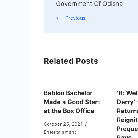
Government Of Odisha
Previous
Related Posts
Babloo Bachelor
‘It: We
Made a Good Start
Derry’
at the Box Office
Returns
Reignit
October 25, 2021
Preque
Entertainment
Pays… 