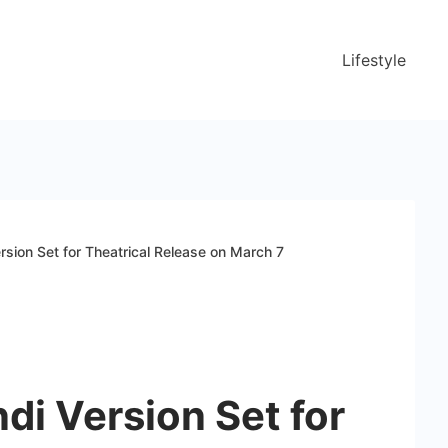
Lifestyle
ersion Set for Theatrical Release on March 7
ndi Version Set for