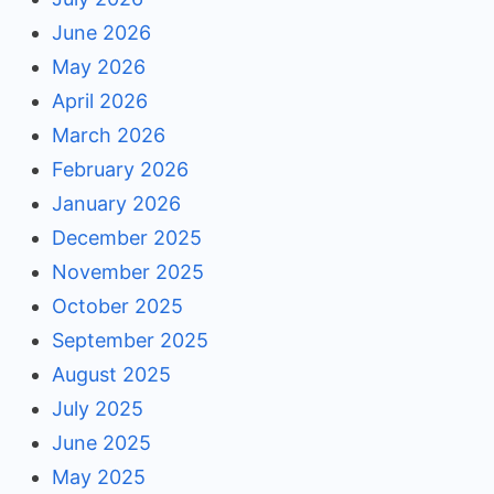
June 2026
May 2026
April 2026
March 2026
February 2026
January 2026
December 2025
November 2025
October 2025
September 2025
August 2025
July 2025
June 2025
May 2025