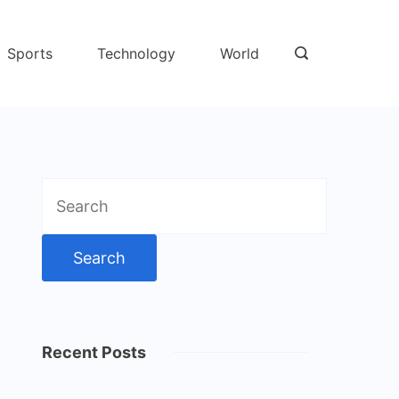
Sports
Technology
World
Search
for:
Recent Posts