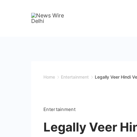
Skip
to
content
News
Wire
Delhi
Home
Entertainment
Legally Veer Hindi V
Entertainment
Legally Veer Hi