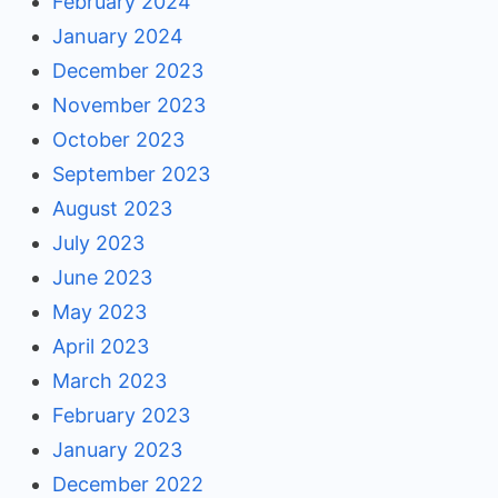
February 2024
January 2024
December 2023
November 2023
October 2023
September 2023
August 2023
July 2023
June 2023
May 2023
April 2023
March 2023
February 2023
January 2023
December 2022