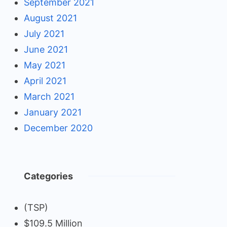
September 2021
August 2021
July 2021
June 2021
May 2021
April 2021
March 2021
January 2021
December 2020
Categories
(TSP)
$109.5 Million