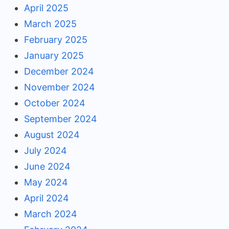
April 2025
March 2025
February 2025
January 2025
December 2024
November 2024
October 2024
September 2024
August 2024
July 2024
June 2024
May 2024
April 2024
March 2024