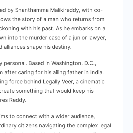
ced by Shanthamma Malikireddy, with co-
ollows the story of a man who returns from
ckoning with his past. As he embarks on a
rawn into the murder case of a junior lawyer,
alliances shape his destiny.
ly personal. Based in Washington, D.C.,
after caring for his ailing father in India.
ing force behind Legally Veer, a cinematic
 create something that would keep his
ares Reddy.
 aims to connect with a wider audience,
rdinary citizens navigating the complex legal