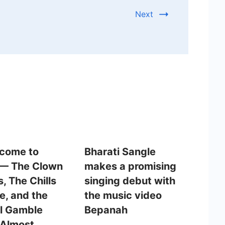
Next
lcome to
Bharati Sangle
 — The Clown
makes a promising
, The Chills
singing debut with
e, and the
the music video
l Gamble
Bepanah
Almost