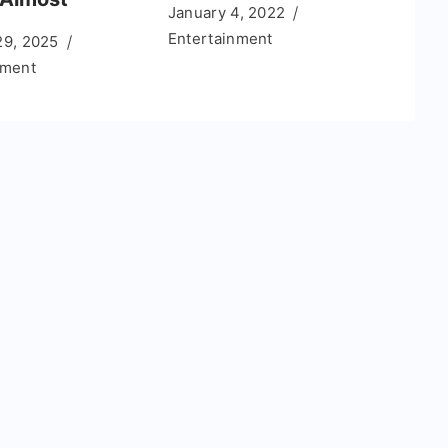
January 4, 2022
Entertainment
29, 2025
nment