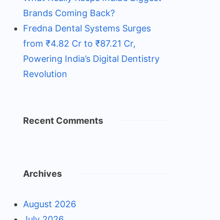
Brands Coming Back?
Fredna Dental Systems Surges
from ₹4.82 Cr to ₹87.21 Cr,
Powering India’s Digital Dentistry
Revolution
Recent Comments
Archives
August 2026
July 2026