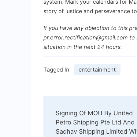
system. Mark your calendars for Mar
story of justice and perseverance t
If you have any objection to this pr
pr.error.rectification@gmail.com to 
situation in the next 24 hours.
Tagged In
entertainment
Post
Signing Of MOU By United
Navigation
Petro Shipping Pte Ltd And
Sadhav Shipping Limited Wi