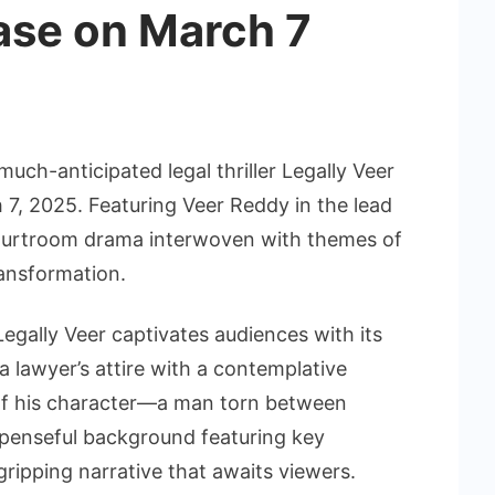
ase on March 7
much-anticipated legal thriller Legally Veer
ch 7, 2025. Featuring Veer Reddy in the lead
 courtroom drama interwoven with themes of
ransformation.
egally Veer captivates audiences with its
 a lawyer’s attire with a contemplative
of his character—a man torn between
uspenseful background featuring key
ripping narrative that awaits viewers.