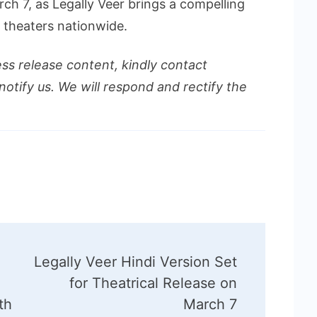
ch 7, as Legally Veer brings a compelling
o theaters nationwide.
ess release content, kindly contact
notify us. We will respond and rectify the
Legally Veer Hindi Version Set
for Theatrical Release on
th
March 7