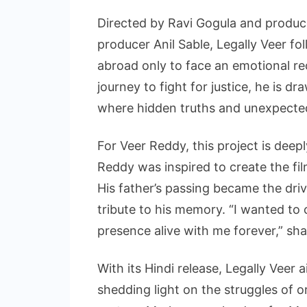
Directed by Ravi Gogula and produ
producer Anil Sable, Legally Veer f
abroad only to face an emotional re
journey to fight for justice, he is d
where hidden truths and unexpected 
For Veer Reddy, this project is deep
Reddy was inspired to create the film 
His father’s passing became the driv
tribute to his memory. “I wanted to
presence alive with me forever,” sh
With its Hindi release, Legally Veer
shedding light on the struggles of o