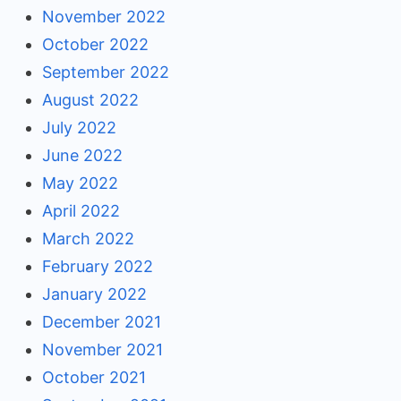
November 2022
October 2022
September 2022
August 2022
July 2022
June 2022
May 2022
April 2022
March 2022
February 2022
January 2022
December 2021
November 2021
October 2021