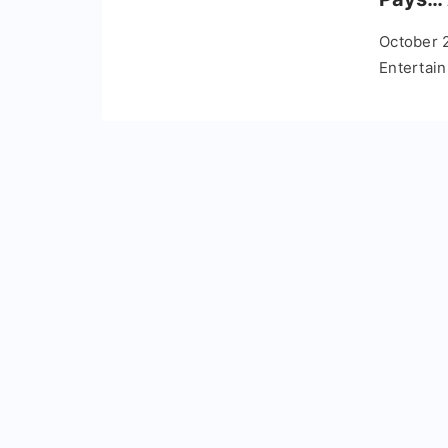
October 
Entertai