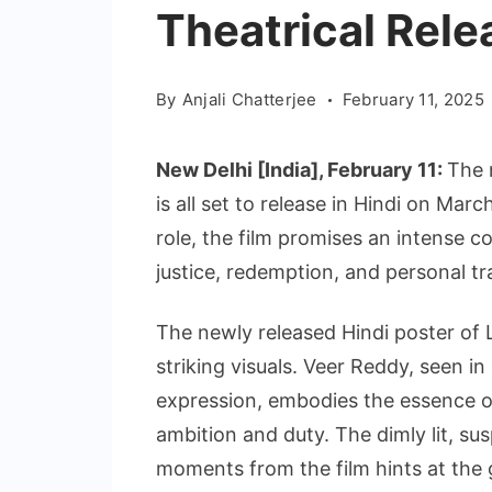
Theatrical Rele
By
Anjali Chatterjee
February 11, 2025
New Delhi [India], February 11:
The 
is all set to release in Hindi on Mar
role, the film promises an intense
justice, redemption, and personal t
The newly released Hindi poster of L
striking visuals. Veer Reddy, seen in
expression, embodies the essence 
ambition and duty. The dimly lit, s
moments from the film hints at the g