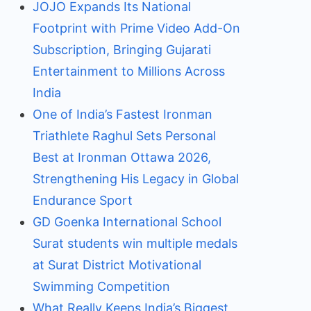
JOJO Expands Its National
Footprint with Prime Video Add-On
Subscription, Bringing Gujarati
Entertainment to Millions Across
India
One of India’s Fastest Ironman
Triathlete Raghul Sets Personal
Best at Ironman Ottawa 2026,
Strengthening His Legacy in Global
Endurance Sport
GD Goenka International School
Surat students win multiple medals
at Surat District Motivational
Swimming Competition
What Really Keeps India’s Biggest