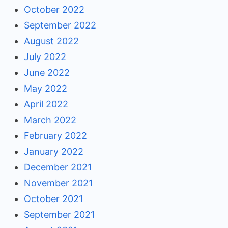
October 2022
September 2022
August 2022
July 2022
June 2022
May 2022
April 2022
March 2022
February 2022
January 2022
December 2021
November 2021
October 2021
September 2021