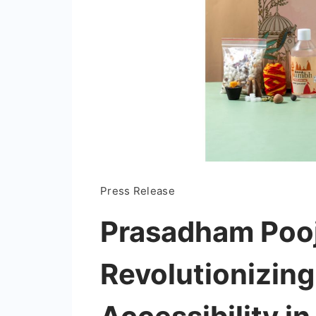
Press Release
Prasadham Pooj
Revolutionizing 