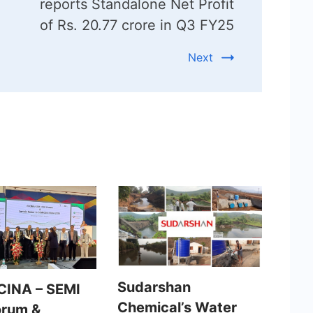
reports Standalone Net Profit
of Rs. 20.77 crore in Q3 FY25
Next
Sudarshan
CINA – SEMI
Chemical’s Water
orum &