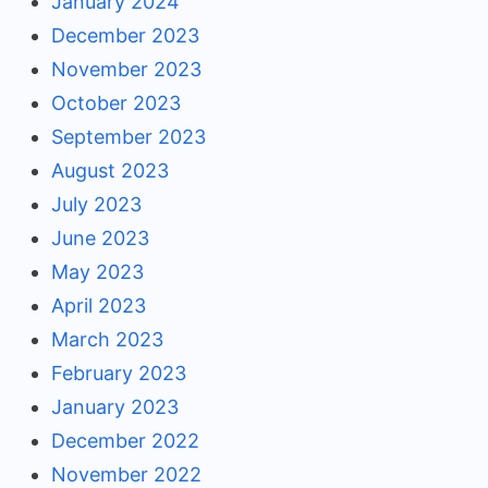
January 2024
December 2023
November 2023
October 2023
September 2023
August 2023
July 2023
June 2023
May 2023
April 2023
March 2023
February 2023
January 2023
December 2022
November 2022