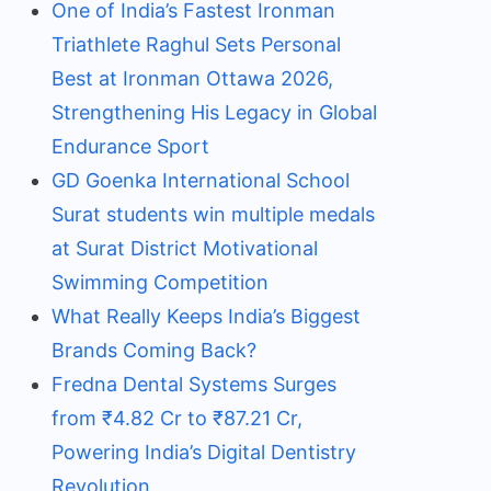
One of India’s Fastest Ironman
Triathlete Raghul Sets Personal
Best at Ironman Ottawa 2026,
Strengthening His Legacy in Global
Endurance Sport
GD Goenka International School
Surat students win multiple medals
at Surat District Motivational
Swimming Competition
What Really Keeps India’s Biggest
Brands Coming Back?
Fredna Dental Systems Surges
from ₹4.82 Cr to ₹87.21 Cr,
Powering India’s Digital Dentistry
Revolution