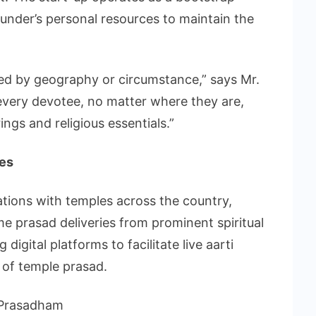
ounder’s personal resources to maintain the
cted by geography or circumstance,” says Mr.
 every devotee, no matter where they are,
ngs and religious essentials.”
ees
ations with temples across the country,
me prasad deliveries from prominent spiritual
 digital platforms to facilitate live aarti
 of temple prasad.