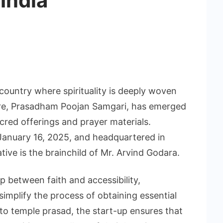
 India
 country where spirituality is deeply woven
ture, Prasadham Poojan Samgari, has emerged
red offerings and prayer materials.
January 16, 2025, and headquartered in
ative is the brainchild of Mr. Arvind Godara.
p between faith and accessibility,
mplify the process of obtaining essential
 to temple prasad, the start-up ensures that