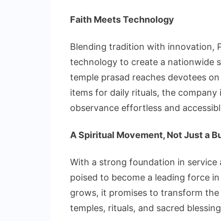
Faith Meets Technology
Blending tradition with innovation,
technology to create a nationwide sp
temple prasad reaches devotees on f
items for daily rituals, the company
observance effortless and accessibl
A Spiritual Movement, Not Just a B
With a strong foundation in service
poised to become a leading force in In
grows, it promises to transform th
temples, rituals, and sacred blessing