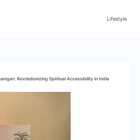
Lifestyle
gari: Revolutionizing Spiritual Accessibility in India