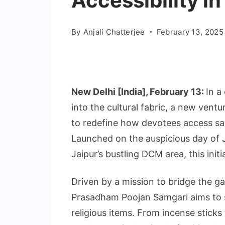
Accessibility in
By
Anjali Chatterjee
February 13, 2025
New Delhi [India], February 13:
In a
into the cultural fabric, a new ven
to redefine how devotees access sac
Launched on the auspicious day of 
Jaipur’s bustling DCM area, this initi
Driven by a mission to bridge the ga
Prasadham Poojan Samgari aims to si
religious items. From incense sticks