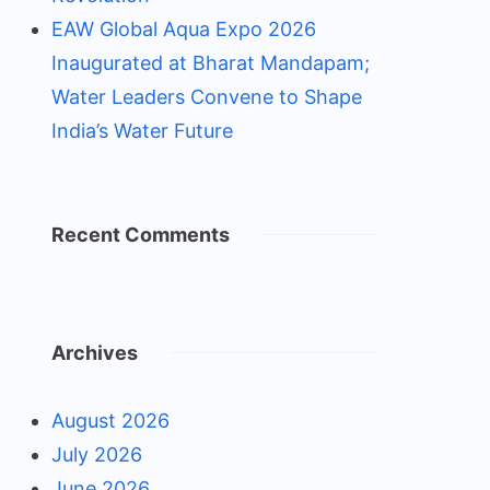
EAW Global Aqua Expo 2026
Inaugurated at Bharat Mandapam;
Water Leaders Convene to Shape
India’s Water Future
Recent Comments
Archives
August 2026
July 2026
June 2026