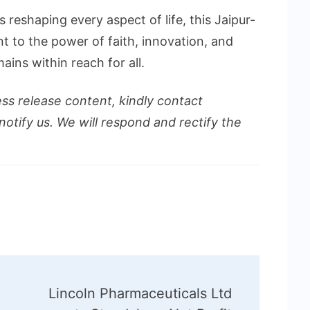
 reshaping every aspect of life, this Jaipur-
t to the power of faith, innovation, and
mains within reach for all.
ess release content, kindly contact
notify us. We will respond and rectify the
Lincoln Pharmaceuticals Ltd