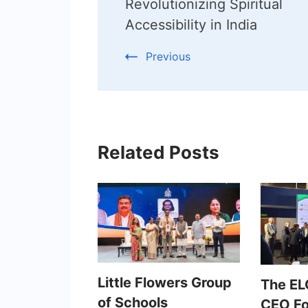
Navigation
Revolutionizing Spiritual
Accessibility in India
Previous
Related Posts
Little Flowers Group
The EL
of Schools
CEO F