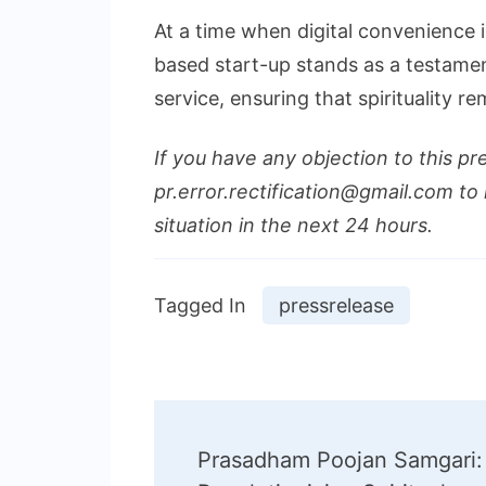
At a time when digital convenience is
based start-up stands as a testamen
service, ensuring that spirituality re
If you have any objection to this pr
pr.error.rectification@gmail.com to 
situation in the next 24 hours.
Tagged In
pressrelease
Post
Prasadham Poojan Samgari: