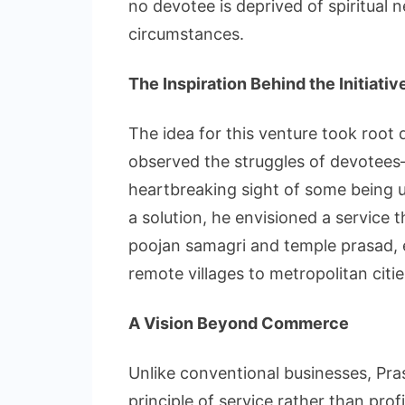
no devotee is deprived of spiritual n
circumstances.
The Inspiration Behind the Initiativ
The idea for this venture took roo
observed the struggles of devotees—l
heartbreaking sight of some being u
a solution, he envisioned a service 
poojan samagri and temple prasad, 
remote villages to metropolitan citie
A Vision Beyond Commerce
Unlike conventional businesses, Pr
principle of service rather than pro