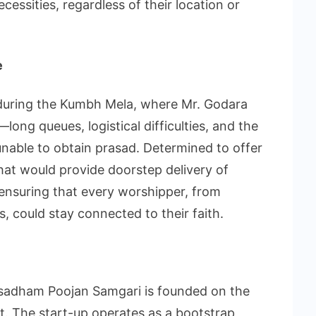
ecessities, regardless of their location or
e
t during the Kumbh Mela, where Mr. Godara
ong queues, logistical difficulties, and the
nable to obtain prasad. Determined to offer
that would provide doorstep delivery of
ensuring that every worshipper, from
s, could stay connected to their faith.
asadham Poojan Samgari is founded on the
fit. The start-up operates as a bootstrap