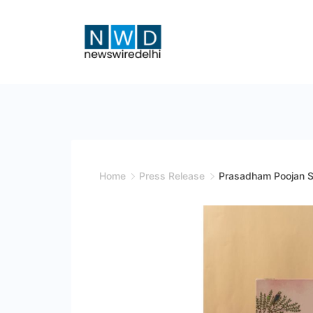
Skip
to
content
News
Wire
Delhi
Home
Press Release
Prasadham Poojan Sam