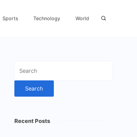
Sports
Technology
World
Search
for:
Recent Posts