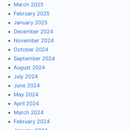
March 2025
February 2025
January 2025
December 2024
November 2024
October 2024
September 2024
August 2024
July 2024
June 2024
May 2024
April 2024
March 2024
February 2024