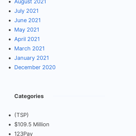
August 2021
July 2021
June 2021
May 2021
April 2021
March 2021
January 2021
December 2020
Categories
(TSP)
$109.5 Million
123Pay