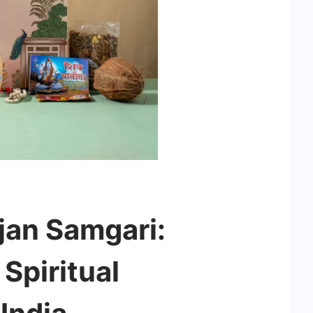
an Samgari:
Spiritual