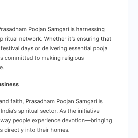
 Prasadham Poojan Samgari is harnessing
iritual network. Whether it’s ensuring that
estival days or delivering essential pooja
 is committed to making religious
e.
usiness
 and faith, Prasadham Poojan Samgari is
dia’s spiritual sector. As the initiative
e way people experience devotion—bringing
s directly into their homes.