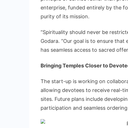
enterprise, funded entirely by the f
purity of its mission.
“Spirituality should never be restri
Godara. “Our goal is to ensure that
has seamless access to sacred offeri
Bringing Temples Closer to Devot
The start-up is working on collabor
allowing devotees to receive real-ti
sites. Future plans include developing
participation and seamless ordering