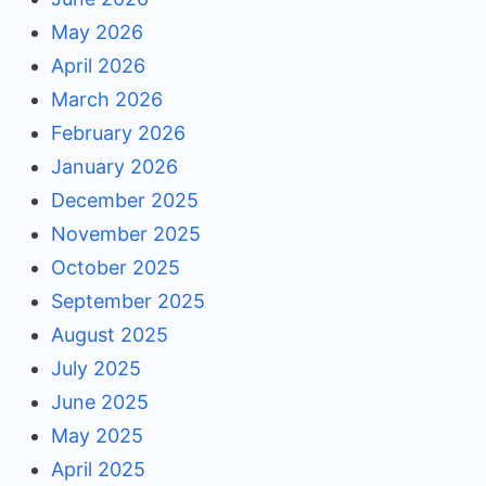
May 2026
April 2026
March 2026
February 2026
January 2026
December 2025
November 2025
October 2025
September 2025
August 2025
July 2025
June 2025
May 2025
April 2025