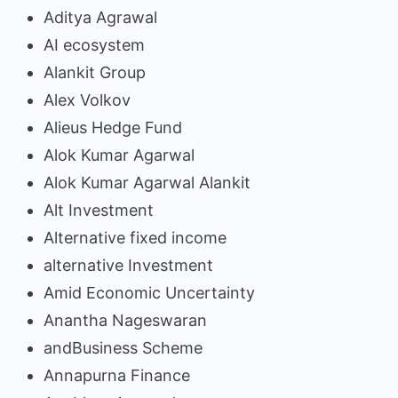
Aditya Agrawal
AI ecosystem
Alankit Group
Alex Volkov
Alieus Hedge Fund
Alok Kumar Agarwal
Alok Kumar Agarwal Alankit
Alt Investment
Alternative fixed income
alternative Investment
Amid Economic Uncertainty
Anantha Nageswaran
andBusiness Scheme
Annapurna Finance