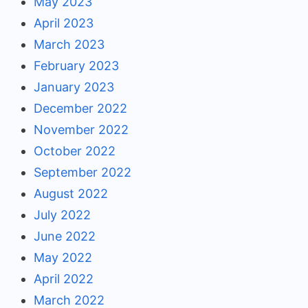
May 2023
April 2023
March 2023
February 2023
January 2023
December 2022
November 2022
October 2022
September 2022
August 2022
July 2022
June 2022
May 2022
April 2022
March 2022