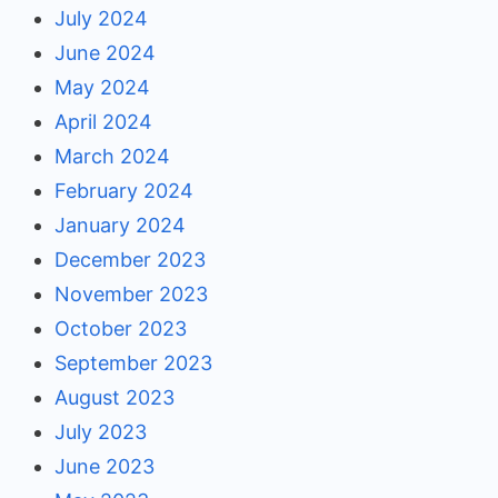
July 2024
June 2024
May 2024
April 2024
March 2024
February 2024
January 2024
December 2023
November 2023
October 2023
September 2023
August 2023
July 2023
June 2023