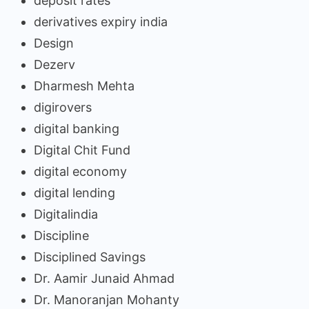
deposit rates
derivatives expiry india
Design
Dezerv
Dharmesh Mehta
digirovers
digital banking
Digital Chit Fund
digital economy
digital lending
Digitalindia
Discipline
Disciplined Savings
Dr. Aamir Junaid Ahmad
Dr. Manoranjan Mohanty