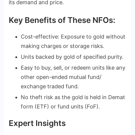
its demand and price.
Key Benefits of These NFOs:
Cost-effective: Exposure to gold without
making charges or storage risks.
Units backed by gold of specified purity.
Easy to buy, sell, or redeem units like any
other open-ended mutual fund/
exchange traded fund.
No theft risk as the gold is held in Demat
form (ETF) or fund units (FoF).
Expert Insights