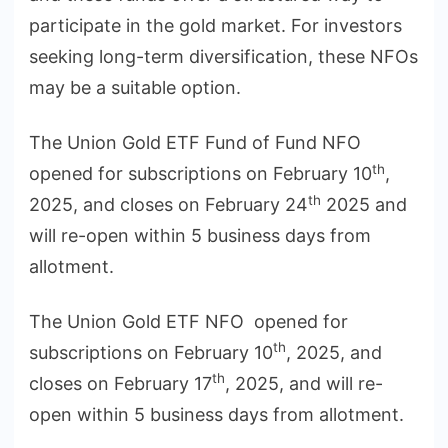
participate in the gold market. For investors
seeking long-term diversification, these NFOs
may be a suitable option.
The Union Gold ETF Fund of Fund NFO
th
opened for subscriptions on February 10
,
th
2025, and closes on February 24
2025 and
will re-open within 5 business days from
allotment.
The Union Gold ETF NFO opened for
th
subscriptions on February 10
, 2025, and
th
closes on February 17
, 2025, and will re-
open within 5 business days from allotment.