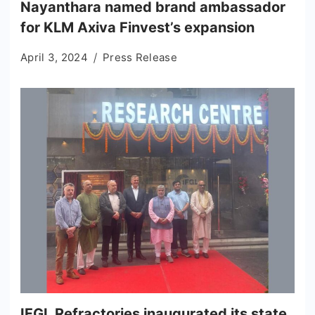
Nayanthara named brand ambassador
for KLM Axiva Finvest’s expansion
April 3, 2024
Press Release
IFGL Refractories inaugurated its state