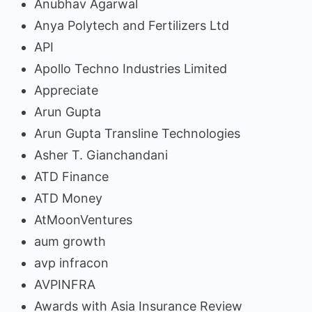
Anubhav Agarwal
Anya Polytech and Fertilizers Ltd
API
Apollo Techno Industries Limited
Appreciate
Arun Gupta
Arun Gupta Transline Technologies
Asher T. Gianchandani
ATD Finance
ATD Money
AtMoonVentures
aum growth
avp infracon
AVPINFRA
Awards with Asia Insurance Review