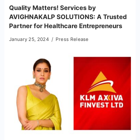
Quality Matters! Services by
AVIGHNAKALP SOLUTIONS: A Trusted
Partner for Healthcare Entrepreneurs
January 25, 2024
Press Release