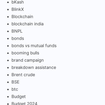
bKash
BlinkX
Blockchain
blockchain india
BNPL
bonds
bonds vs mutual funds
booming bulls
brand campaign
breakdown assistance
Brent crude
BSE
btc
Budget
Budget 2024