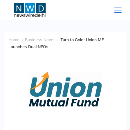
Skip
to
content
News
Wire
Home
Business News
Turn to Gold: Union MF
Launches Dual NFOs
Delhi