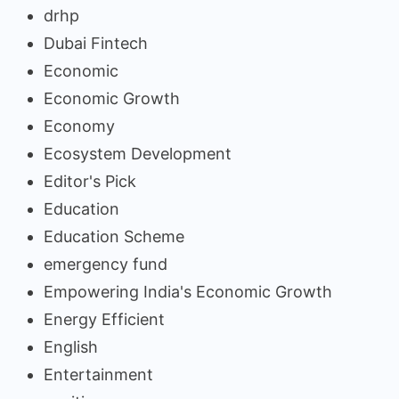
drhp
Dubai Fintech
Economic
Economic Growth
Economy
Ecosystem Development
Editor's Pick
Education
Education Scheme
emergency fund
Empowering India's Economic Growth
Energy Efficient
English
Entertainment