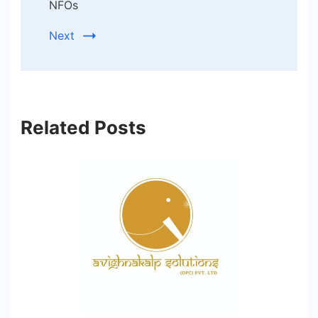
NFOs
Next
Related Posts