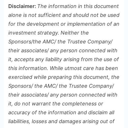
Disclaimer:
The information in this document
alone is not sufficient and should not be used
for the development or implementation of an
investment strategy. Neither the
Sponsors/the AMC/ the Trustee Company/
their associates/ any person connected with
it, accepts any liability arising from the use of
this information. While utmost care has been
exercised while preparing this document, the
Sponsors/ the AMC/ the Trustee Company/
their associates/ any person connected with
it, do not warrant the completeness or
accuracy of the information and disclaim all
liabilities, losses and damages arising out of