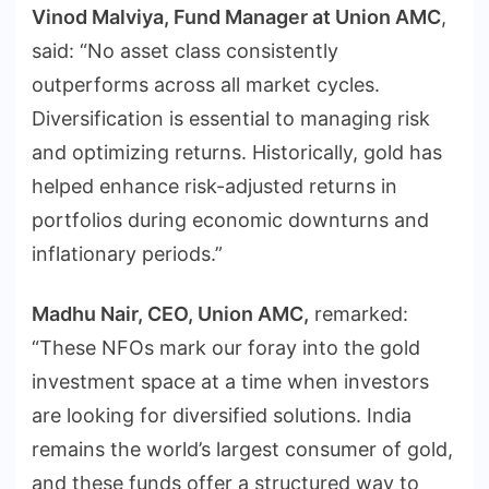
Vinod Malviya, Fund Manager at Union AMC
,
said: “No asset class consistently
outperforms across all market cycles.
Diversification is essential to managing risk
and optimizing returns. Historically, gold has
helped enhance risk-adjusted returns in
portfolios during economic downturns and
inflationary periods.”
Madhu Nair, CEO, Union AMC,
remarked:
“These NFOs mark our foray into the gold
investment space at a time when investors
are looking for diversified solutions. India
remains the world’s largest consumer of gold,
and these funds offer a structured way to