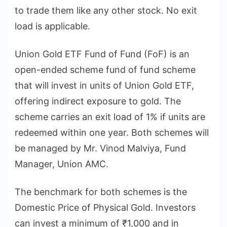
to trade them like any other stock. No exit
load is applicable.
Union Gold ETF Fund of Fund (FoF) is an
open-ended scheme fund of fund scheme
that will invest in units of Union Gold ETF,
offering indirect exposure to gold. The
scheme carries an exit load of 1% if units are
redeemed within one year. Both schemes will
be managed by Mr. Vinod Malviya, Fund
Manager, Union AMC.
The benchmark for both schemes is the
Domestic Price of Physical Gold. Investors
can invest a minimum of ₹1,000 and in