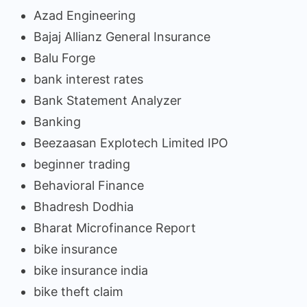
Azad Engineering
Bajaj Allianz General Insurance
Balu Forge
bank interest rates
Bank Statement Analyzer
Banking
Beezaasan Explotech Limited IPO
beginner trading
Behavioral Finance
Bhadresh Dodhia
Bharat Microfinance Report
bike insurance
bike insurance india
bike theft claim