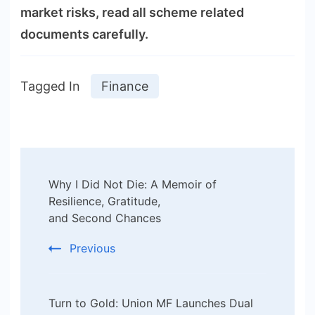
market risks, read all scheme related
documents carefully.
Tagged In
Finance
Post
Why I Did Not Die: A Memoir of
Navigation
Resilience, Gratitude,
and Second Chances
Previous
Turn to Gold: Union MF Launches Dual