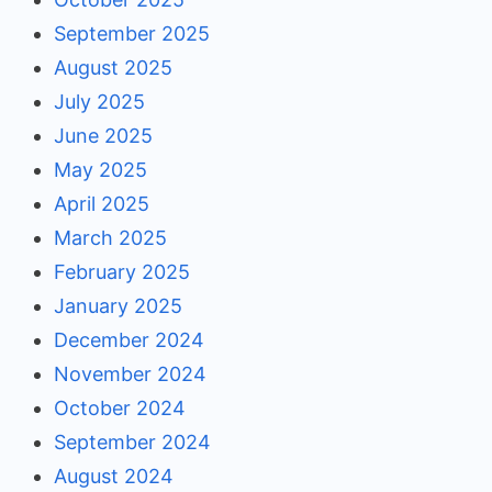
September 2025
August 2025
July 2025
June 2025
May 2025
April 2025
March 2025
February 2025
January 2025
December 2024
November 2024
October 2024
September 2024
August 2024