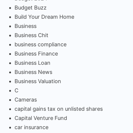
Budget Buzz
Build Your Dream Home
Business
Business Chit
business compliance
Business Finance
Business Loan
Business News
Business Valuation
C
Cameras
capital gains tax on unlisted shares
Capital Venture Fund
car insurance