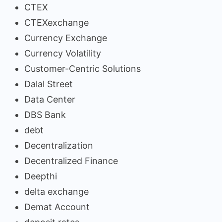
CTEX
CTEXexchange
Currency Exchange
Currency Volatility
Customer-Centric Solutions
Dalal Street
Data Center
DBS Bank
debt
Decentralization
Decentralized Finance
Deepthi
delta exchange
Demat Account