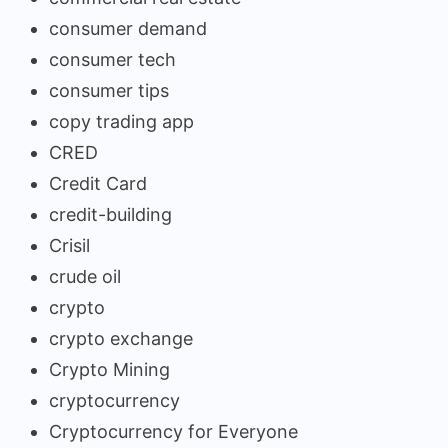
consumer demand
consumer tech
consumer tips
copy trading app
CRED
Credit Card
credit-building
Crisil
crude oil
crypto
crypto exchange
Crypto Mining
cryptocurrency
Cryptocurrency for Everyone