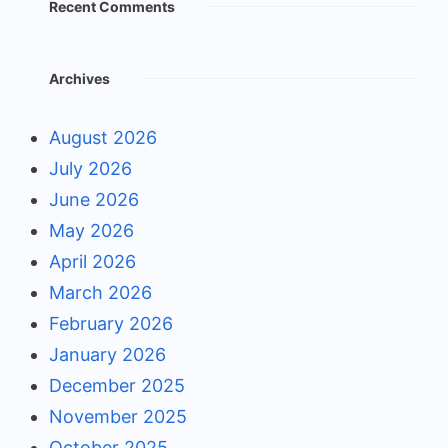
Recent Comments
Archives
August 2026
July 2026
June 2026
May 2026
April 2026
March 2026
February 2026
January 2026
December 2025
November 2025
October 2025