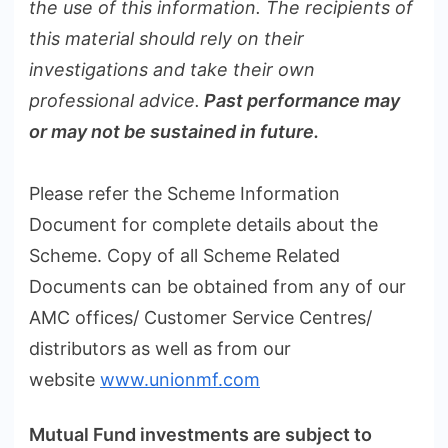
the use of this information. The recipients of
this material should rely on their
investigations and take their own
professional advice.
Past performance may
or may not be sustained in future.
Please refer the Scheme Information
Document for complete details about the
Scheme. Copy of all Scheme Related
Documents can be obtained from any of our
AMC offices/ Customer Service Centres/
distributors as well as from our
website
www.unionmf.com
Mutual Fund investments are subject to