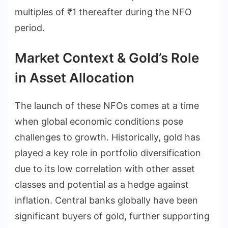
multiples of ₹1 thereafter during the NFO
period.
Market Context & Gold’s Role
in Asset Allocation
The launch of these NFOs comes at a time
when global economic conditions pose
challenges to growth. Historically, gold has
played a key role in portfolio diversification
due to its low correlation with other asset
classes and potential as a hedge against
inflation. Central banks globally have been
significant buyers of gold, further supporting