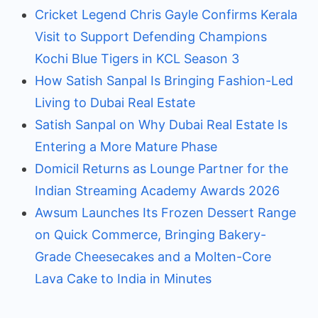
Cricket Legend Chris Gayle Confirms Kerala
Visit to Support Defending Champions
Kochi Blue Tigers in KCL Season 3
How Satish Sanpal Is Bringing Fashion-Led
Living to Dubai Real Estate
Satish Sanpal on Why Dubai Real Estate Is
Entering a More Mature Phase
Domicil Returns as Lounge Partner for the
Indian Streaming Academy Awards 2026
Awsum Launches Its Frozen Dessert Range
on Quick Commerce, Bringing Bakery-
Grade Cheesecakes and a Molten-Core
Lava Cake to India in Minutes