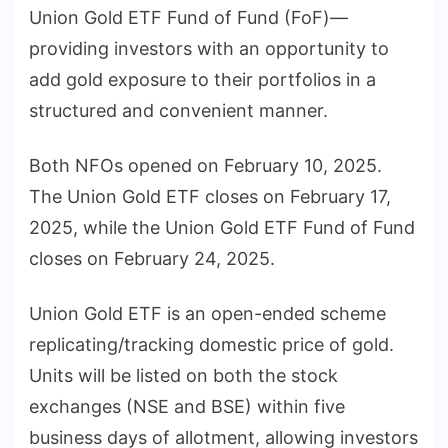
Union Gold ETF Fund of Fund (FoF)—
providing investors with an opportunity to
add gold exposure to their portfolios in a
structured and convenient manner.
Both NFOs opened on February 10, 2025.
The Union Gold ETF closes on February 17,
2025, while the Union Gold ETF Fund of Fund
closes on February 24, 2025.
Union Gold ETF is an open-ended scheme
replicating/tracking domestic price of gold.
Units will be listed on both the stock
exchanges (NSE and BSE) within five
business days of allotment, allowing investors