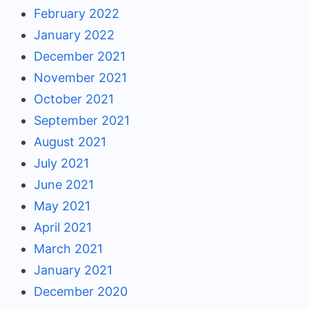
February 2022
January 2022
December 2021
November 2021
October 2021
September 2021
August 2021
July 2021
June 2021
May 2021
April 2021
March 2021
January 2021
December 2020