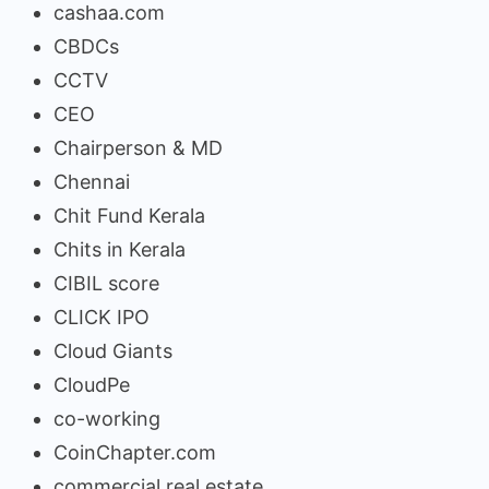
cashaa.com
CBDCs
CCTV
CEO
Chairperson & MD
Chennai
Chit Fund Kerala
Chits in Kerala
CIBIL score
CLICK IPO
Cloud Giants
CloudPe
co-working
CoinChapter.com
commercial real estate