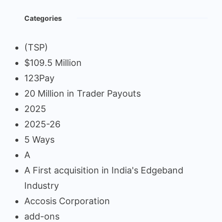
Categories
(TSP)
$109.5 Million
123Pay
20 Million in Trader Payouts
2025
2025-26
5 Ways
A
A First acquisition in India's Edgeband
Industry
Accosis Corporation
add-ons