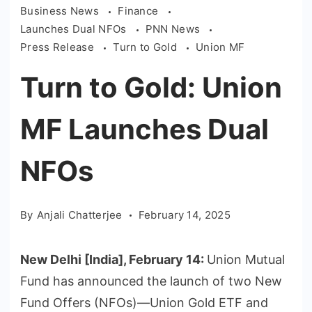
Business News
Finance
Launches Dual NFOs
PNN News
Press Release
Turn to Gold
Union MF
Turn to Gold: Union
MF Launches Dual
NFOs
By
Anjali Chatterjee
February 14, 2025
New Delhi [India], February 14:
Union Mutual
Fund has announced the launch of two New
Fund Offers (NFOs)—Union Gold ETF and