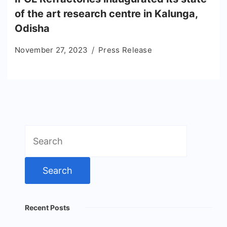
of the art research centre in Kalunga,
Odisha
November 27, 2023
Press Release
Search
for:
Recent Posts