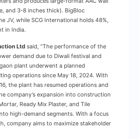
eters and produces large-format AAC wall
e, and 3-8 inches thick). BigBloc
he JV, while SCG International holds 48%,
 in India.
ction Ltd
said, “The performance of the
ower demand due to Diwali festival and
rgaon plant underwent a planned
ting operations since May 18, 2024. With
6, the plant has resumed operations and
 The company’s expansion into construction
Mortar, Ready Mix Plaster, and Tile
into high-demand segments. With a focus
wth, company aims to maximize stakeholder