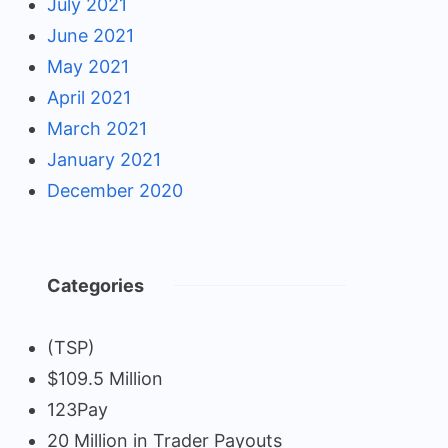
July 2021
June 2021
May 2021
April 2021
March 2021
January 2021
December 2020
Categories
(TSP)
$109.5 Million
123Pay
20 Million in Trader Payouts