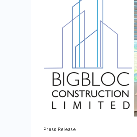
Press Release