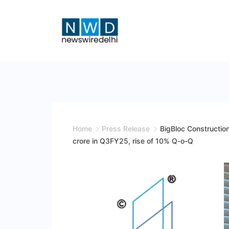
Skip
to
content
News
Wire
Delhi
Home
Press Release
BigBloc Constructio
crore in Q3FY25, rise of 10% Q-o-Q