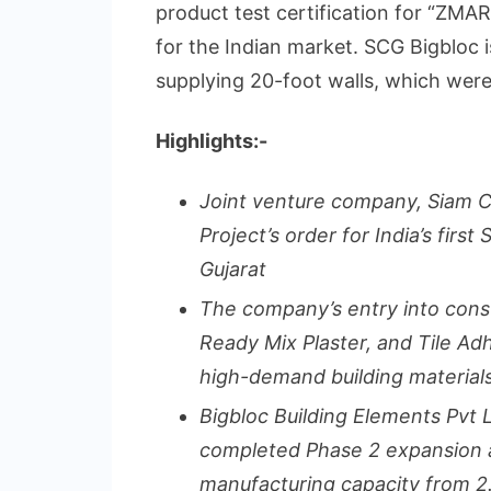
product test certification for “Z
for the Indian market. SCG Bigbloc 
supplying 20-foot walls, which were
Highlights:-
Joint venture company, Siam 
Project’s order for India’s firs
Gujarat
The company’s entry into cons
Ready Mix Plaster, and Tile Ad
high-demand building materials
Bigbloc Building Elements Pvt 
completed Phase 2 expansion at 
manufacturing capacity from 2.