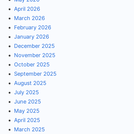
April 2026
March 2026
February 2026
January 2026
December 2025
November 2025
October 2025
September 2025
August 2025
July 2025
June 2025
May 2025
April 2025
March 2025