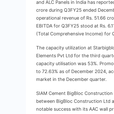
and ALC Panels in India has report
crore during Q3FY25 ended Decemb
operational revenue of Rs. 51.66 c
EBITDA for Q3FY25 stood at Rs. 6.11
(Total Comprehensive Income) for Q
The capacity utilization at Starbigbl
Elements Pvt Ltd for the third qua
capacity utilisation was 53%. Promo
to 72.63% as of December 2024, acq
market in the December quarter.
SIAM Cement BigBloc Construction T
between BigBloc Construction Ltd a
notable success with its AAC wall p