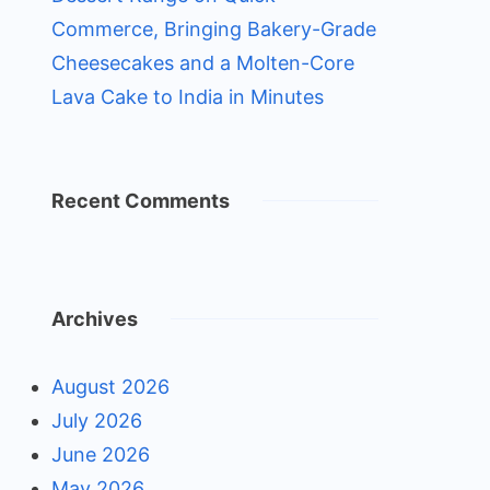
Commerce, Bringing Bakery-Grade
Cheesecakes and a Molten-Core
Lava Cake to India in Minutes
Recent Comments
Archives
August 2026
July 2026
June 2026
May 2026