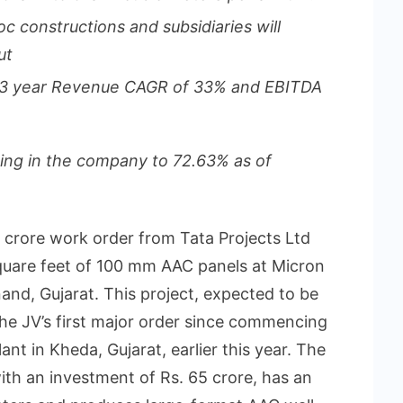
oc constructions and subsidiaries will
ut
 3 year Revenue CAGR of 33% and EBITDA
ing in the company to 72.63% as of
 crore work order from Tata Projects Ltd
 square feet of 100 mm AAC panels at Micron
and, Gujarat. This project, expected to be
he JV’s first major order since commencing
lant in Kheda, Gujarat, earlier this year. The
with an investment of Rs. 65 crore, has an