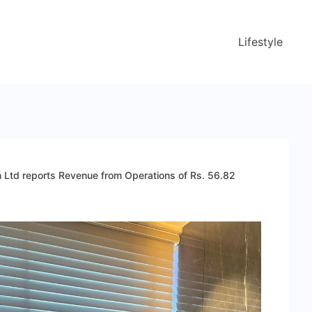
Lifestyle
n Ltd reports Revenue from Operations of Rs. 56.82