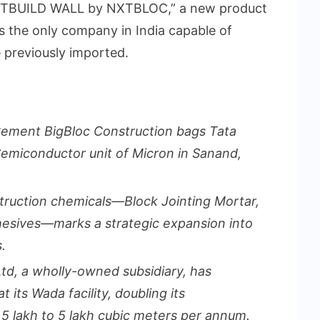
MARTBUILD WALL by NXTBLOC,” a new product
is the only company in India capable of
 previously imported.
Cement BigBloc Construction bags Tata
t Semiconductor unit of Micron in Sanand,
truction chemicals—Block Jointing Mortar,
hesives—marks a strategic expansion into
.
Ltd, a wholly-owned subsidiary, has
its Wada facility, doubling its
5 lakh to 5 lakh cubic meters per annum.