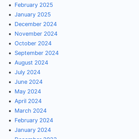
February 2025
January 2025
December 2024
November 2024
October 2024
September 2024
August 2024
July 2024
June 2024
May 2024
April 2024
March 2024
February 2024
January 2024