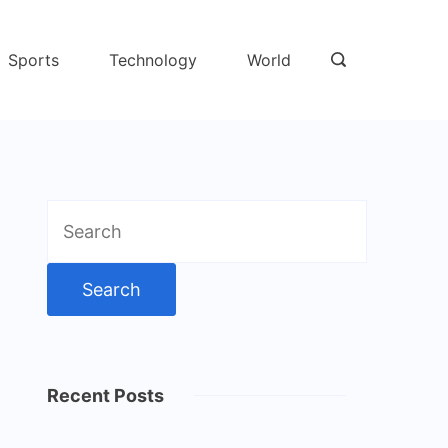
Sports
Technology
World
Search
for:
Recent Posts