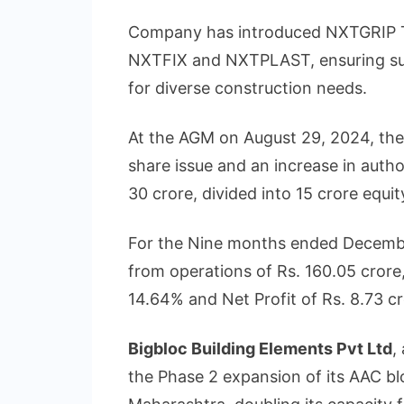
Company has introduced NXTGRIP Til
NXTFIX and NXTPLAST, ensuring sup
for diverse construction needs.
At the AGM on August 29, 2024, th
share issue and an increase in autho
30 crore, divided into 15 crore equit
For the Nine months ended Decemb
from operations of Rs. 160.05 cror
14.64% and Net Profit of Rs. 8.73 cr
Bigbloc Building Elements Pvt Ltd
,
the Phase 2 expansion of its AAC b