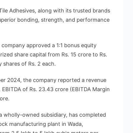
e Adhesives, along with its trusted brands
erior bonding, strength, and performance
e company approved a 1:1 bonus equity
rized share capital from Rs. 15 crore to Rs.
y shares of Rs. 2 each.
er 2024, the company reported a revenue
e, EBITDA of Rs. 23.43 crore (EBITDA Margin
ore.
 a wholly-owned subsidiary, has completed
lock manufacturing plant in Wada,