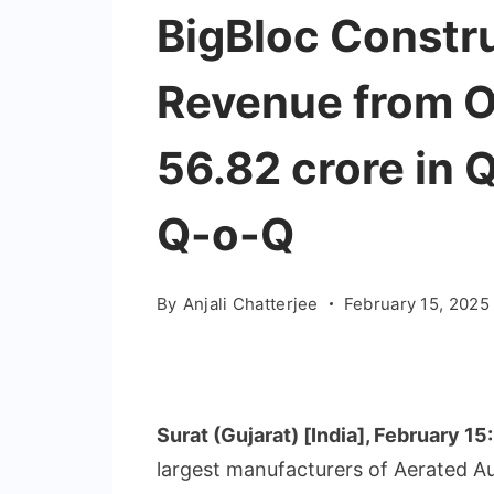
BigBloc Constru
Revenue from Op
56.82 crore in 
Q-o-Q
By
Anjali Chatterjee
February 15, 2025
Surat (Gujarat) [India], February 15
largest manufacturers of Aerated A