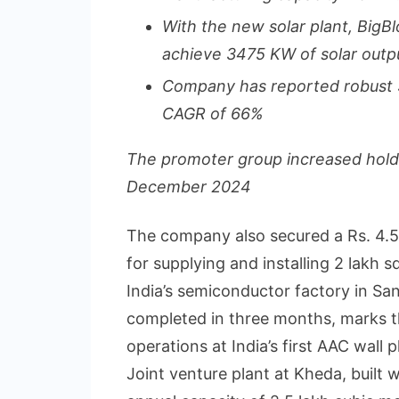
With the new solar plant, BigBl
achieve 3475 KW of solar outp
Company has reported robust
CAGR of 66%
The promoter group increased hold
December 2024
The company also secured a Rs. 4.5
for supplying and installing 2 lakh
India’s semiconductor factory in San
completed in three months, marks t
operations at India’s first AAC wall p
Joint venture plant at Kheda, built 