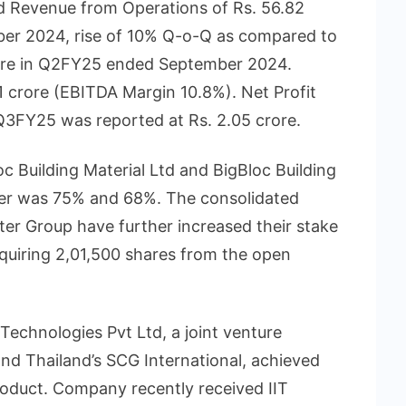
ed Revenue from Operations of Rs. 56.82
er 2024, rise of 10% Q-o-Q as compared to
rore in Q2FY25 ended September 2024.
 crore (EBITDA Margin 10.8%). Net Profit
3FY25 was reported at Rs. 2.05 crore.
oc Building Material Ltd and BigBloc Building
rter was 75% and 68%. The consolidated
ter Group have further increased their stake
uiring 2,01,500 shares from the open
echnologies Pvt Ltd, a joint venture
nd Thailand’s SCG International, achieved
roduct. Company recently received IIT