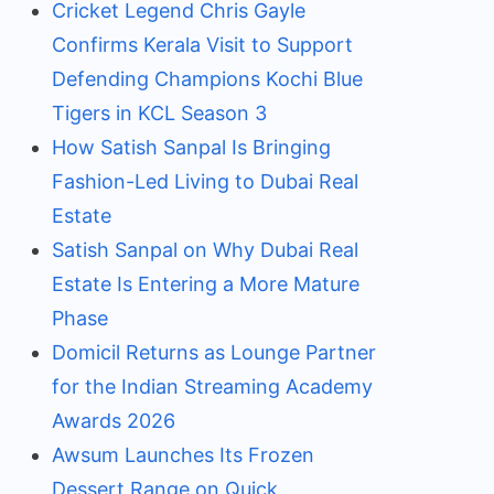
Cricket Legend Chris Gayle
Confirms Kerala Visit to Support
Defending Champions Kochi Blue
Tigers in KCL Season 3
How Satish Sanpal Is Bringing
Fashion-Led Living to Dubai Real
Estate
Satish Sanpal on Why Dubai Real
Estate Is Entering a More Mature
Phase
Domicil Returns as Lounge Partner
for the Indian Streaming Academy
Awards 2026
Awsum Launches Its Frozen
Dessert Range on Quick