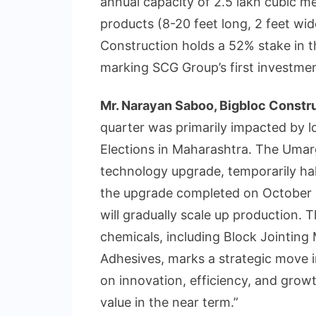
annual capacity of 2.5 lakh cubic m
products (8-20 feet long, 2 feet wid
Construction holds a 52% stake in t
marking SCG Group’s first investment
Mr. Narayan Saboo, Bigbloc Constru
quarter was primarily impacted by l
Elections in Maharashtra. The Uma
technology upgrade, temporarily hal
the upgrade completed on October 1
will gradually scale up production.
chemicals, including Block Jointing 
Adhesives, marks a strategic move 
on innovation, efficiency, and gro
value in the near term.”