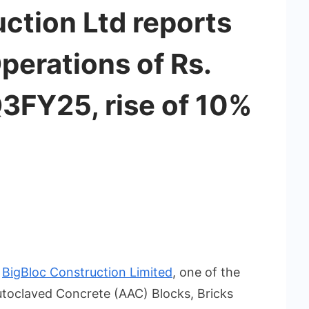
ction Ltd reports
erations of Rs.
Q3FY25, rise of 10%
:
BigBloc Construction Limited
, one of the
utoclaved Concrete (AAC) Blocks, Bricks