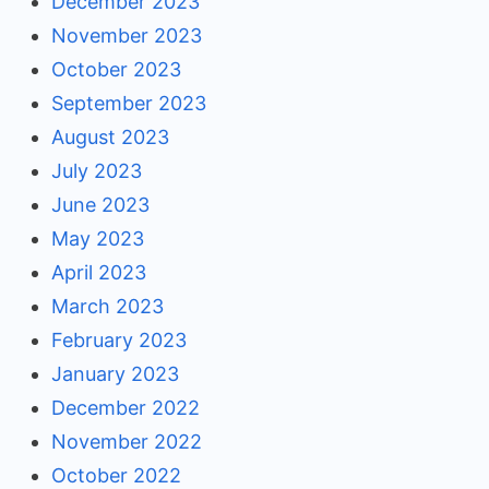
December 2023
November 2023
October 2023
September 2023
August 2023
July 2023
June 2023
May 2023
April 2023
March 2023
February 2023
January 2023
December 2022
November 2022
October 2022