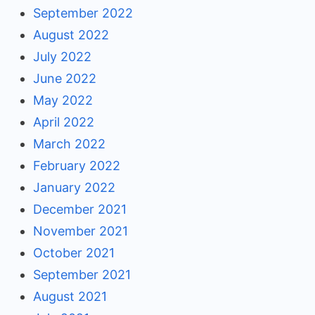
September 2022
August 2022
July 2022
June 2022
May 2022
April 2022
March 2022
February 2022
January 2022
December 2021
November 2021
October 2021
September 2021
August 2021