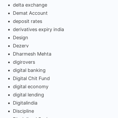
delta exchange
Demat Account
deposit rates
derivatives expiry india
Design
Dezerv
Dharmesh Mehta
digirovers
digital banking
Digital Chit Fund
digital economy
digital lending
Digitalindia
Discipline