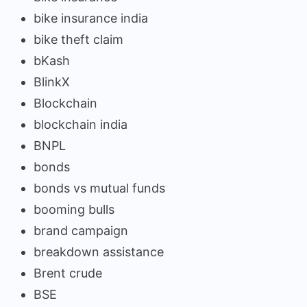
bike insurance india
bike theft claim
bKash
BlinkX
Blockchain
blockchain india
BNPL
bonds
bonds vs mutual funds
booming bulls
brand campaign
breakdown assistance
Brent crude
BSE