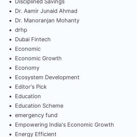
Disciplined Savings
Dr. Aamir Junaid Ahmad
Dr. Manoranjan Mohanty
drhp
Dubai Fintech
Economic
Economic Growth
Economy
Ecosystem Development
Editor's Pick
Education
Education Scheme
emergency fund
Empowering India's Economic Growth
Energy Efficient