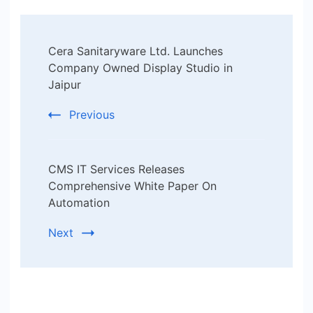
Post
Cera Sanitaryware Ltd. Launches
Navigation
Company Owned Display Studio in
Jaipur
Previous
CMS IT Services Releases
Comprehensive White Paper On
Automation
Next