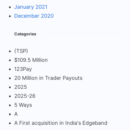
January 2021
December 2020
Categories
(TSP)
$109.5 Million
123Pay
20 Million in Trader Payouts
2025
2025-26
5 Ways
A
A First acquisition in India's Edgeband