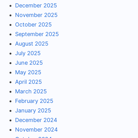
December 2025
November 2025
October 2025
September 2025
August 2025
July 2025
June 2025
May 2025
April 2025
March 2025
February 2025
January 2025
December 2024
November 2024