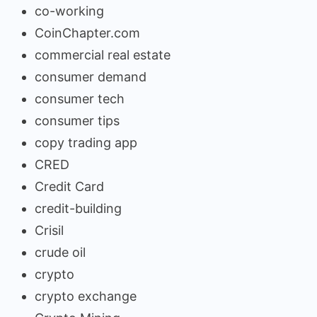
co-working
CoinChapter.com
commercial real estate
consumer demand
consumer tech
consumer tips
copy trading app
CRED
Credit Card
credit-building
Crisil
crude oil
crypto
crypto exchange