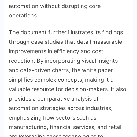
automation without disrupting core
operations.
The document further illustrates its findings
through case studies that detail measurable
improvements in efficiency and cost
reduction. By incorporating visual insights
and data-driven charts, the white paper
simplifies complex concepts, making it a
valuable resource for decision-makers. It also
provides a comparative analysis of
automation strategies across industries,
emphasizing how sectors such as
manufacturing, financial services, and retail
are leveraging these technologies to