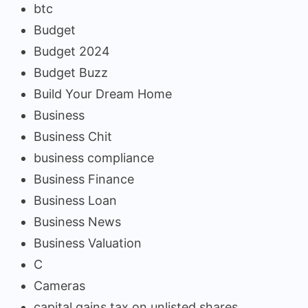
btc
Budget
Budget 2024
Budget Buzz
Build Your Dream Home
Business
Business Chit
business compliance
Business Finance
Business Loan
Business News
Business Valuation
C
Cameras
capital gains tax on unlisted shares