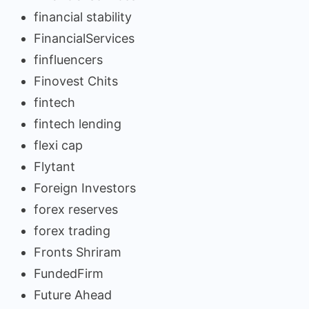
financial stability
FinancialServices
finfluencers
Finovest Chits
fintech
fintech lending
flexi cap
Flytant
Foreign Investors
forex reserves
forex trading
Fronts Shriram
FundedFirm
Future Ahead