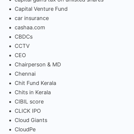
Capital Venture Fund
car insurance
cashaa.com
CBDCs
CCTV
CEO
Chairperson & MD
Chennai
Chit Fund Kerala
Chits in Kerala
CIBIL score
CLICK IPO
Cloud Giants
CloudPe