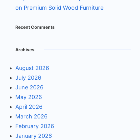
on Premium Solid Wood Furniture
Recent Comments
Archives
August 2026
July 2026
June 2026
May 2026
April 2026
March 2026
February 2026
January 2026