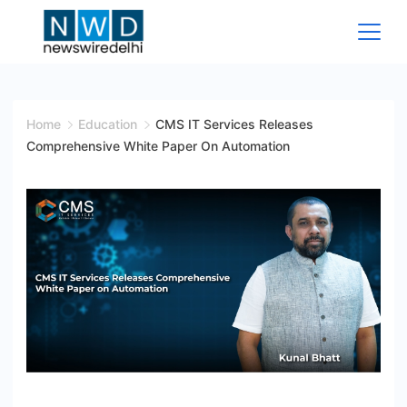
Skip
to
content
News
Wire
Home
Education
CMS IT Services Releases
Comprehensive White Paper On Automation
Delhi