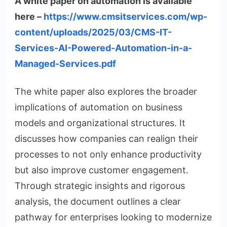
A white paper on automation is available
here –
https://www.cmsitservices.com/wp-
content/uploads/2025/03/CMS-IT-
Services-AI-Powered-Automation-in-a-
Managed-Services.pdf
The white paper also explores the broader
implications of automation on business
models and organizational structures. It
discusses how companies can realign their
processes to not only enhance productivity
but also improve customer engagement.
Through strategic insights and rigorous
analysis, the document outlines a clear
pathway for enterprises looking to modernize