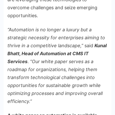
overcome challenges and seize emerging
opportunities.
“Automation is no longer a luxury but a
strategic necessity for enterprises aiming to
thrive in a competitive landscape,”
said
Kunal
Bhatt, Head of Automation at CMS IT
Services
.
“Our white paper serves as a
roadmap for organizations, helping them
transform technological challenges into
opportunities for sustainable growth while
optimizing processes and improving overall
efficiency.”