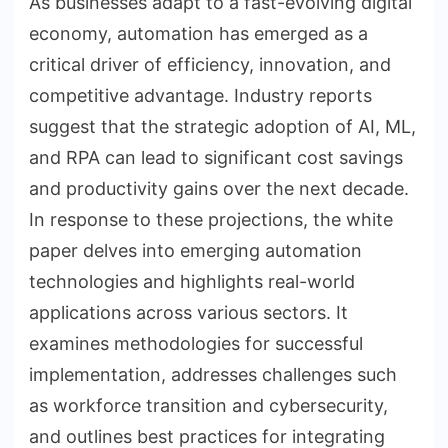
As businesses adapt to a fast-evolving digital
economy, automation has emerged as a
critical driver of efficiency, innovation, and
competitive advantage. Industry reports
suggest that the strategic adoption of AI, ML,
and RPA can lead to significant cost savings
and productivity gains over the next decade.
In response to these projections, the white
paper delves into emerging automation
technologies and highlights real-world
applications across various sectors. It
examines methodologies for successful
implementation, addresses challenges such
as workforce transition and cybersecurity,
and outlines best practices for integrating