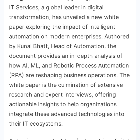
IT Services, a global leader in digital
transformation, has unveiled a new white
paper exploring the impact of intelligent
automation on modern enterprises. Authored
by Kunal Bhatt, Head of Automation, the
document provides an in-depth analysis of
how AI, ML, and Robotic Process Automation
(RPA) are reshaping business operations. The
white paper is the culmination of extensive
research and expert interviews, offering
actionable insights to help organizations
integrate these advanced technologies into
their IT ecosystems.