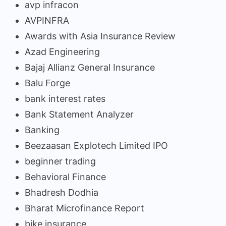
avp infracon
AVPINFRA
Awards with Asia Insurance Review
Azad Engineering
Bajaj Allianz General Insurance
Balu Forge
bank interest rates
Bank Statement Analyzer
Banking
Beezaasan Explotech Limited IPO
beginner trading
Behavioral Finance
Bhadresh Dodhia
Bharat Microfinance Report
bike insurance