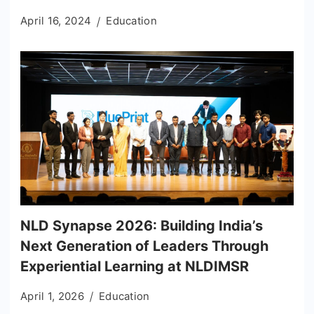
April 16, 2024
Education
NLD Synapse 2026: Building India’s
Next Generation of Leaders Through
Experiential Learning at NLDIMSR
April 1, 2026
Education