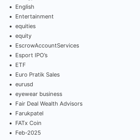
English
Entertainment
equities
equity
EscrowAccountServices
Esport IPO’s
ETF
Euro Pratik Sales
eurusd
eyewear business
Fair Deal Wealth Advisors
Farukpatel
FATx Coin
Feb-2025