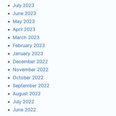
July 2023
June 2023
May 2023
April 2023
March 2023
February 2023
January 2023
December 2022
November 2022
October 2022
September 2022
August 2022
July 2022
June 2022