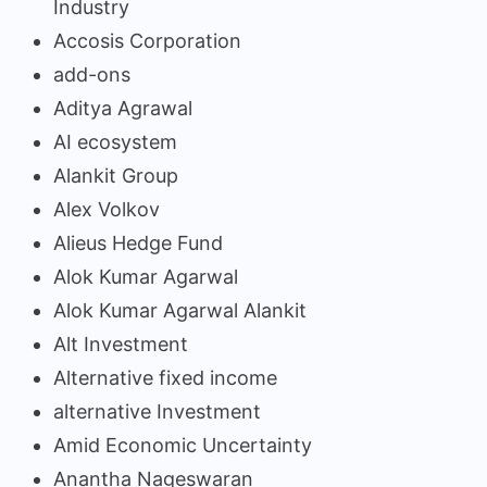
Industry
Accosis Corporation
add-ons
Aditya Agrawal
AI ecosystem
Alankit Group
Alex Volkov
Alieus Hedge Fund
Alok Kumar Agarwal
Alok Kumar Agarwal Alankit
Alt Investment
Alternative fixed income
alternative Investment
Amid Economic Uncertainty
Anantha Nageswaran