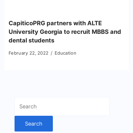
CapiticoPRG partners with ALTE
University Georgia to recruit MBBS and
dental students
February 22, 2022
Education
Search
for: