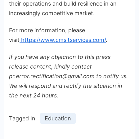
their operations and build resilience in an
increasingly competitive market.
For more information, please
visit
https://www.cmsitservices.com/
.
If you have any objection to this press
release content, kindly contact
pr.error.rectification@gmail.com to notify us.
We will respond and rectify the situation in
the next 24 hours.
Tagged In
Education