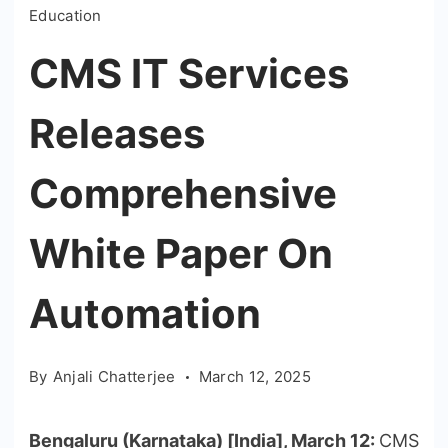
Education
CMS IT Services
Releases
Comprehensive
White Paper On
Automation
By
Anjali Chatterjee
March 12, 2025
Bengaluru (Karnataka) [India], March 12:
CMS