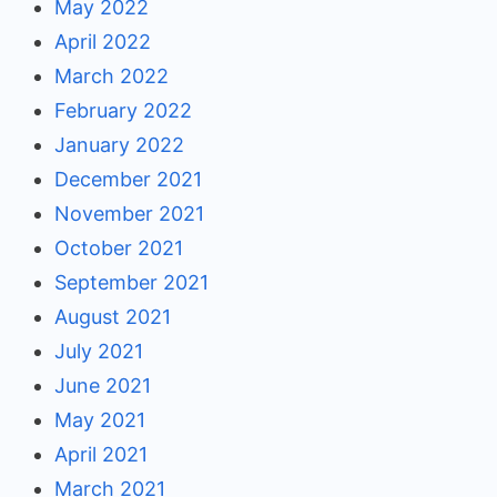
May 2022
April 2022
March 2022
February 2022
January 2022
December 2021
November 2021
October 2021
September 2021
August 2021
July 2021
June 2021
May 2021
April 2021
March 2021