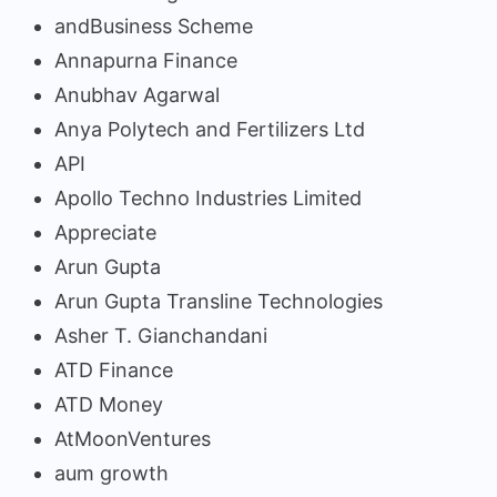
andBusiness Scheme
Annapurna Finance
Anubhav Agarwal
Anya Polytech and Fertilizers Ltd
API
Apollo Techno Industries Limited
Appreciate
Arun Gupta
Arun Gupta Transline Technologies
Asher T. Gianchandani
ATD Finance
ATD Money
AtMoonVentures
aum growth