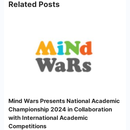
Related Posts
Mind Wars Presents National Academic
Championship 2024 in Collaboration
with International Academic
Competitions