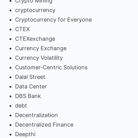
Crypto Mining
cryptocurrency
Cryptocurrency for Everyone
CTEX
CTEXexchange
Currency Exchange
Currency Volatility
Customer-Centric Solutions
Dalal Street
Data Center
DBS Bank
debt
Decentralization
Decentralized Finance
Deepthi