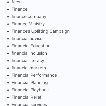
fees
Finance
finance company
Finance Ministry
Finance’s Uplifting Campaign
financial advisor
Financial Education
financial inclusion
financial literacy
financial markets
Financial Performance
Financial Planning
Financial Playbook
Financial Relief
Financial services