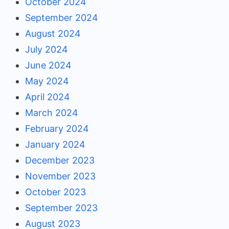
October 2024
September 2024
August 2024
July 2024
June 2024
May 2024
April 2024
March 2024
February 2024
January 2024
December 2023
November 2023
October 2023
September 2023
August 2023