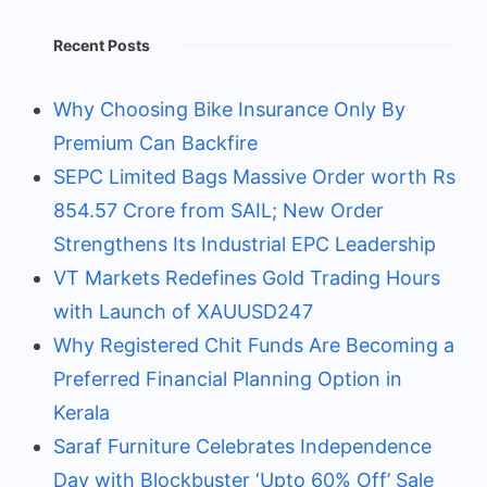
Recent Posts
Why Choosing Bike Insurance Only By
Premium Can Backfire
SEPC Limited Bags Massive Order worth Rs
854.57 Crore from SAIL; New Order
Strengthens Its Industrial EPC Leadership
VT Markets Redefines Gold Trading Hours
with Launch of XAUUSD247
Why Registered Chit Funds Are Becoming a
Preferred Financial Planning Option in
Kerala
Saraf Furniture Celebrates Independence
Day with Blockbuster ‘Upto 60% Off’ Sale