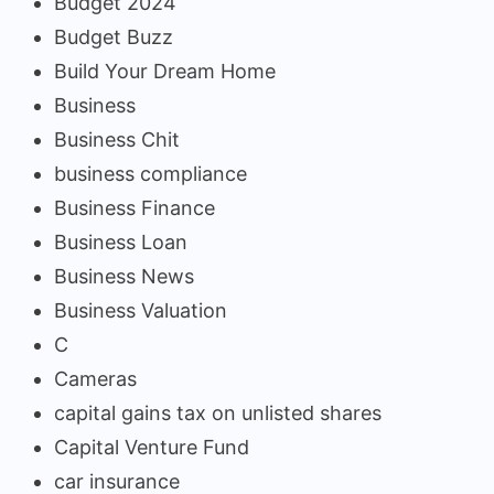
Budget 2024
Budget Buzz
Build Your Dream Home
Business
Business Chit
business compliance
Business Finance
Business Loan
Business News
Business Valuation
C
Cameras
capital gains tax on unlisted shares
Capital Venture Fund
car insurance