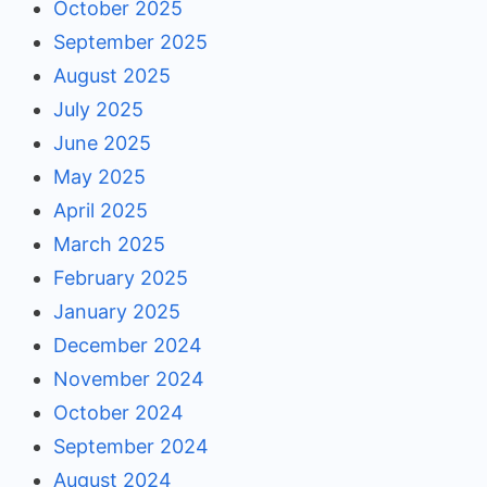
October 2025
September 2025
August 2025
July 2025
June 2025
May 2025
April 2025
March 2025
February 2025
January 2025
December 2024
November 2024
October 2024
September 2024
August 2024