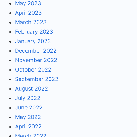
May 2023
April 2023
March 2023
February 2023
January 2023
December 2022
November 2022
October 2022
September 2022
August 2022
July 2022
June 2022
May 2022
April 2022
March 2022