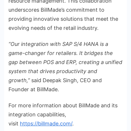
resource management. This collaboration
underscores BillMade’s commitment to
providing innovative solutions that meet the
evolving needs of the retail industry.
“Our integration with SAP S/4 HANA is a
game-changer for retailers. It bridges the
gap between POS and ERP, creating a unified
system that drives productivity and
growth,”
said Deepak Singh, CEO and
Founder at BillMade.
For more information about BillMade and its
integration capabilities,
visit
https://billmade.com/
.