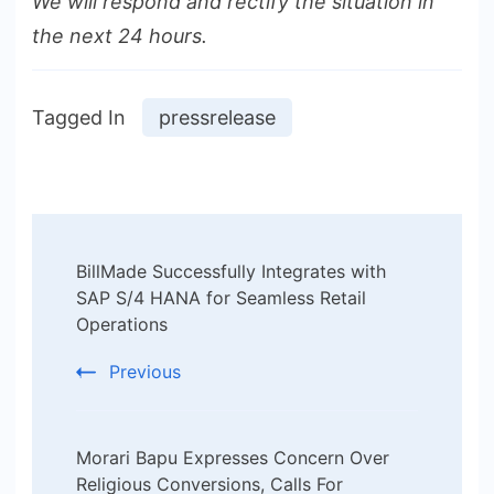
We will respond and rectify the situation in
the next 24 hours.
Tagged In
pressrelease
Post
BillMade Successfully Integrates with
Navigation
SAP S/4 HANA for Seamless Retail
Operations
Previous
Morari Bapu Expresses Concern Over
Religious Conversions, Calls For