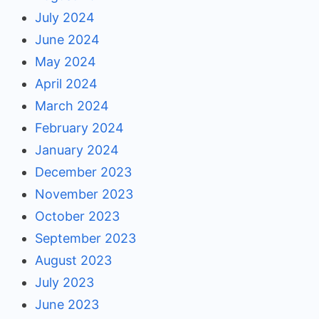
July 2024
June 2024
May 2024
April 2024
March 2024
February 2024
January 2024
December 2023
November 2023
October 2023
September 2023
August 2023
July 2023
June 2023