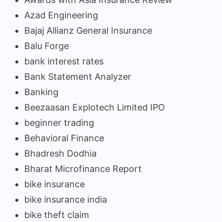
Azad Engineering
Bajaj Allianz General Insurance
Balu Forge
bank interest rates
Bank Statement Analyzer
Banking
Beezaasan Explotech Limited IPO
beginner trading
Behavioral Finance
Bhadresh Dodhia
Bharat Microfinance Report
bike insurance
bike insurance india
bike theft claim