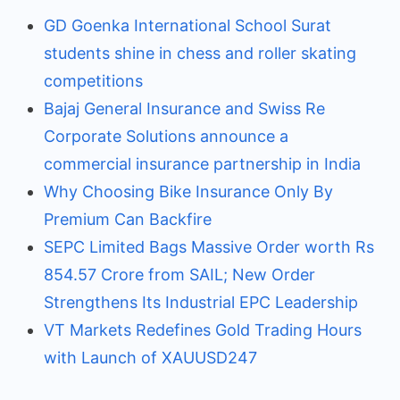
GD Goenka International School Surat
students shine in chess and roller skating
competitions
Bajaj General Insurance and Swiss Re
Corporate Solutions announce a
commercial insurance partnership in India
Why Choosing Bike Insurance Only By
Premium Can Backfire
SEPC Limited Bags Massive Order worth Rs
854.57 Crore from SAIL; New Order
Strengthens Its Industrial EPC Leadership
VT Markets Redefines Gold Trading Hours
with Launch of XAUUSD247