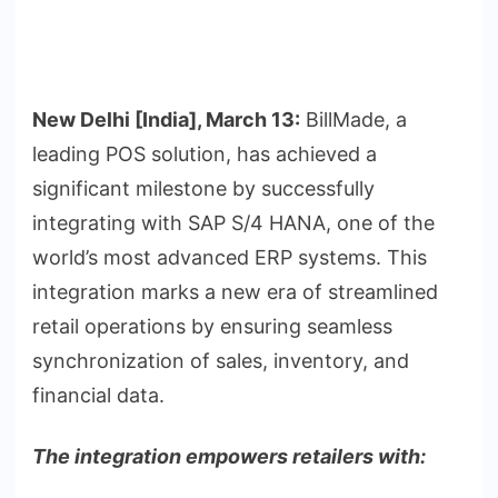
New Delhi [India], March 13:
BillMade, a
leading POS solution, has achieved a
significant milestone by successfully
integrating with SAP S/4 HANA, one of the
world’s most advanced ERP systems. This
integration marks a new era of streamlined
retail operations by ensuring seamless
synchronization of sales, inventory, and
financial data.
The integration empowers retailers with: