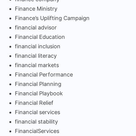
Finance Ministry
Finance’s Uplifting Campaign
financial advisor
Financial Education
financial inclusion
financial literacy
financial markets
Financial Performance
Financial Planning
Financial Playbook
Financial Relief
Financial services
financial stability
FinancialServices