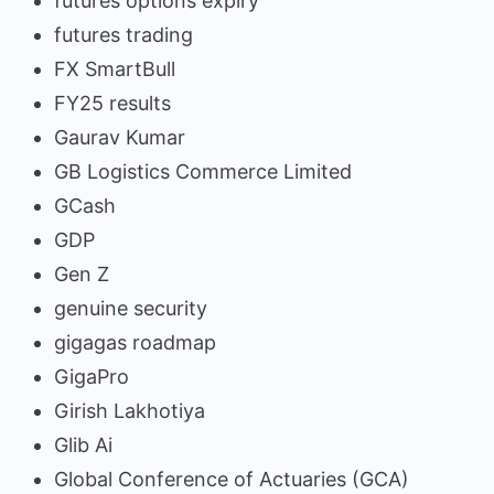
futures options expiry
futures trading
FX SmartBull
FY25 results
Gaurav Kumar
GB Logistics Commerce Limited
GCash
GDP
Gen Z
genuine security
gigagas roadmap
GigaPro
Girish Lakhotiya
Glib Ai
Global Conference of Actuaries (GCA)