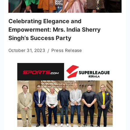
Celebrating Elegance and
Empowerment: Mrs. India Sherry
Singh’s Success Party
October 31, 2023
Press Release