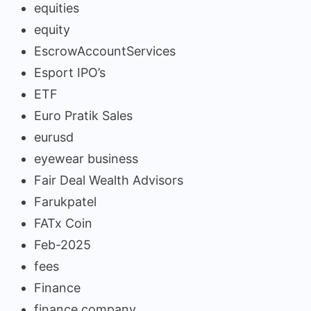
equities
equity
EscrowAccountServices
Esport IPO’s
ETF
Euro Pratik Sales
eurusd
eyewear business
Fair Deal Wealth Advisors
Farukpatel
FATx Coin
Feb-2025
fees
Finance
finance company