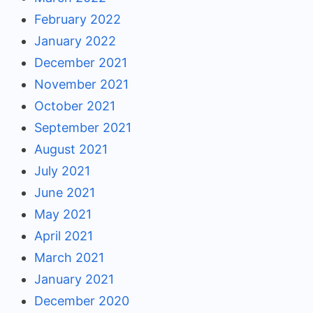
February 2022
January 2022
December 2021
November 2021
October 2021
September 2021
August 2021
July 2021
June 2021
May 2021
April 2021
March 2021
January 2021
December 2020