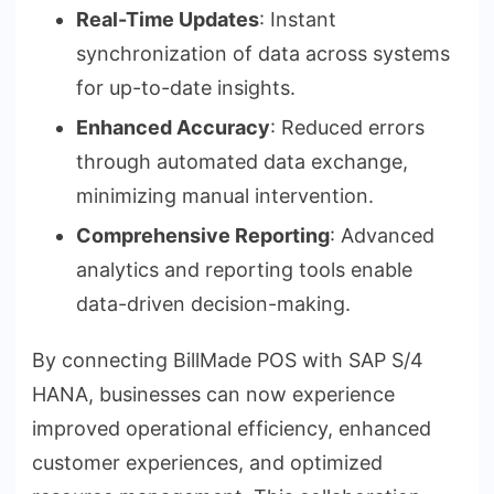
Real-Time Updates
: Instant
synchronization of data across systems
for up-to-date insights.
Enhanced Accuracy
: Reduced errors
through automated data exchange,
minimizing manual intervention.
Comprehensive Reporting
: Advanced
analytics and reporting tools enable
data-driven decision-making.
By connecting BillMade POS with SAP S/4
HANA, businesses can now experience
improved operational efficiency, enhanced
customer experiences, and optimized