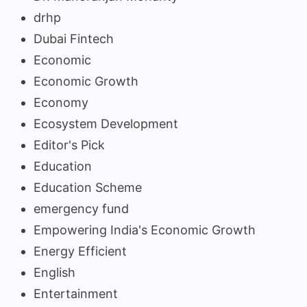
drhp
Dubai Fintech
Economic
Economic Growth
Economy
Ecosystem Development
Editor's Pick
Education
Education Scheme
emergency fund
Empowering India's Economic Growth
Energy Efficient
English
Entertainment