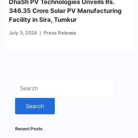
DhaSh PV Technologies Unveils Rs.
346.35 Crore Solar PV Manufacturing
Facility in Sira, Tumkur
July 3, 2024
Press Release
Search
for:
Recent Posts