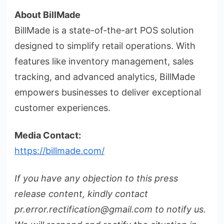
About BillMade
BillMade is a state-of-the-art POS solution
designed to simplify retail operations. With
features like inventory management, sales
tracking, and advanced analytics, BillMade
empowers businesses to deliver exceptional
customer experiences.
Media Contact:
https://billmade.com/
If you have any objection to this press
release content, kindly contact
pr.error.rectification@gmail.com to notify us.