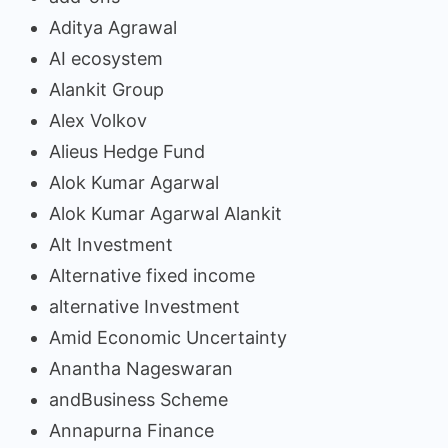
Aditya Agrawal
AI ecosystem
Alankit Group
Alex Volkov
Alieus Hedge Fund
Alok Kumar Agarwal
Alok Kumar Agarwal Alankit
Alt Investment
Alternative fixed income
alternative Investment
Amid Economic Uncertainty
Anantha Nageswaran
andBusiness Scheme
Annapurna Finance