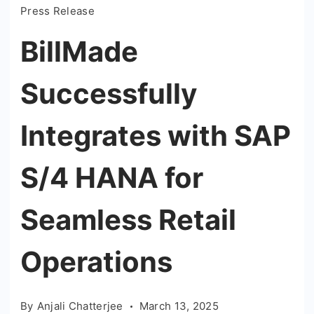
Press Release
BillMade
Successfully
Integrates with SAP
S/4 HANA for
Seamless Retail
Operations
By
Anjali Chatterjee
March 13, 2025