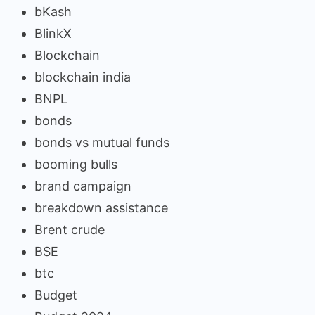
bKash
BlinkX
Blockchain
blockchain india
BNPL
bonds
bonds vs mutual funds
booming bulls
brand campaign
breakdown assistance
Brent crude
BSE
btc
Budget