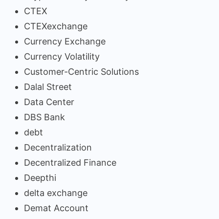
CTEX
CTEXexchange
Currency Exchange
Currency Volatility
Customer-Centric Solutions
Dalal Street
Data Center
DBS Bank
debt
Decentralization
Decentralized Finance
Deepthi
delta exchange
Demat Account