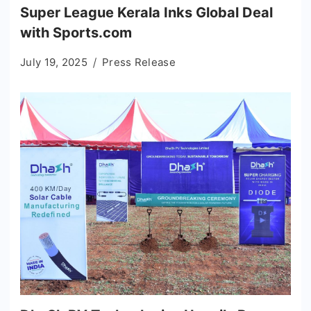
Super League Kerala Inks Global Deal
with Sports.com
July 19, 2025
Press Release