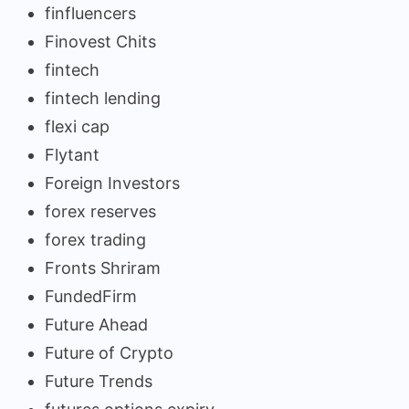
finfluencers
Finovest Chits
fintech
fintech lending
flexi cap
Flytant
Foreign Investors
forex reserves
forex trading
Fronts Shriram
FundedFirm
Future Ahead
Future of Crypto
Future Trends