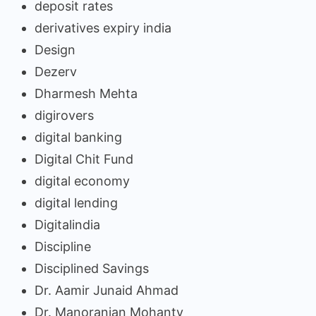
deposit rates
derivatives expiry india
Design
Dezerv
Dharmesh Mehta
digirovers
digital banking
Digital Chit Fund
digital economy
digital lending
Digitalindia
Discipline
Disciplined Savings
Dr. Aamir Junaid Ahmad
Dr. Manoranjan Mohanty