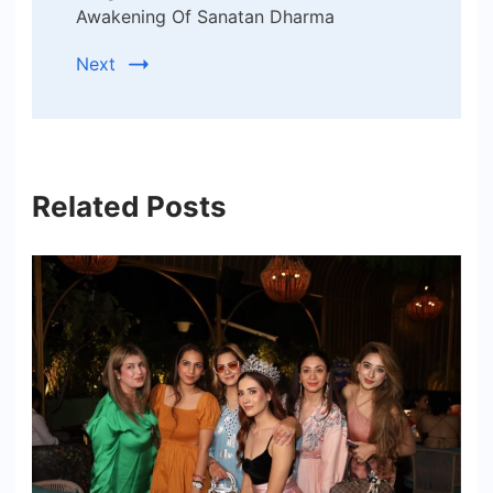
Awakening Of Sanatan Dharma
Next
Related Posts