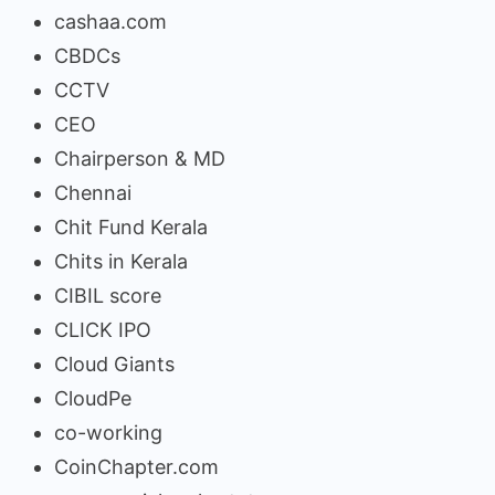
cashaa.com
CBDCs
CCTV
CEO
Chairperson & MD
Chennai
Chit Fund Kerala
Chits in Kerala
CIBIL score
CLICK IPO
Cloud Giants
CloudPe
co-working
CoinChapter.com