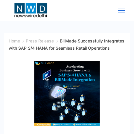
Skip
to
content
News
Wire
Home
Press Release
BillMade Successfully Integrates
with SAP S/4 HANA for Seamless Retail Operations
Delhi