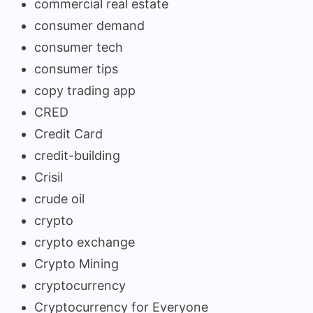
commercial real estate
consumer demand
consumer tech
consumer tips
copy trading app
CRED
Credit Card
credit-building
Crisil
crude oil
crypto
crypto exchange
Crypto Mining
cryptocurrency
Cryptocurrency for Everyone