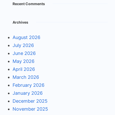
Recent Comments
Archives
August 2026
July 2026
June 2026
May 2026
April 2026
March 2026
February 2026
January 2026
December 2025
November 2025