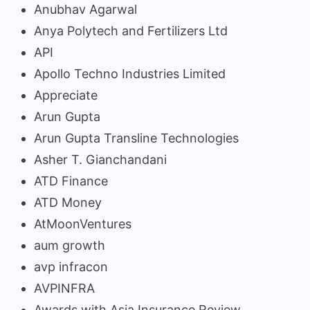
Anubhav Agarwal
Anya Polytech and Fertilizers Ltd
API
Apollo Techno Industries Limited
Appreciate
Arun Gupta
Arun Gupta Transline Technologies
Asher T. Gianchandani
ATD Finance
ATD Money
AtMoonVentures
aum growth
avp infracon
AVPINFRA
Awards with Asia Insurance Review