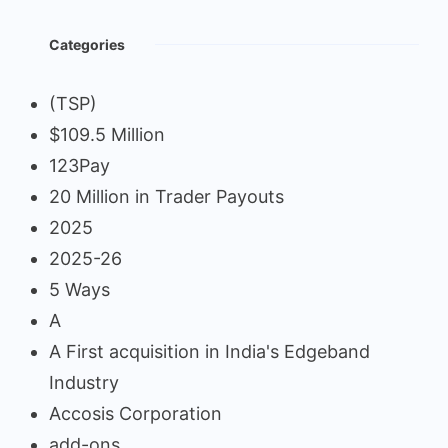
Categories
(TSP)
$109.5 Million
123Pay
20 Million in Trader Payouts
2025
2025-26
5 Ways
A
A First acquisition in India's Edgeband
Industry
Accosis Corporation
add-ons