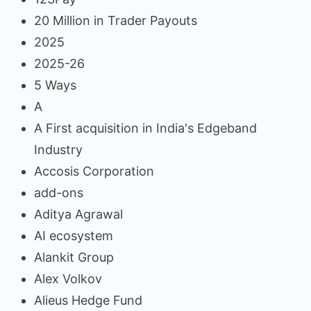
20 Million in Trader Payouts
2025
2025-26
5 Ways
A
A First acquisition in India's Edgeband
Industry
Accosis Corporation
add-ons
Aditya Agrawal
AI ecosystem
Alankit Group
Alex Volkov
Alieus Hedge Fund