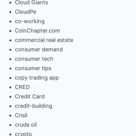
Cloud Giants
CloudPe
co-working
CoinChapter.com
commercial real estate
consumer demand
consumer tech
consumer tips
copy trading app
CRED
Credit Card
credit-building
Crisil
crude oil
crypto