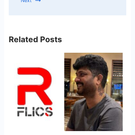
Next
Related Posts