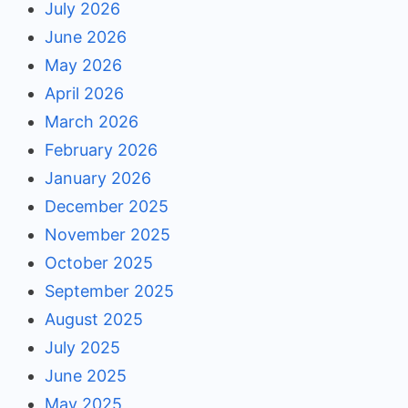
July 2026
June 2026
May 2026
April 2026
March 2026
February 2026
January 2026
December 2025
November 2025
October 2025
September 2025
August 2025
July 2025
June 2025
May 2025