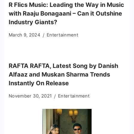
R Flics Music: Leading the Way in Music
with Raaju Bonagaani – Can it Outshine
Industry Giants?
March 9, 2024
Entertainment
RAFTA RAFTA, Latest Song by Danish
Alfaaz and Muskan Sharma Trends
Instantly On Release
November 30, 2021
Entertainment