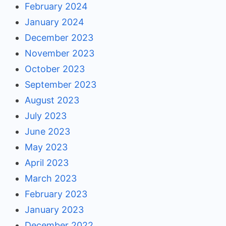
February 2024
January 2024
December 2023
November 2023
October 2023
September 2023
August 2023
July 2023
June 2023
May 2023
April 2023
March 2023
February 2023
January 2023
December 2022