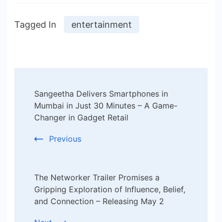
Tagged In
entertainment
Post
Sangeetha Delivers Smartphones in
Navigation
Mumbai in Just 30 Minutes – A Game-
Changer in Gadget Retail
Previous
The Networker Trailer Promises a
Gripping Exploration of Influence, Belief,
and Connection – Releasing May 2