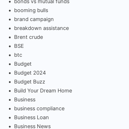
bonds vs mutual funds
booming bulls
brand campaign
breakdown assistance
Brent crude
BSE
btc
Budget
Budget 2024
Budget Buzz
Build Your Dream Home
Business
business compliance
Business Loan
Business News