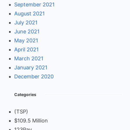
September 2021
August 2021
July 2021
June 2021
May 2021
April 2021
March 2021
January 2021
December 2020
Categories
(TSP)
$109.5 Million
123Pay