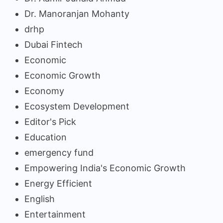
Dr. Manoranjan Mohanty
drhp
Dubai Fintech
Economic
Economic Growth
Economy
Ecosystem Development
Editor's Pick
Education
emergency fund
Empowering India's Economic Growth
Energy Efficient
English
Entertainment