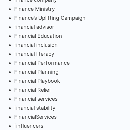
Finance Ministry
Finance’s Uplifting Campaign
financial advisor
Financial Education
financial inclusion
financial literacy
Financial Performance
Financial Planning
Financial Playbook
Financial Relief
Financial services
financial stability
FinancialServices
finfluencers