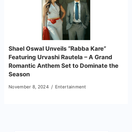
Shael Oswal Unveils “Rabba Kare”
Featuring Urvashi Rautela – A Grand
Romantic Anthem Set to Dominate the
Season
November 8, 2024
Entertainment