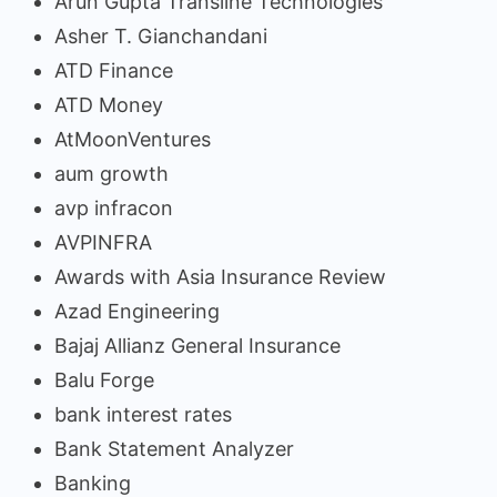
Arun Gupta Transline Technologies
Asher T. Gianchandani
ATD Finance
ATD Money
AtMoonVentures
aum growth
avp infracon
AVPINFRA
Awards with Asia Insurance Review
Azad Engineering
Bajaj Allianz General Insurance
Balu Forge
bank interest rates
Bank Statement Analyzer
Banking