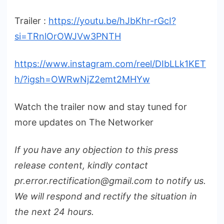
Trailer :
https://youtu.be/hJbKhr-rGcI?
si=TRnlOrOWJVw3PNTH
https://www.instagram.com/reel/DIbLLk1KET
h/?igsh=OWRwNjZ2emt2MHYw
Watch the trailer now and stay tuned for
more updates on The Networker
If you have any objection to this press
release content, kindly contact
pr.error.rectification@gmail.com to notify us.
We will respond and rectify the situation in
the next 24 hours.