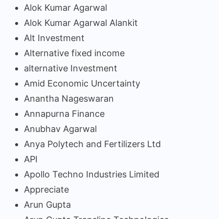
Alok Kumar Agarwal
Alok Kumar Agarwal Alankit
Alt Investment
Alternative fixed income
alternative Investment
Amid Economic Uncertainty
Anantha Nageswaran
Annapurna Finance
Anubhav Agarwal
Anya Polytech and Fertilizers Ltd
API
Apollo Techno Industries Limited
Appreciate
Arun Gupta