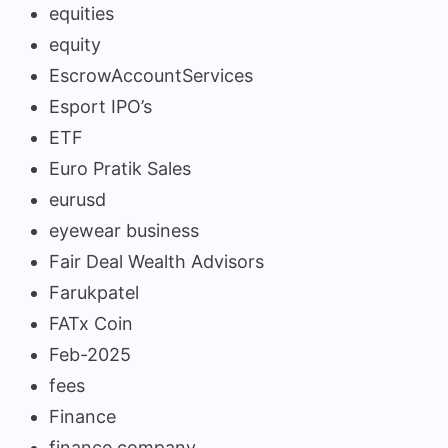
equities
equity
EscrowAccountServices
Esport IPO’s
ETF
Euro Pratik Sales
eurusd
eyewear business
Fair Deal Wealth Advisors
Farukpatel
FATx Coin
Feb-2025
fees
Finance
finance company