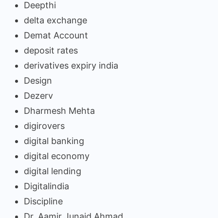
Deepthi
delta exchange
Demat Account
deposit rates
derivatives expiry india
Design
Dezerv
Dharmesh Mehta
digirovers
digital banking
digital economy
digital lending
Digitalindia
Discipline
Dr. Aamir Junaid Ahmad