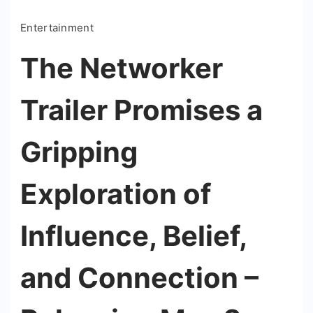
Entertainment
The Networker
Trailer Promises a
Gripping
Exploration of
Influence, Belief,
and Connection –