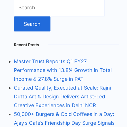
Search
for:
Recent Posts
Master Trust Reports Q1 FY27
Performance with 13.8% Growth in Total
Income & 27.8% Surge in PAT
Curated Quality, Executed at Scale: Rajni
Dutta Art & Design Delivers Artist-Led
Creative Experiences in Delhi NCR
50,000+ Burgers & Cold Coffees in a Day:
Ajay’s Café’s Friendship Day Surge Signals