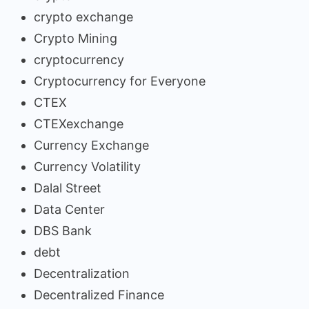
crypto exchange
Crypto Mining
cryptocurrency
Cryptocurrency for Everyone
CTEX
CTEXexchange
Currency Exchange
Currency Volatility
Dalal Street
Data Center
DBS Bank
debt
Decentralization
Decentralized Finance