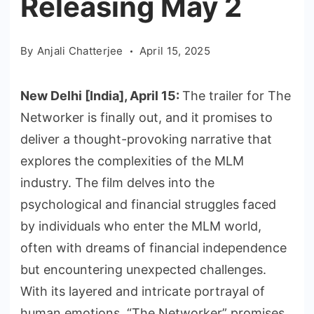
Releasing May 2
By
Anjali Chatterjee
April 15, 2025
New Delhi [India], April 15:
The trailer for The
Networker is finally out, and it promises to
deliver a thought-provoking narrative that
explores the complexities of the MLM
industry. The film delves into the
psychological and financial struggles faced
by individuals who enter the MLM world,
often with dreams of financial independence
but encountering unexpected challenges.
With its layered and intricate portrayal of
human emotions, “The Networker” promises