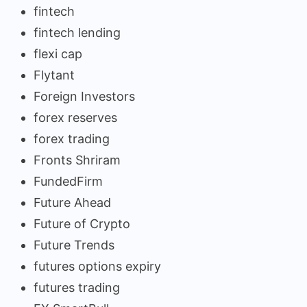
fintech
fintech lending
flexi cap
Flytant
Foreign Investors
forex reserves
forex trading
Fronts Shriram
FundedFirm
Future Ahead
Future of Crypto
Future Trends
futures options expiry
futures trading