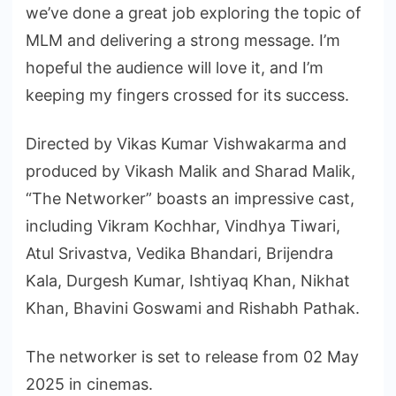
we’ve done a great job exploring the topic of
MLM and delivering a strong message. I’m
hopeful the audience will love it, and I’m
keeping my fingers crossed for its success.
Directed by Vikas Kumar Vishwakarma and
produced by Vikash Malik and Sharad Malik,
“The Networker” boasts an impressive cast,
including Vikram Kochhar, Vindhya Tiwari,
Atul Srivastva, Vedika Bhandari, Brijendra
Kala, Durgesh Kumar, Ishtiyaq Khan, Nikhat
Khan, Bhavini Goswami and Rishabh Pathak.
The networker is set to release from 02 May
2025 in cinemas.