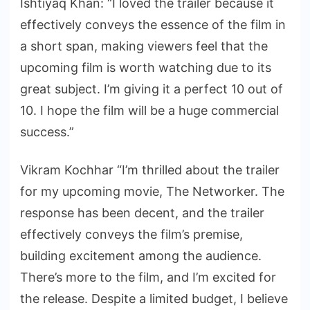
Ishtiyaq Khan: “I loved the trailer because it
effectively conveys the essence of the film in
a short span, making viewers feel that the
upcoming film is worth watching due to its
great subject. I’m giving it a perfect 10 out of
10. I hope the film will be a huge commercial
success.”
Vikram Kochhar “I’m thrilled about the trailer
for my upcoming movie, The Networker. The
response has been decent, and the trailer
effectively conveys the film’s premise,
building excitement among the audience.
There’s more to the film, and I’m excited for
the release. Despite a limited budget, I believe