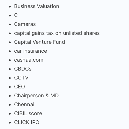
Business Valuation
C
Cameras
capital gains tax on unlisted shares
Capital Venture Fund
car insurance
cashaa.com
CBDCs
CCTV
CEO
Chairperson & MD
Chennai
CIBIL score
CLICK IPO