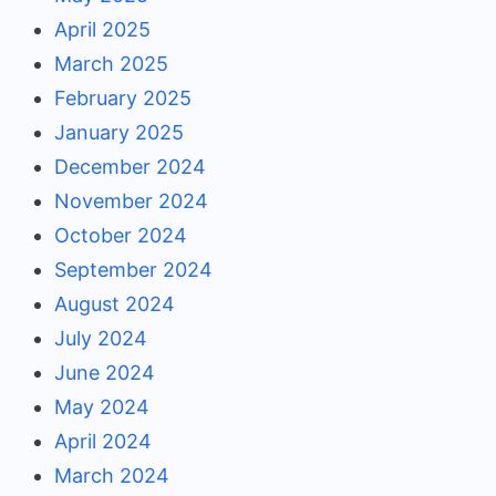
April 2025
March 2025
February 2025
January 2025
December 2024
November 2024
October 2024
September 2024
August 2024
July 2024
June 2024
May 2024
April 2024
March 2024