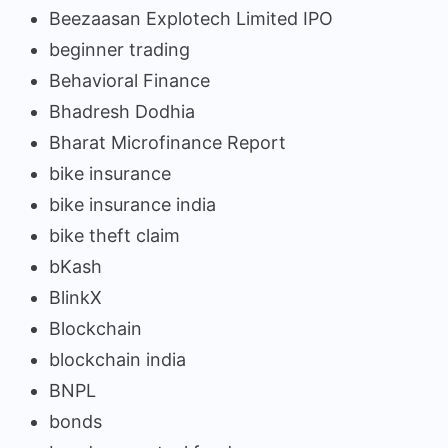
Beezaasan Explotech Limited IPO
beginner trading
Behavioral Finance
Bhadresh Dodhia
Bharat Microfinance Report
bike insurance
bike insurance india
bike theft claim
bKash
BlinkX
Blockchain
blockchain india
BNPL
bonds