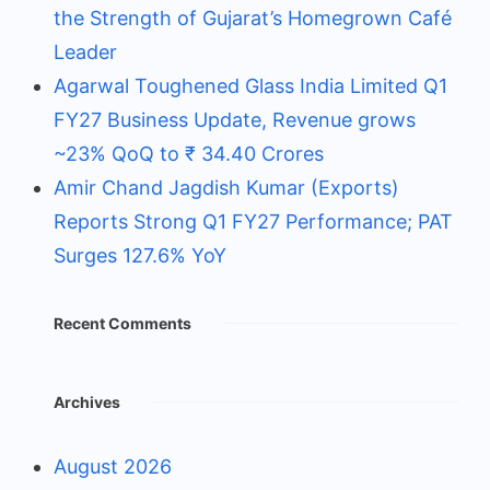
the Strength of Gujarat’s Homegrown Café
Leader
Agarwal Toughened Glass India Limited Q1
FY27 Business Update, Revenue grows
~23% QoQ to ₹ 34.40 Crores
Amir Chand Jagdish Kumar (Exports)
Reports Strong Q1 FY27 Performance; PAT
Surges 127.6% YoY
Recent Comments
Archives
August 2026