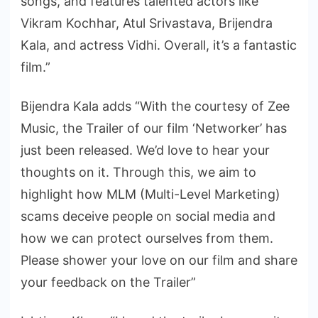
songs, and features talented actors like
Vikram Kochhar, Atul Srivastava, Brijendra
Kala, and actress Vidhi. Overall, it’s a fantastic
film.”
Bijendra Kala adds “With the courtesy of Zee
Music, the Trailer of our film ‘Networker’ has
just been released. We’d love to hear your
thoughts on it. Through this, we aim to
highlight how MLM (Multi-Level Marketing)
scams deceive people on social media and
how we can protect ourselves from them.
Please shower your love on our film and share
your feedback on the Trailer”