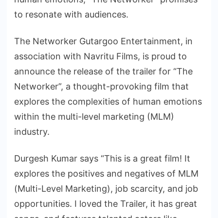
to resonate with audiences.
The Networker Gutargoo Entertainment, in
association with Navritu Films, is proud to
announce the release of the trailer for “The
Networker”, a thought-provoking film that
explores the complexities of human emotions
within the multi-level marketing (MLM)
industry.
Durgesh Kumar says “This is a great film! It
explores the positives and negatives of MLM
(Multi-Level Marketing), job scarcity, and job
opportunities. I loved the Trailer, it has great