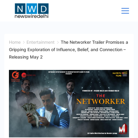
Skip
to
content
News
Wire
Home
Entertainment
The Networker Trailer Promises a
Gripping Exploration of Influence, Belief, and Connection –
Delhi
Releasing May 2