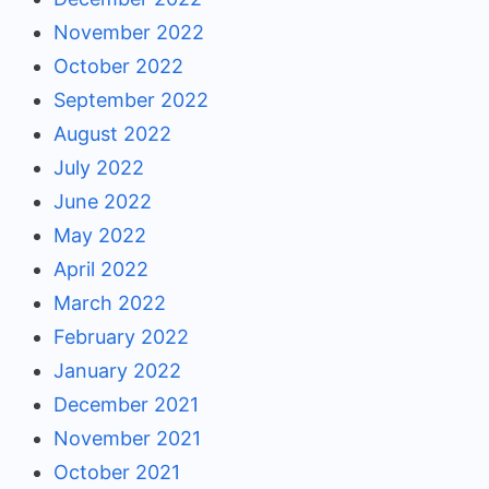
November 2022
October 2022
September 2022
August 2022
July 2022
June 2022
May 2022
April 2022
March 2022
February 2022
January 2022
December 2021
November 2021
October 2021