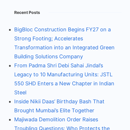
Recent Posts
BigBloc Construction Begins FY27 on a
Strong Footing; Accelerates
Transformation into an Integrated Green
Building Solutions Company
From Padma Shri Debi Sahai Jindal’s
Legacy to 10 Manufacturing Units: JSTL
550 SHD Enters a New Chapter in Indian
Steel
Inside Nikii Daas’ Birthday Bash That
Brought Mumbai’s Elite Together
Majiwada Demolition Order Raises
Troubling Questions: Who Protects the