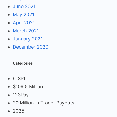
June 2021
May 2021
April 2021
March 2021
January 2021
December 2020
Categories
(TSP)
$109.5 Million
123Pay
20 Million in Trader Payouts
2025