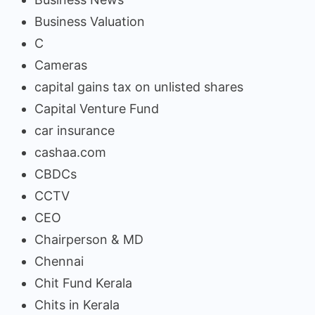
Business Valuation
C
Cameras
capital gains tax on unlisted shares
Capital Venture Fund
car insurance
cashaa.com
CBDCs
CCTV
CEO
Chairperson & MD
Chennai
Chit Fund Kerala
Chits in Kerala