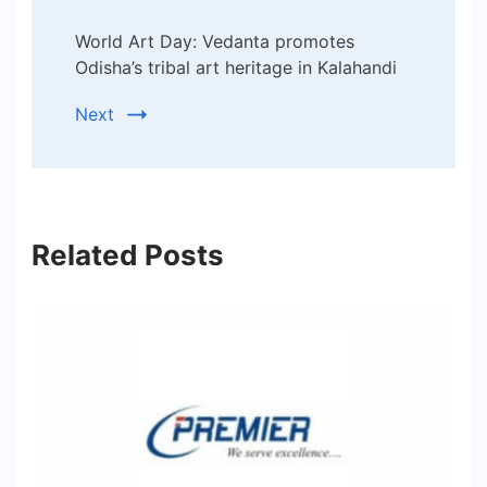
World Art Day: Vedanta promotes
Odisha’s tribal art heritage in Kalahandi
Next
Related Posts