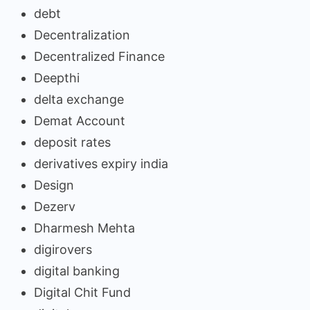
debt
Decentralization
Decentralized Finance
Deepthi
delta exchange
Demat Account
deposit rates
derivatives expiry india
Design
Dezerv
Dharmesh Mehta
digirovers
digital banking
Digital Chit Fund