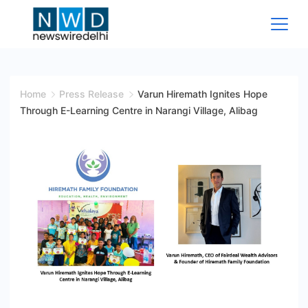
Skip
to
content
News
Wire
Home
Press Release
Varun Hiremath Ignites Hope
Through E-Learning Centre in Narangi Village, Alibag
Delhi