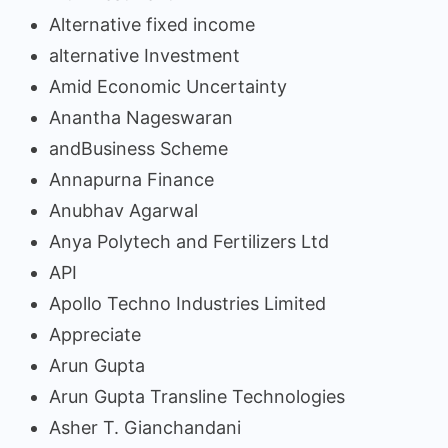
Alternative fixed income
alternative Investment
Amid Economic Uncertainty
Anantha Nageswaran
andBusiness Scheme
Annapurna Finance
Anubhav Agarwal
Anya Polytech and Fertilizers Ltd
API
Apollo Techno Industries Limited
Appreciate
Arun Gupta
Arun Gupta Transline Technologies
Asher T. Gianchandani