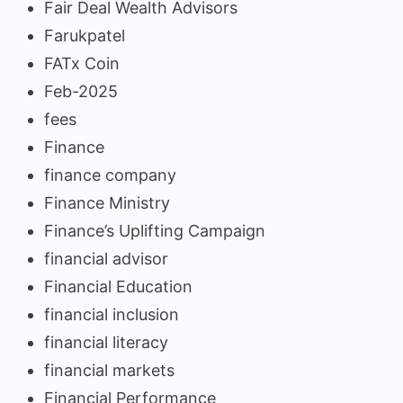
Fair Deal Wealth Advisors
Farukpatel
FATx Coin
Feb-2025
fees
Finance
finance company
Finance Ministry
Finance’s Uplifting Campaign
financial advisor
Financial Education
financial inclusion
financial literacy
financial markets
Financial Performance