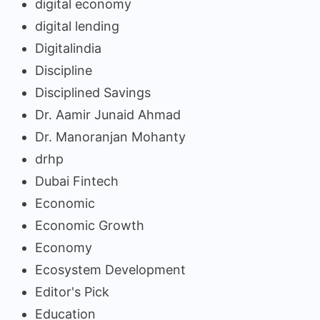
digital economy
digital lending
Digitalindia
Discipline
Disciplined Savings
Dr. Aamir Junaid Ahmad
Dr. Manoranjan Mohanty
drhp
Dubai Fintech
Economic
Economic Growth
Economy
Ecosystem Development
Editor's Pick
Education