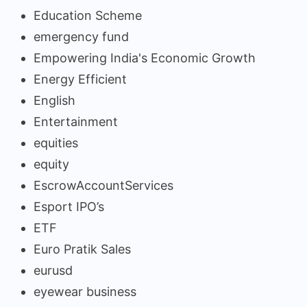
Education Scheme
emergency fund
Empowering India's Economic Growth
Energy Efficient
English
Entertainment
equities
equity
EscrowAccountServices
Esport IPO’s
ETF
Euro Pratik Sales
eurusd
eyewear business