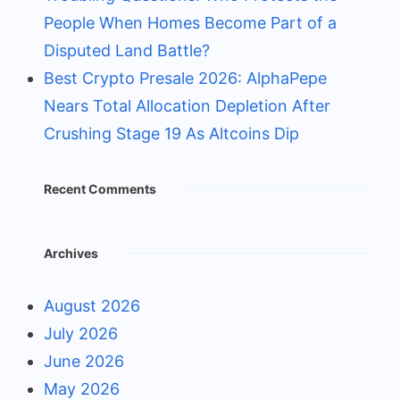
People When Homes Become Part of a
Disputed Land Battle?
Best Crypto Presale 2026: AlphaPepe
Nears Total Allocation Depletion After
Crushing Stage 19 As Altcoins Dip
Recent Comments
Archives
August 2026
July 2026
June 2026
May 2026