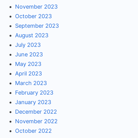
November 2023
October 2023
September 2023
August 2023
July 2023
June 2023
May 2023
April 2023
March 2023
February 2023
January 2023
December 2022
November 2022
October 2022