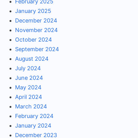
February 2025
January 2025
December 2024
November 2024
October 2024
September 2024
August 2024
July 2024
June 2024
May 2024
April 2024
March 2024
February 2024
January 2024
December 2023