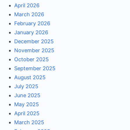
April 2026
March 2026
February 2026
January 2026
December 2025
November 2025
October 2025
September 2025
August 2025
July 2025
June 2025
May 2025
April 2025
March 2025