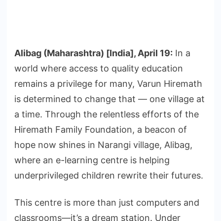
Alibag (Maharashtra) [India], April 19:
In a
world where access to quality education
remains a privilege for many, Varun Hiremath
is determined to change that — one village at
a time. Through the relentless efforts of the
Hiremath Family Foundation, a beacon of
hope now shines in Narangi village, Alibag,
where an e-learning centre is helping
underprivileged children rewrite their futures.
This centre is more than just computers and
classrooms—it’s a dream station. Under