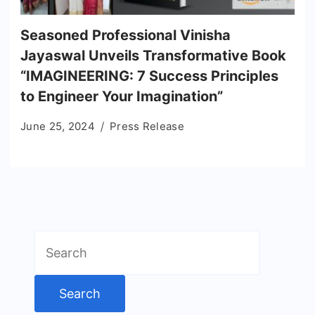
Seasoned Professional Vinisha
Jayaswal Unveils Transformative Book
“IMAGINEERING: 7 Success Principles
to Engineer Your Imagination”
June 25, 2024
Press Release
Search
for: