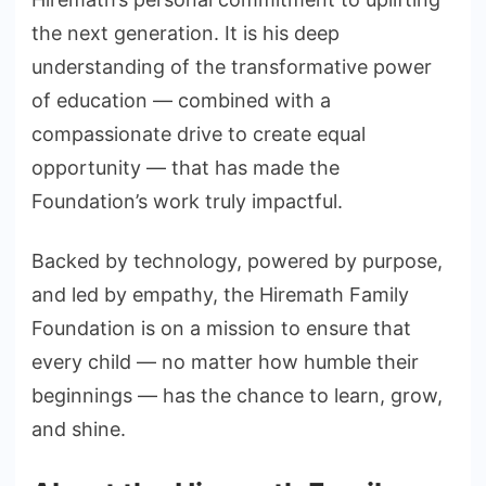
the next generation. It is his deep
understanding of the transformative power
of education — combined with a
compassionate drive to create equal
opportunity — that has made the
Foundation’s work truly impactful.
Backed by technology, powered by purpose,
and led by empathy, the Hiremath Family
Foundation is on a mission to ensure that
every child — no matter how humble their
beginnings — has the chance to learn, grow,
and shine.