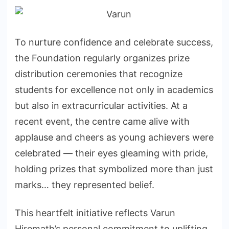
To nurture confidence and celebrate success,
the Foundation regularly organizes prize
distribution ceremonies that recognize
students for excellence not only in academics
but also in extracurricular activities. At a
recent event, the centre came alive with
applause and cheers as young achievers were
celebrated — their eyes gleaming with pride,
holding prizes that symbolized more than just
marks… they represented belief.
This heartfelt initiative reflects Varun
Hiremath’s personal commitment to uplifting