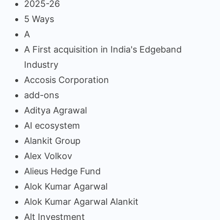
2025-26
5 Ways
A
A First acquisition in India's Edgeband
Industry
Accosis Corporation
add-ons
Aditya Agrawal
AI ecosystem
Alankit Group
Alex Volkov
Alieus Hedge Fund
Alok Kumar Agarwal
Alok Kumar Agarwal Alankit
Alt Investment