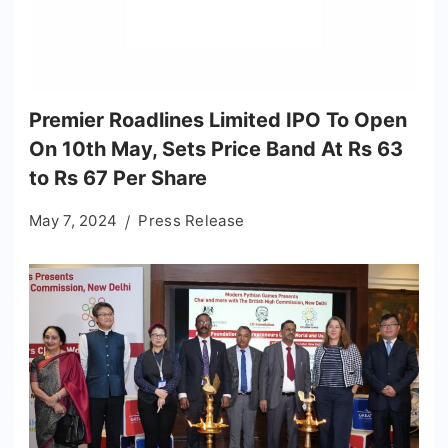
Premier Roadlines Limited IPO To Open
On 10th May, Sets Price Band At Rs 63
to Rs 67 Per Share
May 7, 2024
Press Release