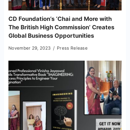
CD Foundation’s ‘Chai and More with
The British High Commission’ Creates
Global Business Opportunities
November 29, 2023
Press Release