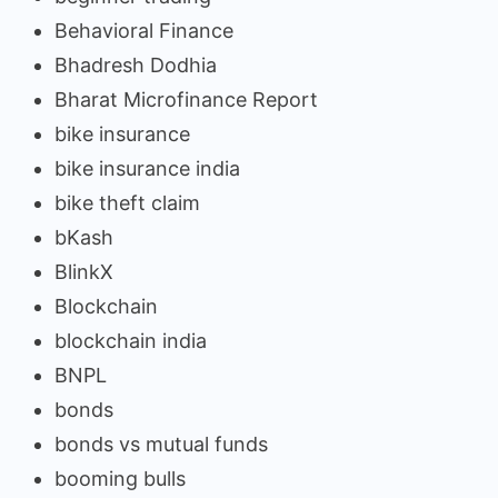
Behavioral Finance
Bhadresh Dodhia
Bharat Microfinance Report
bike insurance
bike insurance india
bike theft claim
bKash
BlinkX
Blockchain
blockchain india
BNPL
bonds
bonds vs mutual funds
booming bulls