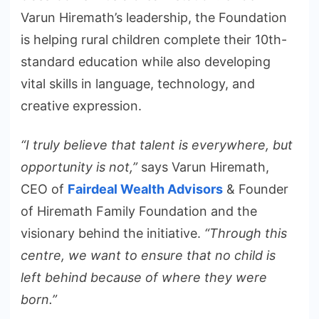
Varun Hiremath’s leadership, the Foundation
is helping rural children complete their 10th-
standard education while also developing
vital skills in language, technology, and
creative expression.
“I truly believe that talent is everywhere, but
opportunity is not,”
says Varun Hiremath,
CEO of
Fairdeal Wealth Advisors
& Founder
of Hiremath Family Foundation and the
visionary behind the initiative.
“Through this
centre, we want to ensure that no child is
left behind because of where they were
born.”