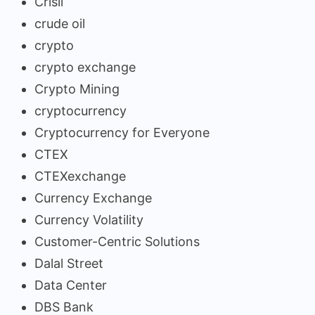
Crisil
crude oil
crypto
crypto exchange
Crypto Mining
cryptocurrency
Cryptocurrency for Everyone
CTEX
CTEXexchange
Currency Exchange
Currency Volatility
Customer-Centric Solutions
Dalal Street
Data Center
DBS Bank