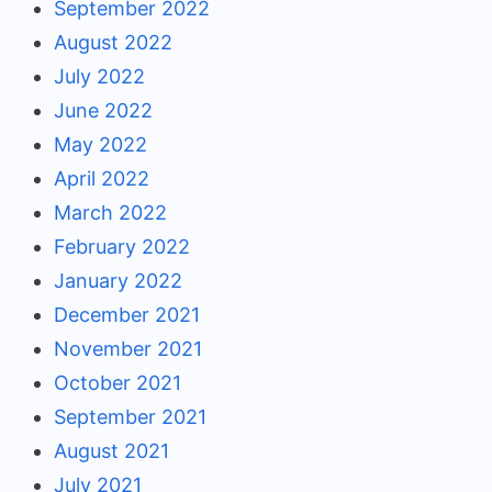
September 2022
August 2022
July 2022
June 2022
May 2022
April 2022
March 2022
February 2022
January 2022
December 2021
November 2021
October 2021
September 2021
August 2021
July 2021