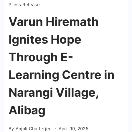
Press Release
Varun Hiremath
Ignites Hope
Through E-
Learning Centre in
Narangi Village,
Alibag
By
Anjali Chatterjee
April 19, 2025