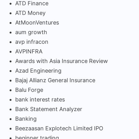
ATD Finance
ATD Money
AtMoonVentures
aum growth
avp infracon
AVPINFRA
Awards with Asia Insurance Review
Azad Engineering
Bajaj Allianz General Insurance
Balu Forge
bank interest rates
Bank Statement Analyzer
Banking
Beezaasan Explotech Limited IPO
beginner trading