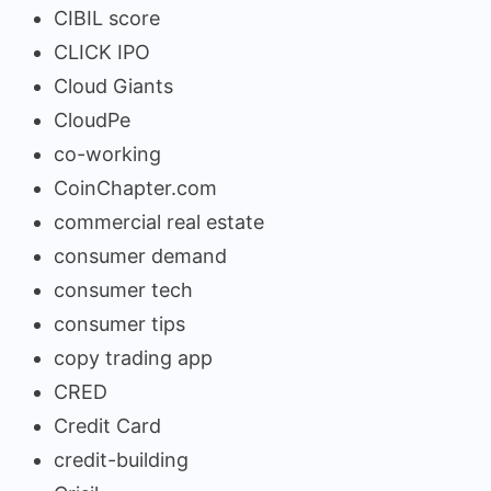
CIBIL score
CLICK IPO
Cloud Giants
CloudPe
co-working
CoinChapter.com
commercial real estate
consumer demand
consumer tech
consumer tips
copy trading app
CRED
Credit Card
credit-building