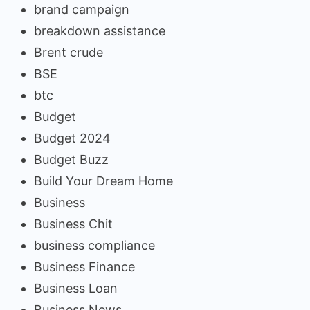
brand campaign
breakdown assistance
Brent crude
BSE
btc
Budget
Budget 2024
Budget Buzz
Build Your Dream Home
Business
Business Chit
business compliance
Business Finance
Business Loan
Business News