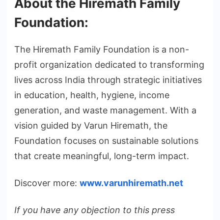
About the Hiremath Family
Foundation:
The Hiremath Family Foundation is a non-
profit organization dedicated to transforming
lives across India through strategic initiatives
in education, health, hygiene, income
generation, and waste management. With a
vision guided by Varun Hiremath, the
Foundation focuses on sustainable solutions
that create meaningful, long-term impact.
Discover more:
www.varunhiremath.net
If you have any objection to this press