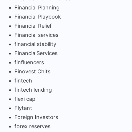
Financial Planning
Financial Playbook
Financial Relief
Financial services
financial stability
FinancialServices
finfluencers
Finovest Chits
fintech
fintech lending
flexi cap
Flytant
Foreign Investors
forex reserves