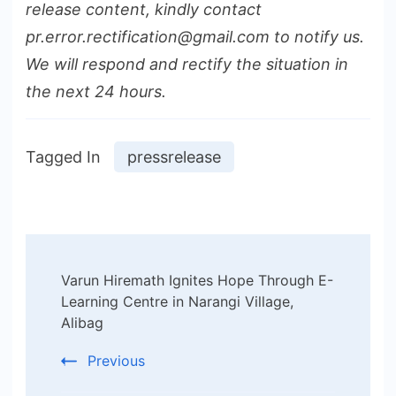
release content, kindly contact
pr.error.rectification@gmail.com to notify us.
We will respond and rectify the situation in
the next 24 hours.
Tagged In
pressrelease
Post
Varun Hiremath Ignites Hope Through E-
Navigation
Learning Centre in Narangi Village,
Alibag
Previous