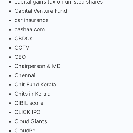
capital gains tax on unlisted shares
Capital Venture Fund
car insurance
cashaa.com
CBDCs
CCTV
CEO
Chairperson & MD
Chennai
Chit Fund Kerala
Chits in Kerala
CIBIL score
CLICK IPO
Cloud Giants
CloudPe