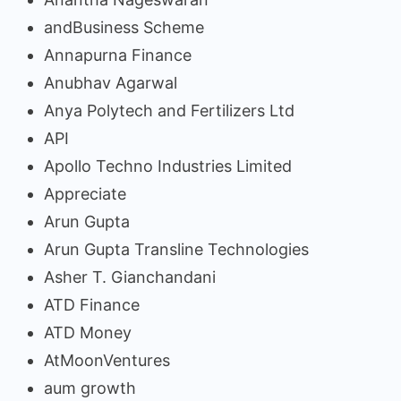
andBusiness Scheme
Annapurna Finance
Anubhav Agarwal
Anya Polytech and Fertilizers Ltd
API
Apollo Techno Industries Limited
Appreciate
Arun Gupta
Arun Gupta Transline Technologies
Asher T. Gianchandani
ATD Finance
ATD Money
AtMoonVentures
aum growth