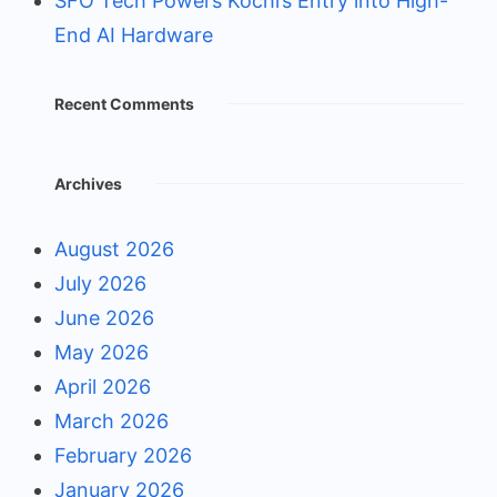
SFO Tech Powers Kochi’s Entry into High-
End AI Hardware
Recent Comments
Archives
August 2026
July 2026
June 2026
May 2026
April 2026
March 2026
February 2026
January 2026