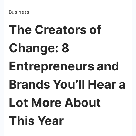
Business
The Creators of
Change: 8
Entrepreneurs and
Brands You’ll Hear a
Lot More About
This Year