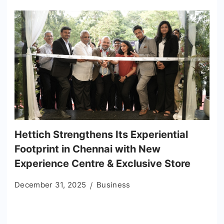
Hettich Strengthens Its Experiential
Footprint in Chennai with New
Experience Centre & Exclusive Store
December 31, 2025
Business