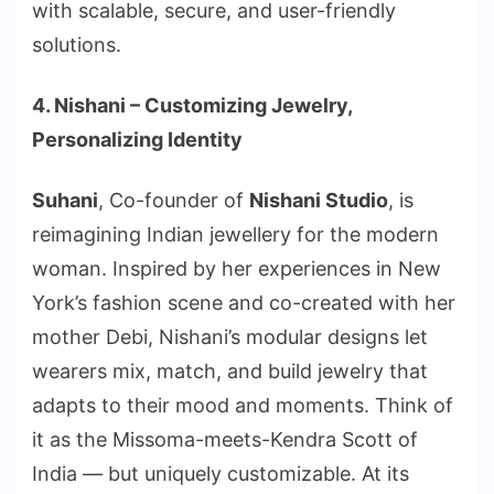
with scalable, secure, and user-friendly
solutions.
4. Nishani – Customizing Jewelry,
Personalizing Identity
Suhani
, Co-founder of
Nishani Studio
, is
reimagining Indian jewellery for the modern
woman. Inspired by her experiences in New
York’s fashion scene and co-created with her
mother Debi, Nishani’s modular designs let
wearers mix, match, and build jewelry that
adapts to their mood and moments. Think of
it as the Missoma-meets-Kendra Scott of
India — but uniquely customizable. At its