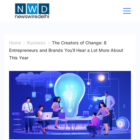
Skip
to
content
News
Wire
Home
Business
The Creators of Change: 8
Entrepreneurs and Brands You’ll Hear a Lot More About
Delhi
This Year