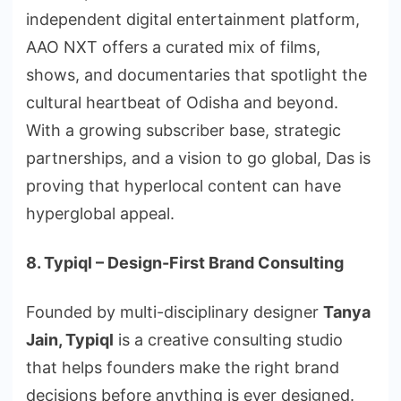
independent digital entertainment platform,
AAO NXT offers a curated mix of films,
shows, and documentaries that spotlight the
cultural heartbeat of Odisha and beyond.
With a growing subscriber base, strategic
partnerships, and a vision to go global, Das is
proving that hyperlocal content can have
hyperglobal appeal.
8. Typiql – Design-First Brand Consulting
Founded by multi-disciplinary designer
Tanya
Jain, Typiql
is a creative consulting studio
that helps founders make the right brand
decisions before anything is ever designed.