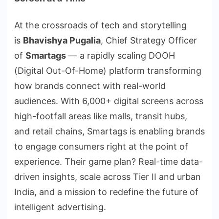
At the crossroads of tech and storytelling
is
Bhavishya Pugalia
, Chief Strategy Officer
of
Smartags
— a rapidly scaling DOOH
(Digital Out-Of-Home) platform transforming
how brands connect with real-world
audiences. With 6,000+ digital screens across
high-footfall areas like malls, transit hubs,
and retail chains, Smartags is enabling brands
to engage consumers right at the point of
experience. Their game plan? Real-time data-
driven insights, scale across Tier II and urban
India, and a mission to redefine the future of
intelligent advertising.