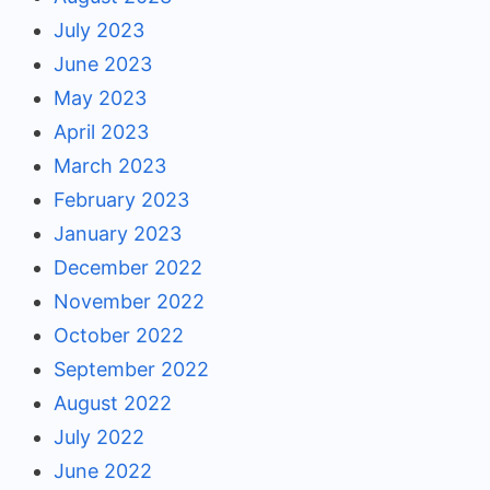
July 2023
June 2023
May 2023
April 2023
March 2023
February 2023
January 2023
December 2022
November 2022
October 2022
September 2022
August 2022
July 2022
June 2022