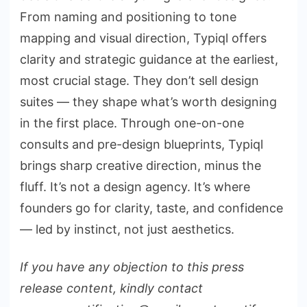
From naming and positioning to tone
mapping and visual direction, Typiql offers
clarity and strategic guidance at the earliest,
most crucial stage. They don’t sell design
suites — they shape what’s worth designing
in the first place. Through one-on-one
consults and pre-design blueprints, Typiql
brings sharp creative direction, minus the
fluff. It’s not a design agency. It’s where
founders go for clarity, taste, and confidence
— led by instinct, not just aesthetics.
If you have any objection to this press
release content, kindly contact