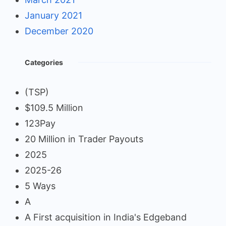
January 2021
December 2020
Categories
(TSP)
$109.5 Million
123Pay
20 Million in Trader Payouts
2025
2025-26
5 Ways
A
A First acquisition in India's Edgeband