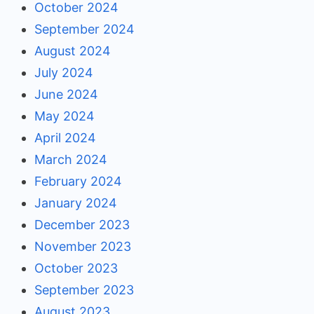
October 2024
September 2024
August 2024
July 2024
June 2024
May 2024
April 2024
March 2024
February 2024
January 2024
December 2023
November 2023
October 2023
September 2023
August 2023