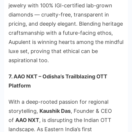
jewelry with 100% IGI-certified lab-grown
diamonds — cruelty-free, transparent in
pricing, and deeply elegant. Blending heritage
craftsmanship with a future-facing ethos,
Aupulent is winning hearts among the mindful
luxe set, proving that ethical can be
aspirational too.
7. AAO NXT – Odisha’s Trailblazing OTT
Platform
With a deep-rooted passion for regional
storytelling,
Kaushik Das
, Founder & CEO
of
AAO NXT
, is disrupting the Indian OTT
landscape. As Eastern India’s first