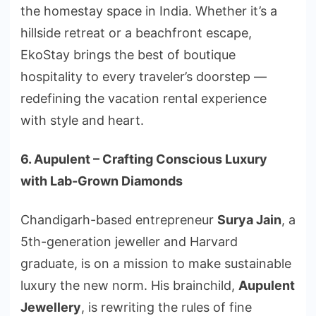
the homestay space in India. Whether it’s a
hillside retreat or a beachfront escape,
EkoStay brings the best of boutique
hospitality to every traveler’s doorstep —
redefining the vacation rental experience
with style and heart.
6. Aupulent – Crafting Conscious Luxury
with Lab-Grown Diamonds
Chandigarh-based entrepreneur
Surya Jain
, a
5th-generation jeweller and Harvard
graduate, is on a mission to make sustainable
luxury the new norm. His brainchild,
Aupulent
Jewellery
, is rewriting the rules of fine