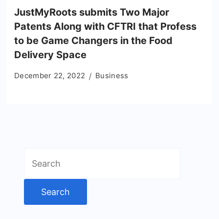
JustMyRoots submits Two Major
Patents Along with CFTRI that Profess
to be Game Changers in the Food
Delivery Space
December 22, 2022
Business
Search
for: