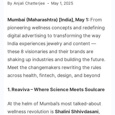
By
Anjali Chatterjee
May 1, 2025
Mumbai (Maharashtra) [India], May 1:
From
pioneering wellness concepts and redefining
digital advertising to transforming the way
India experiences jewelry and content —
these 8 visionaries and their brands are
shaking up industries and building the future.
Meet the changemakers rewriting the rules
across health, fintech, design, and beyond
1. Reaviva – Where Science Meets Soulcare
At the helm of Mumbai’s most talked-about
wellness revolution is
Shalini Shhivdasani
,