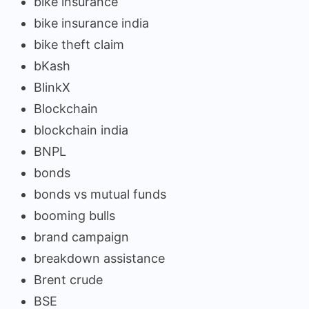
bike insurance
bike insurance india
bike theft claim
bKash
BlinkX
Blockchain
blockchain india
BNPL
bonds
bonds vs mutual funds
booming bulls
brand campaign
breakdown assistance
Brent crude
BSE