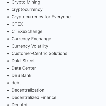
Crypto Mining
cryptocurrency
Cryptocurrency for Everyone
CTEX
CTEXexchange
Currency Exchange
Currency Volatility
Customer-Centric Solutions
Dalal Street
Data Center
DBS Bank
debt
Decentralization
Decentralized Finance
Deepthi