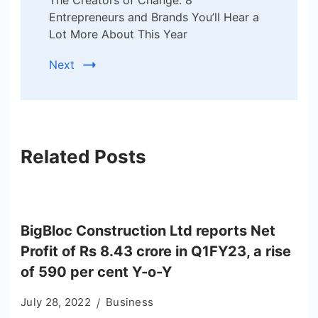
The Creators of Change: 8
Entrepreneurs and Brands You’ll Hear a
Lot More About This Year
Next
Related Posts
BigBloc Construction Ltd reports Net
Profit of Rs 8.43 crore in Q1FY23, a rise
of 590 per cent Y-o-Y
July 28, 2022
Business