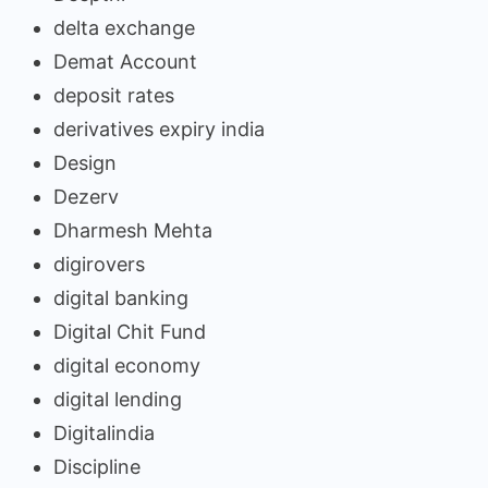
delta exchange
Demat Account
deposit rates
derivatives expiry india
Design
Dezerv
Dharmesh Mehta
digirovers
digital banking
Digital Chit Fund
digital economy
digital lending
Digitalindia
Discipline