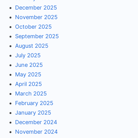
December 2025
November 2025
October 2025
September 2025
August 2025
July 2025
June 2025
May 2025
April 2025
March 2025
February 2025
January 2025
December 2024
November 2024