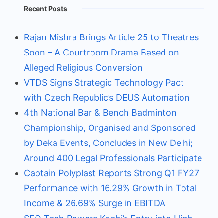
Recent Posts
Rajan Mishra Brings Article 25 to Theatres
Soon – A Courtroom Drama Based on
Alleged Religious Conversion
VTDS Signs Strategic Technology Pact
with Czech Republic’s DEUS Automation
4th National Bar & Bench Badminton
Championship, Organised and Sponsored
by Deka Events, Concludes in New Delhi;
Around 400 Legal Professionals Participate
Captain Polyplast Reports Strong Q1 FY27
Performance with 16.29% Growth in Total
Income & 26.69% Surge in EBITDA