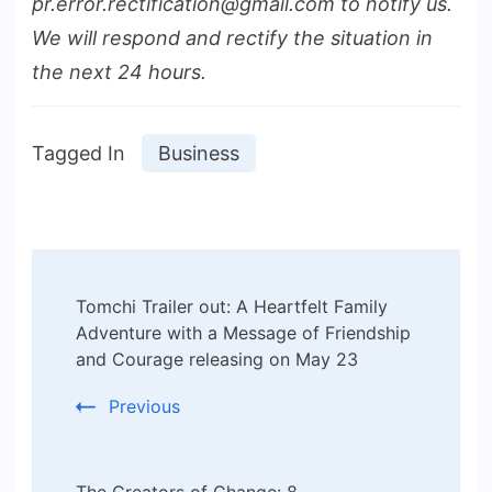
pr.error.rectification@gmail.com to notify us.
We will respond and rectify the situation in
the next 24 hours.
Tagged In
Business
Post
Tomchi Trailer out: A Heartfelt Family
Navigation
Adventure with a Message of Friendship
and Courage releasing on May 23
Previous