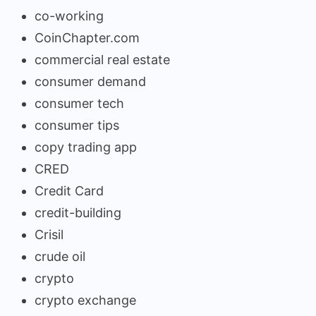
co-working
CoinChapter.com
commercial real estate
consumer demand
consumer tech
consumer tips
copy trading app
CRED
Credit Card
credit-building
Crisil
crude oil
crypto
crypto exchange