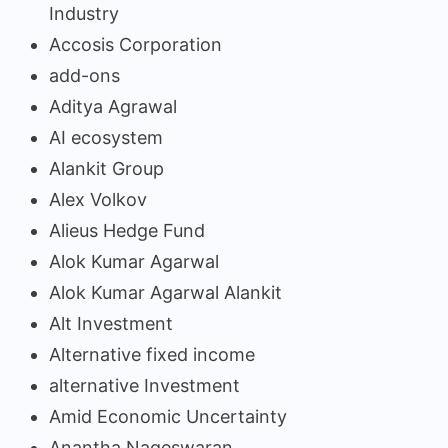
Industry
Accosis Corporation
add-ons
Aditya Agrawal
AI ecosystem
Alankit Group
Alex Volkov
Alieus Hedge Fund
Alok Kumar Agarwal
Alok Kumar Agarwal Alankit
Alt Investment
Alternative fixed income
alternative Investment
Amid Economic Uncertainty
Anantha Nageswaran