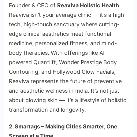
Founder & CEO of
Reaviva Holistic Health
.
Reaviva isn’t your average clinic — it’s a high-
tech, high-touch sanctuary where cutting-
edge clinical aesthetics meet functional
medicine, personalized fitness, and mind-
body therapies. With offerings like AI-
powered Quantlift, Wonder Prestige Body
Contouring, and Hollywood Glow Facials,
Reaviva represents the future of preventive
and aesthetic wellness in India. It’s not just
about glowing skin — it’s a lifestyle of holistic
transformation and longevity.
2. Smartags – Making Cities Smarter, One
Screen at a Time