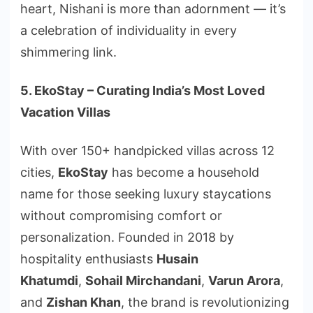
heart, Nishani is more than adornment — it’s
a celebration of individuality in every
shimmering link.
5. EkoStay – Curating India’s Most Loved
Vacation Villas
With over 150+ handpicked villas across 12
cities,
EkoStay
has become a household
name for those seeking luxury staycations
without compromising comfort or
personalization. Founded in 2018 by
hospitality enthusiasts
Husain
Khatumdi
,
Sohail Mirchandani
,
Varun Arora
,
and
Zishan Khan
, the brand is revolutionizing