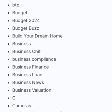
btc
Budget
Budget 2024
Budget Buzz
Build Your Dream Home
Business
Business Chit
business compliance
Business Finance
Business Loan
Business News
Business Valuation
C
Cameras