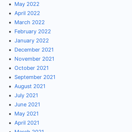
May 2022
April 2022
March 2022
February 2022
January 2022
December 2021
November 2021
October 2021
September 2021
August 2021
July 2021
June 2021
May 2021
April 2021
March 2021