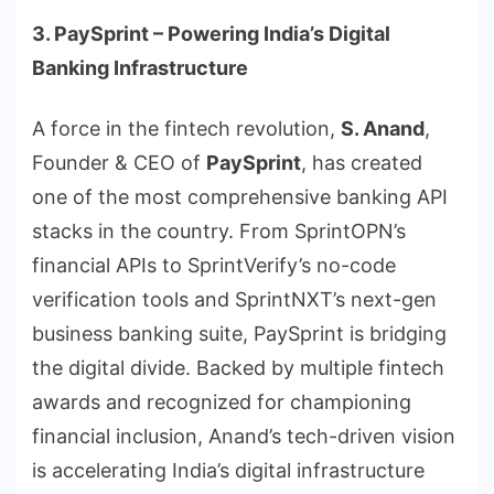
3. PaySprint – Powering India’s Digital
Banking Infrastructure
A force in the fintech revolution,
S. Anand
,
Founder & CEO of
PaySprint
, has created
one of the most comprehensive banking API
stacks in the country. From SprintOPN’s
financial APIs to SprintVerify’s no-code
verification tools and SprintNXT’s next-gen
business banking suite, PaySprint is bridging
the digital divide. Backed by multiple fintech
awards and recognized for championing
financial inclusion, Anand’s tech-driven vision
is accelerating India’s digital infrastructure