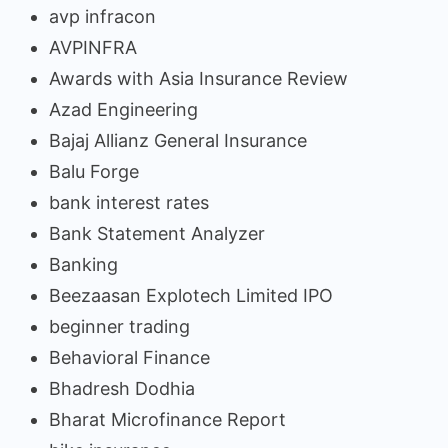
avp infracon
AVPINFRA
Awards with Asia Insurance Review
Azad Engineering
Bajaj Allianz General Insurance
Balu Forge
bank interest rates
Bank Statement Analyzer
Banking
Beezaasan Explotech Limited IPO
beginner trading
Behavioral Finance
Bhadresh Dodhia
Bharat Microfinance Report