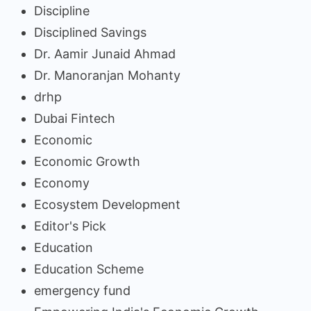
Discipline
Disciplined Savings
Dr. Aamir Junaid Ahmad
Dr. Manoranjan Mohanty
drhp
Dubai Fintech
Economic
Economic Growth
Economy
Ecosystem Development
Editor's Pick
Education
Education Scheme
emergency fund