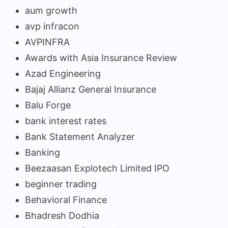
aum growth
avp infracon
AVPINFRA
Awards with Asia Insurance Review
Azad Engineering
Bajaj Allianz General Insurance
Balu Forge
bank interest rates
Bank Statement Analyzer
Banking
Beezaasan Explotech Limited IPO
beginner trading
Behavioral Finance
Bhadresh Dodhia