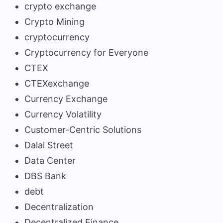
crypto exchange
Crypto Mining
cryptocurrency
Cryptocurrency for Everyone
CTEX
CTEXexchange
Currency Exchange
Currency Volatility
Customer-Centric Solutions
Dalal Street
Data Center
DBS Bank
debt
Decentralization
Decentralized Finance