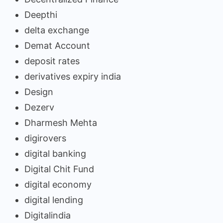
Deepthi
delta exchange
Demat Account
deposit rates
derivatives expiry india
Design
Dezerv
Dharmesh Mehta
digirovers
digital banking
Digital Chit Fund
digital economy
digital lending
Digitalindia