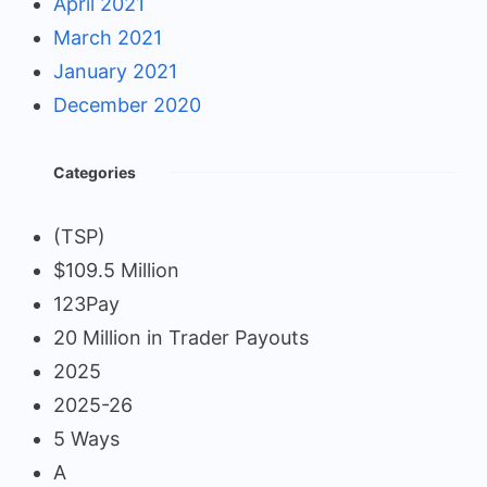
April 2021
March 2021
January 2021
December 2020
Categories
(TSP)
$109.5 Million
123Pay
20 Million in Trader Payouts
2025
2025-26
5 Ways
A