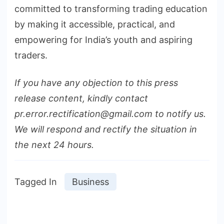
committed to transforming trading education
by making it accessible, practical, and
empowering for India’s youth and aspiring
traders.
If you have any objection to this press
release content, kindly contact
pr.error.rectification@gmail.com to notify us.
We will respond and rectify the situation in
the next 24 hours.
Tagged In
Business