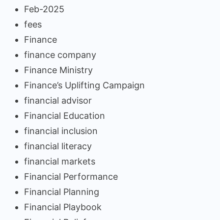
Feb-2025
fees
Finance
finance company
Finance Ministry
Finance’s Uplifting Campaign
financial advisor
Financial Education
financial inclusion
financial literacy
financial markets
Financial Performance
Financial Planning
Financial Playbook