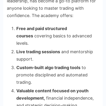
leadership, has become a go-to platform for
anyone looking to master trading with
confidence. The academy offers:
Free and paid structured
courses
covering basics to advanced
levels.
Live trading sessions
and mentorship
support.
Custom-built algo trading tools
to
promote disciplined and automated
trading.
Valuable content focused on youth
development,
financial independence,
and strategic decision-making.