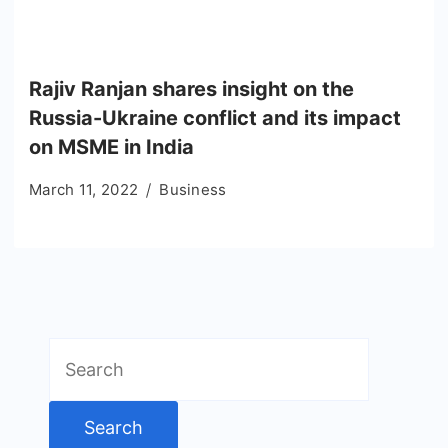
Rajiv Ranjan shares insight on the
Russia-Ukraine conflict and its impact
on MSME in India
March 11, 2022
Business
Search
for: