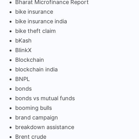
Bharat Microfinance Report
bike insurance
bike insurance india
bike theft claim
bKash
BlinkX
Blockchain
blockchain india
BNPL
bonds
bonds vs mutual funds
booming bulls
brand campaign
breakdown assistance
Brent crude