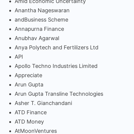
Amid Economic Uncertainty
Anantha Nageswaran
andBusiness Scheme
Annapurna Finance
Anubhav Agarwal
Anya Polytech and Fertilizers Ltd
API
Apollo Techno Industries Limited
Appreciate
Arun Gupta
Arun Gupta Transline Technologies
Asher T. Gianchandani
ATD Finance
ATD Money
AtMoonVentures