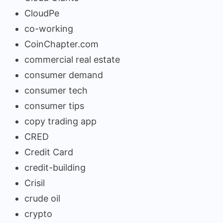
CloudPe
co-working
CoinChapter.com
commercial real estate
consumer demand
consumer tech
consumer tips
copy trading app
CRED
Credit Card
credit-building
Crisil
crude oil
crypto