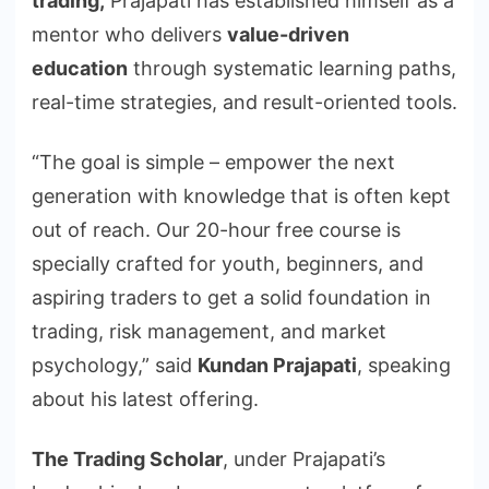
trading,
Prajapati has established himself as a
mentor who delivers
value-driven
education
through systematic learning paths,
real-time strategies, and result-oriented tools.
“The goal is simple – empower the next
generation with knowledge that is often kept
out of reach. Our 20-hour free course is
specially crafted for youth, beginners, and
aspiring traders to get a solid foundation in
trading, risk management, and market
psychology,” said
Kundan Prajapati
, speaking
about his latest offering.
The Trading Scholar
, under Prajapati’s