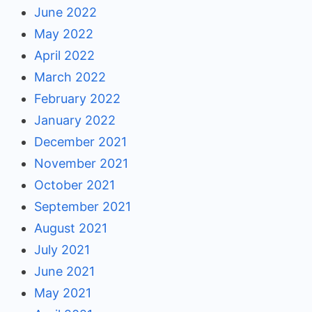
June 2022
May 2022
April 2022
March 2022
February 2022
January 2022
December 2021
November 2021
October 2021
September 2021
August 2021
July 2021
June 2021
May 2021