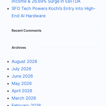
Income & 26.69% Surge in EBITDA
SFO Tech Powers Kochi’s Entry into High-
End AI Hardware
Recent Comments
Archives
August 2026
July 2026
June 2026
May 2026
April 2026
March 2026
February 2026