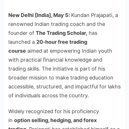
New Delhi [India], May 5:
Kundan Prajapati, a
renowned Indian trading coach and the
founder of
The Trading Scholar,
has
launched a
20-hour free trading
course
aimed at empowering Indian youth
with practical financial knowledge and
trading skills. The initiative is part of his
broader mission to make trading education
accessible, structured, and impactful for lakhs
of individuals across the country.
Widely recognized for his proficiency
in
option selling, hedging, and forex