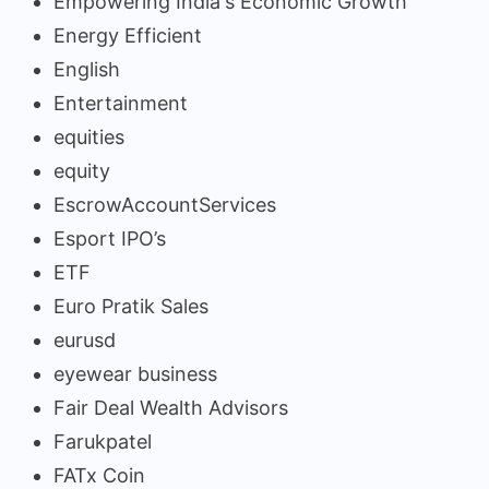
Empowering India's Economic Growth
Energy Efficient
English
Entertainment
equities
equity
EscrowAccountServices
Esport IPO’s
ETF
Euro Pratik Sales
eurusd
eyewear business
Fair Deal Wealth Advisors
Farukpatel
FATx Coin