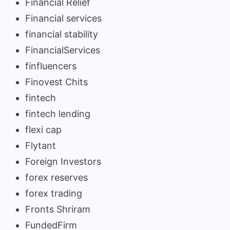
Financial Relief
Financial services
financial stability
FinancialServices
finfluencers
Finovest Chits
fintech
fintech lending
flexi cap
Flytant
Foreign Investors
forex reserves
forex trading
Fronts Shriram
FundedFirm