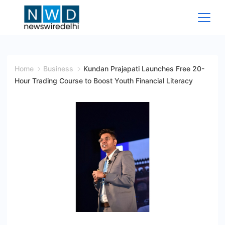
Skip
to
content
News
Wire
Home
Business
Kundan Prajapati Launches Free 20-
Hour Trading Course to Boost Youth Financial Literacy
Delhi