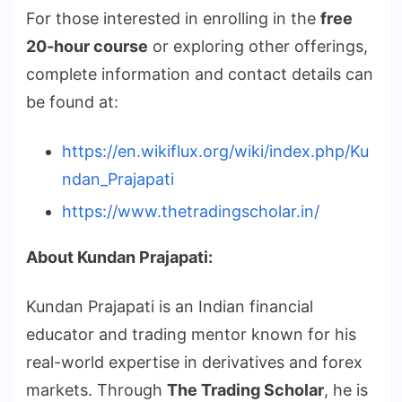
For those interested in enrolling in the
free
20-hour course
or exploring other offerings,
complete information and contact details can
be found at:
https://en.wikiflux.org/wiki/index.php/Ku
ndan_Prajapati
https://www.thetradingscholar.in/
About Kundan Prajapati:
Kundan Prajapati is an Indian financial
educator and trading mentor known for his
real-world expertise in derivatives and forex
markets. Through
The Trading Scholar
, he is