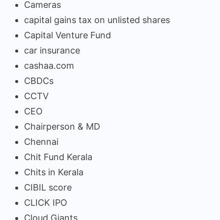
Cameras
capital gains tax on unlisted shares
Capital Venture Fund
car insurance
cashaa.com
CBDCs
CCTV
CEO
Chairperson & MD
Chennai
Chit Fund Kerala
Chits in Kerala
CIBIL score
CLICK IPO
Cloud Giants