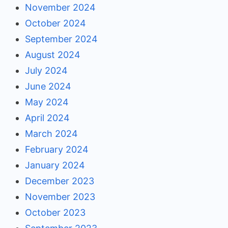
November 2024
October 2024
September 2024
August 2024
July 2024
June 2024
May 2024
April 2024
March 2024
February 2024
January 2024
December 2023
November 2023
October 2023