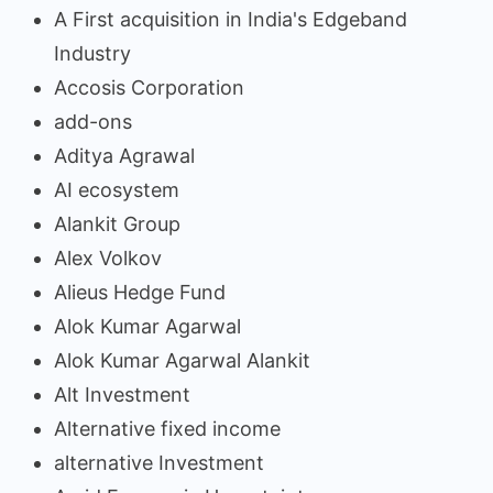
A First acquisition in India's Edgeband
Industry
Accosis Corporation
add-ons
Aditya Agrawal
AI ecosystem
Alankit Group
Alex Volkov
Alieus Hedge Fund
Alok Kumar Agarwal
Alok Kumar Agarwal Alankit
Alt Investment
Alternative fixed income
alternative Investment