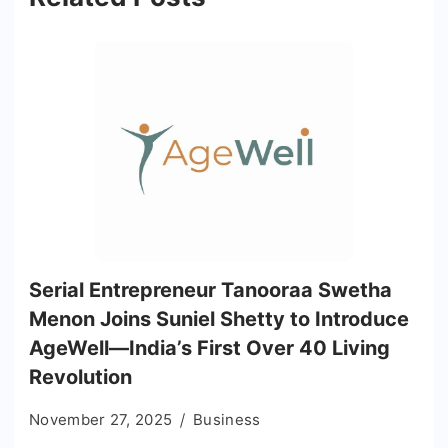
Serial Entrepreneur Tanooraa Swetha
Menon Joins Suniel Shetty to Introduce
AgeWell—India’s First Over 40 Living
Revolution
November 27, 2025
Business