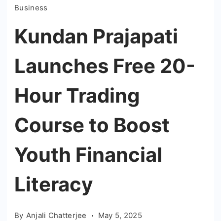
Business
Kundan Prajapati
Launches Free 20-
Hour Trading
Course to Boost
Youth Financial
Literacy
By
Anjali Chatterjee
May 5, 2025