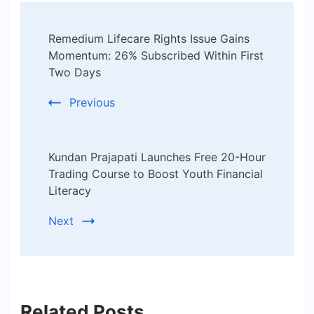
Post
Remedium Lifecare Rights Issue Gains
Navigation
Momentum: 26% Subscribed Within First
Two Days
Previous
Kundan Prajapati Launches Free 20-Hour
Trading Course to Boost Youth Financial
Literacy
Next
Related Posts