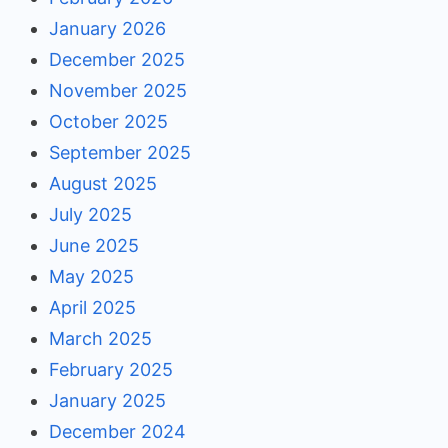
January 2026
December 2025
November 2025
October 2025
September 2025
August 2025
July 2025
June 2025
May 2025
April 2025
March 2025
February 2025
January 2025
December 2024