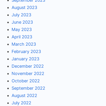
September 2023
August 2023
July 2023
June 2023
May 2023
April 2023
March 2023
February 2023
January 2023
December 2022
November 2022
October 2022
September 2022
August 2022
July 2022