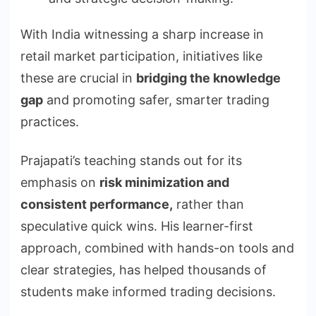
With India witnessing a sharp increase in
retail market participation, initiatives like
these are crucial in
bridging the knowledge
gap
and promoting safer, smarter trading
practices.
Prajapati’s teaching stands out for its
emphasis on
risk minimization and
consistent performance,
rather than
speculative quick wins. His learner-first
approach, combined with hands-on tools and
clear strategies, has helped thousands of
students make informed trading decisions.