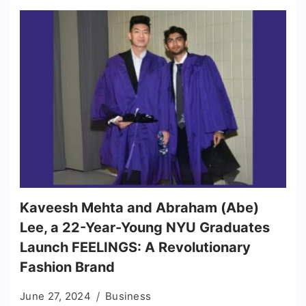
Kaveesh Mehta and Abraham (Abe)
Lee, a 22-Year-Young NYU Graduates
Launch FEELINGS: A Revolutionary
Fashion Brand
June 27, 2024
Business