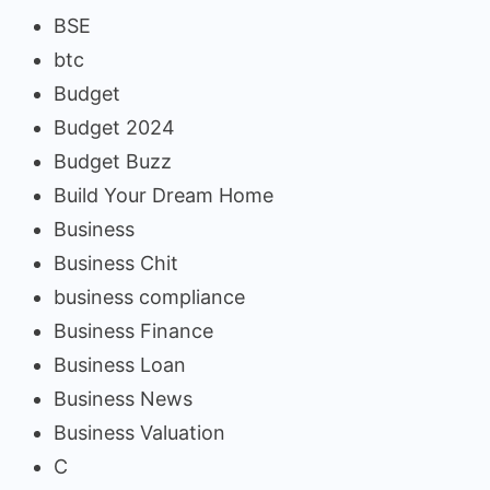
BSE
btc
Budget
Budget 2024
Budget Buzz
Build Your Dream Home
Business
Business Chit
business compliance
Business Finance
Business Loan
Business News
Business Valuation
C