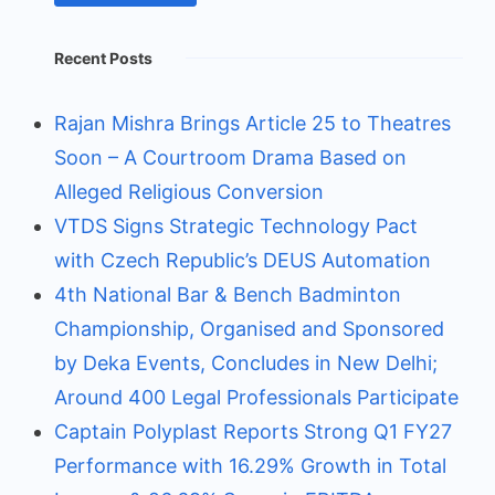
Recent Posts
Rajan Mishra Brings Article 25 to Theatres
Soon – A Courtroom Drama Based on
Alleged Religious Conversion
VTDS Signs Strategic Technology Pact
with Czech Republic’s DEUS Automation
4th National Bar & Bench Badminton
Championship, Organised and Sponsored
by Deka Events, Concludes in New Delhi;
Around 400 Legal Professionals Participate
Captain Polyplast Reports Strong Q1 FY27
Performance with 16.29% Growth in Total