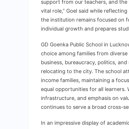
support from our teachers, and the 
vital role,” Goel said while reflect
the institution remains focused on 
individual growth and prepares stud
GD Goenka Public School in Lucknow 
choice among families from diverse 
business, bureaucracy, politics, and 
relocating to the city. The school a
income families, maintaining a focu
equal opportunities for all learners
infrastructure, and emphasis on valu
continues to serve a broad cross-s
In an impressive display of academi