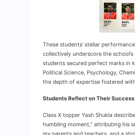
These students’ stellar performances 
collectively underscore the school’
students secured perfect marks in k
Political Science, Psychology, Chemist
the depth of expertise fostered withi
Students Reflect on Their Success
Class X topper Yash Shukla describ
humbling moment,” attributing his s
my parents and teachers, and a stro