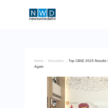
Skip
to
content
News
Wire
Delhi
Home
Education
Top CBSE 2025 Results P
Again