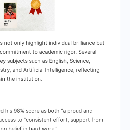
not only highlight individual brilliance but
s commitment to academic rigor. Several
ey subjects such as English, Science,
ry, and Artificial Intelligence, reflecting
n the institution.
ed his 98% score as both “a proud and
uccess to “consistent effort, support from
ng belief in hard work.”