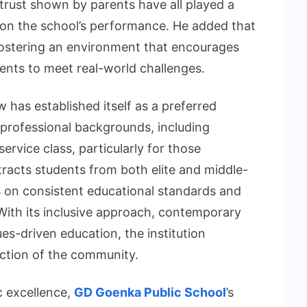
trust shown by parents have all played a
ing on the school’s performance. He added that
fostering an environment that encourages
ents to meet real-world challenges.
has established itself as a preferred
professional backgrounds, including
service class, particularly for those
ttracts students from both elite and middle-
s on consistent educational standards and
. With its inclusive approach, contemporary
es-driven education, the institution
ection of the community.
c excellence,
GD Goenka Public School
’s