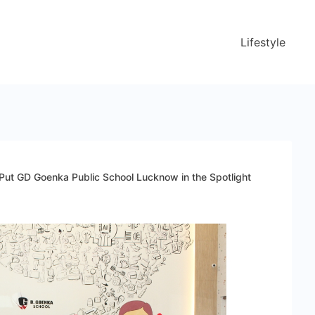
Lifestyle
ut GD Goenka Public School Lucknow in the Spotlight