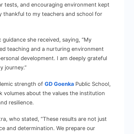
ar tests, and encouraging environment kept
y thankful to my teachers and school for
ic guidance she received, saying, “My
ed teaching and a nurturing environment
rsonal development. I am deeply grateful
y journey.”
ademic strength of
GD Goenka
Public School,
k volumes about the values the institution
and resilience.
tra, who stated, “These results are not just
ence and determination. We prepare our