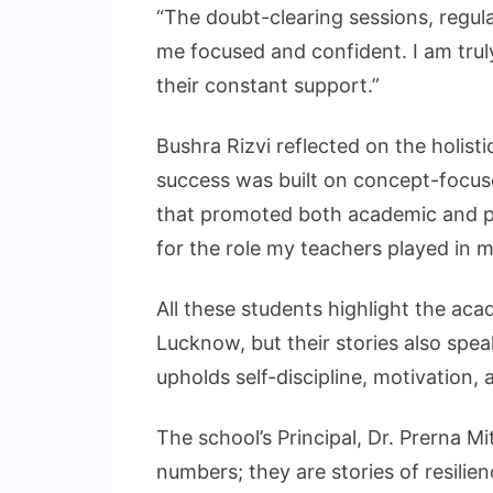
“The doubt-clearing sessions, regul
me focused and confident. I am trul
their constant support.”
Bushra Rizvi reflected on the holist
success was built on concept-focus
that promoted both academic and pe
for the role my teachers played in m
All these students highlight the ac
Lucknow, but their stories also spea
upholds self-discipline, motivation, 
The school’s Principal, Dr. Prerna Mi
numbers; they are stories of resili