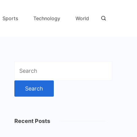
Sports
Technology
World
Search
for:
Recent Posts