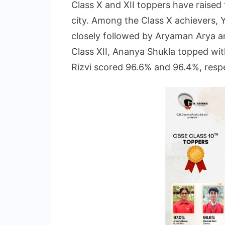
Class X and XII toppers have raised 
city. Among the Class X achievers, 
closely followed by Aryaman Arya an
Class XII, Ananya Shukla topped wi
Rizvi scored 96.6% and 96.4%, respe