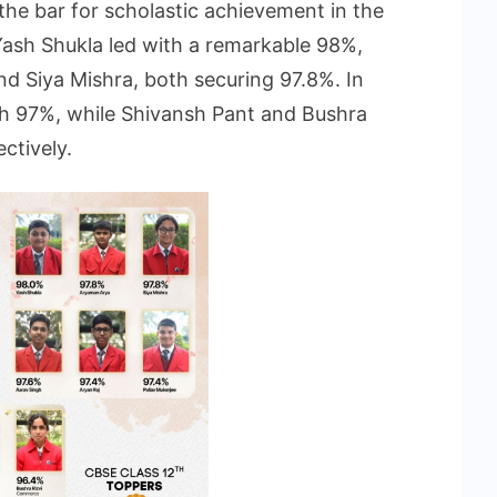
the bar for scholastic achievement in the
Yash Shukla led with a remarkable 98%,
d Siya Mishra, both securing 97.8%. In
th 97%, while Shivansh Pant and Bushra
ctively.