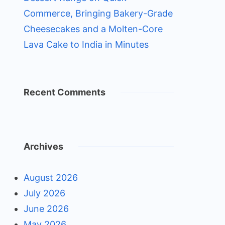
Commerce, Bringing Bakery-Grade
Cheesecakes and a Molten-Core
Lava Cake to India in Minutes
Recent Comments
Archives
August 2026
July 2026
June 2026
May 2026