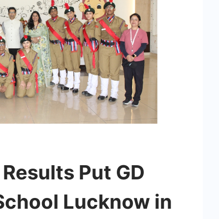
Results Put GD
School Lucknow in