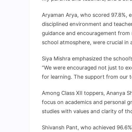
Aryaman Arya, who scored 97.8%, ex
disciplined environment and teache
guidance and encouragement from m
school atmosphere, were crucial in a
Siya Mishra emphasized the school’s
“We were encouraged not just to exc
for learning. The support from our t
Among Class XII toppers, Ananya Sh
focus on academics and personal g
studies with values and clarity of t
Shivansh Pant, who achieved 96.6%,