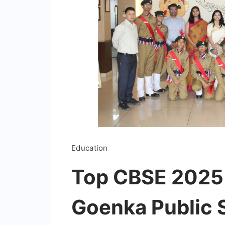
Education
Top CBSE 2025 
Goenka Public 