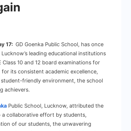
gain
ay 17:
GD Goenka Public School, has once
f Lucknow’s leading educational institutions
E Class 10 and 12 board examinations for
or its consistent academic excellence,
 student-friendly environment, the school
ng achievers.
nka
Public School, Lucknow, attributed the
a collaborative effort by students,
tion of our students, the unwavering