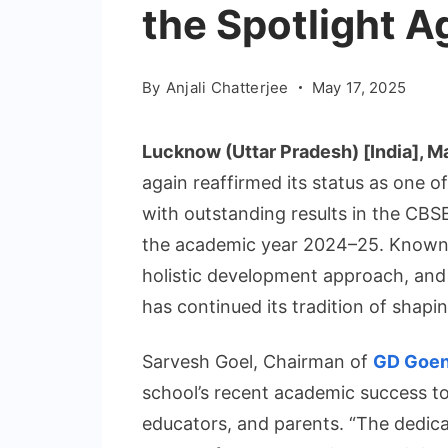
the Spotlight A
By
Anjali Chatterjee
May 17, 2025
Lucknow (Uttar Pradesh) [India], M
again reaffirmed its status as one o
with outstanding results in the CBS
the academic year 2024–25. Known f
holistic development approach, and
has continued its tradition of shapi
Sarvesh Goel, Chairman of
GD Goe
school’s recent academic success to 
educators, and parents. “The dedica