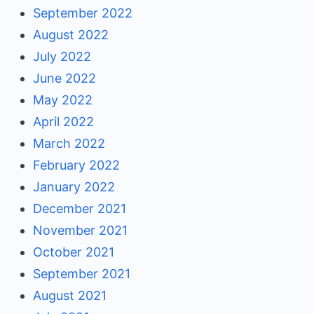
September 2022
August 2022
July 2022
June 2022
May 2022
April 2022
March 2022
February 2022
January 2022
December 2021
November 2021
October 2021
September 2021
August 2021