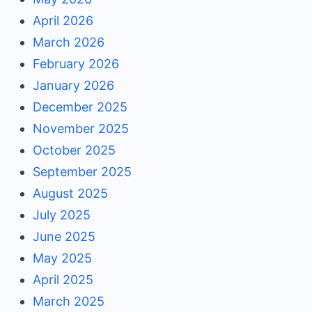
April 2026
March 2026
February 2026
January 2026
December 2025
November 2025
October 2025
September 2025
August 2025
July 2025
June 2025
May 2025
April 2025
March 2025