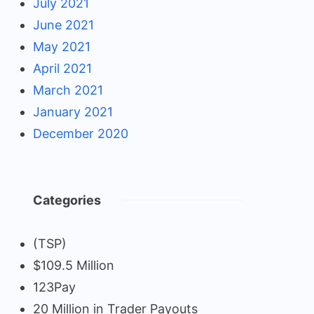
July 2021
June 2021
May 2021
April 2021
March 2021
January 2021
December 2020
Categories
(TSP)
$109.5 Million
123Pay
20 Million in Trader Payouts