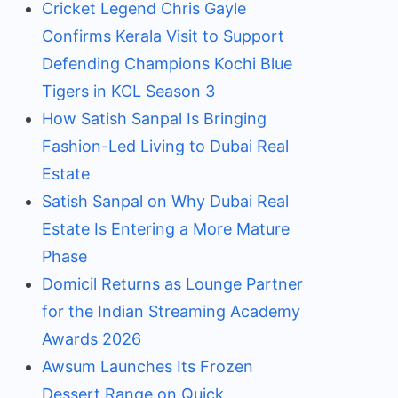
Cricket Legend Chris Gayle
Confirms Kerala Visit to Support
Defending Champions Kochi Blue
Tigers in KCL Season 3
How Satish Sanpal Is Bringing
Fashion-Led Living to Dubai Real
Estate
Satish Sanpal on Why Dubai Real
Estate Is Entering a More Mature
Phase
Domicil Returns as Lounge Partner
for the Indian Streaming Academy
Awards 2026
Awsum Launches Its Frozen
Dessert Range on Quick