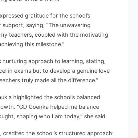
pressed gratitude for the school’s
r support, saying, “The unwavering
y teachers, coupled with the motivating
chieving this milestone.”
 nurturing approach to learning, stating,
el in exams but to develop a genuine love
eachers truly made all the difference.”
ukla highlighted the school’s balanced
rowth. “GD Goenka helped me balance
hought, shaping who I am today,” she said.
 credited the school’s structured approach: