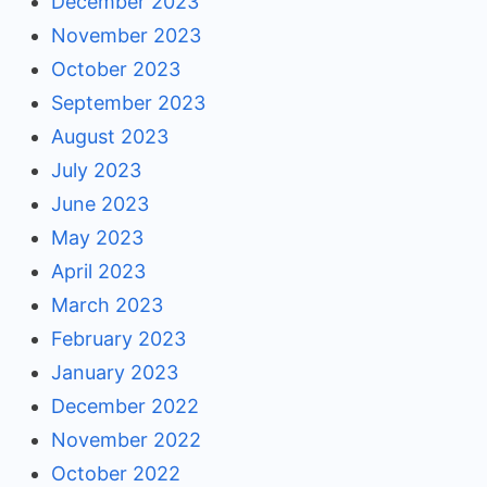
December 2023
November 2023
October 2023
September 2023
August 2023
July 2023
June 2023
May 2023
April 2023
March 2023
February 2023
January 2023
December 2022
November 2022
October 2022