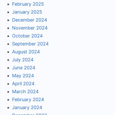
February 2025
January 2025
December 2024
November 2024
October 2024
September 2024
August 2024
July 2024
June 2024
May 2024
April 2024
March 2024
February 2024
January 2024