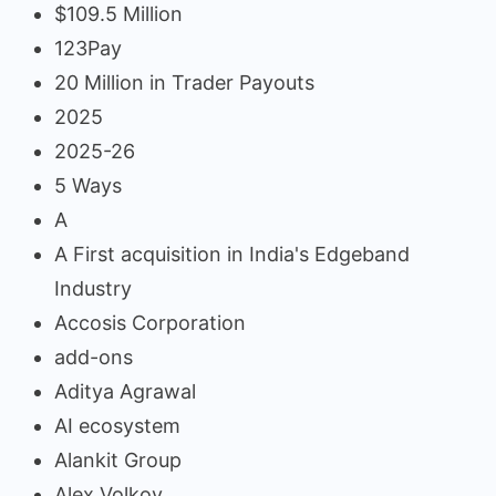
$109.5 Million
123Pay
20 Million in Trader Payouts
2025
2025-26
5 Ways
A
A First acquisition in India's Edgeband
Industry
Accosis Corporation
add-ons
Aditya Agrawal
AI ecosystem
Alankit Group
Alex Volkov