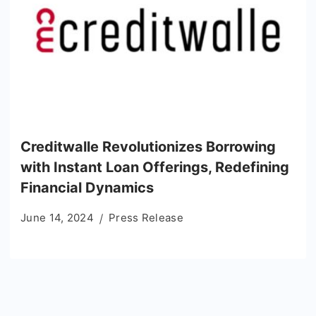
Creditwalle Revolutionizes Borrowing
with Instant Loan Offerings, Redefining
Financial Dynamics
June 14, 2024
Press Release