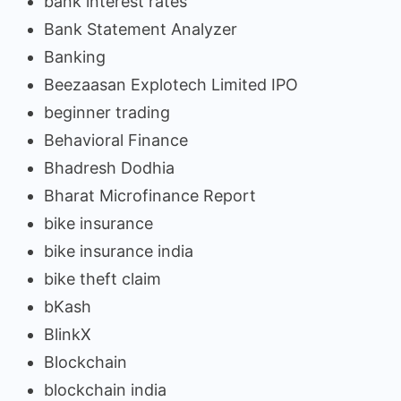
bank interest rates
Bank Statement Analyzer
Banking
Beezaasan Explotech Limited IPO
beginner trading
Behavioral Finance
Bhadresh Dodhia
Bharat Microfinance Report
bike insurance
bike insurance india
bike theft claim
bKash
BlinkX
Blockchain
blockchain india