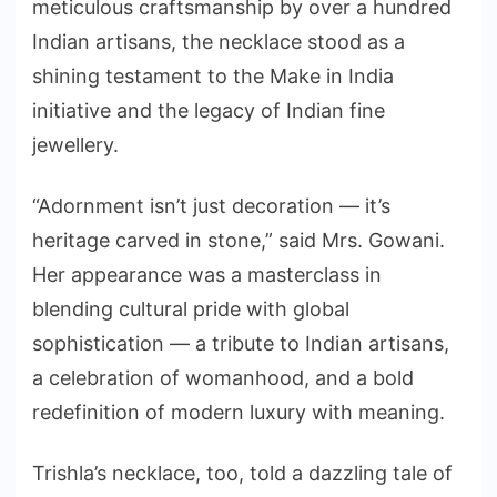
meticulous craftsmanship by over a hundred
Indian artisans, the necklace stood as a
shining testament to the Make in India
initiative and the legacy of Indian fine
jewellery.
“Adornment isn’t just decoration — it’s
heritage carved in stone,” said Mrs. Gowani.
Her appearance was a masterclass in
blending cultural pride with global
sophistication — a tribute to Indian artisans,
a celebration of womanhood, and a bold
redefinition of modern luxury with meaning.
Trishla’s necklace, too, told a dazzling tale of