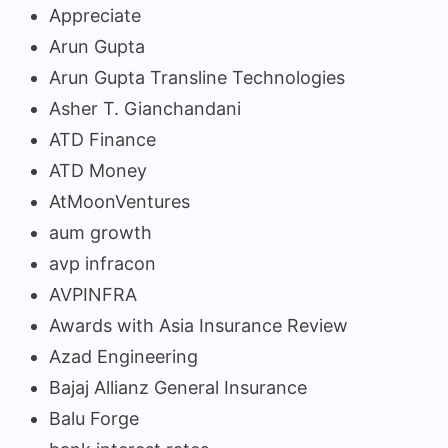
Appreciate
Arun Gupta
Arun Gupta Transline Technologies
Asher T. Gianchandani
ATD Finance
ATD Money
AtMoonVentures
aum growth
avp infracon
AVPINFRA
Awards with Asia Insurance Review
Azad Engineering
Bajaj Allianz General Insurance
Balu Forge