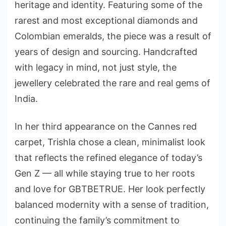
heritage and identity. Featuring some of the
rarest and most exceptional diamonds and
Colombian emeralds, the piece was a result of
years of design and sourcing. Handcrafted
with legacy in mind, not just style, the
jewellery celebrated the rare and real gems of
India.
In her third appearance on the Cannes red
carpet, Trishla chose a clean, minimalist look
that reflects the refined elegance of today’s
Gen Z — all while staying true to her roots
and love for GBTBETRUE. Her look perfectly
balanced modernity with a sense of tradition,
continuing the family’s commitment to