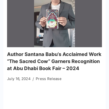
Author Santana Babu’s Acclaimed Work
“The Sacred Cow” Garners Recognition
at Abu Dhabi Book Fair – 2024
July 16, 2024
Press Release