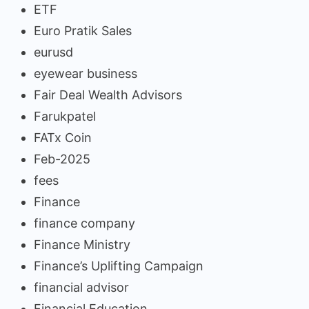
ETF
Euro Pratik Sales
eurusd
eyewear business
Fair Deal Wealth Advisors
Farukpatel
FATx Coin
Feb-2025
fees
Finance
finance company
Finance Ministry
Finance’s Uplifting Campaign
financial advisor
Financial Education