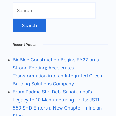
Search
for:
Recent Posts
BigBloc Construction Begins FY27 on a
Strong Footing; Accelerates
Transformation into an Integrated Green
Building Solutions Company
From Padma Shri Debi Sahai Jindal’s
Legacy to 10 Manufacturing Units: JSTL
550 SHD Enters a New Chapter in Indian
Steel