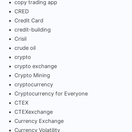
copy trading app
CRED
Credit Card
credit-building
Crisil
crude oil
crypto
crypto exchange
Crypto Mining
cryptocurrency
Cryptocurrency for Everyone
CTEX
CTEXexchange
Currency Exchange
Currency Volatility