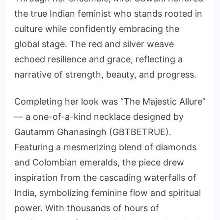
the true Indian feminist who stands rooted in
culture while confidently embracing the
global stage. The red and silver weave
echoed resilience and grace, reflecting a
narrative of strength, beauty, and progress.
Completing her look was “The Majestic Allure”
— a one-of-a-kind necklace designed by
Gautamm Ghanasingh (GBTBETRUE).
Featuring a mesmerizing blend of diamonds
and Colombian emeralds, the piece drew
inspiration from the cascading waterfalls of
India, symbolizing feminine flow and spiritual
power. With thousands of hours of