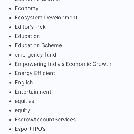
Economy
Ecosystem Development
Editor's Pick
Education
Education Scheme
emergency fund
Empowering India's Economic Growth
Energy Efficient
English
Entertainment
equities
equity
EscrowAccountServices
Esport IPO’s