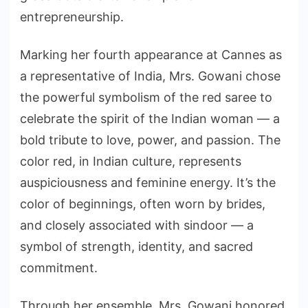
entrepreneurship.
Marking her fourth appearance at Cannes as
a representative of India, Mrs. Gowani chose
the powerful symbolism of the red saree to
celebrate the spirit of the Indian woman — a
bold tribute to love, power, and passion. The
color red, in Indian culture, represents
auspiciousness and feminine energy. It’s the
color of beginnings, often worn by brides,
and closely associated with sindoor — a
symbol of strength, identity, and sacred
commitment.
Through her ensemble, Mrs. Gowani honored