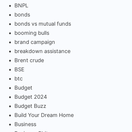
BNPL
bonds
bonds vs mutual funds
booming bulls
brand campaign
breakdown assistance
Brent crude
BSE
btc
Budget
Budget 2024
Budget Buzz
Build Your Dream Home
Business