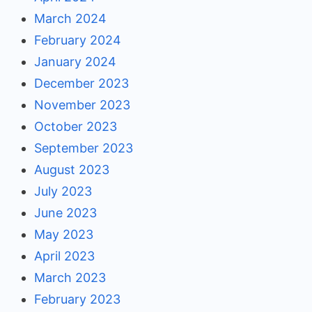
March 2024
February 2024
January 2024
December 2023
November 2023
October 2023
September 2023
August 2023
July 2023
June 2023
May 2023
April 2023
March 2023
February 2023