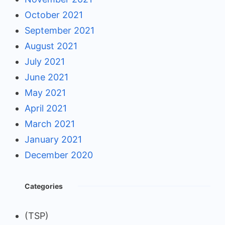
October 2021
September 2021
August 2021
July 2021
June 2021
May 2021
April 2021
March 2021
January 2021
December 2020
Categories
(TSP)