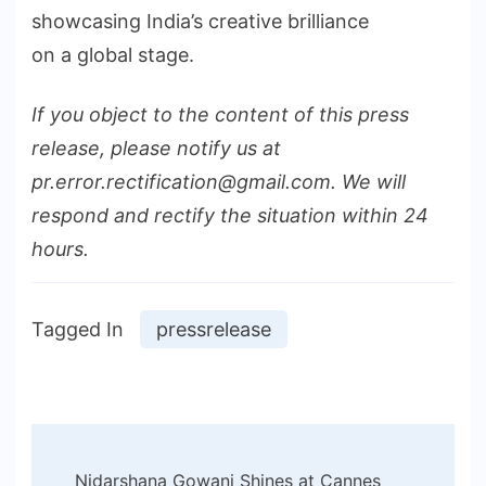
showcasing India’s creative brilliance
on a global stage.
If you object to the content of this press
release, please notify us at
pr.error.rectification@gmail.com. We will
respond and rectify the situation within 24
hours.
Tagged In
pressrelease
Post
Nidarshana Gowani Shines at Cannes