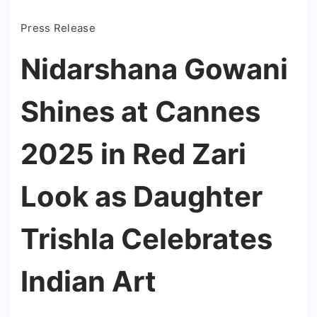
Press Release
Nidarshana Gowani
Shines at Cannes
2025 in Red Zari
Look as Daughter
Trishla Celebrates
Indian Art