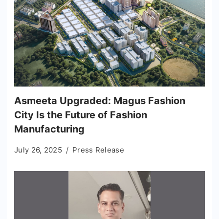
Asmeeta Upgraded: Magus Fashion
City Is the Future of Fashion
Manufacturing
July 26, 2025
Press Release