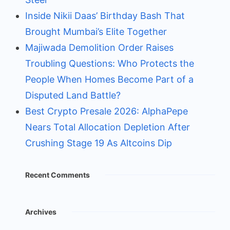
Inside Nikii Daas’ Birthday Bash That
Brought Mumbai’s Elite Together
Majiwada Demolition Order Raises
Troubling Questions: Who Protects the
People When Homes Become Part of a
Disputed Land Battle?
Best Crypto Presale 2026: AlphaPepe
Nears Total Allocation Depletion After
Crushing Stage 19 As Altcoins Dip
Recent Comments
Archives