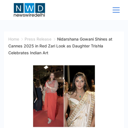
Skip
to
content
News
Wire
Home
Press Release
Nidarshana Gowani Shines at
Cannes 2025 in Red Zari Look as Daughter Trishla
Delhi
Celebrates Indian Art