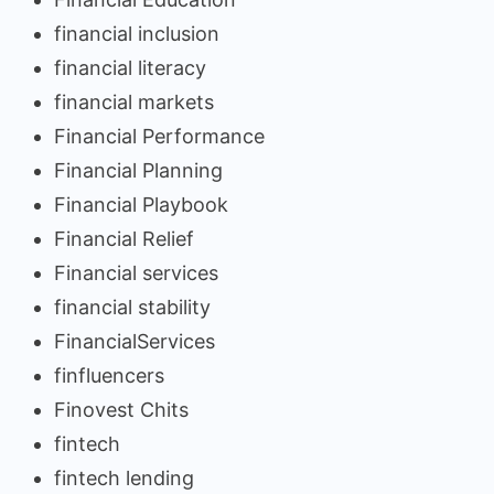
financial inclusion
financial literacy
financial markets
Financial Performance
Financial Planning
Financial Playbook
Financial Relief
Financial services
financial stability
FinancialServices
finfluencers
Finovest Chits
fintech
fintech lending