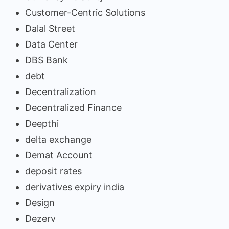
Customer-Centric Solutions
Dalal Street
Data Center
DBS Bank
debt
Decentralization
Decentralized Finance
Deepthi
delta exchange
Demat Account
deposit rates
derivatives expiry india
Design
Dezerv