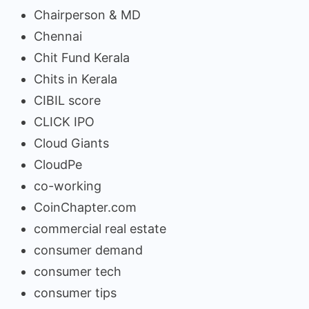
Chairperson & MD
Chennai
Chit Fund Kerala
Chits in Kerala
CIBIL score
CLICK IPO
Cloud Giants
CloudPe
co-working
CoinChapter.com
commercial real estate
consumer demand
consumer tech
consumer tips