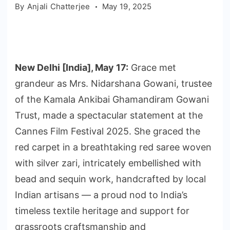
By
Anjali Chatterjee
May 19, 2025
New Delhi [India], May 17:
Grace met
grandeur as Mrs. Nidarshana Gowani, trustee
of the Kamala Ankibai Ghamandiram Gowani
Trust, made a spectacular statement at the
Cannes Film Festival 2025. She graced the
red carpet in a breathtaking red saree woven
with silver zari, intricately embellished with
bead and sequin work, handcrafted by local
Indian artisans — a proud nod to India’s
timeless textile heritage and support for
grassroots craftsmanship and