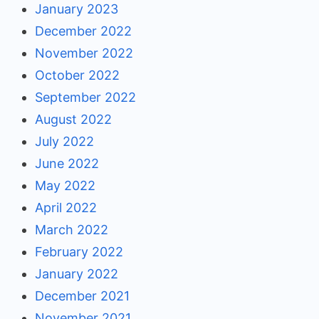
January 2023
December 2022
November 2022
October 2022
September 2022
August 2022
July 2022
June 2022
May 2022
April 2022
March 2022
February 2022
January 2022
December 2021
November 2021