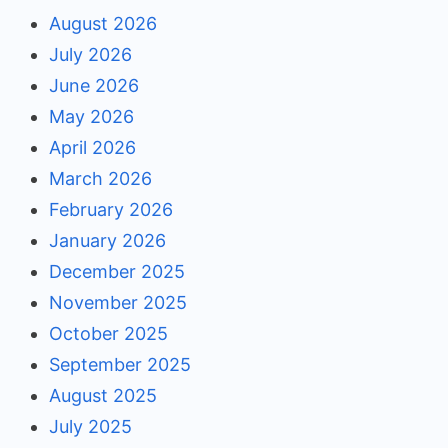
August 2026
July 2026
June 2026
May 2026
April 2026
March 2026
February 2026
January 2026
December 2025
November 2025
October 2025
September 2025
August 2025
July 2025