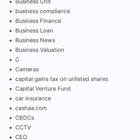
Business Chit
business compliance
Business Finance
Business Loan
Business News
Business Valuation
C
Cameras
capital gains tax on unlisted shares
Capital Venture Fund
car insurance
cashaa.com
CBDCs
CCTV
CEO