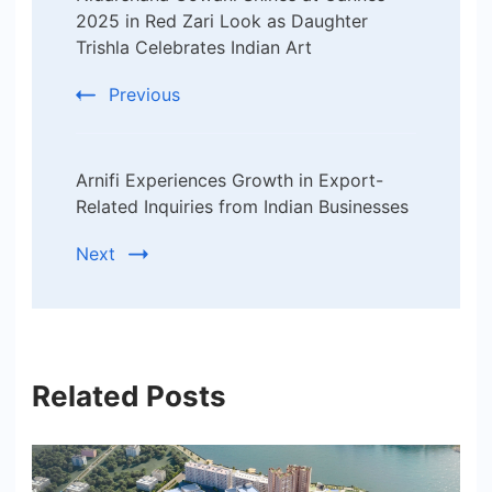
Navigation
2025 in Red Zari Look as Daughter
Trishla Celebrates Indian Art
Previous
Arnifi Experiences Growth in Export-
Related Inquiries from Indian Businesses
Next
Related Posts