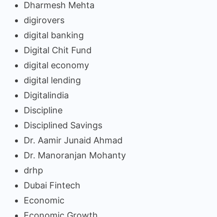
Dharmesh Mehta
digirovers
digital banking
Digital Chit Fund
digital economy
digital lending
Digitalindia
Discipline
Disciplined Savings
Dr. Aamir Junaid Ahmad
Dr. Manoranjan Mohanty
drhp
Dubai Fintech
Economic
Economic Growth