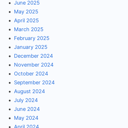
June 2025
May 2025
April 2025
March 2025
February 2025
January 2025
December 2024
November 2024
October 2024
September 2024
August 2024
July 2024
June 2024
May 2024
April 2024