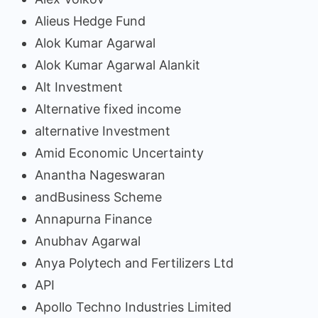
Alieus Hedge Fund
Alok Kumar Agarwal
Alok Kumar Agarwal Alankit
Alt Investment
Alternative fixed income
alternative Investment
Amid Economic Uncertainty
Anantha Nageswaran
andBusiness Scheme
Annapurna Finance
Anubhav Agarwal
Anya Polytech and Fertilizers Ltd
API
Apollo Techno Industries Limited