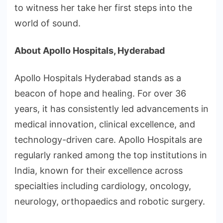
to witness her take her first steps into the
world of sound.
About Apollo Hospitals, Hyderabad
Apollo Hospitals Hyderabad stands as a
beacon of hope and healing. For over 36
years, it has consistently led advancements in
medical innovation, clinical excellence, and
technology-driven care. Apollo Hospitals are
regularly ranked among the top institutions in
India, known for their excellence across
specialties including cardiology, oncology,
neurology, orthopaedics and robotic surgery.