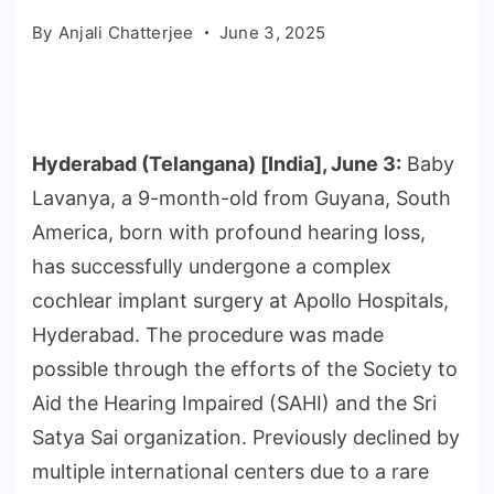
By
Anjali Chatterjee
June 3, 2025
Hyderabad (Telangana) [India], June 3:
Baby
Lavanya, a 9-month-old from Guyana, South
America, born with profound hearing loss,
has successfully undergone a complex
cochlear implant surgery at Apollo Hospitals,
Hyderabad. The procedure was made
possible through the efforts of the Society to
Aid the Hearing Impaired (SAHI) and the Sri
Satya Sai organization. Previously declined by
multiple international centers due to a rare