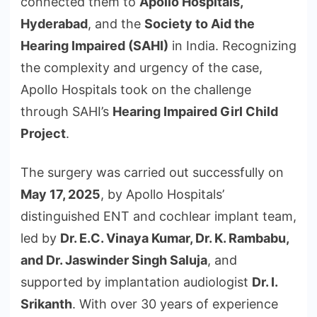
connected them to
Apollo Hospitals,
Hyderabad
, and the
Society to Aid the
Hearing Impaired (SAHI)
in India. Recognizing
the complexity and urgency of the case,
Apollo Hospitals took on the challenge
through SAHI’s
Hearing Impaired Girl Child
Project
.
The surgery was carried out successfully on
May 17, 2025
, by Apollo Hospitals’
distinguished ENT and cochlear implant team,
led by
Dr. E.C. Vinaya Kumar, Dr. K. Rambabu,
and Dr. Jaswinder Singh Saluja
, and
supported by implantation audiologist
Dr. I.
Srikanth
. With over 30 years of experience