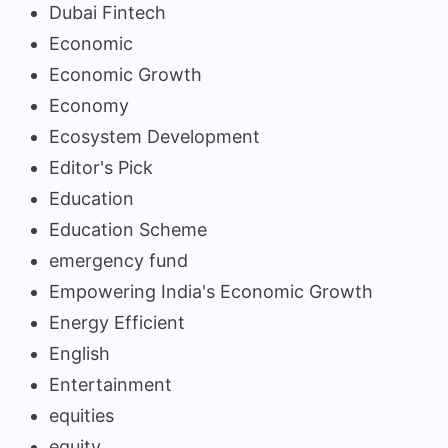
Dubai Fintech
Economic
Economic Growth
Economy
Ecosystem Development
Editor's Pick
Education
Education Scheme
emergency fund
Empowering India's Economic Growth
Energy Efficient
English
Entertainment
equities
equity