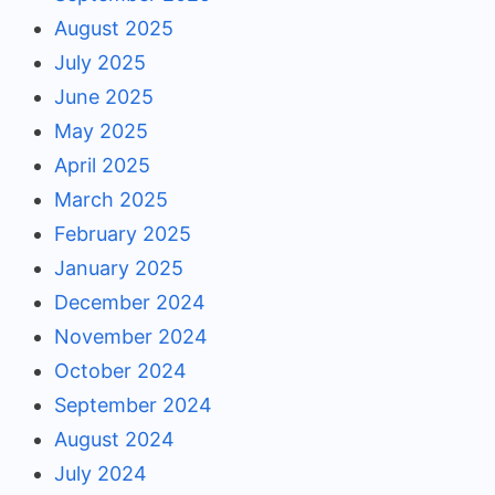
August 2025
July 2025
June 2025
May 2025
April 2025
March 2025
February 2025
January 2025
December 2024
November 2024
October 2024
September 2024
August 2024
July 2024