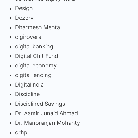
Design
Dezerv
Dharmesh Mehta
digirovers
digital banking
Digital Chit Fund
digital economy
digital lending
Digitalindia
Discipline
Disciplined Savings
Dr. Aamir Junaid Ahmad
Dr. Manoranjan Mohanty
drhp