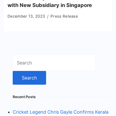
with New Subsidiary in Singapore
December 13, 2023
Press Release
Search
for:
Recent Posts
Cricket Legend Chris Gayle Confirms Kerala