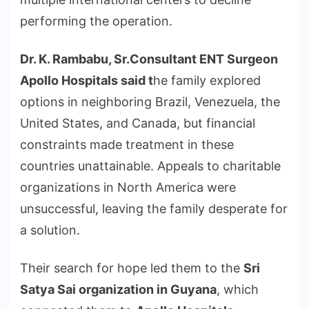
performing the operation.
Dr. K. Rambabu, Sr.Consultant ENT Surgeon
Apollo Hospitals said
t
he family explored
options in neighboring Brazil, Venezuela, the
United States, and Canada, but financial
constraints made treatment in these
countries unattainable. Appeals to charitable
organizations in North America were
unsuccessful, leaving the family desperate for
a solution.
Their search for hope led them to the
Sri
Satya Sai organization in Guyana
, which