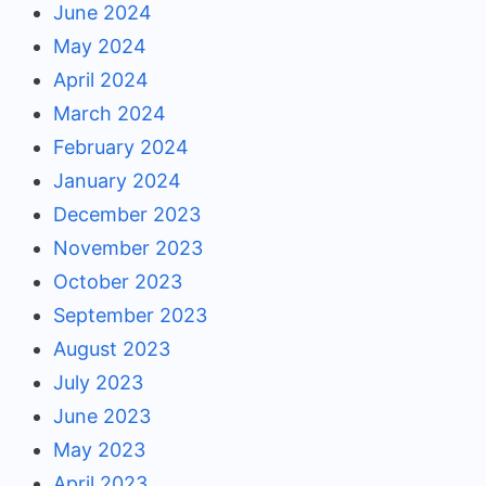
June 2024
May 2024
April 2024
March 2024
February 2024
January 2024
December 2023
November 2023
October 2023
September 2023
August 2023
July 2023
June 2023
May 2023
April 2023