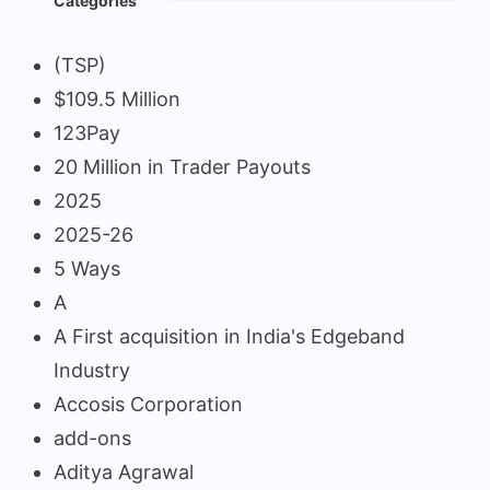
Categories
(TSP)
$109.5 Million
123Pay
20 Million in Trader Payouts
2025
2025-26
5 Ways
A
A First acquisition in India's Edgeband
Industry
Accosis Corporation
add-ons
Aditya Agrawal