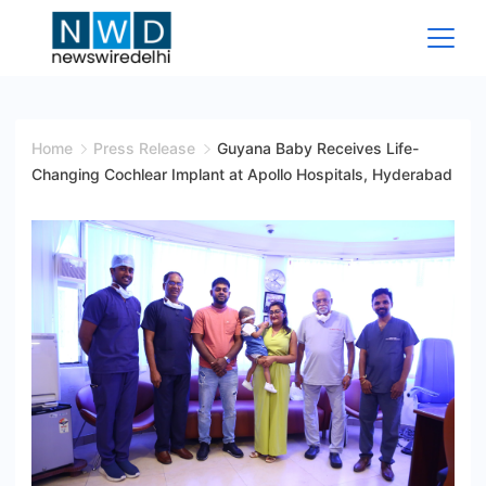
Skip
to
content
News
Wire
Home
Press Release
Guyana Baby Receives Life-
Changing Cochlear Implant at Apollo Hospitals, Hyderabad
Delhi