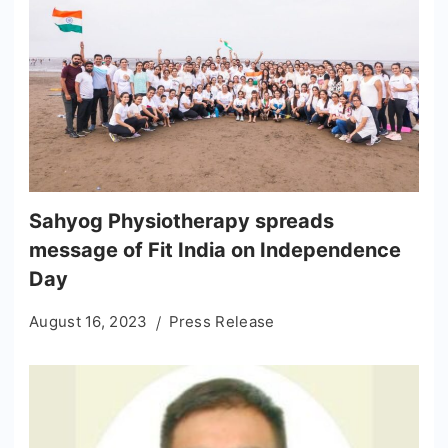
Sahyog Physiotherapy spreads
message of Fit India on Independence
Day
August 16, 2023
Press Release