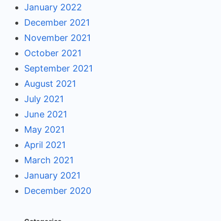
January 2022
December 2021
November 2021
October 2021
September 2021
August 2021
July 2021
June 2021
May 2021
April 2021
March 2021
January 2021
December 2020