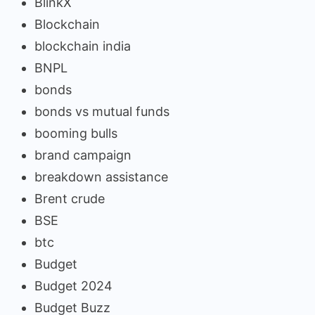
BlinkX
Blockchain
blockchain india
BNPL
bonds
bonds vs mutual funds
booming bulls
brand campaign
breakdown assistance
Brent crude
BSE
btc
Budget
Budget 2024
Budget Buzz