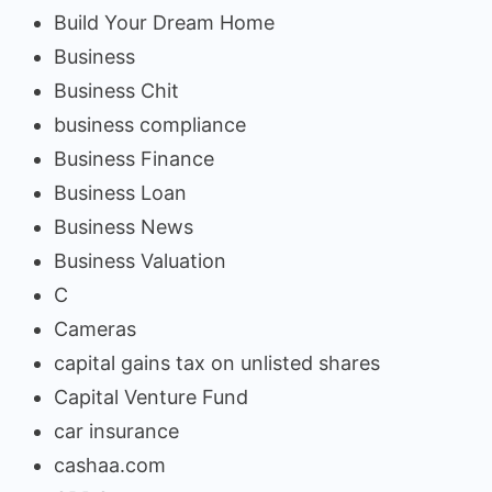
Build Your Dream Home
Business
Business Chit
business compliance
Business Finance
Business Loan
Business News
Business Valuation
C
Cameras
capital gains tax on unlisted shares
Capital Venture Fund
car insurance
cashaa.com