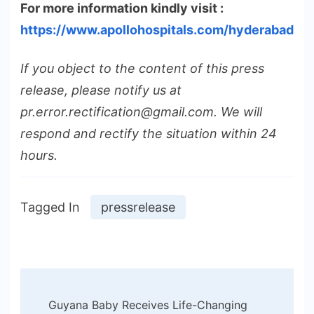
For more information kindly visit :
https://www.apollohospitals.com/hyderabad
If you object to the content of this press
release, please notify us at
pr.error.rectification@gmail.com. We will
respond and rectify the situation within 24
hours.
Tagged In
pressrelease
Post
Guyana Baby Receives Life-Changing