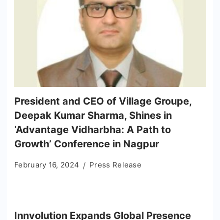
President and CEO of Village Groupe,
Deepak Kumar Sharma, Shines in
‘Advantage Vidharbha: A Path to
Growth’ Conference in Nagpur
February 16, 2024
Press Release
Innvolution Expands Global Presence