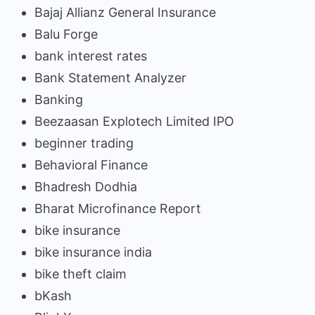
Bajaj Allianz General Insurance
Balu Forge
bank interest rates
Bank Statement Analyzer
Banking
Beezaasan Explotech Limited IPO
beginner trading
Behavioral Finance
Bhadresh Dodhia
Bharat Microfinance Report
bike insurance
bike insurance india
bike theft claim
bKash