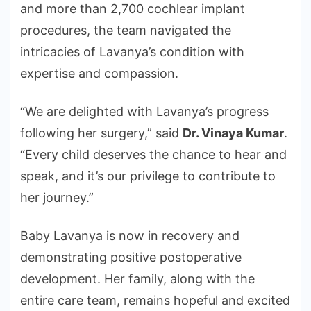
and more than 2,700 cochlear implant
procedures, the team navigated the
intricacies of Lavanya’s condition with
expertise and compassion.
“We are delighted with Lavanya’s progress
following her surgery,” said
Dr. Vinaya Kumar
.
“Every child deserves the chance to hear and
speak, and it’s our privilege to contribute to
her journey.”
Baby Lavanya is now in recovery and
demonstrating positive postoperative
development. Her family, along with the
entire care team, remains hopeful and excited