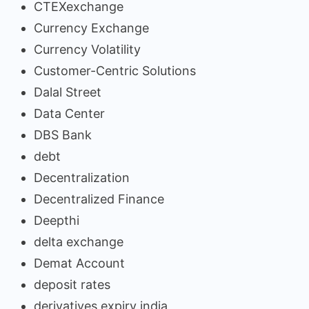
CTEXexchange
Currency Exchange
Currency Volatility
Customer-Centric Solutions
Dalal Street
Data Center
DBS Bank
debt
Decentralization
Decentralized Finance
Deepthi
delta exchange
Demat Account
deposit rates
derivatives expiry india