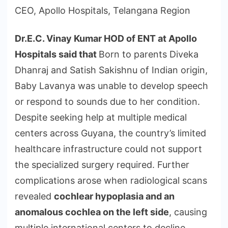
CEO, Apollo Hospitals, Telangana Region
Dr.E.C. Vinay Kumar HOD of ENT at Apollo
Hospitals said that
Born to parents Diveka
Dhanraj and Satish Sakishnu of Indian origin,
Baby Lavanya was unable to develop speech
or respond to sounds due to her condition.
Despite seeking help at multiple medical
centers across Guyana, the country’s limited
healthcare infrastructure could not support
the specialized surgery required. Further
complications arose when radiological scans
revealed
cochlear hypoplasia and an
anomalous cochlea on the left side
, causing
multiple international centers to decline