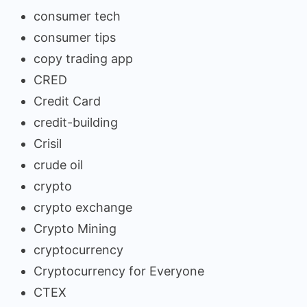
consumer tech
consumer tips
copy trading app
CRED
Credit Card
credit-building
Crisil
crude oil
crypto
crypto exchange
Crypto Mining
cryptocurrency
Cryptocurrency for Everyone
CTEX