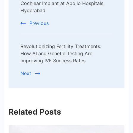
Navigation
Cochlear Implant at Apollo Hospitals,
Hyderabad
Previous
Revolutionizing Fertility Treatments:
How AI and Genetic Testing Are
Improving IVF Success Rates
Next
Related Posts