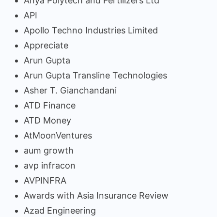
Anya Polytech and Fertilizers Ltd
API
Apollo Techno Industries Limited
Appreciate
Arun Gupta
Arun Gupta Transline Technologies
Asher T. Gianchandani
ATD Finance
ATD Money
AtMoonVentures
aum growth
avp infracon
AVPINFRA
Awards with Asia Insurance Review
Azad Engineering