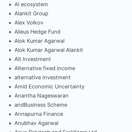
AI ecosystem
Alankit Group
Alex Volkov
Alieus Hedge Fund
Alok Kumar Agarwal
Alok Kumar Agarwal Alankit
Alt Investment
Alternative fixed income
alternative Investment
Amid Economic Uncertainty
Anantha Nageswaran
andBusiness Scheme
Annapurna Finance
Anubhav Agarwal