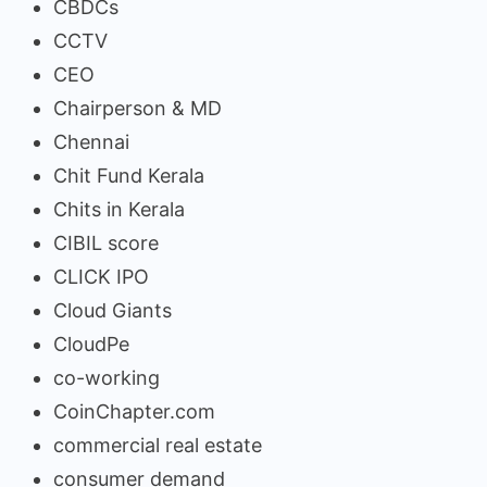
CBDCs
CCTV
CEO
Chairperson & MD
Chennai
Chit Fund Kerala
Chits in Kerala
CIBIL score
CLICK IPO
Cloud Giants
CloudPe
co-working
CoinChapter.com
commercial real estate
consumer demand