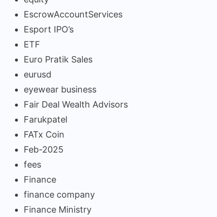
EscrowAccountServices
Esport IPO’s
ETF
Euro Pratik Sales
eurusd
eyewear business
Fair Deal Wealth Advisors
Farukpatel
FATx Coin
Feb-2025
fees
Finance
finance company
Finance Ministry