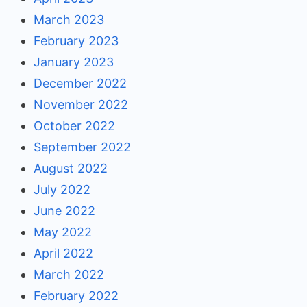
March 2023
February 2023
January 2023
December 2022
November 2022
October 2022
September 2022
August 2022
July 2022
June 2022
May 2022
April 2022
March 2022
February 2022