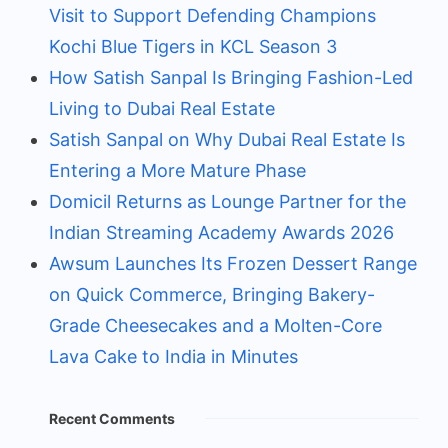
Visit to Support Defending Champions
Kochi Blue Tigers in KCL Season 3
How Satish Sanpal Is Bringing Fashion-Led
Living to Dubai Real Estate
Satish Sanpal on Why Dubai Real Estate Is
Entering a More Mature Phase
Domicil Returns as Lounge Partner for the
Indian Streaming Academy Awards 2026
Awsum Launches Its Frozen Dessert Range
on Quick Commerce, Bringing Bakery-
Grade Cheesecakes and a Molten-Core
Lava Cake to India in Minutes
Recent Comments