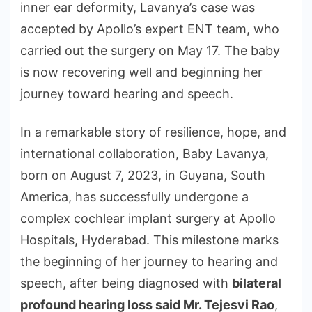
inner ear deformity, Lavanya’s case was
accepted by Apollo’s expert ENT team, who
carried out the surgery on May 17. The baby
is now recovering well and beginning her
journey toward hearing and speech.
In a remarkable story of resilience, hope, and
international collaboration, Baby Lavanya,
born on August 7, 2023, in Guyana, South
America, has successfully undergone a
complex cochlear implant surgery at Apollo
Hospitals, Hyderabad. This milestone marks
the beginning of her journey to hearing and
speech, after being diagnosed with
bilateral
profound hearing loss said
Mr. Tejesvi Rao
,