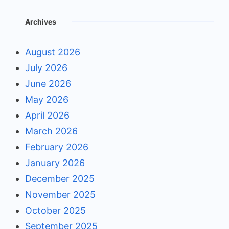
Archives
August 2026
July 2026
June 2026
May 2026
April 2026
March 2026
February 2026
January 2026
December 2025
November 2025
October 2025
September 2025