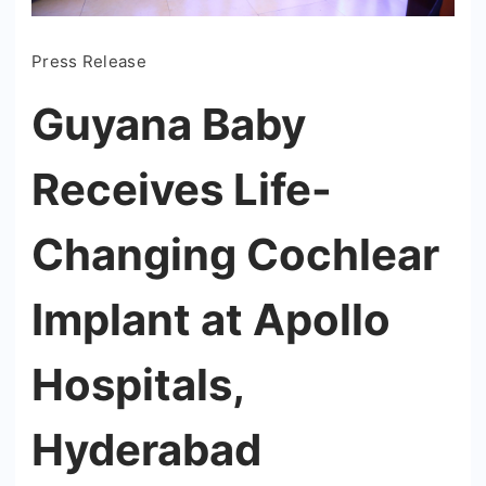
Press Release
Guyana Baby
Receives Life-
Changing Cochlear
Implant at Apollo
Hospitals,
Hyderabad