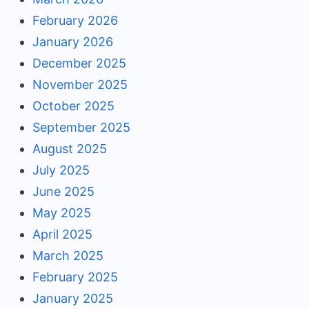
February 2026
January 2026
December 2025
November 2025
October 2025
September 2025
August 2025
July 2025
June 2025
May 2025
April 2025
March 2025
February 2025
January 2025