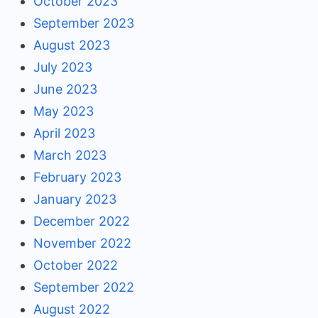
October 2023
September 2023
August 2023
July 2023
June 2023
May 2023
April 2023
March 2023
February 2023
January 2023
December 2022
November 2022
October 2022
September 2022
August 2022