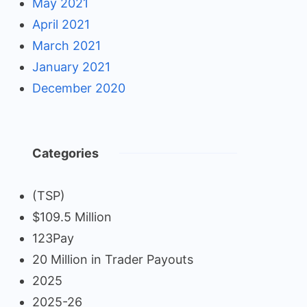
May 2021
April 2021
March 2021
January 2021
December 2020
Categories
(TSP)
$109.5 Million
123Pay
20 Million in Trader Payouts
2025
2025-26