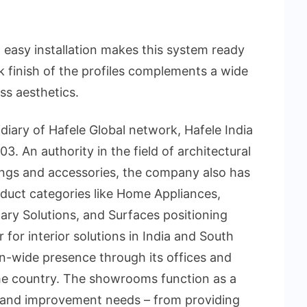
asy installation makes this system ready
k finish of the profiles complements a wide
ss aesthetics.
diary of Hafele Global network, Hafele India
3. An authority in the field of architectural
tings and accessories, the company also has
duct categories like Home Appliances,
itary Solutions, and Surfaces positioning
r for interior solutions in India and South
on-wide presence through its offices and
e country. The showrooms function as a
r and improvement needs – from providing