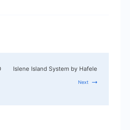
O
Islene Island System by Hafele
Next