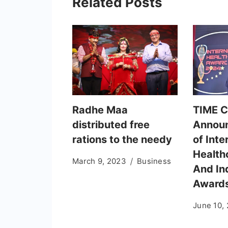
Related Posts
Radhe Maa
TIME 
distributed free
Annou
rations to the needy
of Inte
Health
March 9, 2023
Business
And In
Award
June 10,