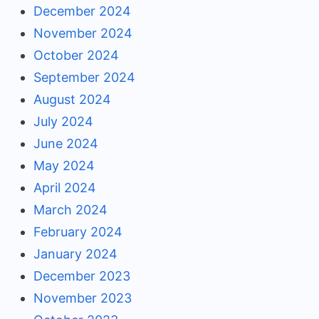
December 2024
November 2024
October 2024
September 2024
August 2024
July 2024
June 2024
May 2024
April 2024
March 2024
February 2024
January 2024
December 2023
November 2023