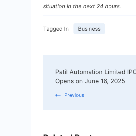
situation in the next 24 hours.
Tagged In
Business
Post
Patil Automation Limited IP
Navigation
Opens on June 16, 2025
Previous