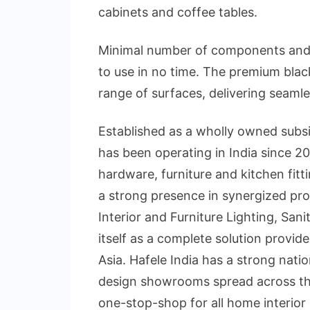
cabinets and coffee tables.
Minimal number of components and e
to use in no time. The premium blac
range of surfaces, delivering seamle
Established as a wholly owned subsi
has been operating in India since 200
hardware, furniture and kitchen fit
a strong presence in synergized pro
Interior and Furniture Lighting, San
itself as a complete solution provide
Asia. Hafele India has a strong nati
design showrooms spread across th
one-stop-shop for all home interio