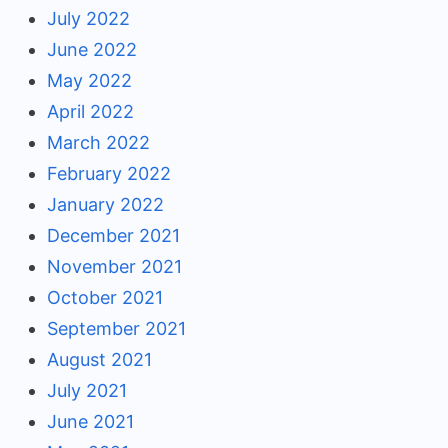
July 2022
June 2022
May 2022
April 2022
March 2022
February 2022
January 2022
December 2021
November 2021
October 2021
September 2021
August 2021
July 2021
June 2021