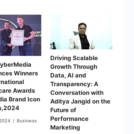
Driving Scalable
CyberMedia
Growth Through
nces Winners
Data, AI and
rnational
Transparency: A
care Awards
Conversation with
dia Brand Icon
Aditya Jangid on the
s,2024
Future of
Performance
 2024
Business
Marketing