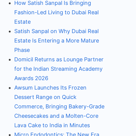
How Satish Sanpal Is Bringing
Fashion-Led Living to Dubai Real
Estate
Satish Sanpal on Why Dubai Real
Estate Is Entering a More Mature
Phase
Domicil Returns as Lounge Partner
for the Indian Streaming Academy
Awards 2026
Awsum Launches Its Frozen
Dessert Range on Quick
Commerce, Bringing Bakery-Grade
Cheesecakes and a Molten-Core
Lava Cake to India in Minutes
Micro Endodontics: The New Era