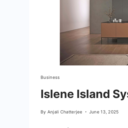
Business
Islene Island S
By
Anjali Chatterjee
June 13, 2025