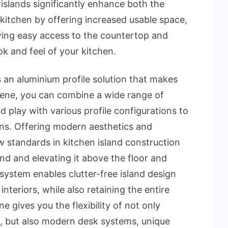
islands significantly enhance both the
 kitchen by offering increased usable space,
ing easy access to the countertop and
k and feel of your kitchen.
 is an aluminium profile solution that makes
slene, you can combine a wide range of
 play with various profile configurations to
gns. Offering modern aesthetics and
ew standards in kitchen island construction
nd and elevating it above the floor and
 system enables clutter-free island design
teriors, while also retaining the entire
ene gives you the flexibility of not only
s, but also modern desk systems, unique