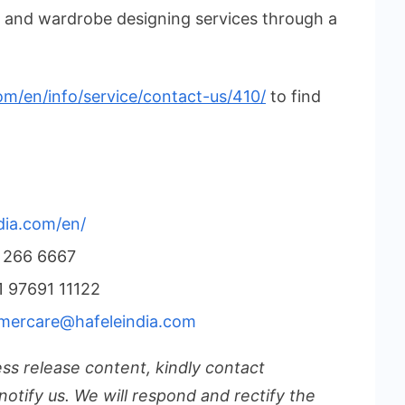
n and wardrobe designing services through a
om/en/info/service/contact-us/410/
to find
dia.com/en/
 266 6667
 97691 11122
mercare@hafeleindia.com
ess release content, kindly contact
notify us. We will respond and rectify the