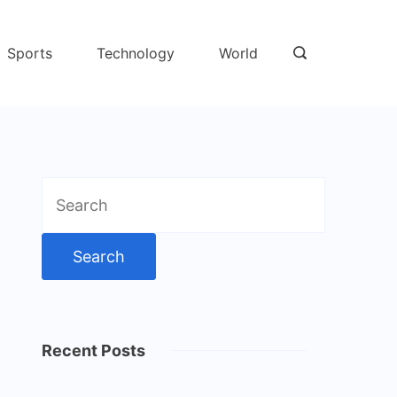
Sports
Technology
World
Search
for:
Recent Posts