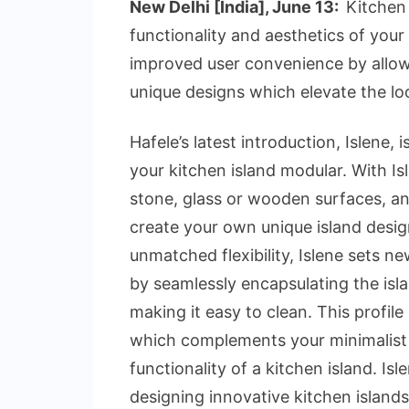
New Delhi [India], June 13:
Kitchen 
functionality and aesthetics of your
improved user convenience by allow
unique designs which elevate the loo
Hafele’s latest introduction, Islene,
your kitchen island modular. With I
stone, glass or wooden surfaces, and
create your own unique island desi
unmatched flexibility, Islene sets n
by seamlessly encapsulating the isla
making it easy to clean. This profile
which complements your minimalist in
functionality of a kitchen island. Isl
designing innovative kitchen island