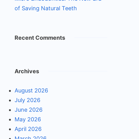
of Saving Natural Teeth
Recent Comments
Archives
August 2026
July 2026
June 2026
May 2026
April 2026
March 2026