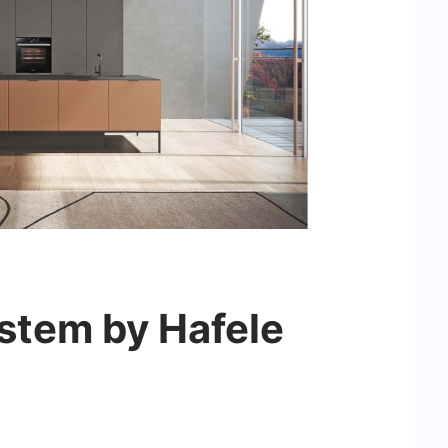
ystem by Hafele