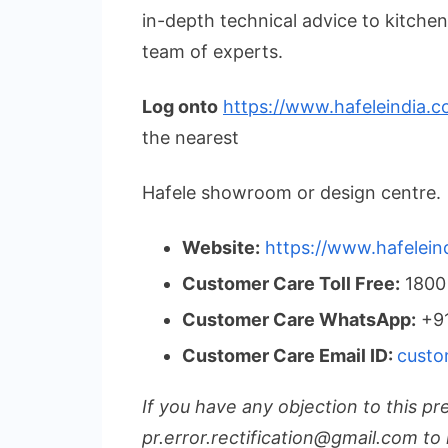
in-depth technical advice to kitche
team of experts.
Log onto
https://www.hafeleindia.c
the nearest
Hafele showroom or design centre.
Website:
https://www.hafelein
Customer Care Toll Free:
1800
Customer Care WhatsApp:
+91
Customer Care Email ID:
custo
If you have any objection to this pr
pr.error.rectification@gmail.com to 