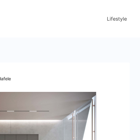
Lifestyle
Hafele