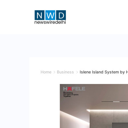
Skip
to
content
News
Wire
Delhi
Home
Business
Islene Island System by 