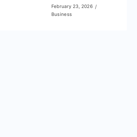
February 23, 2026
Business