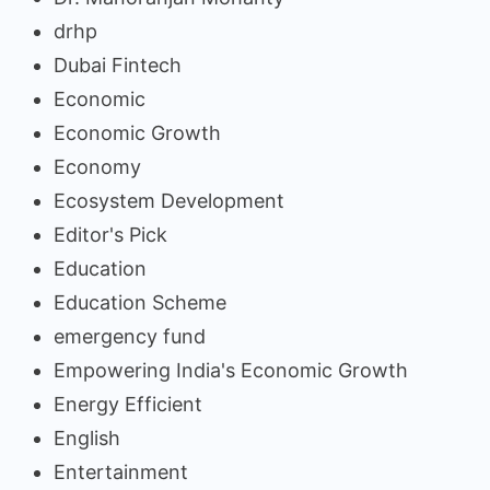
drhp
Dubai Fintech
Economic
Economic Growth
Economy
Ecosystem Development
Editor's Pick
Education
Education Scheme
emergency fund
Empowering India's Economic Growth
Energy Efficient
English
Entertainment