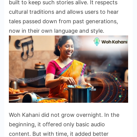
built to keep such stories alive. It respects
cultural traditions and allows users to hear
tales passed down from past generations,
now in their own language and style.
Woh Kahani did not grow overnight. In the
beginning, it offered only basic audio
content. But with time, it added better