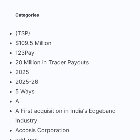
Categories
(TSP)
$109.5 Million
123Pay
20 Million in Trader Payouts
2025
2025-26
5 Ways
A
A First acquisition in India's Edgeband
Industry
Accosis Corporation
add-ons