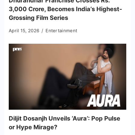
Dhurandhar Franchise Crosses Rs.
3,000 Crore, Becomes India’s Highest-
Grossing Film Series
April 15, 2026
Entertainment
Diljit Dosanjh Unveils ‘Aura’: Pop Pulse
or Hype Mirage?