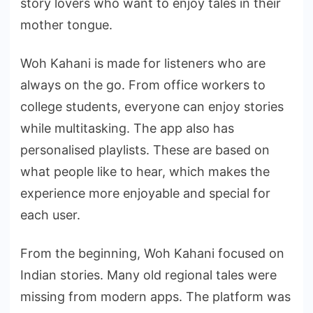
story lovers who want to enjoy tales in their
mother tongue.
Woh Kahani is made for listeners who are
always on the go. From office workers to
college students, everyone can enjoy stories
while multitasking. The app also has
personalised playlists. These are based on
what people like to hear, which makes the
experience more enjoyable and special for
each user.
From the beginning, Woh Kahani focused on
Indian stories. Many old regional tales were
missing from modern apps. The platform was