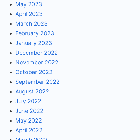
May 2023
April 2023
March 2023
February 2023
January 2023
December 2022
November 2022
October 2022
September 2022
August 2022
July 2022
June 2022
May 2022
April 2022
March 2022