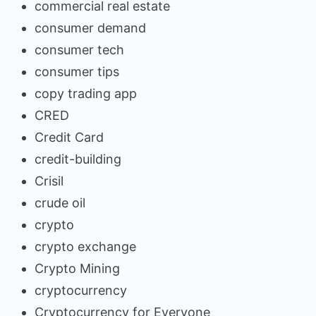
commercial real estate
consumer demand
consumer tech
consumer tips
copy trading app
CRED
Credit Card
credit-building
Crisil
crude oil
crypto
crypto exchange
Crypto Mining
cryptocurrency
Cryptocurrency for Everyone