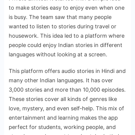
to make stories easy to enjoy even when one
is busy. The team saw that many people
wanted to listen to stories during travel or
housework. This idea led to a platform where
people could enjoy Indian stories in different
languages without looking at a screen.
This platform offers audio stories in Hindi and
many other Indian languages. It has over
3,000 stories and more than 10,000 episodes.
These stories cover all kinds of genres like
love, mystery, and even self-help. This mix of
entertainment and learning makes the app
perfect for students, working people, and