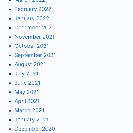
February 2022
January 2022
December 2021
November 2021
October 2021
September 2021
August 2021
July 2021
June 2021
May 2021
April 2021
March 2021
January 2021
December 2020