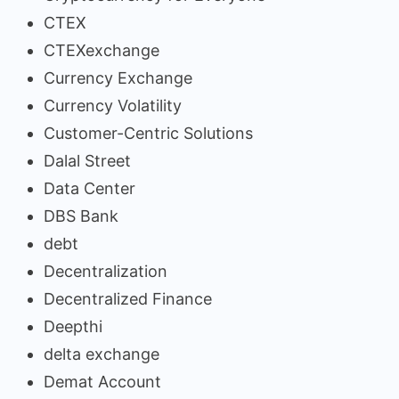
CTEX
CTEXexchange
Currency Exchange
Currency Volatility
Customer-Centric Solutions
Dalal Street
Data Center
DBS Bank
debt
Decentralization
Decentralized Finance
Deepthi
delta exchange
Demat Account