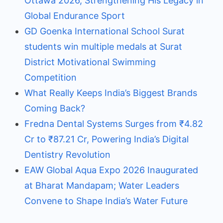
Ottawa 2026, Strengthening His Legacy in
Global Endurance Sport
GD Goenka International School Surat
students win multiple medals at Surat
District Motivational Swimming
Competition
What Really Keeps India’s Biggest Brands
Coming Back?
Fredna Dental Systems Surges from ₹4.82
Cr to ₹87.21 Cr, Powering India’s Digital
Dentistry Revolution
EAW Global Aqua Expo 2026 Inaugurated
at Bharat Mandapam; Water Leaders
Convene to Shape India’s Water Future