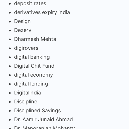
deposit rates
derivatives expiry india
Design
Dezerv
Dharmesh Mehta
digirovers
digital banking
Digital Chit Fund
digital economy
digital lending
Digitalindia
Discipline
Disciplined Savings
Dr. Aamir Junaid Ahmad
Dr. Manoranjan Mohanty