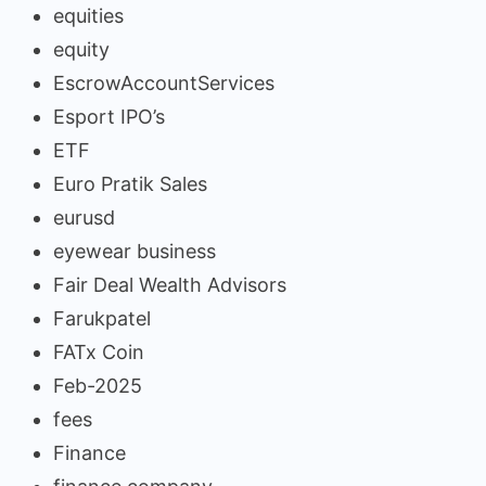
equities
equity
EscrowAccountServices
Esport IPO’s
ETF
Euro Pratik Sales
eurusd
eyewear business
Fair Deal Wealth Advisors
Farukpatel
FATx Coin
Feb-2025
fees
Finance