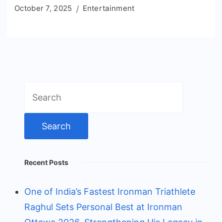
October 7, 2025
Entertainment
Search
for:
Recent Posts
One of India’s Fastest Ironman Triathlete
Raghul Sets Personal Best at Ironman