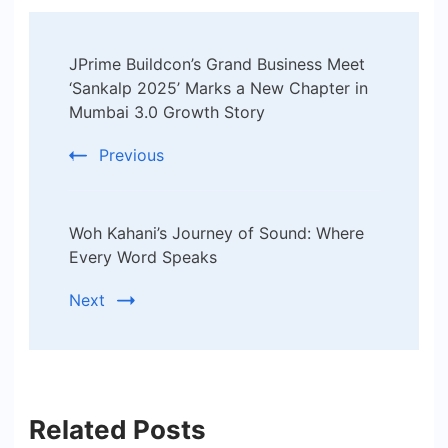
Post
JPrime Buildcon’s Grand Business Meet
Navigation
‘Sankalp 2025’ Marks a New Chapter in
Mumbai 3.0 Growth Story
Previous
Woh Kahani’s Journey of Sound: Where
Every Word Speaks
Next
Related Posts