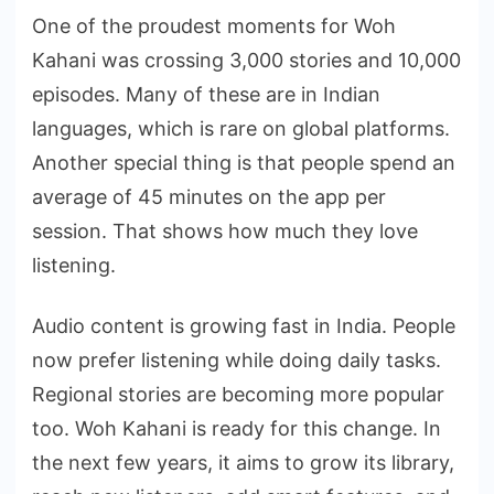
One of the proudest moments for Woh
Kahani was crossing 3,000 stories and 10,000
episodes. Many of these are in Indian
languages, which is rare on global platforms.
Another special thing is that people spend an
average of 45 minutes on the app per
session. That shows how much they love
listening.
Audio content is growing fast in India. People
now prefer listening while doing daily tasks.
Regional stories are becoming more popular
too. Woh Kahani is ready for this change. In
the next few years, it aims to grow its library,