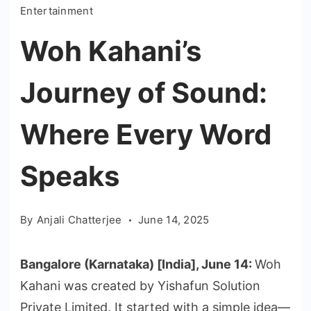
Entertainment
Woh Kahani’s
Journey of Sound:
Where Every Word
Speaks
By
Anjali Chatterjee
June 14, 2025
Bangalore (Karnataka) [India], June 14:
Woh
Kahani was created by Yishafun Solution
Private Limited. It started with a simple idea—