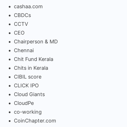
cashaa.com
CBDCs
CCTV
CEO
Chairperson & MD
Chennai
Chit Fund Kerala
Chits in Kerala
CIBIL score
CLICK IPO
Cloud Giants
CloudPe
co-working
CoinChapter.com