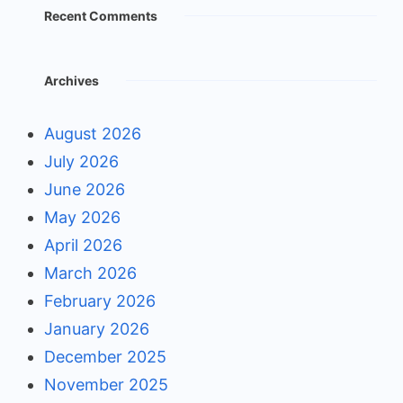
Recent Comments
Archives
August 2026
July 2026
June 2026
May 2026
April 2026
March 2026
February 2026
January 2026
December 2025
November 2025