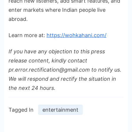
reach new listeners, add smart features, and
enter markets where Indian people live
abroad.
Learn more at:
https://wohkahani.com/
If you have any objection to this press
release content, kindly contact
pr.error.rectification@gmail.com to notify us.
We will respond and rectify the situation in
the next 24 hours.
Tagged In
entertainment