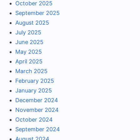
October 2025
September 2025
August 2025
July 2025
June 2025
May 2025
April 2025
March 2025
February 2025
January 2025
December 2024
November 2024
October 2024
September 2024
August 2024