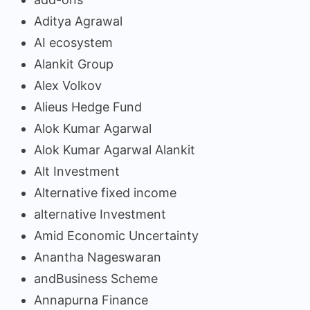
Aditya Agrawal
AI ecosystem
Alankit Group
Alex Volkov
Alieus Hedge Fund
Alok Kumar Agarwal
Alok Kumar Agarwal Alankit
Alt Investment
Alternative fixed income
alternative Investment
Amid Economic Uncertainty
Anantha Nageswaran
andBusiness Scheme
Annapurna Finance