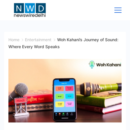
Skip
to
content
News
Wire
Home
Entertainment
Woh Kahani’s Journey of Sound:
Where Every Word Speaks
Delhi