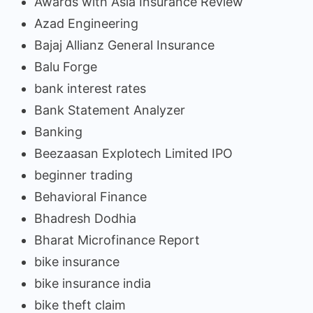
Awards with Asia Insurance Review
Azad Engineering
Bajaj Allianz General Insurance
Balu Forge
bank interest rates
Bank Statement Analyzer
Banking
Beezaasan Explotech Limited IPO
beginner trading
Behavioral Finance
Bhadresh Dodhia
Bharat Microfinance Report
bike insurance
bike insurance india
bike theft claim