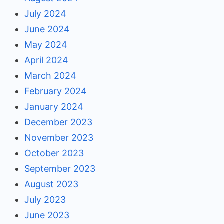
July 2024
June 2024
May 2024
April 2024
March 2024
February 2024
January 2024
December 2023
November 2023
October 2023
September 2023
August 2023
July 2023
June 2023