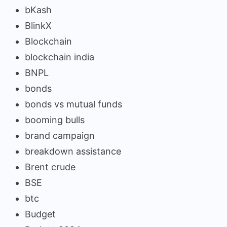
bKash
BlinkX
Blockchain
blockchain india
BNPL
bonds
bonds vs mutual funds
booming bulls
brand campaign
breakdown assistance
Brent crude
BSE
btc
Budget