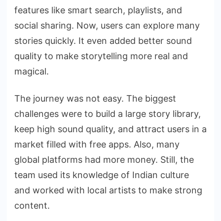
features like smart search, playlists, and
social sharing. Now, users can explore many
stories quickly. It even added better sound
quality to make storytelling more real and
magical.
The journey was not easy. The biggest
challenges were to build a large story library,
keep high sound quality, and attract users in a
market filled with free apps. Also, many
global platforms had more money. Still, the
team used its knowledge of Indian culture
and worked with local artists to make strong
content.