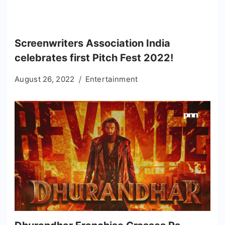
Screenwriters Association India
celebrates first Pitch Fest 2022!
August 26, 2022
Entertainment