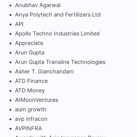
Anubhav Agarwal
Anya Polytech and Fertilizers Ltd
API
Apollo Techno Industries Limited
Appreciate
Arun Gupta
Arun Gupta Transline Technologies
Asher T. Gianchandani
ATD Finance
ATD Money
AtMoonVentures
aum growth
avp infracon
AVPINFRA