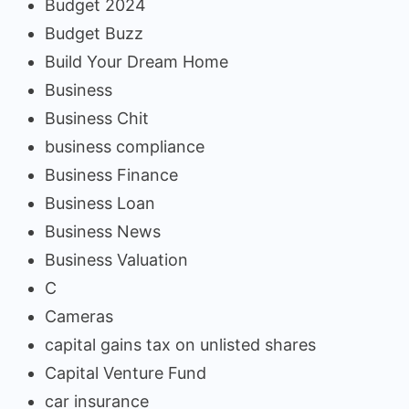
Budget 2024
Budget Buzz
Build Your Dream Home
Business
Business Chit
business compliance
Business Finance
Business Loan
Business News
Business Valuation
C
Cameras
capital gains tax on unlisted shares
Capital Venture Fund
car insurance