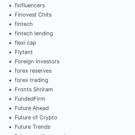
finfluencers
Finovest Chits
fintech
fintech lending
flexi cap
Flytant
Foreign Investors
forex reserves
forex trading
Fronts Shriram
FundedFirm
Future Ahead
Future of Crypto
Future Trends