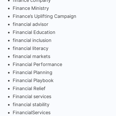
finance company
Finance Ministry
Finance’s Uplifting Campaign
financial advisor
Financial Education
financial inclusion
financial literacy
financial markets
Financial Performance
Financial Planning
Financial Playbook
Financial Relief
Financial services
financial stability
FinancialServices