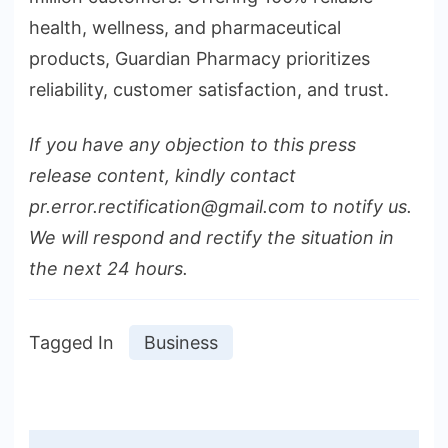
health, wellness, and pharmaceutical
products, Guardian Pharmacy prioritizes
reliability, customer satisfaction, and trust.
If you have any objection to this press
release content, kindly contact
pr.error.rectification@gmail.com to notify us.
We will respond and rectify the situation in
the next 24 hours.
Tagged In
Business