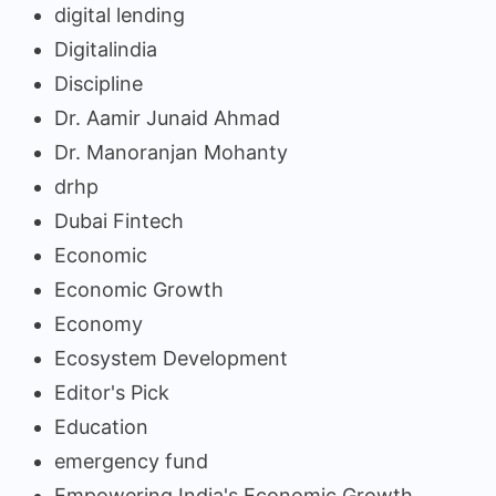
digital lending
Digitalindia
Discipline
Dr. Aamir Junaid Ahmad
Dr. Manoranjan Mohanty
drhp
Dubai Fintech
Economic
Economic Growth
Economy
Ecosystem Development
Editor's Pick
Education
emergency fund
Empowering India's Economic Growth