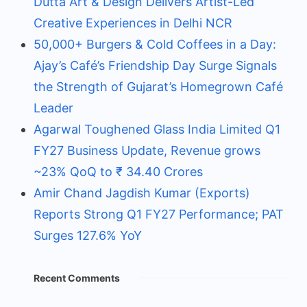
Dutta Art & Design Delivers Artist-Led
Creative Experiences in Delhi NCR
50,000+ Burgers & Cold Coffees in a Day:
Ajay’s Café’s Friendship Day Surge Signals
the Strength of Gujarat’s Homegrown Café
Leader
Agarwal Toughened Glass India Limited Q1
FY27 Business Update, Revenue grows
~23% QoQ to ₹ 34.40 Crores
Amir Chand Jagdish Kumar (Exports)
Reports Strong Q1 FY27 Performance; PAT
Surges 127.6% YoY
Recent Comments