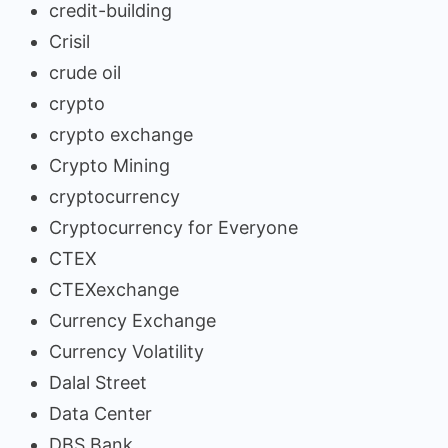
credit-building
Crisil
crude oil
crypto
crypto exchange
Crypto Mining
cryptocurrency
Cryptocurrency for Everyone
CTEX
CTEXexchange
Currency Exchange
Currency Volatility
Dalal Street
Data Center
DBS Bank