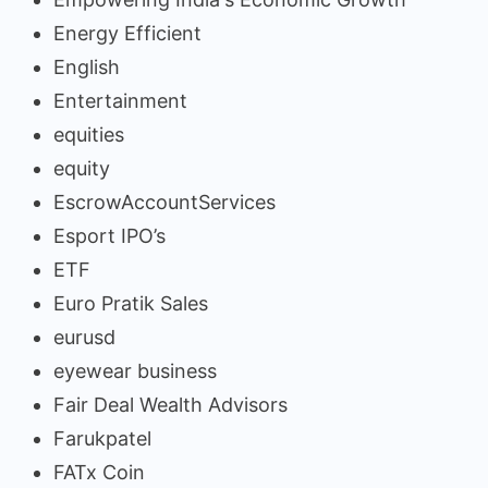
Energy Efficient
English
Entertainment
equities
equity
EscrowAccountServices
Esport IPO’s
ETF
Euro Pratik Sales
eurusd
eyewear business
Fair Deal Wealth Advisors
Farukpatel
FATx Coin