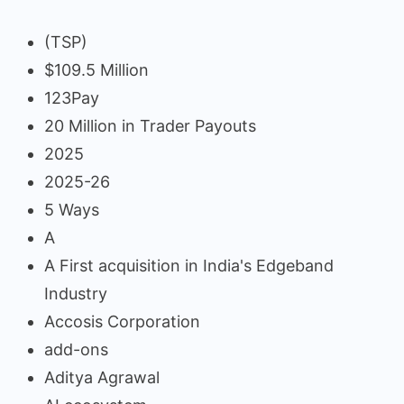
(TSP)
$109.5 Million
123Pay
20 Million in Trader Payouts
2025
2025-26
5 Ways
A
A First acquisition in India's Edgeband
Industry
Accosis Corporation
add-ons
Aditya Agrawal