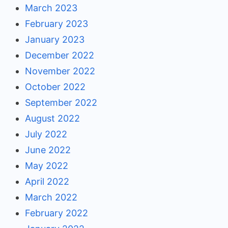
March 2023
February 2023
January 2023
December 2022
November 2022
October 2022
September 2022
August 2022
July 2022
June 2022
May 2022
April 2022
March 2022
February 2022