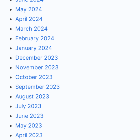
May 2024
April 2024
March 2024
February 2024
January 2024
December 2023
November 2023
October 2023
September 2023
August 2023
July 2023
June 2023
May 2023
April 2023