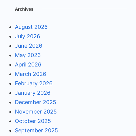
Archives
August 2026
July 2026
June 2026
May 2026
April 2026
March 2026
February 2026
January 2026
December 2025
November 2025
October 2025
September 2025