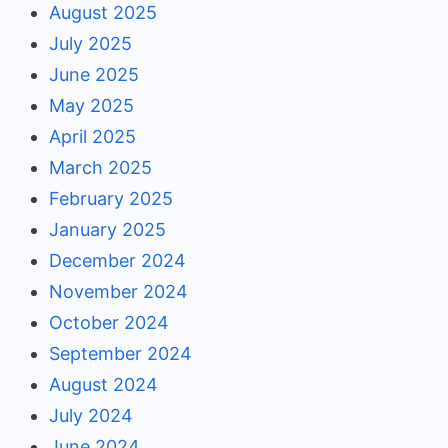
August 2025
July 2025
June 2025
May 2025
April 2025
March 2025
February 2025
January 2025
December 2024
November 2024
October 2024
September 2024
August 2024
July 2024
June 2024