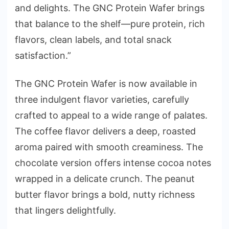
and delights. The GNC Protein Wafer brings
that balance to the shelf—pure protein, rich
flavors, clean labels, and total snack
satisfaction.”
The GNC Protein Wafer is now available in
three indulgent flavor varieties, carefully
crafted to appeal to a wide range of palates.
The coffee flavor delivers a deep, roasted
aroma paired with smooth creaminess. The
chocolate version offers intense cocoa notes
wrapped in a delicate crunch. The peanut
butter flavor brings a bold, nutty richness
that lingers delightfully.