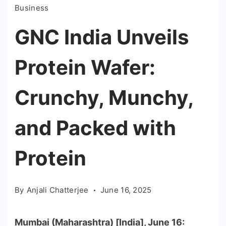
Business
GNC India Unveils
Protein Wafer:
Crunchy, Munchy,
and Packed with
Protein
By
Anjali Chatterjee
June 16, 2025
Mumbai (Maharashtra) [India], June 16: