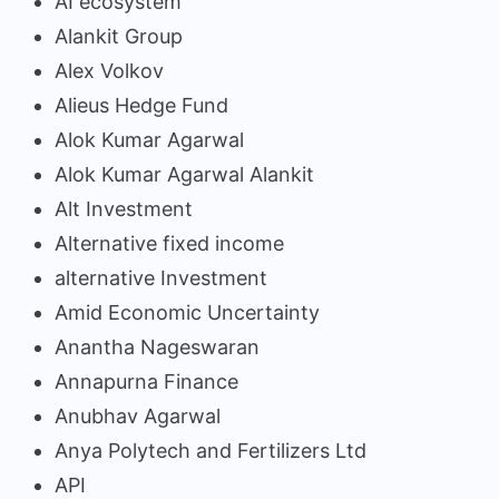
AI ecosystem
Alankit Group
Alex Volkov
Alieus Hedge Fund
Alok Kumar Agarwal
Alok Kumar Agarwal Alankit
Alt Investment
Alternative fixed income
alternative Investment
Amid Economic Uncertainty
Anantha Nageswaran
Annapurna Finance
Anubhav Agarwal
Anya Polytech and Fertilizers Ltd
API