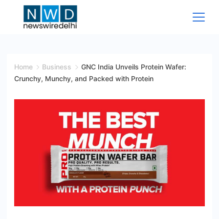
Skip
to
content
News
Wire
Home
Business
GNC India Unveils Protein Wafer:
Crunchy, Munchy, and Packed with Protein
Delhi