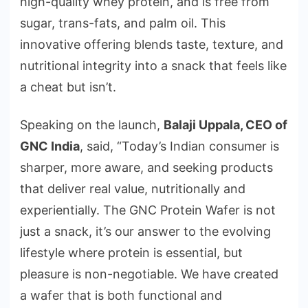
high-quality whey protein, and is free from
sugar, trans-fats, and palm oil. This
innovative offering blends taste, texture, and
nutritional integrity into a snack that feels like
a cheat but isn’t.
Speaking on the launch,
Balaji Uppala, CEO of
GNC India
, said, “Today’s Indian consumer is
sharper, more aware, and seeking products
that deliver real value, nutritionally and
experientially. The GNC Protein Wafer is not
just a snack, it’s our answer to the evolving
lifestyle where protein is essential, but
pleasure is non-negotiable. We have created
a wafer that is both functional and