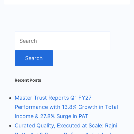
Search
for:
Recent Posts
Master Trust Reports Q1 FY27
Performance with 13.8% Growth in Total
Income & 27.8% Surge in PAT
Curated Quality, Executed at Scale: Rajni