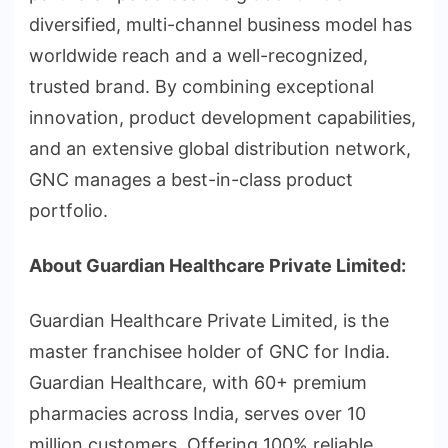
diversified, multi-channel business model has
worldwide reach and a well-recognized,
trusted brand. By combining exceptional
innovation, product development capabilities,
and an extensive global distribution network,
GNC manages a best-in-class product
portfolio.
About Guardian Healthcare Private Limited:
Guardian Healthcare Private Limited, is the
master franchisee holder of GNC for India.
Guardian Healthcare, with 60+ premium
pharmacies across India, serves over 10
million customers. Offering 100% reliable