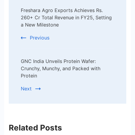
Post
Freshara Agro Exports Achieves Rs.
Navigation
260+ Cr Total Revenue in FY25, Setting
a New Milestone
Previous
GNC India Unveils Protein Wafer:
Crunchy, Munchy, and Packed with
Protein
Next
Related Posts