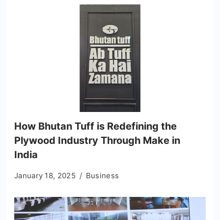
How Bhutan Tuff is Redefining the
Plywood Industry Through Make in
India
January 18, 2025
Business