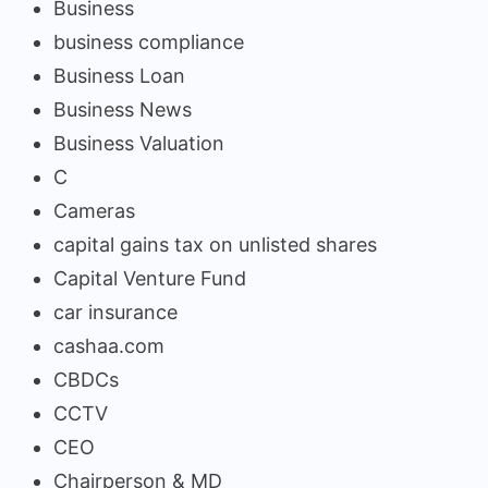
Business
business compliance
Business Loan
Business News
Business Valuation
C
Cameras
capital gains tax on unlisted shares
Capital Venture Fund
car insurance
cashaa.com
CBDCs
CCTV
CEO
Chairperson & MD