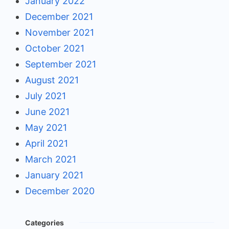
January 2022
December 2021
November 2021
October 2021
September 2021
August 2021
July 2021
June 2021
May 2021
April 2021
March 2021
January 2021
December 2020
Categories