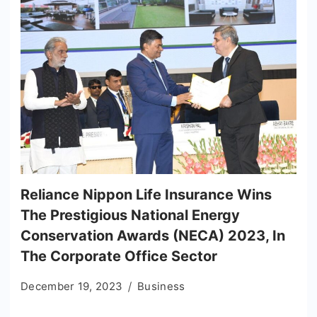
Reliance Nippon Life Insurance Wins
The Prestigious National Energy
Conservation Awards (NECA) 2023, In
The Corporate Office Sector
December 19, 2023
Business