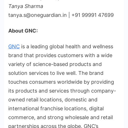
Tanya Sharma
tanya.s@oneguardian.in | +91 99991 47699
About GNC:
GNC
is a leading global health and wellness
brand that provides customers with a wide
variety of science-based products and
solution services to live well. The brand
touches consumers worldwide by providing
its products and services through company-
owned retail locations, domestic and
international franchise locations, digital
commerce, and strong wholesale and retail
partnerships across the globe. GNC’s