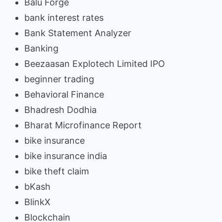
Balu Forge
bank interest rates
Bank Statement Analyzer
Banking
Beezaasan Explotech Limited IPO
beginner trading
Behavioral Finance
Bhadresh Dodhia
Bharat Microfinance Report
bike insurance
bike insurance india
bike theft claim
bKash
BlinkX
Blockchain