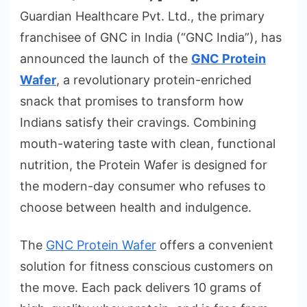
Guardian Healthcare Pvt. Ltd., the primary
franchisee of GNC in India (“GNC India”), has
announced the launch of the
GNC Protein
Wafer
, a revolutionary protein-enriched
snack that promises to transform how
Indians satisfy their cravings. Combining
mouth-watering taste with clean, functional
nutrition, the Protein Wafer is designed for
the modern-day consumer who refuses to
choose between health and indulgence.
The
GNC Protein Wafer
offers a convenient
solution for fitness conscious customers on
the move. Each pack delivers 10 grams of