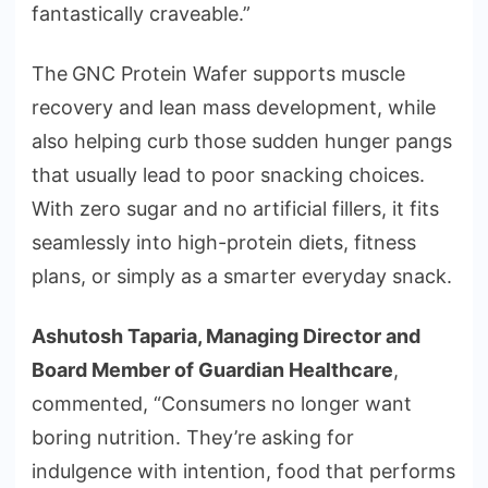
fantastically craveable.”
The
GNC Protein Wafer supports muscle
recovery and lean mass development, while
also helping curb those sudden hunger pangs
that usually lead to poor snacking choices.
With zero sugar and no artificial fillers, it fits
seamlessly into high-protein diets, fitness
plans, or simply as a smarter everyday snack.
Ashutosh Taparia, Managing Director and
Board Member of Guardian Healthcare
,
commented, “Consumers no longer want
boring nutrition. They’re asking for
indulgence with intention, food that performs