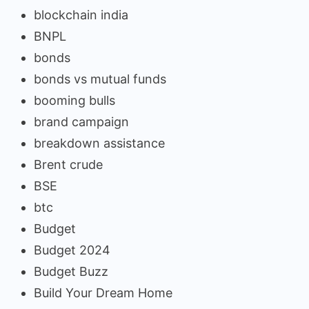
blockchain india
BNPL
bonds
bonds vs mutual funds
booming bulls
brand campaign
breakdown assistance
Brent crude
BSE
btc
Budget
Budget 2024
Budget Buzz
Build Your Dream Home