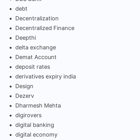
debt
Decentralization
Decentralized Finance
Deepthi
delta exchange
Demat Account
deposit rates
derivatives expiry india
Design
Dezerv
Dharmesh Mehta
digirovers
digital banking
digital economy