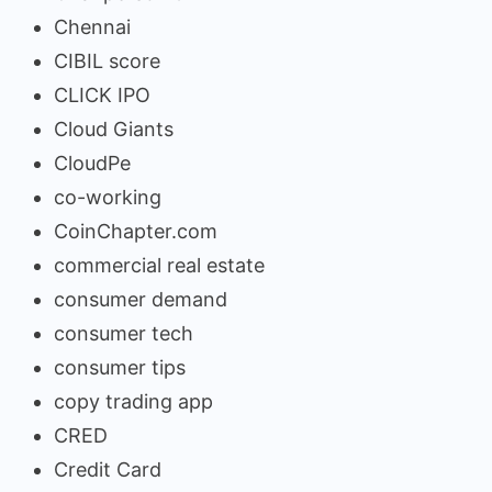
Chennai
CIBIL score
CLICK IPO
Cloud Giants
CloudPe
co-working
CoinChapter.com
commercial real estate
consumer demand
consumer tech
consumer tips
copy trading app
CRED
Credit Card