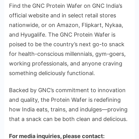
Find the GNC Protein Wafer on GNC India’s
official website and in select retail stores
nationwide, or on Amazon, Flipkart, Nykaa,
and Hyugalife. The GNC Protein Wafer is
poised to be the country’s next go-to snack
for health-conscious millennials, gym-goers,
working professionals, and anyone craving
something deliciously functional.
Backed by GNC’s commitment to innovation
and quality, the Protein Wafer is redefining
how India eats, trains, and indulges—proving
that a snack can be both clean and delicious.
For media inquiries, please contact: