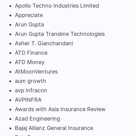
Apollo Techno Industries Limited
Appreciate
Arun Gupta
Arun Gupta Transline Technologies
Asher T. Gianchandani
ATD Finance
ATD Money
AtMoonVentures
aum growth
avp infracon
AVPINFRA
Awards with Asia Insurance Review
Azad Engineering
Bajaj Allianz General Insurance