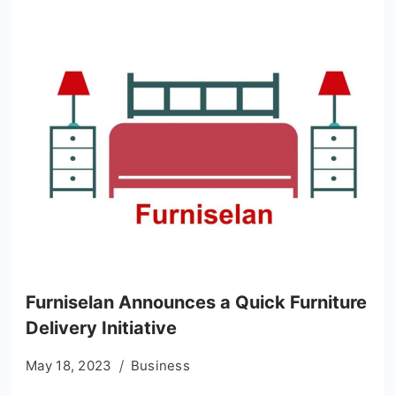
Furniselan Announces a Quick Furniture
Delivery Initiative
May 18, 2023
Business