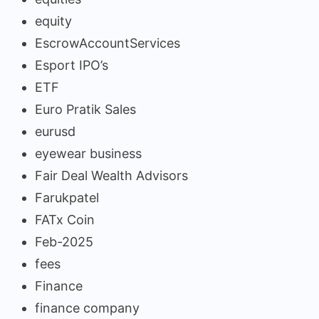
equity
EscrowAccountServices
Esport IPO’s
ETF
Euro Pratik Sales
eurusd
eyewear business
Fair Deal Wealth Advisors
Farukpatel
FATx Coin
Feb-2025
fees
Finance
finance company