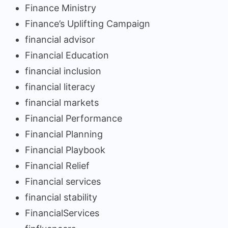
Finance Ministry
Finance’s Uplifting Campaign
financial advisor
Financial Education
financial inclusion
financial literacy
financial markets
Financial Performance
Financial Planning
Financial Playbook
Financial Relief
Financial services
financial stability
FinancialServices