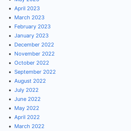
April 2023
March 2023
February 2023
January 2023
December 2022
November 2022
October 2022
September 2022
August 2022
July 2022
June 2022
May 2022
April 2022
March 2022