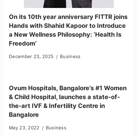
On its 10th year anniversary FITTR joins
Hands with Shahid Kapoor to Introduce
a New Wellness Philosophy: ‘Health Is
Freedom’
December 23, 2025
Business
Ovum Hospitals, Bangalore’s #1 Women
& Child Hospital, launches a state-of-
the-art IVF & Infertility Centre in
Bangalore
May 23, 2022
Business