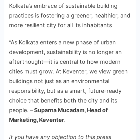
Kolkata’s embrace of sustainable building
practices is fostering a greener, healthier, and
more resilient city for all its inhabitants
“As Kolkata enters a new phase of urban
development, sustainability is no longer an
afterthought—it is central to how modern
cities must grow. At Keventer, we view green
buildings not just as an environmental
responsibility, but as a smart, future-ready
choice that benefits both the city and its
people.
– Suparna Mucadam, Head of
Marketing, Keventer
.
If you have any objection to this press