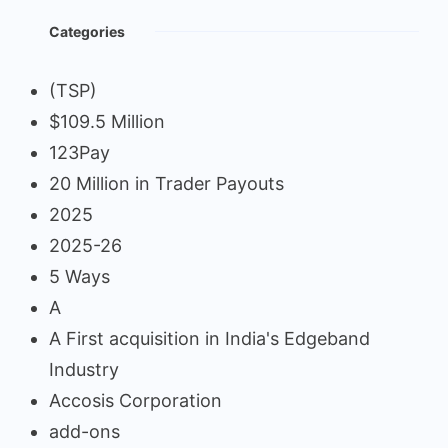
Categories
(TSP)
$109.5 Million
123Pay
20 Million in Trader Payouts
2025
2025-26
5 Ways
A
A First acquisition in India's Edgeband
Industry
Accosis Corporation
add-ons