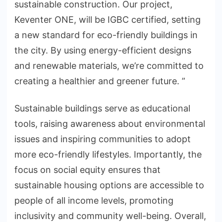
sustainable construction. Our project,
Keventer ONE, will be IGBC certified, setting
a new standard for eco-friendly buildings in
the city. By using energy-efficient designs
and renewable materials, we’re committed to
creating a healthier and greener future. ”
Sustainable buildings serve as educational
tools, raising awareness about environmental
issues and inspiring communities to adopt
more eco-friendly lifestyles. Importantly, the
focus on social equity ensures that
sustainable housing options are accessible to
people of all income levels, promoting
inclusivity and community well-being. Overall,