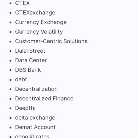
CTEX
CTEXexchange
Currency Exchange
Currency Volatility
Customer-Centric Solutions
Dalal Street
Data Center
DBS Bank
debt
Decentralization
Decentralized Finance
Deepthi
delta exchange
Demat Account
deposit rates