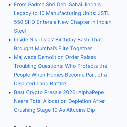
From Padma Shri Debi Sahai Jindal’s
Legacy to 10 Manufacturing Units: JSTL
550 SHD Enters a New Chapter in Indian
Steel
Inside Nikii Daas’ Birthday Bash That
Brought Mumbai’s Elite Together
Majiwada Demolition Order Raises
Troubling Questions: Who Protects the
People When Homes Become Part of a
Disputed Land Battle?
Best Crypto Presale 2026: AlphaPepe
Nears Total Allocation Depletion After
Crushing Stage 19 As Altcoins Dip