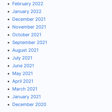
February 2022
January 2022
December 2021
November 2021
October 2021
September 2021
August 2021
July 2021
June 2021
May 2021
April 2021
March 2021
January 2021
December 2020