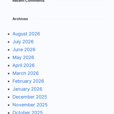
Recent Comments
Archives
August 2026
July 2026
June 2026
May 2026
April 2026
March 2026
February 2026
January 2026
December 2025
November 2025
October 2025