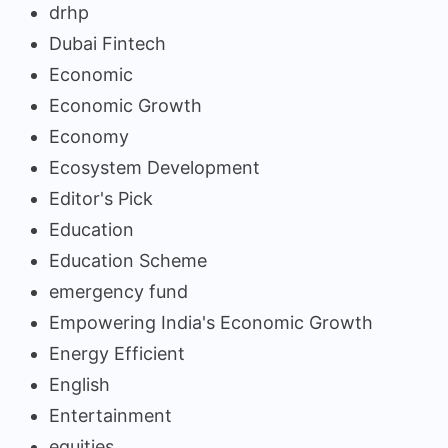
drhp
Dubai Fintech
Economic
Economic Growth
Economy
Ecosystem Development
Editor's Pick
Education
Education Scheme
emergency fund
Empowering India's Economic Growth
Energy Efficient
English
Entertainment
equities