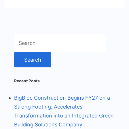
Search
for:
Recent Posts
BigBloc Construction Begins FY27 on a
Strong Footing; Accelerates
Transformation into an Integrated Green
Building Solutions Company