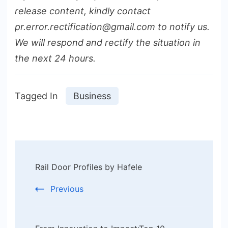
release content, kindly contact
pr.error.rectification@gmail.com to notify us.
We will respond and rectify the situation in
the next 24 hours.
Tagged In
Business
Post
Rail Door Profiles by Hafele
Navigation
Previous