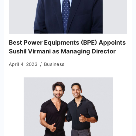
Best Power Equipments (BPE) Appoints
Sushil Virmani as Managing Director
April 4, 2023
Business