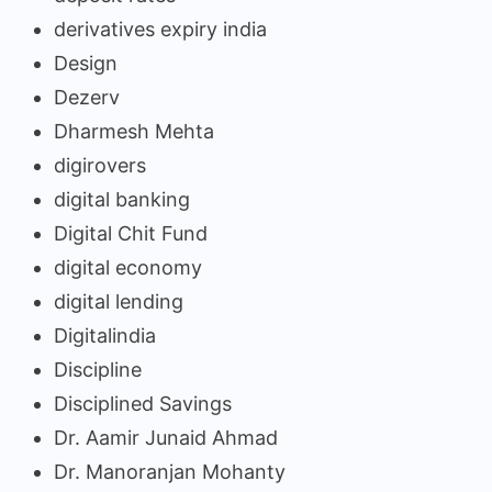
derivatives expiry india
Design
Dezerv
Dharmesh Mehta
digirovers
digital banking
Digital Chit Fund
digital economy
digital lending
Digitalindia
Discipline
Disciplined Savings
Dr. Aamir Junaid Ahmad
Dr. Manoranjan Mohanty