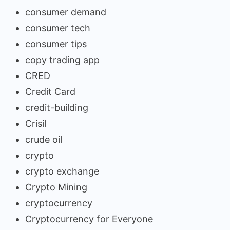
consumer demand
consumer tech
consumer tips
copy trading app
CRED
Credit Card
credit-building
Crisil
crude oil
crypto
crypto exchange
Crypto Mining
cryptocurrency
Cryptocurrency for Everyone