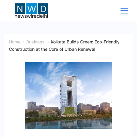
Skip
to
content
News
Wire
Home
Business
Kolkata Builds Green: Eco-Friendly
Construction at the Core of Urban Renewal
Delhi