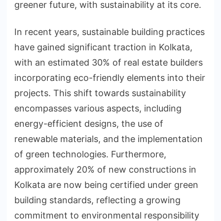
greener future, with sustainability at its core.
In recent years, sustainable building practices
have gained significant traction in Kolkata,
with an estimated 30% of real estate builders
incorporating eco-friendly elements into their
projects. This shift towards sustainability
encompasses various aspects, including
energy-efficient designs, the use of
renewable materials, and the implementation
of green technologies. Furthermore,
approximately 20% of new constructions in
Kolkata are now being certified under green
building standards, reflecting a growing
commitment to environmental responsibility