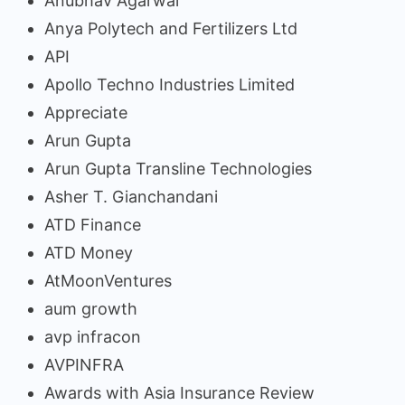
Anubhav Agarwal
Anya Polytech and Fertilizers Ltd
API
Apollo Techno Industries Limited
Appreciate
Arun Gupta
Arun Gupta Transline Technologies
Asher T. Gianchandani
ATD Finance
ATD Money
AtMoonVentures
aum growth
avp infracon
AVPINFRA
Awards with Asia Insurance Review