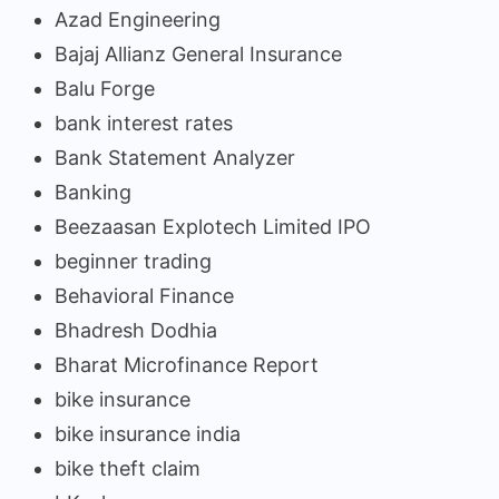
Azad Engineering
Bajaj Allianz General Insurance
Balu Forge
bank interest rates
Bank Statement Analyzer
Banking
Beezaasan Explotech Limited IPO
beginner trading
Behavioral Finance
Bhadresh Dodhia
Bharat Microfinance Report
bike insurance
bike insurance india
bike theft claim