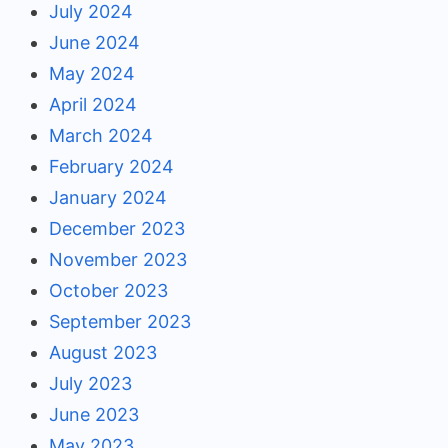
July 2024
June 2024
May 2024
April 2024
March 2024
February 2024
January 2024
December 2023
November 2023
October 2023
September 2023
August 2023
July 2023
June 2023
May 2023