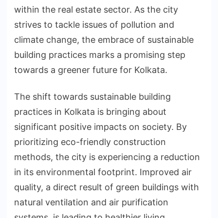
within the real estate sector. As the city
strives to tackle issues of pollution and
climate change, the embrace of sustainable
building practices marks a promising step
towards a greener future for Kolkata.
The shift towards sustainable building
practices in Kolkata is bringing about
significant positive impacts on society. By
prioritizing eco-friendly construction
methods, the city is experiencing a reduction
in its environmental footprint. Improved air
quality, a direct result of green buildings with
natural ventilation and air purification
systems, is leading to healthier living