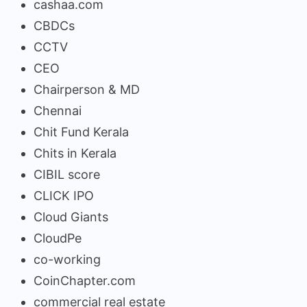
cashaa.com
CBDCs
CCTV
CEO
Chairperson & MD
Chennai
Chit Fund Kerala
Chits in Kerala
CIBIL score
CLICK IPO
Cloud Giants
CloudPe
co-working
CoinChapter.com
commercial real estate