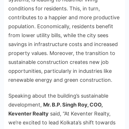
conditions for residents. This, in turn,
contributes to a happier and more productive
population. Economically, residents benefit
from lower utility bills, while the city sees
savings in infrastructure costs and increased
property values. Moreover, the transition to
sustainable construction creates new job
opportunities, particularly in industries like
renewable energy and green construction.
Speaking about the building’s sustainable
development,
Mr. B.P. Singh Roy, COO,
Keventer Realty
said, “At Keventer Realty,
we’re excited to lead Kolkata’s shift towards