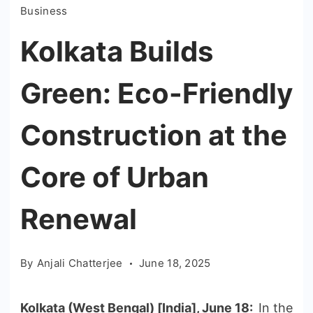
Business
Kolkata Builds
Green: Eco-Friendly
Construction at the
Core of Urban
Renewal
By
Anjali Chatterjee
June 18, 2025
Kolkata (West Bengal) [India], June 18:
In the