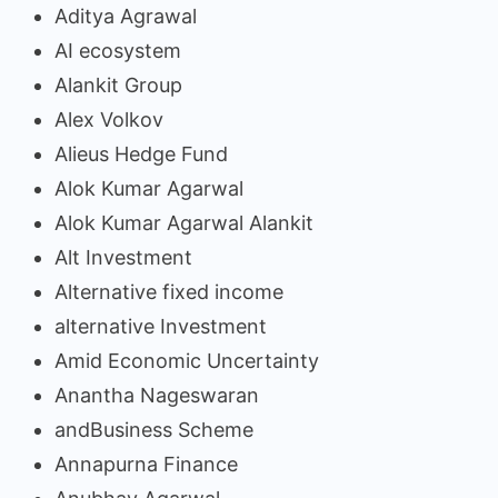
Aditya Agrawal
AI ecosystem
Alankit Group
Alex Volkov
Alieus Hedge Fund
Alok Kumar Agarwal
Alok Kumar Agarwal Alankit
Alt Investment
Alternative fixed income
alternative Investment
Amid Economic Uncertainty
Anantha Nageswaran
andBusiness Scheme
Annapurna Finance