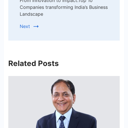
From Innovation to Impact:Top 10
Companies transforming India’s Business
Landscape
Next
Related Posts