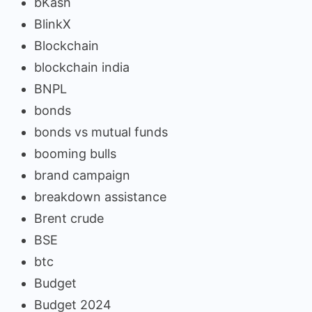
bKash
BlinkX
Blockchain
blockchain india
BNPL
bonds
bonds vs mutual funds
booming bulls
brand campaign
breakdown assistance
Brent crude
BSE
btc
Budget
Budget 2024