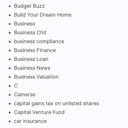
Budget Buzz
Build Your Dream Home
Business
Business Chit
business compliance
Business Finance
Business Loan
Business News
Business Valuation
C
Cameras
capital gains tax on unlisted shares
Capital Venture Fund
car insurance