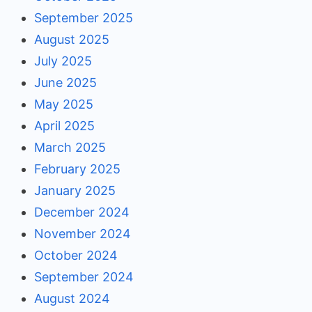
September 2025
August 2025
July 2025
June 2025
May 2025
April 2025
March 2025
February 2025
January 2025
December 2024
November 2024
October 2024
September 2024
August 2024