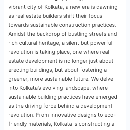
vibrant city of Kolkata, a new era is dawning
as real estate builders shift their focus
towards sustainable construction practices.
Amidst the backdrop of bustling streets and
rich cultural heritage, a silent but powerful
revolution is taking place, one where real
estate development is no longer just about
erecting buildings, but about fostering a
greener, more sustainable future. We delve
into Kolkata’s evolving landscape, where
sustainable building practices have emerged
as the driving force behind a development
revolution. From innovative designs to eco-
friendly materials, Kolkata is constructing a