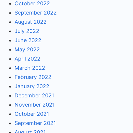
October 2022
September 2022
August 2022
July 2022
June 2022
May 2022
April 2022
March 2022
February 2022
January 2022
December 2021
November 2021
October 2021
September 2021
August 2021