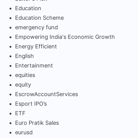
Education
Education Scheme
emergency fund
Empowering India's Economic Growth
Energy Efficient
English
Entertainment
equities
equity
EscrowAccountServices
Esport IPO’s
ETF
Euro Pratik Sales
eurusd