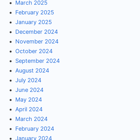
March 2025
February 2025
January 2025
December 2024
November 2024
October 2024
September 2024
August 2024
July 2024
June 2024
May 2024
April 2024
March 2024
February 2024
January 2024