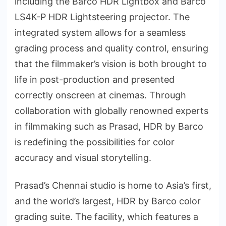
including the Barco HDR Lightbox and Barco
LS4K-P HDR Lightsteering projector. The
integrated system allows for a seamless
grading process and quality control, ensuring
that the filmmaker’s vision is both brought to
life in post-production and presented
correctly onscreen at cinemas. Through
collaboration with globally renowned experts
in filmmaking such as Prasad, HDR by Barco
is redefining the possibilities for color
accuracy and visual storytelling.
Prasad’s Chennai studio is home to Asia’s first,
and the world’s largest, HDR by Barco color
grading suite. The facility, which features a