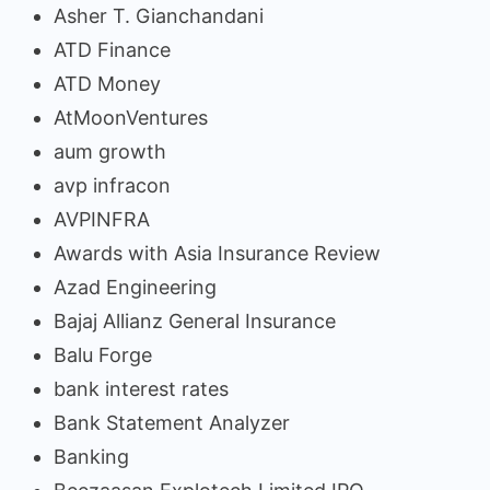
Asher T. Gianchandani
ATD Finance
ATD Money
AtMoonVentures
aum growth
avp infracon
AVPINFRA
Awards with Asia Insurance Review
Azad Engineering
Bajaj Allianz General Insurance
Balu Forge
bank interest rates
Bank Statement Analyzer
Banking