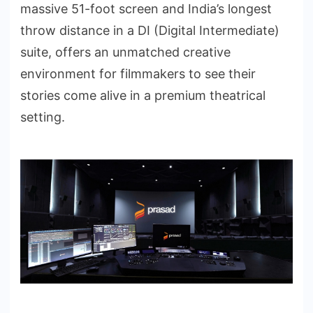
massive 51-foot screen and India’s longest
throw distance in a DI (Digital Intermediate)
suite, offers an unmatched creative
environment for filmmakers to see their
stories come alive in a premium theatrical
setting.