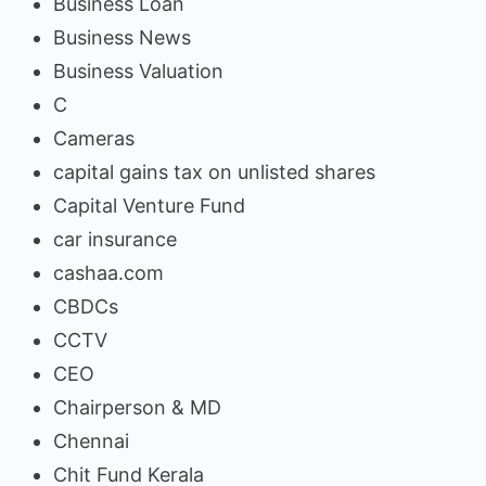
Business Loan
Business News
Business Valuation
C
Cameras
capital gains tax on unlisted shares
Capital Venture Fund
car insurance
cashaa.com
CBDCs
CCTV
CEO
Chairperson & MD
Chennai
Chit Fund Kerala