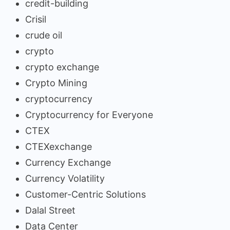
credit-building
Crisil
crude oil
crypto
crypto exchange
Crypto Mining
cryptocurrency
Cryptocurrency for Everyone
CTEX
CTEXexchange
Currency Exchange
Currency Volatility
Customer-Centric Solutions
Dalal Street
Data Center