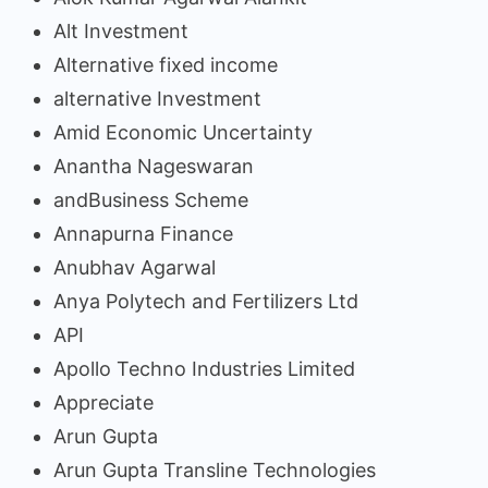
Alt Investment
Alternative fixed income
alternative Investment
Amid Economic Uncertainty
Anantha Nageswaran
andBusiness Scheme
Annapurna Finance
Anubhav Agarwal
Anya Polytech and Fertilizers Ltd
API
Apollo Techno Industries Limited
Appreciate
Arun Gupta
Arun Gupta Transline Technologies