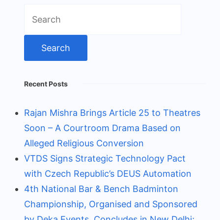
Search
for:
Recent Posts
Rajan Mishra Brings Article 25 to Theatres
Soon – A Courtroom Drama Based on
Alleged Religious Conversion
VTDS Signs Strategic Technology Pact
with Czech Republic’s DEUS Automation
4th National Bar & Bench Badminton
Championship, Organised and Sponsored
by Deka Events, Concludes in New Delhi;