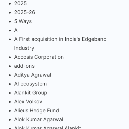
2025
2025-26
5 Ways
A
A First acquisition in India's Edgeband
Industry
Accosis Corporation
add-ons
Aditya Agrawal
AI ecosystem
Alankit Group
Alex Volkov
Alieus Hedge Fund
Alok Kumar Agarwal
Alok Kumar Agarwal Alankit