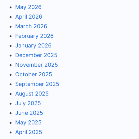
May 2026
April 2026
March 2026
February 2026
January 2026
December 2025
November 2025
October 2025
September 2025
August 2025
July 2025
June 2025
May 2025
April 2025