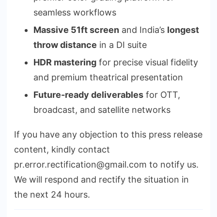
seamless workflows
Massive 51ft screen
and India’s
longest
throw distance
in a DI suite
HDR mastering
for precise visual fidelity
and premium theatrical presentation
Future-ready deliverables
for OTT,
broadcast, and satellite networks
If you have any objection to this press release
content, kindly contact
pr.error.rectification@gmail.com to notify us.
We will respond and rectify the situation in
the next 24 hours.