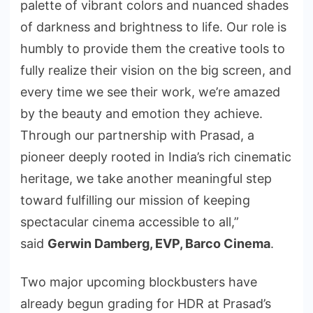
palette of vibrant colors and nuanced shades
of darkness and brightness to life. Our role is
humbly to provide them the creative tools to
fully realize their vision on the big screen, and
every time we see their work, we’re amazed
by the beauty and emotion they achieve.
Through our partnership with Prasad, a
pioneer deeply rooted in India’s rich cinematic
heritage, we take another meaningful step
toward fulfilling our mission of keeping
spectacular cinema accessible to all,”
said
Gerwin Damberg
, EVP, Barco Cinema
.
Two major upcoming blockbusters have
already begun grading for HDR at Prasad’s