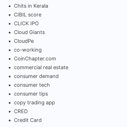
Chits in Kerala
CIBIL score
CLICK IPO
Cloud Giants
CloudPe
co-working
CoinChapter.com
commercial real estate
consumer demand
consumer tech
consumer tips
copy trading app
CRED
Credit Card