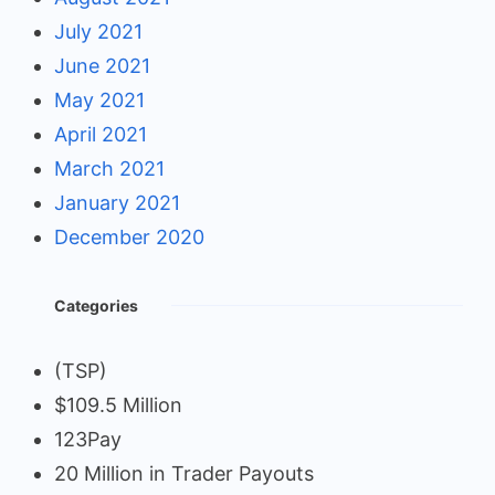
July 2021
June 2021
May 2021
April 2021
March 2021
January 2021
December 2020
Categories
(TSP)
$109.5 Million
123Pay
20 Million in Trader Payouts