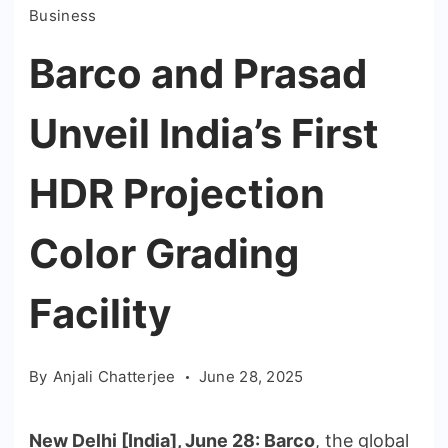
Business
Barco and Prasad
Unveil India’s First
HDR Projection
Color Grading
Facility
By
Anjali Chatterjee
June 28, 2025
New Delhi [India], June 28:
Barco
, the global