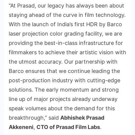
“At Prasad, our legacy has always been about
staying ahead of the curve in film technology.
With the launch of India’s first HDR by Barco
laser projection color grading facility, we are
providing the best-in-class infrastructure for
filmmakers to achieve their artistic vision with
the utmost accuracy. Our partnership with
Barco ensures that we continue leading the
post-production industry with cutting-edge
solutions. The early momentum and strong
line up of major projects already underway
speak volumes about the demand for this
breakthrough,” said
Abhishek Prasad
Akkeneni
,
CTO of Prasad Film Labs
.