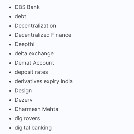
DBS Bank
debt
Decentralization
Decentralized Finance
Deepthi
delta exchange
Demat Account
deposit rates
derivatives expiry india
Design
Dezerv
Dharmesh Mehta
digirovers
digital banking