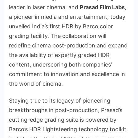
leader in laser cinema, and
Prasad Film Labs
,
a pioneer in media and entertainment, today
unveiled India’s first HDR by Barco color
grading facility. The collaboration will
redefine cinema post-production and expand
the availability of expertly graded HDR
content, underscoring both companies’
commitment to innovation and excellence in
the world of cinema.
Staying true to its legacy of pioneering
breakthroughs in post-production, Prasad’s
cutting-edge grading suite is powered by
Barco’s HDR Lightsteering technology toolkit,