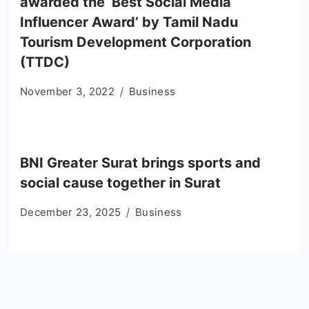
awarded the ‘Best Social Media
Influencer Award’ by Tamil Nadu
Tourism Development Corporation
(TTDC)
November 3, 2022
Business
BNI Greater Surat brings sports and
social cause together in Surat
December 23, 2025
Business