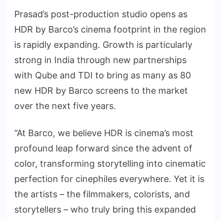
Prasad’s post-production studio opens as
HDR by Barco’s cinema footprint in the region
is rapidly expanding. Growth is particularly
strong in India through new partnerships
with Qube and TDI to bring as many as 80
new HDR by Barco screens to the market
over the next five years.
“At Barco, we believe HDR is cinema’s most
profound leap forward since the advent of
color, transforming storytelling into cinematic
perfection for cinephiles everywhere. Yet it is
the artists – the filmmakers, colorists, and
storytellers – who truly bring this expanded