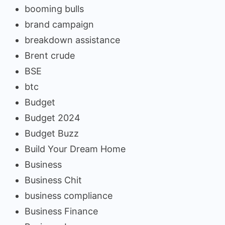
booming bulls
brand campaign
breakdown assistance
Brent crude
BSE
btc
Budget
Budget 2024
Budget Buzz
Build Your Dream Home
Business
Business Chit
business compliance
Business Finance