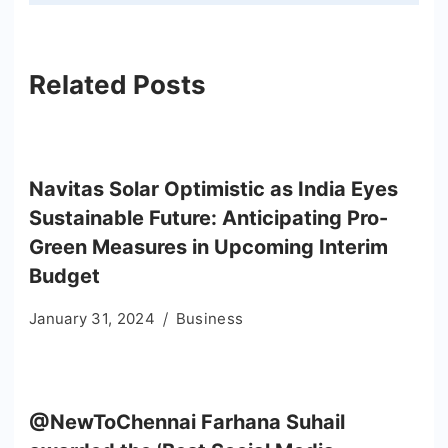
Related Posts
Navitas Solar Optimistic as India Eyes
Sustainable Future: Anticipating Pro-
Green Measures in Upcoming Interim
Budget
January 31, 2024
Business
@NewToChennai Farhana Suhail