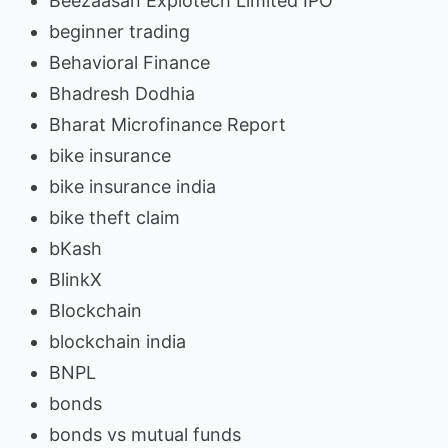
Beezaasan Explotech Limited IPO
beginner trading
Behavioral Finance
Bhadresh Dodhia
Bharat Microfinance Report
bike insurance
bike insurance india
bike theft claim
bKash
BlinkX
Blockchain
blockchain india
BNPL
bonds
bonds vs mutual funds