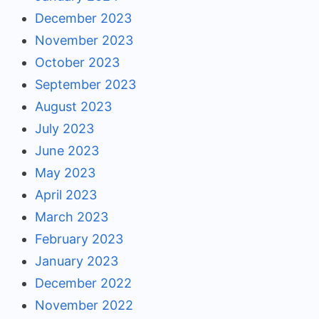
December 2023
November 2023
October 2023
September 2023
August 2023
July 2023
June 2023
May 2023
April 2023
March 2023
February 2023
January 2023
December 2022
November 2022