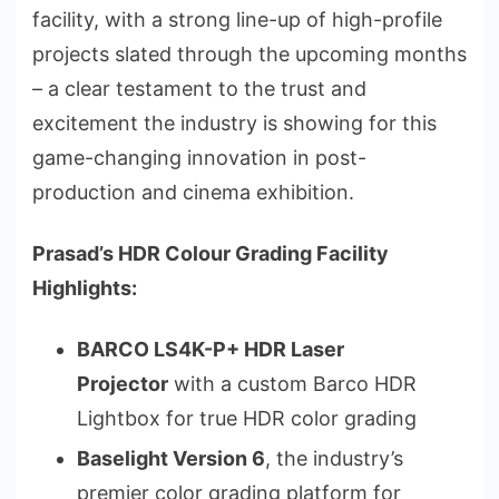
facility, with a strong line-up of high-profile
projects slated through the upcoming months
– a clear testament to the trust and
excitement the industry is showing for this
game-changing innovation in post-
production and cinema exhibition.
Prasad’s HDR Colour Grading Facility
Highlights:
BARCO LS4K-P+ HDR Laser
Projector
with a custom Barco HDR
Lightbox for true HDR color grading
Baselight Version 6
, the industry’s
premier color grading platform for