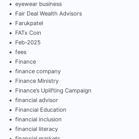
eyewear business
Fair Deal Wealth Advisors
Farukpatel
FATx Coin
Feb-2025
fees
Finance
finance company
Finance Ministry
Finance’s Uplifting Campaign
financial advisor
Financial Education
financial inclusion
financial literacy
financial markets