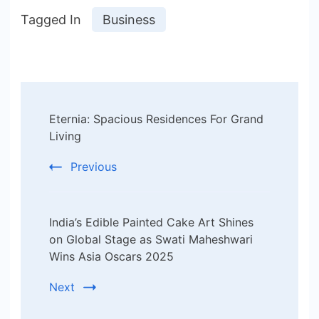
Tagged In
Business
Post
Eternia: Spacious Residences For Grand
Navigation
Living
Previous
India’s Edible Painted Cake Art Shines
on Global Stage as Swati Maheshwari
Wins Asia Oscars 2025
Next