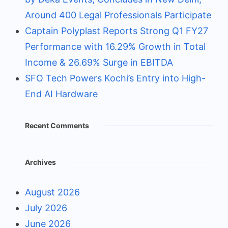
Around 400 Legal Professionals Participate
Captain Polyplast Reports Strong Q1 FY27
Performance with 16.29% Growth in Total
Income & 26.69% Surge in EBITDA
SFO Tech Powers Kochi’s Entry into High-
End AI Hardware
Recent Comments
Archives
August 2026
July 2026
June 2026