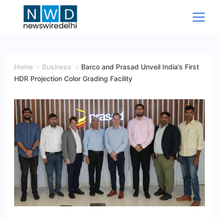
Skip
to
content
News
Wire
Home
Business
Barco and Prasad Unveil India’s First
HDR Projection Color Grading Facility
Delhi