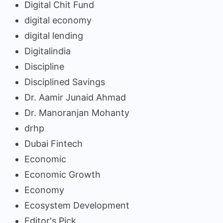
Digital Chit Fund
digital economy
digital lending
Digitalindia
Discipline
Disciplined Savings
Dr. Aamir Junaid Ahmad
Dr. Manoranjan Mohanty
drhp
Dubai Fintech
Economic
Economic Growth
Economy
Ecosystem Development
Editor's Pick