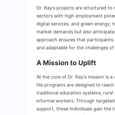
Dr. Ray’s projects are structured to 
sectors with high employment potent
digital services, and green energy; 
market demands but also anticipate 
approach ensures that participants a
and adaptable for the challenges o
A Mission to Uplift
At the core of Dr. Ray’s mission is 
His programs are designed to reach 
traditional education systems; rura
informal workers. Through targeted
support, these individuals gain the t