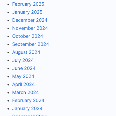
February 2025
January 2025
December 2024
November 2024
October 2024
September 2024
August 2024
July 2024
June 2024
May 2024
April 2024
March 2024
February 2024
January 2024