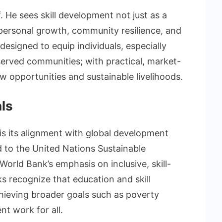
f. He sees skill development not just as a
r personal growth, community resilience, and
 designed to equip individuals, especially
erved communities; with practical, market-
ew opportunities and sustainable livelihoods.
als
is its alignment with global development
ed to the United Nations Sustainable
rld Bank’s emphasis on inclusive, skill-
 recognize that education and skill
hieving broader goals such as poverty
nt work for all.