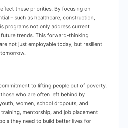
reflect these priorities. By focusing on
ial – such as healthcare, construction,
his programs not only address current
future trends. This forward-thinking
re not just employable today, but resilient
f tomorrow.
a commitment to lifting people out of poverty.
those who are often left behind by
l youth, women, school dropouts, and
 training, mentorship, and job placement
ools they need to build better lives for