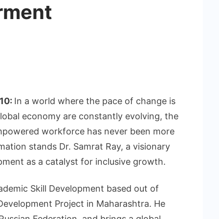
rment
 10:
In a world where the pace of change is
lobal economy are constantly evolving, the
 empowered workforce has never been more
rmation stands Dr. Samrat Ray, a visionary
pment as a catalyst for inclusive growth.
cademic Skill Development based out of
 Development Project in Maharashtra. He
ussian Federation, and brings a global