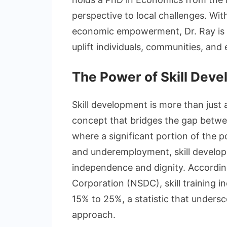
perspective to local challenges. Wi
economic empowerment, Dr. Ray is r
uplift individuals, communities, and
The Power of Skill Dev
Skill development is more than just a 
concept that bridges the gap betwee
where a significant portion of the 
and underemployment, skill develo
independence and dignity. Accordin
Corporation (NSDC), skill training 
15% to 25%, a statistic that undersc
approach.