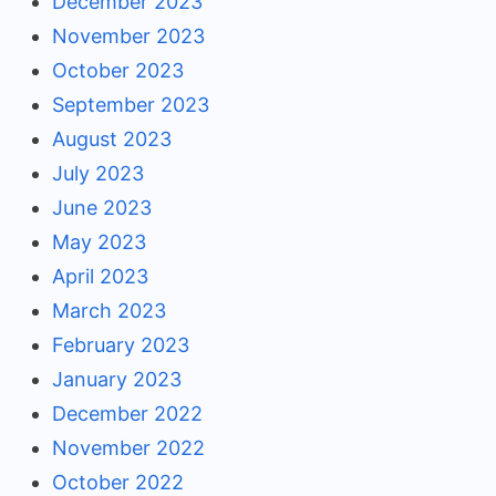
December 2023
November 2023
October 2023
September 2023
August 2023
July 2023
June 2023
May 2023
April 2023
March 2023
February 2023
January 2023
December 2022
November 2022
October 2022