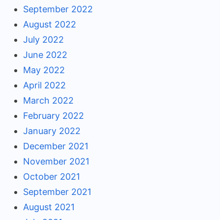
September 2022
August 2022
July 2022
June 2022
May 2022
April 2022
March 2022
February 2022
January 2022
December 2021
November 2021
October 2021
September 2021
August 2021