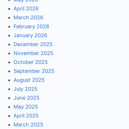
April 2026
March 2026
February 2026
January 2026
December 2025
November 2025
October 2025
September 2025
August 2025
July 2025
June 2025
May 2025
April 2025
March 2025