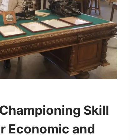
 Championing Skill
r Economic and