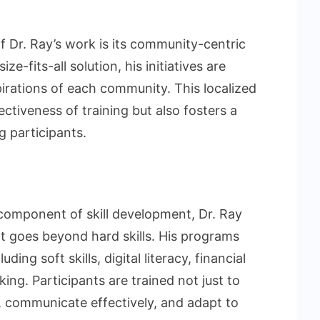
 Dr. Ray’s work is its community-centric
e-fits-all solution, his initiatives are
pirations of each community. This localized
ctiveness of training but also fosters a
 participants.
 component of skill development, Dr. Ray
 goes beyond hard skills. His programs
ing soft skills, digital literacy, financial
ing. Participants are trained not just to
ly, communicate effectively, and adapt to