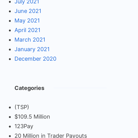
July 2021
June 2021
May 2021
April 2021
March 2021
January 2021
December 2020
Categories
(TSP)
$109.5 Million
123Pay
20 Million in Trader Payouts