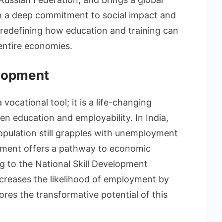
th a deep commitment to social impact and
edefining how education and training can
 entire economies.
elopment
vocational tool; it is a life-changing
n education and employability. In India,
population still grapples with unemployment
pment offers a pathway to economic
g to the National Skill Development
increases the likelihood of employment by
ores the transformative potential of this