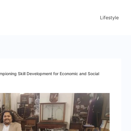
Lifestyle
mpioning Skill Development for Economic and Social