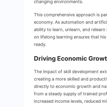
changing environments.
This comprehensive approach is parti
economy. As automation and artificia
ability to learn, unlearn, and relearn
on lifelong learning ensures that his
ready.
Driving Economic Grow
The impact of skill development exte
creating a more skilled and producti
directly to economic growth and nat
from a steady supply of trained pro
increased income levels, reduced mig