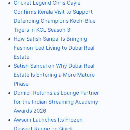
Cricket Legend Chris Gayle
Confirms Kerala Visit to Support
Defending Champions Kochi Blue
Tigers in KCL Season 3
How Satish Sanpal Is Bringing
Fashion-Led Living to Dubai Real
Estate
Satish Sanpal on Why Dubai Real
Estate Is Entering a More Mature
Phase
Domicil Returns as Lounge Partner
for the Indian Streaming Academy
Awards 2026
Awsum Launches Its Frozen
Dessert Range on Quick