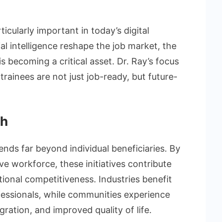
cularly important in today’s digital
l intelligence reshape the job market, the
 is becoming a critical asset. Dr. Ray’s focus
 trainees are not just job-ready, but future-
th
nds far beyond individual beneficiaries. By
ve workforce, these initiatives contribute
ional competitiveness. Industries benefit
fessionals, while communities experience
ration, and improved quality of life.