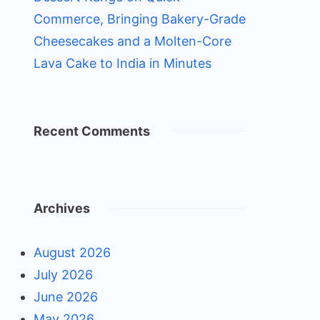
Commerce, Bringing Bakery-Grade
Cheesecakes and a Molten-Core
Lava Cake to India in Minutes
Recent Comments
Archives
August 2026
July 2026
June 2026
May 2026