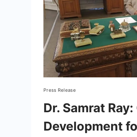
Press Release
Dr. Samrat Ray:
Development fo