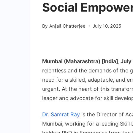
Social Empowe
By
Anjali Chatterjee
July 10, 2025
Mumbai (Maharashtra) [India], July
relentless and the demands of the g
need for a skilled, adaptable, and
urgent. At the heart of this transfo
leader and advocate for skill develo
Dr. Samrat Ray
is the Director of A
Mumbai, working for a leading Skill
holds a PhD in Economics from the R