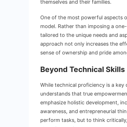
themselves and their families.
One of the most powerful aspects of
model. Rather than imposing a one-siz
tailored to the unique needs and as
approach not only increases the effe
sense of ownership and pride among
Beyond Technical Skills
While technical proficiency is a key
understands that true empowerment
emphasize holistic development, includ
awareness, and entrepreneurial think
perform tasks, but to think critical