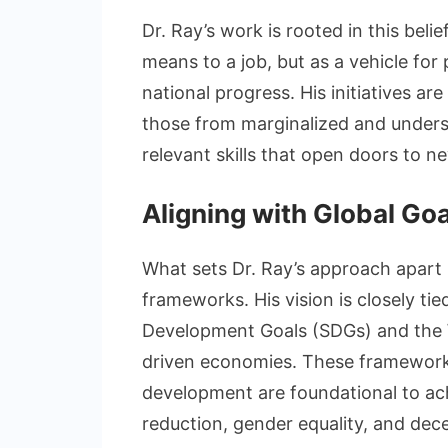
Dr. Ray’s work is rooted in this belie
means to a job, but as a vehicle fo
national progress. His initiatives are
those from marginalized and unders
relevant skills that open doors to n
Aligning with Global Go
What sets Dr. Ray’s approach apart 
frameworks. His vision is closely ti
Development Goals (SDGs) and the Wo
driven economies. These frameworks
development are foundational to ac
reduction, gender equality, and dece