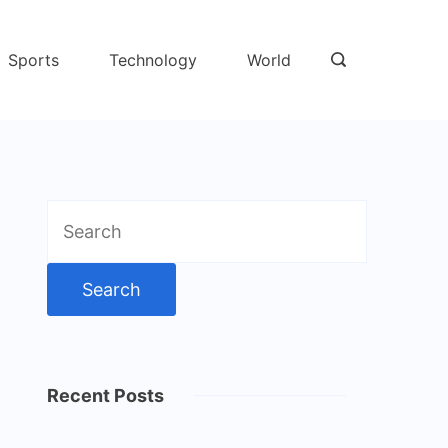
Sports
Technology
World
Search
for:
Recent Posts