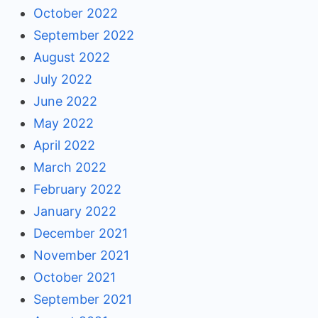
October 2022
September 2022
August 2022
July 2022
June 2022
May 2022
April 2022
March 2022
February 2022
January 2022
December 2021
November 2021
October 2021
September 2021