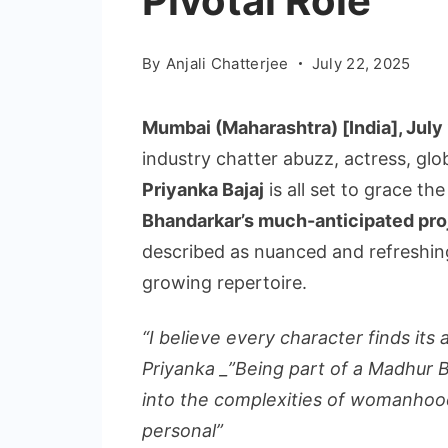
Pivotal Role
By
Anjali Chatterjee
July 22, 2025
Mumbai (Maharashtra) [India], July 
industry chatter abuzz, actress, gl
Priyanka Bajaj
is all set to grace the
Bhandarkar’s much-anticipated pro
described as nuanced and refreshin
growing repertoire.
“I believe every character finds its
Priyanka _”Being part of a Madhur B
into the complexities of womanhood, 
personal”