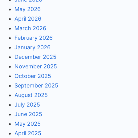
May 2026
April 2026
March 2026
February 2026
January 2026
December 2025
November 2025
October 2025
September 2025
August 2025
July 2025
June 2025
May 2025
April 2025