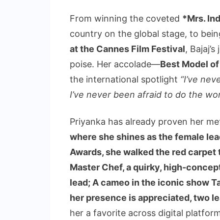
From winning the coveted
*Mrs. Ind
country on the global stage, to bei
at the Cannes Film Festival
, Bajaj’
poise. Her accolade—
Best Model of
the international spotlight
“I’ve nev
I’ve never been afraid to do the wor
Priyanka has already proven her met
where she shines as the female lead
Awards, she walked the red carpet
Master Chef, a quirky, high-concept
lead; A cameo in the iconic show 
her presence is appreciated, two le
her a favorite across digital platfor