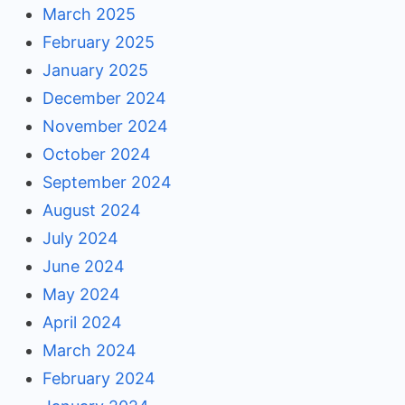
March 2025
February 2025
January 2025
December 2024
November 2024
October 2024
September 2024
August 2024
July 2024
June 2024
May 2024
April 2024
March 2024
February 2024