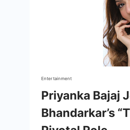
Entertainment
Priyanka Bajaj 
Bhandarkar’s “T