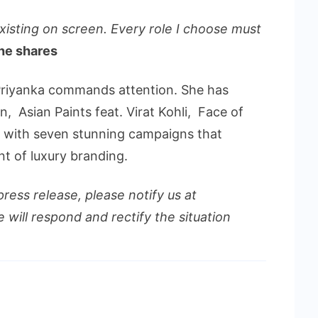
existing on screen. Every role I choose must
he shares
Priyanka commands attention. She has
n, Asian Paints feat. Virat Kohli, Face of
 with seven stunning campaigns that
nt of luxury branding.
press release, please notify us at
 will respond and rectify the situation