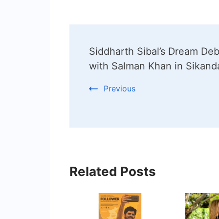
Post
Siddharth Sibal’s Dream De
Navigation
with Salman Khan in Sikand
Previous
Related Posts