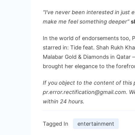
“I’ve never been interested in just 
make me feel something deeper”
s
In the world of endorsements too, 
starred in: Tide feat. Shah Rukh Kha
Malabar Gold & Diamonds in Qatar –
brought her elegance to the forefro
If you object to the content of this 
pr.error.rectification@gmail.com. We
within 24 hours.
Tagged In
entertainment