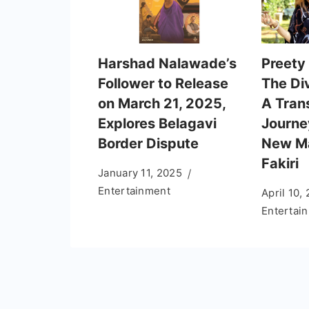
Harshad Nalawade’s
Preety 
Follower to Release
The Di
on March 21, 2025,
A Tran
Explores Belagavi
Journe
Border Dispute
New Ma
Fakiri
January 11, 2025
Entertainment
April 10,
Entertai