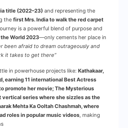
ia title (2022–23)
and representing the
ng the
first Mrs. India to walk the red carpet
s journey is a powerful blend of purpose and
 the World 2023
—only cements her place in
er been afraid to dream outrageously and
k it takes to get there”
tle in powerhouse projects like:
Kathakaar,
, earning 11 international Best Actress
 to promote her movie; The Mysterious
 vertical series where she sizzles as the
Taarak Mehta Ka Ooltah Chashmah, where
ad roles in popular music videos
, making
ms