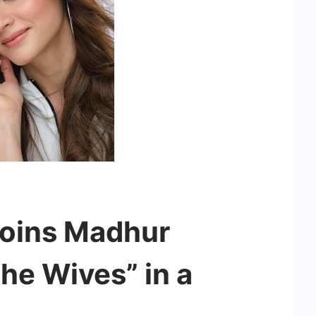
Joins Madhur
he Wives” in a