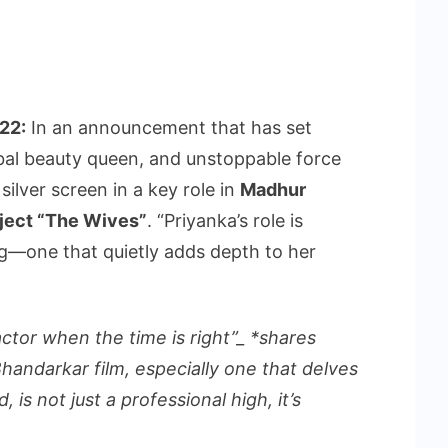
22:
In an announcement that has set
obal beauty queen, and unstoppable force
 silver screen in a key role in
Madhur
ject “The Wives”
. “Priyanka’s role is
g—one that quietly adds depth to her
 actor when the time is right”_ *shares
handarkar film, especially one that delves
is not just a professional high, it’s