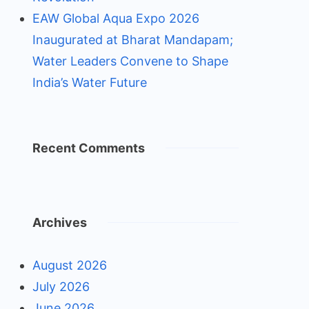
EAW Global Aqua Expo 2026
Inaugurated at Bharat Mandapam;
Water Leaders Convene to Shape
India’s Water Future
Recent Comments
Archives
August 2026
July 2026
June 2026