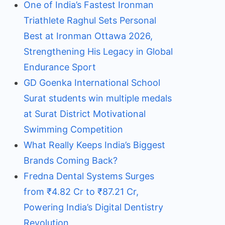
One of India’s Fastest Ironman
Triathlete Raghul Sets Personal
Best at Ironman Ottawa 2026,
Strengthening His Legacy in Global
Endurance Sport
GD Goenka International School
Surat students win multiple medals
at Surat District Motivational
Swimming Competition
What Really Keeps India’s Biggest
Brands Coming Back?
Fredna Dental Systems Surges
from ₹4.82 Cr to ₹87.21 Cr,
Powering India’s Digital Dentistry
Revolution