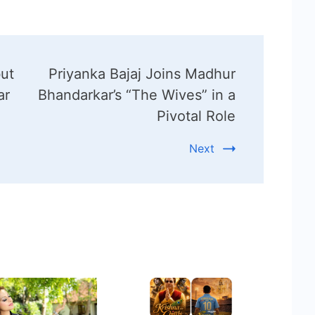
but
Priyanka Bajaj Joins Madhur
ar
Bhandarkar’s “The Wives” in a
Pivotal Role
Next