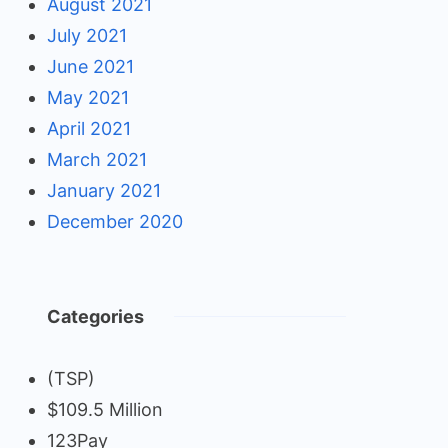
August 2021
July 2021
June 2021
May 2021
April 2021
March 2021
January 2021
December 2020
Categories
(TSP)
$109.5 Million
123Pay