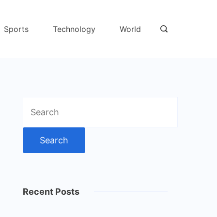
Sports
Technology
World
Search
for:
Recent Posts