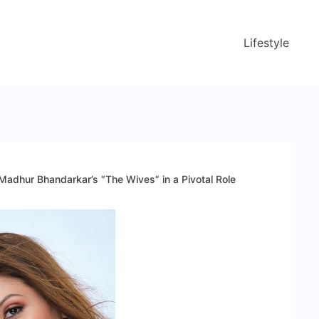
Lifestyle
 Madhur Bhandarkar’s “The Wives” in a Pivotal Role