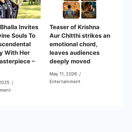
Bhalla Invites
Teaser of Krishna
vine Souls To
Aur Chitthi strikes an
scendental
emotional chord,
y With Her
leaves audiences
sterpiece –
deeply moved
May 11, 2026
Entertainment
 2025
nment