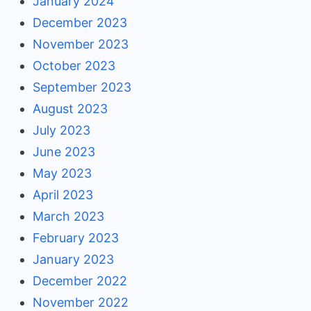
January 2024
December 2023
November 2023
October 2023
September 2023
August 2023
July 2023
June 2023
May 2023
April 2023
March 2023
February 2023
January 2023
December 2022
November 2022