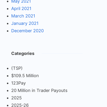
May 2021
April 2021
March 2021
January 2021
December 2020
Categories
(TSP)
$109.5 Million
123Pay
20 Million in Trader Payouts
2025
2025-26