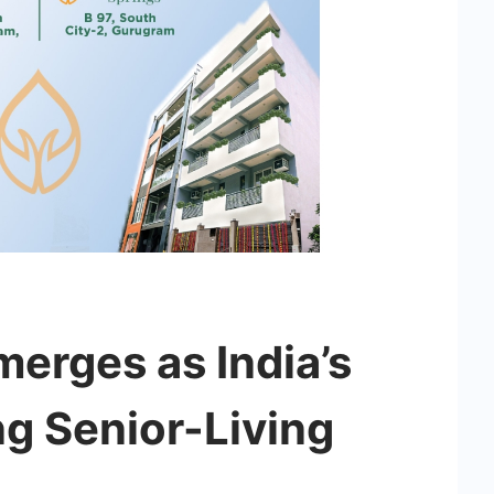
erges as India’s
ng Senior-Living