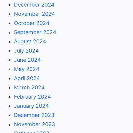
December 2024
November 2024
October 2024
September 2024
August 2024
July 2024
June 2024
May 2024
April 2024
March 2024
February 2024
January 2024
December 2023
November 2023