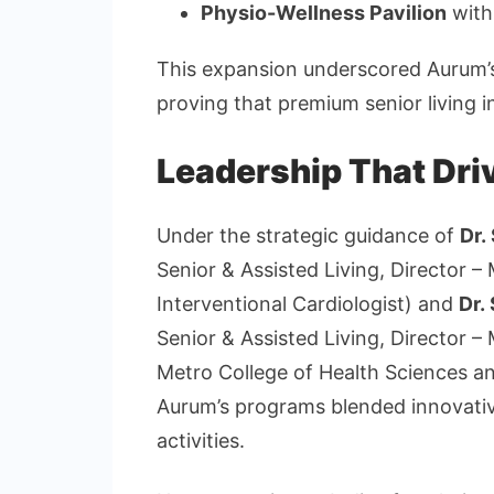
Physio-Wellness Pavilion
with
This expansion underscored Aurum’
proving that premium senior living i
Leadership That Dri
Under the strategic guidance of
Dr.
Senior & Assisted Living, Director 
Interventional Cardiologist) and
Dr.
Senior & Assisted Living, Director –
Metro College of Health Sciences an
Aurum’s programs blended innovative 
activities.