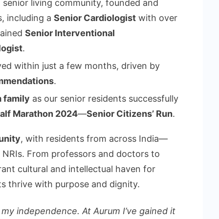
d senior living community, founded and
, including a
Senior Cardiologist
with over
rained
Senior Interventional
logist
.
ed within just a few months, driven by
mmendations
.
 family
as our senior residents successfully
Half Marathon 2024
—
Senior Citizens’ Run
.
unity
, with residents from across India—
g NRIs. From professors and doctors to
rant cultural and intellectual haven for
s thrive with purpose and dignity.
g my independence. At Aurum I’ve gained it