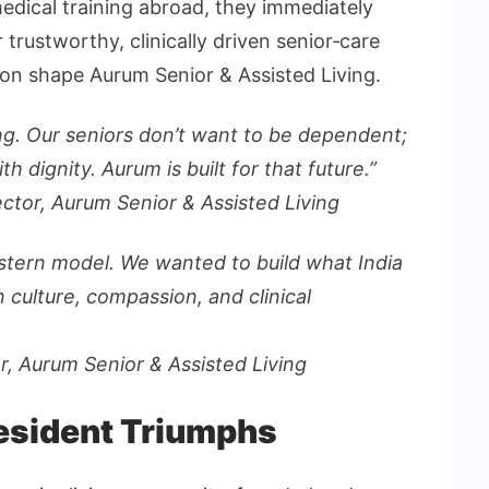
medical training abroad, they immediately
trustworthy, clinically driven senior‑care
on shape Aurum Senior & Assisted Living.
lving. Our seniors don’t want to be dependent;
th dignity. Aurum is built for that future.”
ector, Aurum
Senior & Assisted Living
estern model. We wanted to build what India
culture, compassion, and clinical
or, Aurum
Senior & Assisted Living
Resident Triumphs