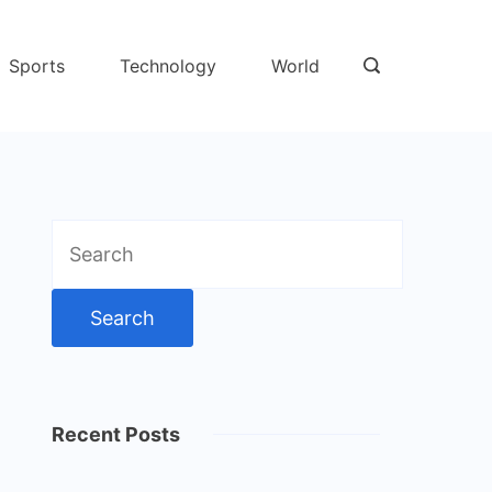
Sports
Technology
World
Search
for:
Recent Posts