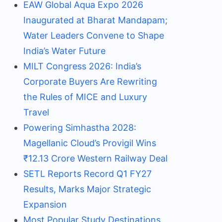
EAW Global Aqua Expo 2026
Inaugurated at Bharat Mandapam;
Water Leaders Convene to Shape
India’s Water Future
MILT Congress 2026: India’s
Corporate Buyers Are Rewriting
the Rules of MICE and Luxury
Travel
Powering Simhastha 2028:
Magellanic Cloud’s Provigil Wins
₹12.13 Crore Western Railway Deal
SETL Reports Record Q1 FY27
Results, Marks Major Strategic
Expansion
Most Popular Study Destinations