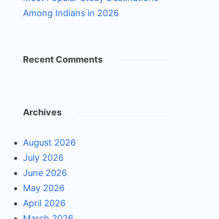
Among Indians in 2026
Recent Comments
Archives
August 2026
July 2026
June 2026
May 2026
April 2026
March 2026