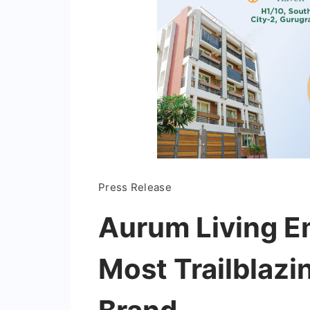
Press Release
Aurum Living Em
Most Trailblazi