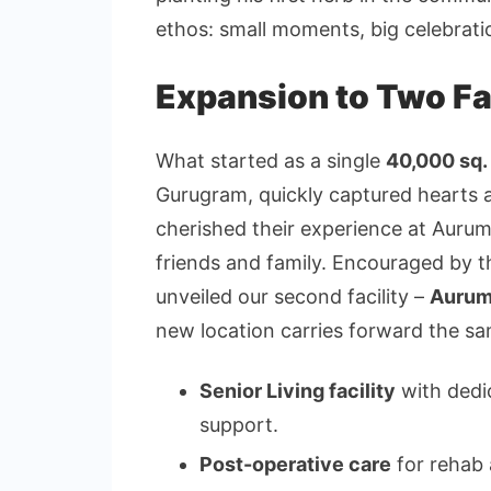
ethos: small moments, big celebrati
Expansion to Two Fac
What started as a single
40,000 sq. 
Gurugram, quickly captured hearts 
cherished their experience at Auru
friends and family. Encouraged by 
unveiled our second facility –
Aurum
new location carries forward the s
Senior Living facility
with dedi
support.
Post-operative care
for rehab 