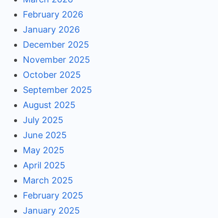
February 2026
January 2026
December 2025
November 2025
October 2025
September 2025
August 2025
July 2025
June 2025
May 2025
April 2025
March 2025
February 2025
January 2025