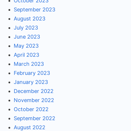
October 2023
September 2023
August 2023
July 2023
June 2023
May 2023
April 2023
March 2023
February 2023
January 2023
December 2022
November 2022
October 2022
September 2022
August 2022