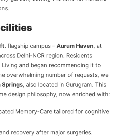
ons.
ilities
ft.
flagship campus –
Aurum Haven
, at
across Delhi-NCR region. Residents
m Living and began recommending it to
the overwhelming number of requests, we
 Springs
, also located in Gurugram. This
ame design philosophy, now enriched with:
cated Memory-Care tailored for cognitive
and recovery after major surgeries.