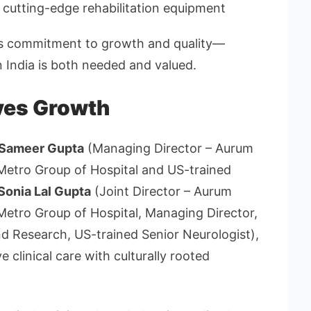
 cutting-edge rehabilitation equipment
s commitment to growth and quality—
n India is both needed and valued.
ves Growth
 Sameer Gupta
(Managing Director – Aurum
– Metro Group of Hospital and US-trained
 Sonia Lal Gupta
(Joint Director – Aurum
 Metro Group of Hospital, Managing Director,
d Research, US-trained Senior Neurologist),
clinical care with culturally rooted