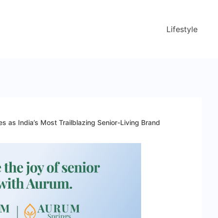
Lifestyle
 as India’s Most Trailblazing Senior-Living Brand