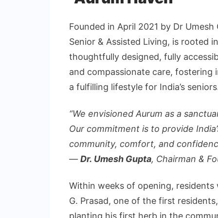
Founded in April 2021 by Dr Umesh 
Senior & Assisted Living, is rooted i
thoughtfully designed, fully accessib
and compassionate care, fosterin
a fulfilling lifestyle for India’s seniors
“We envisioned Aurum as a sanctuar
Our commitment is to provide India’s
community, comfort, and confidenc
—
Dr. Umesh Gupta
, Chairman & F
Within weeks of opening, residents 
G. Prasad, one of the first resident
planting his first herb in the commu