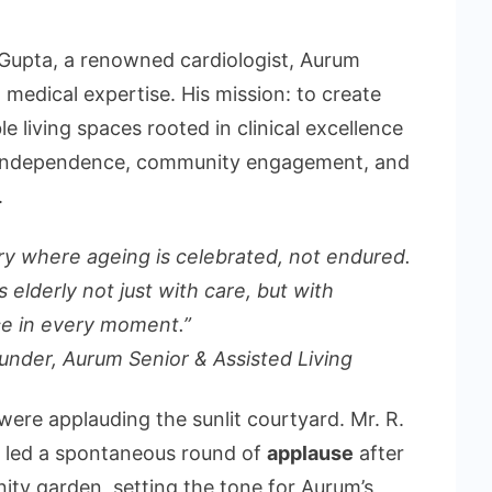
Gupta, a renowned cardiologist, Aurum
n medical expertise. His mission: to create
le living spaces rooted in clinical excellence
g independence, community engagement, and
.
y where ageing is celebrated, not endured.
 elderly not just with care, but with
e in every moment.”
ounder, Aurum
Senior & Assisted Living
were applauding the sunlit courtyard. Mr. R.
s, led a spontaneous round of
applause
after
nity garden, setting the tone for Aurum’s