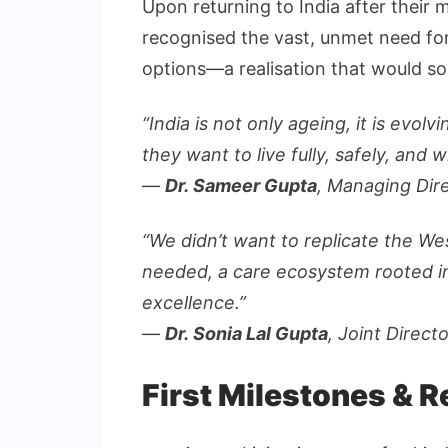
Upon returning to India after their 
recognised the vast, unmet need for 
options—a realisation that would so
“India is not only ageing, it is evo
they want to live fully, safely, and wi
—
Dr. Sameer Gupta
, Managing Dir
“We didn’t want to replicate the W
needed, a care ecosystem rooted in 
excellence.”
—
Dr. Sonia Lal Gupta
, Joint Direct
First Milestones & 