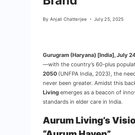
Brand
By
Anjali Chatterjee
July 25, 2025
Gurugram
(Haryana) [India], July 2
—with the country’s 60-plus popula
2050
(UNFPA India, 2023), the need
never been greater. Amidst this ba
Living
emerges as a beacon of inno
standards in elder care in India.
Aurum Living’s Visi
“Aurum Haven”