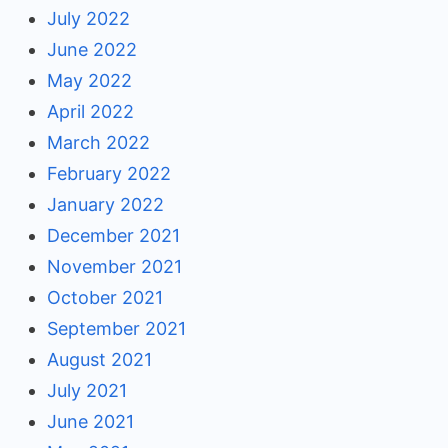
July 2022
June 2022
May 2022
April 2022
March 2022
February 2022
January 2022
December 2021
November 2021
October 2021
September 2021
August 2021
July 2021
June 2021