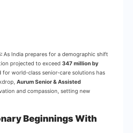
4:
As India prepares for a demographic shift
tion projected to exceed
347 million by
 for world-class senior-care solutions has
ckdrop,
Aurum Senior & Assisted
vation and compassion, setting new
onary Beginnings With