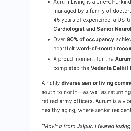
Aurum Living is a one-of-a-kin
managed by a family of doctors
45 years of experience, a US-t
Cardiologist
and
Senior Neuro
Over
90% of occupancy
achiev
heartfelt
word-of-mouth reco
A proud moment for the
Aurum
completed the
Vedanta Delhi 
A richly
diverse senior living comm
south to north—as well as returnin
retired army officers, Aurum is a vib
healthy aging, where senior resident
“Moving from Jaipur, I feared losin