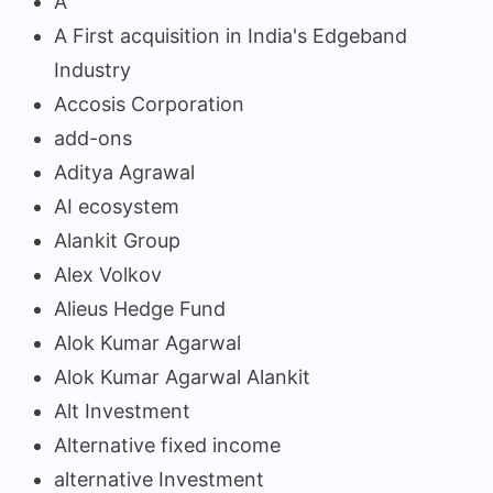
A
A First acquisition in India's Edgeband
Industry
Accosis Corporation
add-ons
Aditya Agrawal
AI ecosystem
Alankit Group
Alex Volkov
Alieus Hedge Fund
Alok Kumar Agarwal
Alok Kumar Agarwal Alankit
Alt Investment
Alternative fixed income
alternative Investment