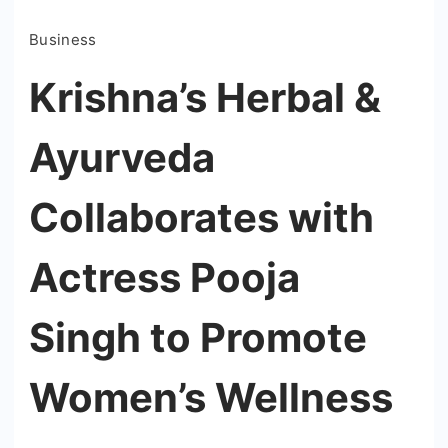
Business
Krishna’s Herbal &
Ayurveda
Collaborates with
Actress Pooja
Singh to Promote
Women’s Wellness