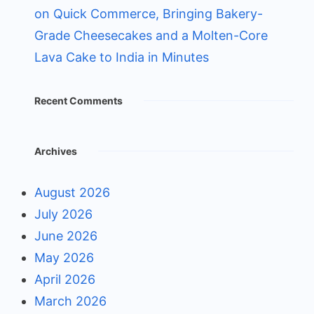
on Quick Commerce, Bringing Bakery-
Grade Cheesecakes and a Molten-Core
Lava Cake to India in Minutes
Recent Comments
Archives
August 2026
July 2026
June 2026
May 2026
April 2026
March 2026