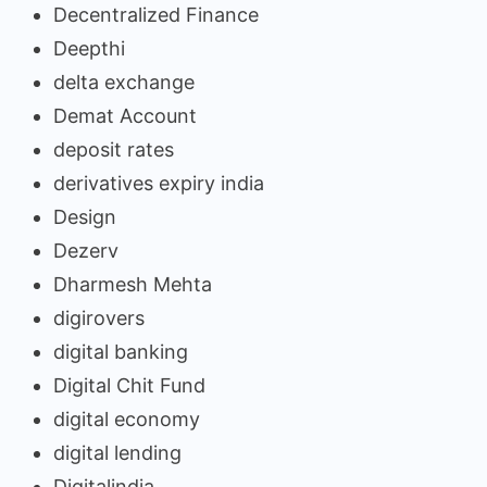
Decentralized Finance
Deepthi
delta exchange
Demat Account
deposit rates
derivatives expiry india
Design
Dezerv
Dharmesh Mehta
digirovers
digital banking
Digital Chit Fund
digital economy
digital lending
Digitalindia