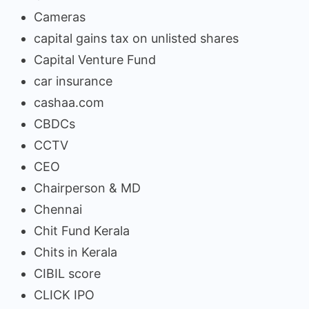
Cameras
capital gains tax on unlisted shares
Capital Venture Fund
car insurance
cashaa.com
CBDCs
CCTV
CEO
Chairperson & MD
Chennai
Chit Fund Kerala
Chits in Kerala
CIBIL score
CLICK IPO