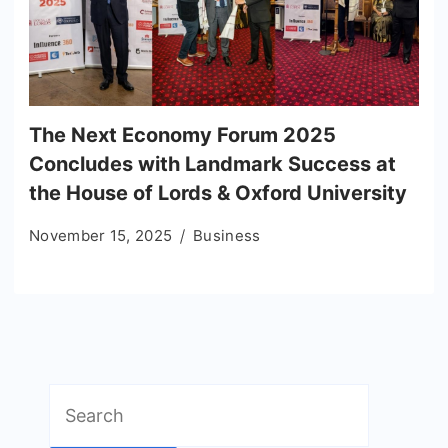
The Next Economy Forum 2025
Concludes with Landmark Success at
the House of Lords & Oxford University
November 15, 2025
Business
Search
for: