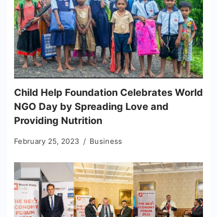
Child Help Foundation Celebrates World
NGO Day by Spreading Love and
Providing Nutrition
February 25, 2023
Business