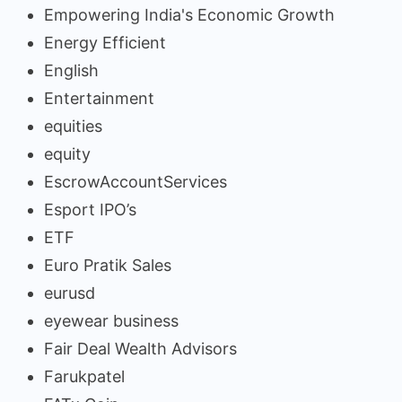
Empowering India's Economic Growth
Energy Efficient
English
Entertainment
equities
equity
EscrowAccountServices
Esport IPO’s
ETF
Euro Pratik Sales
eurusd
eyewear business
Fair Deal Wealth Advisors
Farukpatel