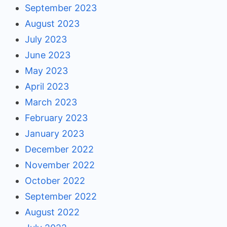
September 2023
August 2023
July 2023
June 2023
May 2023
April 2023
March 2023
February 2023
January 2023
December 2022
November 2022
October 2022
September 2022
August 2022