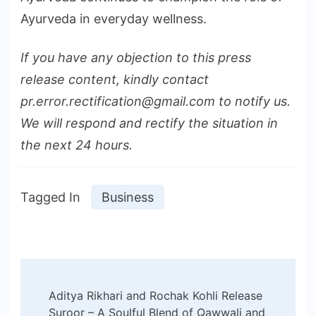
Ayurveda in everyday wellness.
If you have any objection to this press
release content, kindly contact
pr.error.rectification@gmail.com to notify us.
We will respond and rectify the situation in
the next 24 hours.
Tagged In
Business
Post
Aditya Rikhari and Rochak Kohli Release
Navigation
Suroor – A Soulful Blend of Qawwali and