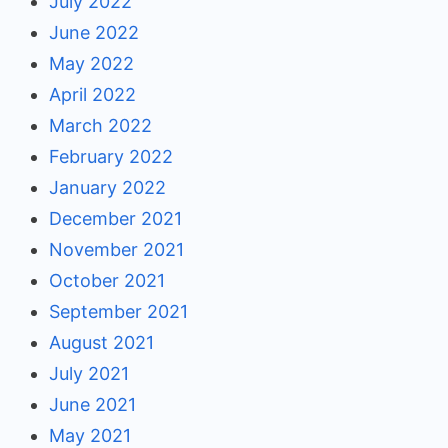
July 2022
June 2022
May 2022
April 2022
March 2022
February 2022
January 2022
December 2021
November 2021
October 2021
September 2021
August 2021
July 2021
June 2021
May 2021