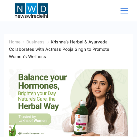
Skip
to
content
News
Wire
Home
Business
Krishna’s Herbal & Ayurveda
Collaborates with Actress Pooja Singh to Promote
Delhi
Women’s Wellness