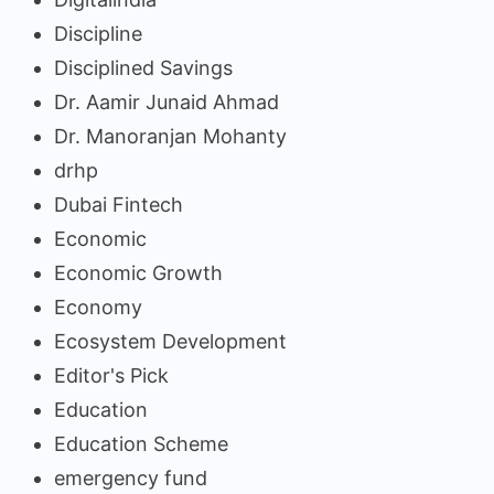
Discipline
Disciplined Savings
Dr. Aamir Junaid Ahmad
Dr. Manoranjan Mohanty
drhp
Dubai Fintech
Economic
Economic Growth
Economy
Ecosystem Development
Editor's Pick
Education
Education Scheme
emergency fund