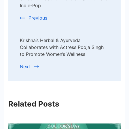
Indie-Pop
Previous
Krishna’s Herbal & Ayurveda
Collaborates with Actress Pooja Singh
to Promote Women’s Wellness
Next
Related Posts