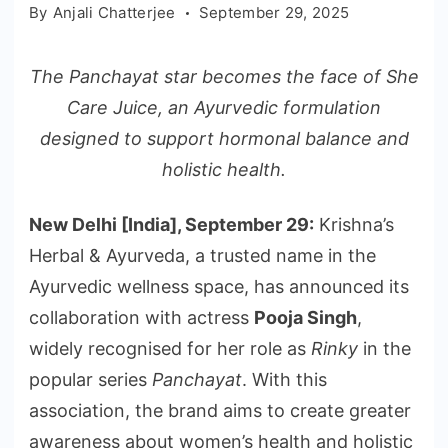
By
Anjali Chatterjee
September 29, 2025
The Panchayat star becomes the face of She
Care Juice, an Ayurvedic formulation
designed to support hormonal balance and
holistic health.
New Delhi [India], September 29:
Krishna’s
Herbal & Ayurveda, a trusted name in the
Ayurvedic wellness space, has announced its
collaboration with actress
Pooja Singh
,
widely recognised for her role as
Rinky
in the
popular series
Panchayat
. With this
association, the brand aims to create greater
awareness about women’s health and holistic