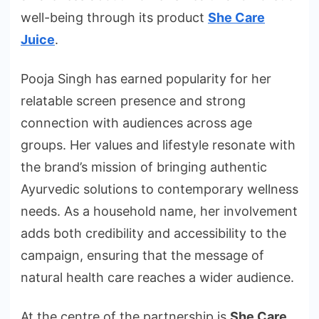
well-being through its product
She Care
Juice
.
Pooja Singh has earned popularity for her
relatable screen presence and strong
connection with audiences across age
groups. Her values and lifestyle resonate with
the brand’s mission of bringing authentic
Ayurvedic solutions to contemporary wellness
needs. As a household name, her involvement
adds both credibility and accessibility to the
campaign, ensuring that the message of
natural health care reaches a wider audience.
At the centre of the partnership is
She Care