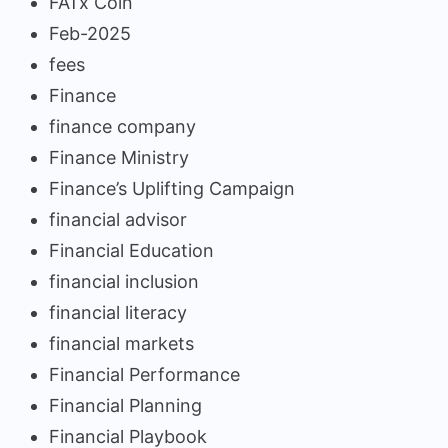
FATx Coin
Feb-2025
fees
Finance
finance company
Finance Ministry
Finance’s Uplifting Campaign
financial advisor
Financial Education
financial inclusion
financial literacy
financial markets
Financial Performance
Financial Planning
Financial Playbook