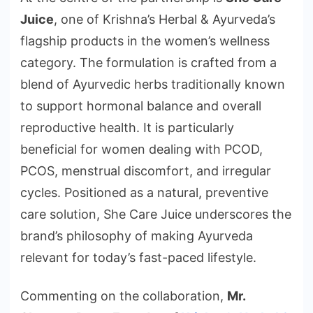
Juice
, one of Krishna’s Herbal & Ayurveda’s
flagship products in the women’s wellness
category. The formulation is crafted from a
blend of Ayurvedic herbs traditionally known
to support hormonal balance and overall
reproductive health. It is particularly
beneficial for women dealing with PCOD,
PCOS, menstrual discomfort, and irregular
cycles. Positioned as a natural, preventive
care solution, She Care Juice underscores the
brand’s philosophy of making Ayurveda
relevant for today’s fast-paced lifestyle.
Commenting on the collaboration,
Mr.