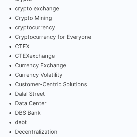
crypto exchange
Crypto Mining
cryptocurrency
Cryptocurrency for Everyone
CTEX
CTEXexchange
Currency Exchange
Currency Volatility
Customer-Centric Solutions
Dalal Street
Data Center
DBS Bank
debt
Decentralization