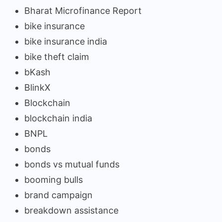
Bharat Microfinance Report
bike insurance
bike insurance india
bike theft claim
bKash
BlinkX
Blockchain
blockchain india
BNPL
bonds
bonds vs mutual funds
booming bulls
brand campaign
breakdown assistance