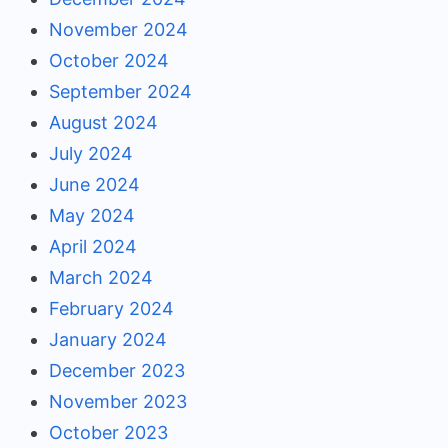
November 2024
October 2024
September 2024
August 2024
July 2024
June 2024
May 2024
April 2024
March 2024
February 2024
January 2024
December 2023
November 2023
October 2023