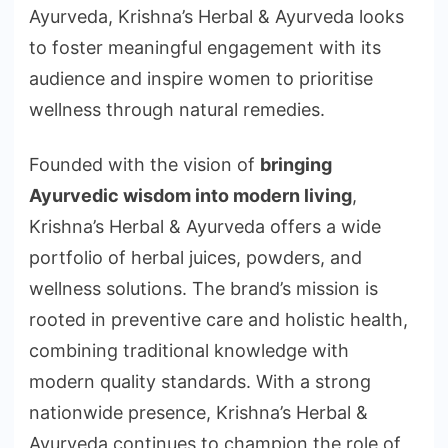
Ayurveda, Krishna’s Herbal & Ayurveda looks
to foster meaningful engagement with its
audience and inspire women to prioritise
wellness through natural remedies.
Founded with the vision of
bringing
Ayurvedic wisdom into modern living
,
Krishna’s Herbal & Ayurveda offers a wide
portfolio of herbal juices, powders, and
wellness solutions. The brand’s mission is
rooted in preventive care and holistic health,
combining traditional knowledge with
modern quality standards. With a strong
nationwide presence, Krishna’s Herbal &
Ayurveda continues to champion the role of