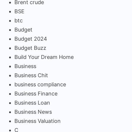
Brent crude
BSE
btc
Budget
Budget 2024
Budget Buzz
Build Your Dream Home
Business
Business Chit
business compliance
Business Finance
Business Loan
Business News
Business Valuation
C