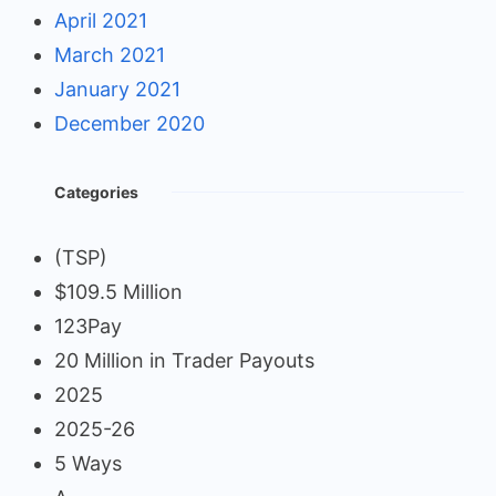
April 2021
March 2021
January 2021
December 2020
Categories
(TSP)
$109.5 Million
123Pay
20 Million in Trader Payouts
2025
2025-26
5 Ways