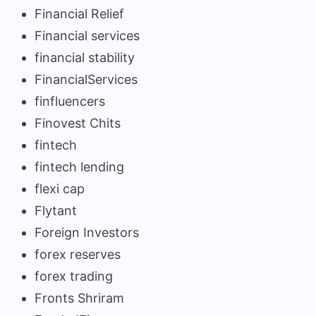
Financial Relief
Financial services
financial stability
FinancialServices
finfluencers
Finovest Chits
fintech
fintech lending
flexi cap
Flytant
Foreign Investors
forex reserves
forex trading
Fronts Shriram