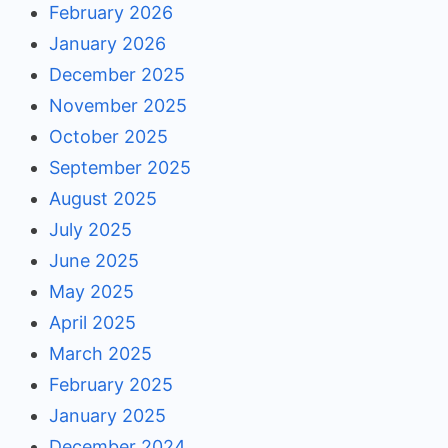
February 2026
January 2026
December 2025
November 2025
October 2025
September 2025
August 2025
July 2025
June 2025
May 2025
April 2025
March 2025
February 2025
January 2025
December 2024