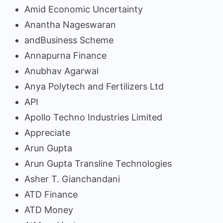
Amid Economic Uncertainty
Anantha Nageswaran
andBusiness Scheme
Annapurna Finance
Anubhav Agarwal
Anya Polytech and Fertilizers Ltd
API
Apollo Techno Industries Limited
Appreciate
Arun Gupta
Arun Gupta Transline Technologies
Asher T. Gianchandani
ATD Finance
ATD Money