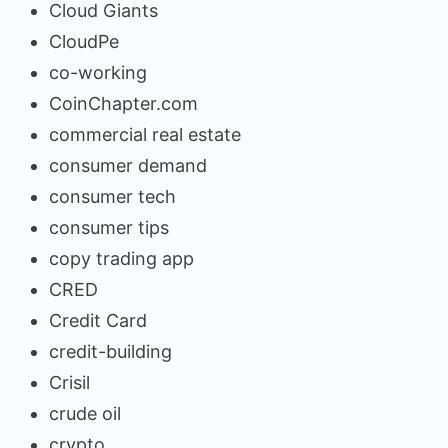
Cloud Giants
CloudPe
co-working
CoinChapter.com
commercial real estate
consumer demand
consumer tech
consumer tips
copy trading app
CRED
Credit Card
credit-building
Crisil
crude oil
crypto