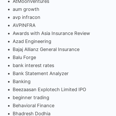
AtMoonVentures
aum growth
avp infracon
AVPINFRA
Awards with Asia Insurance Review
Azad Engineering
Bajaj Allianz General Insurance
Balu Forge
bank interest rates
Bank Statement Analyzer
Banking
Beezaasan Explotech Limited IPO
beginner trading
Behavioral Finance
Bhadresh Dodhia