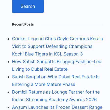
Recent Posts
Cricket Legend Chris Gayle Confirms Kerala
Visit to Support Defending Champions
Kochi Blue Tigers in KCL Season 3
How Satish Sanpal Is Bringing Fashion-Led
Living to Dubai Real Estate
Satish Sanpal on Why Dubai Real Estate Is
Entering a More Mature Phase
Domicil Returns as Lounge Partner for the
Indian Streaming Academy Awards 2026
Awsum Launches Its Frozen Dessert Range