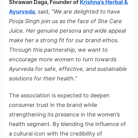
Shrawan Daga, Founder of
Krishna’s Herbal &
Ayurveda
, said,
“We are delighted to have
Pooja Singh join us as the face of She Care
Juice. Her genuine persona and wide appeal
make her a strong fit for our brand ethos.
Through this partnership, we want to
encourage more women to turn towards
Ayurveda for safe, effective, and sustainable
solutions for their health.”
The association is expected to deepen
consumer trust in the brand while
strengthening its presence in the women’s
health segment. By blending the influence of
a cultural icon with the credibility of