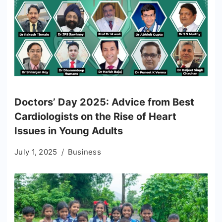
Doctors’ Day 2025: Advice from Best
Cardiologists on the Rise of Heart
Issues in Young Adults
July 1, 2025
Business