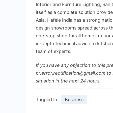
Interior and Furniture Lighting, Sani
itself as a complete solution provide
Asia. Hafele India has a strong nati
design showrooms spread across th
one-stop shop for all home interio
in-depth technical advice to kitche
team of experts.
If you have any objection to this pr
pr.error.rectification@gmail.com to 
situation in the next 24 hours.
Tagged In
Business