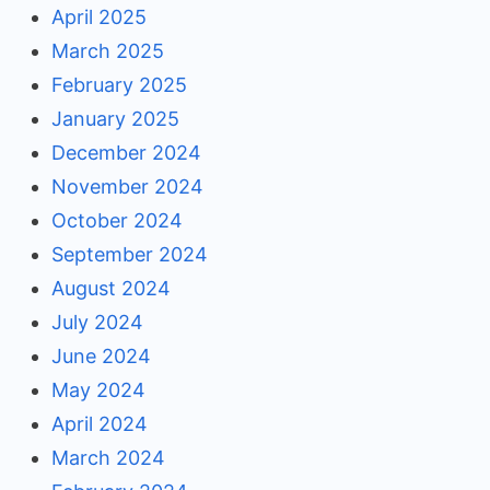
April 2025
March 2025
February 2025
January 2025
December 2024
November 2024
October 2024
September 2024
August 2024
July 2024
June 2024
May 2024
April 2024
March 2024