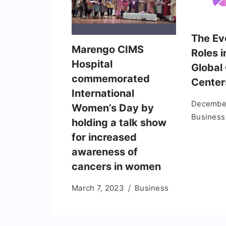
The Ev
Marengo CIMS
Roles i
Hospital
Global 
commemorated
Center
International
December
Women’s Day by
Business
holding a talk show
for increased
awareness of
cancers in women
March 7, 2023
Business