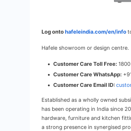
Log onto
hafeleindia.com/en/info
t
Hafele showroom or design centre.
Customer Care Toll Free:
1800
Customer Care WhatsApp:
+91
Customer Care Email ID:
custo
Established as a wholly owned subsi
has been operating in India since 200
hardware, furniture and kitchen fit
a strong presence in synergised pro