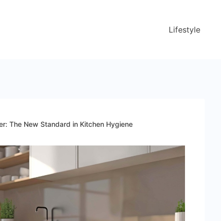
Lifestyle
er: The New Standard in Kitchen Hygiene