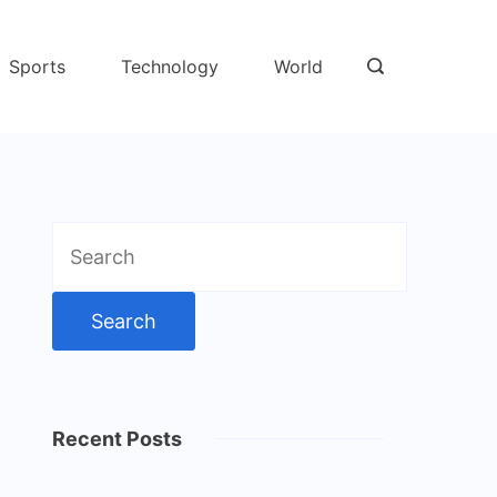
Sports
Technology
World
Search
for:
Recent Posts