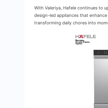
With Valeriya, Hafele continues to uph
design-led appliances that enhance 
transforming daily chores into mome