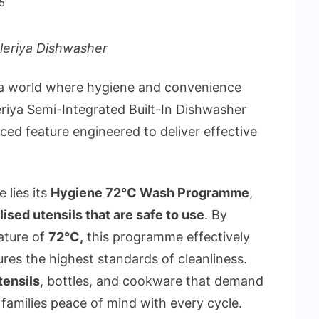
5
leriya Dishwasher
 a world where hygiene and convenience
eriya Semi-Integrated Built-In Dishwasher
d feature engineered to deliver effective
 lies its
Hygiene 72°C Wash Programme
,
lised utensils that are safe to use
. By
ature of
72°C
,
this programme effectively
res the highest standards of cleanliness.
tensils
, bottles, and cookware that demand
g families peace of mind with every cycle.