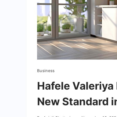
Business
Hafele Valeriya
New Standard i