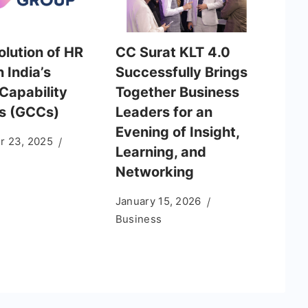
olution of HR
CC Surat KLT 4.0
n India’s
Successfully Brings
Capability
Together Business
s (GCCs)
Leaders for an
Evening of Insight,
 23, 2025
Learning, and
Networking
January 15, 2026
Business