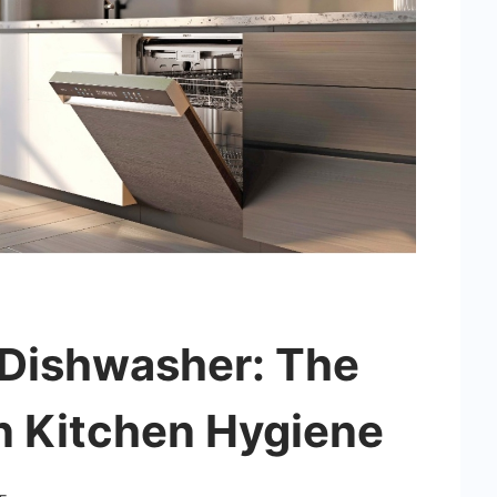
 Dishwasher: The
n Kitchen Hygiene