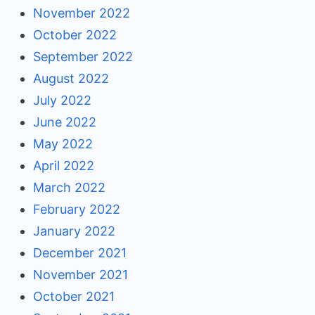
November 2022
October 2022
September 2022
August 2022
July 2022
June 2022
May 2022
April 2022
March 2022
February 2022
January 2022
December 2021
November 2021
October 2021