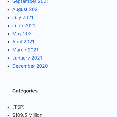
September 2021
August 2021
July 2021
June 2021
May 2021
April 2021
March 2021
January 2021
December 2020
Categories
(TSP)
$109.5 Million