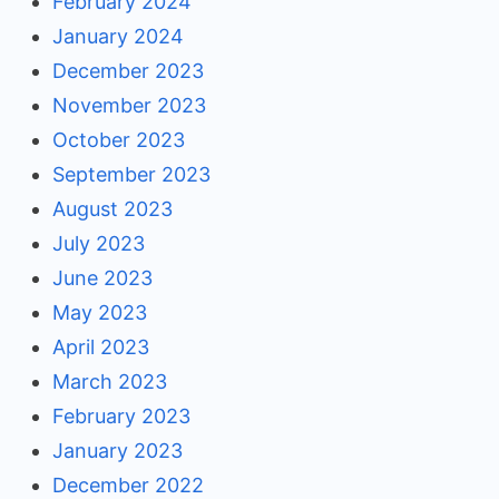
February 2024
January 2024
December 2023
November 2023
October 2023
September 2023
August 2023
July 2023
June 2023
May 2023
April 2023
March 2023
February 2023
January 2023
December 2022