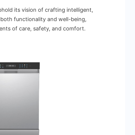
old its vision of crafting intelligent,
both functionality and well-being,
nts of care, safety, and comfort.