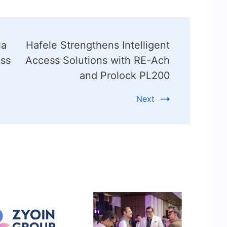
la
Hafele Strengthens Intelligent
ess
Access Solutions with RE-Ach
and Prolock PL200
Next