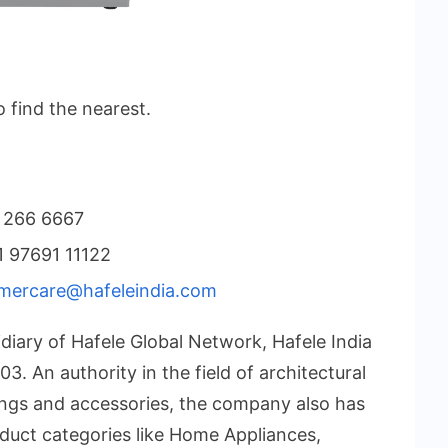
o find the nearest.
 266 6667
 97691 11122
mercare@hafeleindia.com
diary of Hafele Global Network, Hafele India
3. An authority in the field of architectural
tings and accessories, the company also has
duct categories like Home Appliances,