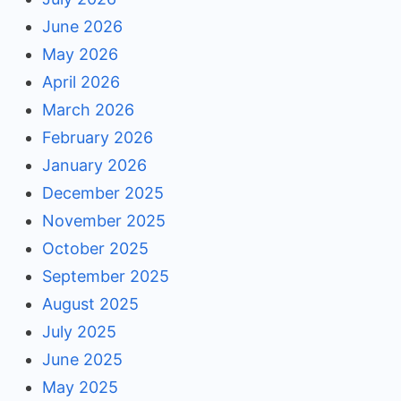
June 2026
May 2026
April 2026
March 2026
February 2026
January 2026
December 2025
November 2025
October 2025
September 2025
August 2025
July 2025
June 2025
May 2025