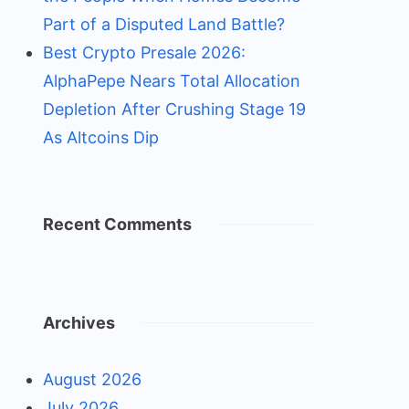
Part of a Disputed Land Battle?
Best Crypto Presale 2026:
AlphaPepe Nears Total Allocation
Depletion After Crushing Stage 19
As Altcoins Dip
Recent Comments
Archives
August 2026
July 2026