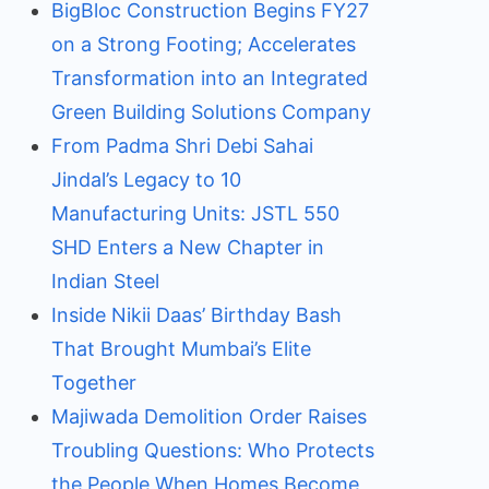
BigBloc Construction Begins FY27
on a Strong Footing; Accelerates
Transformation into an Integrated
Green Building Solutions Company
From Padma Shri Debi Sahai
Jindal’s Legacy to 10
Manufacturing Units: JSTL 550
SHD Enters a New Chapter in
Indian Steel
Inside Nikii Daas’ Birthday Bash
That Brought Mumbai’s Elite
Together
Majiwada Demolition Order Raises
Troubling Questions: Who Protects
the People When Homes Become