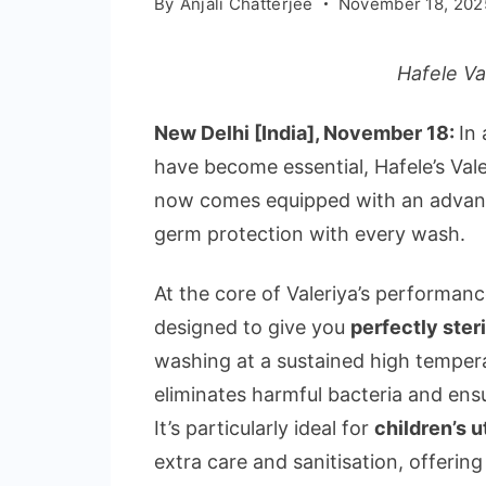
By
Anjali Chatterjee
November 18, 202
Hafele Va
New Delhi [India], November 18:
In
have become essential, Hafele’s Val
now comes equipped with an advance
germ protection with every wash.
At the core of Valeriya’s performance
designed to give you
perfectly steri
washing at a sustained high temper
eliminates harmful bacteria and ensu
It’s particularly ideal for
children’s u
extra care and sanitisation, offerin