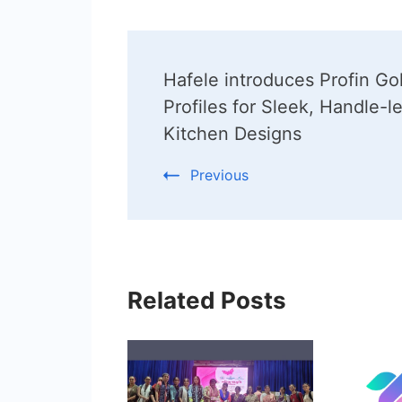
Post
Hafele introduces Profin Go
Navigation
Profiles for Sleek, Handle-l
Kitchen Designs
Previous
Related Posts