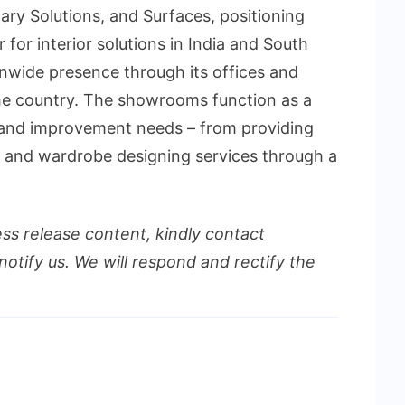
tary Solutions, and Surfaces, positioning
r for interior solutions in India and South
onwide presence through its offices and
e country. The showrooms function as a
r and improvement needs – from providing
n and wardrobe designing services through a
ess release content, kindly contact
notify us. We will respond and rectify the