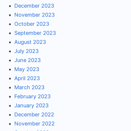
December 2023
November 2023
October 2023
September 2023
August 2023
July 2023
June 2023
May 2023
April 2023
March 2023
February 2023
January 2023
December 2022
November 2022