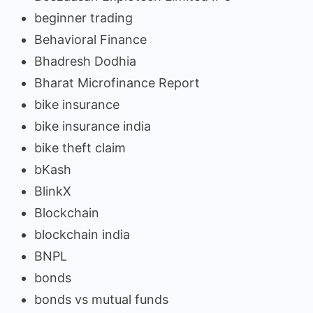
beginner trading
Behavioral Finance
Bhadresh Dodhia
Bharat Microfinance Report
bike insurance
bike insurance india
bike theft claim
bKash
BlinkX
Blockchain
blockchain india
BNPL
bonds
bonds vs mutual funds