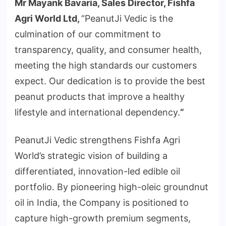
Mr Mayank Bavaria, Sales Director, Fishfa
Agri World Ltd,
“PeanutJi Vedic is the
culmination of our commitment to
transparency, quality, and consumer health,
meeting the high standards our customers
expect. Our dedication is to provide the best
peanut products that improve a healthy
lifestyle and international dependency.
“
PeanutJi Vedic strengthens Fishfa Agri
World’s strategic vision of building a
differentiated, innovation-led edible oil
portfolio. By pioneering high-oleic groundnut
oil in India, the Company is positioned to
capture high-growth premium segments,