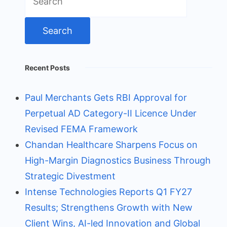
for:
Recent Posts
Paul Merchants Gets RBI Approval for
Perpetual AD Category-II Licence Under
Revised FEMA Framework
Chandan Healthcare Sharpens Focus on
High-Margin Diagnostics Business Through
Strategic Divestment
Intense Technologies Reports Q1 FY27
Results; Strengthens Growth with New
Client Wins, AI-led Innovation and Global