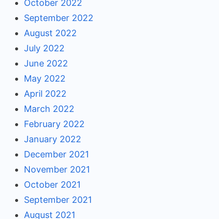
October 2022
September 2022
August 2022
July 2022
June 2022
May 2022
April 2022
March 2022
February 2022
January 2022
December 2021
November 2021
October 2021
September 2021
August 2021