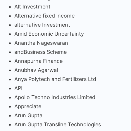
Alt Investment
Alternative fixed income
alternative Investment
Amid Economic Uncertainty
Anantha Nageswaran
andBusiness Scheme
Annapurna Finance
Anubhav Agarwal
Anya Polytech and Fertilizers Ltd
API
Apollo Techno Industries Limited
Appreciate
Arun Gupta
Arun Gupta Transline Technologies