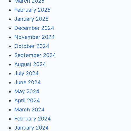
March 2025
February 2025
January 2025
December 2024
November 2024
October 2024
September 2024
August 2024
July 2024
June 2024
May 2024
April 2024
March 2024
February 2024
January 2024