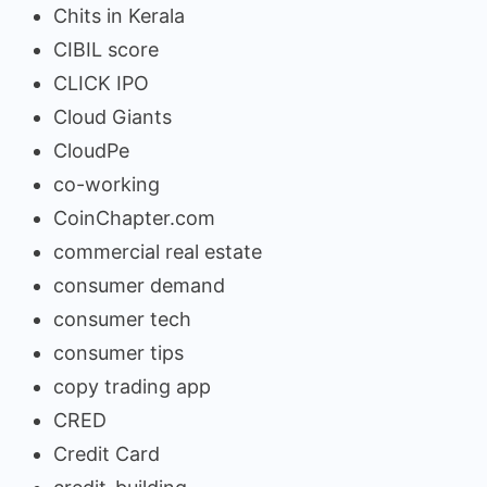
Chits in Kerala
CIBIL score
CLICK IPO
Cloud Giants
CloudPe
co-working
CoinChapter.com
commercial real estate
consumer demand
consumer tech
consumer tips
copy trading app
CRED
Credit Card