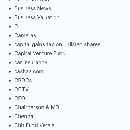
Business News
Business Valuation
C
Cameras
capital gains tax on unlisted shares
Capital Venture Fund
car insurance
cashaa.com
CBDCs
CCTV
CEO
Chairperson & MD
Chennai
Chit Fund Kerala