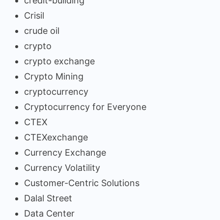
credit-building
Crisil
crude oil
crypto
crypto exchange
Crypto Mining
cryptocurrency
Cryptocurrency for Everyone
CTEX
CTEXexchange
Currency Exchange
Currency Volatility
Customer-Centric Solutions
Dalal Street
Data Center