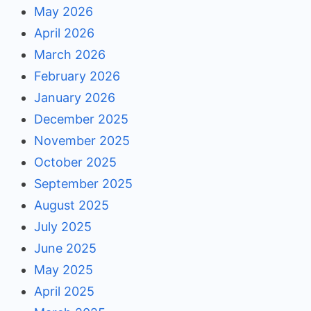
May 2026
April 2026
March 2026
February 2026
January 2026
December 2025
November 2025
October 2025
September 2025
August 2025
July 2025
June 2025
May 2025
April 2025