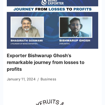
Exporter Bishwarup Ghosh’s
remarkable journey from losses to
profits
January 11, 2024
Business