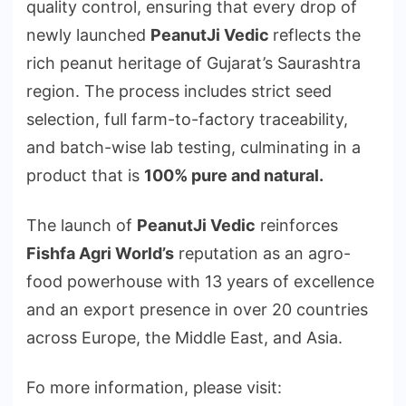
quality control, ensuring that every drop of
newly launched
PeanutJi Vedic
reflects the
rich peanut heritage of Gujarat’s Saurashtra
region. The process includes strict seed
selection, full farm-to-factory traceability,
and batch-wise lab testing, culminating in a
product that is
100% pure and natural.
The launch of
PeanutJi Vedic
reinforces
Fishfa Agri World’s
reputation as an agro-
food powerhouse with 13 years of excellence
and an export presence in over 20 countries
across Europe, the Middle East, and Asia.
Fo more information, please visit: