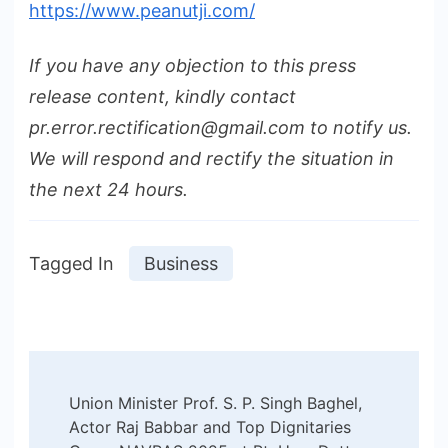
https://www.peanutji.com/
If you have any objection to this press
release content, kindly contact
pr.error.rectification@gmail.com to notify us.
We will respond and rectify the situation in
the next 24 hours.
Tagged In
Business
Post
Union Minister Prof. S. P. Singh Baghel,
Navigation
Actor Raj Babbar and Top Dignitaries