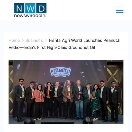
Skip
to
content
News
Wire
Home
Business
Fishfa Agri World Launches PeanutJi
Vedic—India’s First High-Oleic Groundnut Oil
Delhi