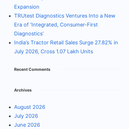
Expansion
TRUtest Diagnostics Ventures Into a New
Era of ‘Integrated, Consumer-First
Diagnostics’
India’s Tractor Retail Sales Surge 27.82% in
July 2026, Cross 1.07 Lakh Units
Recent Comments
Archives
August 2026
July 2026
June 2026