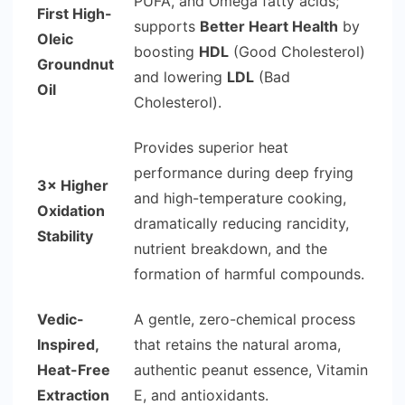
PUFA, and Omega fatty acids;
First High-
supports
Better Heart Health
by
Oleic
boosting
HDL
(Good Cholesterol)
Groundnut
and lowering
LDL
(Bad
Oil
Cholesterol).
Provides superior heat
performance during deep frying
3× Higher
and high-temperature cooking,
Oxidation
dramatically reducing rancidity,
Stability
nutrient breakdown, and the
formation of harmful compounds.
Vedic-
A gentle, zero-chemical process
Inspired,
that retains the natural aroma,
Heat-Free
authentic peanut essence, Vitamin
Extraction
E, and antioxidants.