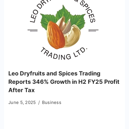
Leo Dryfruits and Spices Trading
Reports 346% Growth in H2 FY25 Profit
After Tax
June 5, 2025
Business