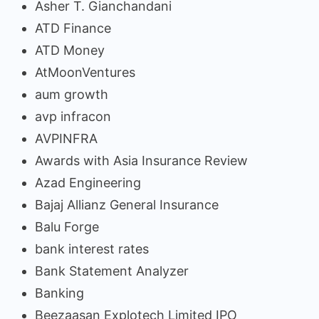
Asher T. Gianchandani
ATD Finance
ATD Money
AtMoonVentures
aum growth
avp infracon
AVPINFRA
Awards with Asia Insurance Review
Azad Engineering
Bajaj Allianz General Insurance
Balu Forge
bank interest rates
Bank Statement Analyzer
Banking
Beezaasan Explotech Limited IPO