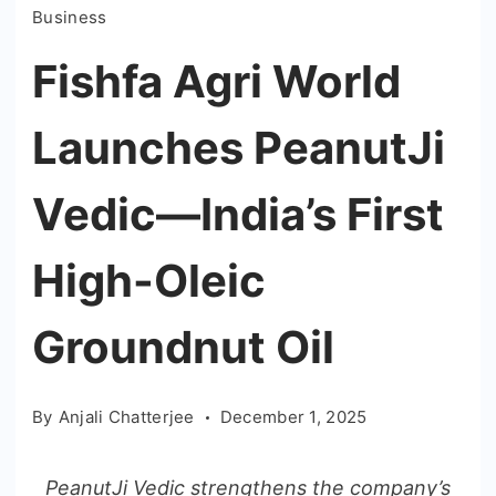
Business
Fishfa Agri World
Launches PeanutJi
Vedic—India’s First
High-Oleic
Groundnut Oil
By
Anjali Chatterjee
December 1, 2025
PeanutJi Vedic strengthens the company’s