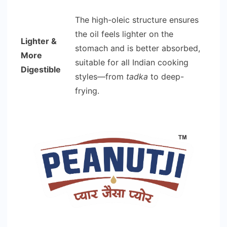
The high-oleic structure ensures
the oil feels lighter on the
Lighter &
stomach and is better absorbed,
More
suitable for all Indian cooking
Digestible
styles—from
tadka
to deep-
frying.