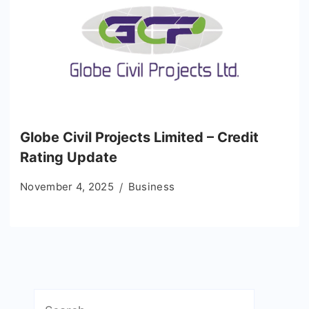
Globe Civil Projects Limited – Credit
Rating Update
November 4, 2025
Business
Search