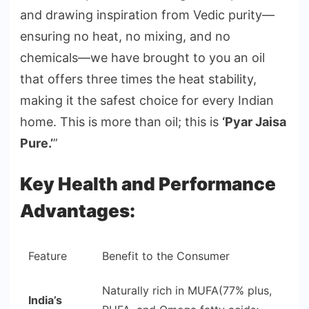
and drawing inspiration from Vedic purity—
ensuring no heat, no mixing, and no
chemicals—we have brought to you an oil
that offers three times the heat stability,
making it the safest choice for every Indian
home. This is more than oil; this is
‘Pyar Jaisa
Pure.’
”
Key Health and Performance
Advantages:
Feature
Benefit to the Consumer
Naturally rich in MUFA(77% plus,
India’s