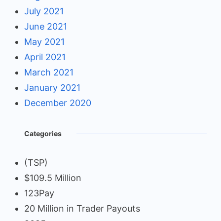
July 2021
June 2021
May 2021
April 2021
March 2021
January 2021
December 2020
Categories
(TSP)
$109.5 Million
123Pay
20 Million in Trader Payouts