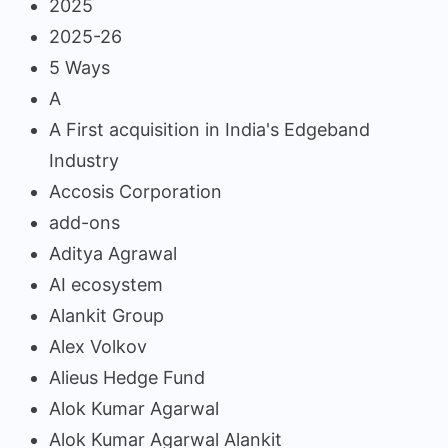
2025
2025-26
5 Ways
A
A First acquisition in India's Edgeband
Industry
Accosis Corporation
add-ons
Aditya Agrawal
AI ecosystem
Alankit Group
Alex Volkov
Alieus Hedge Fund
Alok Kumar Agarwal
Alok Kumar Agarwal Alankit