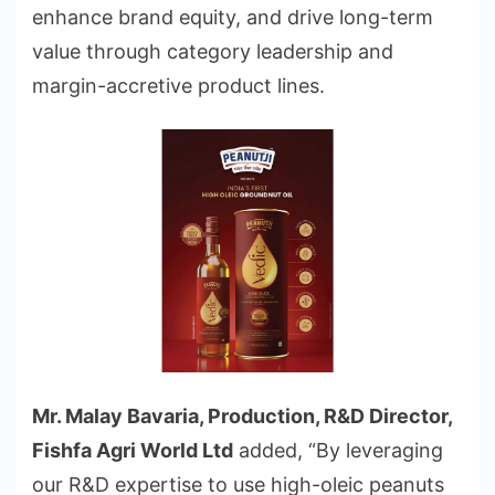
enhance brand equity, and drive long-term
value through category leadership and
margin-accretive product lines.
Mr. Malay Bavaria, Production, R&D Director,
Fishfa Agri World Ltd
added, “By leveraging
our R&D expertise to use high-oleic peanuts