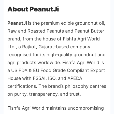
About PeanutJi
PeanutJi
is the premium edible groundnut oil,
Raw and Roasted Peanuts and Peanut Butter
brand, from the house of Fishfa Agri World
Ltd., a Rajkot, Gujarat-based company
recognised for its high-quality groundnut and
agri products worldwide. Fishfa Agri World is
a US FDA & EU Food Grade Compliant Export
House with FSSAI, ISO, and APEDA
certifications. The brand’s philosophy centres
on purity, transparency, and trust.
Fishfa Agri World maintains uncompromising