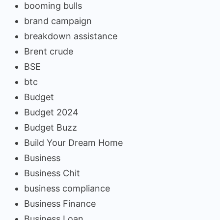
booming bulls
brand campaign
breakdown assistance
Brent crude
BSE
btc
Budget
Budget 2024
Budget Buzz
Build Your Dream Home
Business
Business Chit
business compliance
Business Finance
Business Loan