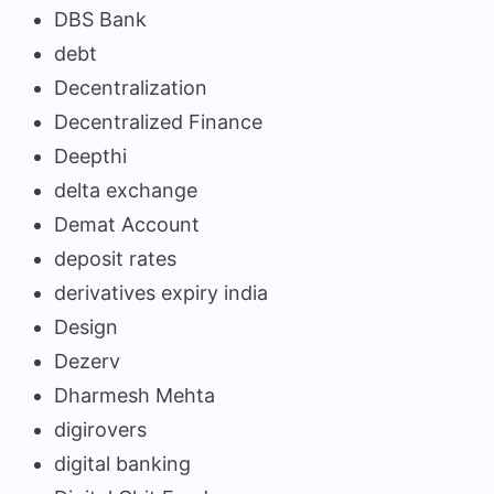
DBS Bank
debt
Decentralization
Decentralized Finance
Deepthi
delta exchange
Demat Account
deposit rates
derivatives expiry india
Design
Dezerv
Dharmesh Mehta
digirovers
digital banking