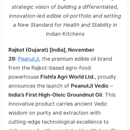
strategic vision of building a differentiated,
innovation-led edible oil portfolio and setting
a New Standard for Health and Stability in
Indian Kitchens
Rajkot
(Gujarat) [India], November
29:
PeanutJi
, the premium edible oil brand
from the Rajkot-based agro-food
powerhouse
Fishfa Agri World Ltd.
, proudly
announces the launch of
PeanutJi Vedic
–
India’s First High-Oleic Groundnut Oil
. This
innovative product carries ancient Vedic
wisdom on purity and extraction with
cutting-edge technological excellence to