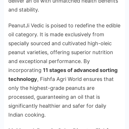
deliver an oil with unmatched health benefits
and stability.
PeanutJi Vedic is poised to redefine the edible
oil category. It is made exclusively from
specially sourced and cultivated high-oleic
peanut varieties, offering superior nutrition
and exceptional performance. By
incorporating
11 stages of advanced sorting
technology
, Fishfa Agri World ensures that
only the highest-grade peanuts are
processed, guaranteeing an oil that is
significantly healthier and safer for daily
Indian cooking.