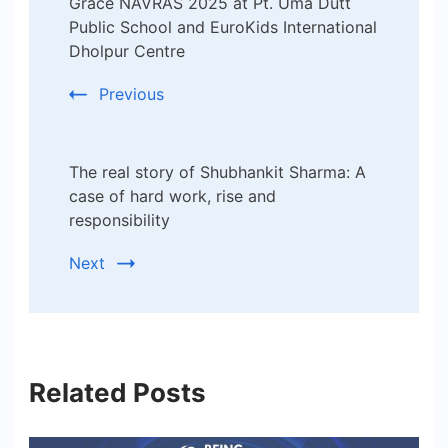
Grace NAVRAS 2025 at Pt. Uma Dutt
Public School and EuroKids International
Dholpur Centre
Previous
The real story of Shubhankit Sharma: A
case of hard work, rise and
responsibility
Next
Related Posts