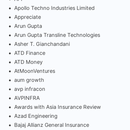
Apollo Techno Industries Limited
Appreciate
Arun Gupta
Arun Gupta Transline Technologies
Asher T. Gianchandani
ATD Finance
ATD Money
AtMoonVentures
aum growth
avp infracon
AVPINFRA
Awards with Asia Insurance Review
Azad Engineering
Bajaj Allianz General Insurance