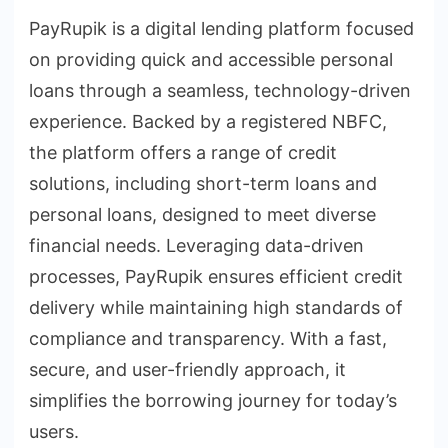
PayRupik is a digital lending platform focused
on providing quick and accessible personal
loans through a seamless, technology-driven
experience. Backed by a registered NBFC,
the platform offers a range of credit
solutions, including short-term loans and
personal loans, designed to meet diverse
financial needs. Leveraging data-driven
processes, PayRupik ensures efficient credit
delivery while maintaining high standards of
compliance and transparency. With a fast,
secure, and user-friendly approach, it
simplifies the borrowing journey for today’s
users.