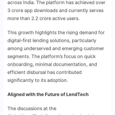
across India. The platform has achieved over
3 crore app downloads and currently serves
more than 2.2 crore active users.
This growth highlights the rising demand for
digital-first lending solutions, particularly
among underserved and emerging customer
segments. The platform’s focus on quick
onboarding, minimal documentation, and
efficient disbursal has contributed
significantly to its adoption.
Aligned with the Future of
LendTech
The discussions at the