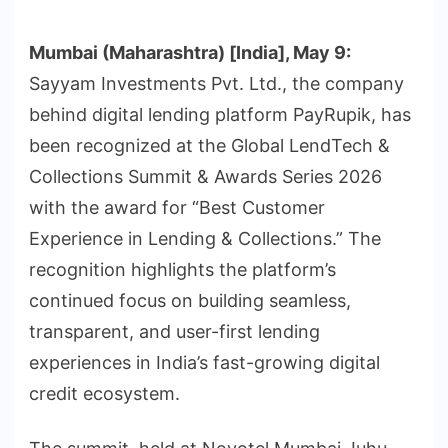
Mumbai (Maharashtra) [India], May 9:
Sayyam Investments Pvt. Ltd., the company
behind digital lending platform PayRupik, has
been recognized at the Global LendTech &
Collections Summit & Awards Series 2026
with the award for “Best Customer
Experience in Lending & Collections.” The
recognition highlights the platform’s
continued focus on building seamless,
transparent, and user-first lending
experiences in India’s fast-growing digital
credit ecosystem.