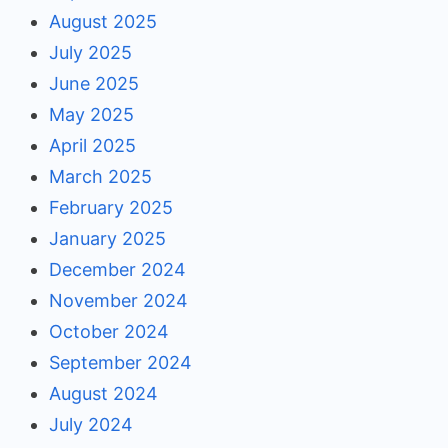
August 2025
July 2025
June 2025
May 2025
April 2025
March 2025
February 2025
January 2025
December 2024
November 2024
October 2024
September 2024
August 2024
July 2024