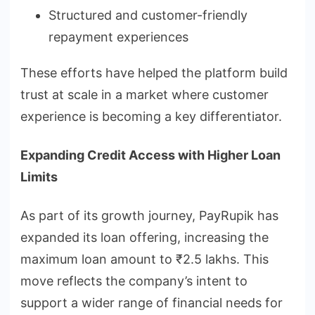
Structured and customer-friendly
repayment experiences
These efforts have helped the platform build
trust at scale in a market where customer
experience is becoming a key differentiator.
Expanding Credit Access with Higher Loan
Limits
As part of its growth journey, PayRupik has
expanded its loan offering, increasing the
maximum loan amount to ₹2.5 lakhs. This
move reflects the company’s intent to
support a wider range of financial needs for