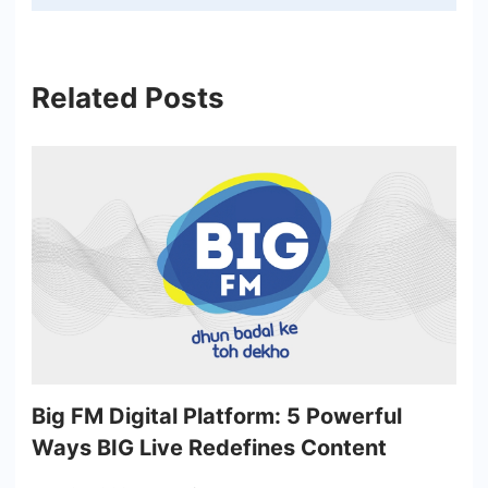
Related Posts
Big FM Digital Platform: 5 Powerful
Ways BIG Live Redefines Content