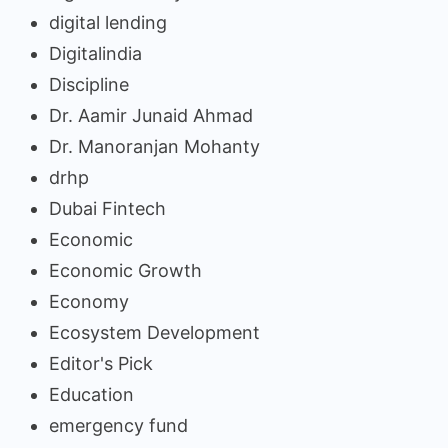
digital lending
Digitalindia
Discipline
Dr. Aamir Junaid Ahmad
Dr. Manoranjan Mohanty
drhp
Dubai Fintech
Economic
Economic Growth
Economy
Ecosystem Development
Editor's Pick
Education
emergency fund