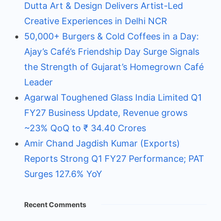
Dutta Art & Design Delivers Artist-Led
Creative Experiences in Delhi NCR
50,000+ Burgers & Cold Coffees in a Day:
Ajay’s Café’s Friendship Day Surge Signals
the Strength of Gujarat’s Homegrown Café
Leader
Agarwal Toughened Glass India Limited Q1
FY27 Business Update, Revenue grows
~23% QoQ to ₹ 34.40 Crores
Amir Chand Jagdish Kumar (Exports)
Reports Strong Q1 FY27 Performance; PAT
Surges 127.6% YoY
Recent Comments