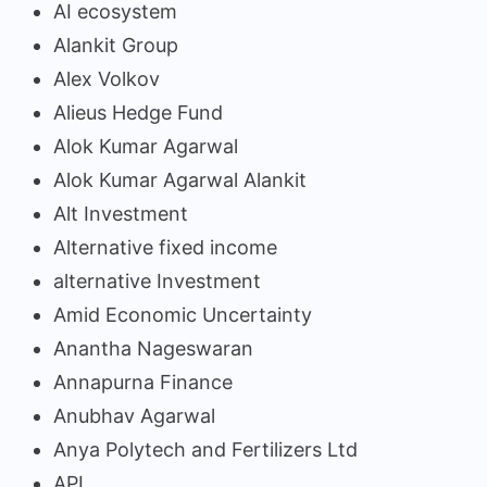
AI ecosystem
Alankit Group
Alex Volkov
Alieus Hedge Fund
Alok Kumar Agarwal
Alok Kumar Agarwal Alankit
Alt Investment
Alternative fixed income
alternative Investment
Amid Economic Uncertainty
Anantha Nageswaran
Annapurna Finance
Anubhav Agarwal
Anya Polytech and Fertilizers Ltd
API