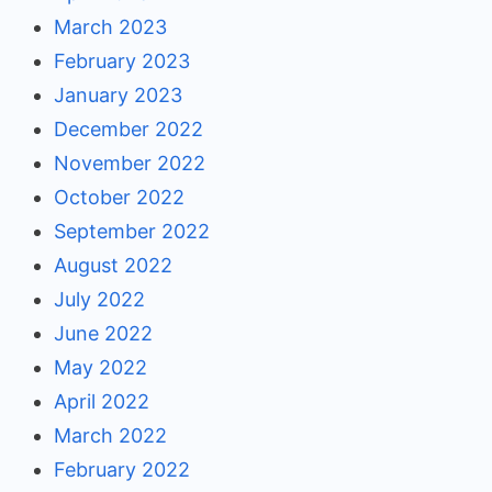
March 2023
February 2023
January 2023
December 2022
November 2022
October 2022
September 2022
August 2022
July 2022
June 2022
May 2022
April 2022
March 2022
February 2022