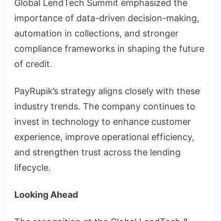
Global LendTech Summit emphasized the
importance of data-driven decision-making,
automation in collections, and stronger
compliance frameworks in shaping the future
of credit.
PayRupik’s strategy aligns closely with these
industry trends. The company continues to
invest in technology to enhance customer
experience, improve operational efficiency,
and strengthen trust across the lending
lifecycle.
Looking Ahead