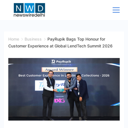
Skip
to
content
News
Wire
Home
Business
PayRupik Bags Top Honour for
Customer Experience at Global LendTech Summit 2026
Delhi