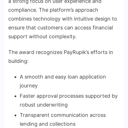
a strong focus on user experience and
compliance. The platform’s approach
combines technology with intuitive design to
ensure that customers can access financial
support without complexity.
The award recognizes PayRupik’s efforts in
building:
A smooth and easy loan application
journey
Faster approval processes supported by
robust underwriting
Transparent communication across
lending and collections