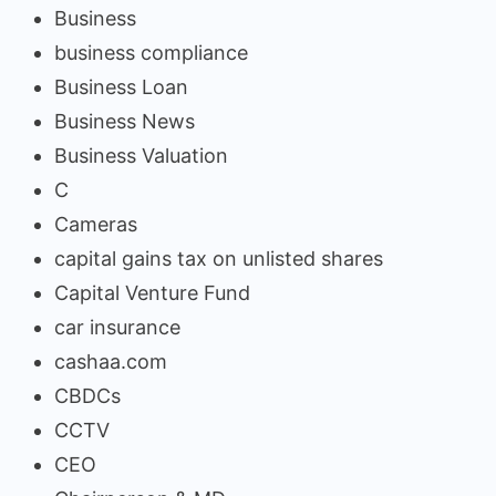
Business
business compliance
Business Loan
Business News
Business Valuation
C
Cameras
capital gains tax on unlisted shares
Capital Venture Fund
car insurance
cashaa.com
CBDCs
CCTV
CEO