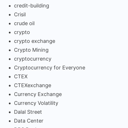
credit-building
Crisil
crude oil
crypto
crypto exchange
Crypto Mining
cryptocurrency
Cryptocurrency for Everyone
CTEX
CTEXexchange
Currency Exchange
Currency Volatility
Dalal Street
Data Center