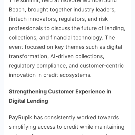
The summit, held at Novotel Mumbai Juhu
Beach, brought together industry leaders,
fintech innovators, regulators, and risk
professionals to discuss the future of lending,
collections, and financial technology. The
event focused on key themes such as digital
transformation, AI-driven collections,
regulatory compliance, and customer-centric
innovation in credit ecosystems.
Strengthening Customer Experience in
Digital Lending
PayRupik has consistently worked towards
simplifying access to credit while maintaining