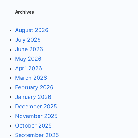
Archives
August 2026
July 2026
June 2026
May 2026
April 2026
March 2026
February 2026
January 2026
December 2025
November 2025
October 2025
September 2025