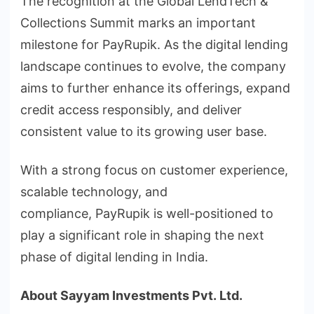
The recognition at the Global LendTech &
Collections Summit marks an important
milestone for PayRupik. As the digital lending
landscape continues to evolve, the company
aims to further enhance its offerings, expand
credit access responsibly, and deliver
consistent value to its growing user base.
With a strong focus on customer experience,
scalable technology, and
compliance, PayRupik is well-positioned to
play a significant role in shaping the next
phase of digital lending in India.
About
Sayyam
Investments
Pvt.
Ltd.