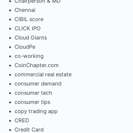
Chairperson & MD
Chennai
CIBIL score
CLICK IPO
Cloud Giants
CloudPe
co-working
CoinChapter.com
commercial real estate
consumer demand
consumer tech
consumer tips
copy trading app
CRED
Credit Card