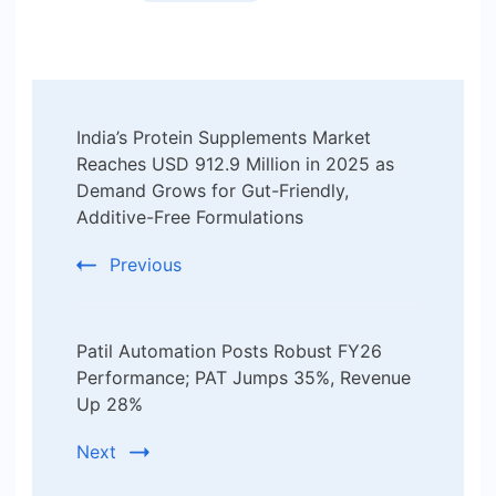
Post
India’s Protein Supplements Market
Navigation
Reaches USD 912.9 Million in 2025 as
Demand Grows for Gut-Friendly,
Additive-Free Formulations
Previous
Patil Automation Posts Robust FY26
Performance; PAT Jumps 35%, Revenue
Up 28%
Next