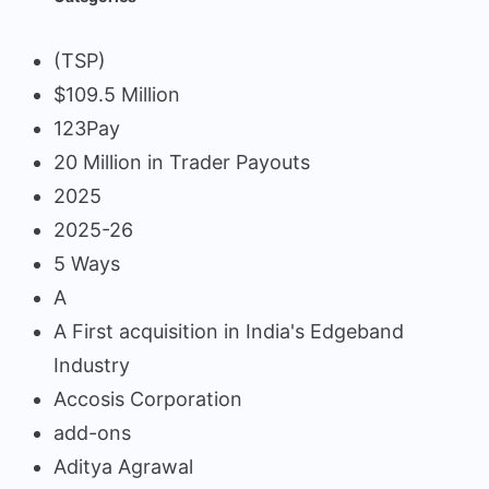
(TSP)
$109.5 Million
123Pay
20 Million in Trader Payouts
2025
2025-26
5 Ways
A
A First acquisition in India's Edgeband
Industry
Accosis Corporation
add-ons
Aditya Agrawal