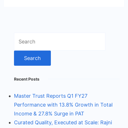
Search
for:
Recent Posts
Master Trust Reports Q1 FY27
Performance with 13.8% Growth in Total
Income & 27.8% Surge in PAT
Curated Quality, Executed at Scale: Rajni