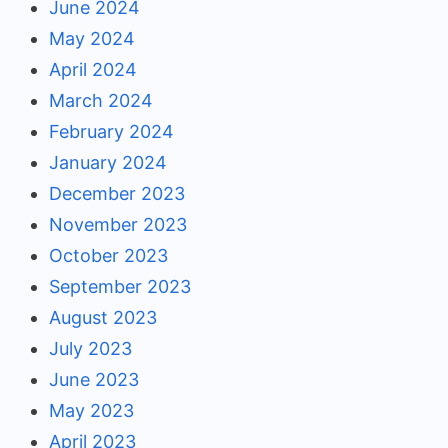
June 2024
May 2024
April 2024
March 2024
February 2024
January 2024
December 2023
November 2023
October 2023
September 2023
August 2023
July 2023
June 2023
May 2023
April 2023