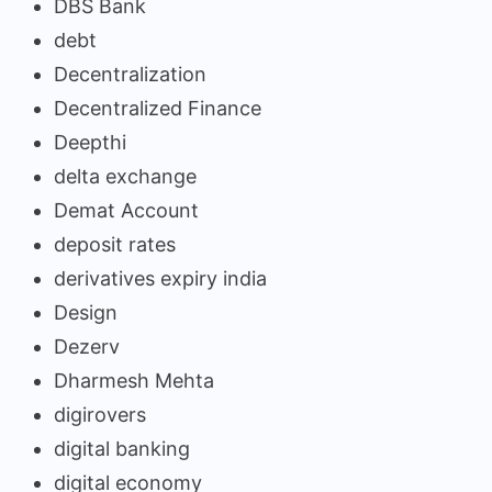
DBS Bank
debt
Decentralization
Decentralized Finance
Deepthi
delta exchange
Demat Account
deposit rates
derivatives expiry india
Design
Dezerv
Dharmesh Mehta
digirovers
digital banking
digital economy