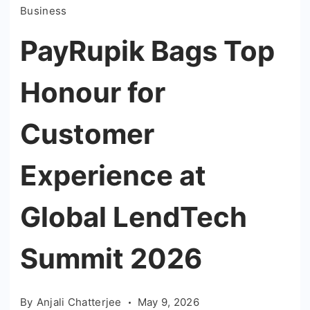
Business
PayRupik Bags Top
Honour for
Customer
Experience at
Global LendTech
Summit 2026
By
Anjali Chatterjee
May 9, 2026