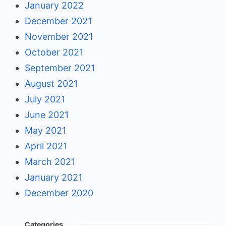
January 2022
December 2021
November 2021
October 2021
September 2021
August 2021
July 2021
June 2021
May 2021
April 2021
March 2021
January 2021
December 2020
Categories