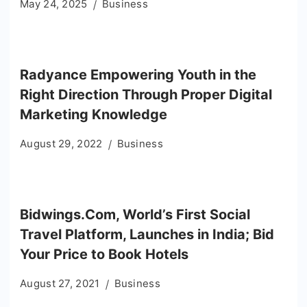
May 24, 2025
Business
Radyance Empowering Youth in the
Right Direction Through Proper Digital
Marketing Knowledge
August 29, 2022
Business
Bidwings.Com, World’s First Social
Travel Platform, Launches in India; Bid
Your Price to Book Hotels
August 27, 2021
Business