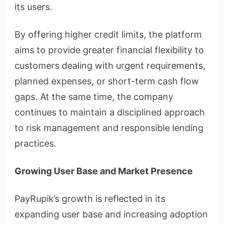
its users.
By offering higher credit limits, the platform
aims to provide greater financial flexibility to
customers dealing with urgent requirements,
planned expenses, or short-term cash flow
gaps. At the same time, the company
continues to maintain a disciplined approach
to risk management and responsible lending
practices.
Growing User Base and Market Presence
PayRupik’s growth is reflected in its
expanding user base and increasing adoption