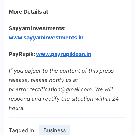
More Details at:
Sayyam Investments:
www.sayyaminvestments.in
PayRupik:
www.payrupikloan.in
If you object to the content of this press
release, please notify us at
pr.error.rectification@gmail.com. We will
respond and rectify the situation within 24
hours.
Tagged In
Business