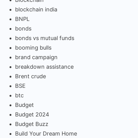
blockchain india
BNPL
bonds
bonds vs mutual funds
booming bulls
brand campaign
breakdown assistance
Brent crude
BSE
btc
Budget
Budget 2024
Budget Buzz
Build Your Dream Home