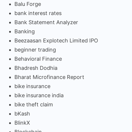
Balu Forge
bank interest rates
Bank Statement Analyzer
Banking
Beezaasan Explotech Limited IPO
beginner trading
Behavioral Finance
Bhadresh Dodhia
Bharat Microfinance Report
bike insurance
bike insurance india
bike theft claim
bKash
BlinkX
Blockchain