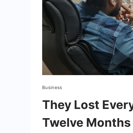
Business
They Lost Every
Twelve Months L