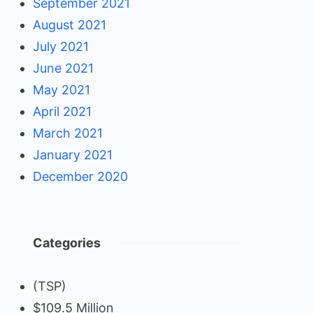
September 2021
August 2021
July 2021
June 2021
May 2021
April 2021
March 2021
January 2021
December 2020
Categories
(TSP)
$109.5 Million