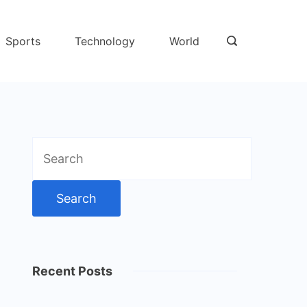
Sports
Technology
World
Search
for:
Recent Posts