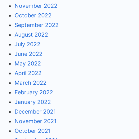
November 2022
October 2022
September 2022
August 2022
July 2022
June 2022
May 2022
April 2022
March 2022
February 2022
January 2022
December 2021
November 2021
October 2021