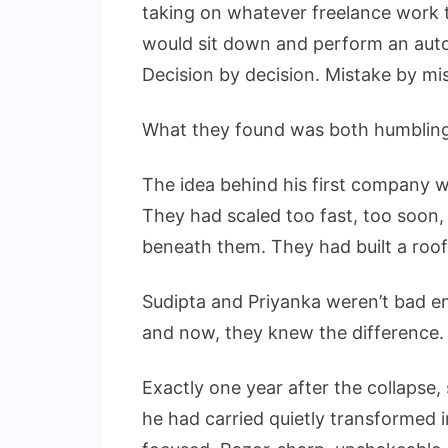
taking on whatever freelance work th
would sit down and perform an autops
Decision by decision. Mistake by mi
What they found was both humbling 
The idea behind his first company 
They had scaled too fast, too soon, w
beneath them. They had built a roof
Sudipta and Priyanka weren’t bad e
and now, they knew the difference.
Exactly one year after the collapse,
he had carried quietly transformed