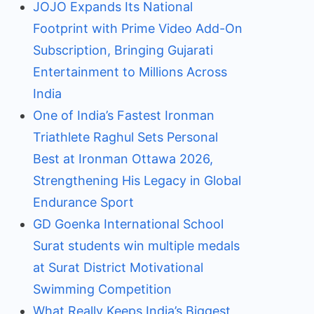
JOJO Expands Its National
Footprint with Prime Video Add-On
Subscription, Bringing Gujarati
Entertainment to Millions Across
India
One of India’s Fastest Ironman
Triathlete Raghul Sets Personal
Best at Ironman Ottawa 2026,
Strengthening His Legacy in Global
Endurance Sport
GD Goenka International School
Surat students win multiple medals
at Surat District Motivational
Swimming Competition
What Really Keeps India’s Biggest