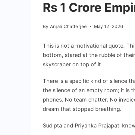
Rs 1 Crore Empi
By
Anjali Chatterjee
May 12, 2026
This is not a motivational quote. Thi
bottom, stared at the rubble of thei
skyscraper on top of it.
There is a specific kind of silence t
the silence of an empty room; it is 
phones. No team chatter. No invoice
dream that stopped breathing.
Sudipta and Priyanka Prajapati know