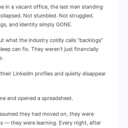
 in a vacant office, the last man standing
 collapsed. Not stumbled. Not struggled.
ings, and identity simply GONE.
t what the industry coldly calls “backlogs”
eep can fix. They weren’t just financially
e.
their LinkedIn profiles and quietly disappear
me and opened a spreadsheet.
d assumed they had moved on, they were
 — they were learning. Every night, after