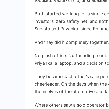
focused. Razor-sharp, unshakeable, 
Both started working for a single c
investors, zero safety net, and noth
Sudipta and Priyanka joined Enmmey 
And they did it completely together.
No plush office. No founding team. 
Priyanka, a laptop, and a decision 
They became each other’s salesperso
cheerleader. On the days when the g
themselves of the alternative and k
Where others saw a solo operator ba