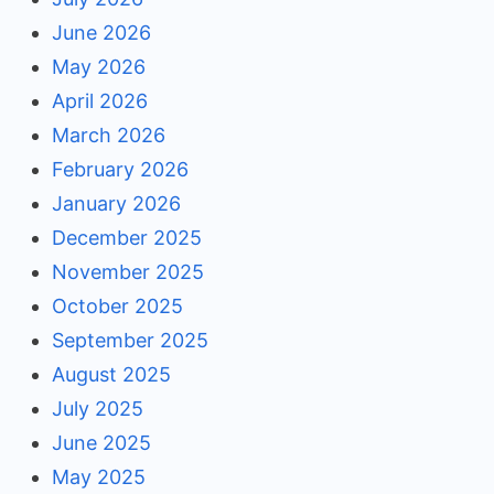
June 2026
May 2026
April 2026
March 2026
February 2026
January 2026
December 2025
November 2025
October 2025
September 2025
August 2025
July 2025
June 2025
May 2025