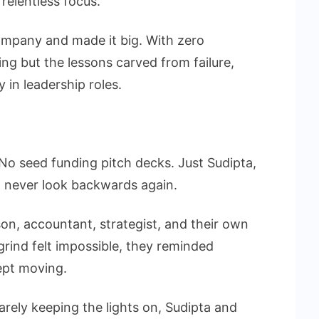
relentless focus.
ompany and made it big. With zero
ing but the lessons carved from failure,
in leadership roles.
No seed funding pitch decks. Just Sudipta,
to never look backwards again.
n, accountant, strategist, and their own
rind felt impossible, they reminded
ept moving.
rely keeping the lights on, Sudipta and