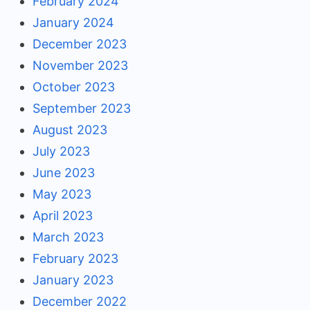
February 2024
January 2024
December 2023
November 2023
October 2023
September 2023
August 2023
July 2023
June 2023
May 2023
April 2023
March 2023
February 2023
January 2023
December 2022