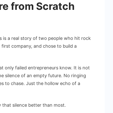
re from Scratch
s is a real story of two people who hit rock
r first company, and chose to build a
hat only failed entrepreneurs know. It is not
the silence of an empty future. No ringing
s to chase. Just the hollow echo of a
 that silence better than most.