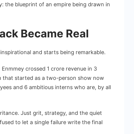
y: the blueprint of an empire being drawn in
ack Became Real
inspirational and starts being remarkable.
, Enmmey crossed 1 crore revenue in 3
m that started as a two-person show now
yees and 6 ambitious interns who are, by all
itance. Just grit, strategy, and the quiet
ed to let a single failure write the final