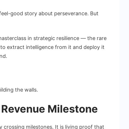
a feel-good story about perseverance. But
asterclass in strategic resilience — the rare
t to extract intelligence from it and deploy it
nd.
lding the walls.
 Revenue Milestone
rossing milestones. It is living proof that