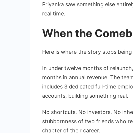
Priyanka saw something else entirel
real time.
When the Comeb
Here is where the story stops being 
In under twelve months of relaunch
months in annual revenue. The tea
includes 3 dedicated full-time emplo
accounts, building something real.
No shortcuts. No investors. No inher
stubbornness of two friends who refus
chapter of their career.