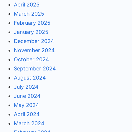
April 2025
March 2025
February 2025
January 2025
December 2024
November 2024
October 2024
September 2024
August 2024
July 2024
June 2024
May 2024
April 2024
March 2024