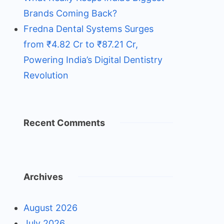
Brands Coming Back?
Fredna Dental Systems Surges
from ₹4.82 Cr to ₹87.21 Cr,
Powering India’s Digital Dentistry
Revolution
Recent Comments
Archives
August 2026
July 2026