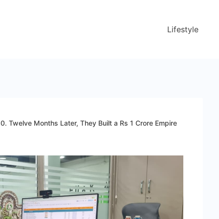
Lifestyle
0. Twelve Months Later, They Built a Rs 1 Crore Empire