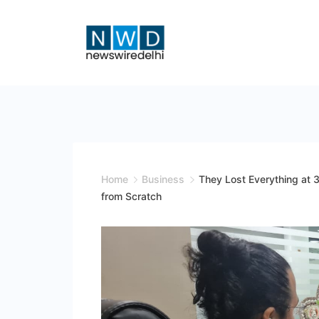
Skip
to
content
News
Wire
Delhi
Home
Business
They Lost Everything at 3
from Scratch