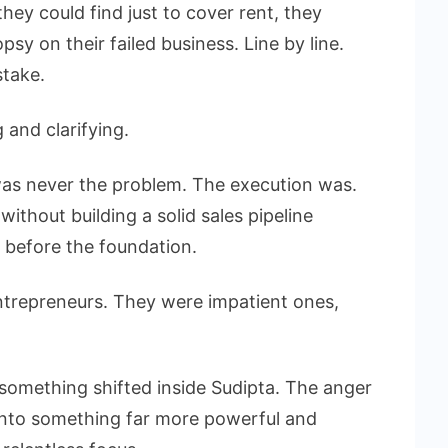
ey could find just to cover rent, they
y on their failed business. Line by line.
stake.
and clarifying.
was never the problem. The execution was.
ithout building a solid sales pipeline
 before the foundation.
ntrepreneurs. They were impatient ones,
 something shifted inside Sudipta. The anger
 into something far more powerful and