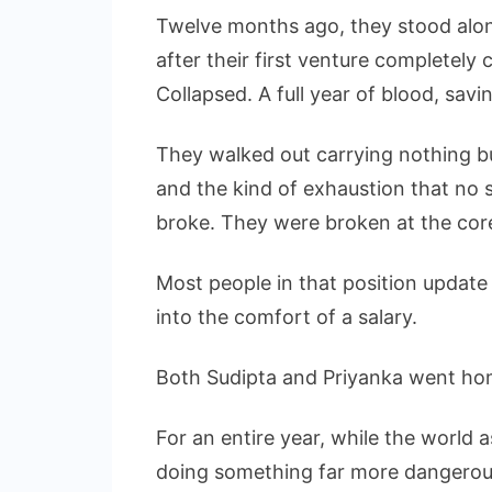
Twelve months ago, they stood alone
after their first venture completely
Collapsed. A full year of blood, sav
They walked out carrying nothing bu
and the kind of exhaustion that no sl
broke. They were broken at the cor
Most people in that position update 
into the comfort of a salary.
Both Sudipta and Priyanka went ho
For an entire year, while the worl
doing something far more dangerous