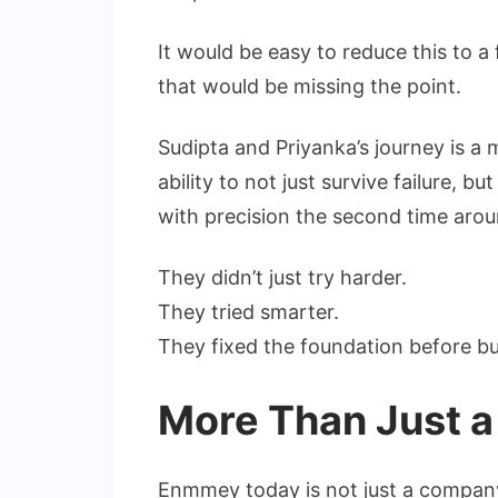
It would be easy to reduce this to 
that would be missing the point.
Sudipta and Priyanka’s journey is a m
ability to not just survive failure, bu
with precision the second time arou
They didn’t just try harder.
They tried smarter.
They fixed the foundation before bui
More Than Just a
Enmmey today is not just a company c