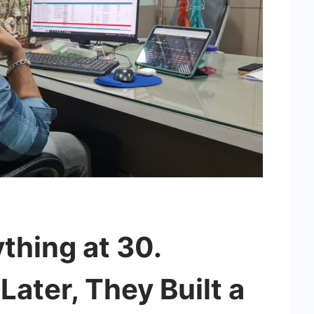
thing at 30.
ater, They Built a