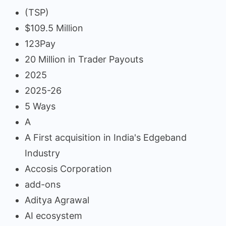
(TSP)
$109.5 Million
123Pay
20 Million in Trader Payouts
2025
2025-26
5 Ways
A
A First acquisition in India's Edgeband
Industry
Accosis Corporation
add-ons
Aditya Agrawal
AI ecosystem