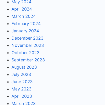
May 2024
April 2024
March 2024
February 2024
January 2024
December 2023
November 2023
October 2023
September 2023
August 2023
July 2023
June 2023
May 2023
April 2023
March 2023