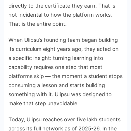
directly to the certificate they earn. That is
not incidental to how the platform works.
That is the entire point.
When Ulipsu’s founding team began building
its curriculum eight years ago, they acted on
a specific insight: turning learning into
capability requires one step that most
platforms skip — the moment a student stops
consuming a lesson and starts building
something with it. Ulipsu was designed to
make that step unavoidable.
Today, Ulipsu reaches over five lakh students
across its full network as of 2025-26. In the