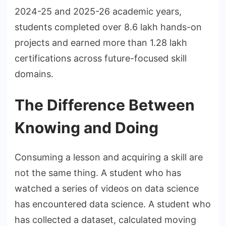
2024-25 and 2025-26 academic years,
students completed over 8.6 lakh hands-on
projects and earned more than 1.28 lakh
certifications across future-focused skill
domains.
The Difference Between
Knowing and Doing
Consuming a lesson and acquiring a skill are
not the same thing. A student who has
watched a series of videos on data science
has encountered data science. A student who
has collected a dataset, calculated moving