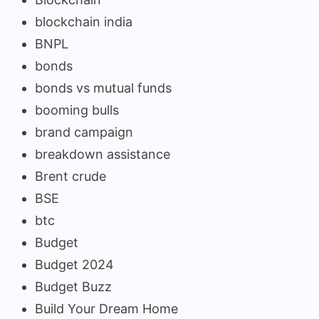
blockchain india
BNPL
bonds
bonds vs mutual funds
booming bulls
brand campaign
breakdown assistance
Brent crude
BSE
btc
Budget
Budget 2024
Budget Buzz
Build Your Dream Home