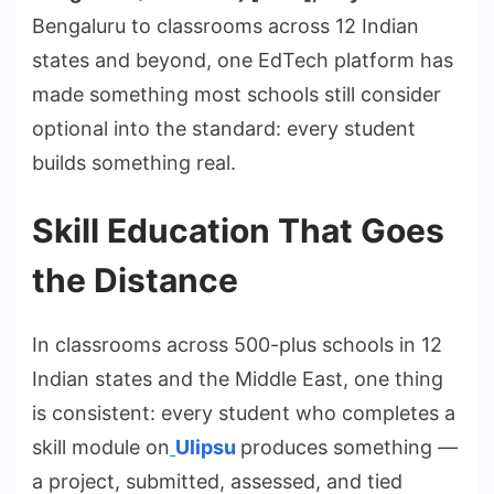
Bengaluru to classrooms across 12 Indian
states and beyond, one EdTech platform has
made something most schools still consider
optional into the standard: every student
builds something real.
Skill Education That Goes
the Distance
In classrooms across 500-plus schools in 12
Indian states and the Middle East, one thing
is consistent: every student who completes a
skill module on
Ulipsu
produces something —
a project, submitted, assessed, and tied