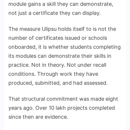
module gains a skill they can demonstrate,
not just a certificate they can display.
The measure Ulipsu holds itself to is not the
number of certificates issued or schools
onboarded, it is whether students completing
its modules can demonstrate their skills in
practice. Not in theory. Not under recall
conditions. Through work they have
produced, submitted, and had assessed.
That structural commitment was made eight
years ago. Over 10 lakh projects completed
since then are evidence.