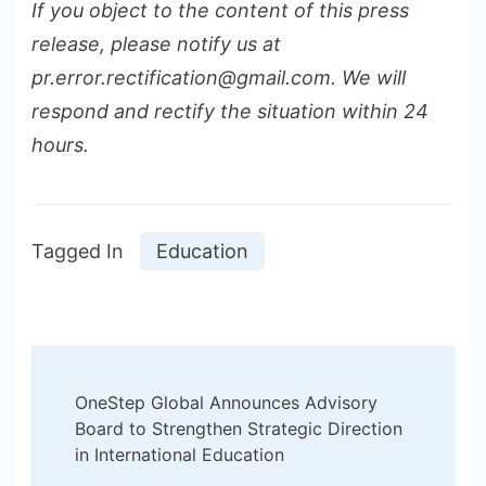
If you object to the content of this press
release, please notify us at
pr.error.rectification@gmail.com. We will
respond and rectify the situation within 24
hours.
Tagged In
Education
Post
OneStep Global Announces Advisory
Navigation
Board to Strengthen Strategic Direction
in International Education