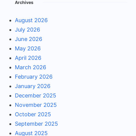
Archives
August 2026
July 2026
June 2026
May 2026
April 2026
March 2026
February 2026
January 2026
December 2025
November 2025
October 2025
September 2025
August 2025