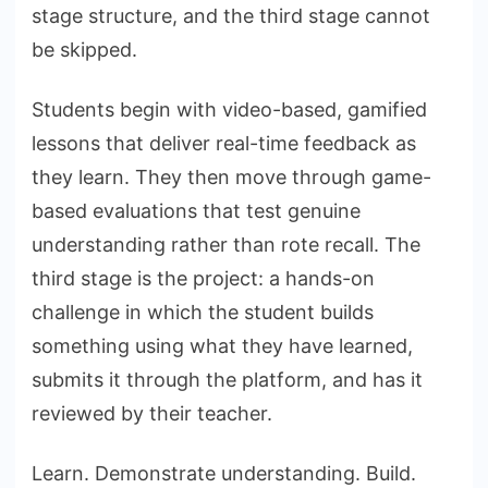
stage structure, and the third stage cannot
be skipped.
Students begin with video-based, gamified
lessons that deliver real-time feedback as
they learn. They then move through game-
based evaluations that test genuine
understanding rather than rote recall. The
third stage is the project: a hands-on
challenge in which the student builds
something using what they have learned,
submits it through the platform, and has it
reviewed by their teacher.
Learn. Demonstrate understanding. Build.