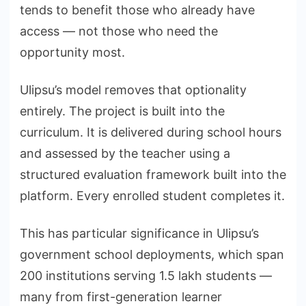
tends to benefit those who already have
access — not those who need the
opportunity most.
Ulipsu’s model removes that optionality
entirely. The project is built into the
curriculum. It is delivered during school hours
and assessed by the teacher using a
structured evaluation framework built into the
platform. Every enrolled student completes it.
This has particular significance in Ulipsu’s
government school deployments, which span
200 institutions serving 1.5 lakh students —
many from first-generation learner