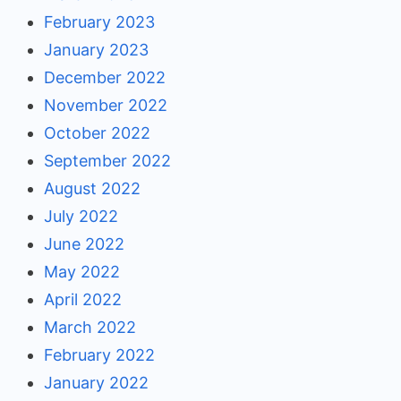
February 2023
January 2023
December 2022
November 2022
October 2022
September 2022
August 2022
July 2022
June 2022
May 2022
April 2022
March 2022
February 2022
January 2022