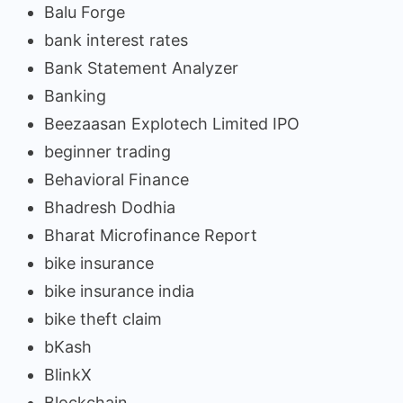
Balu Forge
bank interest rates
Bank Statement Analyzer
Banking
Beezaasan Explotech Limited IPO
beginner trading
Behavioral Finance
Bhadresh Dodhia
Bharat Microfinance Report
bike insurance
bike insurance india
bike theft claim
bKash
BlinkX
Blockchain