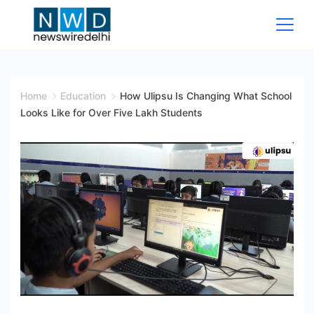
Skip
to
content
News
Wire
Home
Education
How Ulipsu Is Changing What School
Looks Like for Over Five Lakh Students
Delhi