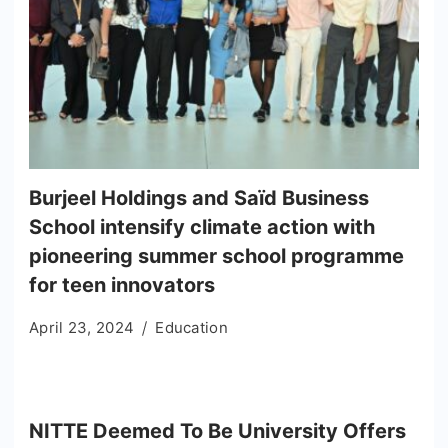
Burjeel Holdings and Saïd Business
School intensify climate action with
pioneering summer school programme
for teen innovators
April 23, 2024
Education
NITTE Deemed To Be University Offers