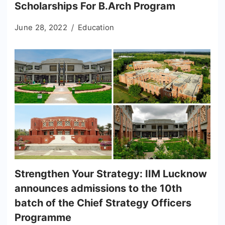
Scholarships For B.Arch Program
June 28, 2022
Education
Strengthen Your Strategy: IIM Lucknow
announces admissions to the 10th
batch of the Chief Strategy Officers
Programme