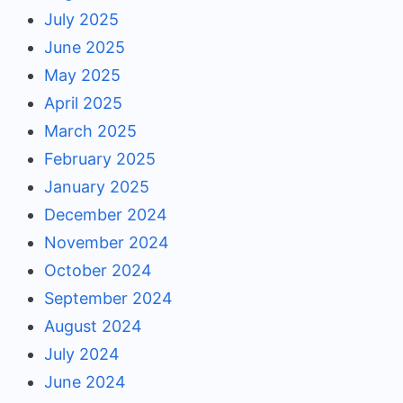
July 2025
June 2025
May 2025
April 2025
March 2025
February 2025
January 2025
December 2024
November 2024
October 2024
September 2024
August 2024
July 2024
June 2024