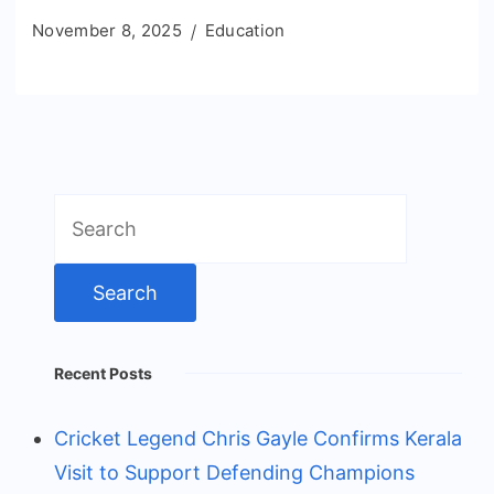
November 8, 2025
Education
Search
for:
Recent Posts
Cricket Legend Chris Gayle Confirms Kerala
Visit to Support Defending Champions