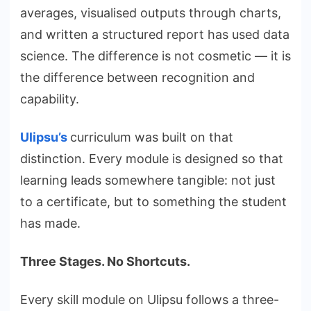
averages, visualised outputs through charts,
and written a structured report has used data
science. The difference is not cosmetic — it is
the difference between recognition and
capability.
Ulipsu’s
curriculum was built on that
distinction. Every module is designed so that
learning leads somewhere tangible: not just
to a certificate, but to something the student
has made.
Three Stages. No Shortcuts.
Every skill module on Ulipsu follows a three-