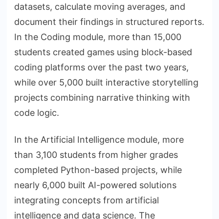
datasets, calculate moving averages, and
document their findings in structured reports.
In the Coding module, more than 15,000
students created games using block-based
coding platforms over the past two years,
while over 5,000 built interactive storytelling
projects combining narrative thinking with
code logic.
In the Artificial Intelligence module, more
than 3,100 students from higher grades
completed Python-based projects, while
nearly 6,000 built AI-powered solutions
integrating concepts from artificial
intelligence and data science. The