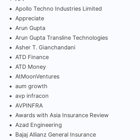
Apollo Techno Industries Limited
Appreciate
Arun Gupta
Arun Gupta Transline Technologies
Asher T. Gianchandani
ATD Finance
ATD Money
AtMoonVentures
aum growth
avp infracon
AVPINFRA
Awards with Asia Insurance Review
Azad Engineering
Bajaj Allianz General Insurance