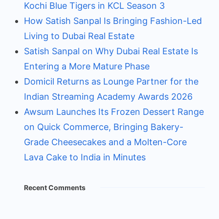
Kochi Blue Tigers in KCL Season 3
How Satish Sanpal Is Bringing Fashion-Led
Living to Dubai Real Estate
Satish Sanpal on Why Dubai Real Estate Is
Entering a More Mature Phase
Domicil Returns as Lounge Partner for the
Indian Streaming Academy Awards 2026
Awsum Launches Its Frozen Dessert Range
on Quick Commerce, Bringing Bakery-
Grade Cheesecakes and a Molten-Core
Lava Cake to India in Minutes
Recent Comments