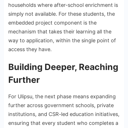
households where after-school enrichment is
simply not available. For these students, the
embedded project component is the
mechanism that takes their learning all the
way to application, within the single point of
access they have.
Building Deeper, Reaching
Further
For Ulipsu, the next phase means expanding
further across government schools, private
institutions, and CSR-led education initiatives,
ensuring that every student who completes a