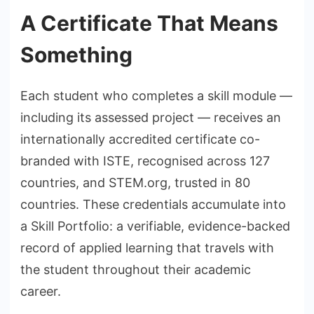
A Certificate That Means
Something
Each student who completes a skill module —
including its assessed project — receives an
internationally accredited certificate co-
branded with ISTE, recognised across 127
countries, and STEM.org, trusted in 80
countries. These credentials accumulate into
a Skill Portfolio: a verifiable, evidence-backed
record of applied learning that travels with
the student throughout their academic
career.