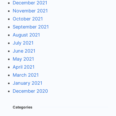
December 2021
November 2021
October 2021
September 2021
August 2021
July 2021
June 2021
May 2021
April 2021
March 2021
January 2021
December 2020
Categories