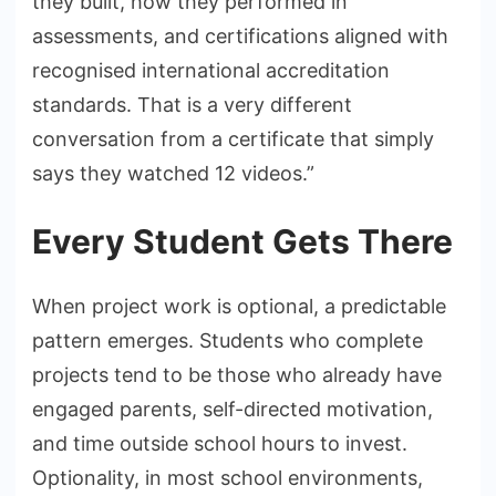
they built, how they performed in
assessments, and certifications aligned with
recognised international accreditation
standards. That is a very different
conversation from a certificate that simply
says they watched 12 videos.”
Every Student Gets There
When project work is optional, a predictable
pattern emerges. Students who complete
projects tend to be those who already have
engaged parents, self-directed motivation,
and time outside school hours to invest.
Optionality, in most school environments,