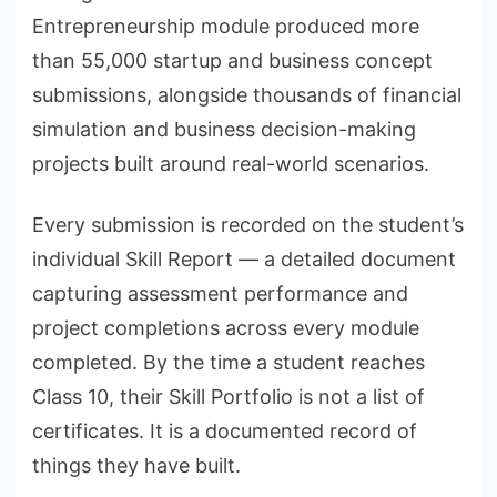
Entrepreneurship module produced more
than 55,000 startup and business concept
submissions, alongside thousands of financial
simulation and business decision-making
projects built around real-world scenarios.
Every submission is recorded on the student’s
individual Skill Report — a detailed document
capturing assessment performance and
project completions across every module
completed. By the time a student reaches
Class 10, their Skill Portfolio is not a list of
certificates. It is a documented record of
things they have built.