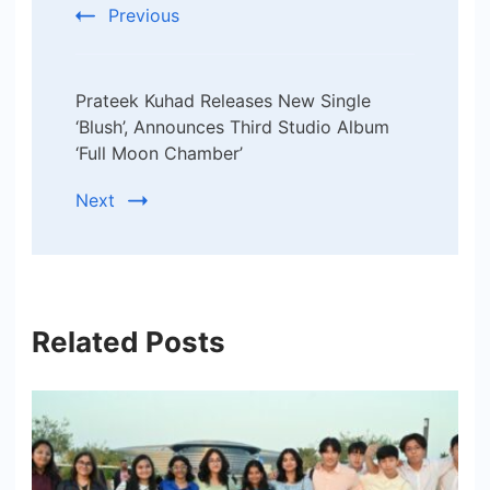
Previous
Prateek Kuhad Releases New Single
‘Blush’, Announces Third Studio Album
‘Full Moon Chamber’
Next
Related Posts