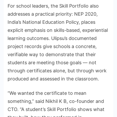
For school leaders, the Skill Portfolio also
addresses a practical priority: NEP 2020,
India’s National Education Policy, places
explicit emphasis on skills-based, experiential
learning outcomes. Ulipsu’s documented
project records give schools a concrete,
verifiable way to demonstrate that their
students are meeting those goals — not
through certificates alone, but through work
produced and assessed in the classroom.
“We wanted the certificate to mean
something,” said Nikhil K B, co-founder and
CTO. “A student’s Skill Portfolio shows what