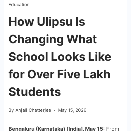
Education
How Ulipsu Is
Changing What
School Looks Like
for Over Five Lakh
Students
By
Anjali Chatterjee
May 15, 2026
Bengaluru (Karnataka) [India], May 15:
From