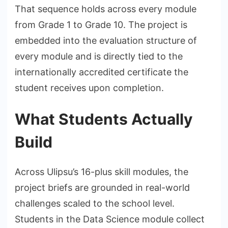
That sequence holds across every module
from Grade 1 to Grade 10. The project is
embedded into the evaluation structure of
every module and is directly tied to the
internationally accredited certificate the
student receives upon completion.
What Students Actually
Build
Across Ulipsu’s 16-plus skill modules, the
project briefs are grounded in real-world
challenges scaled to the school level.
Students in the Data Science module collect