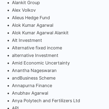
Alankit Group
Alex Volkov
Alieus Hedge Fund
Alok Kumar Agarwal
Alok Kumar Agarwal Alankit
Alt Investment
Alternative fixed income
alternative Investment
Amid Economic Uncertainty
Anantha Nageswaran
andBusiness Scheme
Annapurna Finance
Anubhav Agarwal
Anya Polytech and Fertilizers Ltd
API