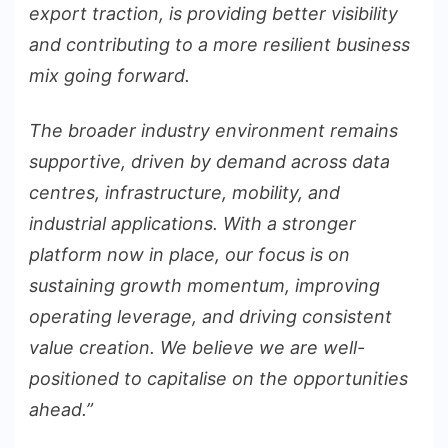
export traction, is providing better visibility
and contributing to a more resilient business
mix going forward.
The broader industry environment remains
supportive, driven by demand across data
centres, infrastructure, mobility, and
industrial applications. With a stronger
platform now in place, our focus is on
sustaining growth momentum, improving
operating leverage, and driving consistent
value creation. We believe we are well-
positioned to capitalise on the opportunities
ahead.”