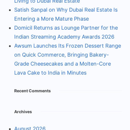
Living to Dubai Real Estate
Satish Sanpal on Why Dubai Real Estate Is
Entering a More Mature Phase
Domicil Returns as Lounge Partner for the
Indian Streaming Academy Awards 2026
Awsum Launches Its Frozen Dessert Range
on Quick Commerce, Bringing Bakery-
Grade Cheesecakes and a Molten-Core
Lava Cake to India in Minutes
Recent Comments
Archives
August 2026