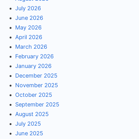
July 2026
June 2026
May 2026
April 2026
March 2026
February 2026
January 2026
December 2025
November 2025
October 2025
September 2025
August 2025
July 2025
June 2025