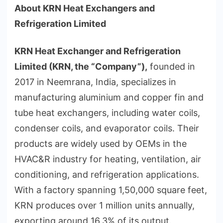
About KRN Heat Exchangers and
Refrigeration Limited
KRN Heat Exchanger and Refrigeration
Limited (KRN, the “Company”),
founded in
2017 in Neemrana, India, specializes in
manufacturing aluminium and copper fin and
tube heat exchangers, including water coils,
condenser coils, and evaporator coils. Their
products are widely used by OEMs in the
HVAC&R industry for heating, ventilation, air
conditioning, and refrigeration applications.
With a factory spanning 1,50,000 square feet,
KRN produces over 1 million units annually,
exporting around 16.3% of its output.