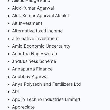
Alieus Hedge Fund
Alok Kumar Agarwal
Alok Kumar Agarwal Alankit
Alt Investment
Alternative fixed income
alternative Investment
Amid Economic Uncertainty
Anantha Nageswaran
andBusiness Scheme
Annapurna Finance
Anubhav Agarwal
Anya Polytech and Fertilizers Ltd
API
Apollo Techno Industries Limited
Appreciate