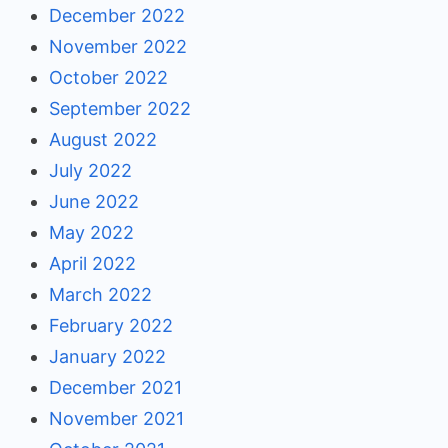
December 2022
November 2022
October 2022
September 2022
August 2022
July 2022
June 2022
May 2022
April 2022
March 2022
February 2022
January 2022
December 2021
November 2021