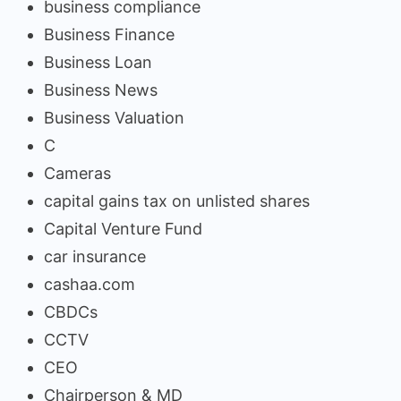
business compliance
Business Finance
Business Loan
Business News
Business Valuation
C
Cameras
capital gains tax on unlisted shares
Capital Venture Fund
car insurance
cashaa.com
CBDCs
CCTV
CEO
Chairperson & MD