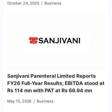
October 24, 2025
Business
Sanjivani Parenteral Limited Reports
FY26 Full-Year Results; EBITDA stood at
Rs 114 mn with PAT at Rs 66.94 mn
May 15, 2026
Business