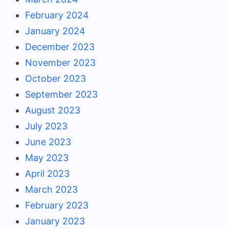
February 2024
January 2024
December 2023
November 2023
October 2023
September 2023
August 2023
July 2023
June 2023
May 2023
April 2023
March 2023
February 2023
January 2023