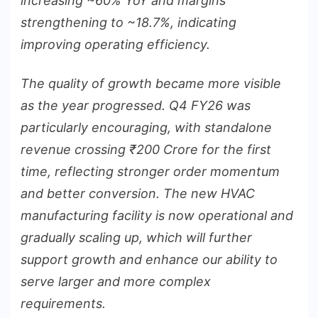
increasing ~60% YoY and margins
strengthening to ~18.7%, indicating
improving operating efficiency.
The quality of growth became more visible
as the year progressed. Q4 FY26 was
particularly encouraging, with standalone
revenue crossing
₹
200 Crore for the first
time, reflecting stronger order momentum
and better conversion. The new HVAC
manufacturing facility is now operational and
gradually scaling up, which will further
support growth and enhance our ability to
serve larger and more complex
requirements.