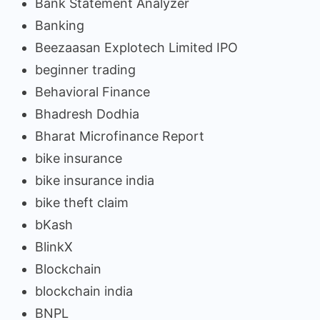
Bank Statement Analyzer
Banking
Beezaasan Explotech Limited IPO
beginner trading
Behavioral Finance
Bhadresh Dodhia
Bharat Microfinance Report
bike insurance
bike insurance india
bike theft claim
bKash
BlinkX
Blockchain
blockchain india
BNPL