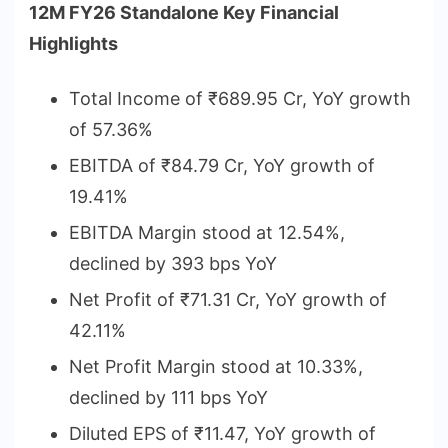
12M FY26 Standalone Key Financial
Highlights
Total Income of ₹689.95 Cr, YoY growth
of 57.36%
EBITDA of ₹84.79 Cr, YoY growth of
19.41%
EBITDA Margin stood at 12.54%,
declined by 393 bps YoY
Net Profit of ₹71.31 Cr, YoY growth of
42.11%
Net Profit Margin stood at 10.33%,
declined by 111 bps YoY
Diluted EPS of ₹11.47, YoY growth of