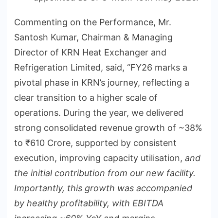
Commenting on the Performance, Mr.
Santosh Kumar, Chairman & Managing
Director of KRN Heat Exchanger and
Refrigeration Limited, said, “FY26 marks a
pivotal phase in KRN’s journey, reflecting a
clear transition to a higher scale of
operations. During the year, we delivered
strong consolidated revenue growth of ~38%
to ₹610 Crore, supported by consistent
execution, improving capacity utilisation,
and
the initial contribution from our new facility.
Importantly, this growth was accompanied
by healthy profitability, with EBITDA