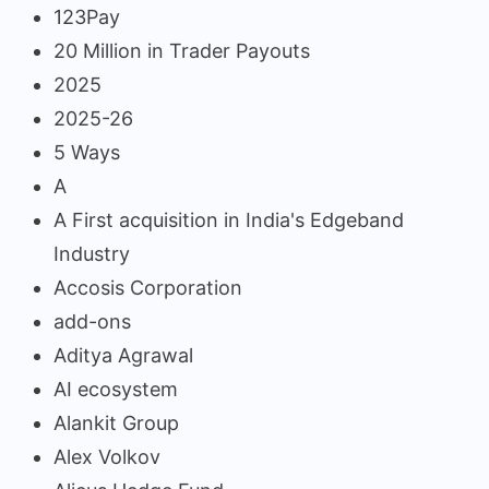
123Pay
20 Million in Trader Payouts
2025
2025-26
5 Ways
A
A First acquisition in India's Edgeband
Industry
Accosis Corporation
add-ons
Aditya Agrawal
AI ecosystem
Alankit Group
Alex Volkov