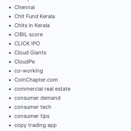
Chennai
Chit Fund Kerala
Chits in Kerala
CIBIL score
CLICK IPO
Cloud Giants
CloudPe
co-working
CoinChapter.com
commercial real estate
consumer demand
consumer tech
consumer tips
copy trading app