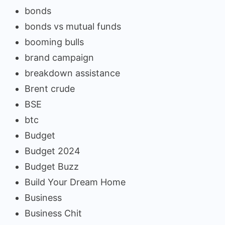
bonds
bonds vs mutual funds
booming bulls
brand campaign
breakdown assistance
Brent crude
BSE
btc
Budget
Budget 2024
Budget Buzz
Build Your Dream Home
Business
Business Chit