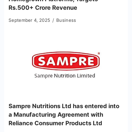
Rs.500+ Crore Revenue
September 4, 2025
Business
Sampre Nutritions Ltd has entered into
a Manufacturing Agreement with
Reliance Consumer Products Ltd