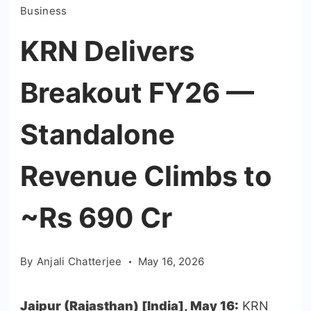
Business
KRN Delivers
Breakout FY26 —
Standalone
Revenue Climbs to
~Rs 690 Cr
By
Anjali Chatterjee
May 16, 2026
Jaipur (Rajasthan) [India], May 16:
KRN