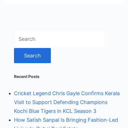
Search
for:
Recent Posts
Cricket Legend Chris Gayle Confirms Kerala
Visit to Support Defending Champions
Kochi Blue Tigers in KCL Season 3
How Satish Sanpal Is Bringing Fashion-Led