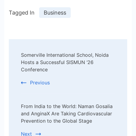
Tagged In
Business
Post
Somerville International School, Noida
Navigation
Hosts a Successful SISMUN ‘26
Conference
Previous
From India to the World: Naman Gosalia
and AnginaX Are Taking Cardiovascular
Prevention to the Global Stage
Next