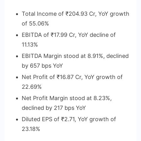
Total Income of ₹204.93 Cr, YoY growth
of 55.06%
EBITDA of ₹17.99 Cr, YoY decline of
11.13%
EBITDA Margin stood at 8.91%, declined
by 657 bps YoY
Net Profit of ₹16.87 Cr, YoY growth of
22.69%
Net Profit Margin stood at 8.23%,
declined by 217 bps YoY
Diluted EPS of ₹2.71, YoY growth of
23.18%