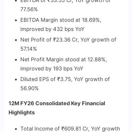
EBITDA of ₹33.55 Cr, YoY growth of
77.56%
EBITDA Margin stood at 18.69%,
improved by 432 bps YoY
Net Profit of ₹23.36 Cr, YoY growth of
57.14%
Net Profit Margin stood at 12.88%,
improved by 193 bps YoY
Diluted EPS of ₹3.75, YoY growth of
56.90%
12M FY26 Consolidated Key Financial
Highlights
Total Income of ₹609.81 Cr, YoY growth