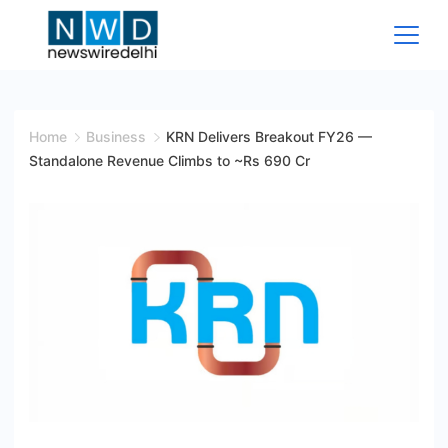
Skip
to
content
News
Wire
Home
Business
KRN Delivers Breakout FY26 —
Standalone Revenue Climbs to ~Rs 690 Cr
Delhi