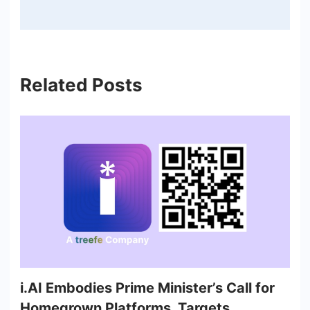
Related Posts
i.AI Embodies Prime Minister’s Call for
Homegrown Platforms, Targets