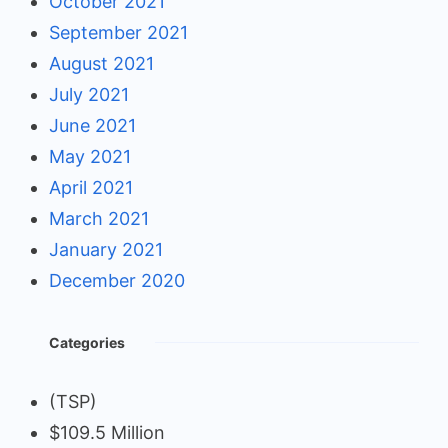
October 2021
September 2021
August 2021
July 2021
June 2021
May 2021
April 2021
March 2021
January 2021
December 2020
Categories
(TSP)
$109.5 Million