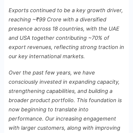
Exports continued to be a key growth driver,
reaching ~
₹
99 Crore with a diversified
presence across 18 countries, with the UAE
and USA together contributing ~70% of
export revenues, reflecting strong traction in
our key international markets.
Over the past few years, we have
consciously invested in expanding capacity,
strengthening capabilities, and building a
broader product portfolio. This foundation is
now beginning to translate into
performance. Our increasing engagement
with larger customers, along with improving