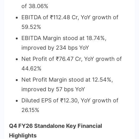
of 38.06%
EBITDA of ₹112.48 Cr, YoY growth of
59.52%
EBITDA Margin stood at 18.74%,
improved by 234 bps YoY
Net Profit of ₹76.47 Cr, YoY growth of
44.62%
Net Profit Margin stood at 12.54%,
improved by 57 bps YoY
Diluted EPS of ₹12.30, YoY growth of
26.15%
Q4 FY26 Standalone Key Financial
Highlights