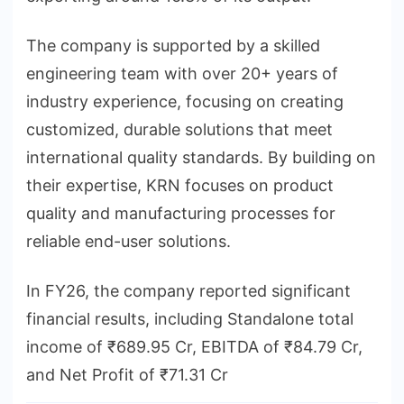
The company is supported by a skilled
engineering team with over 20+ years of
industry experience, focusing on creating
customized, durable solutions that meet
international quality standards. By building on
their expertise, KRN focuses on product
quality and manufacturing processes for
reliable end-user solutions.
In FY26, the company reported significant
financial results, including Standalone total
income of ₹689.95 Cr, EBITDA of ₹84.79 Cr,
and Net Profit of ₹71.31 Cr