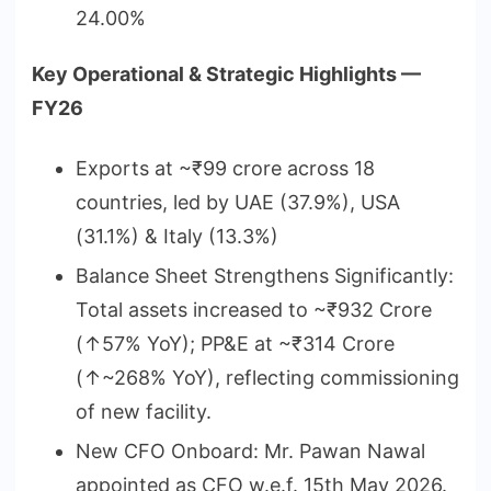
24.00%
Key Operational & Strategic Highlights —
FY26
Exports at ~₹99 crore across 18
countries, led by UAE (37.9%), USA
(31.1%) & Italy (13.3%)
Balance Sheet Strengthens Significantly:
Total assets increased to ~₹932 Crore
(↑57% YoY); PP&E at ~₹314 Crore
(↑~268% YoY), reflecting commissioning
of new facility.
New CFO Onboard: Mr. Pawan Nawal
appointed as CFO w.e.f. 15th May 2026.