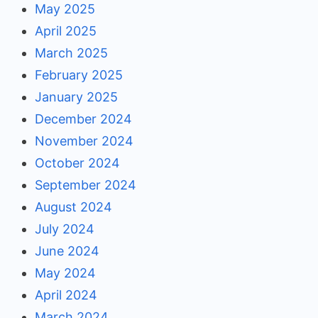
May 2025
April 2025
March 2025
February 2025
January 2025
December 2024
November 2024
October 2024
September 2024
August 2024
July 2024
June 2024
May 2024
April 2024
March 2024