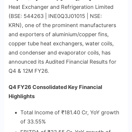
Heat Exchanger and Refrigeration Limited
(BSE: 544263 | INE0Q3J01015 | NSE:
KRN), one of the prominent manufacturers
and exporters of aluminium/copper fins,
copper tube heat exchangers, water coils,
and condenser and evaporator coils, has
announced its Audited Financial Results for
Q4 & 12M FY26.
Q4 FY26 Consolidated Key Financial
Highlights
Total Income of ₹181.40 Cr, YoY growth
of 33.55%