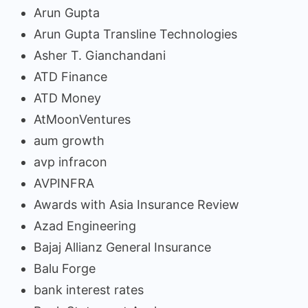
Arun Gupta
Arun Gupta Transline Technologies
Asher T. Gianchandani
ATD Finance
ATD Money
AtMoonVentures
aum growth
avp infracon
AVPINFRA
Awards with Asia Insurance Review
Azad Engineering
Bajaj Allianz General Insurance
Balu Forge
bank interest rates