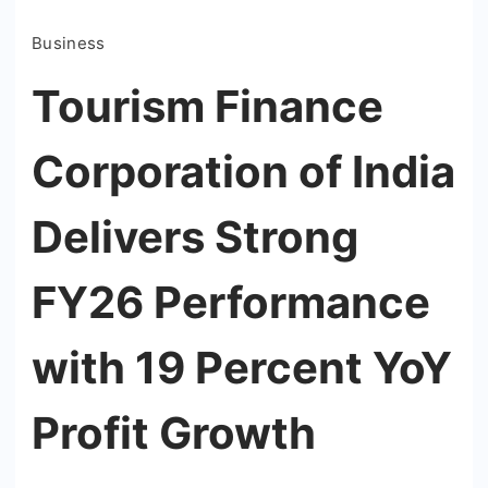
Business
Tourism Finance
Corporation of India
Delivers Strong
FY26 Performance
with 19 Percent YoY
Profit Growth