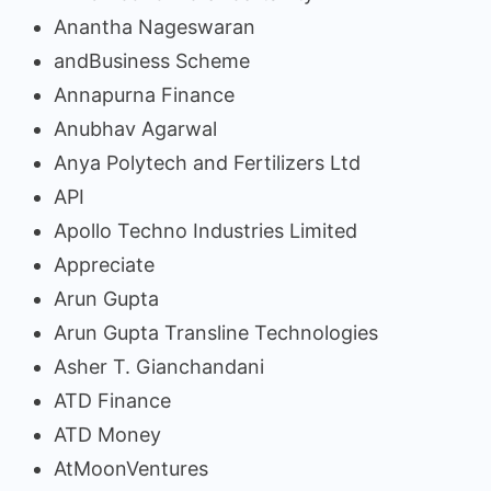
Anantha Nageswaran
andBusiness Scheme
Annapurna Finance
Anubhav Agarwal
Anya Polytech and Fertilizers Ltd
API
Apollo Techno Industries Limited
Appreciate
Arun Gupta
Arun Gupta Transline Technologies
Asher T. Gianchandani
ATD Finance
ATD Money
AtMoonVentures