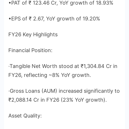
•PAT of ₹ 123.46 Cr, YoY growth of 18.93%
•EPS of ₹ 2.67, YoY growth of 19.20%
FY26 Key Highlights
Financial Position:
·Tangible Net Worth stood at ₹1,304.84 Cr in
FY26, reflecting ~8% YoY growth.
·Gross Loans (AUM) increased significantly to
₹2,088.14 Cr in FY26 (23% YoY growth).
Asset Quality: