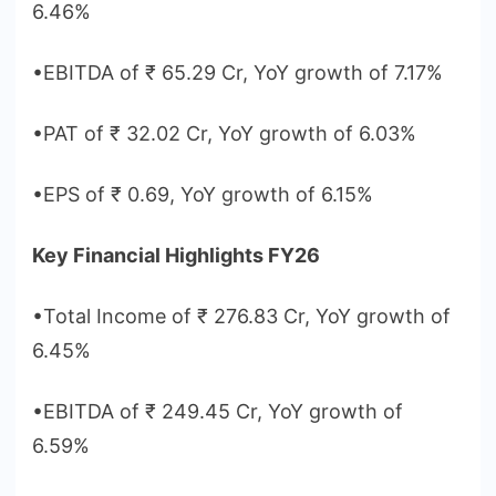
6.46%
•EBITDA of ₹ 65.29 Cr, YoY growth of 7.17%
•PAT of ₹ 32.02 Cr, YoY growth of 6.03%
•EPS of ₹ 0.69, YoY growth of 6.15%
Key Financial Highlights FY26
•Total Income of ₹ 276.83 Cr, YoY growth of
6.45%
•EBITDA of ₹ 249.45 Cr, YoY growth of
6.59%