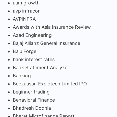
aum growth
avp infracon
AVPINFRA
Awards with Asia Insurance Review
Azad Engineering
Bajaj Allianz General Insurance
Balu Forge
bank interest rates
Bank Statement Analyzer
Banking
Beezaasan Explotech Limited IPO
beginner trading
Behavioral Finance
Bhadresh Dodhia
Bharat Microfinance Report