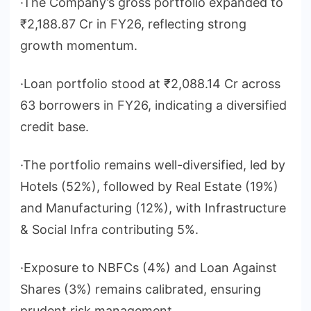
·The Company’s gross portfolio expanded to
₹2,188.87 Cr in FY26, reflecting strong
growth momentum.
·Loan portfolio stood at ₹2,088.14 Cr across
63 borrowers in FY26, indicating a diversified
credit base.
·The portfolio remains well-diversified, led by
Hotels (52%), followed by Real Estate (19%)
and Manufacturing (12%), with Infrastructure
& Social Infra contributing 5%.
·Exposure to NBFCs (4%) and Loan Against
Shares (3%) remains calibrated, ensuring
prudent risk management.