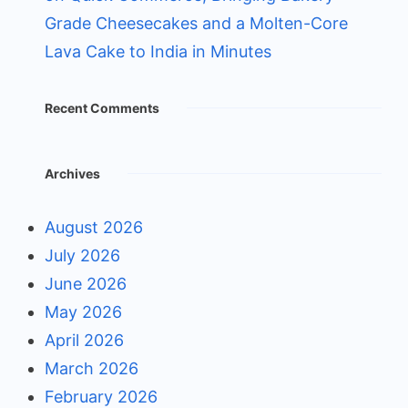
Grade Cheesecakes and a Molten-Core
Lava Cake to India in Minutes
Recent Comments
Archives
August 2026
July 2026
June 2026
May 2026
April 2026
March 2026
February 2026