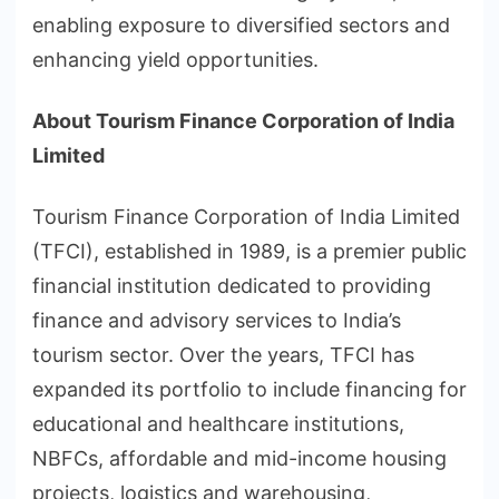
enabling exposure to diversified sectors and
enhancing yield opportunities.
About Tourism Finance Corporation of India
Limited
Tourism Finance Corporation of India Limited
(TFCI), established in 1989, is a premier public
financial institution dedicated to providing
finance and advisory services to India’s
tourism sector. Over the years, TFCI has
expanded its portfolio to include financing for
educational and healthcare institutions,
NBFCs, affordable and mid-income housing
projects, logistics and warehousing,