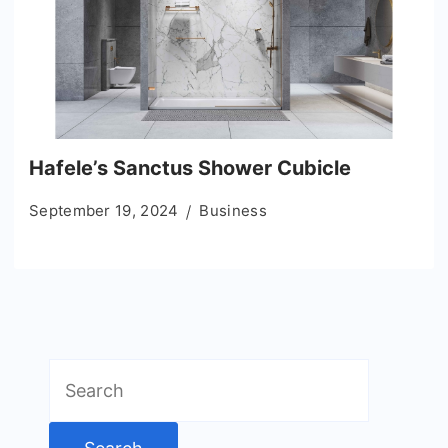
Hafele’s Sanctus Shower Cubicle
September 19, 2024
Business
Search
for: