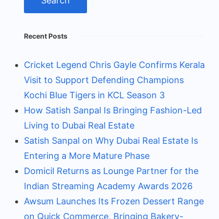
Recent Posts
Cricket Legend Chris Gayle Confirms Kerala
Visit to Support Defending Champions
Kochi Blue Tigers in KCL Season 3
How Satish Sanpal Is Bringing Fashion-Led
Living to Dubai Real Estate
Satish Sanpal on Why Dubai Real Estate Is
Entering a More Mature Phase
Domicil Returns as Lounge Partner for the
Indian Streaming Academy Awards 2026
Awsum Launches Its Frozen Dessert Range
on Quick Commerce, Bringing Bakery-