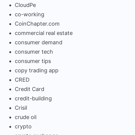
CloudPe
co-working
CoinChapter.com
commercial real estate
consumer demand
consumer tech
consumer tips
copy trading app
CRED
Credit Card
credit-building
Crisil
crude oil
crypto