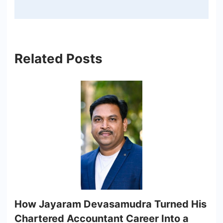
Related Posts
How Jayaram Devasamudra Turned His
Chartered Accountant Career Into a