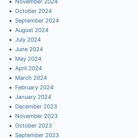
November 2024
October 2024
September 2024
August 2024
July 2024
June 2024
May 2024
April 2024
March 2024
February 2024
January 2024
December 2023
November 2023
October 2023
September 2023