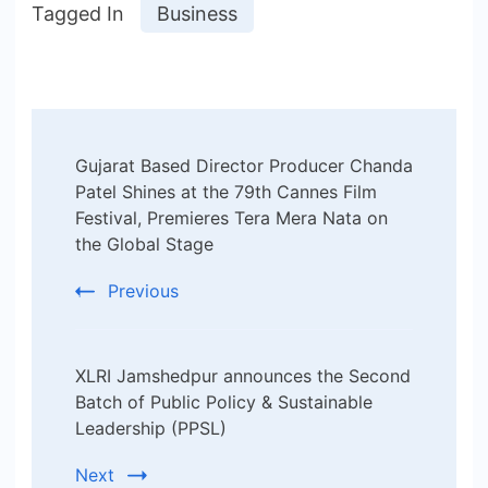
Tagged In
Business
Post
Gujarat Based Director Producer Chanda
Navigation
Patel Shines at the 79th Cannes Film
Festival, Premieres Tera Mera Nata on
the Global Stage
Previous
XLRI Jamshedpur announces the Second
Batch of Public Policy & Sustainable
Leadership (PPSL)
Next