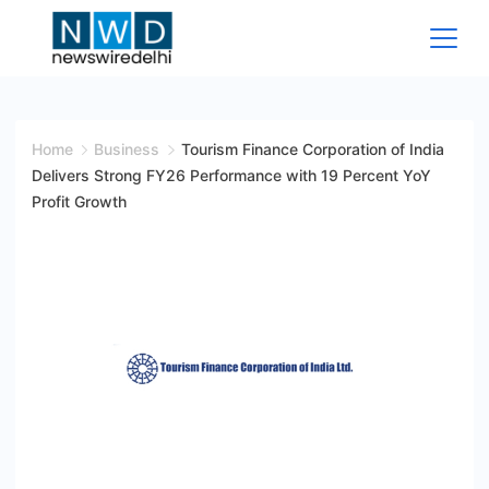
Skip
to
content
News
Wire
Home
Business
Tourism Finance Corporation of India
Delivers Strong FY26 Performance with 19 Percent YoY
Delhi
Profit Growth