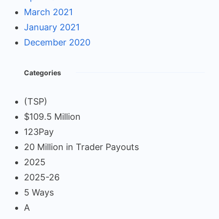
March 2021
January 2021
December 2020
Categories
(TSP)
$109.5 Million
123Pay
20 Million in Trader Payouts
2025
2025-26
5 Ways
A