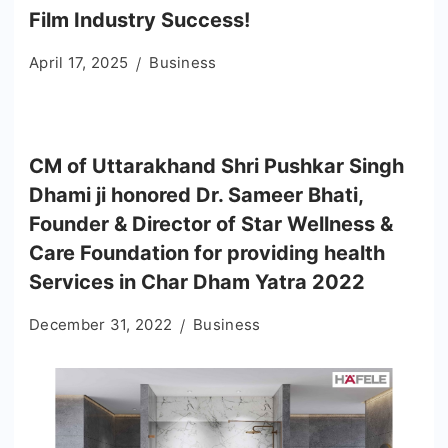
Film Industry Success!
April 17, 2025
Business
CM of Uttarakhand Shri Pushkar Singh
Dhami ji honored Dr. Sameer Bhati,
Founder & Director of Star Wellness &
Care Foundation for providing health
Services in Char Dham Yatra 2022
December 31, 2022
Business