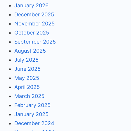
January 2026
December 2025
November 2025
October 2025
September 2025
August 2025
July 2025
June 2025
May 2025
April 2025
March 2025
February 2025
January 2025
December 2024