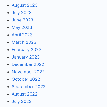
August 2023
July 2023
June 2023
May 2023
April 2023
March 2023
February 2023
January 2023
December 2022
November 2022
October 2022
September 2022
August 2022
July 2022