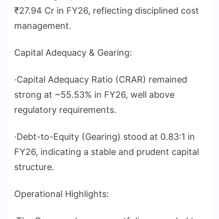
₹27.94 Cr in FY26, reflecting disciplined cost
management.
Capital Adequacy & Gearing:
·Capital Adequacy Ratio (CRAR) remained
strong at ~55.53% in FY26, well above
regulatory requirements.
·Debt-to-Equity (Gearing) stood at 0.83:1 in
FY26, indicating a stable and prudent capital
structure.
Operational Highlights: