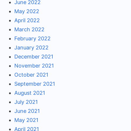
June 2022
May 2022
April 2022
March 2022
February 2022
January 2022
December 2021
November 2021
October 2021
September 2021
August 2021
July 2021
June 2021
May 2021
April 2021