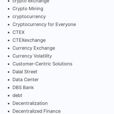
crypto exchange
Crypto Mining
cryptocurrency
Cryptocurrency for Everyone
CTEX
CTEXexchange
Currency Exchange
Currency Volatility
Customer-Centric Solutions
Dalal Street
Data Center
DBS Bank
debt
Decentralization
Decentralized Finance