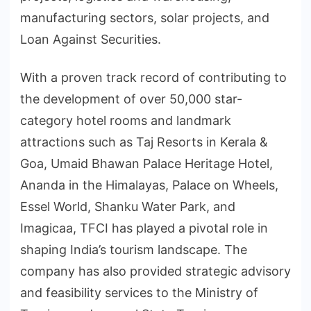
manufacturing sectors, solar projects, and
Loan Against Securities.
With a proven track record of contributing to
the development of over 50,000 star-
category hotel rooms and landmark
attractions such as Taj Resorts in Kerala &
Goa, Umaid Bhawan Palace Heritage Hotel,
Ananda in the Himalayas, Palace on Wheels,
Essel World, Shanku Water Park, and
Imagicaa, TFCI has played a pivotal role in
shaping India’s tourism landscape. The
company has also provided strategic advisory
and feasibility services to the Ministry of