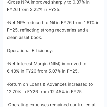
·Gross NPA improved sharply to 0.37% in
FY26 from 3.22% in FY25.
·Net NPA reduced to Nil in FY26 from 1.61% in
FY25, reflecting strong recoveries and a
clean asset book.
Operational Efficiency:
·Net Interest Margin (NIM) improved to
6.43% in FY26 from 5.07% in FY25.
·Return on Loans & Advances increased to
12.70% in FY26 from 12.45% in FY25.
·Operating expenses remained controlled at