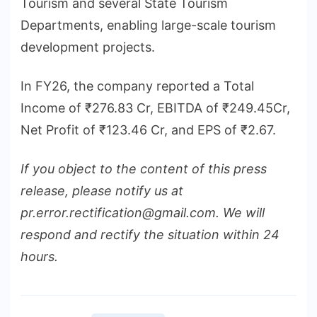
Tourism and several State Tourism
Departments, enabling large-scale tourism
development projects.
In FY26, the company reported a Total
Income of ₹276.83 Cr, EBITDA of ₹249.45Cr,
Net Profit of ₹123.46 Cr, and EPS of ₹2.67.
If you object to the content of this press
release, please notify us at
pr.error.rectification@gmail.com. We will
respond and rectify the situation within 24
hours.