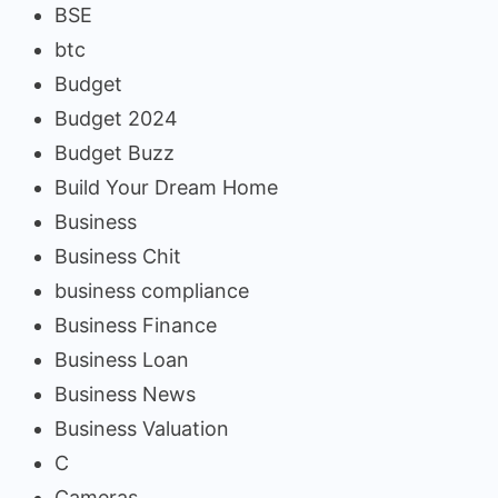
BSE
btc
Budget
Budget 2024
Budget Buzz
Build Your Dream Home
Business
Business Chit
business compliance
Business Finance
Business Loan
Business News
Business Valuation
C
Cameras