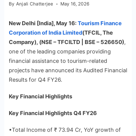
By
Anjali Chatterjee
May 16, 2026
New Delhi [India], May 16:
Tourism Finance
Corporation of India Limited
(TFCIL, The
Company), (NSE – TFCILTD | BSE – 526650)
,
one of the leading companies providing
financial assistance to tourism-related
projects have announced its Audited Financial
Results for Q4 FY26.
Key Financial Highlights
Key Financial Highlights Q4 FY26
•Total Income of ₹ 73.94 Cr, YoY growth of