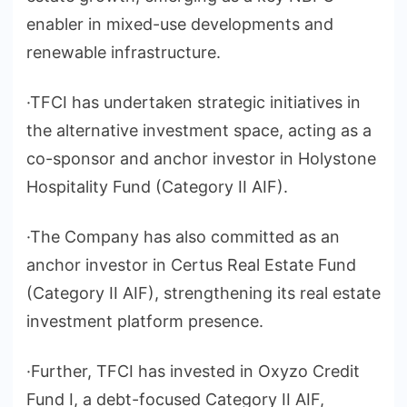
enabler in mixed-use developments and
renewable infrastructure.
·TFCI has undertaken strategic initiatives in
the alternative investment space, acting as a
co-sponsor and anchor investor in Holystone
Hospitality Fund (Category II AIF).
·The Company has also committed as an
anchor investor in Certus Real Estate Fund
(Category II AIF), strengthening its real estate
investment platform presence.
·Further, TFCI has invested in Oxyzo Credit
Fund I, a debt-focused Category II AIF,