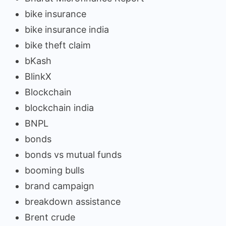
bike insurance
bike insurance india
bike theft claim
bKash
BlinkX
Blockchain
blockchain india
BNPL
bonds
bonds vs mutual funds
booming bulls
brand campaign
breakdown assistance
Brent crude