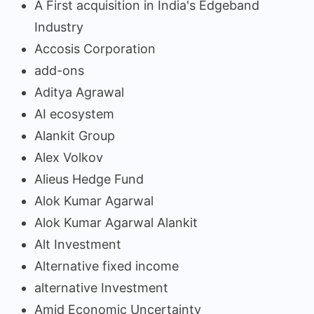
A First acquisition in India's Edgeband
Industry
Accosis Corporation
add-ons
Aditya Agrawal
AI ecosystem
Alankit Group
Alex Volkov
Alieus Hedge Fund
Alok Kumar Agarwal
Alok Kumar Agarwal Alankit
Alt Investment
Alternative fixed income
alternative Investment
Amid Economic Uncertainty