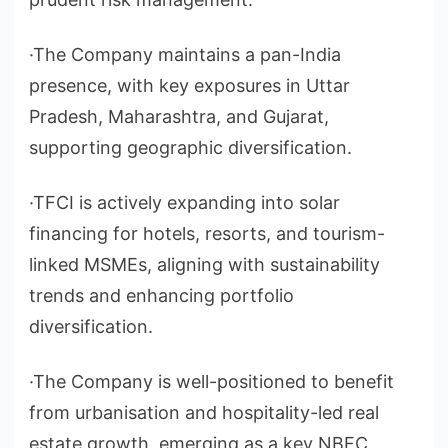
·The Company maintains a pan-India
presence, with key exposures in Uttar
Pradesh, Maharashtra, and Gujarat,
supporting geographic diversification.
·TFCI is actively expanding into solar
financing for hotels, resorts, and tourism-
linked MSMEs, aligning with sustainability
trends and enhancing portfolio
diversification.
·The Company is well-positioned to benefit
from urbanisation and hospitality-led real
estate growth, emerging as a key NBFC