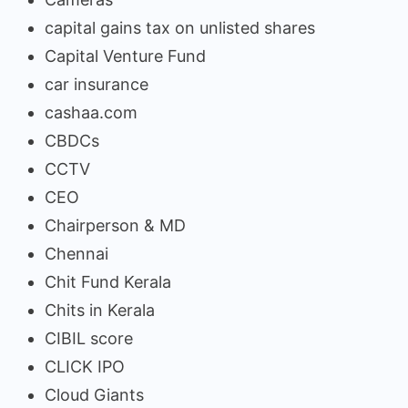
capital gains tax on unlisted shares
Capital Venture Fund
car insurance
cashaa.com
CBDCs
CCTV
CEO
Chairperson & MD
Chennai
Chit Fund Kerala
Chits in Kerala
CIBIL score
CLICK IPO
Cloud Giants