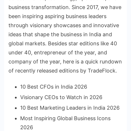
business transformation. Since 2017, we have
been inspiring aspiring business leaders
through visionary showcases and innovative
ideas that shape the business in India and
global markets. Besides star editions like 40
under 40, entrepreneur of the year, and
company of the year, here is a quick rundown
of recently released editions by TradeFlock.
10 Best CFOs in India 2026
Visionary CEOs to Watch in 2026
10 Best Marketing Leaders in India 2026
Most Inspiring Global Business Icons
2026