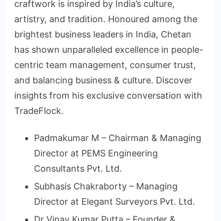
craftwork is inspired by India’s culture,
artistry, and tradition. Honoured among the
brightest business leaders in India, Chetan
has shown unparalleled excellence in people-
centric team management, consumer trust,
and balancing business & culture. Discover
insights from his exclusive conversation with
TradeFlock.
Padmakumar M – Chairman & Managing
Director at PEMS Engineering
Consultants Pvt. Ltd.
Subhasis Chakraborty – Managing
Director at Elegant Surveyors Pvt. Ltd.
Dr Vinay Kumar Putta – Founder &