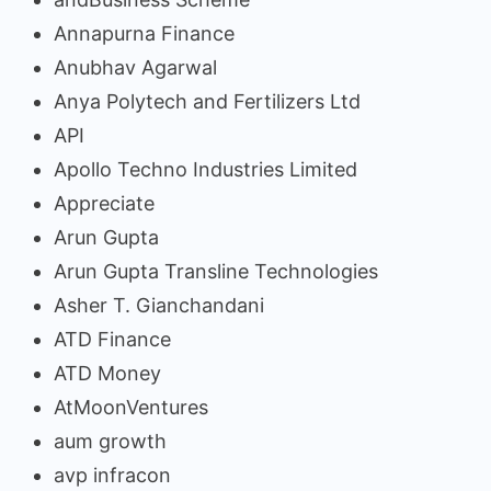
Annapurna Finance
Anubhav Agarwal
Anya Polytech and Fertilizers Ltd
API
Apollo Techno Industries Limited
Appreciate
Arun Gupta
Arun Gupta Transline Technologies
Asher T. Gianchandani
ATD Finance
ATD Money
AtMoonVentures
aum growth
avp infracon