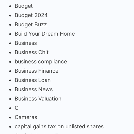
Budget
Budget 2024
Budget Buzz
Build Your Dream Home
Business
Business Chit
business compliance
Business Finance
Business Loan
Business News
Business Valuation
C
Cameras
capital gains tax on unlisted shares