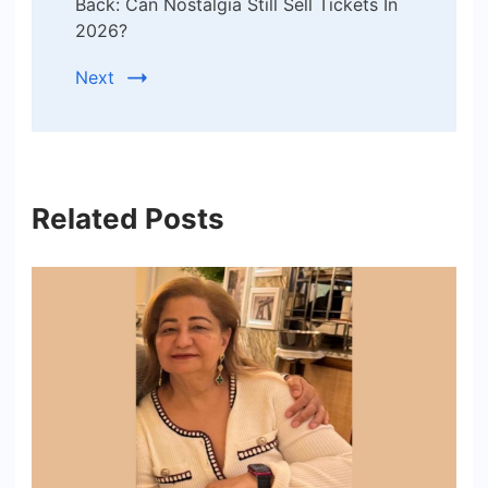
Back: Can Nostalgia Still Sell Tickets In
2026?
Next
Related Posts