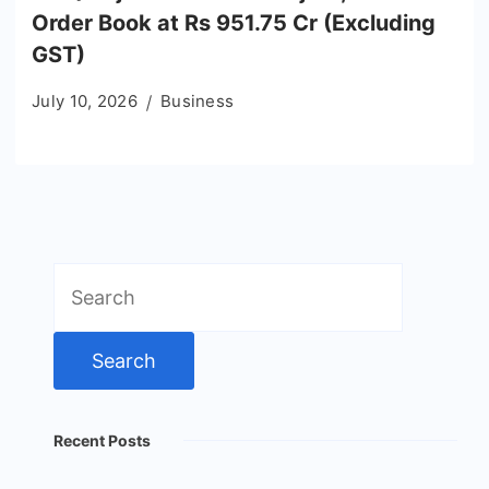
Order Book at Rs 951.75 Cr (Excluding
GST)
July 10, 2026
Business
Search
for:
Recent Posts