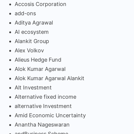
Accosis Corporation
add-ons
Aditya Agrawal
AI ecosystem
Alankit Group
Alex Volkov
Alieus Hedge Fund
Alok Kumar Agarwal
Alok Kumar Agarwal Alankit
Alt Investment
Alternative fixed income
alternative Investment
Amid Economic Uncertainty
Anantha Nageswaran
andBusiness Scheme