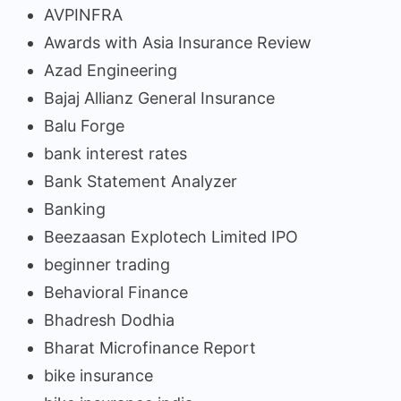
AVPINFRA
Awards with Asia Insurance Review
Azad Engineering
Bajaj Allianz General Insurance
Balu Forge
bank interest rates
Bank Statement Analyzer
Banking
Beezaasan Explotech Limited IPO
beginner trading
Behavioral Finance
Bhadresh Dodhia
Bharat Microfinance Report
bike insurance