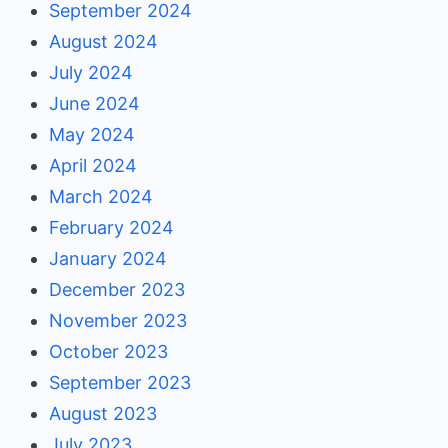
September 2024
August 2024
July 2024
June 2024
May 2024
April 2024
March 2024
February 2024
January 2024
December 2023
November 2023
October 2023
September 2023
August 2023
July 2023