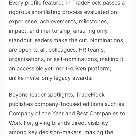
Every profile featured in TradeFlock passes a
rigorous shortlisting process evaluated on
experience, achievements, milestones,
impact, and mentorship, ensuring only
standout leaders make the cut. Nominations
are open to all, colleagues, HR teams,
organisations, or self-nominations, making it
an accessible yet merit-driven platform,
unlike invite-only legacy awards.
Beyond leader spotlights, TradeFlock
publishes company-focused editions such as
Company of the Year and Best Companies to
Work For, giving brands direct visibility
among key decision-makers, making the