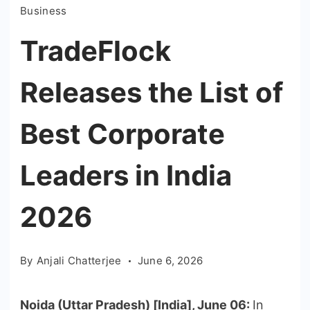
Business
TradeFlock
Releases the List of
Best Corporate
Leaders in India
2026
By
Anjali Chatterjee
June 6, 2026
Noida (Uttar Pradesh) [India], June 06:
In