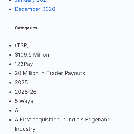
December 2020
Categories
(TSP)
$109.5 Million
123Pay
20 Million in Trader Payouts
2025
2025-26
5 Ways
A
A First acquisition in India's Edgeband
Industry