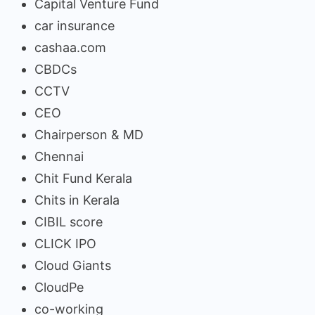
Capital Venture Fund
car insurance
cashaa.com
CBDCs
CCTV
CEO
Chairperson & MD
Chennai
Chit Fund Kerala
Chits in Kerala
CIBIL score
CLICK IPO
Cloud Giants
CloudPe
co-working