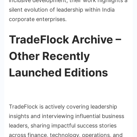
inclusive development, their work highlights a
silent evolution of leadership within India
corporate enterprises.
TradeFlock Archive –
Other Recently
Launched Editions
TradeFlock is actively covering leadership
insights and interviewing influential business
leaders, sharing impactful success stories
across finance, technology, operations, and