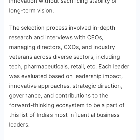
innovation without sacrificing stability or
long-term vision.
The selection process involved in-depth
research and interviews with CEOs,
managing directors, CXOs, and industry
veterans across diverse sectors, including
tech, pharmaceuticals, retail, etc. Each leader
was evaluated based on leadership impact,
innovative approaches, strategic direction,
governance, and contributions to the
forward-thinking ecosystem to be a part of
this list of India’s most influential business
leaders.