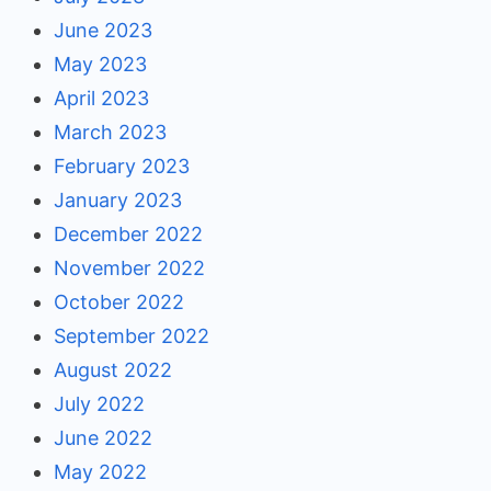
June 2023
May 2023
April 2023
March 2023
February 2023
January 2023
December 2022
November 2022
October 2022
September 2022
August 2022
July 2022
June 2022
May 2022