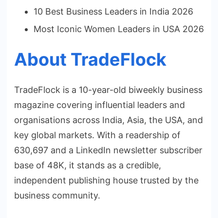
10 Best Business Leaders in India 2026
Most Iconic Women Leaders in USA 2026
About TradeFlock
TradeFlock is a 10-year-old biweekly business
magazine covering influential leaders and
organisations across India, Asia, the USA, and
key global markets. With a readership of
630,697 and a LinkedIn newsletter subscriber
base of 48K, it stands as a credible,
independent publishing house trusted by the
business community.