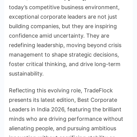
today’s competitive business environment,
exceptional corporate leaders are not just
building companies, but they are inspiring
confidence amid uncertainty. They are
redefining leadership, moving beyond crisis
management to shape strategic decisions,
foster critical thinking, and drive long-term
sustainability.
Reflecting this evolving role, TradeFlock
presents its latest edition, Best Corporate
Leaders in India 2026, featuring the brilliant
minds who are driving performance without
alienating people, and pursuing ambitious