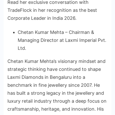
Read her exclusive conversation with
TradeFlock in her recognition as the best
Corporate Leader in India 2026.
Chetan Kumar Mehta – Chairman &
Managing Director at Laxmi Imperial Pvt.
Ltd.
Chetan Kumar Mehta’s visionary mindset and
strategic thinking have continued to shape
Laxmi Diamonds in Bengaluru into a
benchmark in fine jewellery since 2007. He
has built a strong legacy in the jewellery and
luxury retail industry through a deep focus on
craftsmanship, heritage, and innovation. His