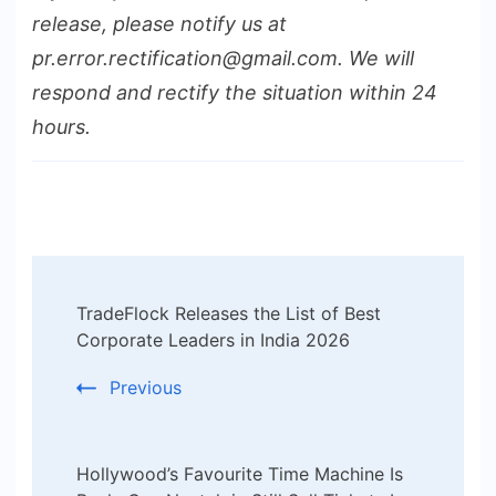
release, please notify us at
pr.error.rectification@gmail.com. We will
respond and rectify the situation within 24
hours.
Post
TradeFlock Releases the List of Best
Navigation
Corporate Leaders in India 2026
Previous
Hollywood’s Favourite Time Machine Is