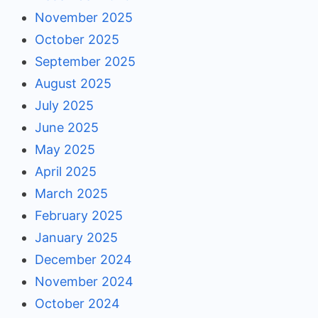
November 2025
October 2025
September 2025
August 2025
July 2025
June 2025
May 2025
April 2025
March 2025
February 2025
January 2025
December 2024
November 2024
October 2024