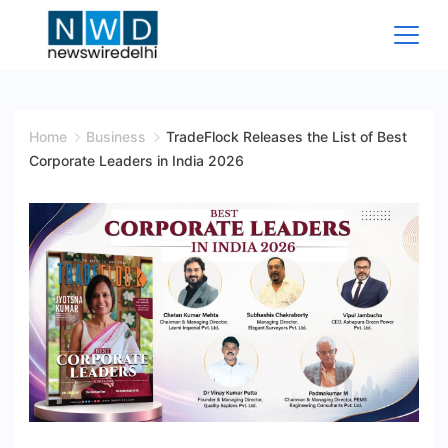
Skip
to
content
News
Wire
Home
Business
TradeFlock Releases the List of Best
Corporate Leaders in India 2026
Delhi