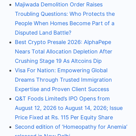
Majiwada Demolition Order Raises
Troubling Questions: Who Protects the
People When Homes Become Part of a
Disputed Land Battle?
Best Crypto Presale 2026: AlphaPepe
Nears Total Allocation Depletion After
Crushing Stage 19 As Altcoins Dip
Visa For Nation: Empowering Global
Dreams Through Trusted Immigration
Expertise and Proven Client Success
Q&T Foods Limited’s IPO Opens from
August 12, 2026 to August 14, 2026; Issue
Price Fixed at Rs. 115 Per Equity Share
Second edition of ‘Homeopathy for Anemia’