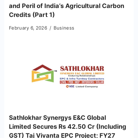
and Peril of India’s Agricultural Carbon
Credits (Part 1)
February 6, 2026
Business
Sathlokhar Synergys E&C Global
Limited Secures Rs 42.50 Cr (Including
GST) Taj Vivanta EPC Project; FY27