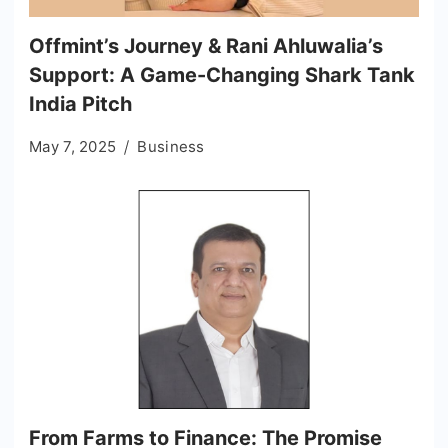
Offmint’s Journey & Rani Ahluwalia’s
Support: A Game-Changing Shark Tank
India Pitch
May 7, 2025
Business
From Farms to Finance: The Promise