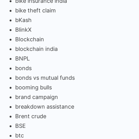
bike insurance india
bike theft claim
bKash
BlinkX
Blockchain
blockchain india
BNPL
bonds
bonds vs mutual funds
booming bulls
brand campaign
breakdown assistance
Brent crude
BSE
btc