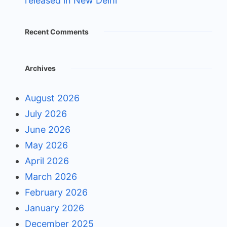
released in New Delhi
Recent Comments
Archives
August 2026
July 2026
June 2026
May 2026
April 2026
March 2026
February 2026
January 2026
December 2025