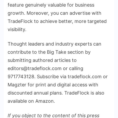
feature genuinely valuable for business
growth. Moreover, you can advertise with
TradeFlock to achieve better, more targeted
visibility.
Thought leaders and industry experts can
contribute to the Big Take section by
submitting authored articles to
editors@tradeflock.com or calling
9717743128. Subscribe via tradeflock.com or
Magzter for print and digital access with
discounted annual plans. TradeFlock is also
available on Amazon.
If you object to the content of this press