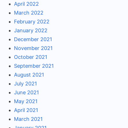
April 2022
March 2022
February 2022
January 2022
December 2021
November 2021
October 2021
September 2021
August 2021
July 2021
June 2021
May 2021
April 2021
March 2021
January 2021