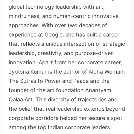
global technology leadership with art,
mindfulness, and human-centric innovative
approaches. With over two decades of
experience at Google, she has built a career
that reflects a unique intersection of strategic
leadership, creativity, and purpose-driven
innovation. Apart from her corporate career,
Jyotsna Kumar is the author of Alpha Woman:
The Sutras to Power and Peace and the
founder of the art foundation Anantyam
Qalaa Art. This diversity of trajectories and
the belief that real leadership extends beyond
corporate corridors helped her secure a spot
among the top Indian corporate leaders.