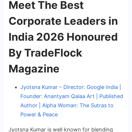
Meet The Best
Corporate Leaders in
India 2026 Honoured
By TradeFlock
Magazine
Jyotsna Kumar – Director: Google India |
Founder: Anantyam Qalaa Art | Published
Author | Alpha Woman: The Sutras to
Power & Peace
Jyotsna Kumar is well known for blending