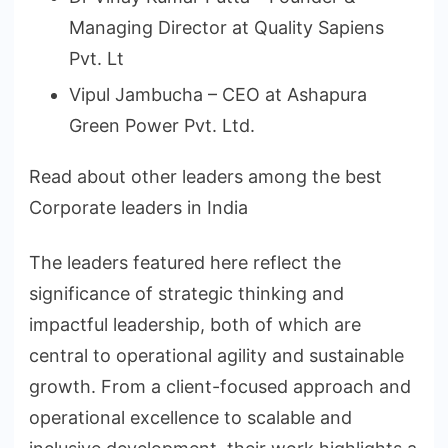
Managing Director at Quality Sapiens
Pvt. Lt
Vipul Jambucha – CEO at Ashapura
Green Power Pvt. Ltd.
Read about other leaders among the best
Corporate leaders in India
The leaders featured here reflect the
significance of strategic thinking and
impactful leadership, both of which are
central to operational agility and sustainable
growth. From a client-focused approach and
operational excellence to scalable and