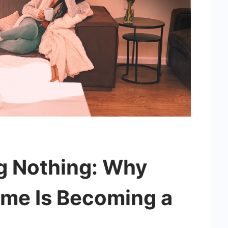
ng Nothing: Why
me Is Becoming a