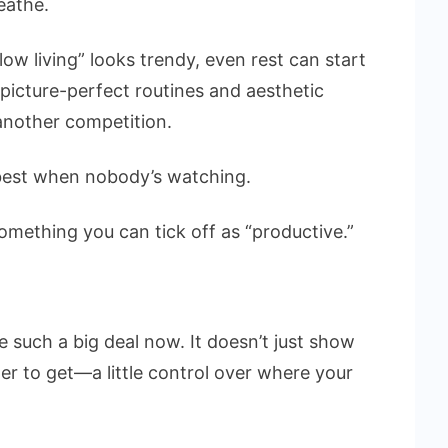
eathe.
low living” looks trendy, even rest can start
e picture-perfect routines and aesthetic
another competition.
best when nobody’s watching.
omething you can tick off as “productive.”
such a big deal now. It doesn’t just show
er to get—a little control over where your