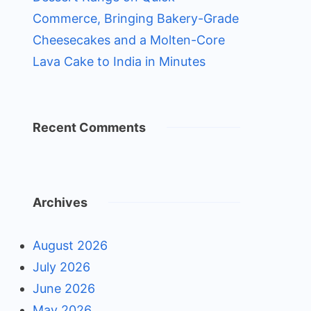
Commerce, Bringing Bakery-Grade
Cheesecakes and a Molten-Core
Lava Cake to India in Minutes
Recent Comments
Archives
August 2026
July 2026
June 2026
May 2026