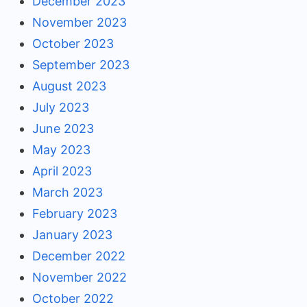
December 2023
November 2023
October 2023
September 2023
August 2023
July 2023
June 2023
May 2023
April 2023
March 2023
February 2023
January 2023
December 2022
November 2022
October 2022