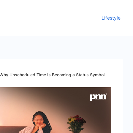
Lifestyle
: Why Unscheduled Time Is Becoming a Status Symbol