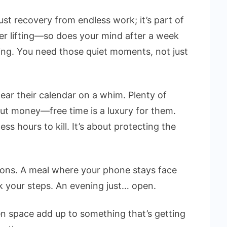
t just recovery from endless work; it’s part of
ter lifting—so does your mind after a week
ling. You need those quiet moments, not just
ear their calendar on a whim. Plenty of
out money—free time is a luxury for them.
ess hours to kill. It’s about protecting the
tions. A meal where your phone stays face
 your steps. An evening just… open.
en space add up to something that’s getting