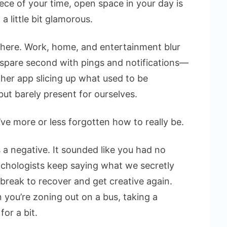
ce of your time, open space in your day is
a little bit glamorous.
here. Work, home, and entertainment blur
 spare second with pings and notifications—
her app slicing up what used to be
ut barely present for ourselves.
’ve more or less forgotten how to really be.
 a negative. It sounded like you had no
ychologists keep saying what we secretly
reak to recover and get creative again.
you’re zoning out on a bus, taking a
for a bit.