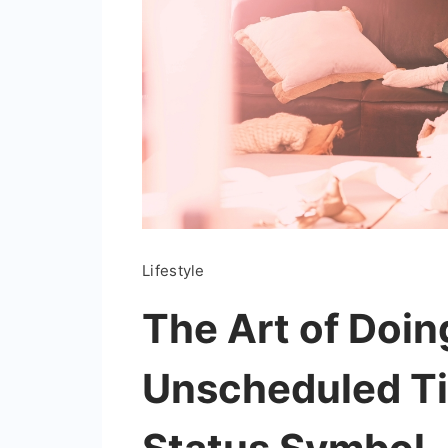
Lifestyle
The Art of Doi
Unscheduled Ti