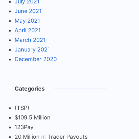
July 2021
June 2021
May 2021
April 2021
March 2021
January 2021
December 2020
Categories
(TSP)
$109.5 Million
123Pay
20 Million in Trader Payouts