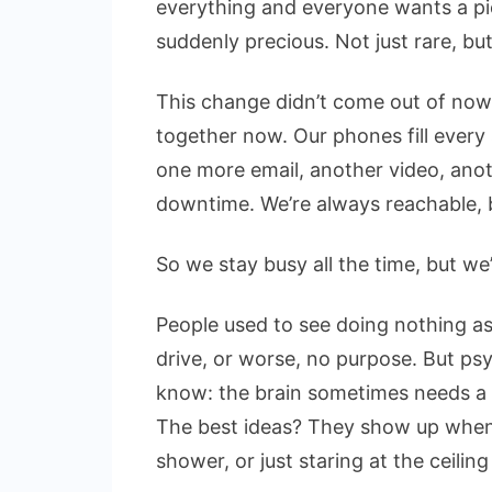
everything and everyone wants a pie
suddenly precious. Not just rare, but 
This change didn’t come out of now
together now. Our phones fill every
one more email, another video, anot
downtime. We’re always reachable, b
So we stay busy all the time, but we
People used to see doing nothing as
drive, or worse, no purpose. But ps
know: the brain sometimes needs a b
The best ideas? They show up when 
shower, or just staring at the ceiling 