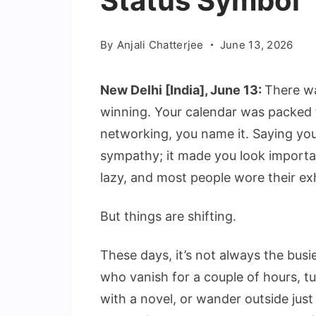
Status Symbol
By
Anjali Chatterjee
June 13, 2026
New Delhi [India], June 13:
There w
winning. Your calendar was packed
networking, you name it. Saying yo
sympathy; it made you look importan
lazy, and most people wore their exh
But things are shifting.
These days, it’s not always the busie
who vanish for a couple of hours, t
with a novel, or wander outside just 