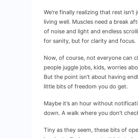
We’re finally realizing that rest isn’
living well. Muscles need a break af
of noise and light and endless scrol
for sanity, but for clarity and focus.
Now, of course, not everyone can cl
people juggle jobs, kids, worries ab
But the point isn’t about having endl
little bits of freedom you do get.
Maybe it’s an hour without notifica
down. A walk where you don’t check
Tiny as they seem, these bits of op