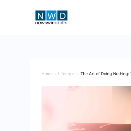
Skip
to
content
News
Wire
Delhi
Home
Lifestyle
The Art of Doing Nothing