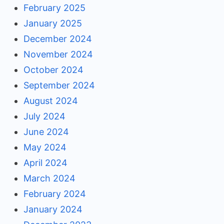
February 2025
January 2025
December 2024
November 2024
October 2024
September 2024
August 2024
July 2024
June 2024
May 2024
April 2024
March 2024
February 2024
January 2024