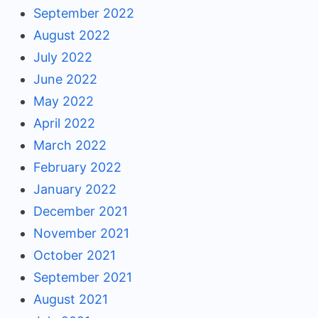
September 2022
August 2022
July 2022
June 2022
May 2022
April 2022
March 2022
February 2022
January 2022
December 2021
November 2021
October 2021
September 2021
August 2021