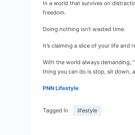
In a world that survives on distractio
freedom.
Doing nothing isn’t wasted time.
It’s claiming a slice of your life and 
With the world always demanding, 
thing you can do is stop, sit down, 
PNN Lifestyle
Tagged In
lifestyle