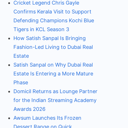
Cricket Legend Chris Gayle
Confirms Kerala Visit to Support
Defending Champions Kochi Blue
Tigers in KCL Season 3
How Satish Sanpal Is Bringing
Fashion-Led Living to Dubai Real
Estate
Satish Sanpal on Why Dubai Real
Estate Is Entering a More Mature
Phase
Domicil Returns as Lounge Partner
for the Indian Streaming Academy
Awards 2026
Awsum Launches Its Frozen
Dessert Range on Quick