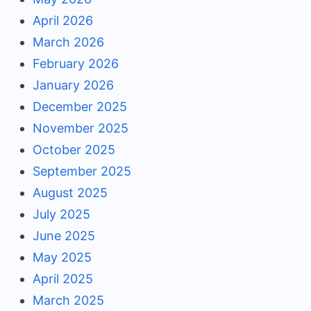
April 2026
March 2026
February 2026
January 2026
December 2025
November 2025
October 2025
September 2025
August 2025
July 2025
June 2025
May 2025
April 2025
March 2025