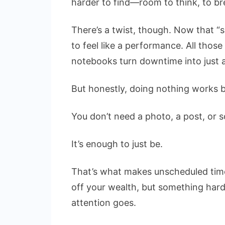
harder to find—room to think, to br
There’s a twist, though. Now that “s
to feel like a performance. All thos
notebooks turn downtime into just 
But honestly, doing nothing works 
You don’t need a photo, a post, or s
It’s enough to just be.
That’s what makes unscheduled time 
off your wealth, but something hard
attention goes.