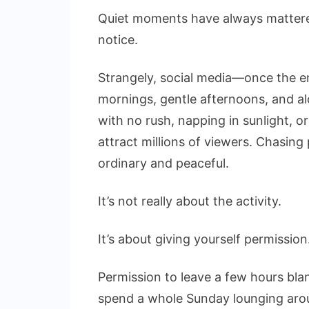
Quiet moments have always mattered
notice.
Strangely, social media—once the en
mornings, gentle afternoons, and a
with no rush, napping in sunlight, o
attract millions of viewers. Chasing
ordinary and peaceful.
It’s not really about the activity.
It’s about giving yourself permission
Permission to leave a few hours blan
spend a whole Sunday lounging arou