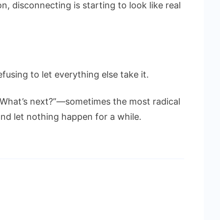
n, disconnecting is starting to look like real
refusing to let everything else take it.
“What’s next?”—sometimes the most radical
and let nothing happen for a while.