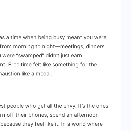
as a time when being busy meant you were
 from morning to night—meetings, dinners,
u were “swamped” didn’t just earn
t. Free time felt like something for the
austion like a medal.
st people who get all the envy. It’s the ones
urn off their phones, spend an afternoon
because they feel like it. In a world where