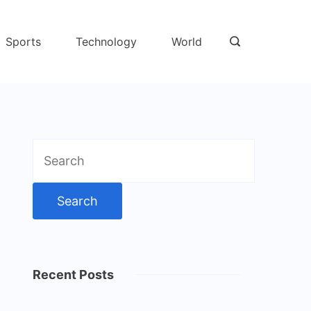
Sports
Technology
World
Search
for:
Recent Posts