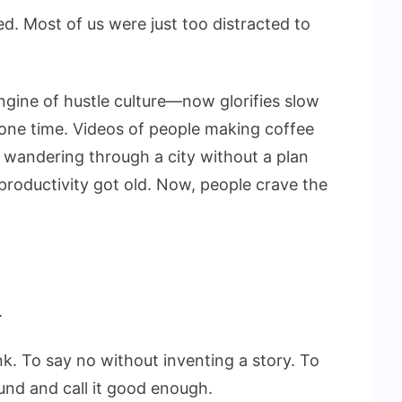
. Most of us were just too distracted to
gine of hustle culture—now glorifies slow
lone time. Videos of people making coffee
r wandering through a city without a plan
 productivity got old. Now, people crave the
.
k. To say no without inventing a story. To
nd and call it good enough.