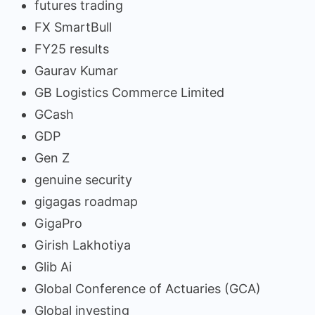
futures trading
FX SmartBull
FY25 results
Gaurav Kumar
GB Logistics Commerce Limited
GCash
GDP
Gen Z
genuine security
gigagas roadmap
GigaPro
Girish Lakhotiya
Glib Ai
Global Conference of Actuaries (GCA)
Global investing