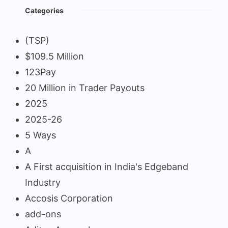
Categories
(TSP)
$109.5 Million
123Pay
20 Million in Trader Payouts
2025
2025-26
5 Ways
A
A First acquisition in India's Edgeband
Industry
Accosis Corporation
add-ons