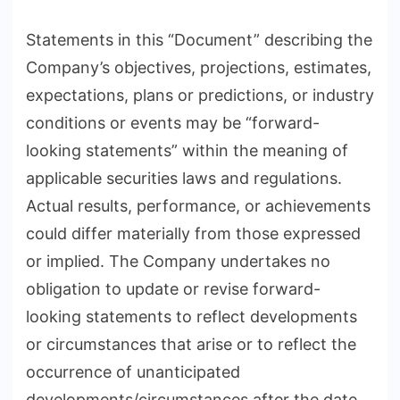
Statements in this “Document” describing the
Company’s objectives, projections, estimates,
expectations, plans or predictions, or industry
conditions or events may be “forward-
looking statements” within the meaning of
applicable securities laws and regulations.
Actual results, performance, or achievements
could differ materially from those expressed
or implied. The Company undertakes no
obligation to update or revise forward-
looking statements to reflect developments
or circumstances that arise or to reflect the
occurrence of unanticipated
developments/circumstances after the date