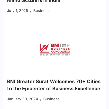
Manufacturers in India
July 1, 2025
Business
BNI Greater Surat Welcomes 70+ Cities
to the Epicenter of Business Excellence
January 20, 2024
Business