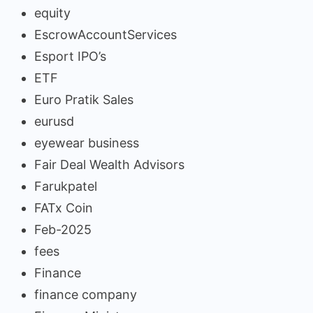
equity
EscrowAccountServices
Esport IPO’s
ETF
Euro Pratik Sales
eurusd
eyewear business
Fair Deal Wealth Advisors
Farukpatel
FATx Coin
Feb-2025
fees
Finance
finance company