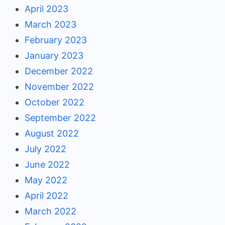
April 2023
March 2023
February 2023
January 2023
December 2022
November 2022
October 2022
September 2022
August 2022
July 2022
June 2022
May 2022
April 2022
March 2022