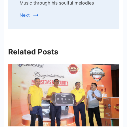
Music through his soulful melodies
Next
Related Posts