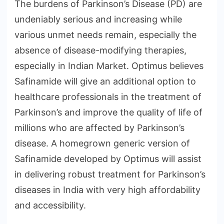
The burdens of Parkinson’s Disease (PD) are
undeniably serious and increasing while
various unmet needs remain, especially the
absence of disease-modifying therapies,
especially in Indian Market. Optimus believes
Safinamide will give an additional option to
healthcare professionals in the treatment of
Parkinson’s and improve the quality of life of
millions who are affected by Parkinson’s
disease. A homegrown generic version of
Safinamide developed by Optimus will assist
in delivering robust treatment for Parkinson’s
diseases in India with very high affordability
and accessibility.