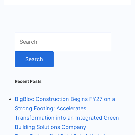
Search
for:
Recent Posts
BigBloc Construction Begins FY27 on a
Strong Footing; Accelerates
Transformation into an Integrated Green
Building Solutions Company