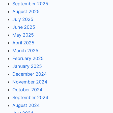
September 2025
August 2025
July 2025
June 2025
May 2025
April 2025
March 2025
February 2025
January 2025
December 2024
November 2024
October 2024
September 2024
August 2024