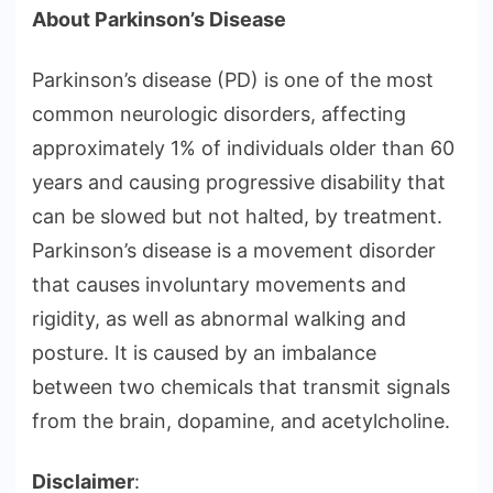
About Parkinson’s Disease
Parkinson’s disease (PD) is one of the most
common neurologic disorders, affecting
approximately 1% of individuals older than 60
years and causing progressive disability that
can be slowed but not halted, by treatment.
Parkinson’s disease is a movement disorder
that causes involuntary movements and
rigidity, as well as abnormal walking and
posture. It is caused by an imbalance
between two chemicals that transmit signals
from the brain, dopamine, and acetylcholine.
Disclaimer
: