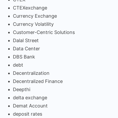
CTEXexchange
Currency Exchange
Currency Volatility
Customer-Centric Solutions
Dalal Street
Data Center
DBS Bank
debt
Decentralization
Decentralized Finance
Deepthi
delta exchange
Demat Account
deposit rates