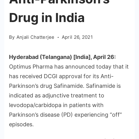
Drug in India
By
Anjali Chatterjee
April 26, 2021
Hyderabad (Telangana) [India], April 26:
Optimus Pharma has announced today that it
has received DCGI approval for its Anti-
Parkinson’s drug Safinamide. Safinamide is
indicated as adjunctive treatment to
levodopa/carbidopa in patients with
Parkinson’s disease (PD) experiencing “off”
episodes.