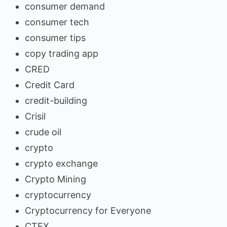
consumer demand
consumer tech
consumer tips
copy trading app
CRED
Credit Card
credit-building
Crisil
crude oil
crypto
crypto exchange
Crypto Mining
cryptocurrency
Cryptocurrency for Everyone
CTEX