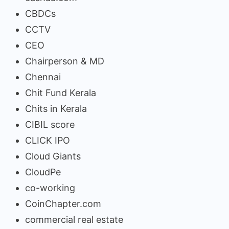
CBDCs
CCTV
CEO
Chairperson & MD
Chennai
Chit Fund Kerala
Chits in Kerala
CIBIL score
CLICK IPO
Cloud Giants
CloudPe
co-working
CoinChapter.com
commercial real estate