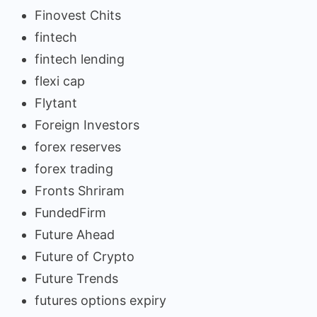
Finovest Chits
fintech
fintech lending
flexi cap
Flytant
Foreign Investors
forex reserves
forex trading
Fronts Shriram
FundedFirm
Future Ahead
Future of Crypto
Future Trends
futures options expiry