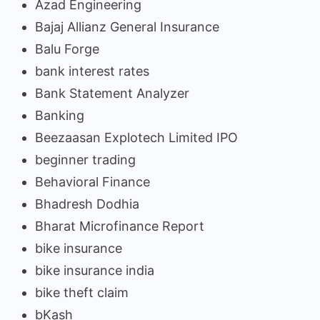
Azad Engineering
Bajaj Allianz General Insurance
Balu Forge
bank interest rates
Bank Statement Analyzer
Banking
Beezaasan Explotech Limited IPO
beginner trading
Behavioral Finance
Bhadresh Dodhia
Bharat Microfinance Report
bike insurance
bike insurance india
bike theft claim
bKash