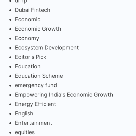
drhp
Dubai Fintech
Economic
Economic Growth
Economy
Ecosystem Development
Editor's Pick
Education
Education Scheme
emergency fund
Empowering India's Economic Growth
Energy Efficient
English
Entertainment
equities