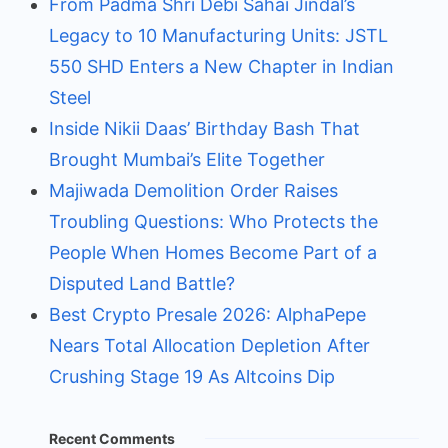
From Padma Shri Debi Sahai Jindal’s
Legacy to 10 Manufacturing Units: JSTL
550 SHD Enters a New Chapter in Indian
Steel
Inside Nikii Daas’ Birthday Bash That
Brought Mumbai’s Elite Together
Majiwada Demolition Order Raises
Troubling Questions: Who Protects the
People When Homes Become Part of a
Disputed Land Battle?
Best Crypto Presale 2026: AlphaPepe
Nears Total Allocation Depletion After
Crushing Stage 19 As Altcoins Dip
Recent Comments