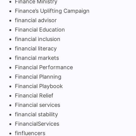
Finance Ministry
Finance’s Uplifting Campaign
financial advisor
Financial Education
financial inclusion
financial literacy
financial markets
Financial Performance
Financial Planning
Financial Playbook
Financial Relief
Financial services
financial stability
FinancialServices
finfluencers