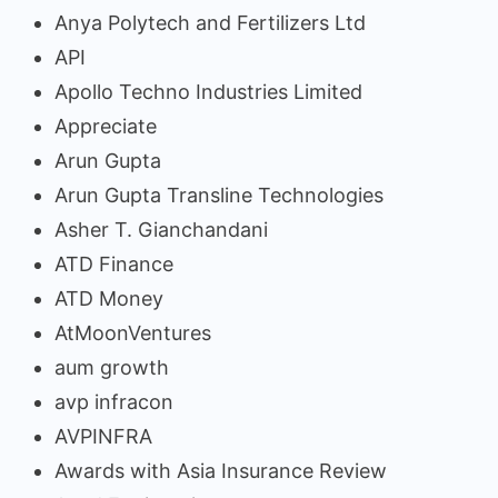
Anya Polytech and Fertilizers Ltd
API
Apollo Techno Industries Limited
Appreciate
Arun Gupta
Arun Gupta Transline Technologies
Asher T. Gianchandani
ATD Finance
ATD Money
AtMoonVentures
aum growth
avp infracon
AVPINFRA
Awards with Asia Insurance Review