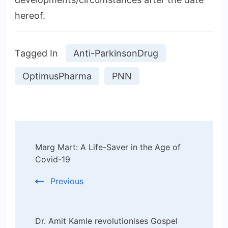
hereof.
Tagged In
Anti-ParkinsonDrug
OptimusPharma
PNN
Post
Marg Mart: A Life-Saver in the Age of
Navigation
Covid-19
Previous
Dr. Amit Kamle revolutionises Gospel