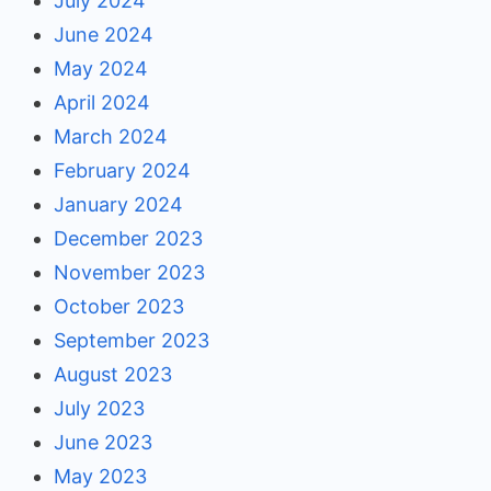
July 2024
June 2024
May 2024
April 2024
March 2024
February 2024
January 2024
December 2023
November 2023
October 2023
September 2023
August 2023
July 2023
June 2023
May 2023