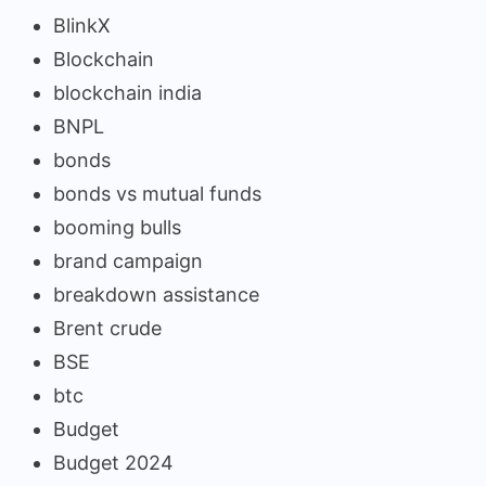
BlinkX
Blockchain
blockchain india
BNPL
bonds
bonds vs mutual funds
booming bulls
brand campaign
breakdown assistance
Brent crude
BSE
btc
Budget
Budget 2024