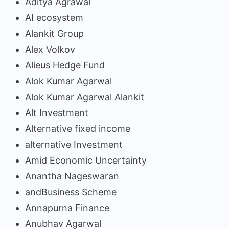
Aditya Agrawal
AI ecosystem
Alankit Group
Alex Volkov
Alieus Hedge Fund
Alok Kumar Agarwal
Alok Kumar Agarwal Alankit
Alt Investment
Alternative fixed income
alternative Investment
Amid Economic Uncertainty
Anantha Nageswaran
andBusiness Scheme
Annapurna Finance
Anubhav Agarwal