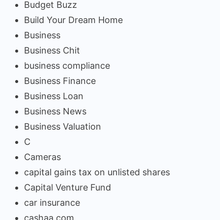
Budget Buzz
Build Your Dream Home
Business
Business Chit
business compliance
Business Finance
Business Loan
Business News
Business Valuation
C
Cameras
capital gains tax on unlisted shares
Capital Venture Fund
car insurance
cashaa.com