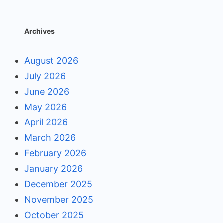
Archives
August 2026
July 2026
June 2026
May 2026
April 2026
March 2026
February 2026
January 2026
December 2025
November 2025
October 2025