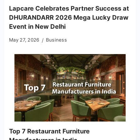
Lapcare Celebrates Partner Success at
DHURANDARR 2026 Mega Lucky Draw
Event in New Delhi
May 27, 2026
Business
Top 7 Restaurant Furniture