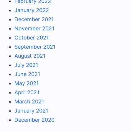
February 2022
January 2022
December 2021
November 2021
October 2021
September 2021
August 2021
July 2021
June 2021
May 2021
April 2021
March 2021
January 2021
December 2020