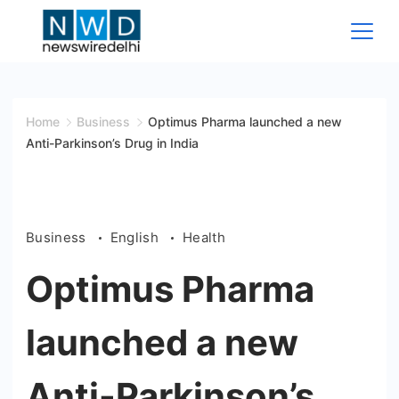
Skip
to
content
News
Wire
Home
Business
Optimus Pharma launched a new
Anti-Parkinson’s Drug in India
Delhi
Business
English
Health
Optimus Pharma
launched a new
Anti-Parkinson’s