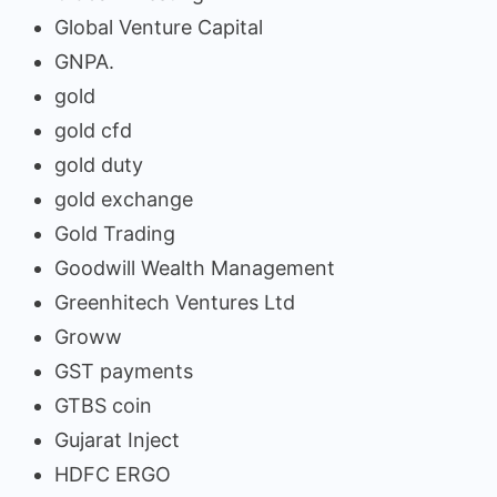
Global Venture Capital
GNPA.
gold
gold cfd
gold duty
gold exchange
Gold Trading
Goodwill Wealth Management
Greenhitech Ventures Ltd
Groww
GST payments
GTBS coin
Gujarat Inject
HDFC ERGO