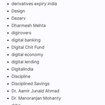
derivatives expiry india
Design
Dezerv
Dharmesh Mehta
digirovers
digital banking
Digital Chit Fund
digital economy
digital lending
Digitalindia
Discipline
Disciplined Savings
Dr. Aamir Junaid Ahmad
Dr. Manoranjan Mohanty