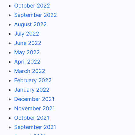
October 2022
September 2022
August 2022
July 2022
June 2022
May 2022
April 2022
March 2022
February 2022
January 2022
December 2021
November 2021
October 2021
September 2021