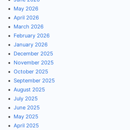
May 2026
April 2026
March 2026
February 2026
January 2026
December 2025
November 2025
October 2025
September 2025
August 2025
July 2025
June 2025
May 2025
April 2025