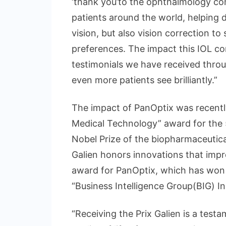
‘thank you’to the ophthalmology com
patients around the world, helping d
vision, but also vision correction to
preferences. The impact this IOL con
testimonials we have received throug
even more patients see brilliantly.”
The impact of PanOptix was recentl
Medical Technology” award for the
Nobel Prize of the biopharmaceutica
Galien honors innovations that impr
award for PanOptix, which has won o
“Business Intelligence Group(BIG) I
“Receiving the Prix Galien is a tes