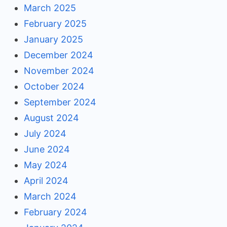
March 2025
February 2025
January 2025
December 2024
November 2024
October 2024
September 2024
August 2024
July 2024
June 2024
May 2024
April 2024
March 2024
February 2024