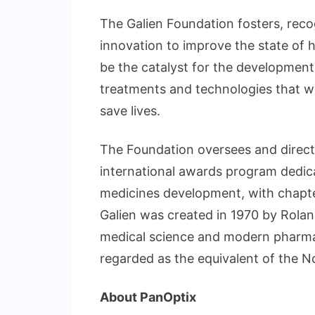
The Galien Foundation fosters, reco
innovation to improve the state of h
be the catalyst for the development
treatments and technologies that wi
save lives.
The Foundation oversees and directs a
international awards program dedic
medicines development, with chapter
Galien was created in 1970 by Roland
medical science and modern pharmac
regarded as the equivalent of the N
About PanOptix