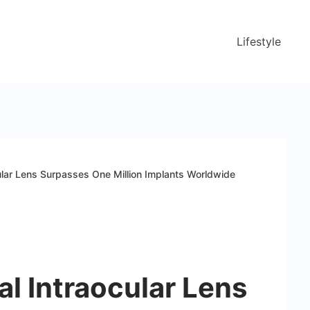
Lifestyle
cular Lens Surpasses One Million Implants Worldwide
al Intraocular Lens