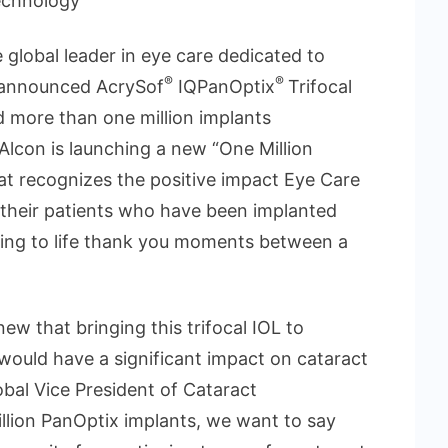
echnology”
e global leader in eye care dedicated to
®
®
ay announced AcrySof
IQPanOptix
Trifocal
d more than one million implants
Alcon is launching a new “One Million
 recognizes the positive impact Eye Care
their patients who have been implanted
ring to life thank you moments between a
 that bringing this trifocal IOL to
would have a significant impact on cataract
lobal Vice President of Cataract
illion PanOptix implants, we want to say