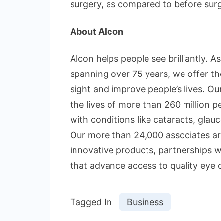
surgery, as compared to before surg
About Alcon
Alcon helps people see brilliantly. A
spanning over 75 years, we offer th
sight and improve people’s lives. Ou
the lives of more than 260 million p
with conditions like cataracts, glauc
Our more than 24,000 associates are
innovative products, partnerships 
that advance access to quality eye 
Tagged In
Business