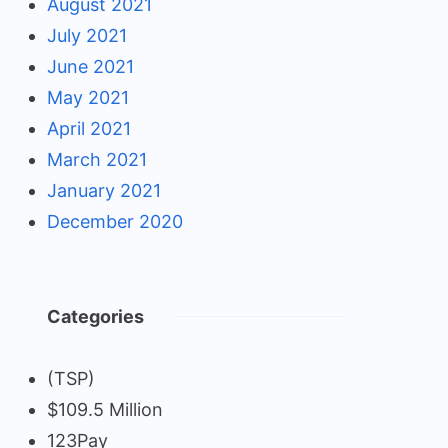
August 2021
July 2021
June 2021
May 2021
April 2021
March 2021
January 2021
December 2020
Categories
(TSP)
$109.5 Million
123Pay