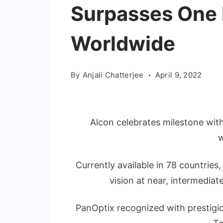
Surpasses One M
Worldwide
By
Anjali Chatterjee
April 9, 2022
Alcon celebrates milestone wit
Currently available in 78 countries
vision at near, intermediat
PanOptix recognized with prestigio