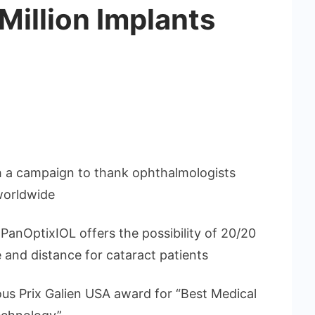
illion Implants
h a campaign to thank ophthalmologists
worldwide
, PanOptixIOL offers the possibility of 20/20
e and distance for cataract patients
us Prix Galien USA award for “Best Medical