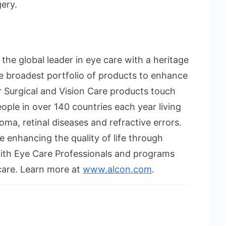
ery.
s the global leader in eye care with a heritage
e broadest portfolio of products to enhance
r Surgical and Vision Care products touch
eople in over 140 countries each year living
oma, retinal diseases and refractive errors.
 enhancing the quality of life through
with Eye Care Professionals and programs
care. Learn more at
www.alcon.com
.