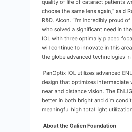
quality of life of cataract patients
choose the same lens again,” said Ro
R&D, Alcon. “I’m incredibly proud o
who solved a significant need in the
IOL with three optimally placed foca
will continue to innovate in this are
the globe advanced technologies in
PanOptix IOL utilizes advanced E
design that optimizes intermediate
near and distance vision. The ENLI
better in both bright and dim condi
meaningful high total light utilizatio
About the Galien Foundation