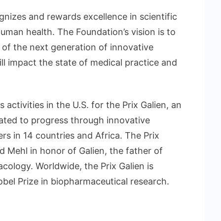
gnizes and rewards excellence in scientific
uman health. The Foundation’s vision is to
 of the next generation of innovative
ll impact the state of medical practice and
ctivities in the U.S. for the Prix Galien, an
ated to progress through innovative
s in 14 countries and Africa. The Prix
 Mehl in honor of Galien, the father of
ology. Worldwide, the Prix Galien is
obel Prize in biopharmaceutical research.