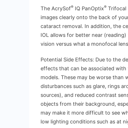
®
®
The AcrySof
IQ PanOptix
Trifocal 
images clearly onto the back of your 
cataract removal. In addition, the c
IOL allows for better near (reading
vision versus what a monofocal lens
Potential Side Effects: Due to the d
effects that can be associated with
models. These may be worse than wi
disturbances such as glare, rings aro
sources), and reduced contrast sensi
objects from their background, espec
may make it more difficult to see wh
low lighting conditions such as at nig