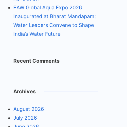
EAW Global Aqua Expo 2026
Inaugurated at Bharat Mandapam;
Water Leaders Convene to Shape
India’s Water Future
Recent Comments
Archives
August 2026
July 2026
June 2026