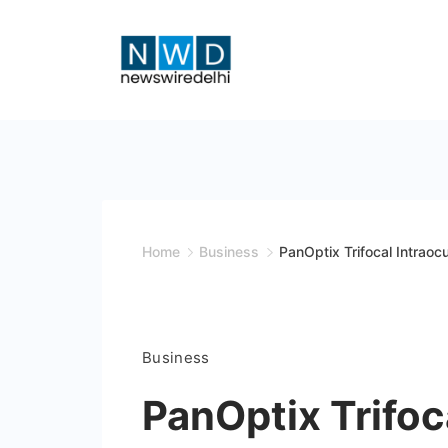
Skip
to
content
News
Wire
Delhi
Home
Business
PanOptix Trifocal Intrao
Business
PanOptix Trifoc