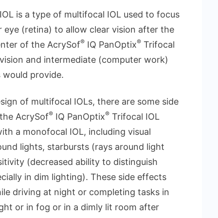
IOL is a type of multifocal IOL used to focus
eye (retina) to allow clear vision after the
®
®
enter of the AcrySof
IQ PanOptix
Trifocal
) vision and intermediate (computer work)
 would provide.
esign of multifocal IOLs, there are some side
®
®
 the AcrySof
IQ PanOptix
Trifocal IOL
th a monofocal IOL, including visual
und lights, starbursts (rays around light
tivity (decreased ability to distinguish
ially in dim lighting). These side effects
ile driving at night or completing tasks in
ht or in fog or in a dimly lit room after