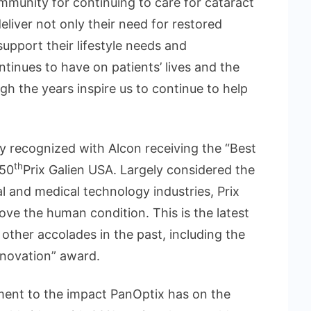
munity for continuing to care for cataract
eliver not only their need for restored
 support their lifestyle needs and
tinues to have on patients’ lives and the
h the years inspire us to continue to help
y recognized with Alcon receiving the “Best
th
 50
Prix Galien USA. Largely considered the
l and medical technology industries, Prix
ove the human condition. This is the latest
ther accolades in the past, including the
nnovation” award.
tament to the impact PanOptix has on the