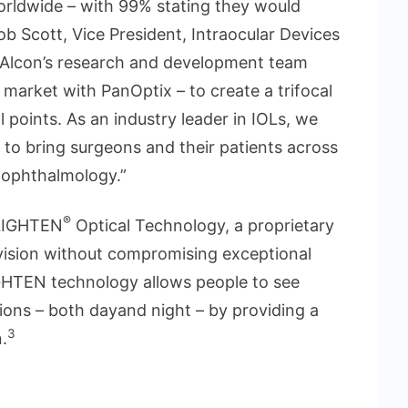
 worldwide – with 99% stating they would
b Scott, Vice President, Intraocular Devices
f Alcon’s research and development team
 market with PanOptix – to create a trifocal
l points. As an industry leader in IOLs, we
a to bring surgeons and their patients across
 ophthalmology.”
®
NLIGHTEN
Optical Technology, a proprietary
 vision without compromising exceptional
GHTEN technology allows people to see
tions – both dayand night – by providing a
3
n.