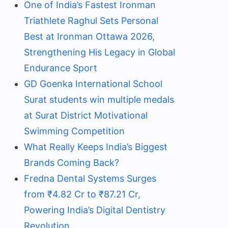
One of India’s Fastest Ironman
Triathlete Raghul Sets Personal
Best at Ironman Ottawa 2026,
Strengthening His Legacy in Global
Endurance Sport
GD Goenka International School
Surat students win multiple medals
at Surat District Motivational
Swimming Competition
What Really Keeps India’s Biggest
Brands Coming Back?
Fredna Dental Systems Surges
from ₹4.82 Cr to ₹87.21 Cr,
Powering India’s Digital Dentistry
Revolution