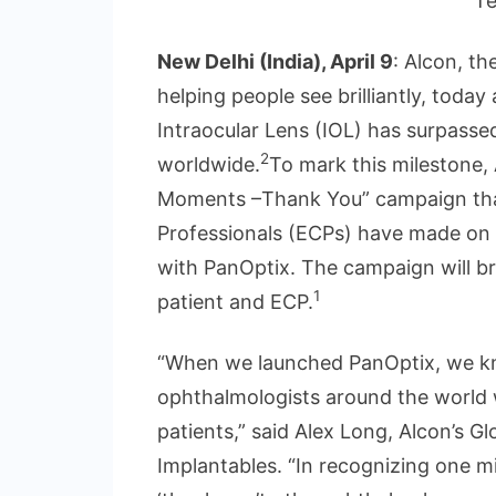
T
New Delhi (India), April 9
: Alcon, th
helping people see brilliantly, tod
Intraocular Lens (IOL) has surpasse
2
worldwide.
To mark this milestone, 
Moments –Thank You” campaign that
Professionals (ECPs) have made on 
with PanOptix. The campaign will b
1
patient and ECP.
“When we launched PanOptix, we knew
ophthalmologists around the world 
patients,” said Alex Long, Alcon’s G
Implantables. “In recognizing one m