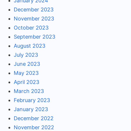
January 2024
December 2023
November 2023
October 2023
September 2023
August 2023
July 2023
June 2023
May 2023
April 2023
March 2023
February 2023
January 2023
December 2022
November 2022