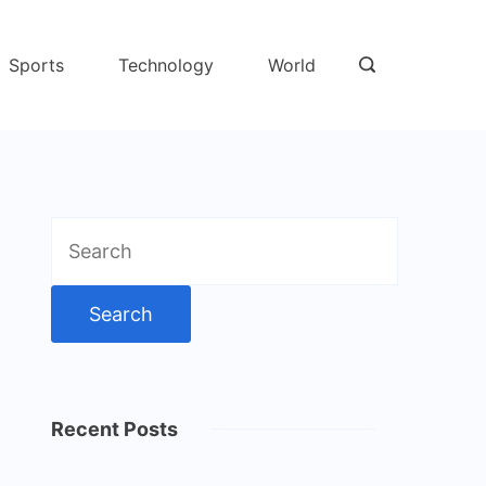
Sports
Technology
World
Search
for:
Recent Posts