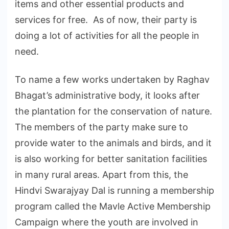
items and other essential products and
services for free. As of now, their party is
doing a lot of activities for all the people in
need.
To name a few works undertaken by Raghav
Bhagat’s administrative body, it looks after
the plantation for the conservation of nature.
The members of the party make sure to
provide water to the animals and birds, and it
is also working for better sanitation facilities
in many rural areas. Apart from this, the
Hindvi Swarajyay Dal is running a membership
program called the Mavle Active Membership
Campaign where the youth are involved in