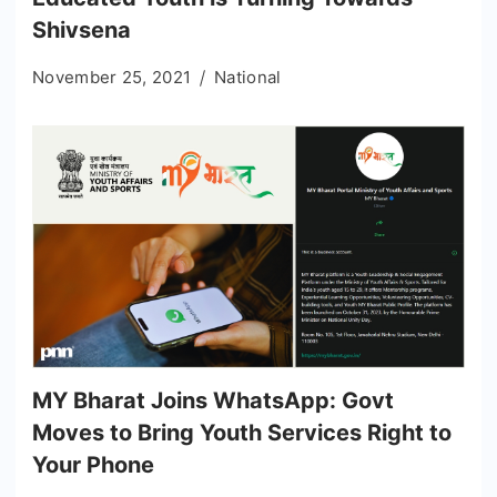
Shivsena
November 25, 2021
National
MY Bharat Joins WhatsApp: Govt
Moves to Bring Youth Services Right to
Your Phone