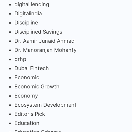
digital lending
Digitalindia
Discipline
Disciplined Savings
Dr. Aamir Junaid Ahmad
Dr. Manoranjan Mohanty
drhp
Dubai Fintech
Economic
Economic Growth
Economy
Ecosystem Development
Editor's Pick
Education