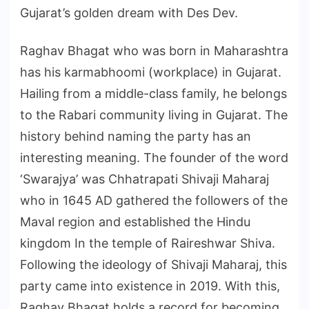
Gujarat’s golden dream with Des Dev.
Raghav Bhagat who was born in Maharashtra
has his karmabhoomi (workplace) in Gujarat.
Hailing from a middle-class family, he belongs
to the Rabari community living in Gujarat. The
history behind naming the party has an
interesting meaning. The founder of the word
‘Swarajya’ was Chhatrapati Shivaji Maharaj
who in 1645 AD gathered the followers of the
Maval region and established the Hindu
kingdom In the temple of Raireshwar Shiva.
Following the ideology of Shivaji Maharaj, this
party came into existence in 2019. With this,
Raghav Bhagat holds a record for becoming