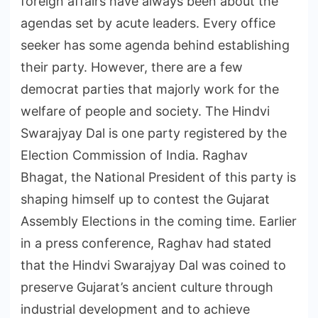
foreign affairs have always been about the
agendas set by acute leaders. Every office
seeker has some agenda behind establishing
their party. However, there are a few
democrat parties that majorly work for the
welfare of people and society. The Hindvi
Swarajyay Dal is one party registered by the
Election Commission of India. Raghav
Bhagat, the National President of this party is
shaping himself up to contest the Gujarat
Assembly Elections in the coming time. Earlier
in a press conference, Raghav had stated
that the Hindvi Swarajyay Dal was coined to
preserve Gujarat’s ancient culture through
industrial development and to achieve