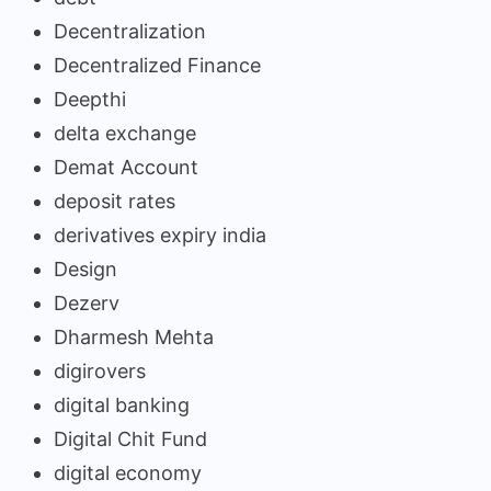
Decentralization
Decentralized Finance
Deepthi
delta exchange
Demat Account
deposit rates
derivatives expiry india
Design
Dezerv
Dharmesh Mehta
digirovers
digital banking
Digital Chit Fund
digital economy