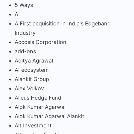
5 Ways
A
A First acquisition in India's Edgeband
Industry
Accosis Corporation
add-ons
Aditya Agrawal
AI ecosystem
Alankit Group
Alex Volkov
Alieus Hedge Fund
Alok Kumar Agarwal
Alok Kumar Agarwal Alankit
Alt Investment