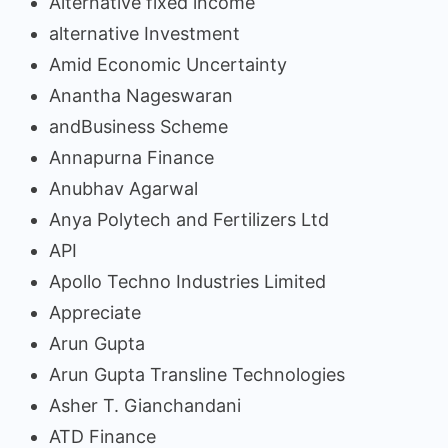
Alternative fixed income
alternative Investment
Amid Economic Uncertainty
Anantha Nageswaran
andBusiness Scheme
Annapurna Finance
Anubhav Agarwal
Anya Polytech and Fertilizers Ltd
API
Apollo Techno Industries Limited
Appreciate
Arun Gupta
Arun Gupta Transline Technologies
Asher T. Gianchandani
ATD Finance