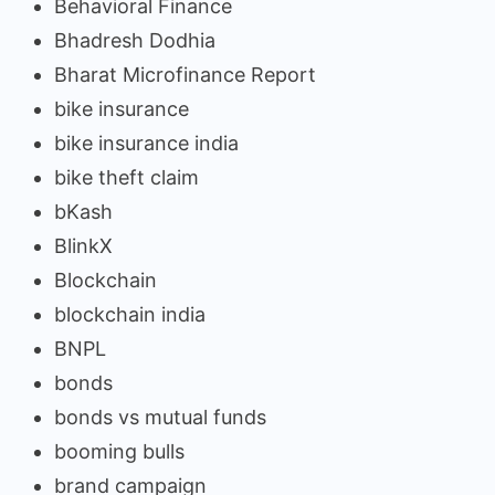
Behavioral Finance
Bhadresh Dodhia
Bharat Microfinance Report
bike insurance
bike insurance india
bike theft claim
bKash
BlinkX
Blockchain
blockchain india
BNPL
bonds
bonds vs mutual funds
booming bulls
brand campaign