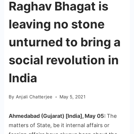
Raghav Bhagat is
leaving no stone
unturned to bring a
social revolution in
India
By
Anjali Chatterjee
May 5, 2021
Ahmedabad (Gujarat) [India], May 05:
The
matters of State, be it internal affairs or