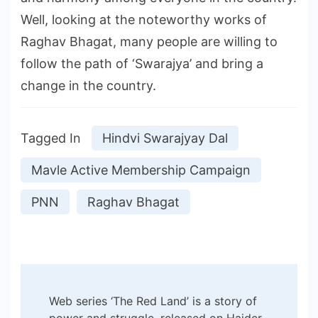
Well, looking at the noteworthy works of
Raghav Bhagat, many people are willing to
follow the path of ‘Swarajya’ and bring a
change in the country.
Tagged In
Hindvi Swarajyay Dal
Mavle Active Membership Campaign
PNN
Raghav Bhagat
Post
Web series ‘The Red Land’ is a story of
power and struggle, released on Haider