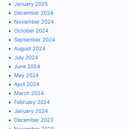
January 2025
December 2024
November 2024
October 2024
September 2024
August 2024
July 2024
June 2024
May 2024
April 2024
March 2024
February 2024
January 2024
December 2023
November 2023