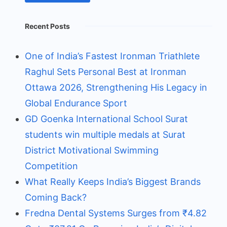
Recent Posts
One of India’s Fastest Ironman Triathlete
Raghul Sets Personal Best at Ironman
Ottawa 2026, Strengthening His Legacy in
Global Endurance Sport
GD Goenka International School Surat
students win multiple medals at Surat
District Motivational Swimming
Competition
What Really Keeps India’s Biggest Brands
Coming Back?
Fredna Dental Systems Surges from ₹4.82