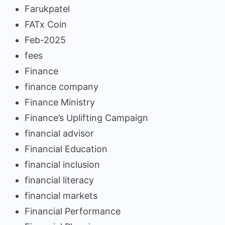
Farukpatel
FATx Coin
Feb-2025
fees
Finance
finance company
Finance Ministry
Finance’s Uplifting Campaign
financial advisor
Financial Education
financial inclusion
financial literacy
financial markets
Financial Performance