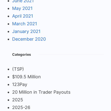
June 2021
May 2021
April 2021
March 2021
January 2021
December 2020
Categories
(TSP)
$109.5 Million
123Pay
20 Million in Trader Payouts
2025
2025-26