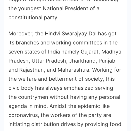
the youngest National President of a
constitutional party.
Moreover, the Hindvi Swarajyay Dal has got
its branches and working committees in the
seven states of India namely Gujarat, Madhya
Pradesh, Uttar Pradesh, Jharkhand, Punjab
and Rajasthan, and Maharashtra. Working for
the welfare and betterment of society, this
civic body has always emphasized serving
the countrymen without having any personal
agenda in mind. Amidst the epidemic like
coronavirus, the workers of the party are
initiating distribution drives by providing food