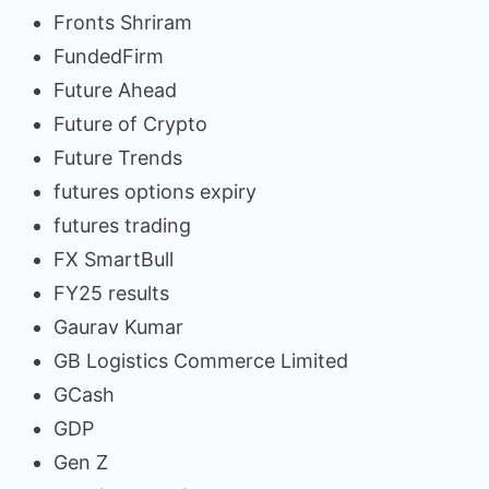
Fronts Shriram
FundedFirm
Future Ahead
Future of Crypto
Future Trends
futures options expiry
futures trading
FX SmartBull
FY25 results
Gaurav Kumar
GB Logistics Commerce Limited
GCash
GDP
Gen Z