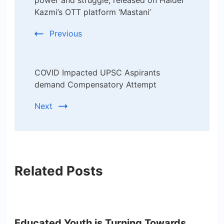
Navigation
Kazmi’s OTT platform ‘Mastani’
Previous
COVID Impacted UPSC Aspirants
demand Compensatory Attempt
Next
Related Posts
Educated Youth is Turning Towards