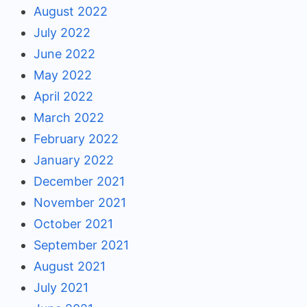
August 2022
July 2022
June 2022
May 2022
April 2022
March 2022
February 2022
January 2022
December 2021
November 2021
October 2021
September 2021
August 2021
July 2021