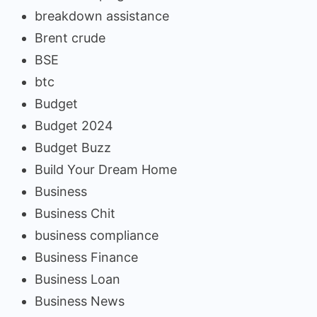
breakdown assistance
Brent crude
BSE
btc
Budget
Budget 2024
Budget Buzz
Build Your Dream Home
Business
Business Chit
business compliance
Business Finance
Business Loan
Business News