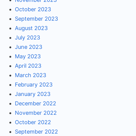
October 2023
September 2023
August 2023
July 2023
June 2023
May 2023
April 2023
March 2023
February 2023
January 2023
December 2022
November 2022
October 2022
September 2022