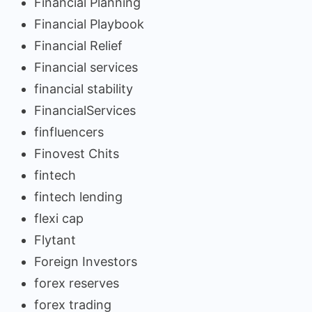
Financial Planning
Financial Playbook
Financial Relief
Financial services
financial stability
FinancialServices
finfluencers
Finovest Chits
fintech
fintech lending
flexi cap
Flytant
Foreign Investors
forex reserves
forex trading