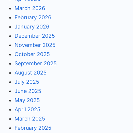
March 2026
February 2026
January 2026
December 2025
November 2025
October 2025
September 2025
August 2025
July 2025
June 2025
May 2025
April 2025
March 2025
February 2025