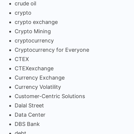
crude oil
crypto
crypto exchange
Crypto Mining
cryptocurrency
Cryptocurrency for Everyone
CTEX
CTEXexchange
Currency Exchange
Currency Volatility
Customer-Centric Solutions
Dalal Street
Data Center
DBS Bank
debt