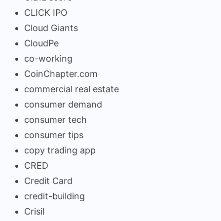
CLICK IPO
Cloud Giants
CloudPe
co-working
CoinChapter.com
commercial real estate
consumer demand
consumer tech
consumer tips
copy trading app
CRED
Credit Card
credit-building
Crisil