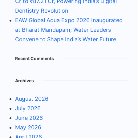
Cr to ₹87.21 Cr, Powering India’s Digital
Dentistry Revolution
EAW Global Aqua Expo 2026 Inaugurated
at Bharat Mandapam; Water Leaders
Convene to Shape India’s Water Future
Recent Comments
Archives
August 2026
July 2026
June 2026
May 2026
April 2026