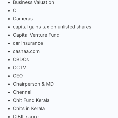
Business Valuation
C
Cameras
capital gains tax on unlisted shares
Capital Venture Fund
car insurance
cashaa.com
CBDCs
CCTV
CEO
Chairperson & MD
Chennai
Chit Fund Kerala
Chits in Kerala
CIBIL score