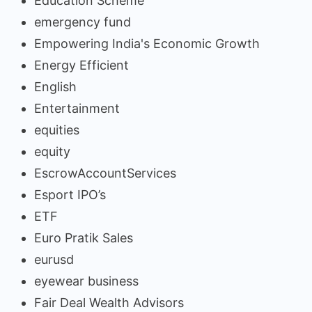
Education Scheme
emergency fund
Empowering India's Economic Growth
Energy Efficient
English
Entertainment
equities
equity
EscrowAccountServices
Esport IPO’s
ETF
Euro Pratik Sales
eurusd
eyewear business
Fair Deal Wealth Advisors