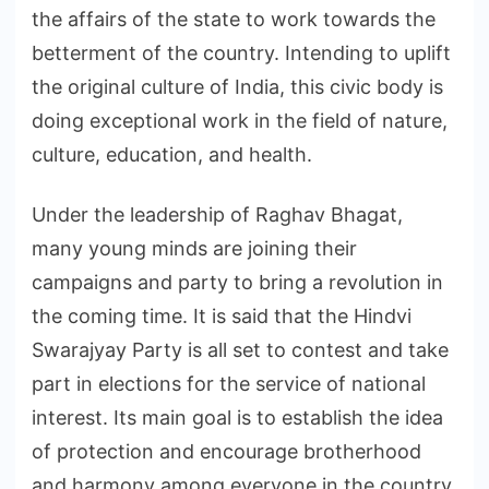
the affairs of the state to work towards the
betterment of the country. Intending to uplift
the original culture of India, this civic body is
doing exceptional work in the field of nature,
culture, education, and health.
Under the leadership of Raghav Bhagat,
many young minds are joining their
campaigns and party to bring a revolution in
the coming time. It is said that the Hindvi
Swarajyay Party is all set to contest and take
part in elections for the service of national
interest. Its main goal is to establish the idea
of protection and encourage brotherhood
and harmony among everyone in the country.