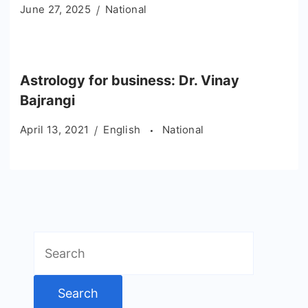
June 27, 2025
National
Astrology for business: Dr. Vinay
Bajrangi
April 13, 2021
English
National
Search
for: