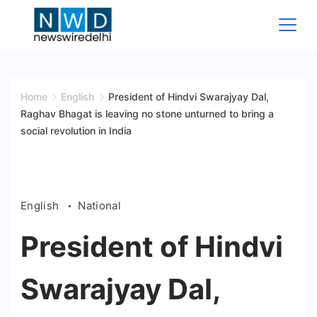
Skip
to
content
News
Wire
Home
English
President of Hindvi Swarajyay Dal,
Raghav Bhagat is leaving no stone unturned to bring a
Delhi
social revolution in India
English
National
President of Hindvi
Swarajyay Dal,