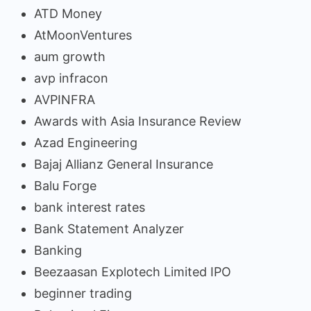
ATD Money
AtMoonVentures
aum growth
avp infracon
AVPINFRA
Awards with Asia Insurance Review
Azad Engineering
Bajaj Allianz General Insurance
Balu Forge
bank interest rates
Bank Statement Analyzer
Banking
Beezaasan Explotech Limited IPO
beginner trading