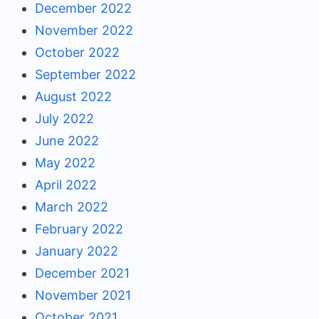
December 2022
November 2022
October 2022
September 2022
August 2022
July 2022
June 2022
May 2022
April 2022
March 2022
February 2022
January 2022
December 2021
November 2021
October 2021