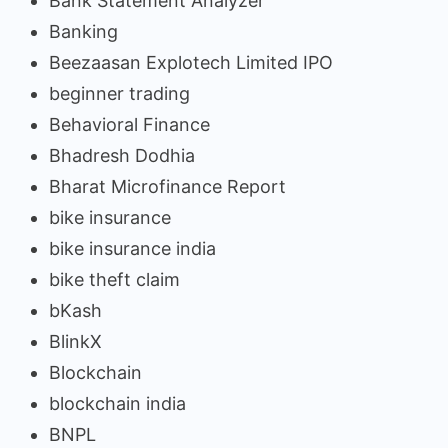
Bank Statement Analyzer
Banking
Beezaasan Explotech Limited IPO
beginner trading
Behavioral Finance
Bhadresh Dodhia
Bharat Microfinance Report
bike insurance
bike insurance india
bike theft claim
bKash
BlinkX
Blockchain
blockchain india
BNPL