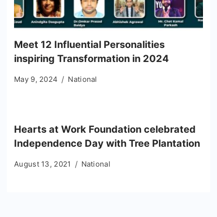
Meet 12 Influential Personalities
inspiring Transformation in 2024
May 9, 2024
National
Hearts at Work Foundation celebrated
Independence Day with Tree Plantation
August 13, 2021
National