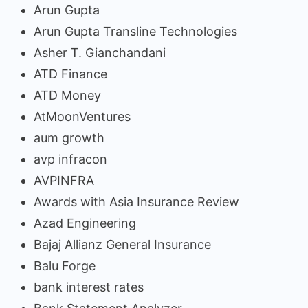
Arun Gupta
Arun Gupta Transline Technologies
Asher T. Gianchandani
ATD Finance
ATD Money
AtMoonVentures
aum growth
avp infracon
AVPINFRA
Awards with Asia Insurance Review
Azad Engineering
Bajaj Allianz General Insurance
Balu Forge
bank interest rates