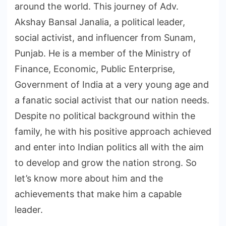
around the world. This journey of Adv.
Akshay Bansal Janalia, a political leader,
social activist, and influencer from Sunam,
Punjab. He is a member of the Ministry of
Finance, Economic, Public Enterprise,
Government of India at a very young age and
a fanatic social activist that our nation needs.
Despite no political background within the
family, he with his positive approach achieved
and enter into Indian politics all with the aim
to develop and grow the nation strong. So
let’s know more about him and the
achievements that make him a capable
leader.