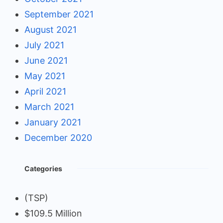
September 2021
August 2021
July 2021
June 2021
May 2021
April 2021
March 2021
January 2021
December 2020
Categories
(TSP)
$109.5 Million