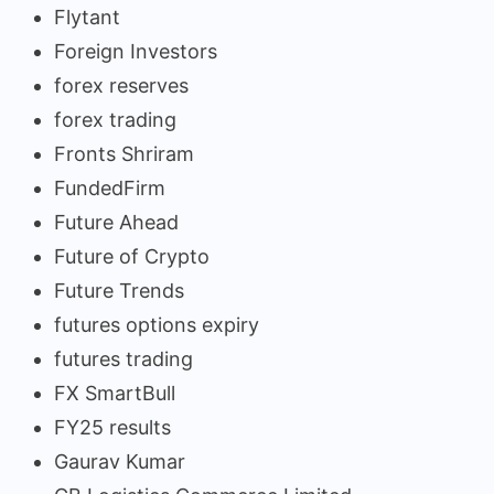
Flytant
Foreign Investors
forex reserves
forex trading
Fronts Shriram
FundedFirm
Future Ahead
Future of Crypto
Future Trends
futures options expiry
futures trading
FX SmartBull
FY25 results
Gaurav Kumar