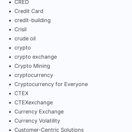
CRED
Credit Card
credit-building
Crisil
crude oil
crypto
crypto exchange
Crypto Mining
cryptocurrency
Cryptocurrency for Everyone
CTEX
CTEXexchange
Currency Exchange
Currency Volatility
Customer-Centric Solutions