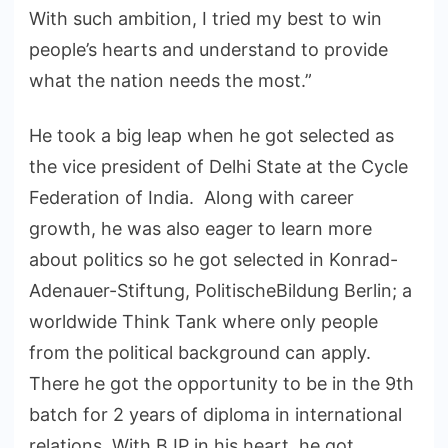
With such ambition, I tried my best to win
people’s hearts and understand to provide
what the nation needs the most.”
He took a big leap when he got selected as
the vice president of Delhi State at the Cycle
Federation of India. Along with career
growth, he was also eager to learn more
about politics so he got selected in Konrad-
Adenauer-Stiftung, PolitischeBildung Berlin; a
worldwide Think Tank where only people
from the political background can apply.
There he got the opportunity to be in the 9th
batch for 2 years of diploma in international
relations. With BJP in his heart, he got