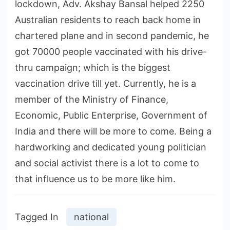
lockdown, Adv. Akshay Bansal helped 2250
Australian residents to reach back home in
chartered plane and in second pandemic, he
got 70000 people vaccinated with his drive-
thru campaign; which is the biggest
vaccination drive till yet. Currently, he is a
member of the Ministry of Finance,
Economic, Public Enterprise, Government of
India and there will be more to come. Being a
hardworking and dedicated young politician
and social activist there is a lot to come to
that influence us to be more like him.
Tagged In
national