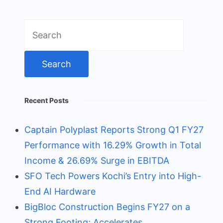
Search
for:
Recent Posts
Captain Polyplast Reports Strong Q1 FY27
Performance with 16.29% Growth in Total
Income & 26.69% Surge in EBITDA
SFO Tech Powers Kochi’s Entry into High-
End AI Hardware
BigBloc Construction Begins FY27 on a
Strong Footing; Accelerates