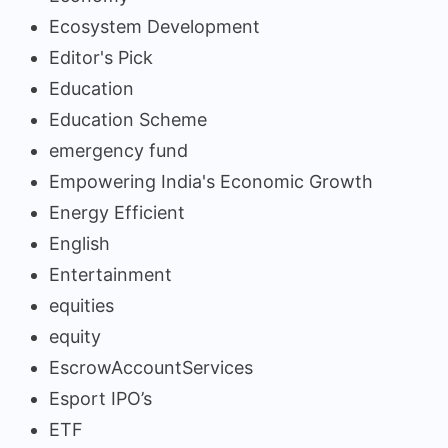
Ecosystem Development
Editor's Pick
Education
Education Scheme
emergency fund
Empowering India's Economic Growth
Energy Efficient
English
Entertainment
equities
equity
EscrowAccountServices
Esport IPO’s
ETF