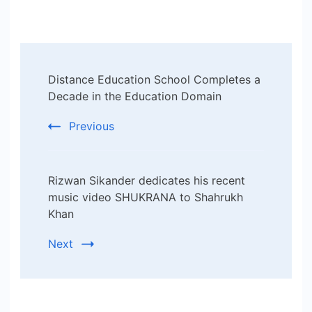
Post
Distance Education School Completes a
Navigation
Decade in the Education Domain
Previous
Rizwan Sikander dedicates his recent
music video SHUKRANA to Shahrukh
Khan
Next