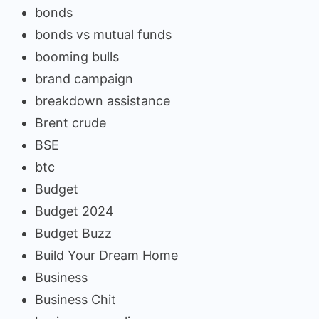
bonds
bonds vs mutual funds
booming bulls
brand campaign
breakdown assistance
Brent crude
BSE
btc
Budget
Budget 2024
Budget Buzz
Build Your Dream Home
Business
Business Chit