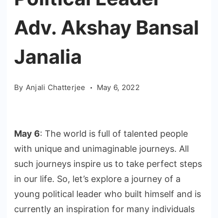
Adv. Akshay Bansal
Janalia
By
Anjali Chatterjee
May 6, 2022
May 6
: The world is full of talented people
with unique and unimaginable journeys. All
such journeys inspire us to take perfect steps
in our life. So, let’s explore a journey of a
young political leader who built himself and is
currently an inspiration for many individuals