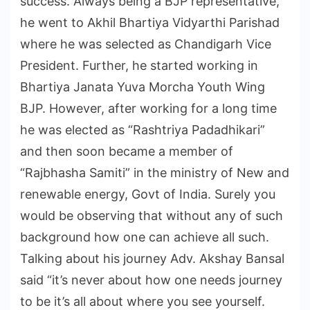
success. Always being a BJP representative,
he went to Akhil Bhartiya Vidyarthi Parishad
where he was selected as Chandigarh Vice
President. Further, he started working in
Bhartiya Janata Yuva Morcha Youth Wing
BJP. However, after working for a long time
he was elected as “Rashtriya Padadhikari”
and then soon became a member of
“Rajbhasha Samiti” in the ministry of New and
renewable energy, Govt of India. Surely you
would be observing that without any of such
background how one can achieve all such.
Talking about his journey Adv. Akshay Bansal
said “it’s never about how one needs journey
to be it’s all about where you see yourself.