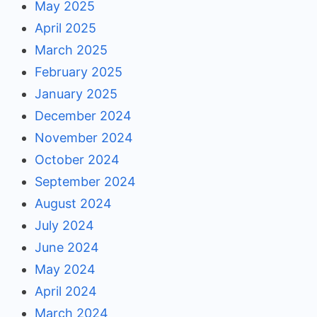
May 2025
April 2025
March 2025
February 2025
January 2025
December 2024
November 2024
October 2024
September 2024
August 2024
July 2024
June 2024
May 2024
April 2024
March 2024