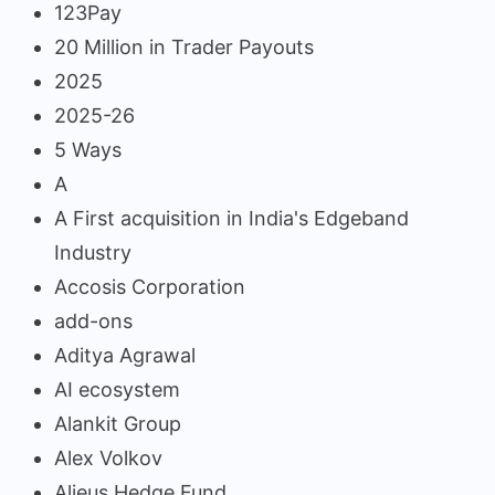
123Pay
20 Million in Trader Payouts
2025
2025-26
5 Ways
A
A First acquisition in India's Edgeband
Industry
Accosis Corporation
add-ons
Aditya Agrawal
AI ecosystem
Alankit Group
Alex Volkov
Alieus Hedge Fund