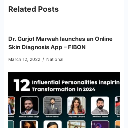
Related Posts
Dr. Gurjot Marwah launches an Online
Skin Diagnosis App – FIBON
March 12, 2022
National