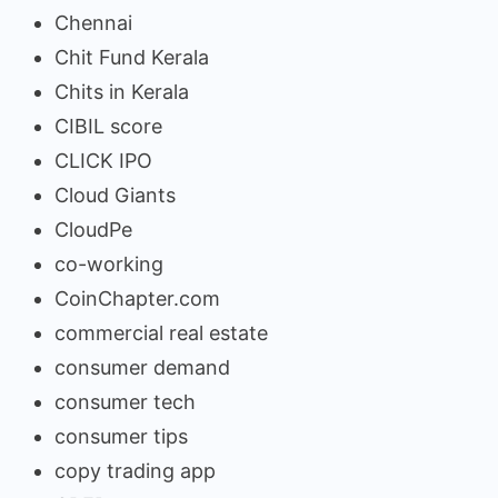
Chennai
Chit Fund Kerala
Chits in Kerala
CIBIL score
CLICK IPO
Cloud Giants
CloudPe
co-working
CoinChapter.com
commercial real estate
consumer demand
consumer tech
consumer tips
copy trading app