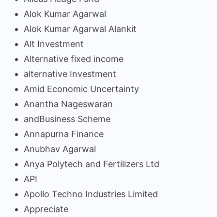
Alok Kumar Agarwal
Alok Kumar Agarwal Alankit
Alt Investment
Alternative fixed income
alternative Investment
Amid Economic Uncertainty
Anantha Nageswaran
andBusiness Scheme
Annapurna Finance
Anubhav Agarwal
Anya Polytech and Fertilizers Ltd
API
Apollo Techno Industries Limited
Appreciate