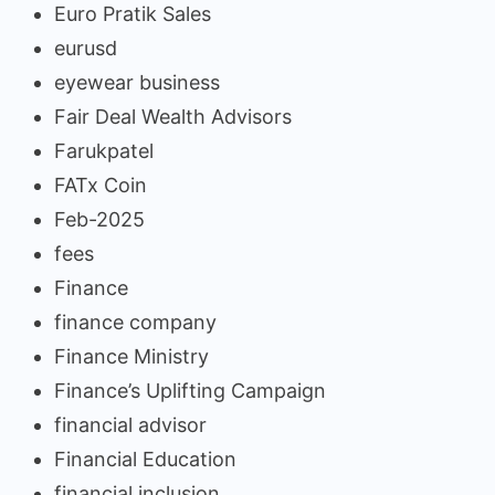
Euro Pratik Sales
eurusd
eyewear business
Fair Deal Wealth Advisors
Farukpatel
FATx Coin
Feb-2025
fees
Finance
finance company
Finance Ministry
Finance’s Uplifting Campaign
financial advisor
Financial Education
financial inclusion