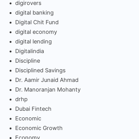
digirovers
digital banking
Digital Chit Fund
digital economy
digital lending
Digitalindia
Discipline
Disciplined Savings
Dr. Aamir Junaid Ahmad
Dr. Manoranjan Mohanty
drhp
Dubai Fintech
Economic
Economic Growth
Economy