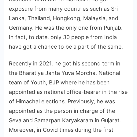
exposure from many countries such as Sri
Lanka, Thailand, Hongkong, Malaysia, and
Germany. He was the only one from Punjab.
In fact, to date, only 30 people from India
have got a chance to be a part of the same.
Recently in 2021, he got his second term in
the Bharatiya Janta Yuva Morcha, National
team of Youth, BJP where he has been
appointed as national office-bearer in the rise
of Himachal elections. Previously, he was
appointed as the person in charge of the
Seva and Samarpan Karyakaram in Gujarat.
Moreover, in Covid times during the first