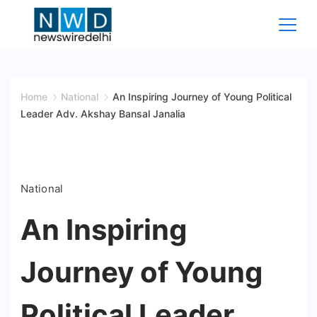
Skip
to
content
News
Wire
Home
National
An Inspiring Journey of Young Political
Leader Adv. Akshay Bansal Janalia
Delhi
National
An Inspiring
Journey of Young
Political Leader