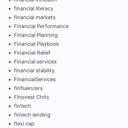
financial literacy
financial markets
Financial Performance
Financial Planning
Financial Playbook
Financial Relief
Financial services
financial stability
FinancialServices
finfluencers
Finovest Chits
fintech
fintech lending
flexi cap