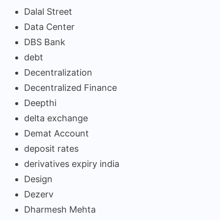
Dalal Street
Data Center
DBS Bank
debt
Decentralization
Decentralized Finance
Deepthi
delta exchange
Demat Account
deposit rates
derivatives expiry india
Design
Dezerv
Dharmesh Mehta