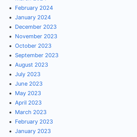
February 2024
January 2024
December 2023
November 2023
October 2023
September 2023
August 2023
July 2023
June 2023
May 2023
April 2023
March 2023
February 2023
January 2023