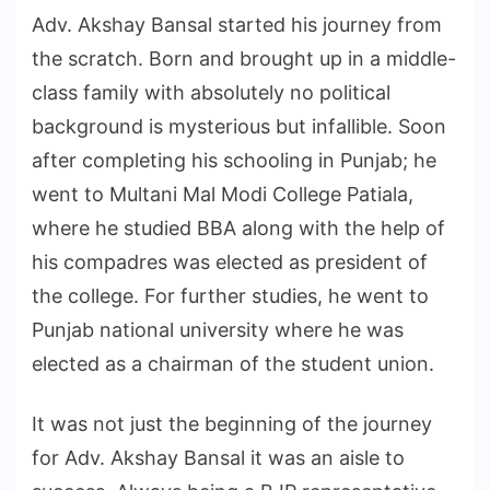
Adv. Akshay Bansal started his journey from
the scratch. Born and brought up in a middle-
class family with absolutely no political
background is mysterious but infallible. Soon
after completing his schooling in Punjab; he
went to Multani Mal Modi College Patiala,
where he studied BBA along with the help of
his compadres was elected as president of
the college. For further studies, he went to
Punjab national university where he was
elected as a chairman of the student union.
It was not just the beginning of the journey
for Adv. Akshay Bansal it was an aisle to