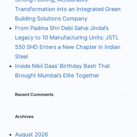
Transformation into an Integrated Green
Building Solutions Company
From Padma Shri Debi Sahai Jindal’s
Legacy to 10 Manufacturing Units: JSTL
550 SHD Enters a New Chapter in Indian
Steel
Inside Nikii Daas’ Birthday Bash That
Brought Mumbai’s Elite Together
Recent Comments
Archives
August 2026