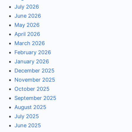
July 2026
June 2026
May 2026
April 2026
March 2026
February 2026
January 2026
December 2025
November 2025
October 2025
September 2025
August 2025
July 2025
June 2025