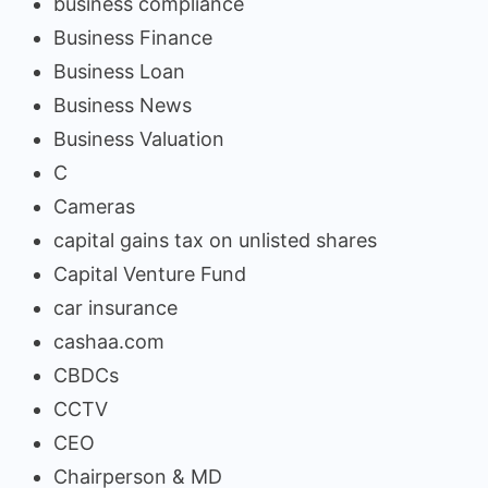
business compliance
Business Finance
Business Loan
Business News
Business Valuation
C
Cameras
capital gains tax on unlisted shares
Capital Venture Fund
car insurance
cashaa.com
CBDCs
CCTV
CEO
Chairperson & MD