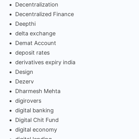
Decentralization
Decentralized Finance
Deepthi
delta exchange
Demat Account
deposit rates
derivatives expiry india
Design
Dezerv
Dharmesh Mehta
digirovers
digital banking
Digital Chit Fund
digital economy