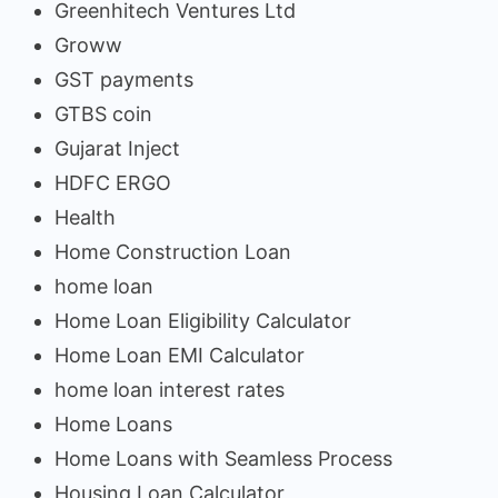
Greenhitech Ventures Ltd
Groww
GST payments
GTBS coin
Gujarat Inject
HDFC ERGO
Health
Home Construction Loan
home loan
Home Loan Eligibility Calculator
Home Loan EMI Calculator
home loan interest rates
Home Loans
Home Loans with Seamless Process
Housing Loan Calculator