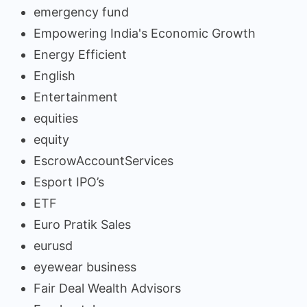
emergency fund
Empowering India's Economic Growth
Energy Efficient
English
Entertainment
equities
equity
EscrowAccountServices
Esport IPO’s
ETF
Euro Pratik Sales
eurusd
eyewear business
Fair Deal Wealth Advisors