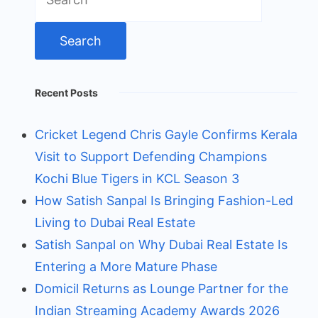
for:
Recent Posts
Cricket Legend Chris Gayle Confirms Kerala
Visit to Support Defending Champions
Kochi Blue Tigers in KCL Season 3
How Satish Sanpal Is Bringing Fashion-Led
Living to Dubai Real Estate
Satish Sanpal on Why Dubai Real Estate Is
Entering a More Mature Phase
Domicil Returns as Lounge Partner for the
Indian Streaming Academy Awards 2026