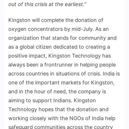
out of this crisis at the earliest.”
Kingston will complete the donation of
oxygen concentrators by mid-July. As an
organization that stands for community and
as a global citizen dedicated to creating a
positive impact, Kingston Technology has
always been a frontrunner in helping people
across countries in situations of crisis. India is
one of the important markets for Kingston,
and in the hour of need, the company is
aiming to support Indians. Kingston
Technology hopes that the donation and
working closely with the NGOs of India help
safeguard communities across the country