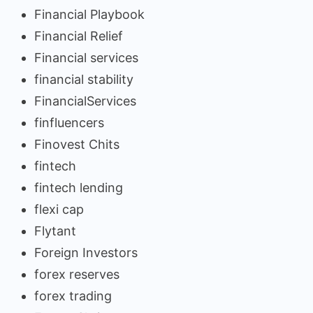
Financial Playbook
Financial Relief
Financial services
financial stability
FinancialServices
finfluencers
Finovest Chits
fintech
fintech lending
flexi cap
Flytant
Foreign Investors
forex reserves
forex trading