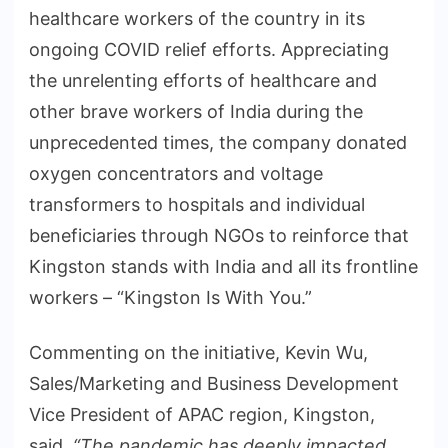
healthcare workers of the country in its
ongoing COVID relief efforts. Appreciating
the unrelenting efforts of healthcare and
other brave workers of India during the
unprecedented times, the company donated
oxygen concentrators and voltage
transformers to hospitals and individual
beneficiaries through NGOs to reinforce that
Kingston stands with India and all its frontline
workers – “Kingston Is With You.”
Commenting on the initiative, Kevin Wu,
Sales/Marketing and Business Development
Vice President of APAC region, Kingston,
said,
“The pandemic has deeply impacted