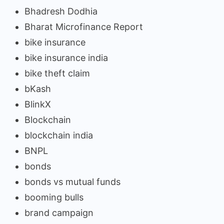
Bhadresh Dodhia
Bharat Microfinance Report
bike insurance
bike insurance india
bike theft claim
bKash
BlinkX
Blockchain
blockchain india
BNPL
bonds
bonds vs mutual funds
booming bulls
brand campaign