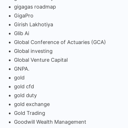
gigagas roadmap
GigaPro
Girish Lakhotiya
Glib Ai
Global Conference of Actuaries (GCA)
Global investing
Global Venture Capital
GNPA.
gold
gold cfd
gold duty
gold exchange
Gold Trading
Goodwill Wealth Management