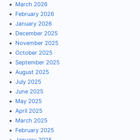
March 2026
February 2026
January 2026
December 2025
November 2025
October 2025
September 2025
August 2025
July 2025
June 2025
May 2025
April 2025
March 2025
February 2025
January 2025