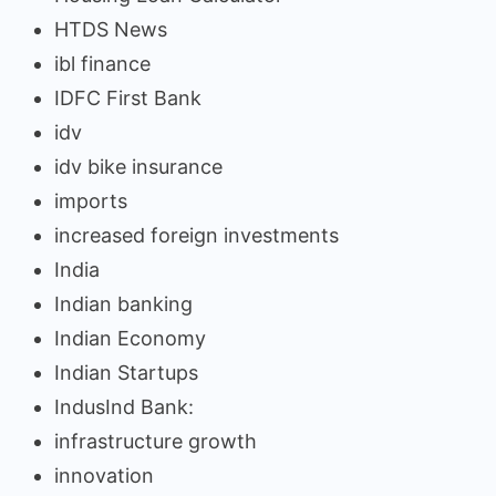
HTDS News
ibl finance
IDFC First Bank
idv
idv bike insurance
imports
increased foreign investments
India
Indian banking
Indian Economy
Indian Startups
IndusInd Bank:
infrastructure growth
innovation