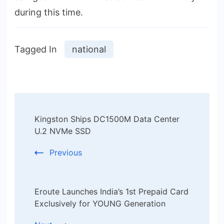
during this time.
Tagged In
national
Post
Kingston Ships DC1500M Data Center
Navigation
U.2 NVMe SSD
Previous
Eroute Launches India’s 1st Prepaid Card
Exclusively for YOUNG Generation