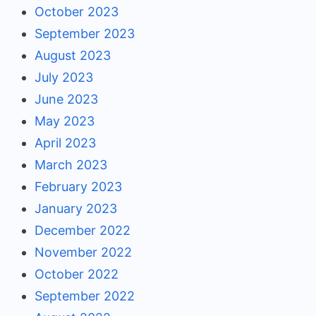
October 2023
September 2023
August 2023
July 2023
June 2023
May 2023
April 2023
March 2023
February 2023
January 2023
December 2022
November 2022
October 2022
September 2022