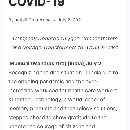
COVID-19
By
Anjali Chatterjee
July 2, 2021
Company Donates Oxygen Concentrators
and Voltage Transformers for COVID-relief
Mumbai (Maharashtra) [India], July 2
:
Recognizing the dire situation in India due to
the ongoing pandemic and the ever-
increasing workload for health care workers,
Kingston Technology, a world leader of
memory products and technology solutions,
stepped ahead to show gratitude to the
undeterred courage of citizens and