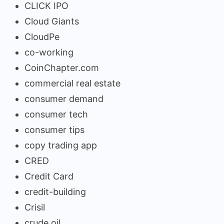
CLICK IPO
Cloud Giants
CloudPe
co-working
CoinChapter.com
commercial real estate
consumer demand
consumer tech
consumer tips
copy trading app
CRED
Credit Card
credit-building
Crisil
crude oil