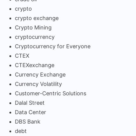
crypto
crypto exchange
Crypto Mining
cryptocurrency
Cryptocurrency for Everyone
CTEX
CTEXexchange
Currency Exchange
Currency Volatility
Customer-Centric Solutions
Dalal Street
Data Center
DBS Bank
debt