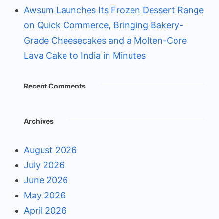
Awsum Launches Its Frozen Dessert Range
on Quick Commerce, Bringing Bakery-
Grade Cheesecakes and a Molten-Core
Lava Cake to India in Minutes
Recent Comments
Archives
August 2026
July 2026
June 2026
May 2026
April 2026