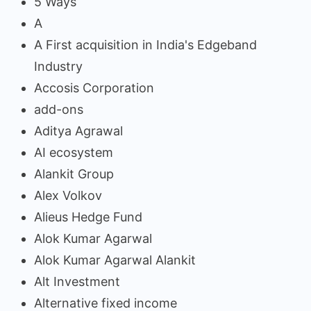
5 Ways
A
A First acquisition in India's Edgeband
Industry
Accosis Corporation
add-ons
Aditya Agrawal
AI ecosystem
Alankit Group
Alex Volkov
Alieus Hedge Fund
Alok Kumar Agarwal
Alok Kumar Agarwal Alankit
Alt Investment
Alternative fixed income