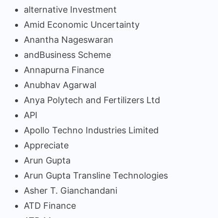
alternative Investment
Amid Economic Uncertainty
Anantha Nageswaran
andBusiness Scheme
Annapurna Finance
Anubhav Agarwal
Anya Polytech and Fertilizers Ltd
API
Apollo Techno Industries Limited
Appreciate
Arun Gupta
Arun Gupta Transline Technologies
Asher T. Gianchandani
ATD Finance