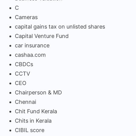
C
Cameras
capital gains tax on unlisted shares
Capital Venture Fund
car insurance
cashaa.com
CBDCs
CCTV
CEO
Chairperson & MD
Chennai
Chit Fund Kerala
Chits in Kerala
CIBIL score