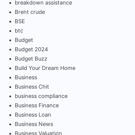
breakdown assistance
Brent crude
BSE
btc
Budget
Budget 2024
Budget Buzz
Build Your Dream Home
Business
Business Chit
business compliance
Business Finance
Business Loan
Business News
Business Valuation