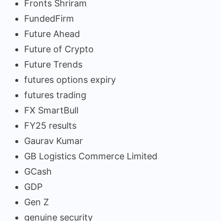
Fronts Shriram
FundedFirm
Future Ahead
Future of Crypto
Future Trends
futures options expiry
futures trading
FX SmartBull
FY25 results
Gaurav Kumar
GB Logistics Commerce Limited
GCash
GDP
Gen Z
genuine security