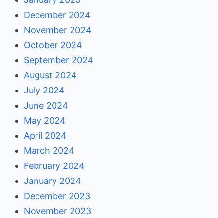
December 2024
November 2024
October 2024
September 2024
August 2024
July 2024
June 2024
May 2024
April 2024
March 2024
February 2024
January 2024
December 2023
November 2023