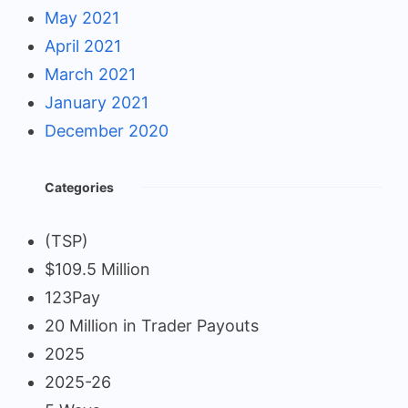
May 2021
April 2021
March 2021
January 2021
December 2020
Categories
(TSP)
$109.5 Million
123Pay
20 Million in Trader Payouts
2025
2025-26