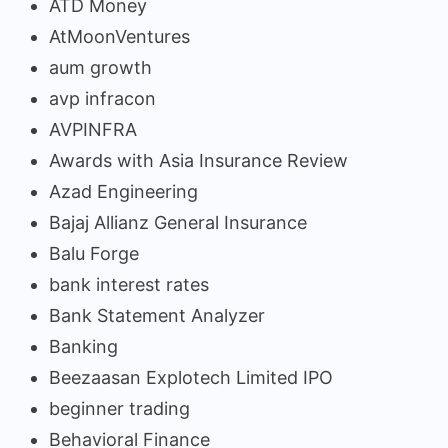
ATD Money
AtMoonVentures
aum growth
avp infracon
AVPINFRA
Awards with Asia Insurance Review
Azad Engineering
Bajaj Allianz General Insurance
Balu Forge
bank interest rates
Bank Statement Analyzer
Banking
Beezaasan Explotech Limited IPO
beginner trading
Behavioral Finance