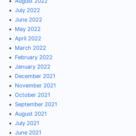
August 2022
July 2022
June 2022
May 2022
April 2022
March 2022
February 2022
January 2022
December 2021
November 2021
October 2021
September 2021
August 2021
July 2021
June 2021