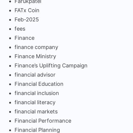
Farukpatel
FATx Coin
Feb-2025
fees
Finance
finance company
Finance Ministry
Finance’s Uplifting Campaign
financial advisor
Financial Education
financial inclusion
financial literacy
financial markets
Financial Performance
Financial Planning