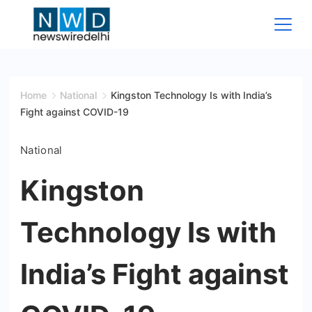
Skip
to
content
News
Wire
Home
National
Kingston Technology Is with India’s
Fight against COVID-19
Delhi
National
Kingston
Technology Is with
India’s Fight against