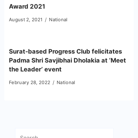
Award 2021
August 2, 2021
National
Surat-based Progress Club felicitates
Padma Shri Savjibhai Dholakia at ‘Meet
the Leader’ event
February 28, 2022
National
Search