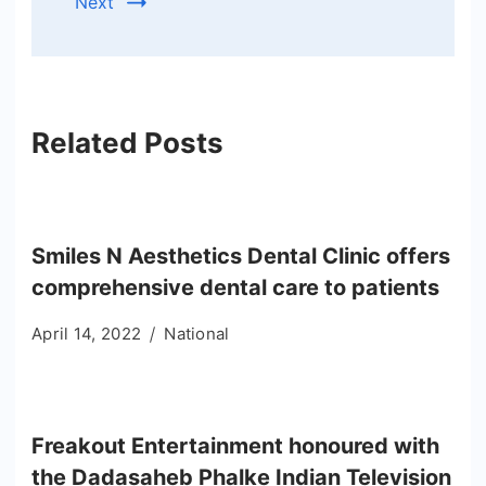
Next
Related Posts
Smiles N Aesthetics Dental Clinic offers
comprehensive dental care to patients
April 14, 2022
National
Freakout Entertainment honoured with
the Dadasaheb Phalke Indian Television