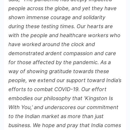
people across the globe, and yet they have
shown immense courage and solidarity
during these testing times. Our hearts are
with the people and healthcare workers who
have worked around the clock and
demonstrated ardent compassion and care
for those affected by the pandemic. As a
way of showing gratitude towards these
people, we extend our support toward India’s
efforts to combat COVID-19. Our effort
embodies our philosophy that ‘Kingston Is
With You,’ and underscores our commitment
to the Indian market as more than just
business. We hope and pray that India comes