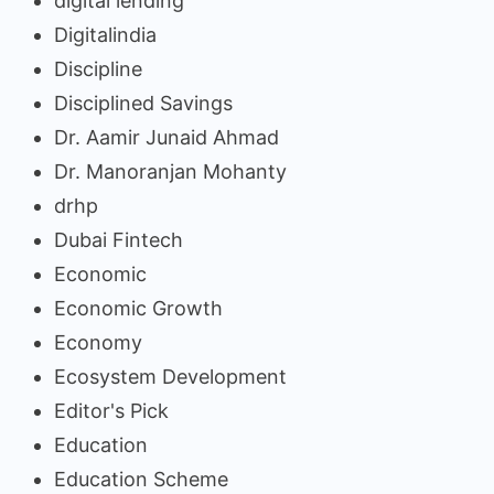
digital lending
Digitalindia
Discipline
Disciplined Savings
Dr. Aamir Junaid Ahmad
Dr. Manoranjan Mohanty
drhp
Dubai Fintech
Economic
Economic Growth
Economy
Ecosystem Development
Editor's Pick
Education
Education Scheme