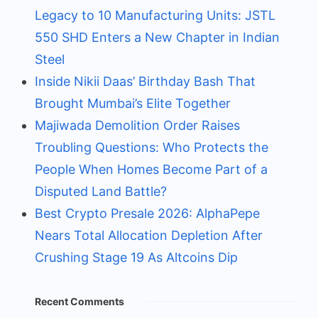
Legacy to 10 Manufacturing Units: JSTL
550 SHD Enters a New Chapter in Indian
Steel
Inside Nikii Daas’ Birthday Bash That
Brought Mumbai’s Elite Together
Majiwada Demolition Order Raises
Troubling Questions: Who Protects the
People When Homes Become Part of a
Disputed Land Battle?
Best Crypto Presale 2026: AlphaPepe
Nears Total Allocation Depletion After
Crushing Stage 19 As Altcoins Dip
Recent Comments