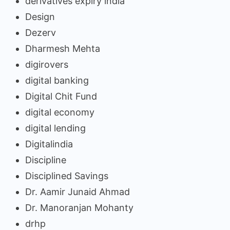
derivatives expiry india
Design
Dezerv
Dharmesh Mehta
digirovers
digital banking
Digital Chit Fund
digital economy
digital lending
Digitalindia
Discipline
Disciplined Savings
Dr. Aamir Junaid Ahmad
Dr. Manoranjan Mohanty
drhp