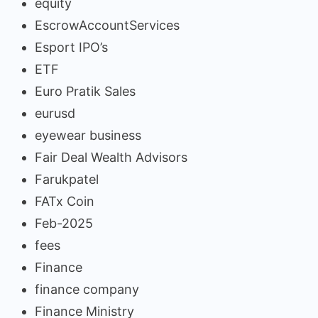
equity
EscrowAccountServices
Esport IPO’s
ETF
Euro Pratik Sales
eurusd
eyewear business
Fair Deal Wealth Advisors
Farukpatel
FATx Coin
Feb-2025
fees
Finance
finance company
Finance Ministry