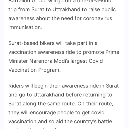
Battalion Group will go on a one-of-a-kind
trip from Surat to Uttrakhand to raise public
awareness about the need for coronavirus
immunisation.
Surat-based bikers will take part in a
vaccination awareness ride to promote Prime
Minister Narendra Modi’s largest Covid
Vaccination Program.
Riders will begin their awareness ride in Surat
and go to Uttarakhand before returning to
Surat along the same route. On their route,
they will encourage people to get covid
vaccination and so aid the country’s battle