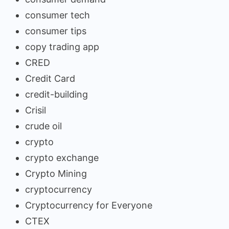
consumer tech
consumer tips
copy trading app
CRED
Credit Card
credit-building
Crisil
crude oil
crypto
crypto exchange
Crypto Mining
cryptocurrency
Cryptocurrency for Everyone
CTEX