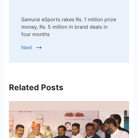
Samurai eSports rakes Rs. 1 million prize
money, Rs. 5 million in brand deals in
four months
Next
Related Posts