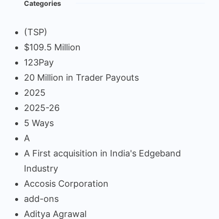
Categories
(TSP)
$109.5 Million
123Pay
20 Million in Trader Payouts
2025
2025-26
5 Ways
A
A First acquisition in India's Edgeband
Industry
Accosis Corporation
add-ons
Aditya Agrawal