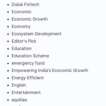
Dubai Fintech
Economic
Economic Growth
Economy
Ecosystem Development
Editor's Pick
Education
Education Scheme
emergency fund
Empowering India's Economic Growth
Energy Efficient
English
Entertainment
equities