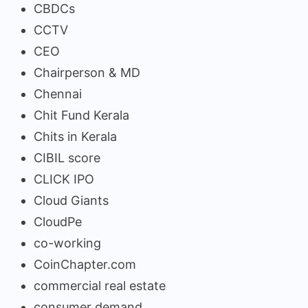
CBDCs
CCTV
CEO
Chairperson & MD
Chennai
Chit Fund Kerala
Chits in Kerala
CIBIL score
CLICK IPO
Cloud Giants
CloudPe
co-working
CoinChapter.com
commercial real estate
consumer demand