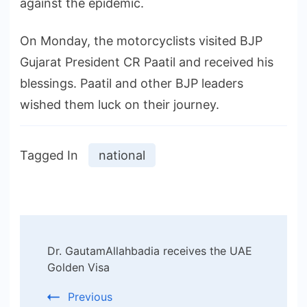
against the epidemic.
On Monday, the motorcyclists visited BJP
Gujarat President CR Paatil and received his
blessings. Paatil and other BJP leaders
wished them luck on their journey.
Tagged In
national
Post
Dr. GautamAllahbadia receives the UAE
Navigation
Golden Visa
Previous