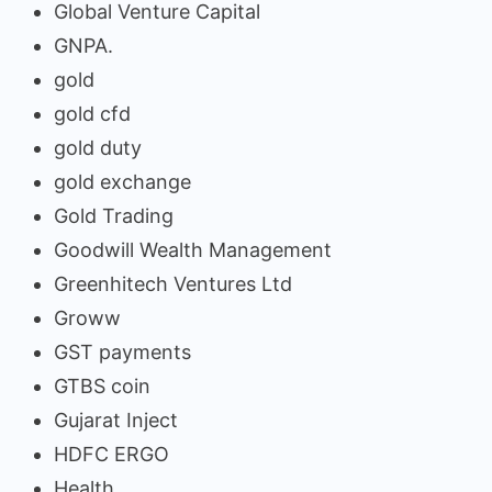
Global Venture Capital
GNPA.
gold
gold cfd
gold duty
gold exchange
Gold Trading
Goodwill Wealth Management
Greenhitech Ventures Ltd
Groww
GST payments
GTBS coin
Gujarat Inject
HDFC ERGO
Health