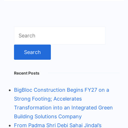
Search
for:
Recent Posts
BigBloc Construction Begins FY27 on a
Strong Footing; Accelerates
Transformation into an Integrated Green
Building Solutions Company
From Padma Shri Debi Sahai Jindal’s