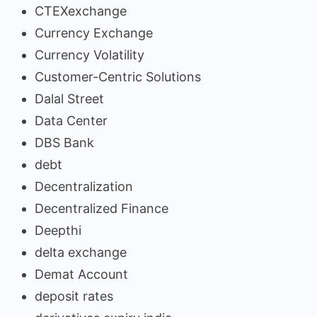
CTEXexchange
Currency Exchange
Currency Volatility
Customer-Centric Solutions
Dalal Street
Data Center
DBS Bank
debt
Decentralization
Decentralized Finance
Deepthi
delta exchange
Demat Account
deposit rates