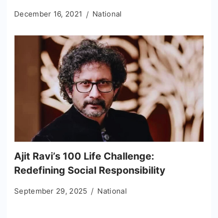
December 16, 2021
National
Ajit Ravi’s 100 Life Challenge:
Redefining Social Responsibility
September 29, 2025
National