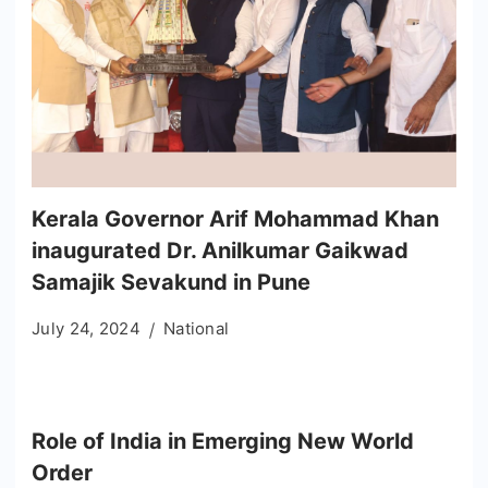
Kerala Governor Arif Mohammad Khan
inaugurated Dr. Anilkumar Gaikwad
Samajik Sevakund in Pune
July 24, 2024
National
Role of India in Emerging New World
Order