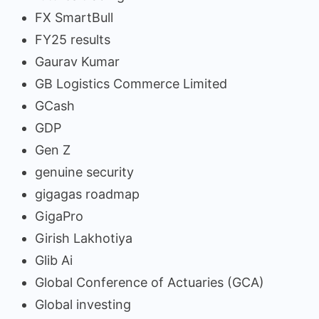
FX SmartBull
FY25 results
Gaurav Kumar
GB Logistics Commerce Limited
GCash
GDP
Gen Z
genuine security
gigagas roadmap
GigaPro
Girish Lakhotiya
Glib Ai
Global Conference of Actuaries (GCA)
Global investing