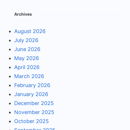
Archives
August 2026
July 2026
June 2026
May 2026
April 2026
March 2026
February 2026
January 2026
December 2025
November 2025
October 2025