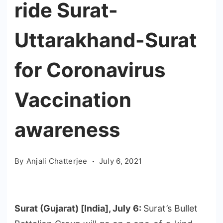
ride Surat-
Uttarakhand-Surat
for Coronavirus
Vaccination
awareness
By
Anjali Chatterjee
July 6, 2021
Surat (Gujarat) [India], July 6:
Surat’s Bullet