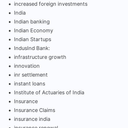
increased foreign investments
India
Indian banking
Indian Economy
Indian Startups
IndusInd Bank:
infrastructure growth
innovation
inr settlement
instant loans
Institute of Actuaries of India
Insurance
Insurance Claims
insurance india
insurance renewal