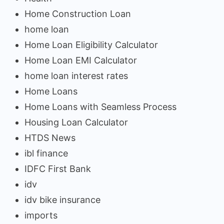
Home Construction Loan
home loan
Home Loan Eligibility Calculator
Home Loan EMI Calculator
home loan interest rates
Home Loans
Home Loans with Seamless Process
Housing Loan Calculator
HTDS News
ibl finance
IDFC First Bank
idv
idv bike insurance
imports