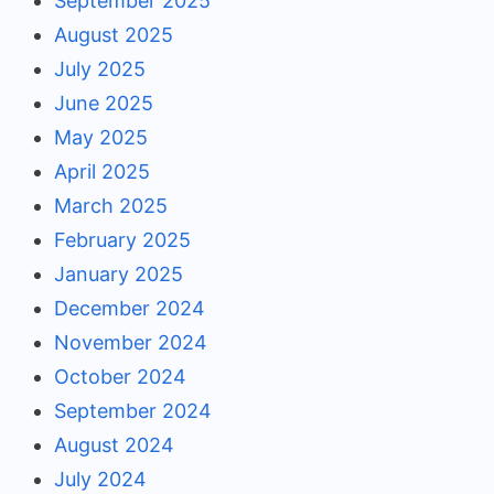
September 2025
August 2025
July 2025
June 2025
May 2025
April 2025
March 2025
February 2025
January 2025
December 2024
November 2024
October 2024
September 2024
August 2024
July 2024