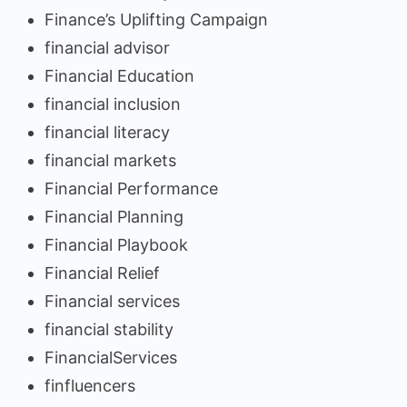
Finance’s Uplifting Campaign
financial advisor
Financial Education
financial inclusion
financial literacy
financial markets
Financial Performance
Financial Planning
Financial Playbook
Financial Relief
Financial services
financial stability
FinancialServices
finfluencers