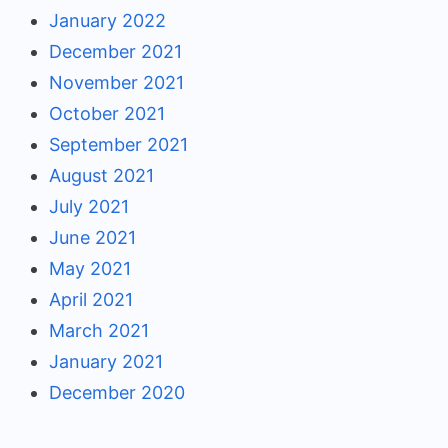
January 2022
December 2021
November 2021
October 2021
September 2021
August 2021
July 2021
June 2021
May 2021
April 2021
March 2021
January 2021
December 2020