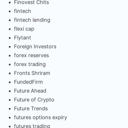
Finovest Chits
fintech
fintech lending
flexi cap
Flytant
Foreign Investors
forex reserves
forex trading
Fronts Shriram
FundedFirm
Future Ahead
Future of Crypto
Future Trends
futures options expiry
futures trading