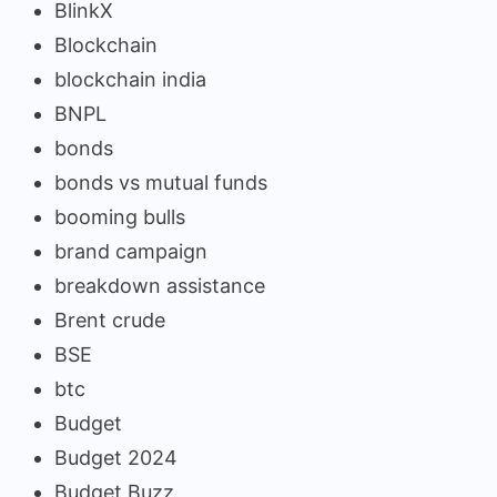
BlinkX
Blockchain
blockchain india
BNPL
bonds
bonds vs mutual funds
booming bulls
brand campaign
breakdown assistance
Brent crude
BSE
btc
Budget
Budget 2024
Budget Buzz