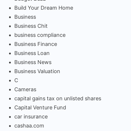
Build Your Dream Home
Business
Business Chit
business compliance
Business Finance
Business Loan
Business News
Business Valuation
C
Cameras
capital gains tax on unlisted shares
Capital Venture Fund
car insurance
cashaa.com