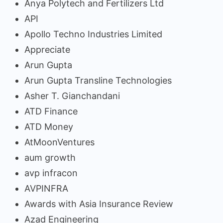
Anya Polytech and Fertilizers Ltd
API
Apollo Techno Industries Limited
Appreciate
Arun Gupta
Arun Gupta Transline Technologies
Asher T. Gianchandani
ATD Finance
ATD Money
AtMoonVentures
aum growth
avp infracon
AVPINFRA
Awards with Asia Insurance Review
Azad Engineering