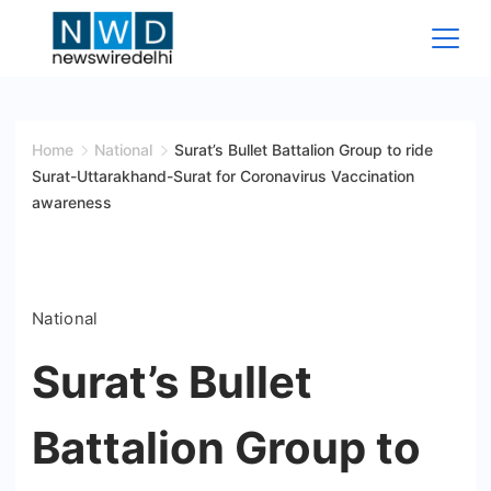
Skip
to
content
News
Wire
Home
National
Surat’s Bullet Battalion Group to ride
Surat-Uttarakhand-Surat for Coronavirus Vaccination
Delhi
awareness
National
Surat’s Bullet
Battalion Group to