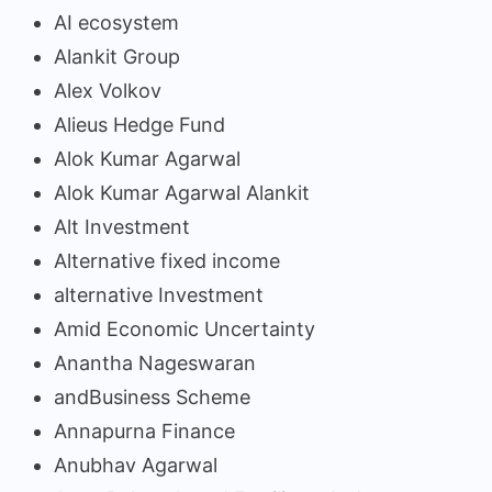
AI ecosystem
Alankit Group
Alex Volkov
Alieus Hedge Fund
Alok Kumar Agarwal
Alok Kumar Agarwal Alankit
Alt Investment
Alternative fixed income
alternative Investment
Amid Economic Uncertainty
Anantha Nageswaran
andBusiness Scheme
Annapurna Finance
Anubhav Agarwal