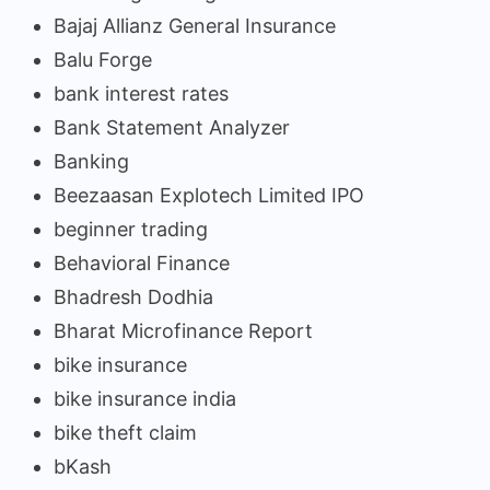
Bajaj Allianz General Insurance
Balu Forge
bank interest rates
Bank Statement Analyzer
Banking
Beezaasan Explotech Limited IPO
beginner trading
Behavioral Finance
Bhadresh Dodhia
Bharat Microfinance Report
bike insurance
bike insurance india
bike theft claim
bKash