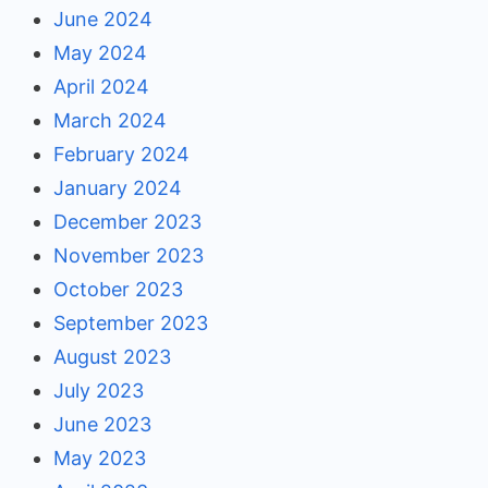
June 2024
May 2024
April 2024
March 2024
February 2024
January 2024
December 2023
November 2023
October 2023
September 2023
August 2023
July 2023
June 2023
May 2023