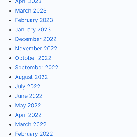
April 2023
March 2023
February 2023
January 2023
December 2022
November 2022
October 2022
September 2022
August 2022
July 2022
June 2022
May 2022
April 2022
March 2022
February 2022