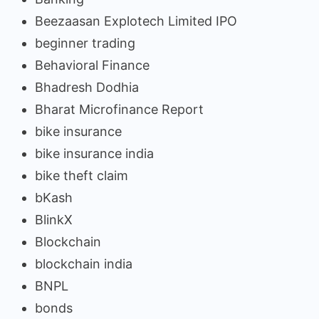
Beezaasan Explotech Limited IPO
beginner trading
Behavioral Finance
Bhadresh Dodhia
Bharat Microfinance Report
bike insurance
bike insurance india
bike theft claim
bKash
BlinkX
Blockchain
blockchain india
BNPL
bonds