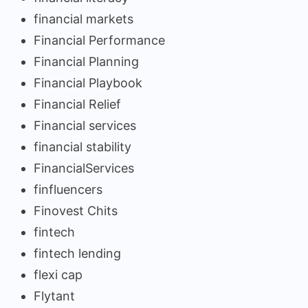
financial markets
Financial Performance
Financial Planning
Financial Playbook
Financial Relief
Financial services
financial stability
FinancialServices
finfluencers
Finovest Chits
fintech
fintech lending
flexi cap
Flytant