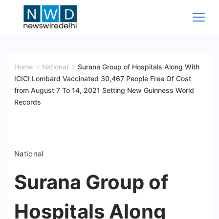
Skip
to
content
News
Wire
Home
National
Surana Group of Hospitals Along With
ICICI Lombard Vaccinated 30,467 People Free Of Cost
Delhi
from August 7 To 14, 2021 Setting New Guinness World
Records
National
Surana Group of
Hospitals Along