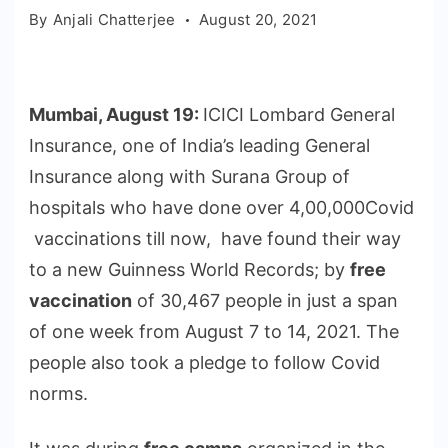
By
Anjali Chatterjee
August 20, 2021
Mumbai, August 19:
ICICI Lombard General
Insurance, one of India’s leading General
Insurance along with Surana Group of
hospitals who have done over 4,00,000Covid
vaccinations till now, have found their way
to a new Guinness World Records; by
free
vaccination
of 30,467 people in just a span
of one week from August 7 to 14, 2021. The
people also took a pledge to follow Covid
norms.