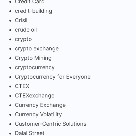
Credit Card
credit-building
Crisil
crude oil
crypto
crypto exchange
Crypto Mining
cryptocurrency
Cryptocurrency for Everyone
CTEX
CTEXexchange
Currency Exchange
Currency Volatility
Customer-Centric Solutions
Dalal Street