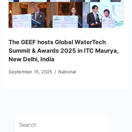
The GEEF hosts Global WaterTech
Summit & Awards 2025 in ITC Maurya,
New Delhi, India
September 15, 2025
National
Search
for: