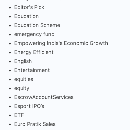
Editor's Pick
Education
Education Scheme
emergency fund
Empowering India's Economic Growth
Energy Efficient
English
Entertainment
equities
equity
EscrowAccountServices
Esport IPO’s
ETF
Euro Pratik Sales