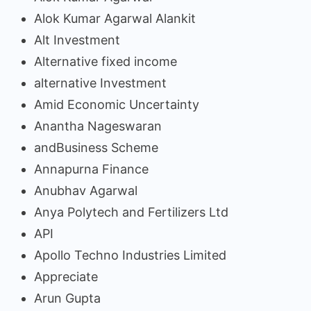
Alok Kumar Agarwal Alankit
Alt Investment
Alternative fixed income
alternative Investment
Amid Economic Uncertainty
Anantha Nageswaran
andBusiness Scheme
Annapurna Finance
Anubhav Agarwal
Anya Polytech and Fertilizers Ltd
API
Apollo Techno Industries Limited
Appreciate
Arun Gupta