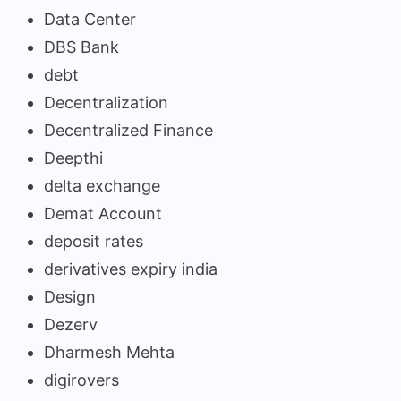
Data Center
DBS Bank
debt
Decentralization
Decentralized Finance
Deepthi
delta exchange
Demat Account
deposit rates
derivatives expiry india
Design
Dezerv
Dharmesh Mehta
digirovers