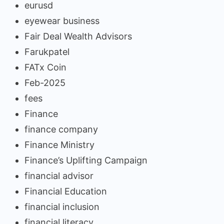
eurusd
eyewear business
Fair Deal Wealth Advisors
Farukpatel
FATx Coin
Feb-2025
fees
Finance
finance company
Finance Ministry
Finance’s Uplifting Campaign
financial advisor
Financial Education
financial inclusion
financial literacy