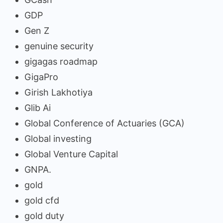
GDP
Gen Z
genuine security
gigagas roadmap
GigaPro
Girish Lakhotiya
Glib Ai
Global Conference of Actuaries (GCA)
Global investing
Global Venture Capital
GNPA.
gold
gold cfd
gold duty