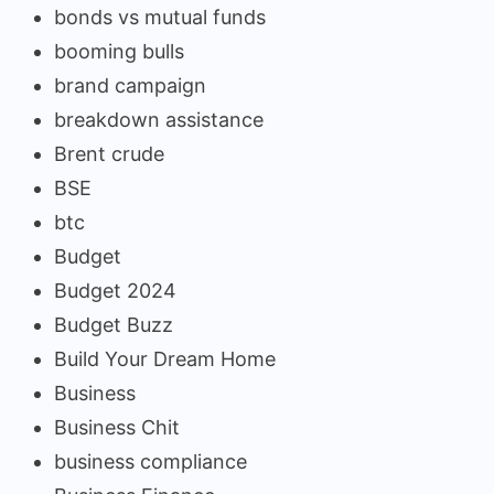
bonds vs mutual funds
booming bulls
brand campaign
breakdown assistance
Brent crude
BSE
btc
Budget
Budget 2024
Budget Buzz
Build Your Dream Home
Business
Business Chit
business compliance