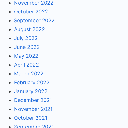
November 2022
October 2022
September 2022
August 2022
July 2022
June 2022
May 2022
April 2022
March 2022
February 2022
January 2022
December 2021
November 2021
October 2021
September 2021