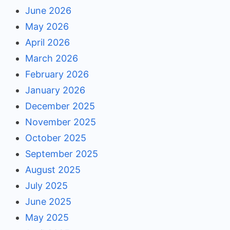
June 2026
May 2026
April 2026
March 2026
February 2026
January 2026
December 2025
November 2025
October 2025
September 2025
August 2025
July 2025
June 2025
May 2025