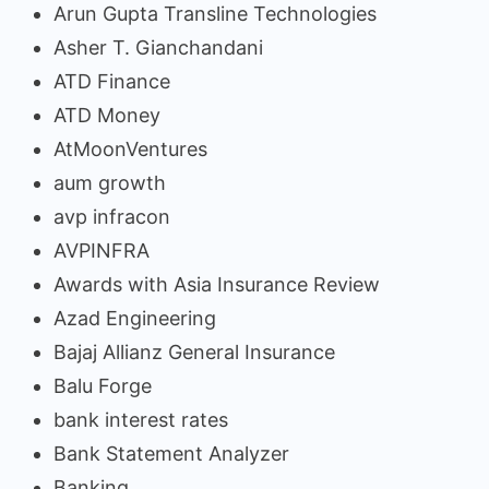
Arun Gupta Transline Technologies
Asher T. Gianchandani
ATD Finance
ATD Money
AtMoonVentures
aum growth
avp infracon
AVPINFRA
Awards with Asia Insurance Review
Azad Engineering
Bajaj Allianz General Insurance
Balu Forge
bank interest rates
Bank Statement Analyzer
Banking