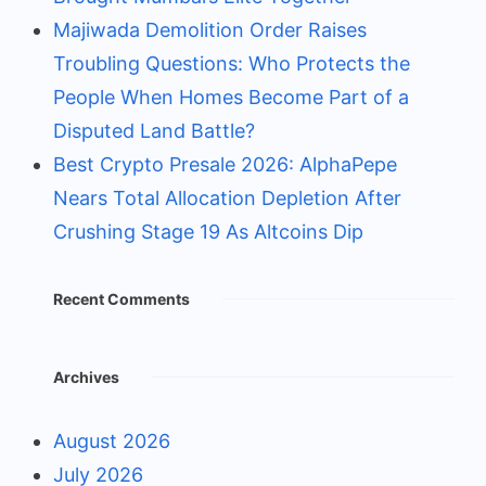
Majiwada Demolition Order Raises
Troubling Questions: Who Protects the
People When Homes Become Part of a
Disputed Land Battle?
Best Crypto Presale 2026: AlphaPepe
Nears Total Allocation Depletion After
Crushing Stage 19 As Altcoins Dip
Recent Comments
Archives
August 2026
July 2026