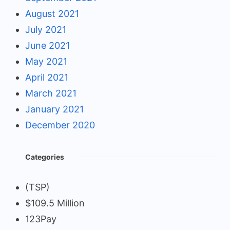
August 2021
July 2021
June 2021
May 2021
April 2021
March 2021
January 2021
December 2020
Categories
(TSP)
$109.5 Million
123Pay