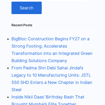
Recent Posts
BigBloc Construction Begins FY27 on a
Strong Footing; Accelerates
Transformation into an Integrated Green
Building Solutions Company
From Padma Shri Debi Sahai Jindal’s
Legacy to 10 Manufacturing Units: JSTL
550 SHD Enters a New Chapter in Indian
Steel
Inside Nikii Daas’ Birthday Bash That
Brought Mumbai’s Elite Together