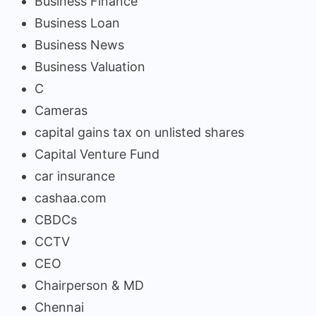
Business Finance
Business Loan
Business News
Business Valuation
C
Cameras
capital gains tax on unlisted shares
Capital Venture Fund
car insurance
cashaa.com
CBDCs
CCTV
CEO
Chairperson & MD
Chennai