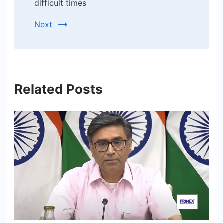
difficult times
Next
Related Posts