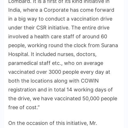
Lombard. It is a first of its kind initiative in
India, where a Corporate has come forward
in a big way to conduct a vaccination drive
under their CSR initiative. The entire drive
involved a health care staff of around 60
people, working round the clock from Surana
Hospital. It included nurses, doctors,
paramedical staff etc., who on average
vaccinated over 3000 people every day at
both the locations along with COWIN
registration and in total 14 working days of
the drive, we have vaccinated 50,000 people
free of cost.”
On the occasion of this initiative, Mr.