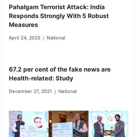
Pahalgam Terrorist Attack: India
Responds Strongly With 5 Robust
Measures
April 24, 2025
National
67.2 per cent of the fake news are
Health-related: Study
December 27, 2021
National