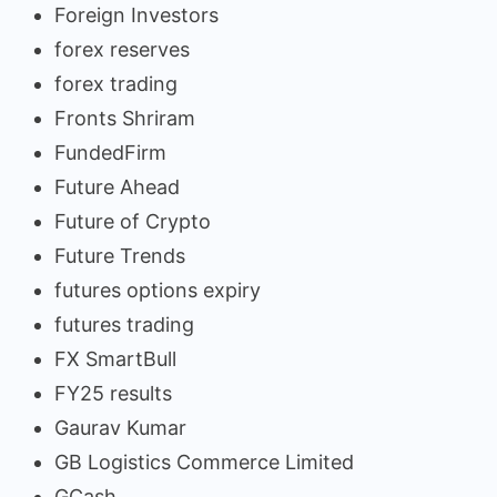
Foreign Investors
forex reserves
forex trading
Fronts Shriram
FundedFirm
Future Ahead
Future of Crypto
Future Trends
futures options expiry
futures trading
FX SmartBull
FY25 results
Gaurav Kumar
GB Logistics Commerce Limited
GCash