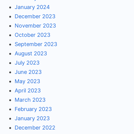
January 2024
December 2023
November 2023
October 2023
September 2023
August 2023
July 2023
June 2023
May 2023
April 2023
March 2023
February 2023
January 2023
December 2022