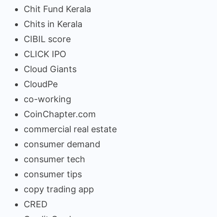
Chit Fund Kerala
Chits in Kerala
CIBIL score
CLICK IPO
Cloud Giants
CloudPe
co-working
CoinChapter.com
commercial real estate
consumer demand
consumer tech
consumer tips
copy trading app
CRED