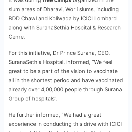
It was during
free camps
organized in the
slum areas of Dharavi, Worli slums, including
BDD Chawl and Koliwada by ICICI Lombard
along with SuranaSethia Hospital & Research
Cenre.
For this initiative, Dr Prince Surana, CEO,
SuranaSethia Hospital, informed, “We feel
great to be a part of the vision to vaccinate
all in the shortest period and have vaccinated
already over 4,00,000 people through Surana
Group of hospitals”.
He further informed, “We had a great
experience in conducting this drive with ICICI