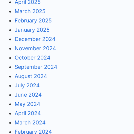
April 2025
March 2025
February 2025
January 2025
December 2024
November 2024
October 2024
September 2024
August 2024
July 2024
June 2024
May 2024
April 2024
March 2024
February 2024