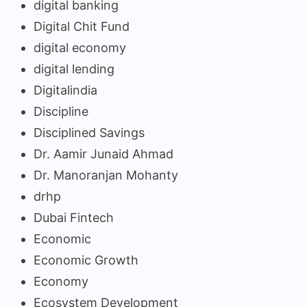
digital banking
Digital Chit Fund
digital economy
digital lending
Digitalindia
Discipline
Disciplined Savings
Dr. Aamir Junaid Ahmad
Dr. Manoranjan Mohanty
drhp
Dubai Fintech
Economic
Economic Growth
Economy
Ecosystem Development