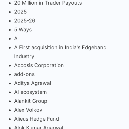
20 Million in Trader Payouts
2025
2025-26
5 Ways
A
A First acquisition in India's Edgeband
Industry
Accosis Corporation
add-ons
Aditya Agrawal
AI ecosystem
Alankit Group
Alex Volkov
Alieus Hedge Fund
Alok Kumar Agarwal