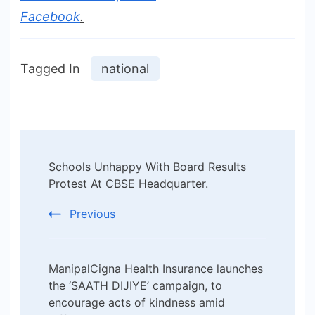
Facebook
.
Tagged In
national
Post
Schools Unhappy With Board Results
Navigation
Protest At CBSE Headquarter.
Previous
ManipalCigna Health Insurance launches
the ‘SAATH DIJIYE’ campaign, to
encourage acts of kindness amid