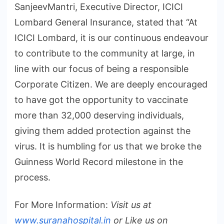
SanjeevMantri, Executive Director, ICICI
Lombard General Insurance, stated that “At
ICICI Lombard, it is our continuous endeavour
to contribute to the community at large, in
line with our focus of being a responsible
Corporate Citizen. We are deeply encouraged
to have got the opportunity to vaccinate
more than 32,000 deserving individuals,
giving them added protection against the
virus. It is humbling for us that we broke the
Guinness World Record milestone in the
process.
For More Information:
Visit us at
www.suranahospital.in
or Like us on