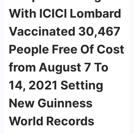
With ICICI Lombard
Vaccinated 30,467
People Free Of Cost
from August 7 To
14, 2021 Setting
New Guinness
World Records