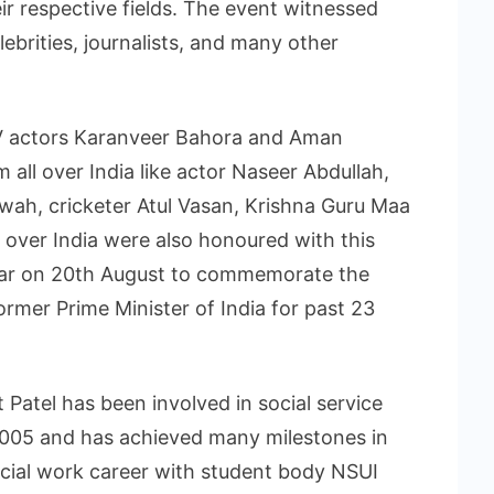
r respective fields. The event witnessed
lebrities, journalists, and many other
V actors Karanveer Bahora and Aman
 all over India like actor Naseer Abdullah,
ah, cricketer Atul Vasan, Krishna Guru Maa
over India were also honoured with this
year on 20th August to commemorate the
former Prime Minister of India for past 23
 Patel has been involved in social service
2005 and has achieved many milestones in
 social work career with student body NSUI