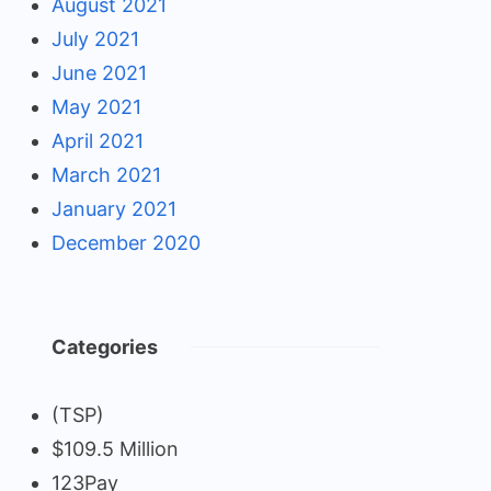
August 2021
July 2021
June 2021
May 2021
April 2021
March 2021
January 2021
December 2020
Categories
(TSP)
$109.5 Million
123Pay