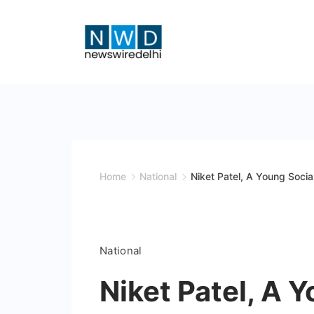
Skip
to
content
News
Wire
Delhi
Home
National
Niket Patel, A Young Socia
National
Niket Patel, A 