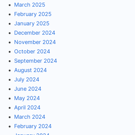
March 2025
February 2025
January 2025
December 2024
November 2024
October 2024
September 2024
August 2024
July 2024
June 2024
May 2024
April 2024
March 2024
February 2024