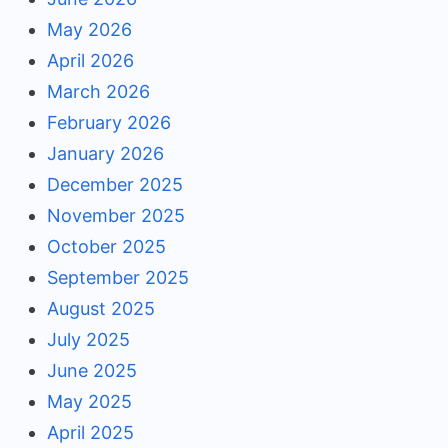
May 2026
April 2026
March 2026
February 2026
January 2026
December 2025
November 2025
October 2025
September 2025
August 2025
July 2025
June 2025
May 2025
April 2025