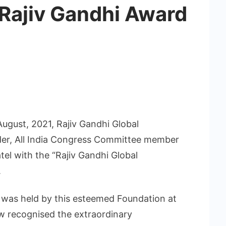
 Rajiv Gandhi Award
ugust, 2021, Rajiv Gandhi Global
er, All India Congress Committee member
atel with the “Rajiv Gandhi Global
.
was held by this esteemed Foundation at
w recognised the extraordinary