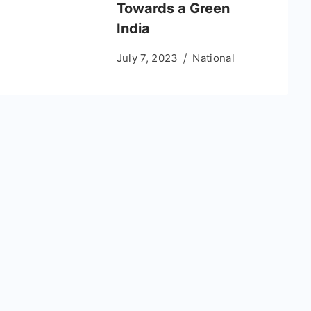
Towards a Green
India
July 7, 2023
National