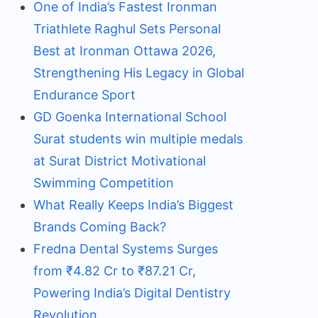
One of India’s Fastest Ironman
Triathlete Raghul Sets Personal
Best at Ironman Ottawa 2026,
Strengthening His Legacy in Global
Endurance Sport
GD Goenka International School
Surat students win multiple medals
at Surat District Motivational
Swimming Competition
What Really Keeps India’s Biggest
Brands Coming Back?
Fredna Dental Systems Surges
from ₹4.82 Cr to ₹87.21 Cr,
Powering India’s Digital Dentistry
Revolution