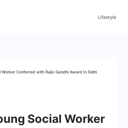
Lifestyle
l Worker Conferred with Rajiv Gandhi Award In Delhi
Young Social Worker