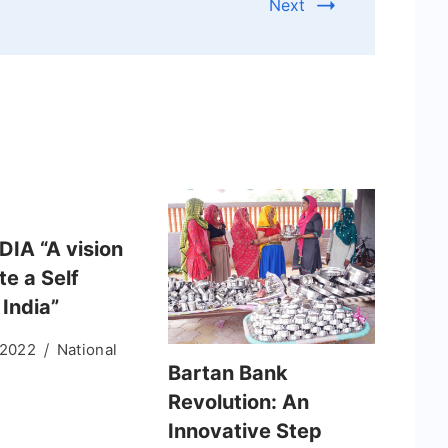
Next
DIA “A vision
te a Self
 India”
 2022
National
Bartan Bank
Revolution: An
Innovative Step