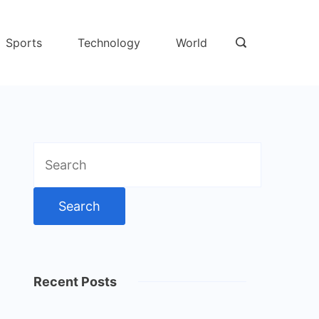
Sports
Technology
World
Search
for:
Recent Posts