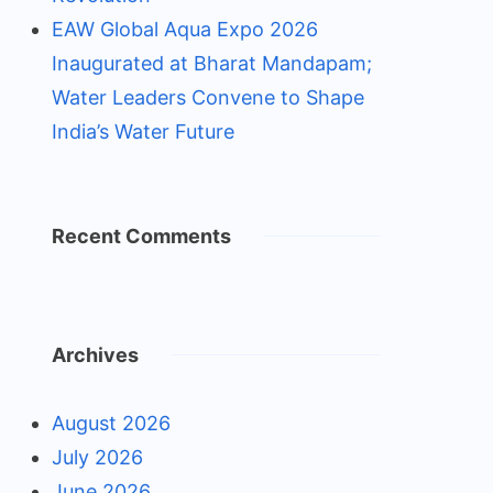
EAW Global Aqua Expo 2026
Inaugurated at Bharat Mandapam;
Water Leaders Convene to Shape
India’s Water Future
Recent Comments
Archives
August 2026
July 2026
June 2026