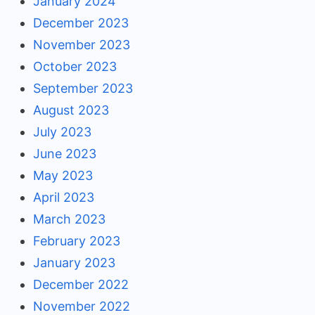
January 2024
December 2023
November 2023
October 2023
September 2023
August 2023
July 2023
June 2023
May 2023
April 2023
March 2023
February 2023
January 2023
December 2022
November 2022