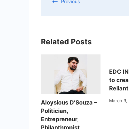
Previous
Related Posts
EDC IN
to crea
Reliant
March 9,
Aloysious D’Souza –
Politician,
Entrepreneur,
Philanthropist