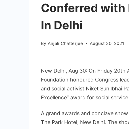
Conferred with
In Delhi
By
Anjali Chatterjee
August 30, 2021
New Delhi, Aug 30: On Friday 20th A
Foundation honoured Congress lead
and social activist Niket Sunilbhai P
Excellence” award for social service
A grand awards and conclave show 
The Park Hotel, New Delhi. The sho