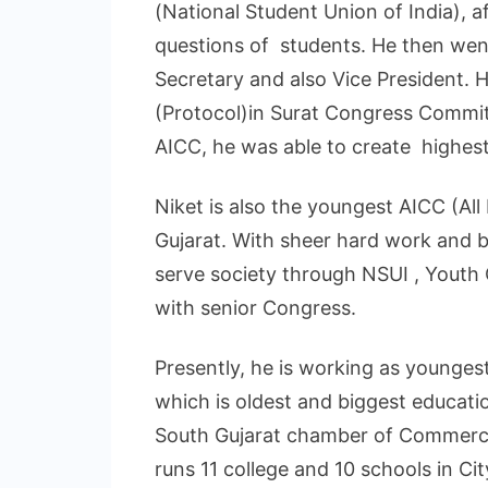
(National Student Union of India), a
questions of students. He then wen
Secretary and also Vice President. 
(Protocol)in Surat Congress Committ
AICC, he was able to create highest
Niket is also the youngest AICC (A
Gujarat. With sheer hard work and b
serve society through NSUI , Youth 
with senior Congress.
Presently, he is working as younge
which is oldest and biggest educatio
South Gujarat chamber of Commerc
runs 11 college and 10 schools in Cit