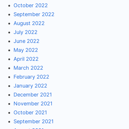
October 2022
September 2022
August 2022
July 2022
June 2022
May 2022
April 2022
March 2022
February 2022
January 2022
December 2021
November 2021
October 2021
September 2021