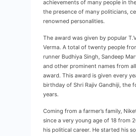
achievements of many people in thei
the presence of many politicians, ce
renowned personalities.
The award was given by popular T.
Verma. A total of twenty people from
runner Budhiya Singh, Sandeep Marw
and other prominent names from all 
award. This award is given every 
birthday of Shri Rajiv Gandhiji, the 
years.
Coming from a farmer’s family, Niket
since a very young age of 18 from 
his political career. He started his