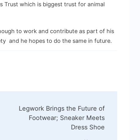
as Trust which is biggest trust for animal
nough to work and contribute as part of his
ety and he hopes to do the same in future.
Legwork Brings the Future of
Footwear; Sneaker Meets
Dress Shoe