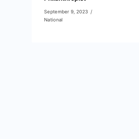
September 9, 2023
National