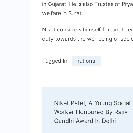
in Gujarat. He is also Trustee of Pry
welfare in Surat.
Niket considers himself fortunate e
duty towards the well being of soci
Tagged In
national
Post
Niket Patel, A Young Social
Navigation
Worker Honoured By Rajiv
Gandhi Award In Delhi