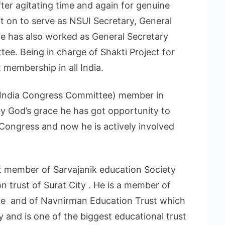
fter agitating time and again for genuine
t on to serve as NSUI Secretary, General
He has also worked as General Secretary
ee. Being in charge of Shakti Project for
 membership in all India.
ll India Congress Committee) member in
y God’s grace he has got opportunity to
Congress and now he is actively involved
st member of Sarvajanik education Society
n trust of Surat City . He is a member of
e and of Navnirman Education Trust which
y and is one of the biggest educational trust