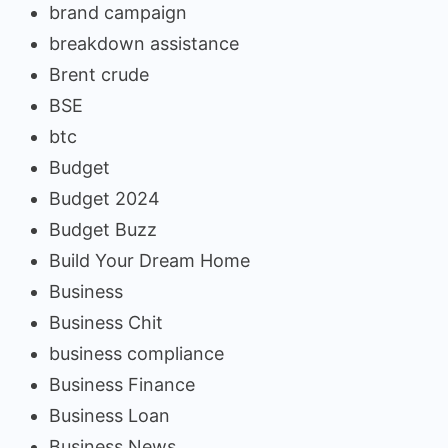
brand campaign
breakdown assistance
Brent crude
BSE
btc
Budget
Budget 2024
Budget Buzz
Build Your Dream Home
Business
Business Chit
business compliance
Business Finance
Business Loan
Business News