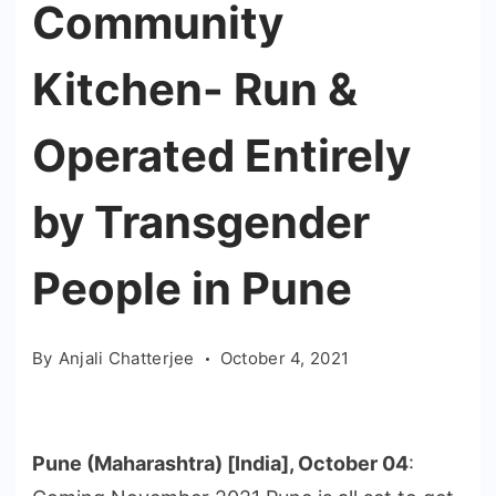
Community
Kitchen- Run &
Operated Entirely
by Transgender
People in Pune
By
Anjali Chatterjee
October 4, 2021
Pune (Maharashtra) [India], October 04
: