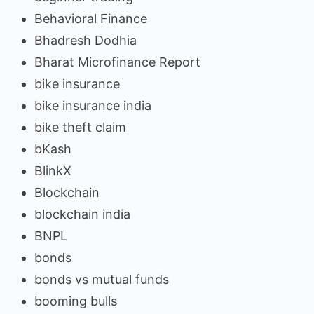
Behavioral Finance
Bhadresh Dodhia
Bharat Microfinance Report
bike insurance
bike insurance india
bike theft claim
bKash
BlinkX
Blockchain
blockchain india
BNPL
bonds
bonds vs mutual funds
booming bulls