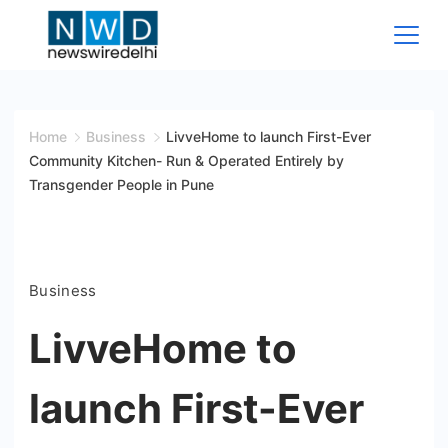
Skip
to
content
News
Wire
Home
Business
LivveHome to launch First-Ever
Community Kitchen- Run & Operated Entirely by
Delhi
Transgender People in Pune
Business
LivveHome to
launch First-Ever