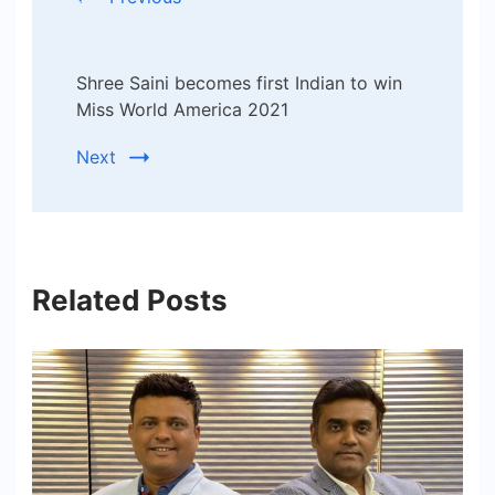
Shree Saini becomes first Indian to win
Miss World America 2021
Next
Related Posts