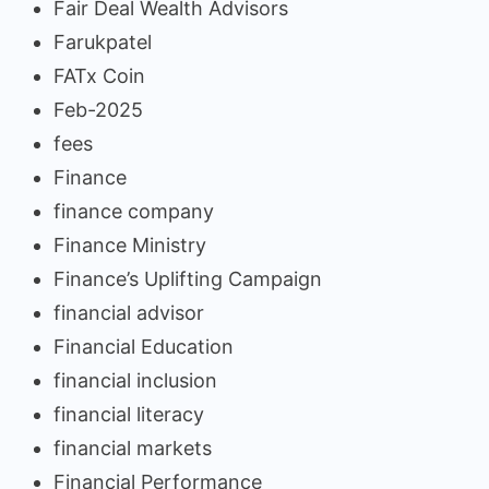
Fair Deal Wealth Advisors
Farukpatel
FATx Coin
Feb-2025
fees
Finance
finance company
Finance Ministry
Finance’s Uplifting Campaign
financial advisor
Financial Education
financial inclusion
financial literacy
financial markets
Financial Performance