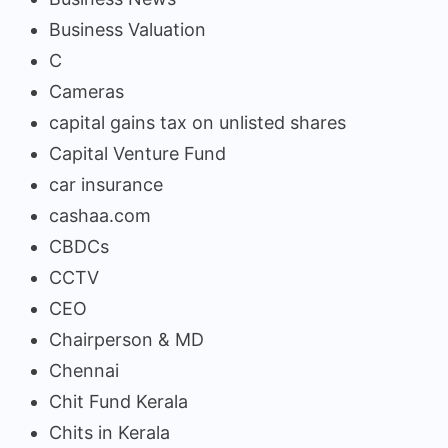
Business Valuation
C
Cameras
capital gains tax on unlisted shares
Capital Venture Fund
car insurance
cashaa.com
CBDCs
CCTV
CEO
Chairperson & MD
Chennai
Chit Fund Kerala
Chits in Kerala