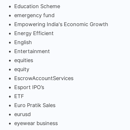
Education Scheme
emergency fund
Empowering India's Economic Growth
Energy Efficient
English
Entertainment
equities
equity
EscrowAccountServices
Esport IPO’s
ETF
Euro Pratik Sales
eurusd
eyewear business