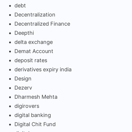
debt
Decentralization
Decentralized Finance
Deepthi
delta exchange
Demat Account
deposit rates
derivatives expiry india
Design
Dezerv
Dharmesh Mehta
digirovers
digital banking
Digital Chit Fund