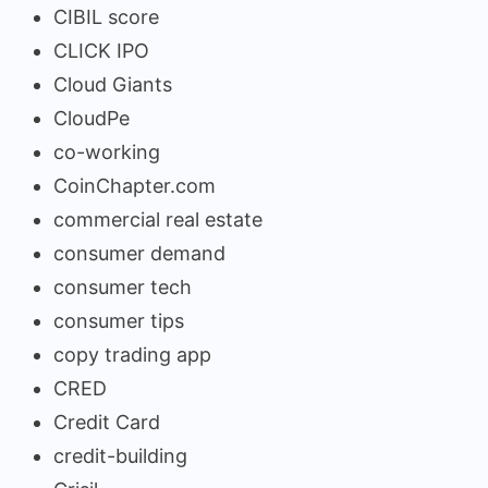
CIBIL score
CLICK IPO
Cloud Giants
CloudPe
co-working
CoinChapter.com
commercial real estate
consumer demand
consumer tech
consumer tips
copy trading app
CRED
Credit Card
credit-building