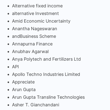
Alternative fixed income
alternative Investment
Amid Economic Uncertainty
Anantha Nageswaran
andBusiness Scheme
Annapurna Finance
Anubhav Agarwal
Anya Polytech and Fertilizers Ltd
API
Apollo Techno Industries Limited
Appreciate
Arun Gupta
Arun Gupta Transline Technologies
Asher T. Gianchandani