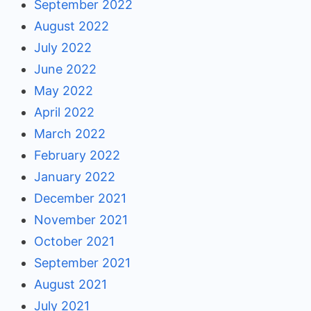
September 2022
August 2022
July 2022
June 2022
May 2022
April 2022
March 2022
February 2022
January 2022
December 2021
November 2021
October 2021
September 2021
August 2021
July 2021