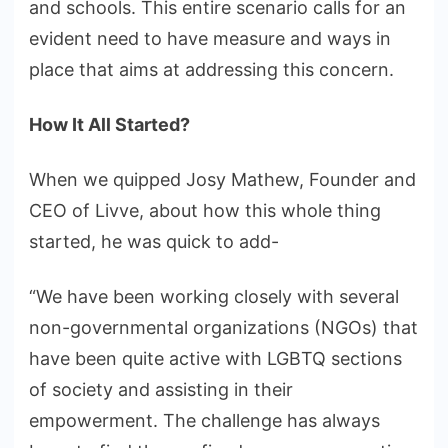
and schools. This entire scenario calls for an
evident need to have measure and ways in
place that aims at addressing this concern.
How It All Started?
When we quipped Josy Mathew, Founder and
CEO of Livve, about how this whole thing
started, he was quick to add-
“We have been working closely with several
non-governmental organizations (NGOs) that
have been quite active with LGBTQ sections
of society and assisting in their
empowerment. The challenge has always