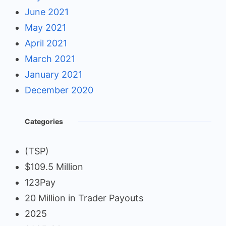
June 2021
May 2021
April 2021
March 2021
January 2021
December 2020
Categories
(TSP)
$109.5 Million
123Pay
20 Million in Trader Payouts
2025