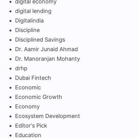
digital economy
digital lending
Digitalindia
Discipline
Disciplined Savings
Dr. Aamir Junaid Ahmad
Dr. Manoranjan Mohanty
drhp
Dubai Fintech
Economic
Economic Growth
Economy
Ecosystem Development
Editor's Pick
Education