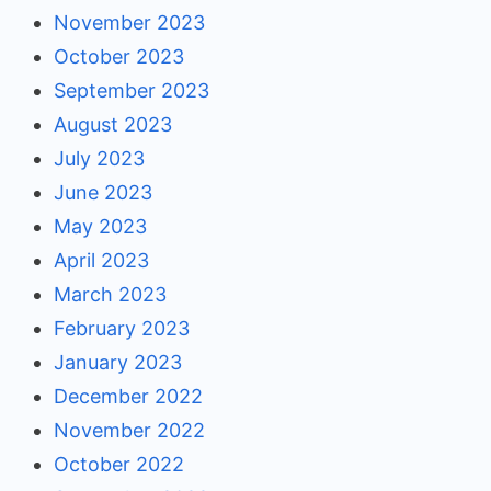
November 2023
October 2023
September 2023
August 2023
July 2023
June 2023
May 2023
April 2023
March 2023
February 2023
January 2023
December 2022
November 2022
October 2022