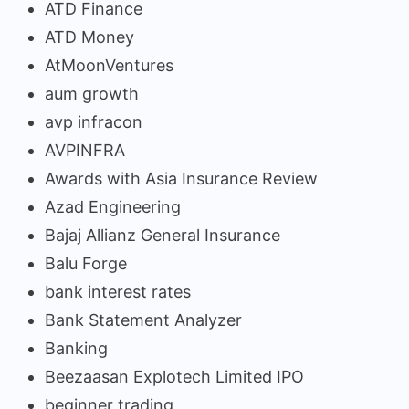
ATD Finance
ATD Money
AtMoonVentures
aum growth
avp infracon
AVPINFRA
Awards with Asia Insurance Review
Azad Engineering
Bajaj Allianz General Insurance
Balu Forge
bank interest rates
Bank Statement Analyzer
Banking
Beezaasan Explotech Limited IPO
beginner trading