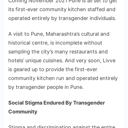
Coming November 2021 Pune is all set to get
its first-ever community kitchen staffed and
operated entirely by transgender individuals.
A visit to Pune, Maharashtra’s cultural and
historical centre, is incomplete without
sampling the city’s many restaurants and
hotels’ unique cuisines. And very soon, Livve
is geared up to provide the first-ever
community kitchen run and operated entirely
by transgender people in Pune.
Social Stigma Endured By Transgender
Community
Stigma and discrimination against the entire