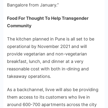
Bangalore from January.”
Food For Thought To Help Transgender
Community
The kitchen planned in Pune is all set to be
operational by November 2021 and will
provide vegetarian and non-vegetarian
breakfast, lunch, and dinner at a very
reasonable cost with both in-dining and
takeaway operations.
As a backchannel, livve will also be providing
them access to its customers who live in
around 600-700 apartments across the city