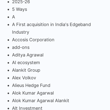
2025-26
5 Ways
A
A First acquisition in India's Edgeband
Industry
Accosis Corporation
add-ons
Aditya Agrawal
AI ecosystem
Alankit Group
Alex Volkov
Alieus Hedge Fund
Alok Kumar Agarwal
Alok Kumar Agarwal Alankit
Alt Investment