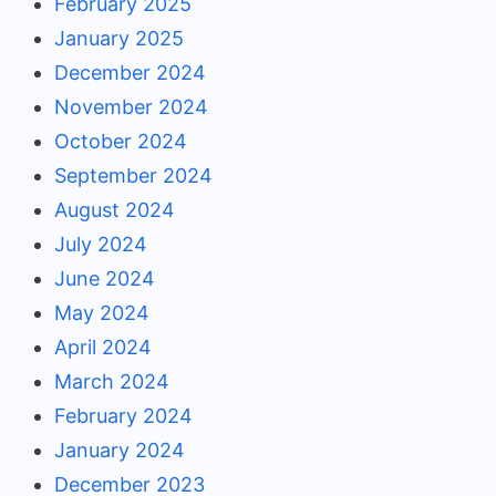
February 2025
January 2025
December 2024
November 2024
October 2024
September 2024
August 2024
July 2024
June 2024
May 2024
April 2024
March 2024
February 2024
January 2024
December 2023