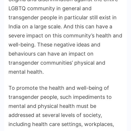
LGBTQ community in general and
transgender people in particular still exist in
India on a large scale. And this can have a
severe impact on this community’s health and
well-being. These negative ideas and
behaviours can have an impact on
transgender communities’ physical and
mental health.
To promote the health and well-being of
transgender people, such impediments to
mental and physical health must be
addressed at several levels of society,
including health care settings, workplaces,