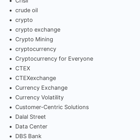
Crisil
crude oil
crypto
crypto exchange
Crypto Mining
cryptocurrency
Cryptocurrency for Everyone
CTEX
CTEXexchange
Currency Exchange
Currency Volatility
Customer-Centric Solutions
Dalal Street
Data Center
DBS Bank