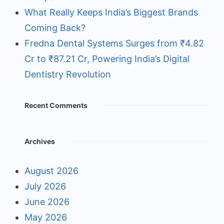
What Really Keeps India’s Biggest Brands
Coming Back?
Fredna Dental Systems Surges from ₹4.82
Cr to ₹87.21 Cr, Powering India’s Digital
Dentistry Revolution
Recent Comments
Archives
August 2026
July 2026
June 2026
May 2026