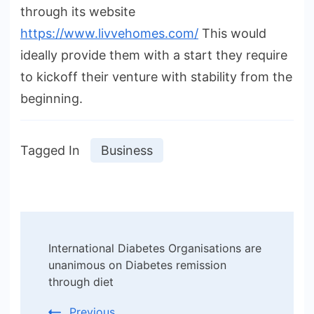
through its website
https://www.livvehomes.com/
This would
ideally provide them with a start they require
to kickoff their venture with stability from the
beginning.
Tagged In
Business
Post
International Diabetes Organisations are
Navigation
unanimous on Diabetes remission
through diet
Previous