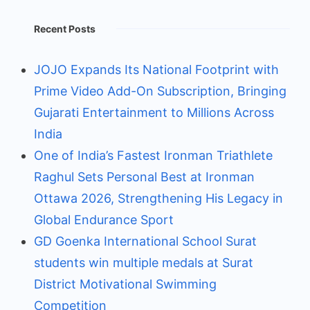
Recent Posts
JOJO Expands Its National Footprint with
Prime Video Add-On Subscription, Bringing
Gujarati Entertainment to Millions Across
India
One of India’s Fastest Ironman Triathlete
Raghul Sets Personal Best at Ironman
Ottawa 2026, Strengthening His Legacy in
Global Endurance Sport
GD Goenka International School Surat
students win multiple medals at Surat
District Motivational Swimming
Competition