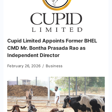
Cupid Limited Appoints Former BHEL
CMD Mr. Bontha Prasada Rao as
Independent Director
February 26, 2026
Business