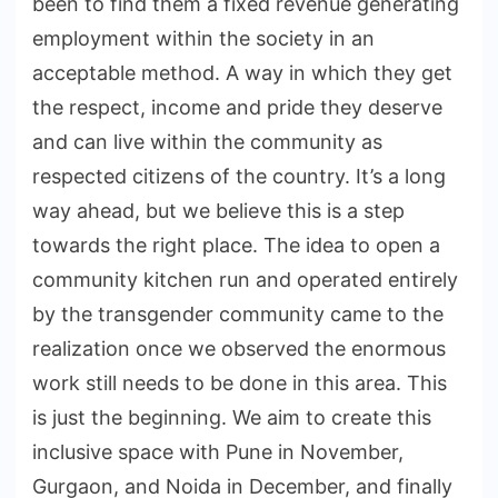
been to find them a fixed revenue generating
employment within the society in an
acceptable method. A way in which they get
the respect, income and pride they deserve
and can live within the community as
respected citizens of the country. It’s a long
way ahead, but we believe this is a step
towards the right place. The idea to open a
community kitchen run and operated entirely
by the transgender community came to the
realization once we observed the enormous
work still needs to be done in this area. This
is just the beginning. We aim to create this
inclusive space with Pune in November,
Gurgaon, and Noida in December, and finally