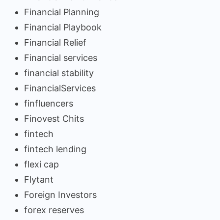
Financial Planning
Financial Playbook
Financial Relief
Financial services
financial stability
FinancialServices
finfluencers
Finovest Chits
fintech
fintech lending
flexi cap
Flytant
Foreign Investors
forex reserves