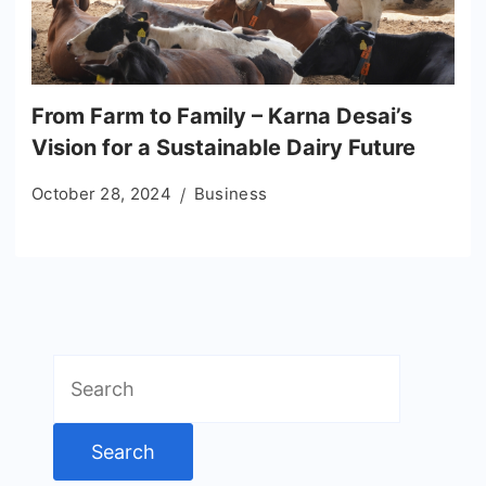
From Farm to Family – Karna Desai’s
Vision for a Sustainable Dairy Future
October 28, 2024
Business
Search
for: