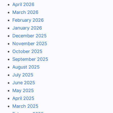
April 2026
March 2026
February 2026
January 2026
December 2025
November 2025
October 2025
September 2025
August 2025
July 2025
June 2025
May 2025
April 2025
March 2025