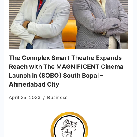
The Connplex Smart Theatre Expands
Reach with The MAGNIFICENT Cinema
Launch in (SOBO) South Bopal –
Ahmedabad City
April 25, 2023
Business