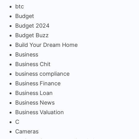
btc
Budget
Budget 2024
Budget Buzz
Build Your Dream Home
Business
Business Chit
business compliance
Business Finance
Business Loan
Business News
Business Valuation
C
Cameras