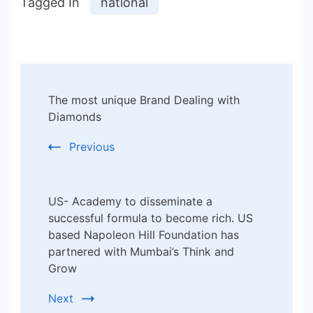
Tagged In
national
Post
The most unique Brand Dealing with
Navigation
Diamonds
Previous
US- Academy to disseminate a
successful formula to become rich. US
based Napoleon Hill Foundation has
partnered with Mumbai’s Think and
Grow
Next