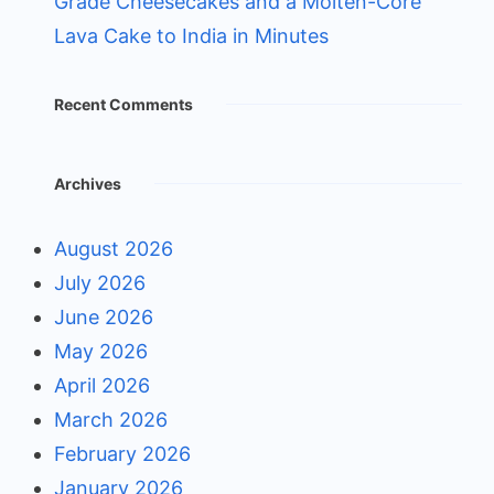
Grade Cheesecakes and a Molten-Core
Lava Cake to India in Minutes
Recent Comments
Archives
August 2026
July 2026
June 2026
May 2026
April 2026
March 2026
February 2026
January 2026