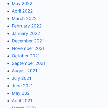
May 2022
April 2022
March 2022
February 2022
January 2022
December 2021
November 2021
October 2021
September 2021
August 2021
July 2021
June 2021
May 2021
April 2021