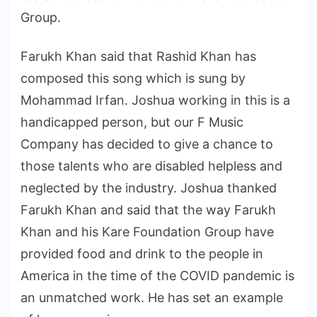
Group.
Farukh Khan said that Rashid Khan has
composed this song which is sung by
Mohammad Irfan. Joshua working in this is a
handicapped person, but our F Music
Company has decided to give a chance to
those talents who are disabled helpless and
neglected by the industry. Joshua thanked
Farukh Khan and said that the way Farukh
Khan and his Kare Foundation Group have
provided food and drink to the people in
America in the time of the COVID pandemic is
an unmatched work. He has set an example