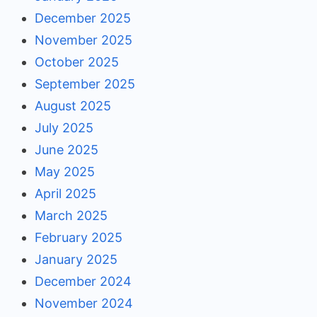
December 2025
November 2025
October 2025
September 2025
August 2025
July 2025
June 2025
May 2025
April 2025
March 2025
February 2025
January 2025
December 2024
November 2024