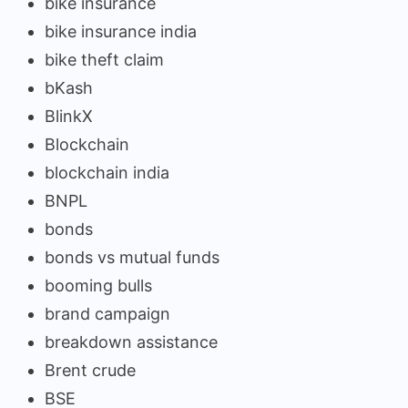
bike insurance
bike insurance india
bike theft claim
bKash
BlinkX
Blockchain
blockchain india
BNPL
bonds
bonds vs mutual funds
booming bulls
brand campaign
breakdown assistance
Brent crude
BSE