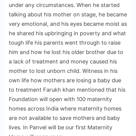
under any circumstances. When he started
talking about his mother on stage, he became
very emotional, and his eyes became moist as
he shared his upbringing in poverty and what
tough life his parents went through to raise
him and how he lost his older brother due to
a lack of treatment and money caused his
mother to lost unborn child. Witness in his
own life how mothers are losing a baby due
to treatment Farukh khan mentioned that his
Foundation will open with 100 maternity
homes across India where maternity homes
are not available to save mothers and baby
lives. In Panvel will be our first Maternity