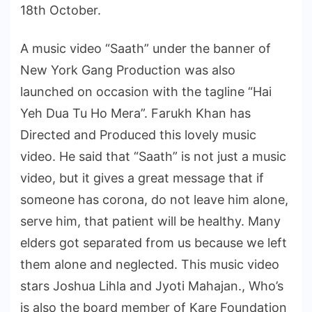
18th October.
A music video “Saath” under the banner of
New York Gang Production was also
launched on occasion with the tagline “Hai
Yeh Dua Tu Ho Mera”. Farukh Khan has
Directed and Produced this lovely music
video. He said that “Saath” is not just a music
video, but it gives a great message that if
someone has corona, do not leave him alone,
serve him, that patient will be healthy. Many
elders got separated from us because we left
them alone and neglected. This music video
stars Joshua Lihla and Jyoti Mahajan., Who’s
is also the board member of Kare Foundation