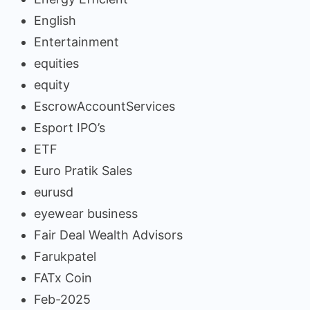
English
Entertainment
equities
equity
EscrowAccountServices
Esport IPO’s
ETF
Euro Pratik Sales
eurusd
eyewear business
Fair Deal Wealth Advisors
Farukpatel
FATx Coin
Feb-2025