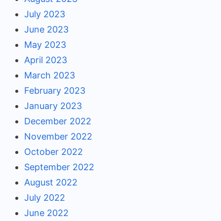
July 2023
June 2023
May 2023
April 2023
March 2023
February 2023
January 2023
December 2022
November 2022
October 2022
September 2022
August 2022
July 2022
June 2022