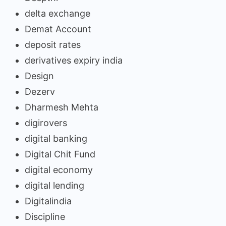
delta exchange
Demat Account
deposit rates
derivatives expiry india
Design
Dezerv
Dharmesh Mehta
digirovers
digital banking
Digital Chit Fund
digital economy
digital lending
Digitalindia
Discipline