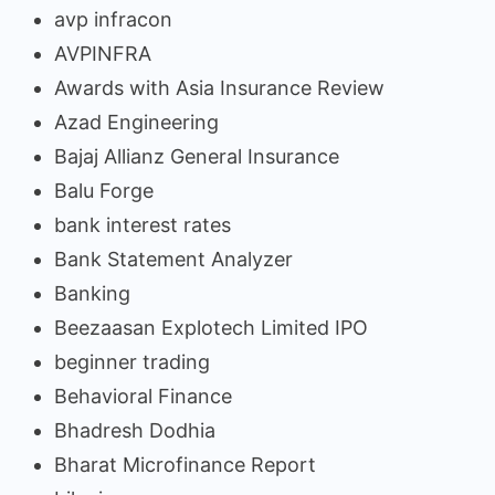
avp infracon
AVPINFRA
Awards with Asia Insurance Review
Azad Engineering
Bajaj Allianz General Insurance
Balu Forge
bank interest rates
Bank Statement Analyzer
Banking
Beezaasan Explotech Limited IPO
beginner trading
Behavioral Finance
Bhadresh Dodhia
Bharat Microfinance Report