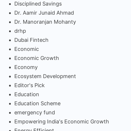
Disciplined Savings
Dr. Aamir Junaid Ahmad
Dr. Manoranjan Mohanty
drhp
Dubai Fintech
Economic
Economic Growth
Economy
Ecosystem Development
Editor's Pick
Education
Education Scheme
emergency fund
Empowering India's Economic Growth
Energy Efficient