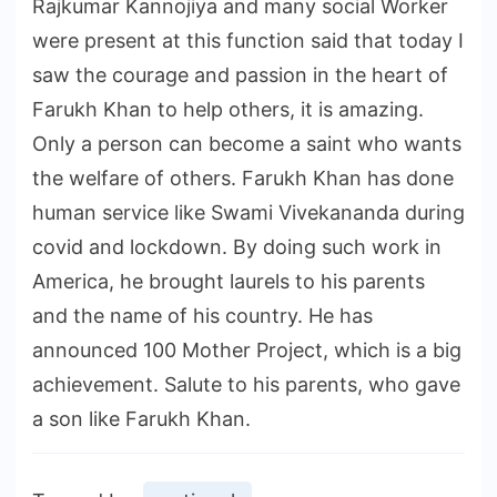
Rajkumar Kannojiya and many social Worker
were present at this function said that today I
saw the courage and passion in the heart of
Farukh Khan to help others, it is amazing.
Only a person can become a saint who wants
the welfare of others. Farukh Khan has done
human service like Swami Vivekananda during
covid and lockdown. By doing such work in
America, he brought laurels to his parents
and the name of his country. He has
announced 100 Mother Project, which is a big
achievement. Salute to his parents, who gave
a son like Farukh Khan.