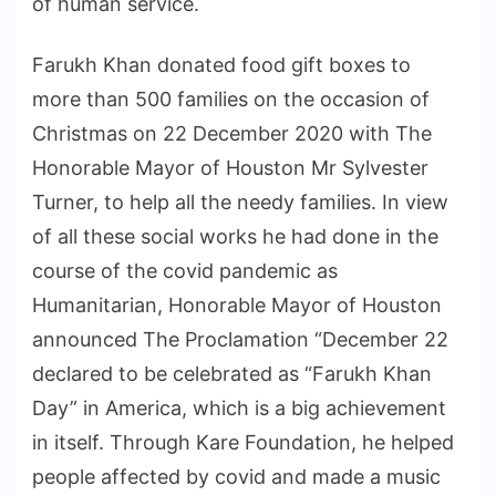
of human service.
Farukh Khan donated food gift boxes to
more than 500 families on the occasion of
Christmas on 22 December 2020 with The
Honorable Mayor of Houston Mr Sylvester
Turner, to help all the needy families. In view
of all these social works he had done in the
course of the covid pandemic as
Humanitarian, Honorable Mayor of Houston
announced The Proclamation “December 22
declared to be celebrated as “Farukh Khan
Day” in America, which is a big achievement
in itself. Through Kare Foundation, he helped
people affected by covid and made a music