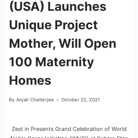
(USA) Launches
Unique Project
Mother, Will Open
100 Maternity
Homes
By
Anjali Chatterjee
October 22, 2021
Zest in Presents Grand Celebration of World