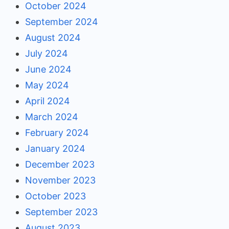
October 2024
September 2024
August 2024
July 2024
June 2024
May 2024
April 2024
March 2024
February 2024
January 2024
December 2023
November 2023
October 2023
September 2023
August 2023