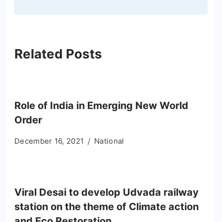
Related Posts
Role of India in Emerging New World
Order
December 16, 2021
National
Viral Desai to develop Udvada railway
station on the theme of Climate action
and Eco Restoration