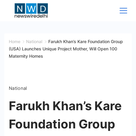
Skip
to
content
News
Wire
Home
National
Farukh Khan’s Kare Foundation Group
(USA) Launches Unique Project Mother, Will Open 100
Delhi
Maternity Homes
National
Farukh Khan’s Kare
Foundation Group