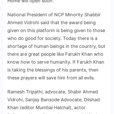
Home will open soon.
National President of NCP Minority Shabbir
Ahmed Vidrohi said that the award being
given on this platform is being given to those
who do good for society. Today there is a
shortage of human beings in the country, but
there are great people like Farukh Khan who
know how to serve humanity. If Farukh Khan
is taking the blessings of his parents, then
these prayers will save him from all evils.
Ramesh Tripathi, advocate, Shabir Ahmed
Vidrohi, Sanjay Bansode Advocate, Dilshad
Khan (editor Mumbai Halchal), actor