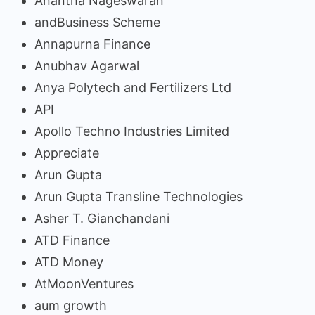
Anantha Nageswaran
andBusiness Scheme
Annapurna Finance
Anubhav Agarwal
Anya Polytech and Fertilizers Ltd
API
Apollo Techno Industries Limited
Appreciate
Arun Gupta
Arun Gupta Transline Technologies
Asher T. Gianchandani
ATD Finance
ATD Money
AtMoonVentures
aum growth