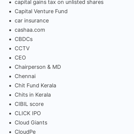
capital gains tax on unlisted shares
Capital Venture Fund
car insurance
cashaa.com
CBDCs
CCTV
CEO
Chairperson & MD
Chennai
Chit Fund Kerala
Chits in Kerala
CIBIL score
CLICK IPO
Cloud Giants
CloudPe