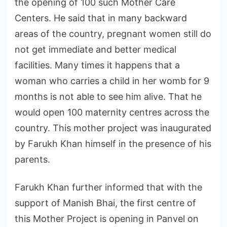
the opening of 100 such Mother Care
Centers. He said that in many backward
areas of the country, pregnant women still do
not get immediate and better medical
facilities. Many times it happens that a
woman who carries a child in her womb for 9
months is not able to see him alive. That he
would open 100 maternity centres across the
country. This mother project was inaugurated
by Farukh Khan himself in the presence of his
parents.
Farukh Khan further informed that with the
support of Manish Bhai, the first centre of
this Mother Project is opening in Panvel on