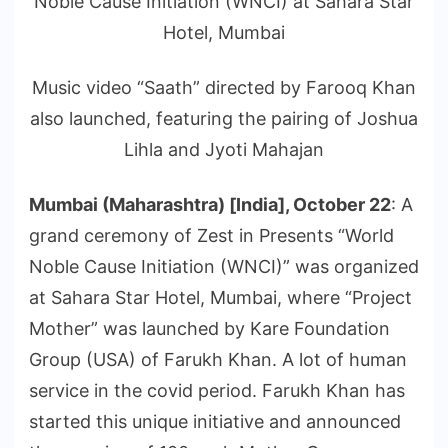
Noble Cause Initiation (WNCI) at Sahara Star
Hotel, Mumbai
Music video “Saath” directed by Farooq Khan
also launched, featuring the pairing of Joshua
Lihla and Jyoti Mahajan
Mumbai (Maharashtra) [India], October 22
: A
grand ceremony of Zest in Presents “World
Noble Cause Initiation (WNCI)” was organized
at Sahara Star Hotel, Mumbai, where “Project
Mother” was launched by Kare Foundation
Group (USA) of Farukh Khan. A lot of human
service in the covid period. Farukh Khan has
started this unique initiative and announced