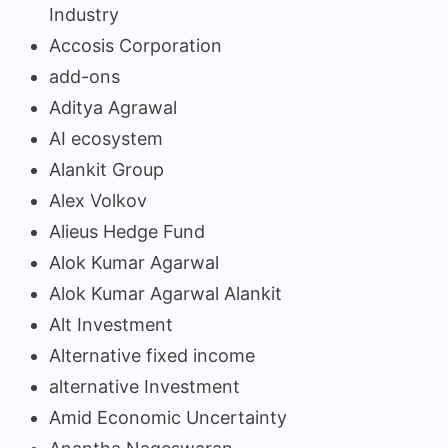
Industry
Accosis Corporation
add-ons
Aditya Agrawal
AI ecosystem
Alankit Group
Alex Volkov
Alieus Hedge Fund
Alok Kumar Agarwal
Alok Kumar Agarwal Alankit
Alt Investment
Alternative fixed income
alternative Investment
Amid Economic Uncertainty