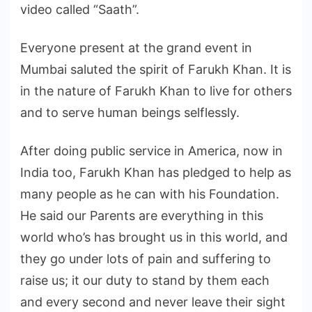
video called “Saath”.
Everyone present at the grand event in
Mumbai saluted the spirit of Farukh Khan. It is
in the nature of Farukh Khan to live for others
and to serve human beings selflessly.
After doing public service in America, now in
India too, Farukh Khan has pledged to help as
many people as he can with his Foundation.
He said our Parents are everything in this
world who’s has brought us in this world, and
they go under lots of pain and suffering to
raise us; it our duty to stand by them each
and every second and never leave their sight