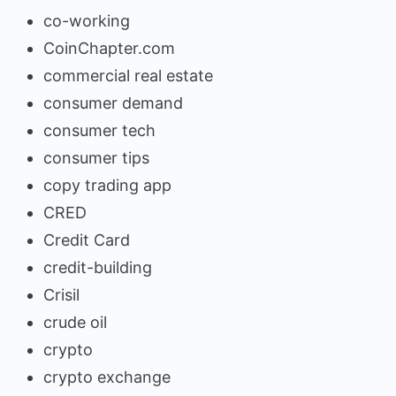
co-working
CoinChapter.com
commercial real estate
consumer demand
consumer tech
consumer tips
copy trading app
CRED
Credit Card
credit-building
Crisil
crude oil
crypto
crypto exchange