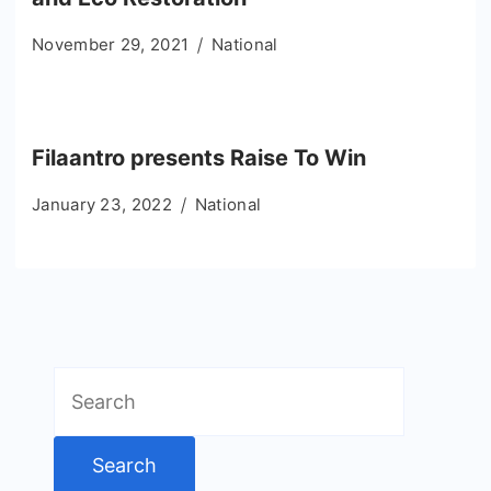
November 29, 2021
National
Filaantro presents Raise To Win
January 23, 2022
National
Search
for: