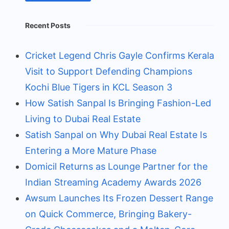
Recent Posts
Cricket Legend Chris Gayle Confirms Kerala
Visit to Support Defending Champions
Kochi Blue Tigers in KCL Season 3
How Satish Sanpal Is Bringing Fashion-Led
Living to Dubai Real Estate
Satish Sanpal on Why Dubai Real Estate Is
Entering a More Mature Phase
Domicil Returns as Lounge Partner for the
Indian Streaming Academy Awards 2026
Awsum Launches Its Frozen Dessert Range
on Quick Commerce, Bringing Bakery-