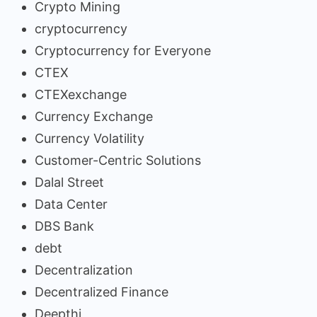
Crypto Mining
cryptocurrency
Cryptocurrency for Everyone
CTEX
CTEXexchange
Currency Exchange
Currency Volatility
Customer-Centric Solutions
Dalal Street
Data Center
DBS Bank
debt
Decentralization
Decentralized Finance
Deepthi