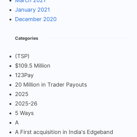
March 2021
January 2021
December 2020
Categories
(TSP)
$109.5 Million
123Pay
20 Million in Trader Payouts
2025
2025-26
5 Ways
A
A First acquisition in India's Edgeband