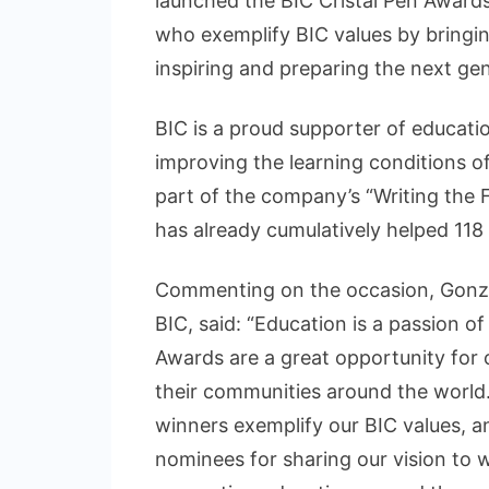
launched the BIC Cristal Pen Award
who exemplify BIC values by bringing
inspiring and preparing the next gen
BIC is a proud supporter of educat
improving the learning conditions of
part of the company’s “Writing the 
has already cumulatively helped 118 m
Commenting on the occasion, Gonzal
BIC, said: “Education is a passion o
Awards are a great opportunity for
their communities around the world. 
winners exemplify our BIC values, a
nominees for sharing our vision to w