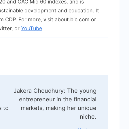
F120 and CAC Mid 60 indexes, and is
ustainable development and education. It
m CDP. For more, visit about.bic.com or
itter, or
YouTube
.
o
Jakera Choudhury: The young
entrepreneur in the financial
s to
markets, making her unique
niche.