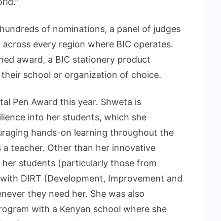
rld.”
undreds of nominations, a panel of judges
 across every region where BIC operates.
ned award, a BIC stationery product
their school or organization of choice.
tal Pen Award this year. Shweta is
silience into her students, which she
uraging hands-on learning throughout the
 a teacher. Other than her innovative
her students (particularly those from
 with DIRT (Development, Improvement and
enever they need her. She was also
 program with a Kenyan school where she