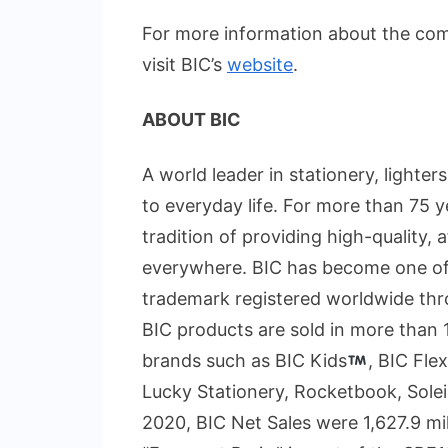
For more information about the co
visit BIC’s
website
.
ABOUT BIC
A world leader in stationery, lighter
to everyday life. For more than 75
tradition of providing high-quality,
everywhere. BIC has become one of
trademark registered worldwide thr
BIC products are sold in more than 
brands such as BIC Kids
, BIC Flex
Lucky Stationery, Rocketbook, Solei
2020, BIC Net Sales were 1,627.9 mi