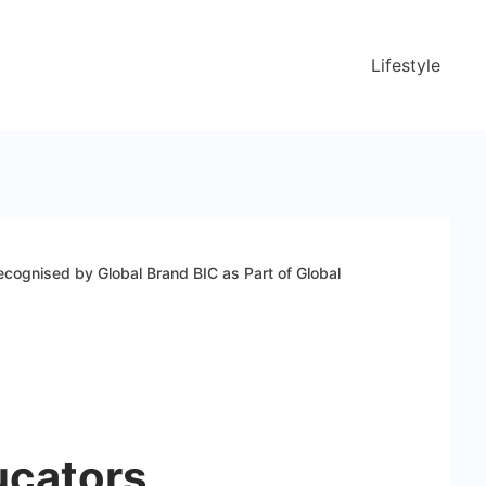
Lifestyle
cognised by Global Brand BIC as Part of Global
ucators