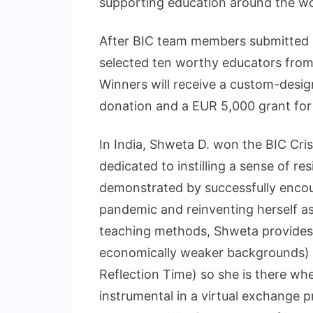
supporting education around the wo
After BIC team members submitted h
selected ten worthy educators from
Winners will receive a custom-desig
donation and a EUR 5,000 grant for 
In India, Shweta D. won the BIC Cris
dedicated to instilling a sense of re
demonstrated by successfully enco
pandemic and reinventing herself as
teaching methods, Shweta provides 
economically weaker backgrounds)
Reflection Time) so she is there wh
instrumental in a virtual exchange