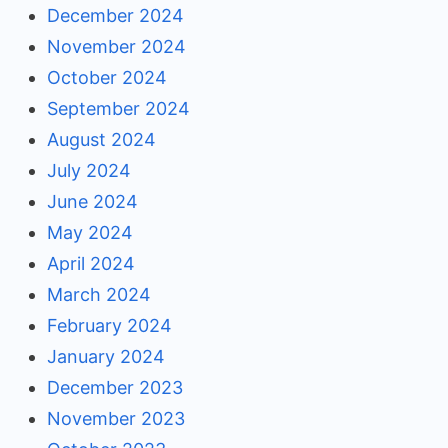
December 2024
November 2024
October 2024
September 2024
August 2024
July 2024
June 2024
May 2024
April 2024
March 2024
February 2024
January 2024
December 2023
November 2023