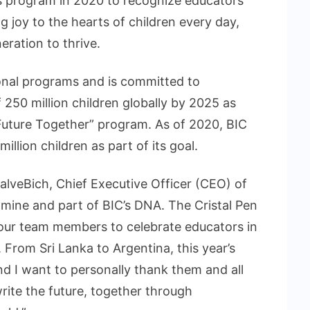
s program in 2020 to recognize educators
 joy to the hearts of children every day,
eration to thrive.
ional programs and is committed to
 250 million children globally by 2025 as
Future Together” program. As of 2020, BIC
illion children as part of its goal.
veBich, Chief Executive Officer (CEO) of
f mine and part of BIC’s DNA. The Cristal Pen
 our team members to celebrate educators in
From Sri Lanka to Argentina, this year’s
nd I want to personally thank them and all
rite the future, together through