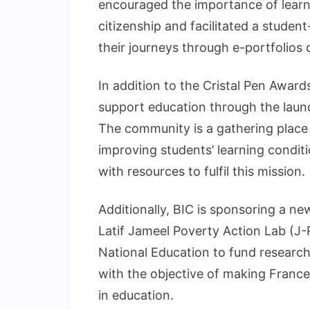
encouraged the importance of learn
citizenship and facilitated a stude
their journeys through e-portfolios
In addition to the Cristal Pen Award
support education through the lau
The community is a gathering place
improving students’ learning condi
with resources to fulfil this mission.
Additionally, BIC is sponsoring a n
Latif Jameel Poverty Action Lab (J-
National Education to fund research
with the objective of making France 
in education.