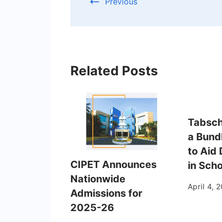
Previous
Related Posts
Tabsch
a Bund
to Aid 
CIPET Announces
in Sch
Nationwide
April 4, 
Admissions for
2025-26