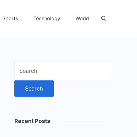
Sports
Technology
World
Search
for:
Recent Posts