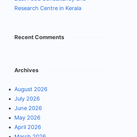
Research Centre in Kerala
Recent Comments
Archives
August 2026
July 2026
June 2026
May 2026
April 2026
March 2026