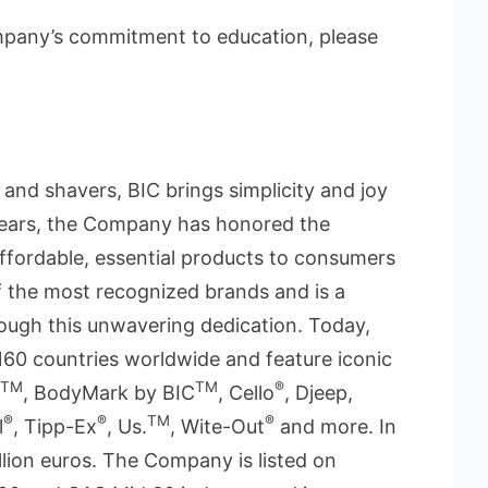
mpany’s commitment to education, please
s and shavers, BIC brings simplicity and joy
 years, the Company has honored the
 affordable, essential products to consumers
 the most recognized brands and is a
ough this unwavering dedication. Today,
160 countries worldwide and feature iconic
TM
TM
®
, BodyMark by BIC
, Cello
, Djeep,
®
®
TM
®
l
, Tipp-Ex
, Us.
, Wite-Out
and more. In
llion euros. The Company is listed on