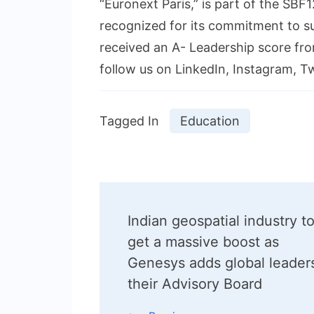
“Euronext Paris,” is part of the SB
recognized for its commitment to s
received an A- Leadership score fro
follow us on LinkedIn, Instagram, Tw
Tagged In
Education
Post
Indian geospatial industry t
Navigation
get a massive boost as
Genesys adds global leader
their Advisory Board