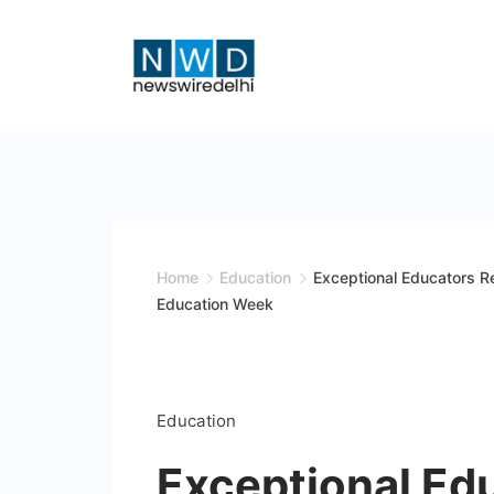
Skip
to
content
News
Wire
Delhi
Home
Education
Exceptional Educators Re
Education Week
Education
Exceptional Ed