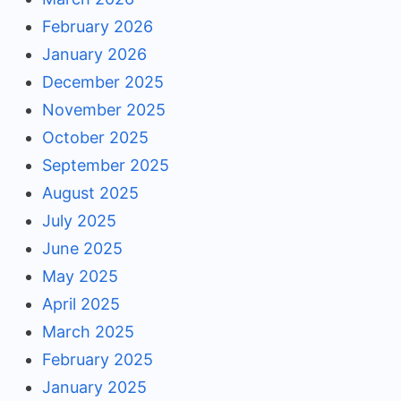
February 2026
January 2026
December 2025
November 2025
October 2025
September 2025
August 2025
July 2025
June 2025
May 2025
April 2025
March 2025
February 2025
January 2025