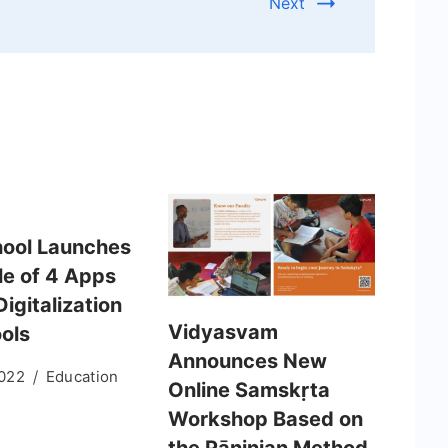
Next
ool Launches
le of 4 Apps
Digitalization
Vidyasvam
ools
Announces New
2022
Education
Online Samskṛta
Workshop Based on