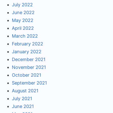
July 2022
June 2022
May 2022
April 2022
March 2022
February 2022
January 2022
December 2021
November 2021
October 2021
September 2021
August 2021
July 2021
June 2021