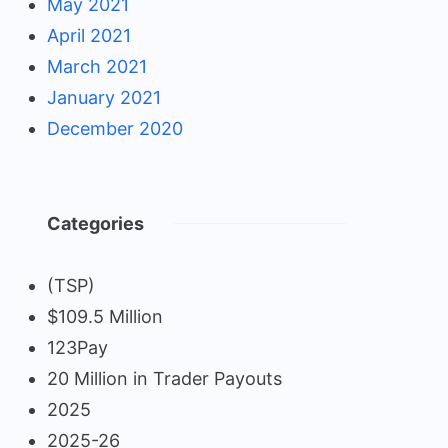
May 2021
April 2021
March 2021
January 2021
December 2020
Categories
(TSP)
$109.5 Million
123Pay
20 Million in Trader Payouts
2025
2025-26