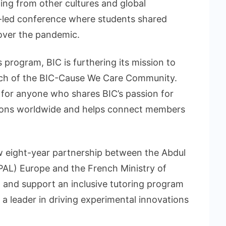
ing from other cultures and global
nt-led conference where students shared
 over the pandemic.
s program, BIC is furthering its mission to
nch of the BIC-Cause We Care Community.
 for anyone who shares BIC’s passion for
tions worldwide and helps connect members
ew eight-year partnership between the Abdul
PAL) Europe and the French Ministry of
 and support an inclusive tutoring program
a leader in driving experimental innovations