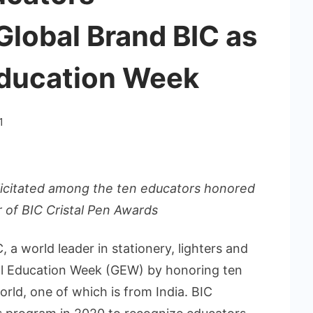
Global Brand BIC as
Education Week
1
icitated among the ten educators honored
 of BIC Cristal Pen Awards
, a world leader in stationery, lighters and
bal Education Week (GEW) by honoring ten
rld, one of which is from India. BIC