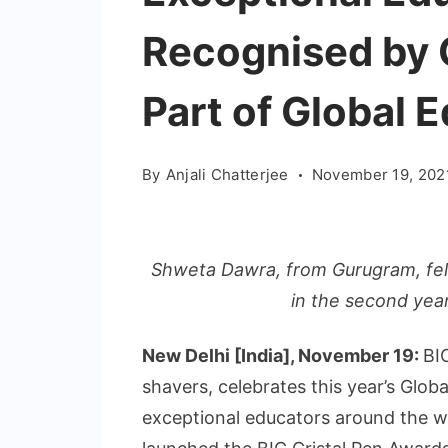
Recognised by 
Part of Global 
By
Anjali Chatterjee
November 19, 202
Shweta Dawra, from Gurugram, fel
in the second year
New Delhi [India], November 19:
BIC
shavers, celebrates this year’s Glo
exceptional educators around the wo