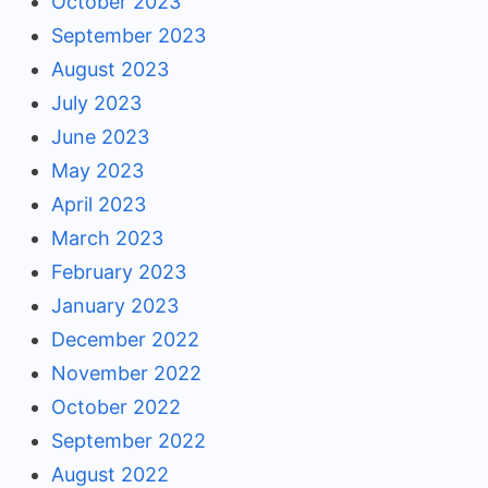
October 2023
September 2023
August 2023
July 2023
June 2023
May 2023
April 2023
March 2023
February 2023
January 2023
December 2022
November 2022
October 2022
September 2022
August 2022