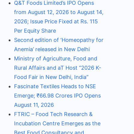
Q&T Foods Limited’s IPO Opens
from August 12, 2026 to August 14,
2026; Issue Price Fixed at Rs. 115
Per Equity Share
Second edition of ‘Homeopathy for
Anemia’ released in New Delhi
Ministry of Agriculture, Food and
Rural Affairs and aT Host “2026 K-
Food Fair in New Delhi, India”
Fascinate Textiles Heads to NSE
Emerge; ₹66.98 Crores IPO Opens
August 11, 2026
FTRIC – Food Tech Research &
Incubation Centre Emerges as the
Best Food Consultancy and