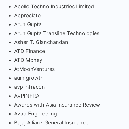
Apollo Techno Industries Limited
Appreciate
Arun Gupta
Arun Gupta Transline Technologies
Asher T. Gianchandani
ATD Finance
ATD Money
AtMoonVentures
aum growth
avp infracon
AVPINFRA
Awards with Asia Insurance Review
Azad Engineering
Bajaj Allianz General Insurance