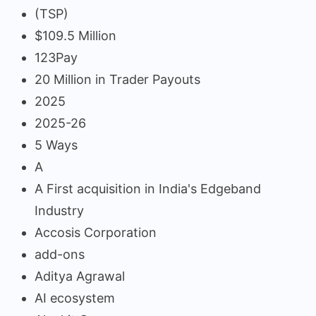
(TSP)
$109.5 Million
123Pay
20 Million in Trader Payouts
2025
2025-26
5 Ways
A
A First acquisition in India's Edgeband
Industry
Accosis Corporation
add-ons
Aditya Agrawal
AI ecosystem