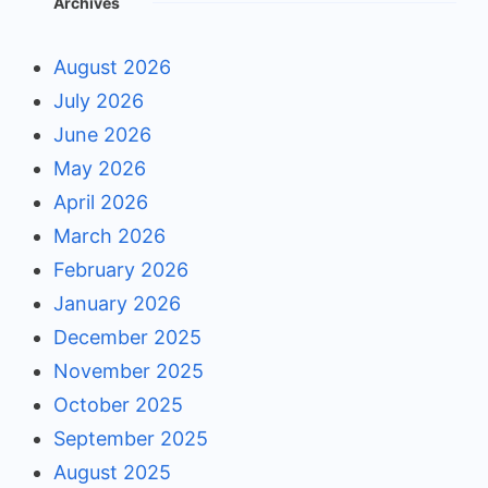
Archives
August 2026
July 2026
June 2026
May 2026
April 2026
March 2026
February 2026
January 2026
December 2025
November 2025
October 2025
September 2025
August 2025