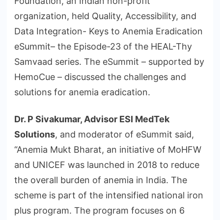
Foundation, an Indian non-profit
organization, held Quality, Accessibility, and
Data Integration- Keys to Anemia Eradication
eSummit– the Episode-23 of the HEAL-Thy
Samvaad series. The eSummit – supported by
HemoCue – discussed the challenges and
solutions for anemia eradication.
Dr. P Sivakumar, Advisor ESI MedTek
Solutions
, and moderator of eSummit said,
“Anemia Mukt Bharat, an initiative of MoHFW
and UNICEF was launched in 2018 to reduce
the overall burden of anemia in India. The
scheme is part of the intensified national iron
plus program. The program focuses on 6