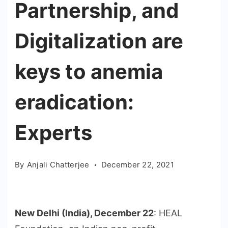
Partnership, and
Digitalization are
keys to anemia
eradication:
Experts
By
Anjali Chatterjee
December 22, 2021
New Delhi (India), December 22
: HEAL