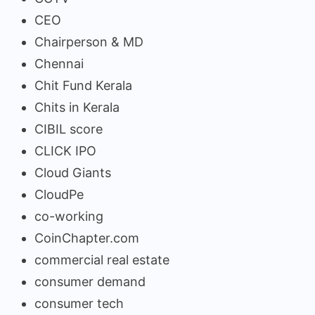
CEO
Chairperson & MD
Chennai
Chit Fund Kerala
Chits in Kerala
CIBIL score
CLICK IPO
Cloud Giants
CloudPe
co-working
CoinChapter.com
commercial real estate
consumer demand
consumer tech