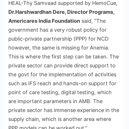
HEAL-Thy Samvaad supported by HemoCue,
Dr.Harshwardhan Dere, Director Programs,
Americares India Foundation
said, “The
government has a very robust policy for
public-private partnership (PPP) for NCD
however, the same is missing for Anemia.
This is where the first step can be taken. The
private sector can provide direct support to
the govt for the implementation of activities
such as IFS reach and hands-on support for
point of care testing, digital testing, which
are important parameters in AMB. The
private sector has immense experience in the
supply chain, which is another area where
PPP models can be worked out.”