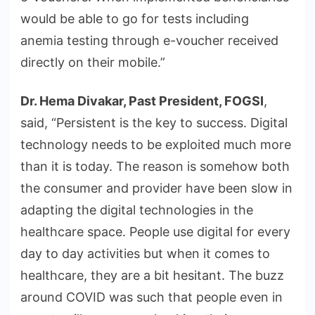
would be able to go for tests including
anemia testing through e-voucher received
directly on their mobile.”
Dr. Hema Divakar, Past President, FOGSI
,
said, “Persistent is the key to success. Digital
technology needs to be exploited much more
than it is today. The reason is somehow both
the consumer and provider have been slow in
adapting the digital technologies in the
healthcare space. People use digital for every
day to day activities but when it comes to
healthcare, they are a bit hesitant. The buzz
around COVID was such that people even in