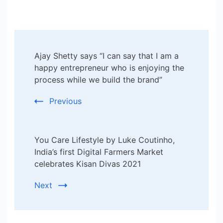
Post
Ajay Shetty says “I can say that I am a
Navigation
happy entrepreneur who is enjoying the
process while we build the brand”
Previous
You Care Lifestyle by Luke Coutinho,
India’s first Digital Farmers Market
celebrates Kisan Divas 2021
Next