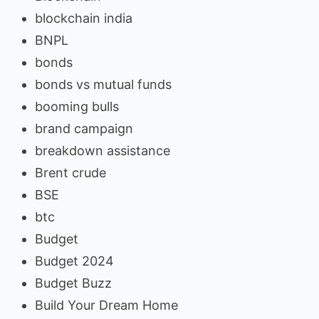
blockchain india
BNPL
bonds
bonds vs mutual funds
booming bulls
brand campaign
breakdown assistance
Brent crude
BSE
btc
Budget
Budget 2024
Budget Buzz
Build Your Dream Home