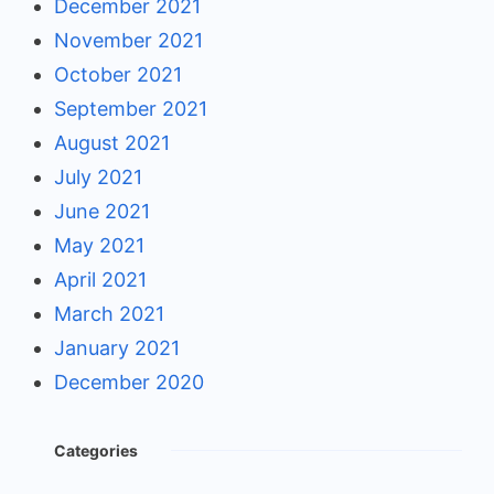
December 2021
November 2021
October 2021
September 2021
August 2021
July 2021
June 2021
May 2021
April 2021
March 2021
January 2021
December 2020
Categories