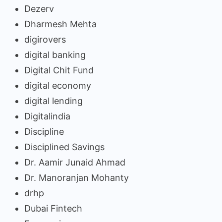
Dezerv
Dharmesh Mehta
digirovers
digital banking
Digital Chit Fund
digital economy
digital lending
Digitalindia
Discipline
Disciplined Savings
Dr. Aamir Junaid Ahmad
Dr. Manoranjan Mohanty
drhp
Dubai Fintech