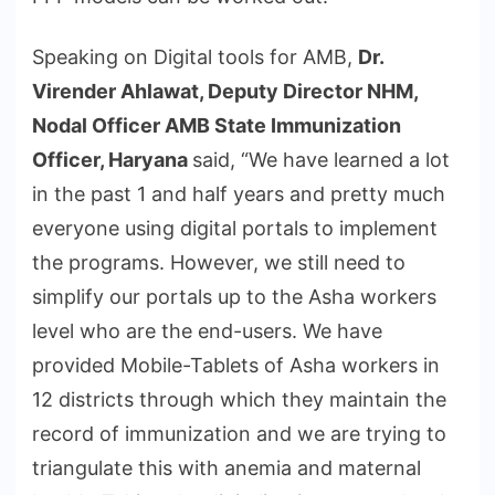
Speaking on Digital tools for AMB,
Dr.
Virender Ahlawat,
Deputy Director NHM,
Nodal Officer AMB State Immunization
Officer, Haryana
said, “We have learned a lot
in the past 1 and half years and pretty much
everyone using digital portals to implement
the programs. However, we still need to
simplify our portals up to the Asha workers
level who are the end-users. We have
provided Mobile-Tablets of Asha workers in
12 districts through which they maintain the
record of immunization and we are trying to
triangulate this with anemia and maternal