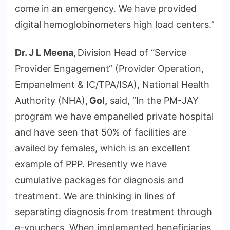
come in an emergency. We have provided
digital hemoglobinometers high load centers.”
Dr. J L Meena,
Division Head of “Service
Provider Engagement“ (Provider Operation,
Empanelment & IC/TPA/ISA), National Health
Authority (NHA)
, GoI,
said, “In the PM-JAY
program we have empanelled private hospital
and have seen that 50% of facilities are
availed by females, which is an excellent
example of PPP. Presently we have
cumulative packages for diagnosis and
treatment. We are thinking in lines of
separating diagnosis from treatment through
e-vouchers. When implemented beneficiaries