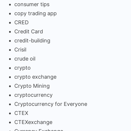
consumer tips
copy trading app
CRED
Credit Card
credit-building
Crisil
crude oil
crypto
crypto exchange
Crypto Mining
cryptocurrency
Cryptocurrency for Everyone
CTEX
CTEXexchange