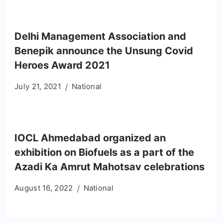
Delhi Management Association and
Benepik announce the Unsung Covid
Heroes Award 2021
July 21, 2021
National
IOCL Ahmedabad organized an
exhibition on Biofuels as a part of the
Azadi Ka Amrut Mahotsav celebrations
August 16, 2022
National