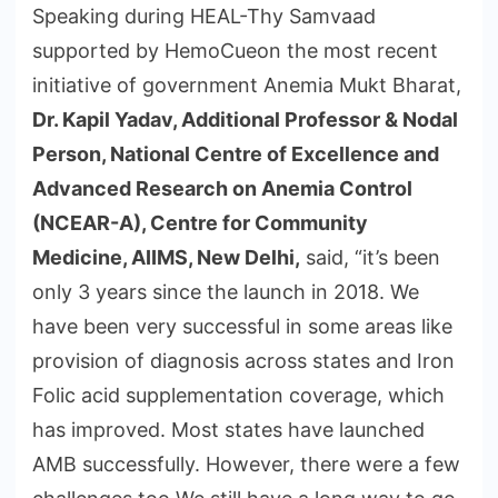
Speaking during HEAL-Thy Samvaad
supported by HemoCueon the most recent
initiative of government Anemia Mukt Bharat,
Dr. Kapil Yadav, Additional Professor & Nodal
Person, National Centre of Excellence and
Advanced Research on Anemia Control
(NCEAR-A), Centre for Community
Medicine, AIIMS, New Delhi,
said, “it’s been
only 3 years since the launch in 2018. We
have been very successful in some areas like
provision of diagnosis across states and Iron
Folic acid supplementation coverage, which
has improved. Most states have launched
AMB successfully. However, there were a few