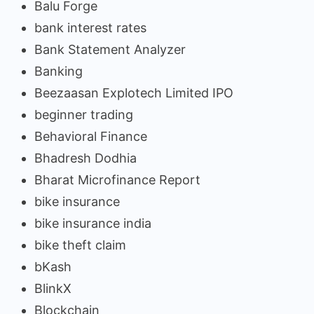
Balu Forge
bank interest rates
Bank Statement Analyzer
Banking
Beezaasan Explotech Limited IPO
beginner trading
Behavioral Finance
Bhadresh Dodhia
Bharat Microfinance Report
bike insurance
bike insurance india
bike theft claim
bKash
BlinkX
Blockchain