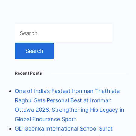
Search
for:
Recent Posts
One of India’s Fastest Ironman Triathlete
Raghul Sets Personal Best at Ironman
Ottawa 2026, Strengthening His Legacy in
Global Endurance Sport
GD Goenka International School Surat