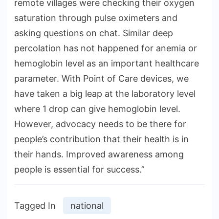
remote villages were checking their oxygen
saturation through pulse oximeters and
asking questions on chat. Similar deep
percolation has not happened for anemia or
hemoglobin level as an important healthcare
parameter. With Point of Care devices, we
have taken a big leap at the laboratory level
where 1 drop can give hemoglobin level.
However, advocacy needs to be there for
people’s contribution that their health is in
their hands. Improved awareness among
people is essential for success.”
Tagged In
national