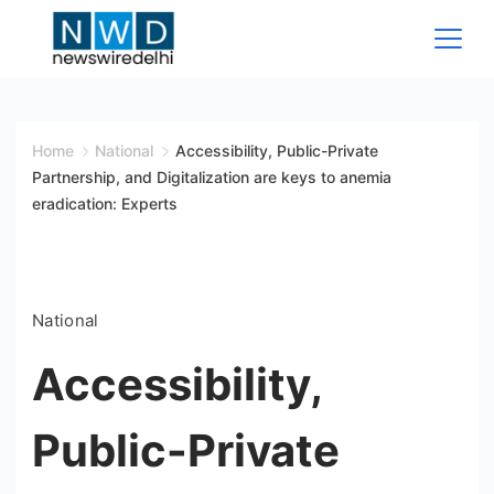
Skip
to
content
News
Wire
Home
National
Accessibility, Public-Private
Partnership, and Digitalization are keys to anemia
Delhi
eradication: Experts
National
Accessibility,
Public-Private