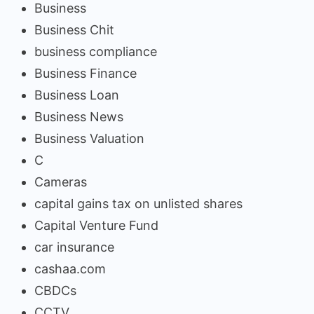
Business
Business Chit
business compliance
Business Finance
Business Loan
Business News
Business Valuation
C
Cameras
capital gains tax on unlisted shares
Capital Venture Fund
car insurance
cashaa.com
CBDCs
CCTV