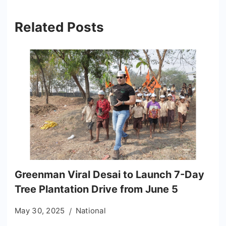
Related Posts
Greenman Viral Desai to Launch 7-Day
Tree Plantation Drive from June 5
May 30, 2025
National