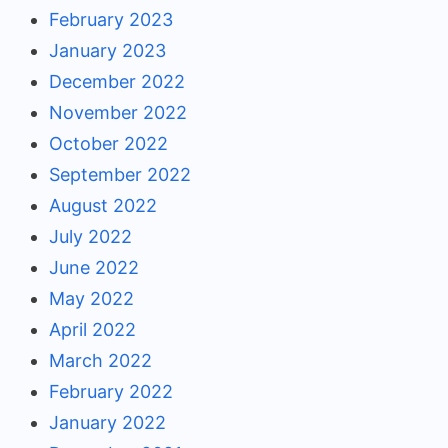
February 2023
January 2023
December 2022
November 2022
October 2022
September 2022
August 2022
July 2022
June 2022
May 2022
April 2022
March 2022
February 2022
January 2022