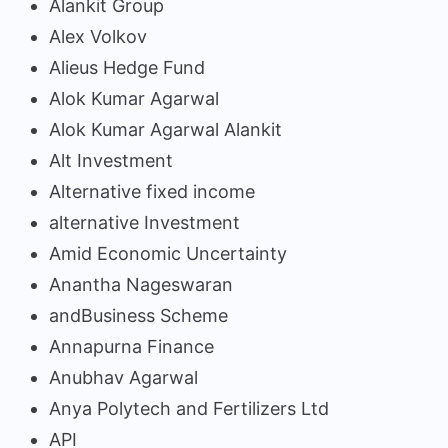
Alankit Group
Alex Volkov
Alieus Hedge Fund
Alok Kumar Agarwal
Alok Kumar Agarwal Alankit
Alt Investment
Alternative fixed income
alternative Investment
Amid Economic Uncertainty
Anantha Nageswaran
andBusiness Scheme
Annapurna Finance
Anubhav Agarwal
Anya Polytech and Fertilizers Ltd
API