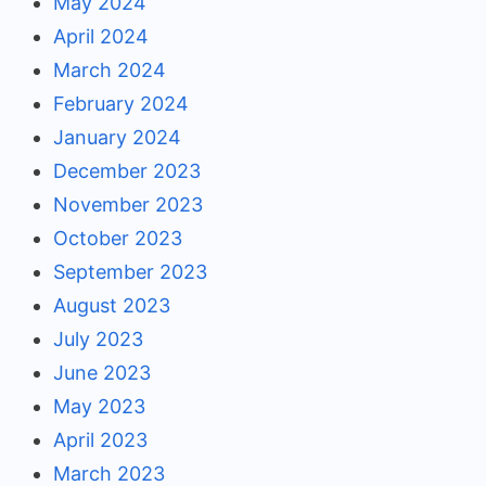
May 2024
April 2024
March 2024
February 2024
January 2024
December 2023
November 2023
October 2023
September 2023
August 2023
July 2023
June 2023
May 2023
April 2023
March 2023