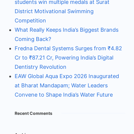
students win multiple medals at Surat
District Motivational Swimming
Competition
What Really Keeps India’s Biggest Brands
Coming Back?
Fredna Dental Systems Surges from ₹4.82
Cr to ₹87.21 Cr, Powering India’s Digital
Dentistry Revolution
EAW Global Aqua Expo 2026 Inaugurated
at Bharat Mandapam; Water Leaders
Convene to Shape India’s Water Future
Recent Comments