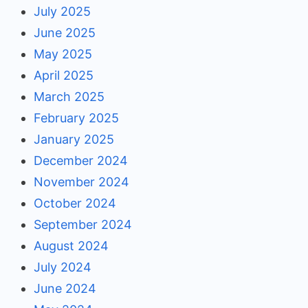
July 2025
June 2025
May 2025
April 2025
March 2025
February 2025
January 2025
December 2024
November 2024
October 2024
September 2024
August 2024
July 2024
June 2024