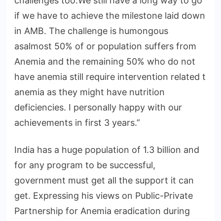
challenges too.We still have a long way to go
if we have to achieve the milestone laid down
in AMB. The challenge is humongous
asalmost 50% of or population suffers from
Anemia and the remaining 50% who do not
have anemia still require intervention related t
anemia as they might have nutrition
deficiencies. I personally happy with our
achievements in first 3 years.”
India has a huge population of 1.3 billion and
for any program to be successful,
government must get all the support it can
get. Expressing his views on Public-Private
Partnership for Anemia eradication during