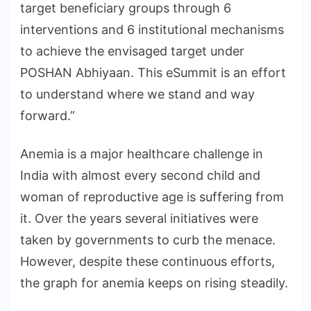
target beneficiary groups through 6
interventions and 6 institutional mechanisms
to achieve the envisaged target under
POSHAN Abhiyaan. This eSummit is an effort
to understand where we stand and way
forward.”
Anemia is a major healthcare challenge in
India with almost every second child and
woman of reproductive age is suffering from
it. Over the years several initiatives were
taken by governments to curb the menace.
However, despite these continuous efforts,
the graph for anemia keeps on rising steadily.