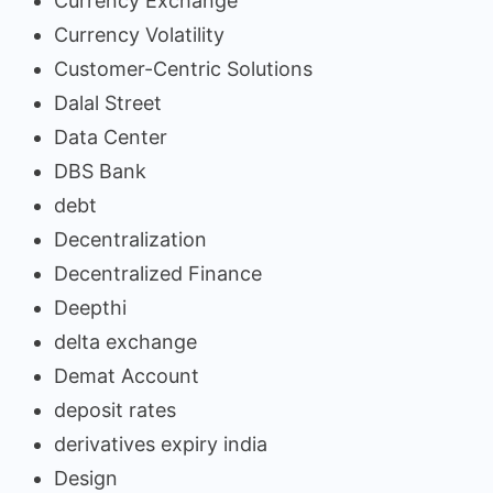
Currency Exchange
Currency Volatility
Customer-Centric Solutions
Dalal Street
Data Center
DBS Bank
debt
Decentralization
Decentralized Finance
Deepthi
delta exchange
Demat Account
deposit rates
derivatives expiry india
Design