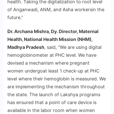
health. Taking the digitalization to root level
of Anganwadi, ANM, and Asha workersin the
future.”
Dr. Archana Mishra, Dy. Director, Maternal
Health, National Health Mission (NHM),
Madhya Pradesh
, said, “We are using digital
hemoglobinometer at PHC level. We have
devised a mechanism where pregnant
women undergoat least 1 check-up at PHC
level where their hemoglobin is measured. We
are implementing the mechanism throughout
the state. The launch of Lakshya programs
has ensured that a point of care device is
available in the labor room when women