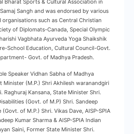
 Bharat Sports & Cultural Association in
 Samaj Sangh and was endorsed by various
 organisations such as Central Christian
ociety of Diplomats-Canada, Special Olympic
harishi Vagbhata Ayurveda Yoga Shaikshik
Pre-School Education, Cultural Council-Govt.
epartment- Govt. of Madhya Pradesh.
ble Speaker Vidhan Sabha of Madhya
 Minister (M.P.) Shri Akhilesh waranandgiri
i. Raghuraj Kansana, State Minister Shri.
abilities (Govt. of M.P) Shri. Sandeep
e (Govt. of M.P.) Shri. Vikas Dave, AISP-SPIA
Pradeep Kumar Sharma & AISP-SPIA Indian
an Saini, Former State Minister Shri.