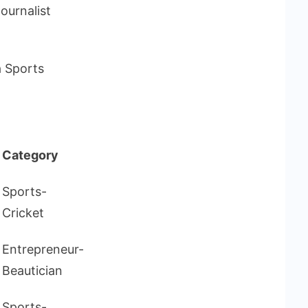
Journalist
a Sports
Category
Sports-
Cricket
Entrepreneur-
Beautician
Sports-