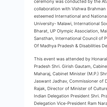
ceremony was conducted by the Atal
collaboration with Vishwa Brahman
esteemed International and National
University- Malawi, International S
Bharat, UP Olympic Association, Ma
Sansthan, International Council of 
Of Madhya Pradesh & Disabilities D
This event was attended by Honara
Pradesh Shri. Girish Gautam, Cabinet
Maharaj, Cabinet Minister (M.P.) Shr
Jaswant Jadhav, Commissioner of Dis
Rajak, Director of Minister of Cultur
Indian Delegation President Shri. 
Delegation Vice-President Ram Naray