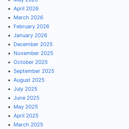
April 2026
March 2026
February 2026
January 2026
December 2025
November 2025
October 2025
September 2025
August 2025
July 2025
June 2025
May 2025
April 2025
March 2025