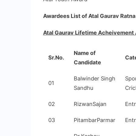
Awardees List of Atal Gaurav Ratn
Atal Gaurav Lifetime Acheivement
Name of
Sr.No.
Cat
Candidate
Balwinder Singh
Spo
01
Sandhu
Cric
02
RizwanSajan
Ent
03
PitambarParmar
Ent