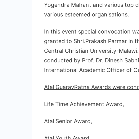
Yogendra Mahant and various top d
various esteemed organisations.
In this event special convocation
granted to Shri.Prakash Parmar in 
Central Christian University-Malaw
conducted by Prof. Dr. Dinesh Sabn
International Academic Officer of Ce
Atal GuaravRatna Awards were condu
Life Time Achievement Award,
Atal Senior Award,
Atal Youth Award