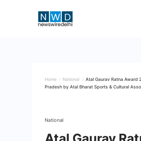
Skip
to
content
News
Wire
Delhi
Home
National
Atal Gaurav Ratna Award 
Pradesh by Atal Bharat Sports & Cultural Asso
National
Atal Gaurav Ra