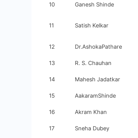
10
Ganesh Shinde
11
Satish Kelkar
12
Dr.AshokaPathare
13
R. S. Chauhan
14
Mahesh Jadatkar
15
AakaramShinde
16
Akram Khan
17
Sneha Dubey