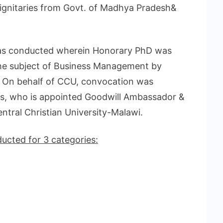
ignitaries from Govt. of Madhya Pradesh&
 was conducted wherein Honorary PhD was
the subject of Business Management by
i. On behalf of CCU, convocation was
is, who is appointed Goodwill Ambassador &
ntral Christian University-Malawi.
cted for 3 categories: