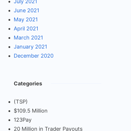
July 2021
June 2021
May 2021
April 2021
March 2021
January 2021
December 2020
Categories
(TSP)
$109.5 Million
123Pay
20 Million in Trader Payouts