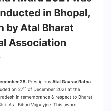
nducted in Bhopal,
 by Atal Bharat
al Association
1
 December 28
: Prestigious
Atal Gaurav Ratna
th
luded on 27
of December 2021 at the
radesh in remembrance & respect to Bharat
hri. Atal Bihari Vajpayjee. This award