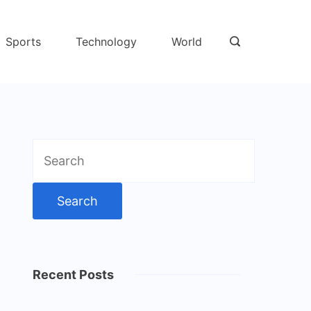
Sports
Technology
World
Search
for:
Recent Posts