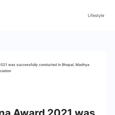
Lifestyle
2021 was successfully conducted in Bhopal, Madhya
ciation
tna Award 2021 was