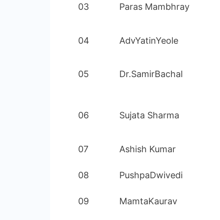
03
Paras Mambhray
04
AdvYatinYeole
05
Dr.SamirBachal
06
Sujata Sharma
07
Ashish Kumar
08
PushpaDwivedi
09
MamtaKaurav