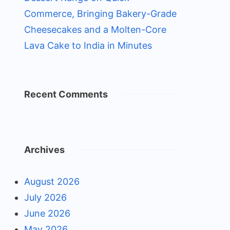
Commerce, Bringing Bakery-Grade
Cheesecakes and a Molten-Core
Lava Cake to India in Minutes
Recent Comments
Archives
August 2026
July 2026
June 2026
May 2026