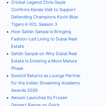
Cricket Legend Chris Gayle
Confirms Kerala Visit to Support
Defending Champions Kochi Blue
Tigers in KCL Season 3
How Satish Sanpal Is Bringing
Fashion-Led Living to Dubai Real
Estate
Satish Sanpal on Why Dubai Real
Estate Is Entering a More Mature
Phase
Domicil Returns as Lounge Partner
for the Indian Streaming Academy
Awards 2026
Awsum Launches Its Frozen
Dessert Range on Quick