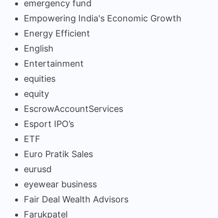
emergency fund
Empowering India's Economic Growth
Energy Efficient
English
Entertainment
equities
equity
EscrowAccountServices
Esport IPO’s
ETF
Euro Pratik Sales
eurusd
eyewear business
Fair Deal Wealth Advisors
Farukpatel