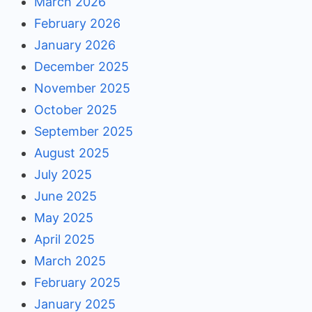
March 2026
February 2026
January 2026
December 2025
November 2025
October 2025
September 2025
August 2025
July 2025
June 2025
May 2025
April 2025
March 2025
February 2025
January 2025