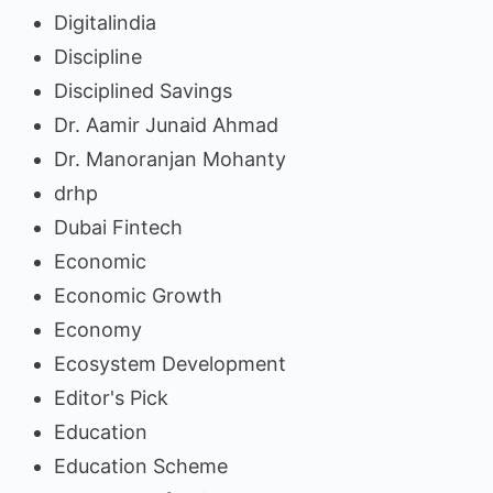
Digitalindia
Discipline
Disciplined Savings
Dr. Aamir Junaid Ahmad
Dr. Manoranjan Mohanty
drhp
Dubai Fintech
Economic
Economic Growth
Economy
Ecosystem Development
Editor's Pick
Education
Education Scheme