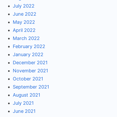
July 2022
June 2022
May 2022
April 2022
March 2022
February 2022
January 2022
December 2021
November 2021
October 2021
September 2021
August 2021
July 2021
June 2021