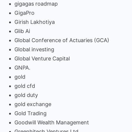
gigagas roadmap
GigaPro
Girish Lakhotiya
Glib Ai
Global Conference of Actuaries (GCA)
Global investing
Global Venture Capital
GNPA.
gold
gold cfd
gold duty
gold exchange
Gold Trading
Goodwill Wealth Management
Greenhitech Ventures Ltd