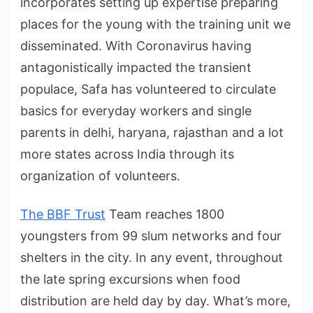
incorporates setting up expertise preparing
places for the young with the training unit we
disseminated. With Coronavirus having
antagonistically impacted the transient
populace, Safa has volunteered to circulate
basics for everyday workers and single
parents in delhi, haryana, rajasthan and a lot
more states across India through its
organization of volunteers.
The BBF Trust
Team reaches 1800
youngsters from 99 slum networks and four
shelters in the city. In any event, throughout
the late spring excursions when food
distribution are held day by day. What’s more,