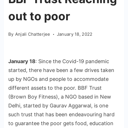
out to poor
By
Anjali Chatterjee
January 18, 2022
January 18
: Since the Covid-19 pandemic
started, there have been a few drives taken
up by NGOs and people to accommodate
different assets to the poor. BBF Trust
(Brown Boy Fitness), a NGO based in New
Delhi, started by Gaurav Aggarwal, is one
such trust that has been endeavouring hard
to guarantee the poor gets food, education