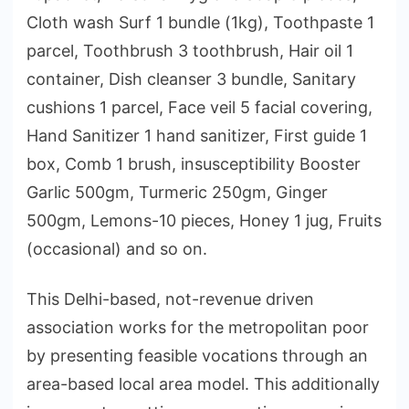
Cloth wash Surf 1 bundle (1kg), Toothpaste 1
parcel, Toothbrush 3 toothbrush, Hair oil 1
container, Dish cleanser 3 bundle, Sanitary
cushions 1 parcel, Face veil 5 facial covering,
Hand Sanitizer 1 hand sanitizer, First guide 1
box, Comb 1 brush, insusceptibility Booster
Garlic 500gm, Turmeric 250gm, Ginger
500gm, Lemons-10 pieces, Honey 1 jug, Fruits
(occasional) and so on.
This Delhi-based, not-revenue driven
association works for the metropolitan poor
by presenting feasible vocations through an
area-based local area model. This additionally