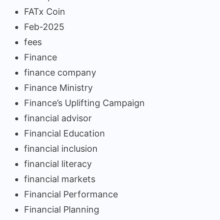
FATx Coin
Feb-2025
fees
Finance
finance company
Finance Ministry
Finance’s Uplifting Campaign
financial advisor
Financial Education
financial inclusion
financial literacy
financial markets
Financial Performance
Financial Planning