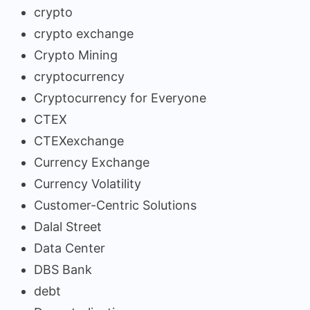
crypto
crypto exchange
Crypto Mining
cryptocurrency
Cryptocurrency for Everyone
CTEX
CTEXexchange
Currency Exchange
Currency Volatility
Customer-Centric Solutions
Dalal Street
Data Center
DBS Bank
debt