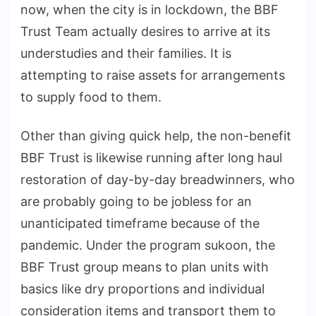
now, when the city is in lockdown, the BBF
Trust Team actually desires to arrive at its
understudies and their families. It is
attempting to raise assets for arrangements
to supply food to them.
Other than giving quick help, the non-benefit
BBF Trust is likewise running after long haul
restoration of day-by-day breadwinners, who
are probably going to be jobless for an
unanticipated timeframe because of the
pandemic. Under the program sukoon, the
BBF Trust group means to plan units with
basics like dry proportions and individual
consideration items and transport them to