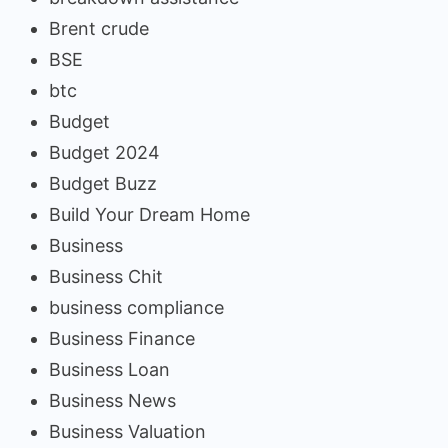
Brent crude
BSE
btc
Budget
Budget 2024
Budget Buzz
Build Your Dream Home
Business
Business Chit
business compliance
Business Finance
Business Loan
Business News
Business Valuation