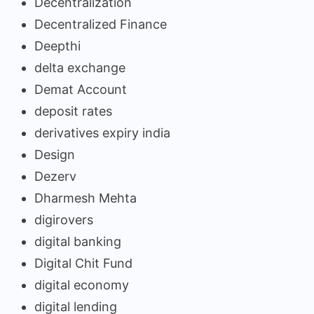
Decentralization
Decentralized Finance
Deepthi
delta exchange
Demat Account
deposit rates
derivatives expiry india
Design
Dezerv
Dharmesh Mehta
digirovers
digital banking
Digital Chit Fund
digital economy
digital lending