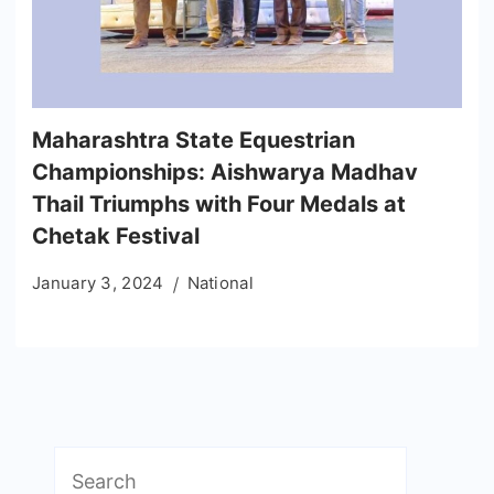
Maharashtra State Equestrian
Championships: Aishwarya Madhav
Thail Triumphs with Four Medals at
Chetak Festival
January 3, 2024
National
Search