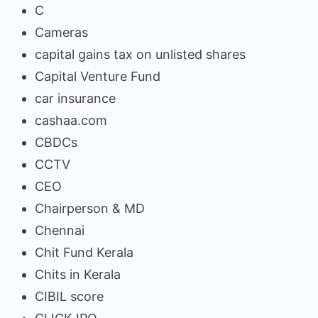
C
Cameras
capital gains tax on unlisted shares
Capital Venture Fund
car insurance
cashaa.com
CBDCs
CCTV
CEO
Chairperson & MD
Chennai
Chit Fund Kerala
Chits in Kerala
CIBIL score