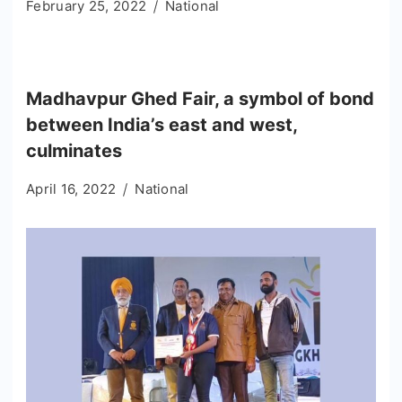
February 25, 2022
National
Madhavpur Ghed Fair, a symbol of bond
between India’s east and west,
culminates
April 16, 2022
National