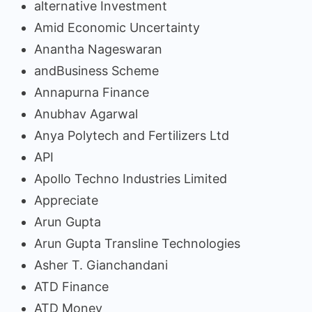
alternative Investment
Amid Economic Uncertainty
Anantha Nageswaran
andBusiness Scheme
Annapurna Finance
Anubhav Agarwal
Anya Polytech and Fertilizers Ltd
API
Apollo Techno Industries Limited
Appreciate
Arun Gupta
Arun Gupta Transline Technologies
Asher T. Gianchandani
ATD Finance
ATD Money