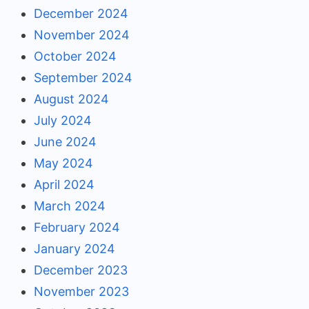
December 2024
November 2024
October 2024
September 2024
August 2024
July 2024
June 2024
May 2024
April 2024
March 2024
February 2024
January 2024
December 2023
November 2023