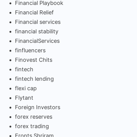
Financial Playbook
Financial Relief
Financial services
financial stability
FinancialServices
finfluencers
Finovest Chits
fintech
fintech lending
flexi cap
Flytant
Foreign Investors
forex reserves
forex trading
Fronts Shriram