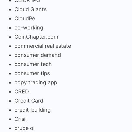
CLICK IPO
Cloud Giants
CloudPe
co-working
CoinChapter.com
commercial real estate
consumer demand
consumer tech
consumer tips
copy trading app
CRED
Credit Card
credit-building
Crisil
crude oil