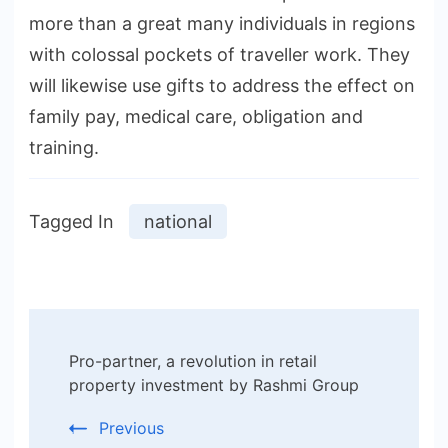
more than a great many individuals in regions
with colossal pockets of traveller work. They
will likewise use gifts to address the effect on
family pay, medical care, obligation and
training.
Tagged In
national
Post
Pro-partner, a revolution in retail
Navigation
property investment by Rashmi Group
Previous