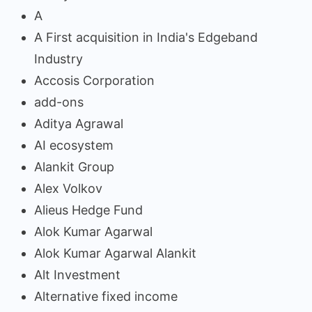
A
A First acquisition in India's Edgeband
Industry
Accosis Corporation
add-ons
Aditya Agrawal
AI ecosystem
Alankit Group
Alex Volkov
Alieus Hedge Fund
Alok Kumar Agarwal
Alok Kumar Agarwal Alankit
Alt Investment
Alternative fixed income