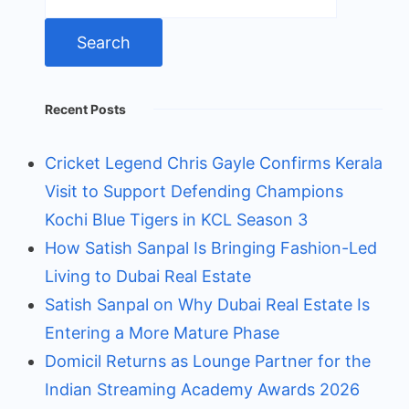
for:
Recent Posts
Cricket Legend Chris Gayle Confirms Kerala
Visit to Support Defending Champions
Kochi Blue Tigers in KCL Season 3
How Satish Sanpal Is Bringing Fashion-Led
Living to Dubai Real Estate
Satish Sanpal on Why Dubai Real Estate Is
Entering a More Mature Phase
Domicil Returns as Lounge Partner for the
Indian Streaming Academy Awards 2026