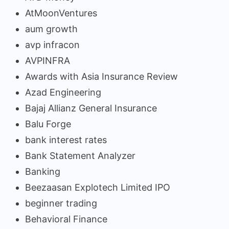
AtMoonVentures
aum growth
avp infracon
AVPINFRA
Awards with Asia Insurance Review
Azad Engineering
Bajaj Allianz General Insurance
Balu Forge
bank interest rates
Bank Statement Analyzer
Banking
Beezaasan Explotech Limited IPO
beginner trading
Behavioral Finance