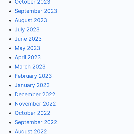
October 2023
September 2023
August 2023
July 2023
June 2023
May 2023
April 2023
March 2023
February 2023
January 2023
December 2022
November 2022
October 2022
September 2022
August 2022