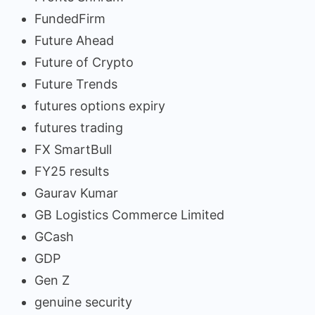
FundedFirm
Future Ahead
Future of Crypto
Future Trends
futures options expiry
futures trading
FX SmartBull
FY25 results
Gaurav Kumar
GB Logistics Commerce Limited
GCash
GDP
Gen Z
genuine security