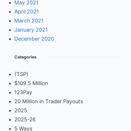
May 2021
April 2021
March 2021
January 2021
December 2020
Categories
(TSP)
$109.5 Million
123Pay
20 Million in Trader Payouts
2025
2025-26
5 Ways