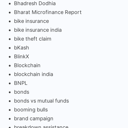
Bhadresh Dodhia
Bharat Microfinance Report
bike insurance
bike insurance india
bike theft claim
bKash
BlinkX
Blockchain
blockchain india
BNPL
bonds
bonds vs mutual funds
booming bulls
brand campaign
breakdown assistance