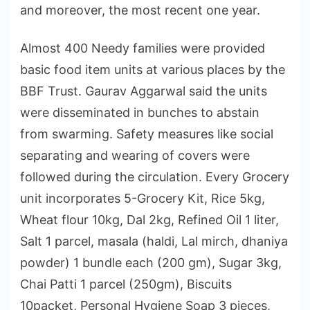
and moreover, the most recent one year.
Almost 400 Needy families were provided
basic food item units at various places by the
BBF Trust. Gaurav Aggarwal said the units
were disseminated in bunches to abstain
from swarming. Safety measures like social
separating and wearing of covers were
followed during the circulation. Every Grocery
unit incorporates 5-Grocery Kit, Rice 5kg,
Wheat flour 10kg, Dal 2kg, Refined Oil 1 liter,
Salt 1 parcel, masala (haldi, Lal mirch, dhaniya
powder) 1 bundle each (200 gm), Sugar 3kg,
Chai Patti 1 parcel (250gm), Biscuits
10packet, Personal Hygiene Soap 3 pieces,