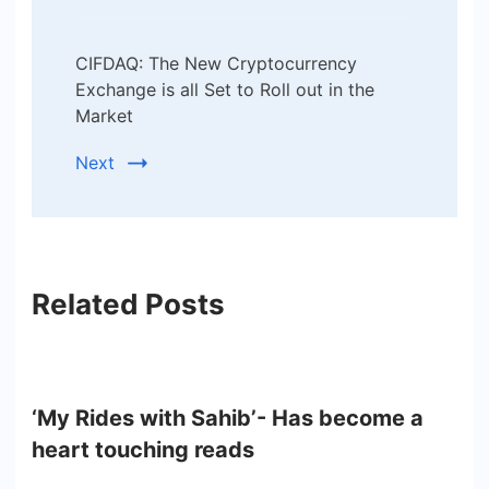
CIFDAQ: The New Cryptocurrency
Exchange is all Set to Roll out in the
Market
Next
Related Posts
‘My Rides with Sahib’- Has become a
heart touching reads