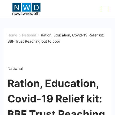
Skip
to
content
News
Wire
Home
National
Ration, Education, Covid-19 Relief kit:
BBF Trust Reaching out to poor
Delhi
National
Ration, Education,
Covid-19 Relief kit:
BBF Trust Reaching