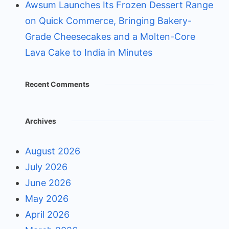
Awsum Launches Its Frozen Dessert Range
on Quick Commerce, Bringing Bakery-
Grade Cheesecakes and a Molten-Core
Lava Cake to India in Minutes
Recent Comments
Archives
August 2026
July 2026
June 2026
May 2026
April 2026