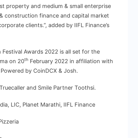
nst property and medium & small enterprise
 & construction finance and capital market
corporate clients.”, added by IIFL Finance’s
Festival Awards 2022 is all set for the
th
ema on 20
February 2022 in affiliation with
m, Powered by CoinDCX & Josh.
ruecaller and Smile Partner Toothsi.
dia, LIC, Planet Marathi, IIFL Finance
Pizzeria