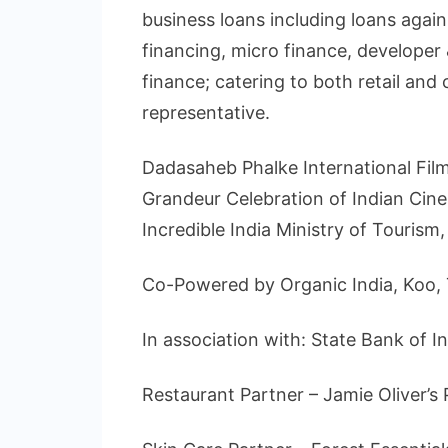
business loans including loans agai
financing, micro finance, developer
finance; catering to both retail and 
representative.
Dadasaheb Phalke International Film 
Grandeur Celebration of Indian Cin
Incredible India Ministry of Touris
Co-Powered by Organic India, Koo, T
In association with: State Bank of In
Restaurant Partner – Jamie Oliver’s 