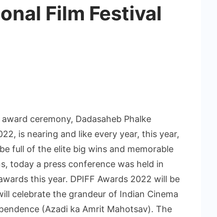
onal Film Festival
ous award ceremony, Dadasaheb Phalke
22, is nearing and like every year, this year,
be full of the elite big wins and memorable
, today a press conference was held in
awards this year. DPIFF Awards 2022 will be
ill celebrate the grandeur of Indian Cinema
pendence (Azadi ka Amrit Mahotsav). The