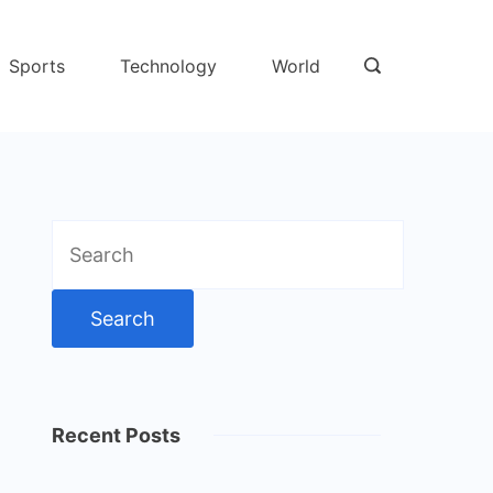
Sports
Technology
World
Search
for:
Recent Posts