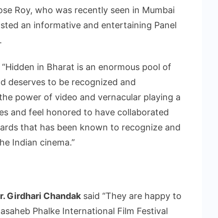
ose Roy, who was recently seen in Mumbai
sted an informative and entertaining Panel
.
 “Hidden in Bharat is an enormous pool of
and deserves to be recognized and
 the power of video and vernacular playing a
ses and feel honored to have collaborated
awards that has been known to recognize and
the Indian cinema.”
. Girdhari Chandak
said “They are happy to
dasaheb Phalke International Film Festival