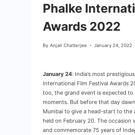
Phalke Internati
Awards 2022
By
Anjali Chatterjee
January 24, 2022
January 24
: India’s most prestigi
International Film Festival Awards 20
too, the grand event is expected to 
moments. But before that day dawns
Mumbai to give a head-start to the 
held on February 20. The occasion w
and commemorate 75 years of Inde