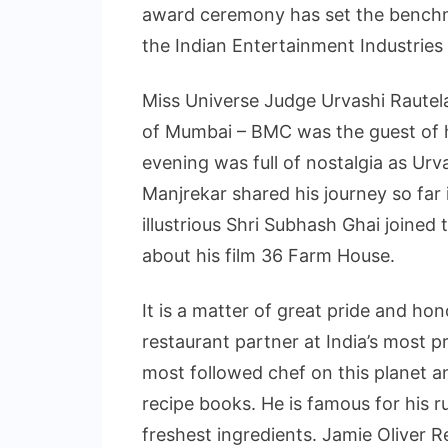
award ceremony has set the benchm
the Indian Entertainment Industries
Miss Universe Judge Urvashi Raute
of Mumbai – BMC was the guest of 
evening was full of nostalgia as Ur
Manjrekar shared his journey so far 
illustrious Shri Subhash Ghai joined
about his film 36 Farm House.
It is a matter of great pride and ho
restaurant partner at India’s most pr
most followed chef on this planet an
recipe books. He is famous for his r
freshest ingredients. Jamie Oliver R