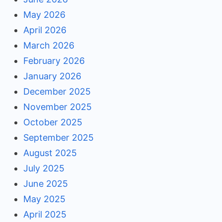
May 2026
April 2026
March 2026
February 2026
January 2026
December 2025
November 2025
October 2025
September 2025
August 2025
July 2025
June 2025
May 2025
April 2025