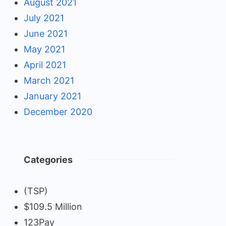
August 2021
July 2021
June 2021
May 2021
April 2021
March 2021
January 2021
December 2020
Categories
(TSP)
$109.5 Million
123Pay