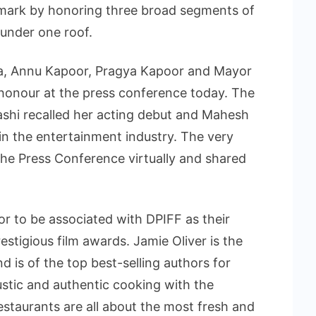
ark by honoring three broad segments of
 under one roof.
la, Annu Kapoor, Pragya Kapoor and Mayor
honour at the press conference today. The
vashi recalled her acting debut and Mahesh
in the entertainment industry. The very
 the Press Conference virtually and shared
nor to be associated with DPIFF as their
estigious film awards. Jamie Oliver is the
d is of the top best-selling authors for
ustic and authentic cooking with the
estaurants are all about the most fresh and