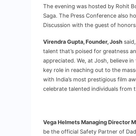
The evening was hosted by Rohit B
Saga. The Press Conference also ho
Discussion with the guest of honors
Virendra Gupta, Founder, Josh
said,
talent that’s poised for greatness 
appreciated. We, at Josh, believe in
key role in reaching out to the mas
with India’s most prestigious film 
celebrate talented individuals from 
Vega Helmets Managing Director Mr
be the official Safety Partner of Da