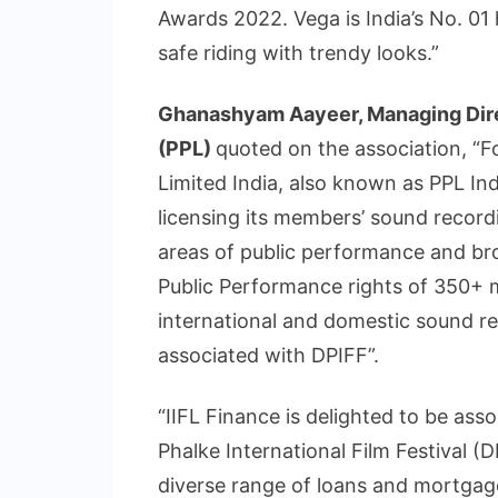
Awards 2022. Vega is India’s No. 0
safe riding with trendy looks.”
Ghanashyam Aayeer, Managing Dire
(PPL)
quoted on the association, “
Limited India, also known as PPL Ind
licensing its members’ sound record
areas of public performance and br
Public Performance rights of 350+ m
international and domestic sound r
associated with DPIFF”.
“IIFL Finance is delighted to be as
Phalke International Film Festival (D
diverse range of loans and mortgag