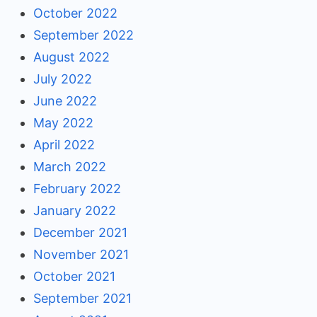
October 2022
September 2022
August 2022
July 2022
June 2022
May 2022
April 2022
March 2022
February 2022
January 2022
December 2021
November 2021
October 2021
September 2021