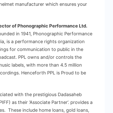
1 helmet manufacturer which ensures your
ctor of Phonographic Performance Ltd.
Founded in 1941, Phonographic Performance
ia, is a performance rights organization
ings for communication to public in the
oadcast. PPL owns and/or controls the
usic labels, with more than 4.5 million
ecordings. Henceforth PPL is Proud to be
sociated with the prestigious Dadasaheb
PIFF) as their ‘Associate Partner’. provides a
es. These include home loans, gold loans,