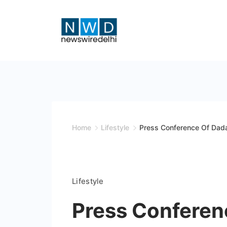
Skip
to
content
News
Wire
Delhi
Home
Lifestyle
Press Conference Of Dada
Lifestyle
Press Conferen