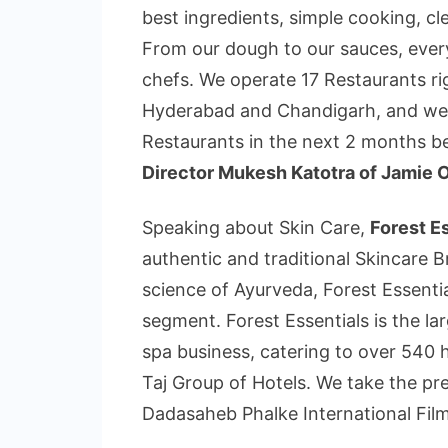
best ingredients, simple cooking, cle
From our dough to our sauces, every
chefs. We operate 17 Restaurants 
Hyderabad and Chandigarh, and we a
Restaurants in the next 2 months 
Director Mukesh Katotra of Jamie Ol
Speaking about Skin Care,
Forest E
authentic and traditional Skincare B
science of Ayurveda, Forest Essentia
segment. Forest Essentials is the lar
spa business, catering to over 540 h
Taj Group of Hotels. We take the pre
Dadasaheb Phalke International Film