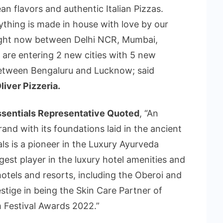
an flavors and authentic Italian Pizzas.
thing is made in house with love by our
right now between Delhi NCR, Mumbai,
re entering 2 new cities with 5 new
between Bengaluru and Lucknow; said
iver Pizzeria.
ssentials Representative Quoted
, “An
rand with its foundations laid in the ancient
ls is a pioneer in the Luxury Ayurveda
gest player in the luxury hotel amenities and
otels and resorts, including the Oberoi and
stige in being the Skin Care Partner of
 Festival Awards 2022.”