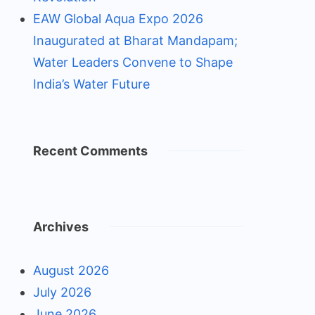
EAW Global Aqua Expo 2026
Inaugurated at Bharat Mandapam;
Water Leaders Convene to Shape
India’s Water Future
Recent Comments
Archives
August 2026
July 2026
June 2026