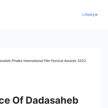
Lifestyle
saheb Phalke International Film Festival Awards 2022
ce Of Dadasaheb