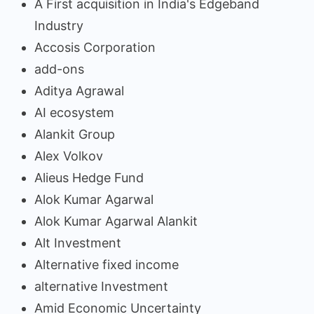
A First acquisition in India's Edgeband
Industry
Accosis Corporation
add-ons
Aditya Agrawal
AI ecosystem
Alankit Group
Alex Volkov
Alieus Hedge Fund
Alok Kumar Agarwal
Alok Kumar Agarwal Alankit
Alt Investment
Alternative fixed income
alternative Investment
Amid Economic Uncertainty