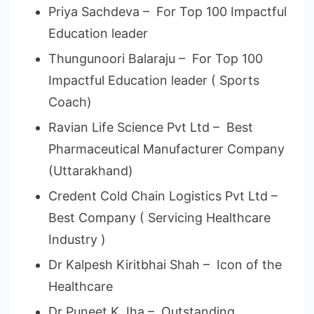
Priya Sachdeva – For Top 100 Impactful
Education leader
Thungunoori Balaraju – For Top 100
Impactful Education leader ( Sports
Coach)
Ravian Life Science Pvt Ltd – Best
Pharmaceutical Manufacturer Company
(Uttarakhand)
Credent Cold Chain Logistics Pvt Ltd –
Best Company ( Servicing Healthcare
Industry )
Dr Kalpesh Kiritbhai Shah – Icon of the
Healthcare
Dr Puneet K Jha – Outstanding