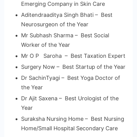
Emerging Company in Skin Care
Aditendraaditya Singh Bhati – Best
Neurosurgeon of the Year
Mr Subhash Sharma – Best Social
Worker of the Year
Mr O P Saroha – Best Taxation Expert
Surgery Now – Best Startup of the Year
Dr SachinTyagi – Best Yoga Doctor of
the Year
Dr Ajit Saxena – Best Urologist of the
Year
Suraksha Nursing Home – Best Nursing
Home/Small Hospital Secondary Care