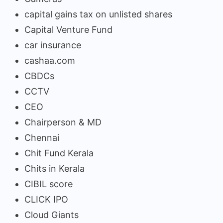
capital gains tax on unlisted shares
Capital Venture Fund
car insurance
cashaa.com
CBDCs
CCTV
CEO
Chairperson & MD
Chennai
Chit Fund Kerala
Chits in Kerala
CIBIL score
CLICK IPO
Cloud Giants