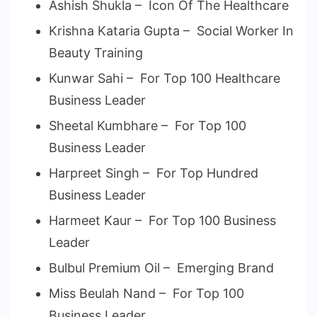
Ashish Shukla – Icon Of The Healthcare
Krishna Kataria Gupta – Social Worker In
Beauty Training
Kunwar Sahi – For Top 100 Healthcare
Business Leader
Sheetal Kumbhare – For Top 100
Business Leader
Harpreet Singh – For Top Hundred
Business Leader
Harmeet Kaur – For Top 100 Business
Leader
Bulbul Premium Oil – Emerging Brand
Miss Beulah Nand – For Top 100
Business Leader