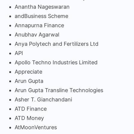
Anantha Nageswaran
andBusiness Scheme
Annapurna Finance
Anubhav Agarwal
Anya Polytech and Fertilizers Ltd
API
Apollo Techno Industries Limited
Appreciate
Arun Gupta
Arun Gupta Transline Technologies
Asher T. Gianchandani
ATD Finance
ATD Money
AtMoonVentures