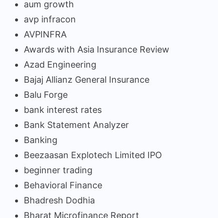
aum growth
avp infracon
AVPINFRA
Awards with Asia Insurance Review
Azad Engineering
Bajaj Allianz General Insurance
Balu Forge
bank interest rates
Bank Statement Analyzer
Banking
Beezaasan Explotech Limited IPO
beginner trading
Behavioral Finance
Bhadresh Dodhia
Bharat Microfinance Report