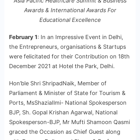
Asia Pacific Healthcare Summit & Business
Awards & International Awards For
Educational Excellence
February 1
: In an Impressive Event in Delhi,
the Entrepreneurs, organisations & Startups
were felicitated for their Contribution on 18th
December 2021 at Hotel the Park, Delhi.
Hon’ble Shri ShripadNaik, Member of
Parliament & Minister of State for Tourism &
Ports, MsShaziaIlmi- National Spokesperson
BJP, Sh. Gopal Krishan Agarwal, National
Spokesperson-BJP, Mr Mufti Shamoon Qasmi
graced the Occasion as Chief Guest along