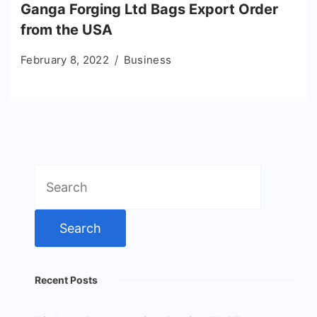
Ganga Forging Ltd Bags Export Order
from the USA
February 8, 2022
Business
Search
for:
Recent Posts