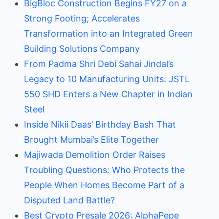
BigBloc Construction Begins FY27 on a
Strong Footing; Accelerates
Transformation into an Integrated Green
Building Solutions Company
From Padma Shri Debi Sahai Jindal’s
Legacy to 10 Manufacturing Units: JSTL
550 SHD Enters a New Chapter in Indian
Steel
Inside Nikii Daas’ Birthday Bash That
Brought Mumbai’s Elite Together
Majiwada Demolition Order Raises
Troubling Questions: Who Protects the
People When Homes Become Part of a
Disputed Land Battle?
Best Crypto Presale 2026: AlphaPepe