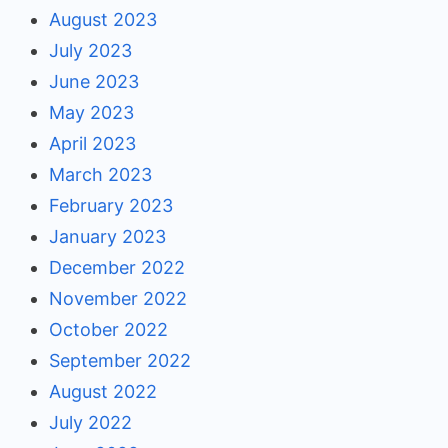
August 2023
July 2023
June 2023
May 2023
April 2023
March 2023
February 2023
January 2023
December 2022
November 2022
October 2022
September 2022
August 2022
July 2022