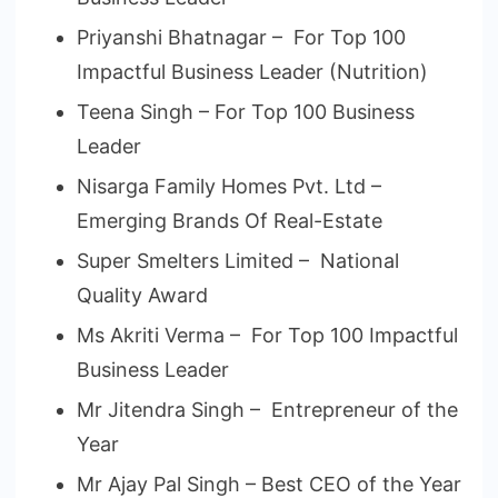
Priyanshi Bhatnagar – For Top 100
Impactful Business Leader (Nutrition)
Teena Singh – For Top 100 Business
Leader
Nisarga Family Homes Pvt. Ltd –
Emerging Brands Of Real-Estate
Super Smelters Limited – National
Quality Award
Ms Akriti Verma – For Top 100 Impactful
Business Leader
Mr Jitendra Singh – Entrepreneur of the
Year
Mr Ajay Pal Singh – Best CEO of the Year