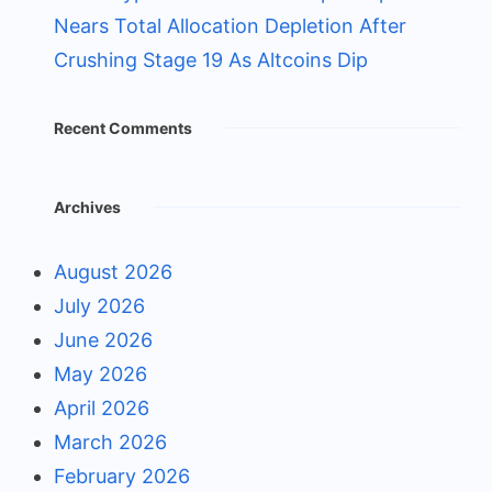
Nears Total Allocation Depletion After
Crushing Stage 19 As Altcoins Dip
Recent Comments
Archives
August 2026
July 2026
June 2026
May 2026
April 2026
March 2026
February 2026