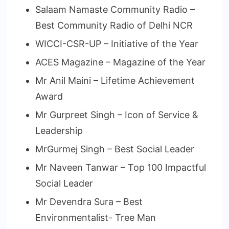
Salaam Namaste Community Radio –
Best Community Radio of Delhi NCR
WICCI-CSR-UP – Initiative of the Year
ACES Magazine – Magazine of the Year
Mr Anil Maini – Lifetime Achievement
Award
Mr Gurpreet Singh – Icon of Service &
Leadership
MrGurmej Singh – Best Social Leader
Mr Naveen Tanwar – Top 100 Impactful
Social Leader
Mr Devendra Sura – Best
Environmentalist- Tree Man