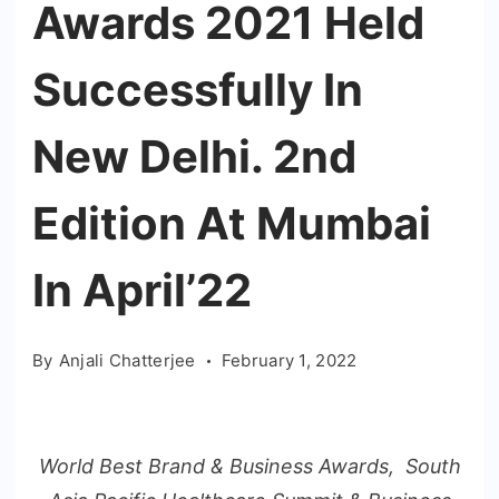
Awards 2021 Held
Successfully In
New Delhi. 2nd
Edition At Mumbai
In April’22
By
Anjali Chatterjee
February 1, 2022
World Best Brand & Business Awards, South