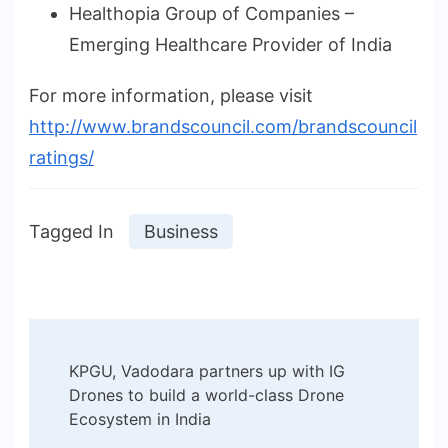
Healthopia Group of Companies –
Emerging Healthcare Provider of India
For more information, please visit
http://www.brandscouncil.com/brandscouncil
ratings/
Tagged In
Business
Post
KPGU, Vadodara partners up with IG
Navigation
Drones to build a world-class Drone
Ecosystem in India