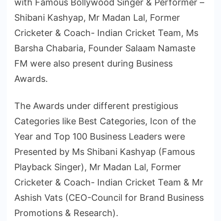
with Famous Bollywood Singer & Performer –
Shibani Kashyap, Mr Madan Lal, Former
Cricketer & Coach- Indian Cricket Team, Ms
Barsha Chabaria, Founder Salaam Namaste
FM were also present during Business
Awards.
The Awards under different prestigious
Categories like Best Categories, Icon of the
Year and Top 100 Business Leaders were
Presented by Ms Shibani Kashyap (Famous
Playback Singer), Mr Madan Lal, Former
Cricketer & Coach- Indian Cricket Team & Mr
Ashish Vats (CEO-Council for Brand Business
Promotions & Research).