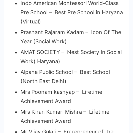
Indo American Montessori World-Class
Pre School – Best Pre School in Haryana
(Virtual)
Prashant Rajaram Kadam – Icon Of The
Year (Social Work)
AMAT SOCIETY – Nest Society In Social
Work( Haryana)
Alpana Public School – Best School
(North East Delhi)
Mrs Poonam kashyap – Lifetime
Achievement Award
Mrs Kiran Kumari Mishra – Lifetime
Achievement Award
Mr Vijay Gulati – Entrepreneur of the