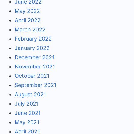
June 2022
May 2022
April 2022
March 2022
February 2022
January 2022
December 2021
November 2021
October 2021
September 2021
August 2021
July 2021
June 2021
May 2021
April 2021