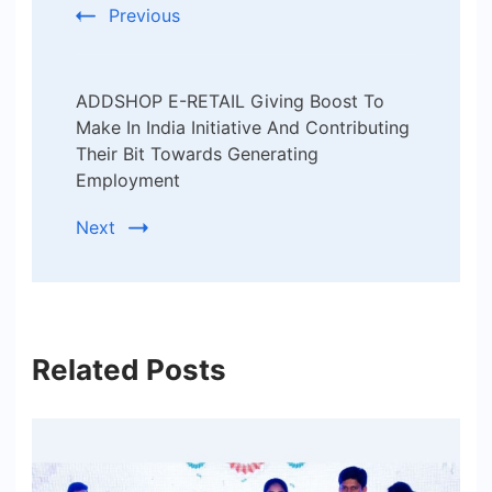
Previous
ADDSHOP E-RETAIL Giving Boost To
Make In India Initiative And Contributing
Their Bit Towards Generating
Employment
Next
Related Posts