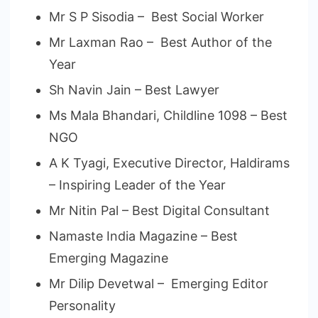
Mr S P Sisodia – Best Social Worker
Mr Laxman Rao – Best Author of the
Year
Sh Navin Jain – Best Lawyer
Ms Mala Bhandari, Childline 1098 – Best
NGO
A K Tyagi, Executive Director, Haldirams
– Inspiring Leader of the Year
Mr Nitin Pal – Best Digital Consultant
Namaste India Magazine – Best
Emerging Magazine
Mr Dilip Devetwal – Emerging Editor
Personality