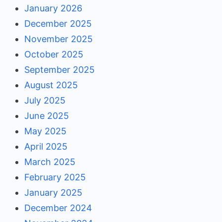
January 2026
December 2025
November 2025
October 2025
September 2025
August 2025
July 2025
June 2025
May 2025
April 2025
March 2025
February 2025
January 2025
December 2024