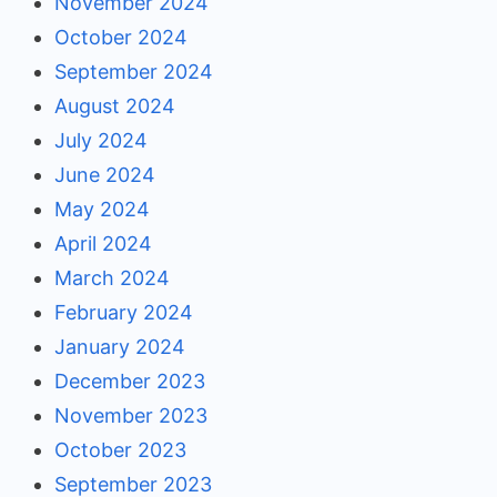
November 2024
October 2024
September 2024
August 2024
July 2024
June 2024
May 2024
April 2024
March 2024
February 2024
January 2024
December 2023
November 2023
October 2023
September 2023