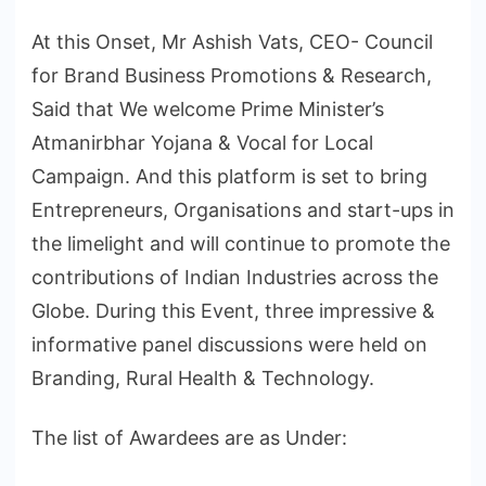
At this Onset, Mr Ashish Vats, CEO- Council
for Brand Business Promotions & Research,
Said that We welcome Prime Minister’s
Atmanirbhar Yojana & Vocal for Local
Campaign. And this platform is set to bring
Entrepreneurs, Organisations and start-ups in
the limelight and will continue to promote the
contributions of Indian Industries across the
Globe. During this Event, three impressive &
informative panel discussions were held on
Branding, Rural Health & Technology.
The list of Awardees are as Under: