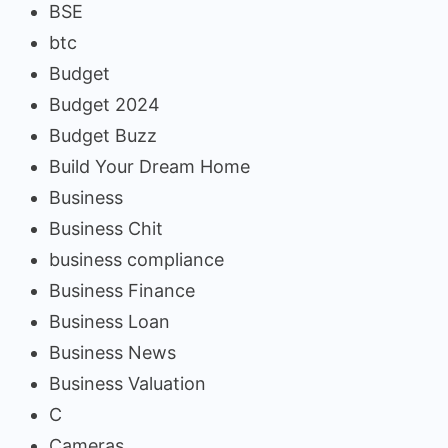
BSE
btc
Budget
Budget 2024
Budget Buzz
Build Your Dream Home
Business
Business Chit
business compliance
Business Finance
Business Loan
Business News
Business Valuation
C
Cameras