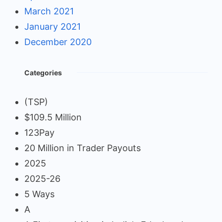
March 2021
January 2021
December 2020
Categories
(TSP)
$109.5 Million
123Pay
20 Million in Trader Payouts
2025
2025-26
5 Ways
A