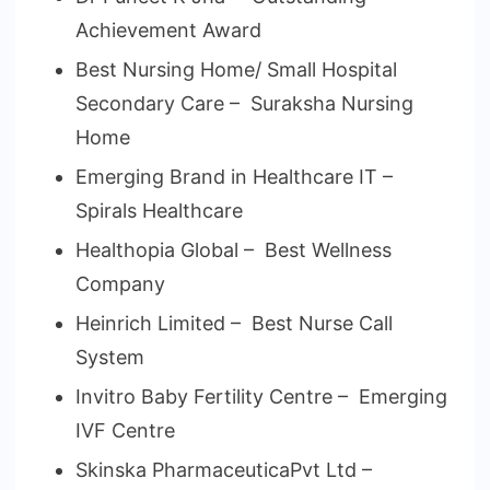
Achievement Award
Best Nursing Home/ Small Hospital
Secondary Care – Suraksha Nursing
Home
Emerging Brand in Healthcare IT –
Spirals Healthcare
Healthopia Global – Best Wellness
Company
Heinrich Limited – Best Nurse Call
System
Invitro Baby Fertility Centre – Emerging
IVF Centre
Skinska PharmaceuticaPvt Ltd –