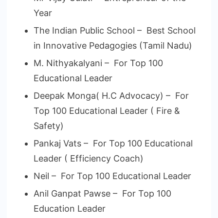
Year
The Indian Public School – Best School
in Innovative Pedagogies (Tamil Nadu)
M. Nithyakalyani – For Top 100
Educational Leader
Deepak Monga( H.C Advocacy) – For
Top 100 Educational Leader ( Fire &
Safety)
Pankaj Vats – For Top 100 Educational
Leader ( Efficiency Coach)
Neil – For Top 100 Educational Leader
Anil Ganpat Pawse – For Top 100
Education Leader