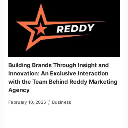
Building Brands Through Insight and
Innovation: An Exclusive Interaction
with the Team Behind Reddy Marketing
Agency
February 10, 2026
Business