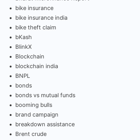
bike insurance
bike insurance india
bike theft claim
bKash
BlinkX
Blockchain
blockchain india
BNPL
bonds
bonds vs mutual funds
booming bulls
brand campaign
breakdown assistance
Brent crude