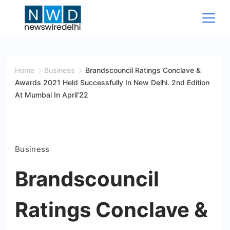
Skip
to
content
News
Wire
Home
Business
Brandscouncil Ratings Conclave &
Awards 2021 Held Successfully In New Delhi. 2nd Edition
Delhi
At Mumbai In April’22
Business
Brandscouncil
Ratings Conclave &