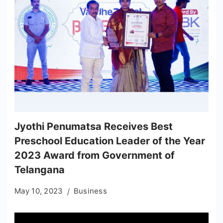
Jyothi Penumatsa Receives Best
Preschool Education Leader of the Year
2023 Award from Government of
Telangana
May 10, 2023
Business