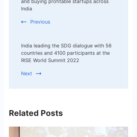
Navigation
and buying profitable startups across
India
Previous
India leading the SDG dialogue with 56
countries and 4100 participants at the
RISE World Summit 2022
Next
Related Posts