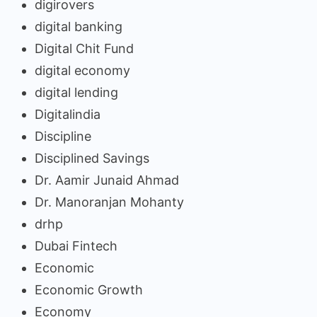
digirovers
digital banking
Digital Chit Fund
digital economy
digital lending
Digitalindia
Discipline
Disciplined Savings
Dr. Aamir Junaid Ahmad
Dr. Manoranjan Mohanty
drhp
Dubai Fintech
Economic
Economic Growth
Economy