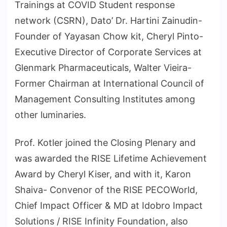
Trainings at COVID Student response
network (CSRN), Dato’ Dr. Hartini Zainudin-
Founder of Yayasan Chow kit, Cheryl Pinto-
Executive Director of Corporate Services at
Glenmark Pharmaceuticals, Walter Vieira-
Former Chairman at International Council of
Management Consulting Institutes among
other luminaries.
Prof. Kotler joined the Closing Plenary and
was awarded the RISE Lifetime Achievement
Award by Cheryl Kiser, and with it, Karon
Shaiva- Convenor of the RISE PECOWorld,
Chief Impact Officer & MD at Idobro Impact
Solutions / RISE Infinity Foundation, also