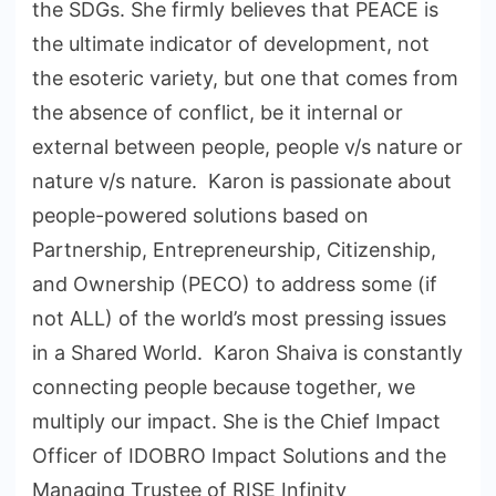
the SDGs. She firmly believes that PEACE is
the ultimate indicator of development, not
the esoteric variety, but one that comes from
the absence of conflict, be it internal or
external between people, people v/s nature or
nature v/s nature. Karon is passionate about
people-powered solutions based on
Partnership, Entrepreneurship, Citizenship,
and Ownership (PECO) to address some (if
not ALL) of the world’s most pressing issues
in a Shared World. Karon Shaiva is constantly
connecting people because together, we
multiply our impact. She is the Chief Impact
Officer of IDOBRO Impact Solutions and the
Managing Trustee of RISE Infinity