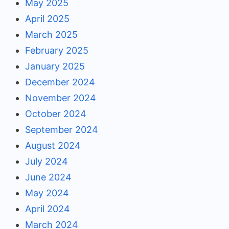
May 2025
April 2025
March 2025
February 2025
January 2025
December 2024
November 2024
October 2024
September 2024
August 2024
July 2024
June 2024
May 2024
April 2024
March 2024