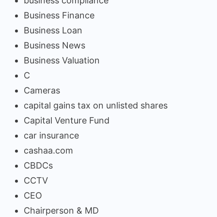
business compliance
Business Finance
Business Loan
Business News
Business Valuation
C
Cameras
capital gains tax on unlisted shares
Capital Venture Fund
car insurance
cashaa.com
CBDCs
CCTV
CEO
Chairperson & MD