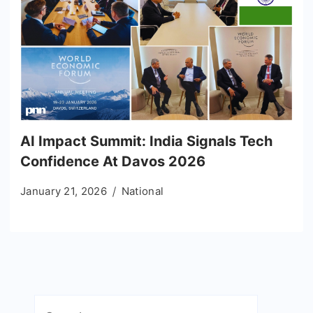
AI Impact Summit: India Signals Tech
Confidence At Davos 2026
January 21, 2026
National
Search