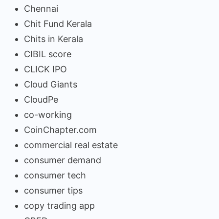
Chennai
Chit Fund Kerala
Chits in Kerala
CIBIL score
CLICK IPO
Cloud Giants
CloudPe
co-working
CoinChapter.com
commercial real estate
consumer demand
consumer tech
consumer tips
copy trading app