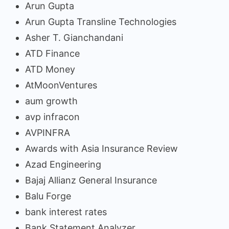
Arun Gupta
Arun Gupta Transline Technologies
Asher T. Gianchandani
ATD Finance
ATD Money
AtMoonVentures
aum growth
avp infracon
AVPINFRA
Awards with Asia Insurance Review
Azad Engineering
Bajaj Allianz General Insurance
Balu Forge
bank interest rates
Bank Statement Analyzer