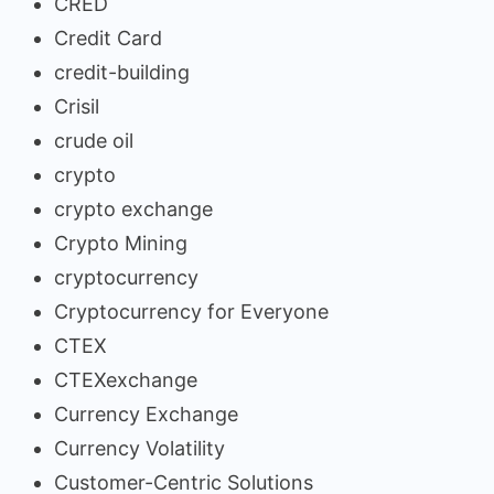
CRED
Credit Card
credit-building
Crisil
crude oil
crypto
crypto exchange
Crypto Mining
cryptocurrency
Cryptocurrency for Everyone
CTEX
CTEXexchange
Currency Exchange
Currency Volatility
Customer-Centric Solutions