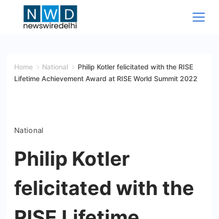
Skip
to
content
News
Wire
Home
National
Philip Kotler felicitated with the RISE
Lifetime Achievement Award at RISE World Summit 2022
Delhi
National
Philip Kotler
felicitated with the
RISE Lifetime