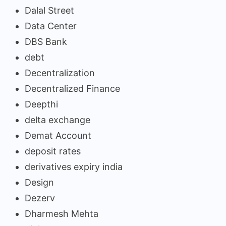
Dalal Street
Data Center
DBS Bank
debt
Decentralization
Decentralized Finance
Deepthi
delta exchange
Demat Account
deposit rates
derivatives expiry india
Design
Dezerv
Dharmesh Mehta