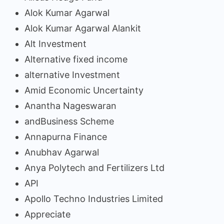
Alok Kumar Agarwal
Alok Kumar Agarwal Alankit
Alt Investment
Alternative fixed income
alternative Investment
Amid Economic Uncertainty
Anantha Nageswaran
andBusiness Scheme
Annapurna Finance
Anubhav Agarwal
Anya Polytech and Fertilizers Ltd
API
Apollo Techno Industries Limited
Appreciate