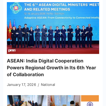
ASEAN: India Digital Cooperation
Powers Regional Growth in Its 6th Year
of Collaboration
January 17, 2026
National