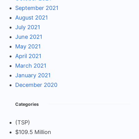
September 2021
August 2021
July 2021
June 2021
May 2021
April 2021
March 2021
January 2021
December 2020
Categories
(TSP)
$109.5 Million