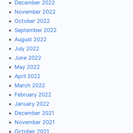
December 2022
November 2022
October 2022
September 2022
August 2022
July 2022
June 2022
May 2022
April 2022
March 2022
February 2022
January 2022
December 2021
November 2021
October 2021