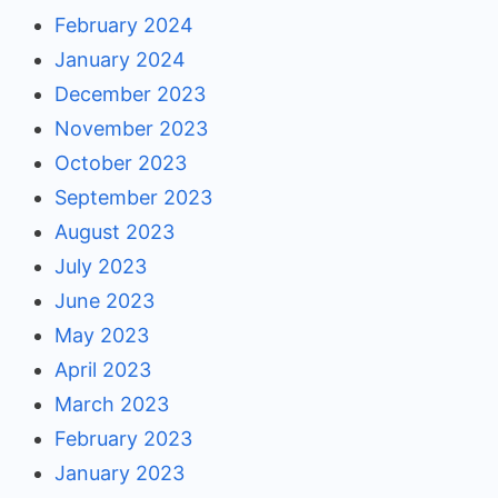
February 2024
January 2024
December 2023
November 2023
October 2023
September 2023
August 2023
July 2023
June 2023
May 2023
April 2023
March 2023
February 2023
January 2023