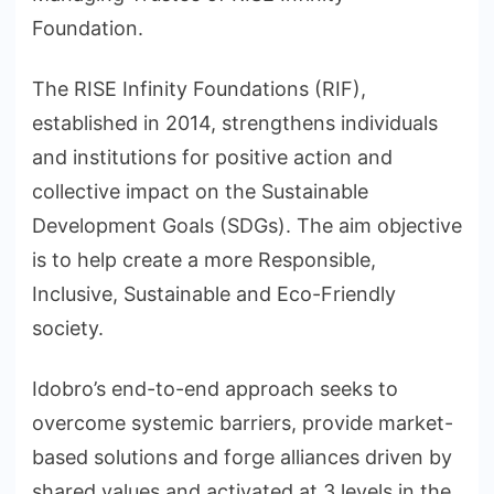
Foundation.
The RISE Infinity Foundations (RIF),
established in 2014, strengthens individuals
and institutions for positive action and
collective impact on the Sustainable
Development Goals (SDGs). The aim objective
is to help create a more Responsible,
Inclusive, Sustainable and Eco-Friendly
society.
Idobro’s end-to-end approach seeks to
overcome systemic barriers, provide market-
based solutions and forge alliances driven by
shared values and activated at 3 levels in the