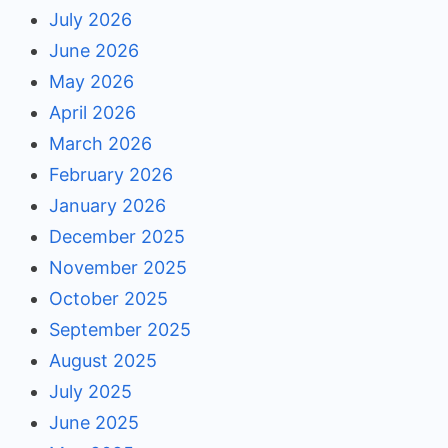
July 2026
June 2026
May 2026
April 2026
March 2026
February 2026
January 2026
December 2025
November 2025
October 2025
September 2025
August 2025
July 2025
June 2025