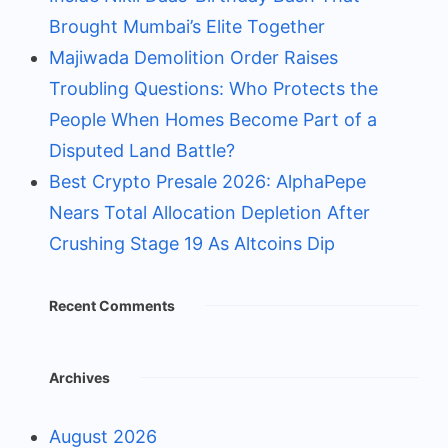
Brought Mumbai’s Elite Together
Majiwada Demolition Order Raises
Troubling Questions: Who Protects the
People When Homes Become Part of a
Disputed Land Battle?
Best Crypto Presale 2026: AlphaPepe
Nears Total Allocation Depletion After
Crushing Stage 19 As Altcoins Dip
Recent Comments
Archives
August 2026