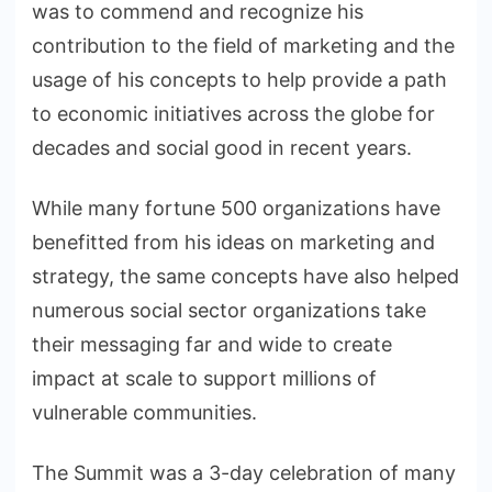
was to commend and recognize his
contribution to the field of marketing and the
usage of his concepts to help provide a path
to economic initiatives across the globe for
decades and social good in recent years.
While many fortune 500 organizations have
benefitted from his ideas on marketing and
strategy, the same concepts have also helped
numerous social sector organizations take
their messaging far and wide to create
impact at scale to support millions of
vulnerable communities.
The Summit was a 3-day celebration of many