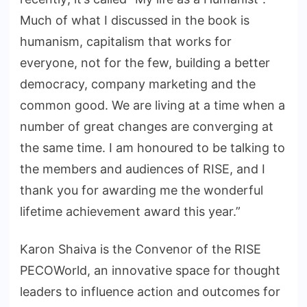
Much of what I discussed in the book is
humanism, capitalism that works for
everyone, not for the few, building a better
democracy, company marketing and the
common good. We are living at a time when a
number of great changes are converging at
the same time. I am honoured to be talking to
the members and audiences of RISE, and I
thank you for awarding me the wonderful
lifetime achievement award this year.”
Karon Shaiva is the Convenor of the RISE
PECOWorld, an innovative space for thought
leaders to influence action and outcomes for