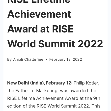
Achievement
Award at RISE
World Summit 2022
By
Anjali Chatterjee
February 12, 2022
New Delhi (India), February 12
: Philip Kotler,
the Father of Marketing, was awarded the
RISE Lifetime Achievement Award at the 9th
edition of the RISE World Summit 2022. This