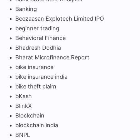
Banking
Beezaasan Explotech Limited IPO
beginner trading
Behavioral Finance
Bhadresh Dodhia
Bharat Microfinance Report
bike insurance
bike insurance india
bike theft claim
bKash
BlinkX
Blockchain
blockchain india
BNPL