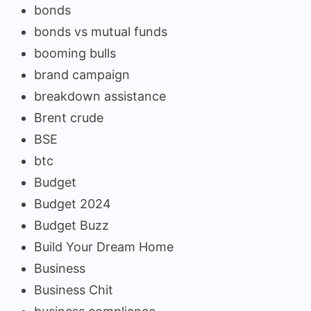
bonds
bonds vs mutual funds
booming bulls
brand campaign
breakdown assistance
Brent crude
BSE
btc
Budget
Budget 2024
Budget Buzz
Build Your Dream Home
Business
Business Chit