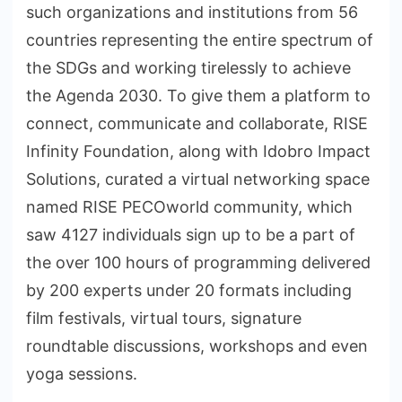
such organizations and institutions from 56
countries representing the entire spectrum of
the SDGs and working tirelessly to achieve
the Agenda 2030. To give them a platform to
connect, communicate and collaborate, RISE
Infinity Foundation, along with Idobro Impact
Solutions, curated a virtual networking space
named RISE PECOworld community, which
saw 4127 individuals sign up to be a part of
the over 100 hours of programming delivered
by 200 experts under 20 formats including
film festivals, virtual tours, signature
roundtable discussions, workshops and even
yoga sessions.