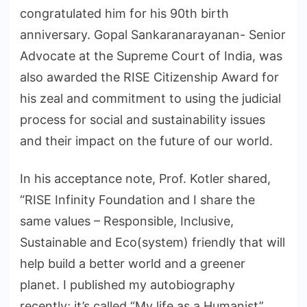
congratulated him for his 90th birth
anniversary. Gopal Sankaranarayanan- Senior
Advocate at the Supreme Court of India, was
also awarded the RISE Citizenship Award for
his zeal and commitment to using the judicial
process for social and sustainability issues
and their impact on the future of our world.
In his acceptance note, Prof. Kotler shared,
“RISE Infinity Foundation and I share the
same values – Responsible, Inclusive,
Sustainable and Eco(system) friendly that will
help build a better world and a greener
planet. I published my autobiography
recently; it’s called “My life as a Humanist”.