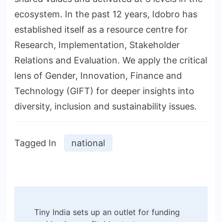
ecosystem. In the past 12 years, Idobro has
established itself as a resource centre for
Research, Implementation, Stakeholder
Relations and Evaluation. We apply the critical
lens of Gender, Innovation, Finance and
Technology (GIFT) for deeper insights into
diversity, inclusion and sustainability issues.
Tagged In
national
Post
Tiny India sets up an outlet for funding