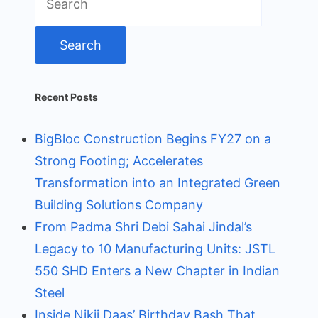
for:
Recent Posts
BigBloc Construction Begins FY27 on a
Strong Footing; Accelerates
Transformation into an Integrated Green
Building Solutions Company
From Padma Shri Debi Sahai Jindal’s
Legacy to 10 Manufacturing Units: JSTL
550 SHD Enters a New Chapter in Indian
Steel
Inside Nikii Daas’ Birthday Bash That