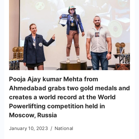
Pooja Ajay kumar Mehta from
Ahmedabad grabs two gold medals and
creates a world record at the World
Powerlifting competition held in
Moscow, Russia
January 10, 2023
National