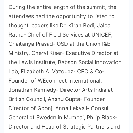
During the entire length of the summit, the
attendees had the opportunity to listen to
thought leaders like Dr. Kiran Bedi, Jalpa
Ratna- Chief of Field Services at UNICEF,
Chaitanya Prasad- OSD at the Union I&B
Ministry, Cheryl Kiser- Executive Director at
the Lewis Institute, Babson Social Innovation
Lab, Elizabeth A. Vazquez- CEO & Co-
Founder of WEconnect International,
Jonathan Kennedy- Director Arts India at
British Council, Anshu Gupta- Founder
Director of Goonj, Anna Lekvall- Consul
General of Sweden in Mumbai, Philip Black-
Director and Head of Strategic Partners and