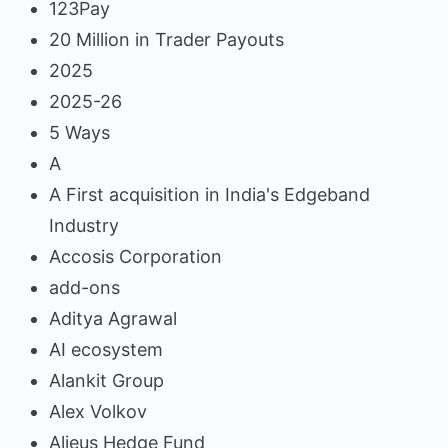
123Pay
20 Million in Trader Payouts
2025
2025-26
5 Ways
A
A First acquisition in India's Edgeband
Industry
Accosis Corporation
add-ons
Aditya Agrawal
AI ecosystem
Alankit Group
Alex Volkov
Alieus Hedge Fund