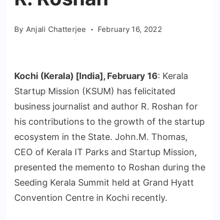
By
Anjali Chatterjee
February 16, 2022
Kochi (Kerala) [India], February 16
: Kerala
Startup Mission (KSUM) has felicitated
business journalist and author R. Roshan for
his contributions to the growth of the startup
ecosystem in the State. John.M. Thomas,
CEO of Kerala IT Parks and Startup Mission,
presented the memento to Roshan during the
Seeding Kerala Summit held at Grand Hyatt
Convention Centre in Kochi recently.