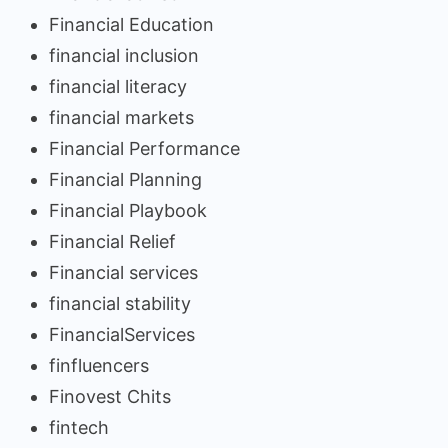
Financial Education
financial inclusion
financial literacy
financial markets
Financial Performance
Financial Planning
Financial Playbook
Financial Relief
Financial services
financial stability
FinancialServices
finfluencers
Finovest Chits
fintech