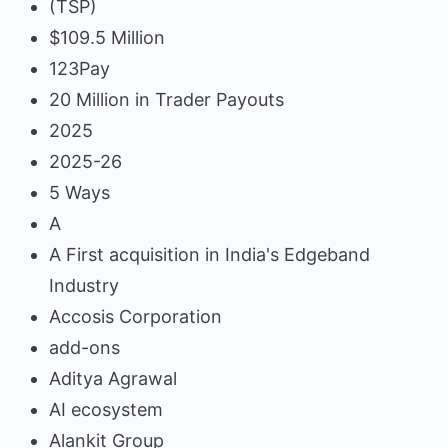
(TSP)
$109.5 Million
123Pay
20 Million in Trader Payouts
2025
2025-26
5 Ways
A
A First acquisition in India's Edgeband
Industry
Accosis Corporation
add-ons
Aditya Agrawal
AI ecosystem
Alankit Group