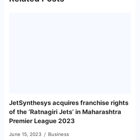
JetSynthesys acquires franchise rights
of the ‘Ratnagiri Jets’ in Maharashtra
Premier League 2023
June 15, 2023
Business