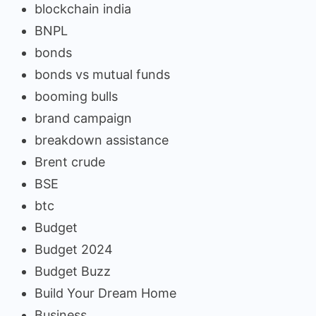
blockchain india
BNPL
bonds
bonds vs mutual funds
booming bulls
brand campaign
breakdown assistance
Brent crude
BSE
btc
Budget
Budget 2024
Budget Buzz
Build Your Dream Home
Business