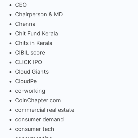
CEO
Chairperson & MD
Chennai
Chit Fund Kerala
Chits in Kerala
CIBIL score
CLICK IPO
Cloud Giants
CloudPe
co-working
CoinChapter.com
commercial real estate
consumer demand
consumer tech