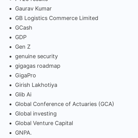
Gaurav Kumar
GB Logistics Commerce Limited
GCash
GDP
Gen Z
genuine security
gigagas roadmap
GigaPro
Girish Lakhotiya
Glib Ai
Global Conference of Actuaries (GCA)
Global investing
Global Venture Capital
GNPA.