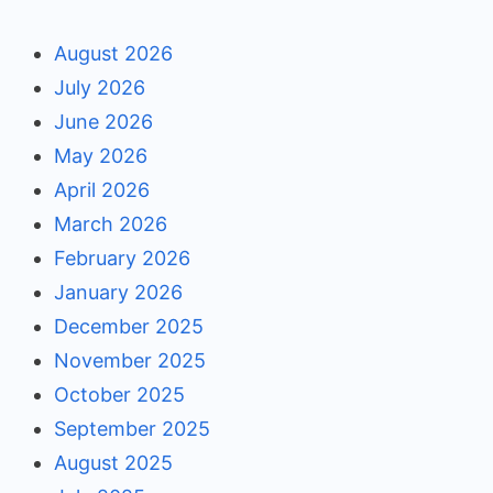
August 2026
July 2026
June 2026
May 2026
April 2026
March 2026
February 2026
January 2026
December 2025
November 2025
October 2025
September 2025
August 2025