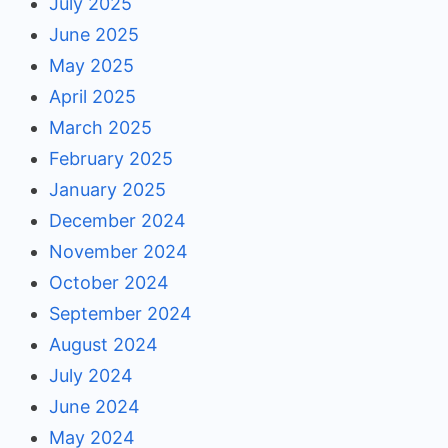
July 2025
June 2025
May 2025
April 2025
March 2025
February 2025
January 2025
December 2024
November 2024
October 2024
September 2024
August 2024
July 2024
June 2024
May 2024