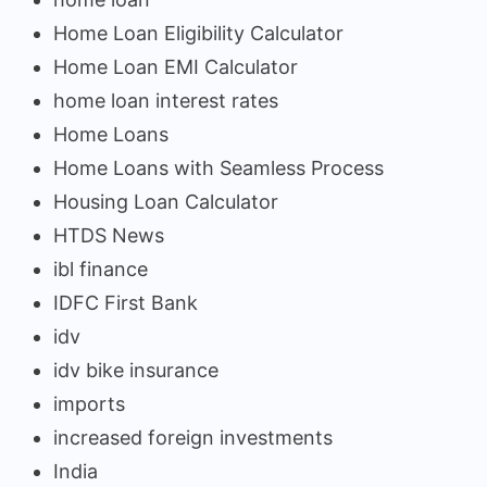
Home Loan Eligibility Calculator
Home Loan EMI Calculator
home loan interest rates
Home Loans
Home Loans with Seamless Process
Housing Loan Calculator
HTDS News
ibl finance
IDFC First Bank
idv
idv bike insurance
imports
increased foreign investments
India