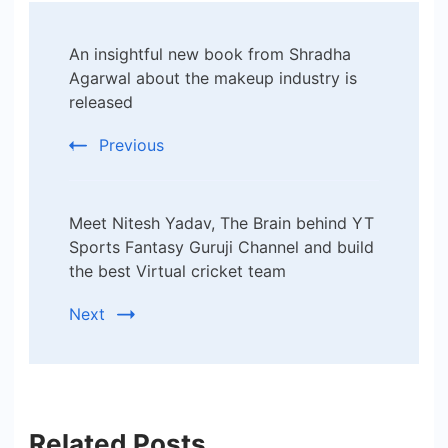
Post
An insightful new book from Shradha
Navigation
Agarwal about the makeup industry is
released
Previous
Meet Nitesh Yadav, The Brain behind YT
Sports Fantasy Guruji Channel and build
the best Virtual cricket team
Next
Related Posts