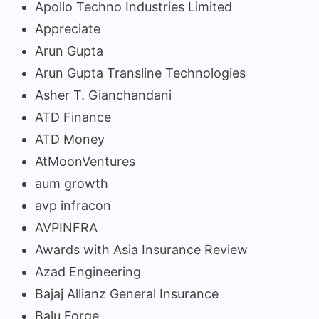
Apollo Techno Industries Limited
Appreciate
Arun Gupta
Arun Gupta Transline Technologies
Asher T. Gianchandani
ATD Finance
ATD Money
AtMoonVentures
aum growth
avp infracon
AVPINFRA
Awards with Asia Insurance Review
Azad Engineering
Bajaj Allianz General Insurance
Balu Forge