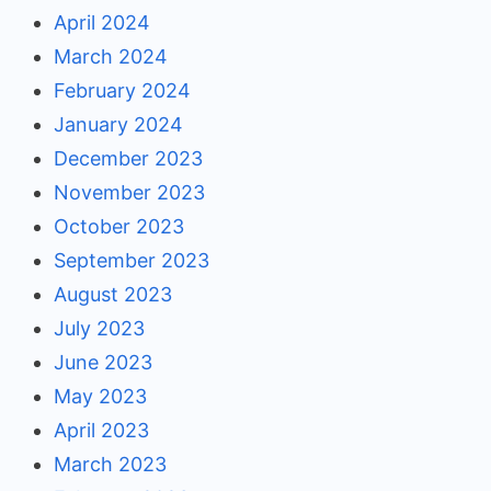
April 2024
March 2024
February 2024
January 2024
December 2023
November 2023
October 2023
September 2023
August 2023
July 2023
June 2023
May 2023
April 2023
March 2023