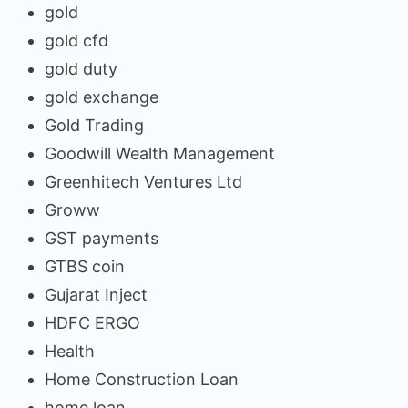
gold
gold cfd
gold duty
gold exchange
Gold Trading
Goodwill Wealth Management
Greenhitech Ventures Ltd
Groww
GST payments
GTBS coin
Gujarat Inject
HDFC ERGO
Health
Home Construction Loan
home loan