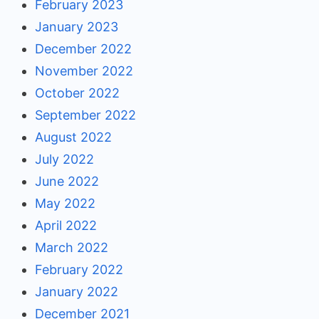
February 2023
January 2023
December 2022
November 2022
October 2022
September 2022
August 2022
July 2022
June 2022
May 2022
April 2022
March 2022
February 2022
January 2022
December 2021