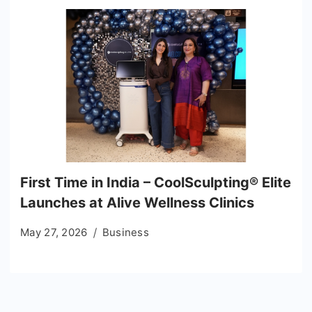
First Time in India – CoolSculpting® Elite
Launches at Alive Wellness Clinics
May 27, 2026
Business