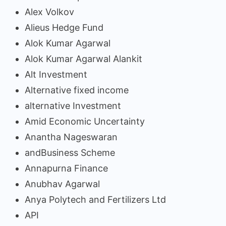
Alex Volkov
Alieus Hedge Fund
Alok Kumar Agarwal
Alok Kumar Agarwal Alankit
Alt Investment
Alternative fixed income
alternative Investment
Amid Economic Uncertainty
Anantha Nageswaran
andBusiness Scheme
Annapurna Finance
Anubhav Agarwal
Anya Polytech and Fertilizers Ltd
API