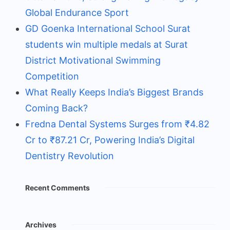
Global Endurance Sport
GD Goenka International School Surat
students win multiple medals at Surat
District Motivational Swimming
Competition
What Really Keeps India’s Biggest Brands
Coming Back?
Fredna Dental Systems Surges from ₹4.82
Cr to ₹87.21 Cr, Powering India’s Digital
Dentistry Revolution
Recent Comments
Archives