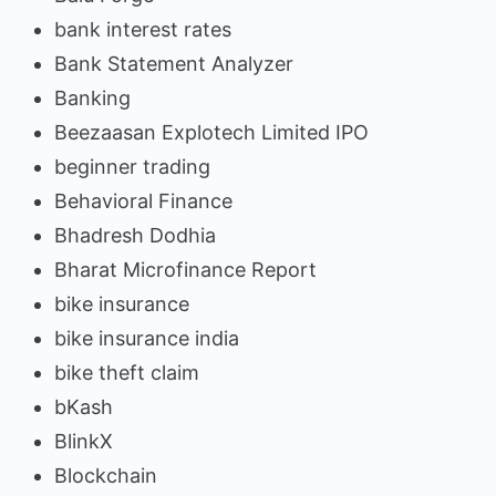
bank interest rates
Bank Statement Analyzer
Banking
Beezaasan Explotech Limited IPO
beginner trading
Behavioral Finance
Bhadresh Dodhia
Bharat Microfinance Report
bike insurance
bike insurance india
bike theft claim
bKash
BlinkX
Blockchain