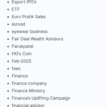
Esport IPO’s
ETF
Euro Pratik Sales
eurusd
eyewear business
Fair Deal Wealth Advisors
Farukpatel
FATx Coin
Feb-2025
fees
Finance
finance company
Finance Ministry
Finance’s Uplifting Campaign
financial advisor