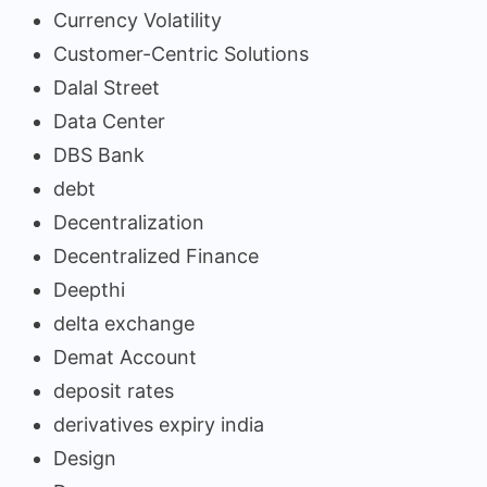
Currency Volatility
Customer-Centric Solutions
Dalal Street
Data Center
DBS Bank
debt
Decentralization
Decentralized Finance
Deepthi
delta exchange
Demat Account
deposit rates
derivatives expiry india
Design