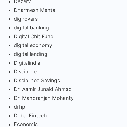
Dezerv
Dharmesh Mehta
digirovers
digital banking
Digital Chit Fund
digital economy
digital lending
Digitalindia
Discipline
Disciplined Savings
Dr. Aamir Junaid Ahmad
Dr. Manoranjan Mohanty
drhp
Dubai Fintech
Economic