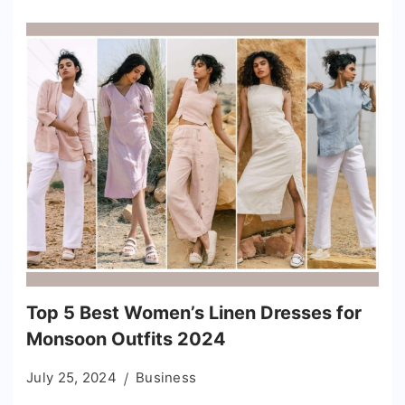
Top 5 Best Women’s Linen Dresses for
Monsoon Outfits 2024
July 25, 2024
Business