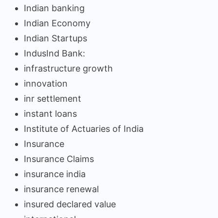
Indian banking
Indian Economy
Indian Startups
IndusInd Bank:
infrastructure growth
innovation
inr settlement
instant loans
Institute of Actuaries of India
Insurance
Insurance Claims
insurance india
insurance renewal
insured declared value