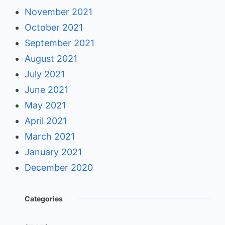
November 2021
October 2021
September 2021
August 2021
July 2021
June 2021
May 2021
April 2021
March 2021
January 2021
December 2020
Categories