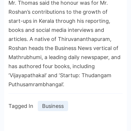
Mr. Thomas said the honour was for Mr.
Roshan’s contributions to the growth of
start-ups in Kerala through his reporting,
books and social media interviews and
articles. A native of Thiruvananthapuram,
Roshan heads the Business News vertical of
Mathrubhumi, a leading daily newspaper, and
has authored four books, including
‘Vijayapathakal’ and ‘Startup: Thudangam
Puthusamrambhangal’.
Tagged In
Business