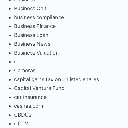
Business Chit
business compliance
Business Finance
Business Loan
Business News
Business Valuation
C
Cameras
capital gains tax on unlisted shares
Capital Venture Fund
car insurance
cashaa.com
CBDCs
CCTV