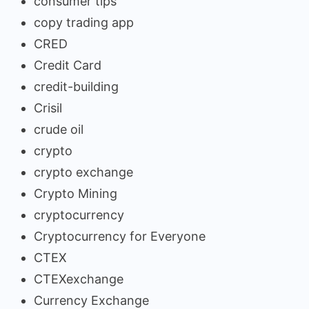
consumer tips
copy trading app
CRED
Credit Card
credit-building
Crisil
crude oil
crypto
crypto exchange
Crypto Mining
cryptocurrency
Cryptocurrency for Everyone
CTEX
CTEXexchange
Currency Exchange