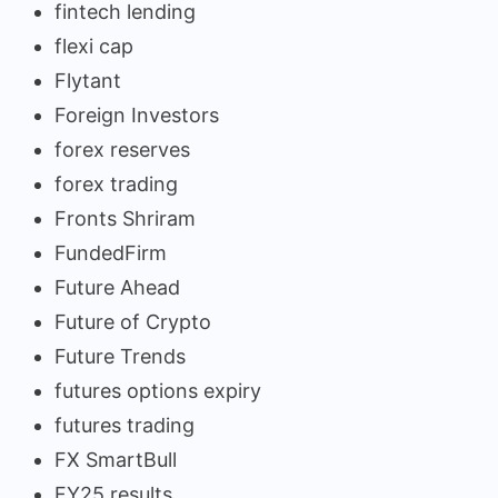
fintech lending
flexi cap
Flytant
Foreign Investors
forex reserves
forex trading
Fronts Shriram
FundedFirm
Future Ahead
Future of Crypto
Future Trends
futures options expiry
futures trading
FX SmartBull
FY25 results