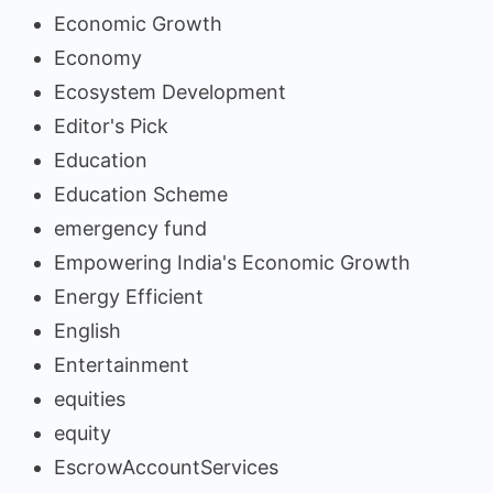
Economic Growth
Economy
Ecosystem Development
Editor's Pick
Education
Education Scheme
emergency fund
Empowering India's Economic Growth
Energy Efficient
English
Entertainment
equities
equity
EscrowAccountServices