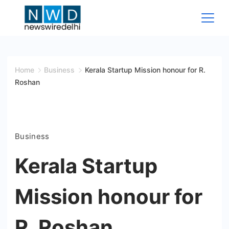
Skip
to
content
News
Wire
Home
Business
Kerala Startup Mission honour for R.
Roshan
Delhi
Business
Kerala Startup
Mission honour for
R. Roshan