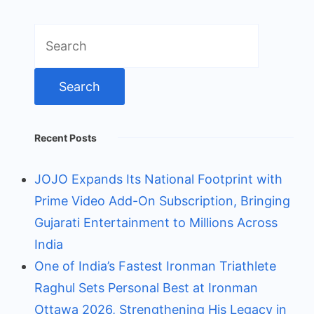
Search
for:
Recent Posts
JOJO Expands Its National Footprint with
Prime Video Add-On Subscription, Bringing
Gujarati Entertainment to Millions Across
India
One of India’s Fastest Ironman Triathlete
Raghul Sets Personal Best at Ironman
Ottawa 2026, Strengthening His Legacy in