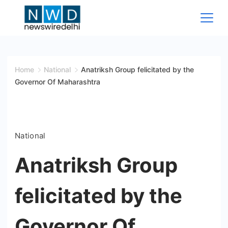
Skip
to
content
News
Wire
Home
National
Anatriksh Group felicitated by the
Governor Of Maharashtra
Delhi
National
Anatriksh Group
felicitated by the
Governor Of