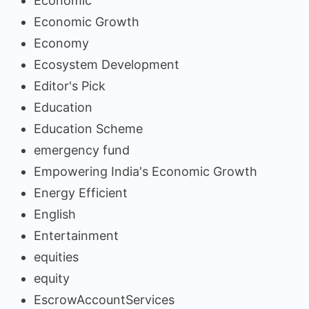
Economic
Economic Growth
Economy
Ecosystem Development
Editor's Pick
Education
Education Scheme
emergency fund
Empowering India's Economic Growth
Energy Efficient
English
Entertainment
equities
equity
EscrowAccountServices