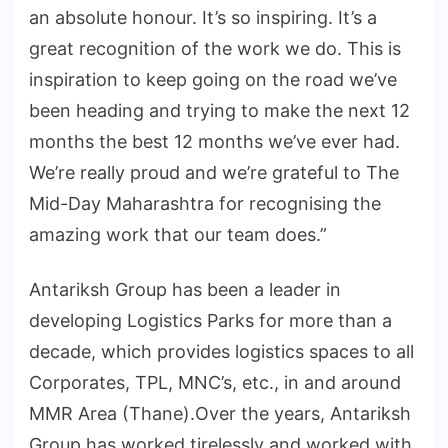
an absolute honour. It’s so inspiring. It’s a
great recognition of the work we do. This is
inspiration to keep going on the road we’ve
been heading and trying to make the next 12
months the best 12 months we’ve ever had.
We’re really proud and we’re grateful to The
Mid-Day Maharashtra for recognising the
amazing work that our team does.”
Antariksh Group has been a leader in
developing Logistics Parks for more than a
decade, which provides logistics spaces to all
Corporates, TPL, MNC’s, etc., in and around
MMR Area (Thane).Over the years, Antariksh
Group has worked tirelessly and worked with