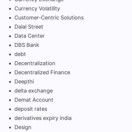
Currency Volatility
Customer-Centric Solutions
Dalal Street
Data Center
DBS Bank
debt
Decentralization
Decentralized Finance
Deepthi
delta exchange
Demat Account
deposit rates
derivatives expiry india
Design