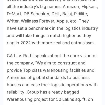
all the industry’s big names: Amazon, Flipkart,
D-Mart, DB Schenker, DHL, Bajaj, Pidilite,
Writer, Wellness Forever, Apple, etc. They
have set a benchmark in the logistics industry
and will take things a notch higher as they
ring in 2022 with more zeal and enthusiasm.
CA L. V. Rathi speaks about the core vision of
the company, “We aim to construct and
provide Top class warehousing facilities and
Amenities of global standards to business
houses and ease their logistic operations with
reliability .Group has already bagged
Warehousing project for 50 Lakhs sq. ft. on