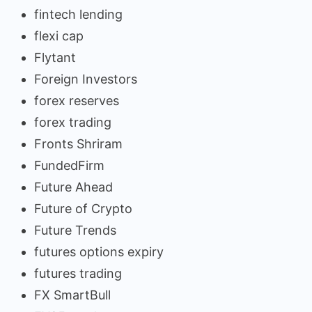
fintech lending
flexi cap
Flytant
Foreign Investors
forex reserves
forex trading
Fronts Shriram
FundedFirm
Future Ahead
Future of Crypto
Future Trends
futures options expiry
futures trading
FX SmartBull