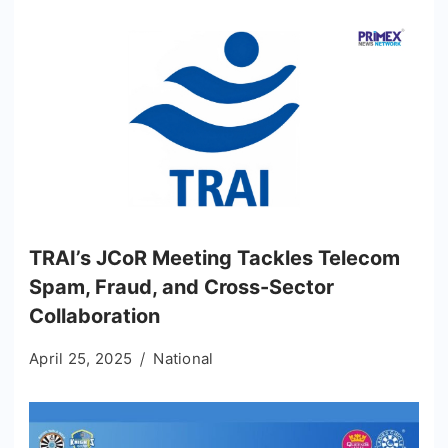
TRAI’s JCoR Meeting Tackles Telecom
Spam, Fraud, and Cross-Sector
Collaboration
April 25, 2025
National