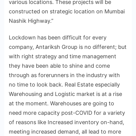
various locations. These projects will be
constructed on strategic location on Mumbai
Nashik Highway.”
Lockdown has been difficult for every
company, Antariksh Group is no different; but
with right strategy and time management
they have been able to shine and come
through as forerunners in the industry with
no time to look back. Real Estate especially
Warehousing and Logistic market is at a rise
at the moment. Warehouses are going to
need more capacity post-COVID for a variety
of reasons like Increased inventory on-hand,
meeting increased demand, all lead to more