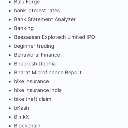
Balu Forge
bank interest rates
Bank Statement Analyzer
Banking
Beezaasan Explotech Limited IPO
beginner trading
Behavioral Finance
Bhadresh Dodhia
Bharat Microfinance Report
bike insurance
bike insurance india
bike theft claim
bKash
BlinkX
Blockchain