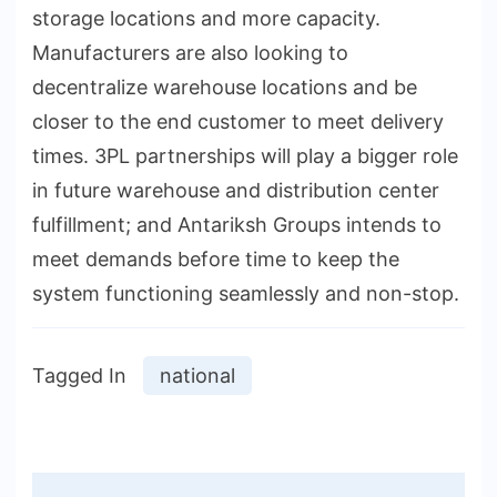
storage locations and more capacity.
Manufacturers are also looking to
decentralize warehouse locations and be
closer to the end customer to meet delivery
times. 3PL partnerships will play a bigger role
in future warehouse and distribution center
fulfillment; and Antariksh Groups intends to
meet demands before time to keep the
system functioning seamlessly and non-stop.
Tagged In
national