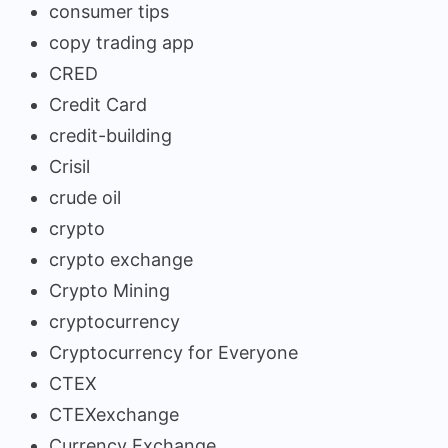
consumer tips
copy trading app
CRED
Credit Card
credit-building
Crisil
crude oil
crypto
crypto exchange
Crypto Mining
cryptocurrency
Cryptocurrency for Everyone
CTEX
CTEXexchange
Currency Exchange