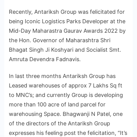
Recently, Antariksh Group was felicitated for
being Iconic Logistics Parks Developer at the
Mid-Day Maharastra Gaurav Awards 2022 by
the Hon. Governor of Maharashtra Shri
Bhagat Singh Ji Koshyari and Socialist Smt.
Amruta Devendra Fadnavis.
In last three months Antariksh Group has
Leased warehouses of approx 7 Lakhs Sq ft
to MNC’s; and currently Group is developing
more than 100 acre of land parcel for
warehousing Space. Bhagwanji N Patel, one
of the directors of the Antariksh Group
expresses his feeling post the felicitation, “It’s