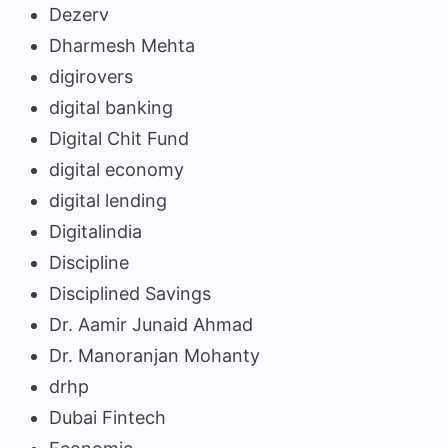
Dezerv
Dharmesh Mehta
digirovers
digital banking
Digital Chit Fund
digital economy
digital lending
Digitalindia
Discipline
Disciplined Savings
Dr. Aamir Junaid Ahmad
Dr. Manoranjan Mohanty
drhp
Dubai Fintech