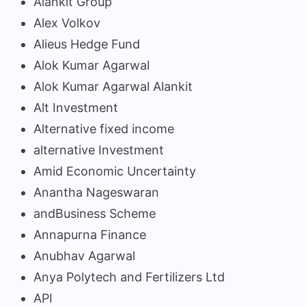
Alankit Group
Alex Volkov
Alieus Hedge Fund
Alok Kumar Agarwal
Alok Kumar Agarwal Alankit
Alt Investment
Alternative fixed income
alternative Investment
Amid Economic Uncertainty
Anantha Nageswaran
andBusiness Scheme
Annapurna Finance
Anubhav Agarwal
Anya Polytech and Fertilizers Ltd
API