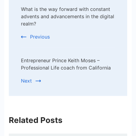
Post
What is the way forward with constant
Navigation
advents and advancements in the digital
realm?
Previous
Entrepreneur Prince Keith Moses –
Professional Life coach from California
Next
Related Posts