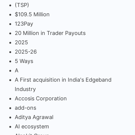
(TSP)
$109.5 Million
123Pay
20 Million in Trader Payouts
2025
2025-26
5 Ways
A
A First acquisition in India's Edgeband
Industry
Accosis Corporation
add-ons
Aditya Agrawal
AI ecosystem