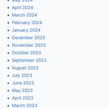
April 2024
March 2024
February 2024
January 2024
December 2023
November 2023
October 2023
September 2023
August 2023
July 2023
June 2023
May 2023
April 2023
March 2023