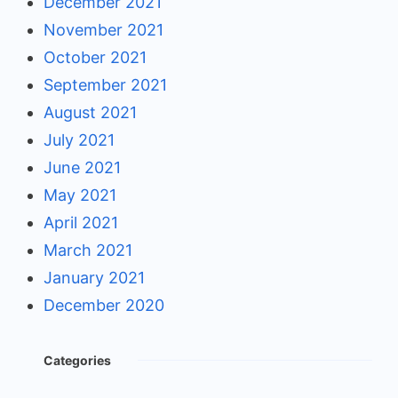
December 2021
November 2021
October 2021
September 2021
August 2021
July 2021
June 2021
May 2021
April 2021
March 2021
January 2021
December 2020
Categories