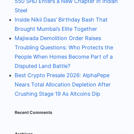
550 SHD Enters a New Chapter in Indian
Steel
Inside Nikii Daas’ Birthday Bash That
Brought Mumbai’s Elite Together
Majiwada Demolition Order Raises
Troubling Questions: Who Protects the
People When Homes Become Part of a
Disputed Land Battle?
Best Crypto Presale 2026: AlphaPepe
Nears Total Allocation Depletion After
Crushing Stage 19 As Altcoins Dip
Recent Comments
Archives