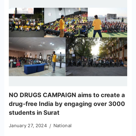
NO DRUGS CAMPAIGN aims to create a
drug-free India by engaging over 3000
students in Surat
January 27, 2024
National