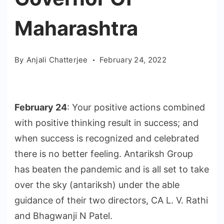
Maharashtra
By
Anjali Chatterjee
February 24, 2022
February 24
: Your positive actions combined
with positive thinking result in success; and
when success is recognized and celebrated
there is no better feeling. Antariksh Group
has beaten the pandemic and is all set to take
over the sky (antariksh) under the able
guidance of their two directors, CA L. V. Rathi
and Bhagwanji N Patel.