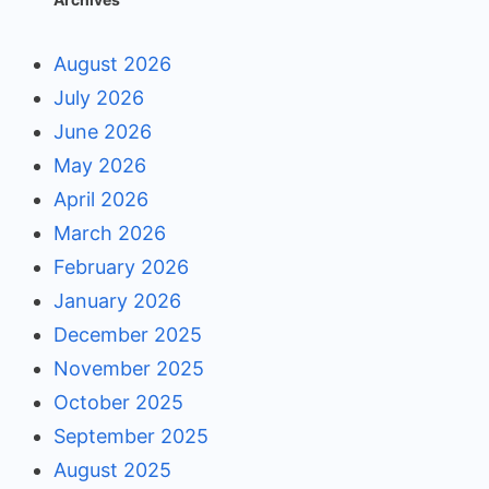
August 2026
July 2026
June 2026
May 2026
April 2026
March 2026
February 2026
January 2026
December 2025
November 2025
October 2025
September 2025
August 2025