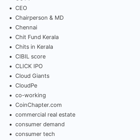
CEO
Chairperson & MD
Chennai
Chit Fund Kerala
Chits in Kerala
CIBIL score
CLICK IPO
Cloud Giants
CloudPe
co-working
CoinChapter.com
commercial real estate
consumer demand
consumer tech