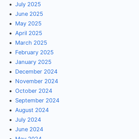
July 2025
June 2025
May 2025
April 2025
March 2025
February 2025
January 2025
December 2024
November 2024
October 2024
September 2024
August 2024
July 2024
June 2024
May 2024