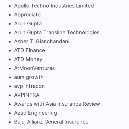
Apollo Techno Industries Limited
Appreciate
Arun Gupta
Arun Gupta Transline Technologies
Asher T. Gianchandani
ATD Finance
ATD Money
AtMoonVentures
aum growth
avp infracon
AVPINFRA
Awards with Asia Insurance Review
Azad Engineering
Bajaj Allianz General Insurance