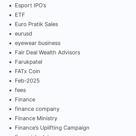
Esport IPO’s
ETF
Euro Pratik Sales
eurusd
eyewear business
Fair Deal Wealth Advisors
Farukpatel
FATx Coin
Feb-2025
fees
Finance
finance company
Finance Ministry
Finance’s Uplifting Campaign