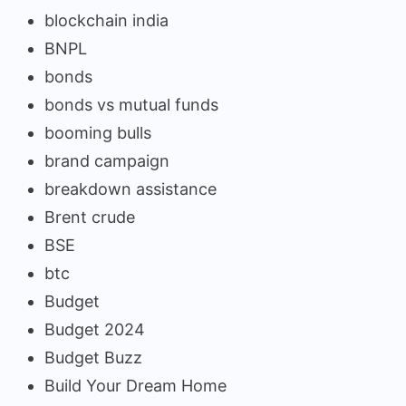
blockchain india
BNPL
bonds
bonds vs mutual funds
booming bulls
brand campaign
breakdown assistance
Brent crude
BSE
btc
Budget
Budget 2024
Budget Buzz
Build Your Dream Home