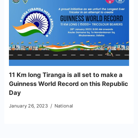
11 Km long Tiranga is all set to make a
Guinness World Record on this Republic
Day
January 26, 2023
National