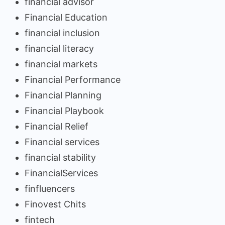
financial advisor
Financial Education
financial inclusion
financial literacy
financial markets
Financial Performance
Financial Planning
Financial Playbook
Financial Relief
Financial services
financial stability
FinancialServices
finfluencers
Finovest Chits
fintech