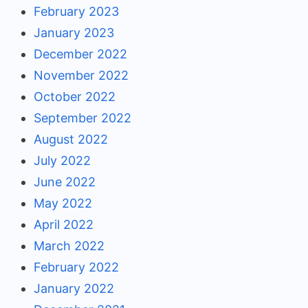
February 2023
January 2023
December 2022
November 2022
October 2022
September 2022
August 2022
July 2022
June 2022
May 2022
April 2022
March 2022
February 2022
January 2022