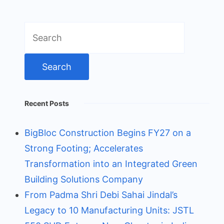
Search
for:
Recent Posts
BigBloc Construction Begins FY27 on a
Strong Footing; Accelerates
Transformation into an Integrated Green
Building Solutions Company
From Padma Shri Debi Sahai Jindal’s
Legacy to 10 Manufacturing Units: JSTL