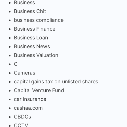
Business
Business Chit
business compliance
Business Finance
Business Loan
Business News
Business Valuation
C
Cameras
capital gains tax on unlisted shares
Capital Venture Fund
car insurance
cashaa.com
CBDCs
CCTV